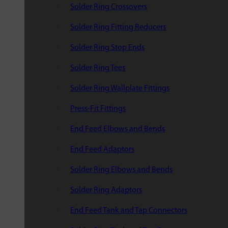
Solder Ring Crossovers
Solder Ring Fitting Reducers
Solder Ring Stop Ends
Solder Ring Tees
Solder Ring Wallplate Fittings
Press-Fit Fittings
End Feed Elbows and Bends
End Feed Adaptors
Solder Ring Elbows and Bends
Solder Ring Adaptors
End Feed Tank and Tap Connectors