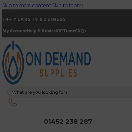
Skip to main content
Skip to footer
14+ YEARS IN BUSINESS
My Account
Help & Advice
VIP Trade
FAQ's
Search
...
01452 238 287