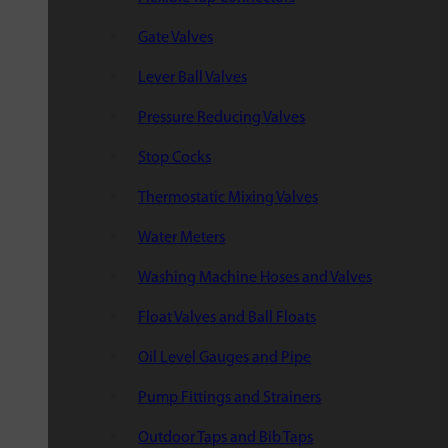
Gate Valves
Lever Ball Valves
Pressure Reducing Valves
Stop Cocks
Thermostatic Mixing Valves
Water Meters
Washing Machine Hoses and Valves
Float Valves and Ball Floats
Oil Level Gauges and Pipe
Pump Fittings and Strainers
Outdoor Taps and Bib Taps