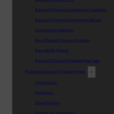
Brass and Chrome Compression Couplings
Brass and Chrome Compression Elbows
Compression Adaptors
Brass Threaded Tees and Sockets
Brass MDPE Fittings
Brass and Chrome Threaded Pipe Caps
Plumbing Valves and Flexible Hoses
Check Valves
Fire Valves
Flared Fittings
Flexible Tap Connectors