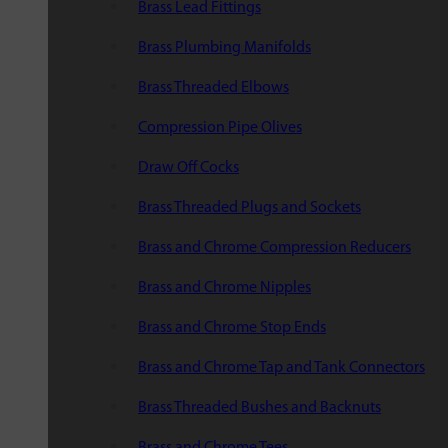
Brass Lead Fittings
Brass Plumbing Manifolds
Brass Threaded Elbows
Compression Pipe Olives
Draw Off Cocks
Brass Threaded Plugs and Sockets
Brass and Chrome Compression Reducers
Brass and Chrome Nipples
Brass and Chrome Stop Ends
Brass and Chrome Tap and Tank Connectors
Brass Threaded Bushes and Backnuts
Brass and Chrome Tees