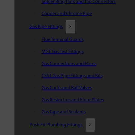
Solder Ring Tank and Tap Connectors
Copper and Chrome Pipe
Gas Pipe Fittings
Flue Terminal Guards
MGT Gas Test Fittings
Gas Connections and Hoses
CSST Gas Pipe Fittings and Kits
Gas Cocks and Ball Valves
Gas Restrictors and Floor Plates
Gas Tape and Sealants
Push Fit Plumbing Fittings