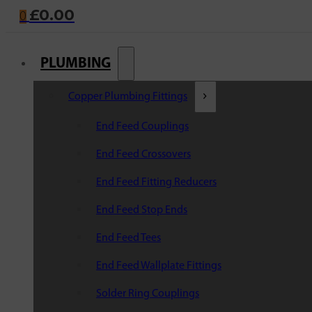
£
0.00
0
PLUMBING
Copper Plumbing Fittings
End Feed Couplings
End Feed Crossovers
End Feed Fitting Reducers
End Feed Stop Ends
End Feed Tees
End Feed Wallplate Fittings
Solder Ring Couplings