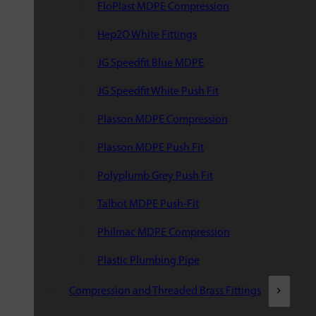
FloPlast MDPE Compression
Hep2O White Fittings
JG Speedfit Blue MDPE
JG Speedfit White Push Fit
Plasson MDPE Compression
Plasson MDPE Push Fit
Polyplumb Grey Push Fit
Talbot MDPE Push-Fit
Philmac MDPE Compression
Plastic Plumbing Pipe
Compression and Threaded Brass Fittings