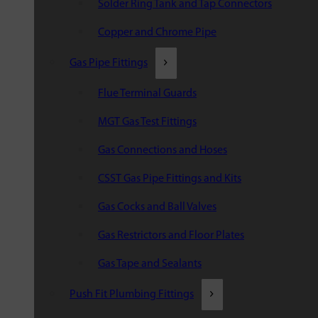
Solder Ring Tank and Tap Connectors
Copper and Chrome Pipe
Gas Pipe Fittings
Flue Terminal Guards
MGT Gas Test Fittings
Gas Connections and Hoses
CSST Gas Pipe Fittings and Kits
Gas Cocks and Ball Valves
Gas Restrictors and Floor Plates
Gas Tape and Sealants
Push Fit Plumbing Fittings