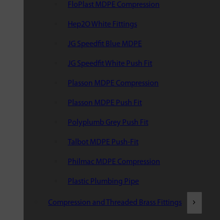
FloPlast MDPE Compression
Hep2O White Fittings
JG Speedfit Blue MDPE
JG Speedfit White Push Fit
Plasson MDPE Compression
Plasson MDPE Push Fit
Polyplumb Grey Push Fit
Talbot MDPE Push-Fit
Philmac MDPE Compression
Plastic Plumbing Pipe
Compression and Threaded Brass Fittings