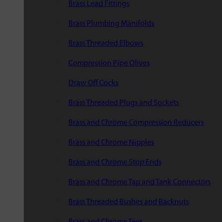
Brass Lead Fittings
Brass Plumbing Manifolds
Brass Threaded Elbows
Compression Pipe Olives
Draw Off Cocks
Brass Threaded Plugs and Sockets
Brass and Chrome Compression Reducers
Brass and Chrome Nipples
Brass and Chrome Stop Ends
Brass and Chrome Tap and Tank Connectors
Brass Threaded Bushes and Backnuts
Brass and Chrome Tees