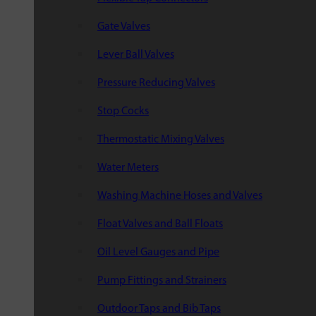
Gate Valves
Lever Ball Valves
Pressure Reducing Valves
Stop Cocks
Thermostatic Mixing Valves
Water Meters
Washing Machine Hoses and Valves
Float Valves and Ball Floats
Oil Level Gauges and Pipe
Pump Fittings and Strainers
Outdoor Taps and Bib Taps