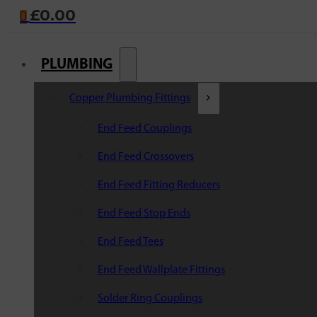
£
0.00
0
PLUMBING
Copper Plumbing Fittings
End Feed Couplings
End Feed Crossovers
End Feed Fitting Reducers
End Feed Stop Ends
End Feed Tees
End Feed Wallplate Fittings
Solder Ring Couplings