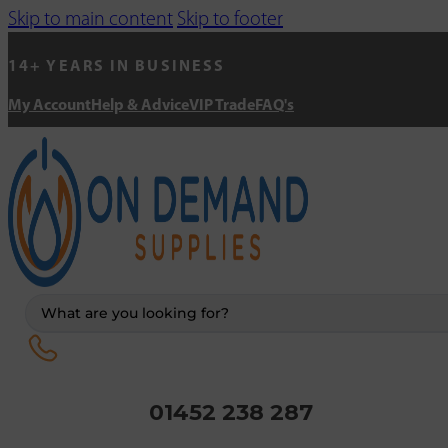
Skip to main content
Skip to footer
14+ YEARS IN BUSINESS
My Account
Help & Advice
VIP Trade
FAQ's
Search
...
01452 238 287