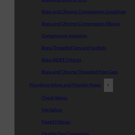
Brass and Chrome Compression Couplings
Brass and Chrome Compression Elbows
Compression Adaptors
Brass Threaded Tees and Sockets
Brass MDPE Fittings
Brass and Chrome Threaded Pipe Caps
Plumbing Valves and Flexible Hoses
Check Valves
Fire Valves
Flared Fittings
Flexible Tap Connectors