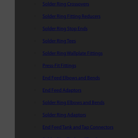
Solder Ring Crossovers
Solder Ring Fitting Reducers
Solder Ring Stop Ends
Solder Ring Tees
Solder Ring Wallplate Fittings
Press-Fit Fittings
End Feed Elbows and Bends
End Feed Adaptors
Solder Ring Elbows and Bends
Solder Ring Adaptors
End Feed Tank and Tap Connectors