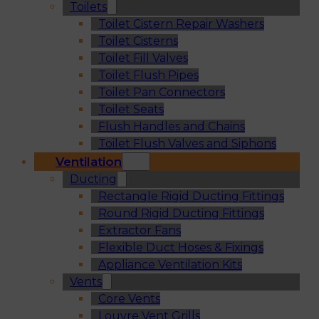
Toilets
Toilet Cistern Repair Washers
Toilet Cisterns
Toilet Fill Valves
Toilet Flush Pipes
Toilet Pan Connectors
Toilet Seats
Flush Handles and Chains
Toilet Flush Valves and Siphons
Ventilation
Ducting
Rectangle Rigid Ducting Fittings
Round Rigid Ducting Fittings
Extractor Fans
Flexible Duct Hoses & Fixings
Appliance Ventilation Kits
Vents
Core Vents
Louvre Vent Grills