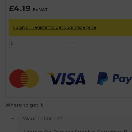
£
4.19
Ex VAT
Login or Register to get your trade price
Hep2O
Plastic
Spigot
Reducer
-
15mm
x
10mm
quantity
Where to get it
Want to Collect?