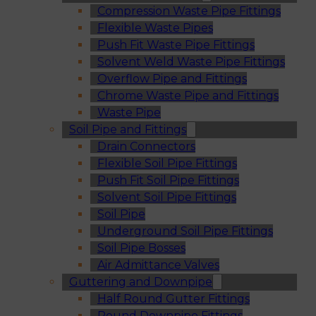
Compression Waste Pipe Fittings
Flexible Waste Pipes
Push Fit Waste Pipe Fittings
Solvent Weld Waste Pipe Fittings
Overflow Pipe and Fittings
Chrome Waste Pipe and Fittings
Waste Pipe
Soil Pipe and Fittings
Drain Connectors
Flexible Soil Pipe Fittings
Push Fit Soil Pipe Fittings
Solvent Soil Pipe Fittings
Soil Pipe
Underground Soil Pipe Fittings
Soil Pipe Bosses
Air Admittance Valves
Guttering and Downpipe
Half Round Gutter Fittings
Round Downpipe Fittings