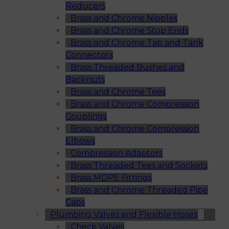
Reducers
Brass and Chrome Nipples
Brass and Chrome Stop Ends
Brass and Chrome Tap and Tank
Connectors
Brass Threaded Bushes and
Backnuts
Brass and Chrome Tees
Brass and Chrome Compression
Couplings
Brass and Chrome Compression
Elbows
Compression Adaptors
Brass Threaded Tees and Sockets
Brass MDPE Fittings
Brass and Chrome Threaded Pipe
Caps
Plumbing Valves and Flexible Hoses
Check Valves