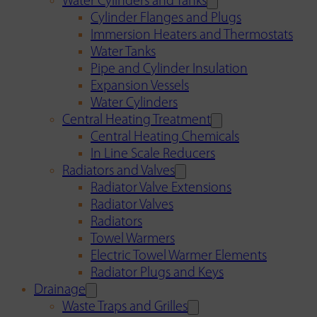
Water Cylinders and Tanks
Cylinder Flanges and Plugs
Immersion Heaters and Thermostats
Water Tanks
Pipe and Cylinder Insulation
Expansion Vessels
Water Cylinders
Central Heating Treatment
Central Heating Chemicals
In Line Scale Reducers
Radiators and Valves
Radiator Valve Extensions
Radiator Valves
Radiators
Towel Warmers
Electric Towel Warmer Elements
Radiator Plugs and Keys
Drainage
Waste Traps and Grilles