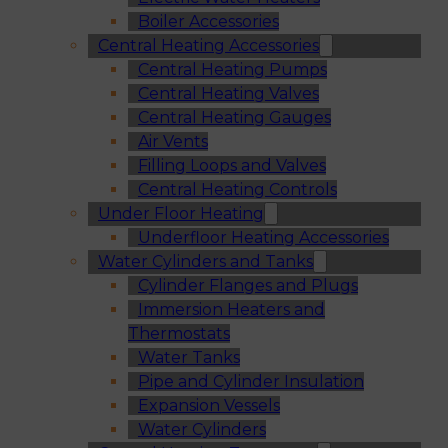
Boiler Accessories
Central Heating Accessories
Central Heating Pumps
Central Heating Valves
Central Heating Gauges
Air Vents
Filling Loops and Valves
Central Heating Controls
Under Floor Heating
Underfloor Heating Accessories
Water Cylinders and Tanks
Cylinder Flanges and Plugs
Immersion Heaters and
Thermostats
Water Tanks
Pipe and Cylinder Insulation
Expansion Vessels
Water Cylinders