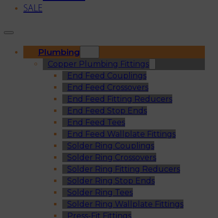
SALE
Plumbing
Copper Plumbing Fittings
End Feed Couplings
End Feed Crossovers
End Feed Fitting Reducers
End Feed Stop Ends
End Feed Tees
End Feed Wallplate Fittings
Solder Ring Couplings
Solder Ring Crossovers
Solder Ring Fitting Reducers
Solder Ring Stop Ends
Solder Ring Tees
Solder Ring Wallplate Fittings
Press-Fit Fittings