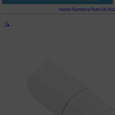
Home
/
Plumbing
/
Push Fit Plu
🔍