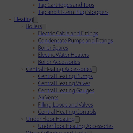
Tap Cartridges and Tops
Tap and Cistern Plug Stoppers
Heating
Boilers
Electric Cable and Fittings
Condensate Pumps and Fittings
Boiler Spares
Electric Water Heaters
Boiler Accessories
Central Heating Accessories
Central Heating Pumps
Central Heating Valves
Central Heating Gauges
Air Vents
Filling Loops and Valves
Central Heating Controls
Under Floor Heating
Underfloor Heating Accessories