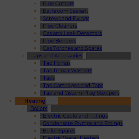
Pipe Cutters
Bathroom Sealant
Screws and Fixings
Pipe Cleaners
Gas and Leak Detectors
Pipe Benders
Gas Torches and Spares
Taps and Accessories
Tap Fixings
Tap Repair Washers
Taps
Tap Cartridges and Tops
Tap and Cistern Plug Stoppers
Heating
Boilers
Electric Cable and Fittings
Condensate Pumps and Fittings
Boiler Spares
Electric Water Heaters