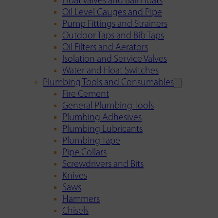
Float Valves and Ball Floats
Oil Level Gauges and Pipe
Pump Fittings and Strainers
Outdoor Taps and Bib Taps
Oil Filters and Aerators
Isolation and Service Valves
Water and Float Switches
Plumbing Tools and Consumables
Fire Cement
General Plumbing Tools
Plumbing Adhesives
Plumbing Lubricants
Plumbing Tape
Pipe Collars
Screwdrivers and Bits
Knives
Saws
Hammers
Chisels