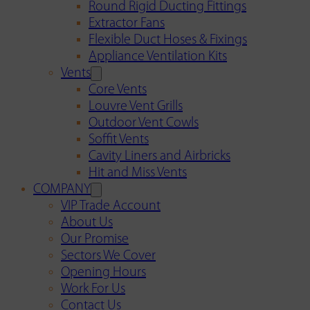
Round Rigid Ducting Fittings
Extractor Fans
Flexible Duct Hoses & Fixings
Appliance Ventilation Kits
Vents
Core Vents
Louvre Vent Grills
Outdoor Vent Cowls
Soffit Vents
Cavity Liners and Airbricks
Hit and Miss Vents
COMPANY
VIP Trade Account
About Us
Our Promise
Sectors We Cover
Opening Hours
Work For Us
Contact Us