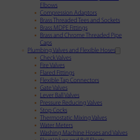
Elbows
Compression Adaptors
Brass Threaded Tees and Sockets
Brass MDPE Fittings
Brass and Chrome Threaded Pipe
Caps
Plumbing Valves and Flexible Hoses
Check Valves
Fire Valves
Flared Fittings
Flexible Tap Connectors
Gate Valves
Lever Ball Valves
Pressure Reducing Valves
Stop Cocks
Thermostatic Mixing Valves
Water Meters
Washing Machine Hoses and Valves