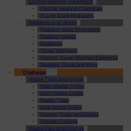
Central Heating Treatment
Central Heating Chemicals
In Line Scale Reducers
Radiators and Valves
Radiator Valve Extensions
Radiator Valves
Radiators
Towel Warmers
Electric Towel Warmer Elements
Radiator Plugs and Keys
Drainage
Waste Traps and Grilles
Basin Waste Grilles
Bath Waste Grilles
Waste Traps
Sink Waste Grilles
Shower Traps and Grilles
Shower Gulleys
Waste Pipe and Fittings