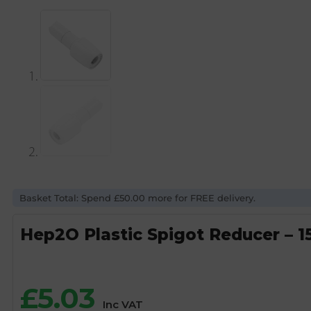
Basket Total: Spend £50.00 more for FREE delivery.
Hep2O Plastic Spigot Reducer –
£
5.03
Inc VAT