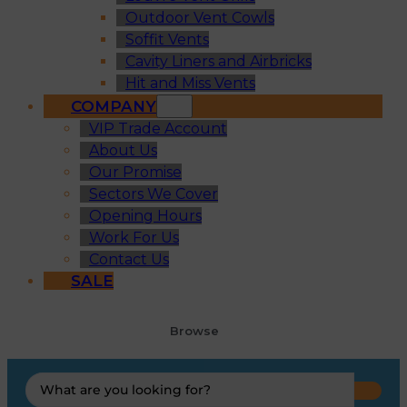
Outdoor Vent Cowls
Soffit Vents
Cavity Liners and Airbricks
Hit and Miss Vents
COMPANY
VIP Trade Account
About Us
Our Promise
Sectors We Cover
Opening Hours
Work For Us
Contact Us
SALE
Browse
Search
...