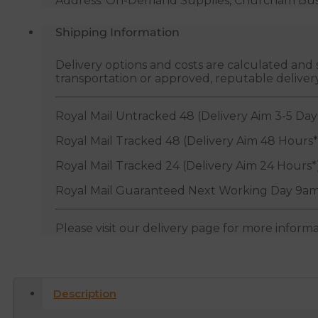
Address: On-Demand Supplies, Churcham Busin
Shipping Information
Delivery options and costs are calculated an
transportation or approved, reputable deliver
Royal Mail Untracked 48 (Delivery Aim 3-5 Day
Royal Mail Tracked 48 (Delivery Aim 48 Hours*
Royal Mail Tracked 24 (Delivery Aim 24 Hours*
Royal Mail Guaranteed Next Working Day 9am
Please visit our delivery page for more inform
Description