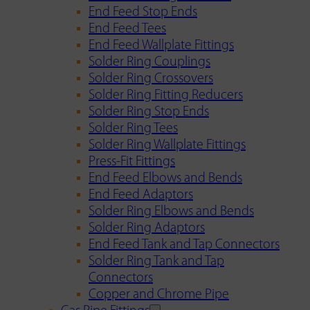
End Feed Stop Ends
End Feed Tees
End Feed Wallplate Fittings
Solder Ring Couplings
Solder Ring Crossovers
Solder Ring Fitting Reducers
Solder Ring Stop Ends
Solder Ring Tees
Solder Ring Wallplate Fittings
Press-Fit Fittings
End Feed Elbows and Bends
End Feed Adaptors
Solder Ring Elbows and Bends
Solder Ring Adaptors
End Feed Tank and Tap Connectors
Solder Ring Tank and Tap
Connectors
Copper and Chrome Pipe