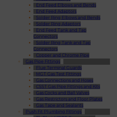
End Feed Elbows and Bends
End Feed Adaptors
Solder Ring Elbows and Bends
Solder Ring Adaptors
End Feed Tank and Tap
Connectors
Solder Ring Tank and Tap
Connectors
Copper and Chrome Pipe
Gas Pipe Fittings
Flue Terminal Guards
MGT Gas Test Fittings
Gas Connections and Hoses
CSST Gas Pipe Fittings and Kits
Gas Cocks and Ball Valves
Gas Restrictors and Floor Plates
Gas Tape and Sealants
Push Fit Plumbing Fittings