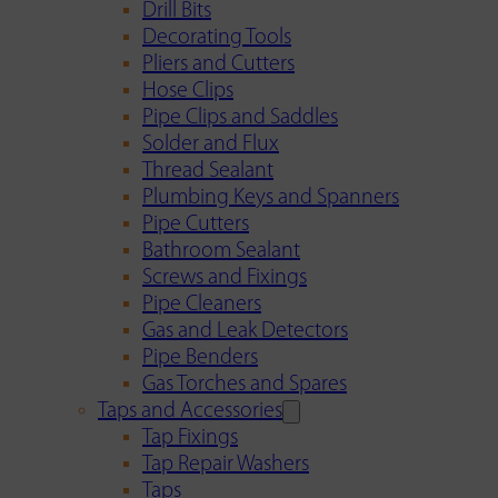
Drill Bits
Decorating Tools
Pliers and Cutters
Hose Clips
Pipe Clips and Saddles
Solder and Flux
Thread Sealant
Plumbing Keys and Spanners
Pipe Cutters
Bathroom Sealant
Screws and Fixings
Pipe Cleaners
Gas and Leak Detectors
Pipe Benders
Gas Torches and Spares
Taps and Accessories
Tap Fixings
Tap Repair Washers
Taps