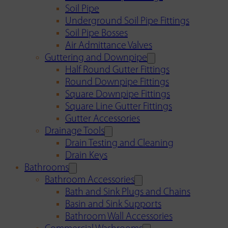
Soil Pipe
Underground Soil Pipe Fittings
Soil Pipe Bosses
Air Admittance Valves
Guttering and Downpipe
Half Round Gutter Fittings
Round Downpipe Fittings
Square Downpipe Fittings
Square Line Gutter Fittings
Gutter Accessories
Drainage Tools
Drain Testing and Cleaning
Drain Keys
Bathrooms
Bathroom Accessories
Bath and Sink Plugs and Chains
Basin and Sink Supports
Bathroom Wall Accessories