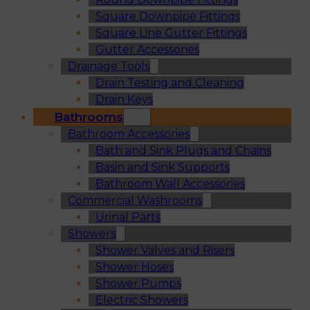
Square Downpipe Fittings
Square Line Gutter Fittings
Gutter Accessories
Drainage Tools
Drain Testing and Cleaning
Drain Keys
Bathrooms
Bathroom Accessories
Bath and Sink Plugs and Chains
Basin and Sink Supports
Bathroom Wall Accessories
Commercial Washrooms
Urinal Parts
Showers
Shower Valves and Risers
Shower Hoses
Shower Pumps
Electric Showers