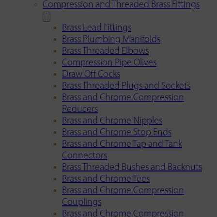
Compression and Threaded Brass Fittings
Brass Lead Fittings
Brass Plumbing Manifolds
Brass Threaded Elbows
Compression Pipe Olives
Draw Off Cocks
Brass Threaded Plugs and Sockets
Brass and Chrome Compression
Reducers
Brass and Chrome Nipples
Brass and Chrome Stop Ends
Brass and Chrome Tap and Tank
Connectors
Brass Threaded Bushes and Backnuts
Brass and Chrome Tees
Brass and Chrome Compression
Couplings
Brass and Chrome Compression