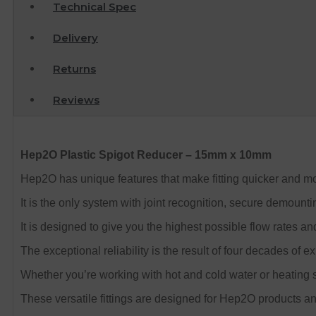
Technical Spec
Delivery
Returns
Reviews
Hep2O Plastic Spigot Reducer – 15mm x 10mm
Hep2O has unique features that make fitting quicker and mor
It is the only system with joint recognition, secure demount
It is designed to give you the highest possible flow rates an
The exceptional reliability is the result of four decades of e
Whether you’re working with hot and cold water or heating s
These versatile fittings are designed for Hep2O products and 