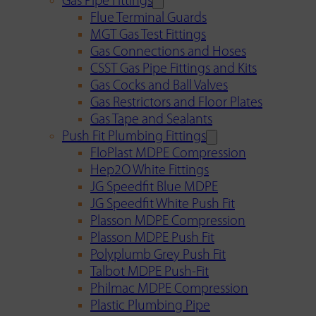
Gas Pipe Fittings
Flue Terminal Guards
MGT Gas Test Fittings
Gas Connections and Hoses
CSST Gas Pipe Fittings and Kits
Gas Cocks and Ball Valves
Gas Restrictors and Floor Plates
Gas Tape and Sealants
Push Fit Plumbing Fittings
FloPlast MDPE Compression
Hep2O White Fittings
JG Speedfit Blue MDPE
JG Speedfit White Push Fit
Plasson MDPE Compression
Plasson MDPE Push Fit
Polyplumb Grey Push Fit
Talbot MDPE Push-Fit
Philmac MDPE Compression
Plastic Plumbing Pipe