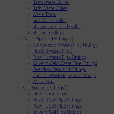
Basin Waste Grilles
Bath Waste Grilles
Waste Traps
Sink Waste Grilles
Shower Traps and Grilles
Shower Gulleys
Waste Pipe and Fittings
Compression Waste Pipe Fittings
Flexible Waste Pipes
Push Fit Waste Pipe Fittings
Solvent Weld Waste Pipe Fittings
Overflow Pipe and Fittings
Chrome Waste Pipe and Fittings
Waste Pipe
Soil Pipe and Fittings
Drain Connectors
Flexible Soil Pipe Fittings
Push Fit Soil Pipe Fittings
Solvent Soil Pipe Fittings