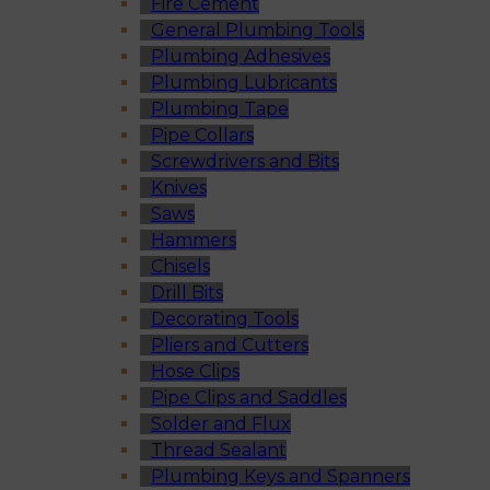
Fire Cement
General Plumbing Tools
Plumbing Adhesives
Plumbing Lubricants
Plumbing Tape
Pipe Collars
Screwdrivers and Bits
Knives
Saws
Hammers
Chisels
Drill Bits
Decorating Tools
Pliers and Cutters
Hose Clips
Pipe Clips and Saddles
Solder and Flux
Thread Sealant
Plumbing Keys and Spanners