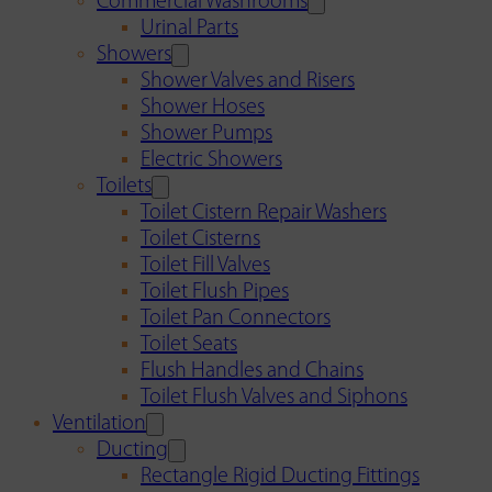
Commercial Washrooms
Urinal Parts
Showers
Shower Valves and Risers
Shower Hoses
Shower Pumps
Electric Showers
Toilets
Toilet Cistern Repair Washers
Toilet Cisterns
Toilet Fill Valves
Toilet Flush Pipes
Toilet Pan Connectors
Toilet Seats
Flush Handles and Chains
Toilet Flush Valves and Siphons
Ventilation
Ducting
Rectangle Rigid Ducting Fittings