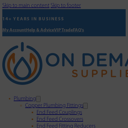
Skip to main content
Skip to footer
14+ YEARS IN BUSINESS
My Account
Help & Advice
VIP Trade
FAQ's
Plumbing
Copper Plumbing Fittings
End Feed Couplings
End Feed Crossovers
End Feed Fitting Reducers