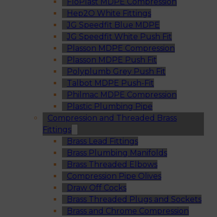
FloPlast MDPE Compression
Hep2O White Fittings
JG Speedfit Blue MDPE
JG Speedfit White Push Fit
Plasson MDPE Compression
Plasson MDPE Push Fit
Polyplumb Grey Push Fit
Talbot MDPE Push-Fit
Philmac MDPE Compression
Plastic Plumbing Pipe
Compression and Threaded Brass
Fittings
Brass Lead Fittings
Brass Plumbing Manifolds
Brass Threaded Elbows
Compression Pipe Olives
Draw Off Cocks
Brass Threaded Plugs and Sockets
Brass and Chrome Compression