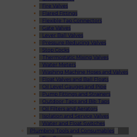
Fire Valves
Flared Fittings
Flexible Tap Connectors
Gate Valves
Lever Ball Valves
Pressure Reducing Valves
Stop Cocks
Thermostatic Mixing Valves
Water Meters
Washing Machine Hoses and Valves
Float Valves and Ball Floats
Oil Level Gauges and Pipe
Pump Fittings and Strainers
Outdoor Taps and Bib Taps
Oil Filters and Aerators
Isolation and Service Valves
Water and Float Switches
Plumbing Tools and Consumables