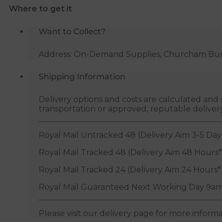
Where to get it
quantity
Want to Collect?
Address: On-Demand Supplies, Churcham Busin
Shipping Information
Delivery options and costs are calculated an
transportation or approved, reputable deliver
Royal Mail Untracked 48 (Delivery Aim 3-5 Day
Royal Mail Tracked 48 (Delivery Aim 48 Hours*
Royal Mail Tracked 24 (Delivery Aim 24 Hours*
Royal Mail Guaranteed Next Working Day 9am
Please visit our delivery page for more inform