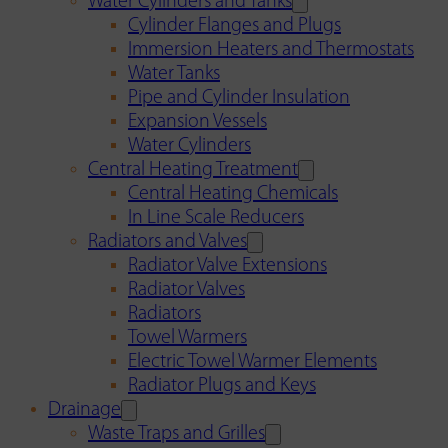
Water Cylinders and Tanks
Cylinder Flanges and Plugs
Immersion Heaters and Thermostats
Water Tanks
Pipe and Cylinder Insulation
Expansion Vessels
Water Cylinders
Central Heating Treatment
Central Heating Chemicals
In Line Scale Reducers
Radiators and Valves
Radiator Valve Extensions
Radiator Valves
Radiators
Towel Warmers
Electric Towel Warmer Elements
Radiator Plugs and Keys
Drainage
Waste Traps and Grilles