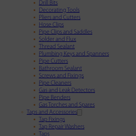
Drill Bits
Decorating Tools
Pliers and Cutters
Hose Clips
Pipe Clips and Saddles
Solder and Flux
Thread Sealant
Plumbing Keys and Spanners
Pipe Cutters
Bathroom Sealant
Screws and Fixings
Pipe Cleaners
Gas and Leak Detectors
Pipe Benders
Gas Torches and Spares
Taps and Accessories
Tap Fixings
Tap Repair Washers
Taps