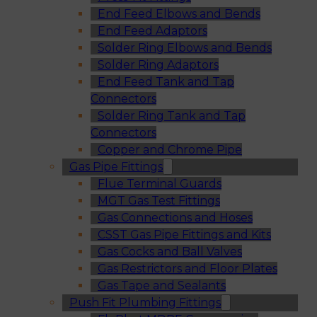
End Feed Elbows and Bends
End Feed Adaptors
Solder Ring Elbows and Bends
Solder Ring Adaptors
End Feed Tank and Tap
Connectors
Solder Ring Tank and Tap
Connectors
Copper and Chrome Pipe
Gas Pipe Fittings
Flue Terminal Guards
MGT Gas Test Fittings
Gas Connections and Hoses
CSST Gas Pipe Fittings and Kits
Gas Cocks and Ball Valves
Gas Restrictors and Floor Plates
Gas Tape and Sealants
Push Fit Plumbing Fittings