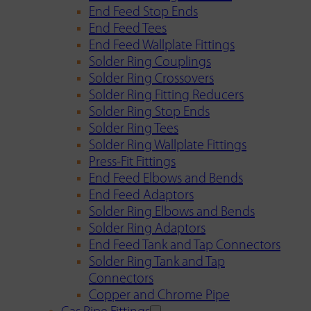
End Feed Stop Ends
End Feed Tees
End Feed Wallplate Fittings
Solder Ring Couplings
Solder Ring Crossovers
Solder Ring Fitting Reducers
Solder Ring Stop Ends
Solder Ring Tees
Solder Ring Wallplate Fittings
Press-Fit Fittings
End Feed Elbows and Bends
End Feed Adaptors
Solder Ring Elbows and Bends
Solder Ring Adaptors
End Feed Tank and Tap Connectors
Solder Ring Tank and Tap
Connectors
Copper and Chrome Pipe