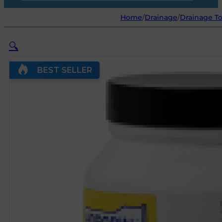
Home
/
Drainage
/
Drainage To
🔍
BEST SELLER