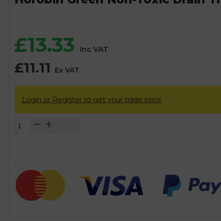
£
13.33
Inc VAT
£
11.11
Ex VAT
Login or Register to get your trade price
Horobin
Green
Non-
Toxic
Drain
Tracing
Dye
-
200g