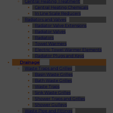
Central Heating Treatment
Central Heating Chemicals
In Line Scale Reducers
Radiators and Valves
Radiator Valve Extensions
Radiator Valves
Radiators
Towel Warmers
Electric Towel Warmer Elements
Radiator Plugs and Keys
Drainage
Waste Traps and Grilles
Basin Waste Grilles
Bath Waste Grilles
Waste Traps
Sink Waste Grilles
Shower Traps and Grilles
Shower Gulleys
Waste Pipe and Fittings