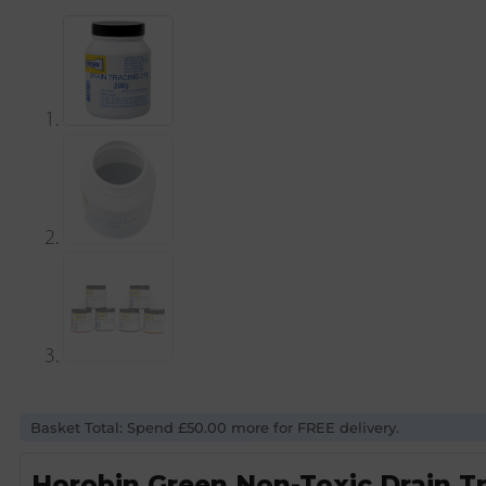
Basket Total: Spend £50.00 more for FREE delivery.
Horobin Green Non-Toxic Drain T