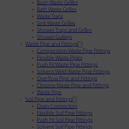
Basin Waste Grilles
Bath Waste Grilles
Waste Traps
Sink Waste Grilles
Shower Traps and Grilles
Shower Gulleys
Waste Pipe and Fittings
Compression Waste Pipe Fittings
Flexible Waste Pipes
Push Fit Waste Pipe Fittings
Solvent Weld Waste Pipe Fittings
Overflow Pipe and Fittings
Chrome Waste Pipe and Fittings
Waste Pipe
Soil Pipe and Fittings
Drain Connectors
Flexible Soil Pipe Fittings
Push Fit Soil Pipe Fittings
Solvent Soil Pipe Fittings