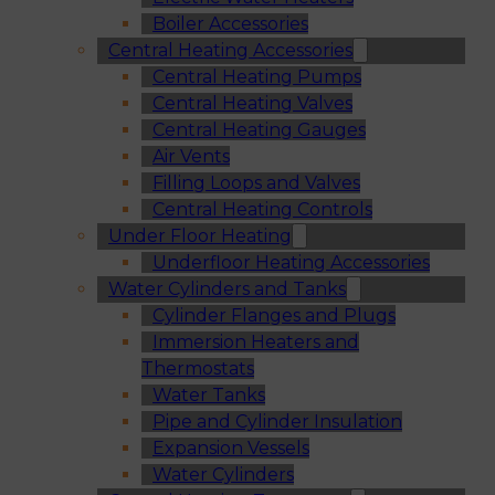
Boiler Accessories
Central Heating Accessories
Central Heating Pumps
Central Heating Valves
Central Heating Gauges
Air Vents
Filling Loops and Valves
Central Heating Controls
Under Floor Heating
Underfloor Heating Accessories
Water Cylinders and Tanks
Cylinder Flanges and Plugs
Immersion Heaters and
Thermostats
Water Tanks
Pipe and Cylinder Insulation
Expansion Vessels
Water Cylinders