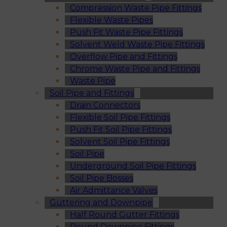
Compression Waste Pipe Fittings
Flexible Waste Pipes
Push Fit Waste Pipe Fittings
Solvent Weld Waste Pipe Fittings
Overflow Pipe and Fittings
Chrome Waste Pipe and Fittings
Waste Pipe
Soil Pipe and Fittings
Drain Connectors
Flexible Soil Pipe Fittings
Push Fit Soil Pipe Fittings
Solvent Soil Pipe Fittings
Soil Pipe
Underground Soil Pipe Fittings
Soil Pipe Bosses
Air Admittance Valves
Guttering and Downpipe
Half Round Gutter Fittings
Round Downpipe Fittings