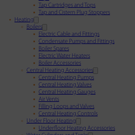
Tap Cartridges and Tops
Tap and Cistern Plug Stoppers
Heating
Boilers
Electric Cable and Fittings
Condensate Pumps and Fittings
Boiler Spares
Electric Water Heaters
Boiler Accessories
Central Heating Accessories
Central Heating Pumps
Central Heating Valves
Central Heating Gauges
Air Vents
Filling Loops and Valves
Central Heating Controls
Under Floor Heating
Underfloor Heating Accessories