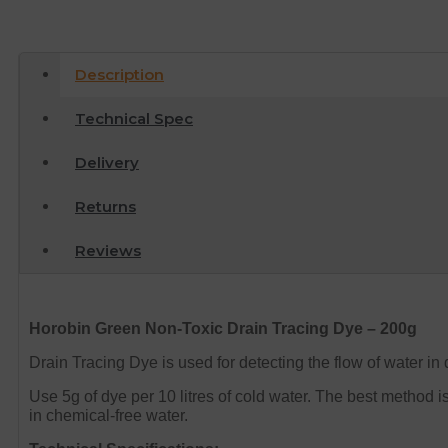
Description
Technical Spec
Delivery
Returns
Reviews
Horobin Green Non-Toxic Drain Tracing Dye – 200g
Drain Tracing Dye is used for detecting the flow of water in 
Use 5g of dye per 10 litres of cold water. The best method is 
in chemical-free water.