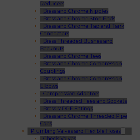
Reducers
Brass and Chrome Nipples
Brass and Chrome Stop Ends
Brass and Chrome Tap and Tank
Connectors
Brass Threaded Bushes and
Backnuts
Brass and Chrome Tees
Brass and Chrome Compression
Couplings
Brass and Chrome Compression
Elbows
Compression Adaptors
Brass Threaded Tees and Sockets
Brass MDPE Fittings
Brass and Chrome Threaded Pipe
Caps
Plumbing Valves and Flexible Hoses
Check Valves