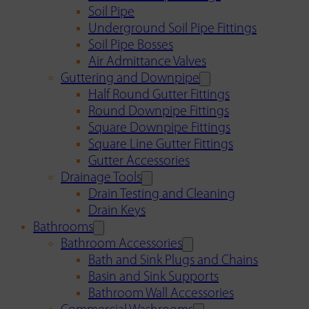
Soil Pipe
Underground Soil Pipe Fittings
Soil Pipe Bosses
Air Admittance Valves
Guttering and Downpipe
Half Round Gutter Fittings
Round Downpipe Fittings
Square Downpipe Fittings
Square Line Gutter Fittings
Gutter Accessories
Drainage Tools
Drain Testing and Cleaning
Drain Keys
Bathrooms
Bathroom Accessories
Bath and Sink Plugs and Chains
Basin and Sink Supports
Bathroom Wall Accessories