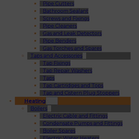
Pipe Cutters
Bathroom Sealant
Screws and Fixings
Pipe Cleaners
Gas and Leak Detectors
Pipe Benders
Gas Torches and Spares
Taps and Accessories
Tap Fixings
Tap Repair Washers
Taps
Tap Cartridges and Tops
Tap and Cistern Plug Stoppers
Heating
Boilers
Electric Cable and Fittings
Condensate Pumps and Fittings
Boiler Spares
Electric Water Heaters