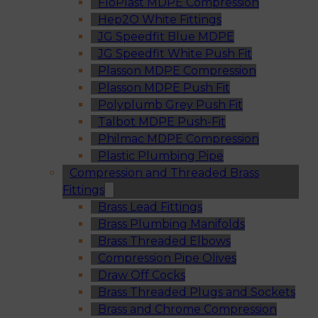
FloPlast MDPE Compression
Hep2O White Fittings
JG Speedfit Blue MDPE
JG Speedfit White Push Fit
Plasson MDPE Compression
Plasson MDPE Push Fit
Polyplumb Grey Push Fit
Talbot MDPE Push-Fit
Philmac MDPE Compression
Plastic Plumbing Pipe
Compression and Threaded Brass
Fittings
Brass Lead Fittings
Brass Plumbing Manifolds
Brass Threaded Elbows
Compression Pipe Olives
Draw Off Cocks
Brass Threaded Plugs and Sockets
Brass and Chrome Compression