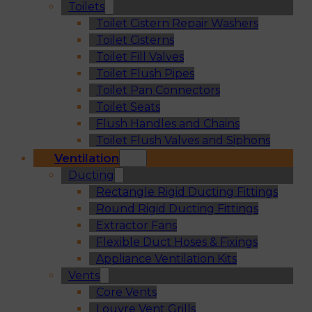
Toilets
Toilet Cistern Repair Washers
Toilet Cisterns
Toilet Fill Valves
Toilet Flush Pipes
Toilet Pan Connectors
Toilet Seats
Flush Handles and Chains
Toilet Flush Valves and Siphons
Ventilation
Ducting
Rectangle Rigid Ducting Fittings
Round Rigid Ducting Fittings
Extractor Fans
Flexible Duct Hoses & Fixings
Appliance Ventilation Kits
Vents
Core Vents
Louvre Vent Grills