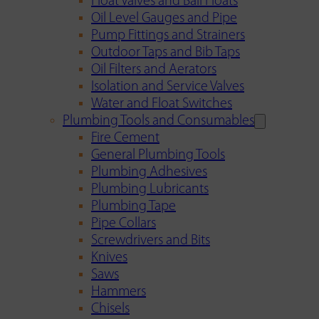
Float Valves and Ball Floats
Oil Level Gauges and Pipe
Pump Fittings and Strainers
Outdoor Taps and Bib Taps
Oil Filters and Aerators
Isolation and Service Valves
Water and Float Switches
Plumbing Tools and Consumables
Fire Cement
General Plumbing Tools
Plumbing Adhesives
Plumbing Lubricants
Plumbing Tape
Pipe Collars
Screwdrivers and Bits
Knives
Saws
Hammers
Chisels