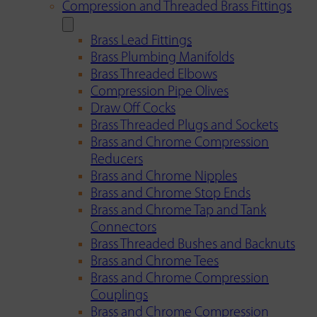
Compression and Threaded Brass Fittings
Brass Lead Fittings
Brass Plumbing Manifolds
Brass Threaded Elbows
Compression Pipe Olives
Draw Off Cocks
Brass Threaded Plugs and Sockets
Brass and Chrome Compression
Reducers
Brass and Chrome Nipples
Brass and Chrome Stop Ends
Brass and Chrome Tap and Tank
Connectors
Brass Threaded Bushes and Backnuts
Brass and Chrome Tees
Brass and Chrome Compression
Couplings
Brass and Chrome Compression