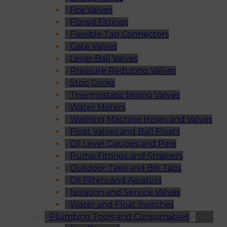
Fire Valves
Flared Fittings
Flexible Tap Connectors
Gate Valves
Lever Ball Valves
Pressure Reducing Valves
Stop Cocks
Thermostatic Mixing Valves
Water Meters
Washing Machine Hoses and Valves
Float Valves and Ball Floats
Oil Level Gauges and Pipe
Pump Fittings and Strainers
Outdoor Taps and Bib Taps
Oil Filters and Aerators
Isolation and Service Valves
Water and Float Switches
Plumbing Tools and Consumables