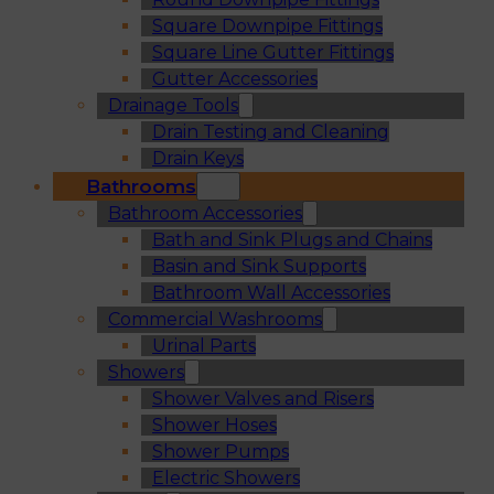
Square Downpipe Fittings
Square Line Gutter Fittings
Gutter Accessories
Drainage Tools
Drain Testing and Cleaning
Drain Keys
Bathrooms
Bathroom Accessories
Bath and Sink Plugs and Chains
Basin and Sink Supports
Bathroom Wall Accessories
Commercial Washrooms
Urinal Parts
Showers
Shower Valves and Risers
Shower Hoses
Shower Pumps
Electric Showers