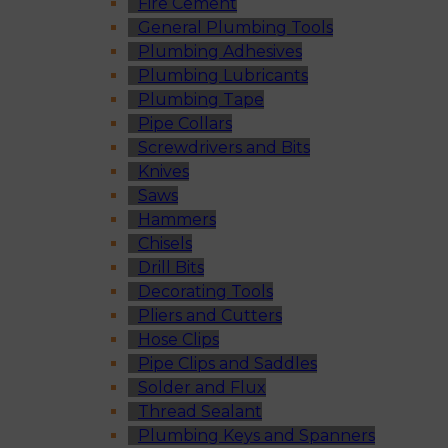
Fire Cement
General Plumbing Tools
Plumbing Adhesives
Plumbing Lubricants
Plumbing Tape
Pipe Collars
Screwdrivers and Bits
Knives
Saws
Hammers
Chisels
Drill Bits
Decorating Tools
Pliers and Cutters
Hose Clips
Pipe Clips and Saddles
Solder and Flux
Thread Sealant
Plumbing Keys and Spanners