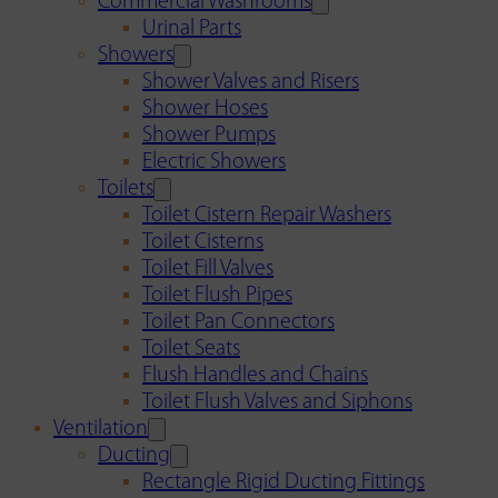
Commercial Washrooms
Urinal Parts
Showers
Shower Valves and Risers
Shower Hoses
Shower Pumps
Electric Showers
Toilets
Toilet Cistern Repair Washers
Toilet Cisterns
Toilet Fill Valves
Toilet Flush Pipes
Toilet Pan Connectors
Toilet Seats
Flush Handles and Chains
Toilet Flush Valves and Siphons
Ventilation
Ducting
Rectangle Rigid Ducting Fittings