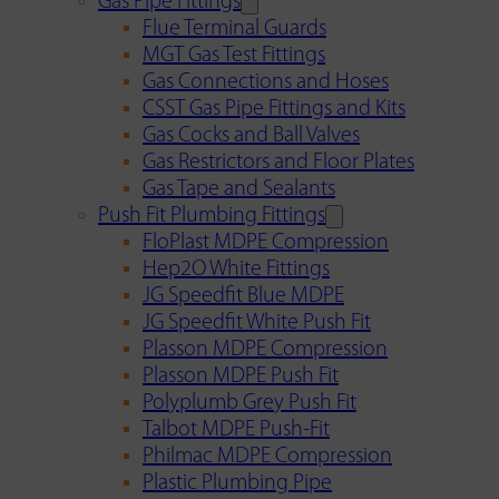
Gas Pipe Fittings
Flue Terminal Guards
MGT Gas Test Fittings
Gas Connections and Hoses
CSST Gas Pipe Fittings and Kits
Gas Cocks and Ball Valves
Gas Restrictors and Floor Plates
Gas Tape and Sealants
Push Fit Plumbing Fittings
FloPlast MDPE Compression
Hep2O White Fittings
JG Speedfit Blue MDPE
JG Speedfit White Push Fit
Plasson MDPE Compression
Plasson MDPE Push Fit
Polyplumb Grey Push Fit
Talbot MDPE Push-Fit
Philmac MDPE Compression
Plastic Plumbing Pipe