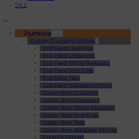
SALE
Plumbing
Copper Plumbing Fittings
End Feed Couplings
End Feed Crossovers
End Feed Fitting Reducers
End Feed Stop Ends
End Feed Tees
End Feed Wallplate Fittings
Solder Ring Couplings
Solder Ring Crossovers
Solder Ring Fitting Reducers
Solder Ring Stop Ends
Solder Ring Tees
Solder Ring Wallplate Fittings
Press-Fit Fittings