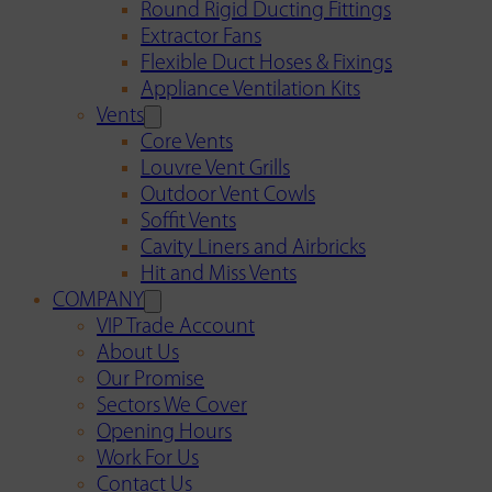
Round Rigid Ducting Fittings
Extractor Fans
Flexible Duct Hoses & Fixings
Appliance Ventilation Kits
Vents
Core Vents
Louvre Vent Grills
Outdoor Vent Cowls
Soffit Vents
Cavity Liners and Airbricks
Hit and Miss Vents
COMPANY
VIP Trade Account
About Us
Our Promise
Sectors We Cover
Opening Hours
Work For Us
Contact Us