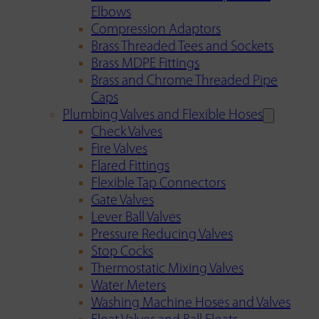
Elbows
Compression Adaptors
Brass Threaded Tees and Sockets
Brass MDPE Fittings
Brass and Chrome Threaded Pipe
Caps
Plumbing Valves and Flexible Hoses
Check Valves
Fire Valves
Flared Fittings
Flexible Tap Connectors
Gate Valves
Lever Ball Valves
Pressure Reducing Valves
Stop Cocks
Thermostatic Mixing Valves
Water Meters
Washing Machine Hoses and Valves