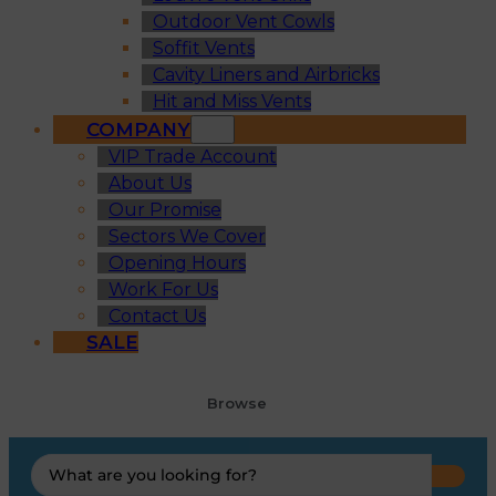
Outdoor Vent Cowls
Soffit Vents
Cavity Liners and Airbricks
Hit and Miss Vents
COMPANY
VIP Trade Account
About Us
Our Promise
Sectors We Cover
Opening Hours
Work For Us
Contact Us
SALE
Browse
Search
...