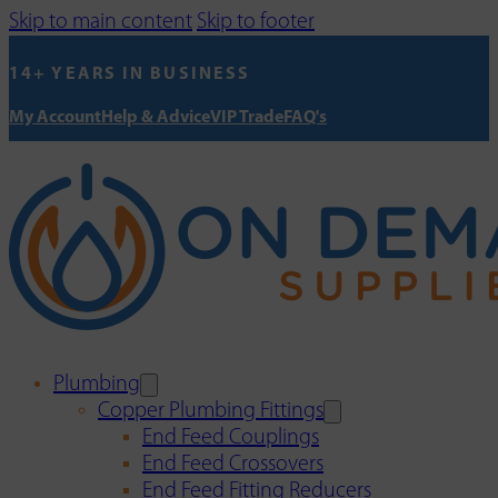
Skip to main content
Skip to footer
14+ YEARS IN BUSINESS
My Account
Help & Advice
VIP Trade
FAQ's
Plumbing
Copper Plumbing Fittings
End Feed Couplings
End Feed Crossovers
End Feed Fitting Reducers