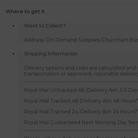
quantity
Where to get it
Want to Collect?
Address: On-Demand Supplies, Churcham Busin
Shipping Information
Delivery options and costs are calculated an
transportation or approved, reputable deliver
Royal Mail Untracked 48 (Delivery Aim 3-5 Day
Royal Mail Tracked 48 (Delivery Aim 48 Hours*
Royal Mail Tracked 24 (Delivery Aim 24 Hours*
Royal Mail Guaranteed Next Working Day 9am