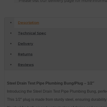
Please visit our delivery page for more inform
Description
Technical Spec
Delivery
Returns
Reviews
Steel Drain Test Pipe Plumbing Bung/Plug – 1/2″
Introducing the Steel Drain Test Pipe Plumbing Bung, perfect
This 1/2″ plug is made from sturdy steel, ensuring durability 