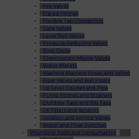
Fire Valves
Flared Fittings
Flexible Tap Connectors
Gate Valves
Lever Ball Valves
Pressure Reducing Valves
Stop Cocks
Thermostatic Mixing Valves
Water Meters
Washing Machine Hoses and Valves
Float Valves and Ball Floats
Oil Level Gauges and Pipe
Pump Fittings and Strainers
Outdoor Taps and Bib Taps
Oil Filters and Aerators
Isolation and Service Valves
Water and Float Switches
Plumbing Tools and Consumables