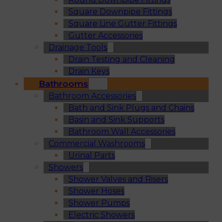
Square Downpipe Fittings
Square Line Gutter Fittings
Gutter Accessories
Drainage Tools
Drain Testing and Cleaning
Drain Keys
Bathrooms
Bathroom Accessories
Bath and Sink Plugs and Chains
Basin and Sink Supports
Bathroom Wall Accessories
Commercial Washrooms
Urinal Parts
Showers
Shower Valves and Risers
Shower Hoses
Shower Pumps
Electric Showers