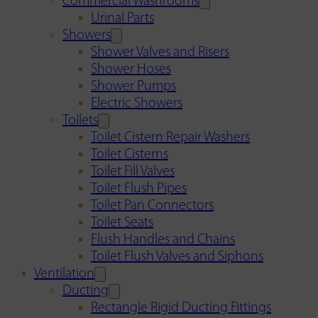
Commercial Washrooms
Urinal Parts
Showers
Shower Valves and Risers
Shower Hoses
Shower Pumps
Electric Showers
Toilets
Toilet Cistern Repair Washers
Toilet Cisterns
Toilet Fill Valves
Toilet Flush Pipes
Toilet Pan Connectors
Toilet Seats
Flush Handles and Chains
Toilet Flush Valves and Siphons
Ventilation
Ducting
Rectangle Rigid Ducting Fittings