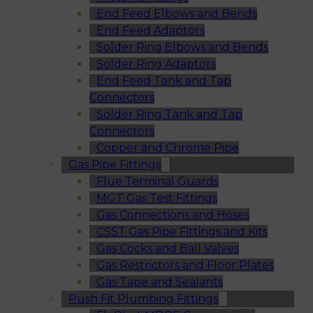
End Feed Elbows and Bends
End Feed Adaptors
Solder Ring Elbows and Bends
Solder Ring Adaptors
End Feed Tank and Tap
Connectors
Solder Ring Tank and Tap
Connectors
Copper and Chrome Pipe
Gas Pipe Fittings
Flue Terminal Guards
MGT Gas Test Fittings
Gas Connections and Hoses
CSST Gas Pipe Fittings and Kits
Gas Cocks and Ball Valves
Gas Restrictors and Floor Plates
Gas Tape and Sealants
Push Fit Plumbing Fittings