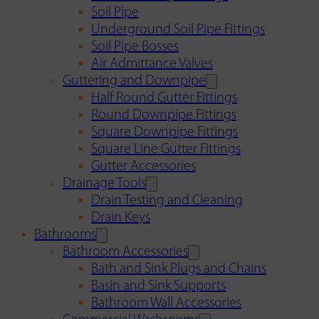
Soil Pipe
Underground Soil Pipe Fittings
Soil Pipe Bosses
Air Admittance Valves
Guttering and Downpipe
Half Round Gutter Fittings
Round Downpipe Fittings
Square Downpipe Fittings
Square Line Gutter Fittings
Gutter Accessories
Drainage Tools
Drain Testing and Cleaning
Drain Keys
Bathrooms
Bathroom Accessories
Bath and Sink Plugs and Chains
Basin and Sink Supports
Bathroom Wall Accessories