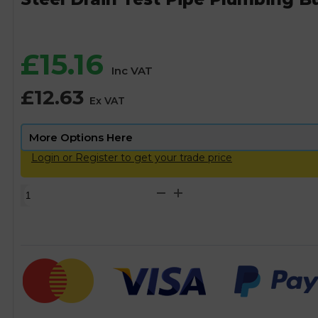
£
15.16
Inc VAT
£
12.63
Ex VAT
Login or Register to get your trade price
Steel
Drain
Test
Pipe
Plumbing
Bung/Plug
-
1/2"