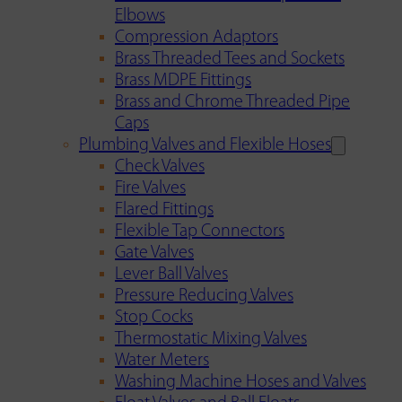
Elbows
Compression Adaptors
Brass Threaded Tees and Sockets
Brass MDPE Fittings
Brass and Chrome Threaded Pipe
Caps
Plumbing Valves and Flexible Hoses
Check Valves
Fire Valves
Flared Fittings
Flexible Tap Connectors
Gate Valves
Lever Ball Valves
Pressure Reducing Valves
Stop Cocks
Thermostatic Mixing Valves
Water Meters
Washing Machine Hoses and Valves