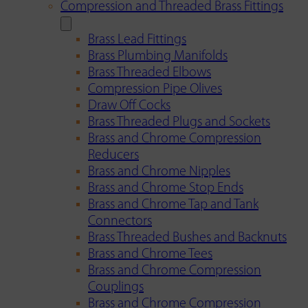
Compression and Threaded Brass Fittings
Brass Lead Fittings
Brass Plumbing Manifolds
Brass Threaded Elbows
Compression Pipe Olives
Draw Off Cocks
Brass Threaded Plugs and Sockets
Brass and Chrome Compression
Reducers
Brass and Chrome Nipples
Brass and Chrome Stop Ends
Brass and Chrome Tap and Tank
Connectors
Brass Threaded Bushes and Backnuts
Brass and Chrome Tees
Brass and Chrome Compression
Couplings
Brass and Chrome Compression