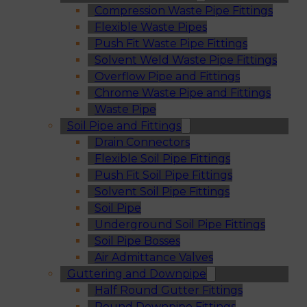
Compression Waste Pipe Fittings
Flexible Waste Pipes
Push Fit Waste Pipe Fittings
Solvent Weld Waste Pipe Fittings
Overflow Pipe and Fittings
Chrome Waste Pipe and Fittings
Waste Pipe
Soil Pipe and Fittings
Drain Connectors
Flexible Soil Pipe Fittings
Push Fit Soil Pipe Fittings
Solvent Soil Pipe Fittings
Soil Pipe
Underground Soil Pipe Fittings
Soil Pipe Bosses
Air Admittance Valves
Guttering and Downpipe
Half Round Gutter Fittings
Round Downpipe Fittings