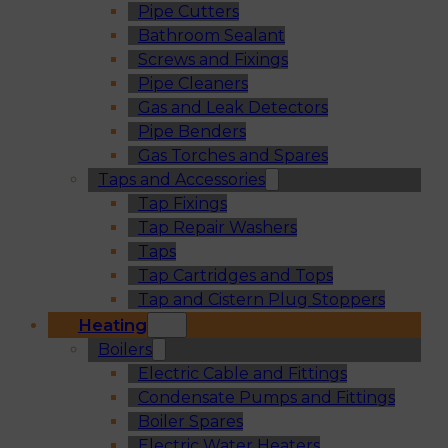
Pipe Cutters
Bathroom Sealant
Screws and Fixings
Pipe Cleaners
Gas and Leak Detectors
Pipe Benders
Gas Torches and Spares
Taps and Accessories
Tap Fixings
Tap Repair Washers
Taps
Tap Cartridges and Tops
Tap and Cistern Plug Stoppers
Heating
Boilers
Electric Cable and Fittings
Condensate Pumps and Fittings
Boiler Spares
Electric Water Heaters