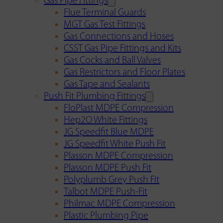
Gas Pipe Fittings
Flue Terminal Guards
MGT Gas Test Fittings
Gas Connections and Hoses
CSST Gas Pipe Fittings and Kits
Gas Cocks and Ball Valves
Gas Restrictors and Floor Plates
Gas Tape and Sealants
Push Fit Plumbing Fittings
FloPlast MDPE Compression
Hep2O White Fittings
JG Speedfit Blue MDPE
JG Speedfit White Push Fit
Plasson MDPE Compression
Plasson MDPE Push Fit
Polyplumb Grey Push Fit
Talbot MDPE Push-Fit
Philmac MDPE Compression
Plastic Plumbing Pipe