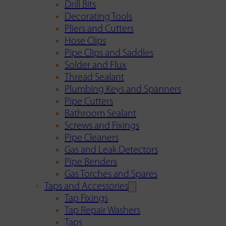
Drill Bits
Decorating Tools
Pliers and Cutters
Hose Clips
Pipe Clips and Saddles
Solder and Flux
Thread Sealant
Plumbing Keys and Spanners
Pipe Cutters
Bathroom Sealant
Screws and Fixings
Pipe Cleaners
Gas and Leak Detectors
Pipe Benders
Gas Torches and Spares
Taps and Accessories
Tap Fixings
Tap Repair Washers
Taps