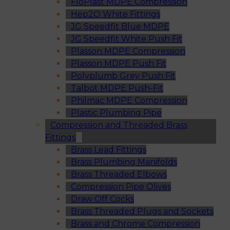
FloPlast MDPE Compression
Hep2O White Fittings
JG Speedfit Blue MDPE
JG Speedfit White Push Fit
Plasson MDPE Compression
Plasson MDPE Push Fit
Polyplumb Grey Push Fit
Talbot MDPE Push-Fit
Philmac MDPE Compression
Plastic Plumbing Pipe
Compression and Threaded Brass
Fittings
Brass Lead Fittings
Brass Plumbing Manifolds
Brass Threaded Elbows
Compression Pipe Olives
Draw Off Cocks
Brass Threaded Plugs and Sockets
Brass and Chrome Compression