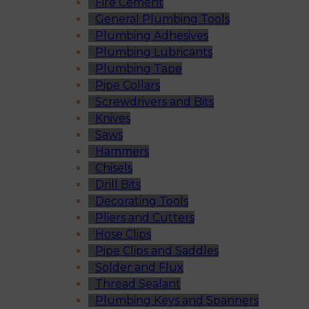
Fire Cement
General Plumbing Tools
Plumbing Adhesives
Plumbing Lubricants
Plumbing Tape
Pipe Collars
Screwdrivers and Bits
Knives
Saws
Hammers
Chisels
Drill Bits
Decorating Tools
Pliers and Cutters
Hose Clips
Pipe Clips and Saddles
Solder and Flux
Thread Sealant
Plumbing Keys and Spanners