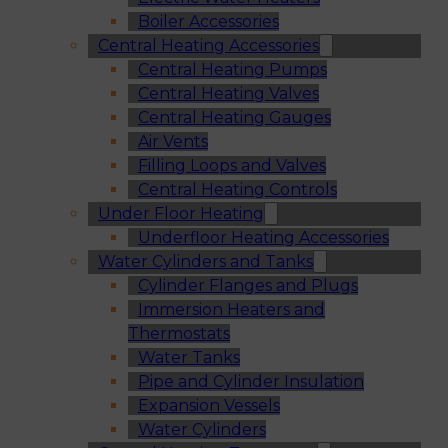
Boiler Accessories
Central Heating Accessories
Central Heating Pumps
Central Heating Valves
Central Heating Gauges
Air Vents
Filling Loops and Valves
Central Heating Controls
Under Floor Heating
Underfloor Heating Accessories
Water Cylinders and Tanks
Cylinder Flanges and Plugs
Immersion Heaters and
Thermostats
Water Tanks
Pipe and Cylinder Insulation
Expansion Vessels
Water Cylinders