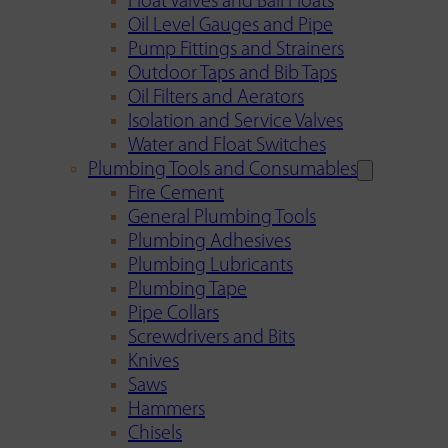
Float Valves and Ball Floats
Oil Level Gauges and Pipe
Pump Fittings and Strainers
Outdoor Taps and Bib Taps
Oil Filters and Aerators
Isolation and Service Valves
Water and Float Switches
Plumbing Tools and Consumables
Fire Cement
General Plumbing Tools
Plumbing Adhesives
Plumbing Lubricants
Plumbing Tape
Pipe Collars
Screwdrivers and Bits
Knives
Saws
Hammers
Chisels