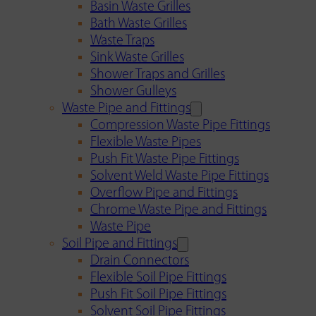
Basin Waste Grilles
Bath Waste Grilles
Waste Traps
Sink Waste Grilles
Shower Traps and Grilles
Shower Gulleys
Waste Pipe and Fittings
Compression Waste Pipe Fittings
Flexible Waste Pipes
Push Fit Waste Pipe Fittings
Solvent Weld Waste Pipe Fittings
Overflow Pipe and Fittings
Chrome Waste Pipe and Fittings
Waste Pipe
Soil Pipe and Fittings
Drain Connectors
Flexible Soil Pipe Fittings
Push Fit Soil Pipe Fittings
Solvent Soil Pipe Fittings