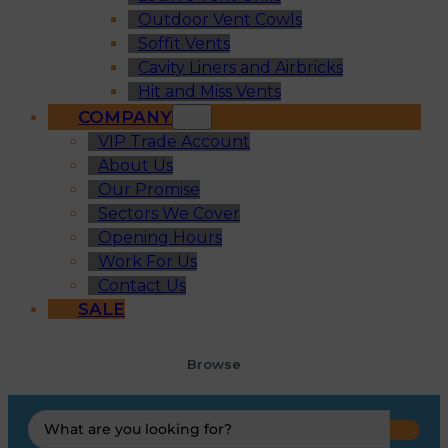
Outdoor Vent Cowls
Soffit Vents
Cavity Liners and Airbricks
Hit and Miss Vents
COMPANY
VIP Trade Account
About Us
Our Promise
Sectors We Cover
Opening Hours
Work For Us
Contact Us
SALE
Browse
Search
...