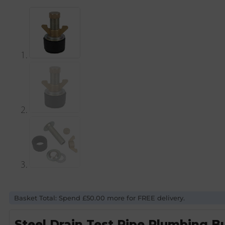
Basket Total: Spend £50.00 more for FREE delivery.
Steel Drain Test Pipe Plumbing Bu