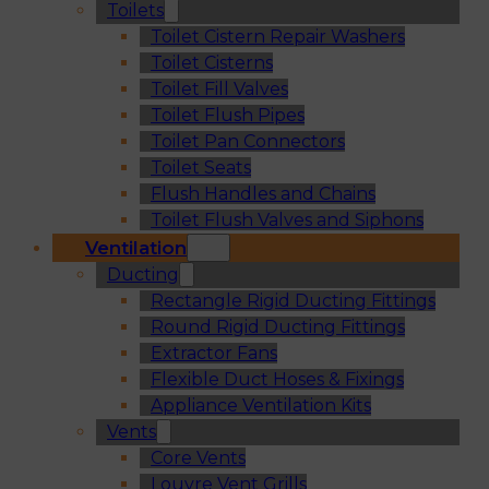
Toilets
Toilet Cistern Repair Washers
Toilet Cisterns
Toilet Fill Valves
Toilet Flush Pipes
Toilet Pan Connectors
Toilet Seats
Flush Handles and Chains
Toilet Flush Valves and Siphons
Ventilation
Ducting
Rectangle Rigid Ducting Fittings
Round Rigid Ducting Fittings
Extractor Fans
Flexible Duct Hoses & Fixings
Appliance Ventilation Kits
Vents
Core Vents
Louvre Vent Grills