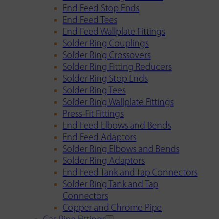
End Feed Stop Ends
End Feed Tees
End Feed Wallplate Fittings
Solder Ring Couplings
Solder Ring Crossovers
Solder Ring Fitting Reducers
Solder Ring Stop Ends
Solder Ring Tees
Solder Ring Wallplate Fittings
Press-Fit Fittings
End Feed Elbows and Bends
End Feed Adaptors
Solder Ring Elbows and Bends
Solder Ring Adaptors
End Feed Tank and Tap Connectors
Solder Ring Tank and Tap
Connectors
Copper and Chrome Pipe