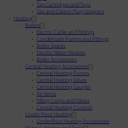
Tap Cartridges and Tops
Tap and Cistern Plug Stoppers
Heating
Boilers
Electric Cable and Fittings
Condensate Pumps and Fittings
Boiler Spares
Electric Water Heaters
Boiler Accessories
Central Heating Accessories
Central Heating Pumps
Central Heating Valves
Central Heating Gauges
Air Vents
Filling Loops and Valves
Central Heating Controls
Under Floor Heating
Underfloor Heating Accessories