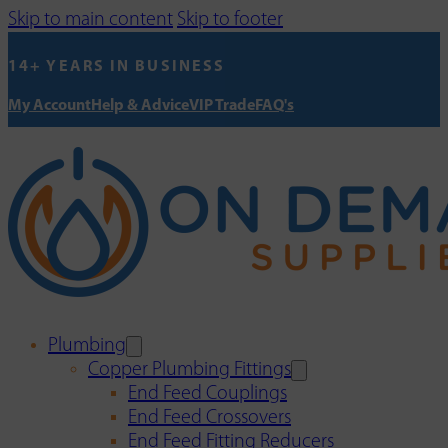
Skip to main content
Skip to footer
14+ YEARS IN BUSINESS
My Account
Help & Advice
VIP Trade
FAQ's
Plumbing
Copper Plumbing Fittings
End Feed Couplings
End Feed Crossovers
End Feed Fitting Reducers