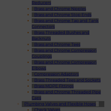
Reducers
Brass and Chrome Nipples
Brass and Chrome Stop Ends
Brass and Chrome Tap and Tank
Connectors
Brass Threaded Bushes and
Backnuts
Brass and Chrome Tees
Brass and Chrome Compression
Couplings
Brass and Chrome Compression
Elbows
Compression Adaptors
Brass Threaded Tees and Sockets
Brass MDPE Fittings
Brass and Chrome Threaded Pipe
Caps
Plumbing Valves and Flexible Hoses
Check Valves