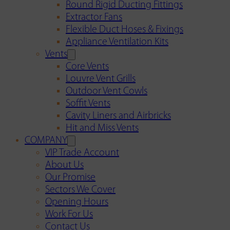
Round Rigid Ducting Fittings
Extractor Fans
Flexible Duct Hoses & Fixings
Appliance Ventilation Kits
Vents
Core Vents
Louvre Vent Grills
Outdoor Vent Cowls
Soffit Vents
Cavity Liners and Airbricks
Hit and Miss Vents
COMPANY
VIP Trade Account
About Us
Our Promise
Sectors We Cover
Opening Hours
Work For Us
Contact Us