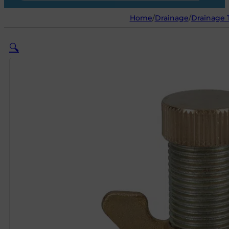
Home
/
Drainage
/
Drainage 
🔍