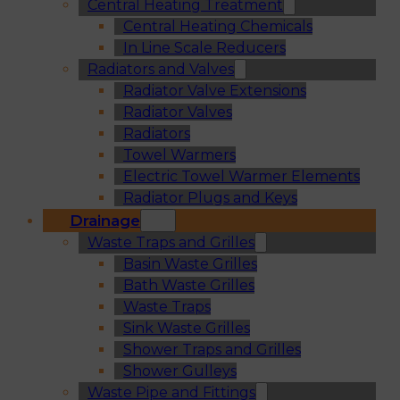
Central Heating Treatment
Central Heating Chemicals
In Line Scale Reducers
Radiators and Valves
Radiator Valve Extensions
Radiator Valves
Radiators
Towel Warmers
Electric Towel Warmer Elements
Radiator Plugs and Keys
Drainage
Waste Traps and Grilles
Basin Waste Grilles
Bath Waste Grilles
Waste Traps
Sink Waste Grilles
Shower Traps and Grilles
Shower Gulleys
Waste Pipe and Fittings