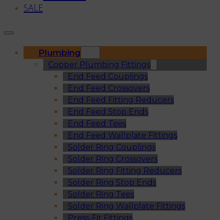
SALE
Plumbing
Copper Plumbing Fittings
End Feed Couplings
End Feed Crossovers
End Feed Fitting Reducers
End Feed Stop Ends
End Feed Tees
End Feed Wallplate Fittings
Solder Ring Couplings
Solder Ring Crossovers
Solder Ring Fitting Reducers
Solder Ring Stop Ends
Solder Ring Tees
Solder Ring Wallplate Fittings
Press-Fit Fittings