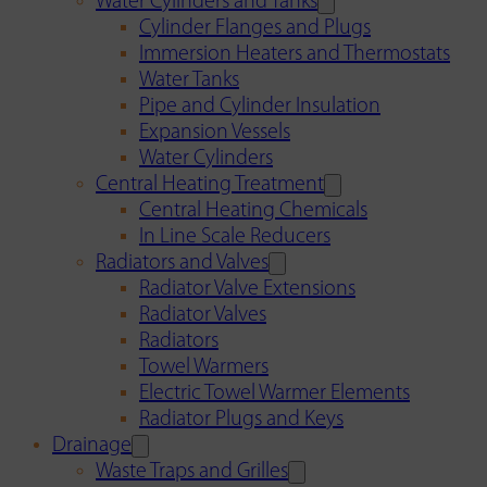
Water Cylinders and Tanks
Cylinder Flanges and Plugs
Immersion Heaters and Thermostats
Water Tanks
Pipe and Cylinder Insulation
Expansion Vessels
Water Cylinders
Central Heating Treatment
Central Heating Chemicals
In Line Scale Reducers
Radiators and Valves
Radiator Valve Extensions
Radiator Valves
Radiators
Towel Warmers
Electric Towel Warmer Elements
Radiator Plugs and Keys
Drainage
Waste Traps and Grilles