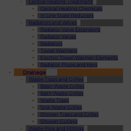
Central Heating Treatment
Central Heating Chemicals
In Line Scale Reducers
Radiators and Valves
Radiator Valve Extensions
Radiator Valves
Radiators
Towel Warmers
Electric Towel Warmer Elements
Radiator Plugs and Keys
Drainage
Waste Traps and Grilles
Basin Waste Grilles
Bath Waste Grilles
Waste Traps
Sink Waste Grilles
Shower Traps and Grilles
Shower Gulleys
Waste Pipe and Fittings