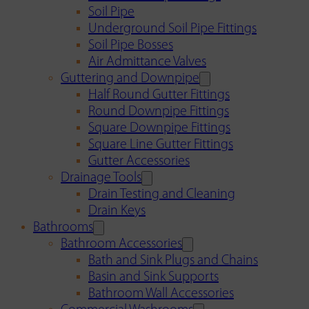
Soil Pipe
Underground Soil Pipe Fittings
Soil Pipe Bosses
Air Admittance Valves
Guttering and Downpipe
Half Round Gutter Fittings
Round Downpipe Fittings
Square Downpipe Fittings
Square Line Gutter Fittings
Gutter Accessories
Drainage Tools
Drain Testing and Cleaning
Drain Keys
Bathrooms
Bathroom Accessories
Bath and Sink Plugs and Chains
Basin and Sink Supports
Bathroom Wall Accessories