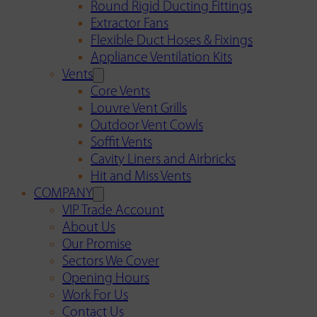
Round Rigid Ducting Fittings
Extractor Fans
Flexible Duct Hoses & Fixings
Appliance Ventilation Kits
Vents
Core Vents
Louvre Vent Grills
Outdoor Vent Cowls
Soffit Vents
Cavity Liners and Airbricks
Hit and Miss Vents
COMPANY
VIP Trade Account
About Us
Our Promise
Sectors We Cover
Opening Hours
Work For Us
Contact Us