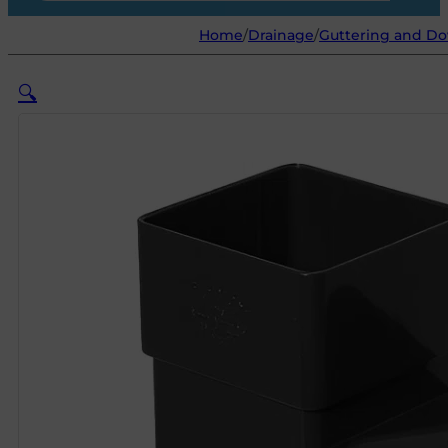
Home
/
Drainage
/
Guttering and D
🔍