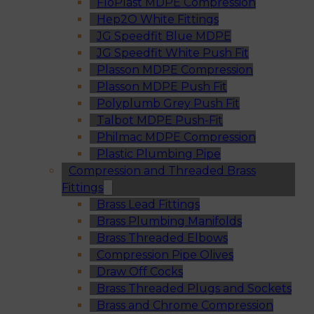
FloPlast MDPE Compression
Hep2O White Fittings
JG Speedfit Blue MDPE
JG Speedfit White Push Fit
Plasson MDPE Compression
Plasson MDPE Push Fit
Polyplumb Grey Push Fit
Talbot MDPE Push-Fit
Philmac MDPE Compression
Plastic Plumbing Pipe
Compression and Threaded Brass
Fittings
Brass Lead Fittings
Brass Plumbing Manifolds
Brass Threaded Elbows
Compression Pipe Olives
Draw Off Cocks
Brass Threaded Plugs and Sockets
Brass and Chrome Compression