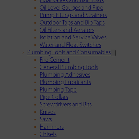
Float Valves and Ball Floats
Oil Level Gauges and Pipe
Pump Fittings and Strainers
Outdoor Taps and Bib Taps
Oil Filters and Aerators
Isolation and Service Valves
Water and Float Switches
Plumbing Tools and Consumables
Fire Cement
General Plumbing Tools
Plumbing Adhesives
Plumbing Lubricants
Plumbing Tape
Pipe Collars
Screwdrivers and Bits
Knives
Saws
Hammers
Chisels