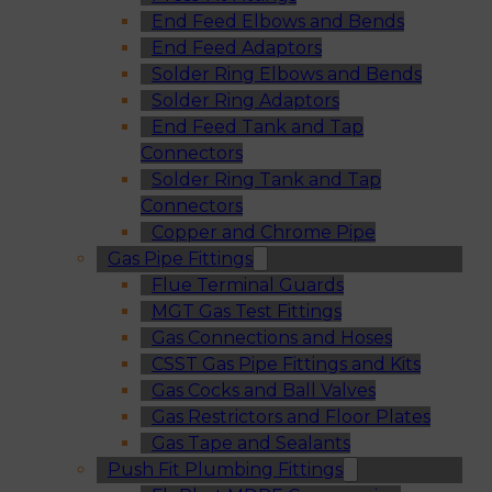
End Feed Elbows and Bends
End Feed Adaptors
Solder Ring Elbows and Bends
Solder Ring Adaptors
End Feed Tank and Tap
Connectors
Solder Ring Tank and Tap
Connectors
Copper and Chrome Pipe
Gas Pipe Fittings
Flue Terminal Guards
MGT Gas Test Fittings
Gas Connections and Hoses
CSST Gas Pipe Fittings and Kits
Gas Cocks and Ball Valves
Gas Restrictors and Floor Plates
Gas Tape and Sealants
Push Fit Plumbing Fittings