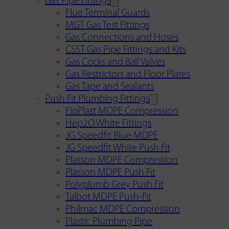
Gas Pipe Fittings
Flue Terminal Guards
MGT Gas Test Fittings
Gas Connections and Hoses
CSST Gas Pipe Fittings and Kits
Gas Cocks and Ball Valves
Gas Restrictors and Floor Plates
Gas Tape and Sealants
Push Fit Plumbing Fittings
FloPlast MDPE Compression
Hep2O White Fittings
JG Speedfit Blue MDPE
JG Speedfit White Push Fit
Plasson MDPE Compression
Plasson MDPE Push Fit
Polyplumb Grey Push Fit
Talbot MDPE Push-Fit
Philmac MDPE Compression
Plastic Plumbing Pipe