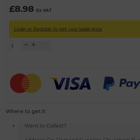
£
8.98
Ex VAT
Login or Register to get your trade price
FloPlast
Black
Square
67°
Downpipe
Branch
-
65mm
quantity
Where to get it
Want to Collect?