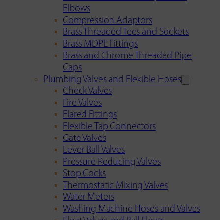
Elbows
Compression Adaptors
Brass Threaded Tees and Sockets
Brass MDPE Fittings
Brass and Chrome Threaded Pipe
Caps
Plumbing Valves and Flexible Hoses
Check Valves
Fire Valves
Flared Fittings
Flexible Tap Connectors
Gate Valves
Lever Ball Valves
Pressure Reducing Valves
Stop Cocks
Thermostatic Mixing Valves
Water Meters
Washing Machine Hoses and Valves