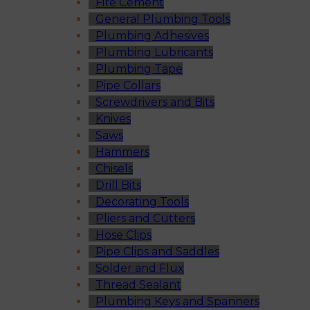
Fire Cement
General Plumbing Tools
Plumbing Adhesives
Plumbing Lubricants
Plumbing Tape
Pipe Collars
Screwdrivers and Bits
Knives
Saws
Hammers
Chisels
Drill Bits
Decorating Tools
Pliers and Cutters
Hose Clips
Pipe Clips and Saddles
Solder and Flux
Thread Sealant
Plumbing Keys and Spanners