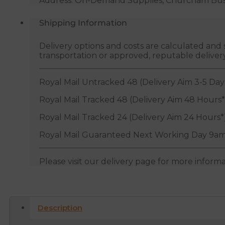
Address: On-Demand Supplies, Churcham Busin
Shipping Information
Delivery options and costs are calculated an
transportation or approved, reputable deliver
Royal Mail Untracked 48 (Delivery Aim 3-5 Day
Royal Mail Tracked 48 (Delivery Aim 48 Hours*
Royal Mail Tracked 24 (Delivery Aim 24 Hours*
Royal Mail Guaranteed Next Working Day 9am
Please visit our delivery page for more inform
Description