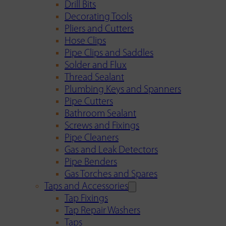
Drill Bits
Decorating Tools
Pliers and Cutters
Hose Clips
Pipe Clips and Saddles
Solder and Flux
Thread Sealant
Plumbing Keys and Spanners
Pipe Cutters
Bathroom Sealant
Screws and Fixings
Pipe Cleaners
Gas and Leak Detectors
Pipe Benders
Gas Torches and Spares
Taps and Accessories
Tap Fixings
Tap Repair Washers
Taps