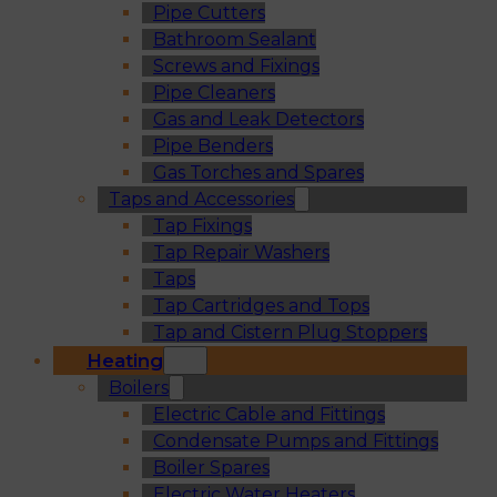
Pipe Cutters
Bathroom Sealant
Screws and Fixings
Pipe Cleaners
Gas and Leak Detectors
Pipe Benders
Gas Torches and Spares
Taps and Accessories
Tap Fixings
Tap Repair Washers
Taps
Tap Cartridges and Tops
Tap and Cistern Plug Stoppers
Heating
Boilers
Electric Cable and Fittings
Condensate Pumps and Fittings
Boiler Spares
Electric Water Heaters