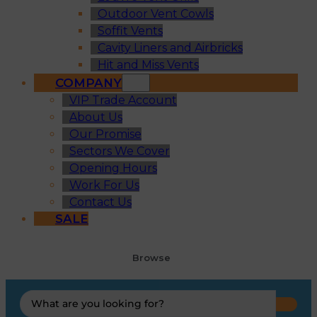
Outdoor Vent Cowls
Soffit Vents
Cavity Liners and Airbricks
Hit and Miss Vents
COMPANY
VIP Trade Account
About Us
Our Promise
Sectors We Cover
Opening Hours
Work For Us
Contact Us
SALE
Browse
Search
...