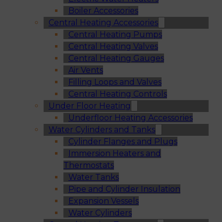
Boiler Accessories
Central Heating Accessories
Central Heating Pumps
Central Heating Valves
Central Heating Gauges
Air Vents
Filling Loops and Valves
Central Heating Controls
Under Floor Heating
Underfloor Heating Accessories
Water Cylinders and Tanks
Cylinder Flanges and Plugs
Immersion Heaters and
Thermostats
Water Tanks
Pipe and Cylinder Insulation
Expansion Vessels
Water Cylinders