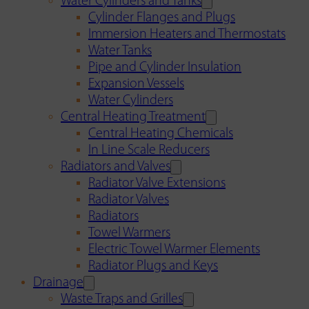
Water Cylinders and Tanks
Cylinder Flanges and Plugs
Immersion Heaters and Thermostats
Water Tanks
Pipe and Cylinder Insulation
Expansion Vessels
Water Cylinders
Central Heating Treatment
Central Heating Chemicals
In Line Scale Reducers
Radiators and Valves
Radiator Valve Extensions
Radiator Valves
Radiators
Towel Warmers
Electric Towel Warmer Elements
Radiator Plugs and Keys
Drainage
Waste Traps and Grilles