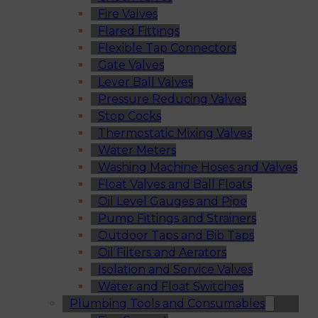
Fire Valves
Flared Fittings
Flexible Tap Connectors
Gate Valves
Lever Ball Valves
Pressure Reducing Valves
Stop Cocks
Thermostatic Mixing Valves
Water Meters
Washing Machine Hoses and Valves
Float Valves and Ball Floats
Oil Level Gauges and Pipe
Pump Fittings and Strainers
Outdoor Taps and Bib Taps
Oil Filters and Aerators
Isolation and Service Valves
Water and Float Switches
Plumbing Tools and Consumables