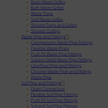
Basin Waste Grilles
Bath Waste Grilles
Waste Traps
Sink Waste Grilles
Shower Traps and Grilles
Shower Gulleys
Waste Pipe and Fittings
Compression Waste Pipe Fittings
Flexible Waste Pipes
Push Fit Waste Pipe Fittings
Solvent Weld Waste Pipe Fittings
Overflow Pipe and Fittings
Chrome Waste Pipe and Fittings
Waste Pipe
Soil Pipe and Fittings
Drain Connectors
Flexible Soil Pipe Fittings
Push Fit Soil Pipe Fittings
Solvent Soil Pipe Fittings