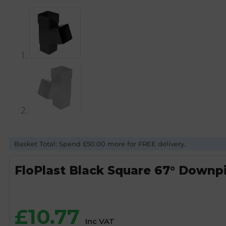
Basket Total: Spend £50.00 more for FREE delivery.
FloPlast Black Square 67° Down
£
10.77
Inc VAT