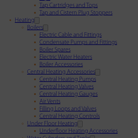
Tap Cartridges and Tops
Tap and Cistern Plug Stoppers
Heating
Boilers
Electric Cable and Fittings
Condensate Pumps and Fittings
Boiler Spares
Electric Water Heaters
Boiler Accessories
Central Heating Accessories
Central Heating Pumps
Central Heating Valves
Central Heating Gauges
Air Vents
Filling Loops and Valves
Central Heating Controls
Under Floor Heating
Underfloor Heating Accessories