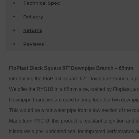
Technical Spec
Delivery
Returns
Reviews
FloPlast Black Square 67° Downpipe Branch – 65mm
Introducing the FloPlast Square 67
°
Downpipe Branch, a part
We offer the RYS1B in a 65mm size, crafted by Floplast, a t
Downpipe branches are used to bring together two downpi
This would be a rainwater pipe from a low section of the roof
Made from PVC-U, this product is resistant to ignition and 
It features a pre-lubricated seal for improved performance an