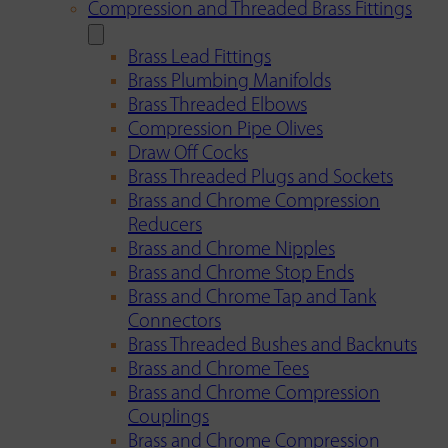
Compression and Threaded Brass Fittings
Brass Lead Fittings
Brass Plumbing Manifolds
Brass Threaded Elbows
Compression Pipe Olives
Draw Off Cocks
Brass Threaded Plugs and Sockets
Brass and Chrome Compression
Reducers
Brass and Chrome Nipples
Brass and Chrome Stop Ends
Brass and Chrome Tap and Tank
Connectors
Brass Threaded Bushes and Backnuts
Brass and Chrome Tees
Brass and Chrome Compression
Couplings
Brass and Chrome Compression