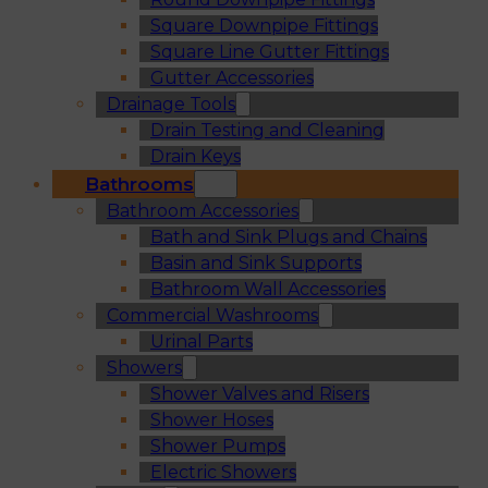
Square Downpipe Fittings
Square Line Gutter Fittings
Gutter Accessories
Drainage Tools
Drain Testing and Cleaning
Drain Keys
Bathrooms
Bathroom Accessories
Bath and Sink Plugs and Chains
Basin and Sink Supports
Bathroom Wall Accessories
Commercial Washrooms
Urinal Parts
Showers
Shower Valves and Risers
Shower Hoses
Shower Pumps
Electric Showers