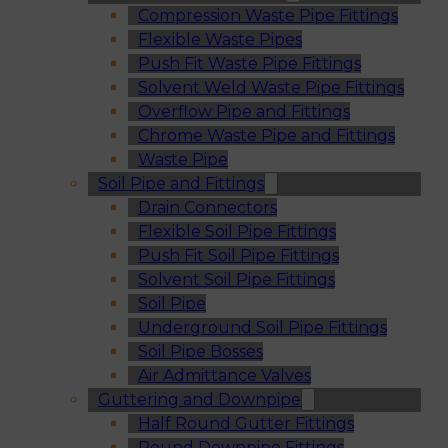
Compression Waste Pipe Fittings
Flexible Waste Pipes
Push Fit Waste Pipe Fittings
Solvent Weld Waste Pipe Fittings
Overflow Pipe and Fittings
Chrome Waste Pipe and Fittings
Waste Pipe
Soil Pipe and Fittings
Drain Connectors
Flexible Soil Pipe Fittings
Push Fit Soil Pipe Fittings
Solvent Soil Pipe Fittings
Soil Pipe
Underground Soil Pipe Fittings
Soil Pipe Bosses
Air Admittance Valves
Guttering and Downpipe
Half Round Gutter Fittings
Round Downpipe Fittings