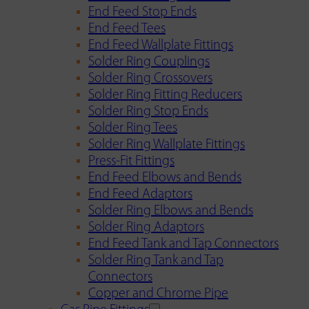
End Feed Stop Ends
End Feed Tees
End Feed Wallplate Fittings
Solder Ring Couplings
Solder Ring Crossovers
Solder Ring Fitting Reducers
Solder Ring Stop Ends
Solder Ring Tees
Solder Ring Wallplate Fittings
Press-Fit Fittings
End Feed Elbows and Bends
End Feed Adaptors
Solder Ring Elbows and Bends
Solder Ring Adaptors
End Feed Tank and Tap Connectors
Solder Ring Tank and Tap
Connectors
Copper and Chrome Pipe