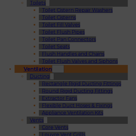
Toilets
Toilet Cistern Repair Washers
Toilet Cisterns
Toilet Fill Valves
Toilet Flush Pipes
Toilet Pan Connectors
Toilet Seats
Flush Handles and Chains
Toilet Flush Valves and Siphons
Ventilation
Ducting
Rectangle Rigid Ducting Fittings
Round Rigid Ducting Fittings
Extractor Fans
Flexible Duct Hoses & Fixings
Appliance Ventilation Kits
Vents
Core Vents
Louvre Vent Grills