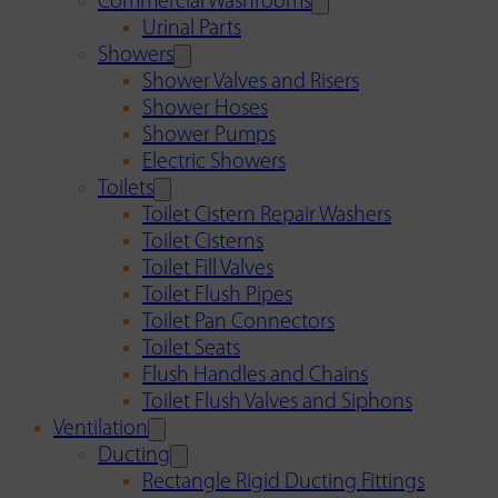
Commercial Washrooms
Urinal Parts
Showers
Shower Valves and Risers
Shower Hoses
Shower Pumps
Electric Showers
Toilets
Toilet Cistern Repair Washers
Toilet Cisterns
Toilet Fill Valves
Toilet Flush Pipes
Toilet Pan Connectors
Toilet Seats
Flush Handles and Chains
Toilet Flush Valves and Siphons
Ventilation
Ducting
Rectangle Rigid Ducting Fittings