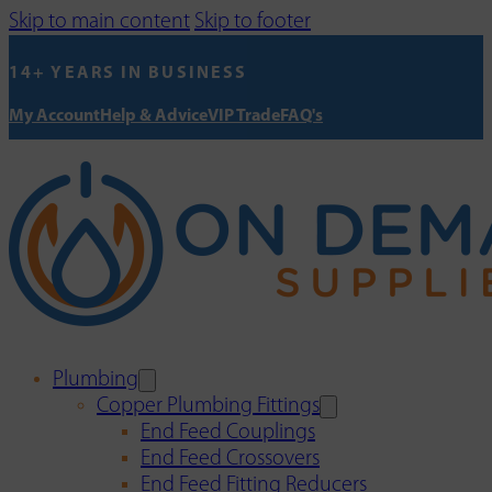
Skip to main content
Skip to footer
14+ YEARS IN BUSINESS
My Account
Help & Advice
VIP Trade
FAQ's
Plumbing
Copper Plumbing Fittings
End Feed Couplings
End Feed Crossovers
End Feed Fitting Reducers