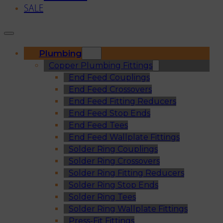
SALE
Plumbing
Copper Plumbing Fittings
End Feed Couplings
End Feed Crossovers
End Feed Fitting Reducers
End Feed Stop Ends
End Feed Tees
End Feed Wallplate Fittings
Solder Ring Couplings
Solder Ring Crossovers
Solder Ring Fitting Reducers
Solder Ring Stop Ends
Solder Ring Tees
Solder Ring Wallplate Fittings
Press-Fit Fittings