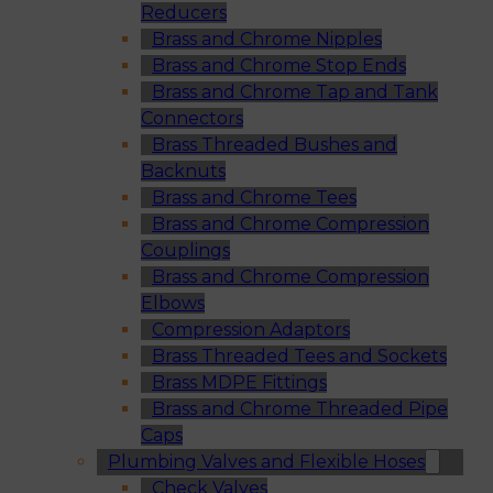
Reducers
Brass and Chrome Nipples
Brass and Chrome Stop Ends
Brass and Chrome Tap and Tank
Connectors
Brass Threaded Bushes and
Backnuts
Brass and Chrome Tees
Brass and Chrome Compression
Couplings
Brass and Chrome Compression
Elbows
Compression Adaptors
Brass Threaded Tees and Sockets
Brass MDPE Fittings
Brass and Chrome Threaded Pipe
Caps
Plumbing Valves and Flexible Hoses
Check Valves