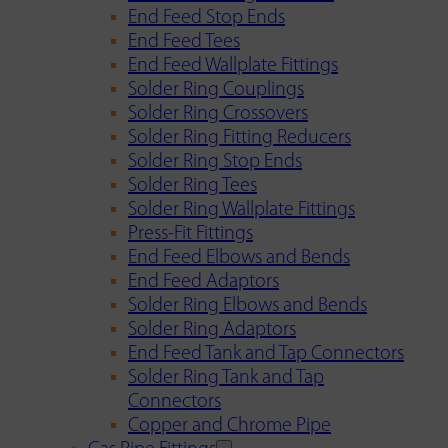
End Feed Stop Ends
End Feed Tees
End Feed Wallplate Fittings
Solder Ring Couplings
Solder Ring Crossovers
Solder Ring Fitting Reducers
Solder Ring Stop Ends
Solder Ring Tees
Solder Ring Wallplate Fittings
Press-Fit Fittings
End Feed Elbows and Bends
End Feed Adaptors
Solder Ring Elbows and Bends
Solder Ring Adaptors
End Feed Tank and Tap Connectors
Solder Ring Tank and Tap
Connectors
Copper and Chrome Pipe