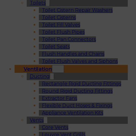
Toilets
Toilet Cistern Repair Washers
Toilet Cisterns
Toilet Fill Valves
Toilet Flush Pipes
Toilet Pan Connectors
Toilet Seats
Flush Handles and Chains
Toilet Flush Valves and Siphons
Ventilation
Ducting
Rectangle Rigid Ducting Fittings
Round Rigid Ducting Fittings
Extractor Fans
Flexible Duct Hoses & Fixings
Appliance Ventilation Kits
Vents
Core Vents
Louvre Vent Grills