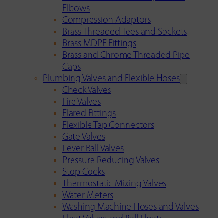
Elbows
Compression Adaptors
Brass Threaded Tees and Sockets
Brass MDPE Fittings
Brass and Chrome Threaded Pipe
Caps
Plumbing Valves and Flexible Hoses
Check Valves
Fire Valves
Flared Fittings
Flexible Tap Connectors
Gate Valves
Lever Ball Valves
Pressure Reducing Valves
Stop Cocks
Thermostatic Mixing Valves
Water Meters
Washing Machine Hoses and Valves