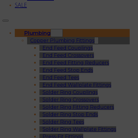
SALE
Plumbing
Copper Plumbing Fittings
End Feed Couplings
End Feed Crossovers
End Feed Fitting Reducers
End Feed Stop Ends
End Feed Tees
End Feed Wallplate Fittings
Solder Ring Couplings
Solder Ring Crossovers
Solder Ring Fitting Reducers
Solder Ring Stop Ends
Solder Ring Tees
Solder Ring Wallplate Fittings
Press-Fit Fittings