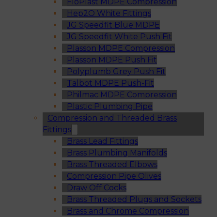
FloPlast MDPE Compression
Hep2O White Fittings
JG Speedfit Blue MDPE
JG Speedfit White Push Fit
Plasson MDPE Compression
Plasson MDPE Push Fit
Polyplumb Grey Push Fit
Talbot MDPE Push-Fit
Philmac MDPE Compression
Plastic Plumbing Pipe
Compression and Threaded Brass
Fittings
Brass Lead Fittings
Brass Plumbing Manifolds
Brass Threaded Elbows
Compression Pipe Olives
Draw Off Cocks
Brass Threaded Plugs and Sockets
Brass and Chrome Compression