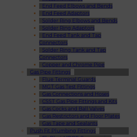
End Feed Elbows and Bends
End Feed Adaptors
Solder Ring Elbows and Bends
Solder Ring Adaptors
End Feed Tank and Tap
Connectors
Solder Ring Tank and Tap
Connectors
Copper and Chrome Pipe
Gas Pipe Fittings
Flue Terminal Guards
MGT Gas Test Fittings
Gas Connections and Hoses
CSST Gas Pipe Fittings and Kits
Gas Cocks and Ball Valves
Gas Restrictors and Floor Plates
Gas Tape and Sealants
Push Fit Plumbing Fittings