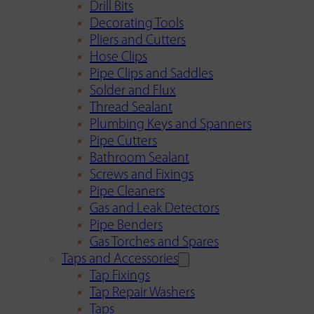
Drill Bits
Decorating Tools
Pliers and Cutters
Hose Clips
Pipe Clips and Saddles
Solder and Flux
Thread Sealant
Plumbing Keys and Spanners
Pipe Cutters
Bathroom Sealant
Screws and Fixings
Pipe Cleaners
Gas and Leak Detectors
Pipe Benders
Gas Torches and Spares
Taps and Accessories
Tap Fixings
Tap Repair Washers
Taps