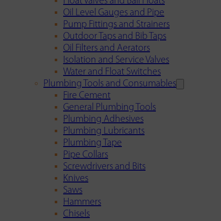
Float Valves and Ball Floats
Oil Level Gauges and Pipe
Pump Fittings and Strainers
Outdoor Taps and Bib Taps
Oil Filters and Aerators
Isolation and Service Valves
Water and Float Switches
Plumbing Tools and Consumables
Fire Cement
General Plumbing Tools
Plumbing Adhesives
Plumbing Lubricants
Plumbing Tape
Pipe Collars
Screwdrivers and Bits
Knives
Saws
Hammers
Chisels