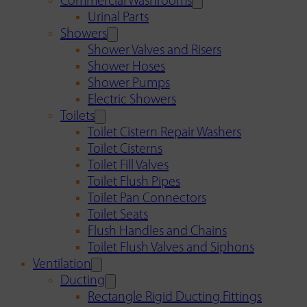
Commercial Washrooms
Urinal Parts
Showers
Shower Valves and Risers
Shower Hoses
Shower Pumps
Electric Showers
Toilets
Toilet Cistern Repair Washers
Toilet Cisterns
Toilet Fill Valves
Toilet Flush Pipes
Toilet Pan Connectors
Toilet Seats
Flush Handles and Chains
Toilet Flush Valves and Siphons
Ventilation
Ducting
Rectangle Rigid Ducting Fittings