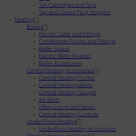
Tap Cartridges and Tops
Tap and Cistern Plug Stoppers
Heating
Boilers
Electric Cable and Fittings
Condensate Pumps and Fittings
Boiler Spares
Electric Water Heaters
Boiler Accessories
Central Heating Accessories
Central Heating Pumps
Central Heating Valves
Central Heating Gauges
Air Vents
Filling Loops and Valves
Central Heating Controls
Under Floor Heating
Underfloor Heating Accessories