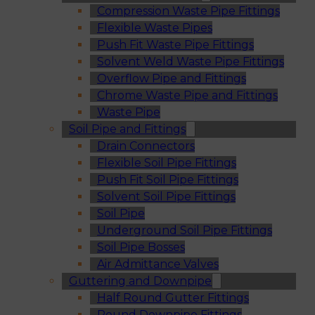
Compression Waste Pipe Fittings
Flexible Waste Pipes
Push Fit Waste Pipe Fittings
Solvent Weld Waste Pipe Fittings
Overflow Pipe and Fittings
Chrome Waste Pipe and Fittings
Waste Pipe
Soil Pipe and Fittings
Drain Connectors
Flexible Soil Pipe Fittings
Push Fit Soil Pipe Fittings
Solvent Soil Pipe Fittings
Soil Pipe
Underground Soil Pipe Fittings
Soil Pipe Bosses
Air Admittance Valves
Guttering and Downpipe
Half Round Gutter Fittings
Round Downpipe Fittings