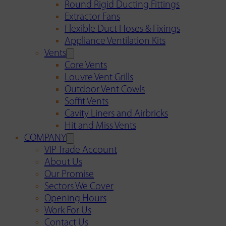
Round Rigid Ducting Fittings
Extractor Fans
Flexible Duct Hoses & Fixings
Appliance Ventilation Kits
Vents
Core Vents
Louvre Vent Grills
Outdoor Vent Cowls
Soffit Vents
Cavity Liners and Airbricks
Hit and Miss Vents
COMPANY
VIP Trade Account
About Us
Our Promise
Sectors We Cover
Opening Hours
Work For Us
Contact Us