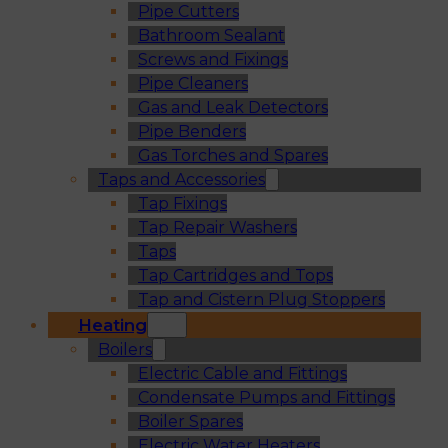
Pipe Cutters
Bathroom Sealant
Screws and Fixings
Pipe Cleaners
Gas and Leak Detectors
Pipe Benders
Gas Torches and Spares
Taps and Accessories
Tap Fixings
Tap Repair Washers
Taps
Tap Cartridges and Tops
Tap and Cistern Plug Stoppers
Heating
Boilers
Electric Cable and Fittings
Condensate Pumps and Fittings
Boiler Spares
Electric Water Heaters