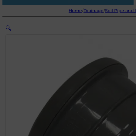
Home
/
Drainage
/
Soil Pipe and 
🔍