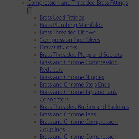
Compression and Threaded Brass Fittings
Brass Lead Fittings
Brass Plumbing Manifolds
Brass Threaded Elbows
Compression Pipe Olives
Draw Off Cocks
Brass Threaded Plugs and Sockets
Brass and Chrome Compression
Reducers
Brass and Chrome Nipples
Brass and Chrome Stop Ends
Brass and Chrome Tap and Tank
Connectors
Brass Threaded Bushes and Backnuts
Brass and Chrome Tees
Brass and Chrome Compression
Couplings
Brass and Chrome Compression