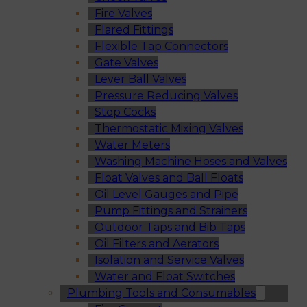
Fire Valves
Flared Fittings
Flexible Tap Connectors
Gate Valves
Lever Ball Valves
Pressure Reducing Valves
Stop Cocks
Thermostatic Mixing Valves
Water Meters
Washing Machine Hoses and Valves
Float Valves and Ball Floats
Oil Level Gauges and Pipe
Pump Fittings and Strainers
Outdoor Taps and Bib Taps
Oil Filters and Aerators
Isolation and Service Valves
Water and Float Switches
Plumbing Tools and Consumables