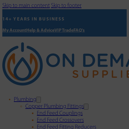
Skip to main content
Skip to footer
14+ YEARS IN BUSINESS
My Account
Help & Advice
VIP Trade
FAQ's
Plumbing
Copper Plumbing Fittings
End Feed Couplings
End Feed Crossovers
End Feed Fitting Reducers