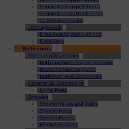
Square Downpipe Fittings
Square Line Gutter Fittings
Gutter Accessories
Drainage Tools
Drain Testing and Cleaning
Drain Keys
Bathrooms
Bathroom Accessories
Bath and Sink Plugs and Chains
Basin and Sink Supports
Bathroom Wall Accessories
Commercial Washrooms
Urinal Parts
Showers
Shower Valves and Risers
Shower Hoses
Shower Pumps
Electric Showers