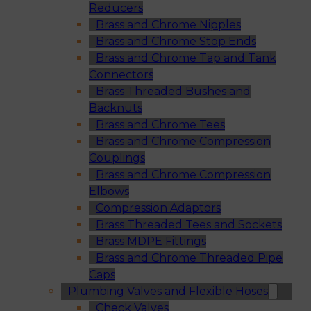
Reducers
Brass and Chrome Nipples
Brass and Chrome Stop Ends
Brass and Chrome Tap and Tank
Connectors
Brass Threaded Bushes and
Backnuts
Brass and Chrome Tees
Brass and Chrome Compression
Couplings
Brass and Chrome Compression
Elbows
Compression Adaptors
Brass Threaded Tees and Sockets
Brass MDPE Fittings
Brass and Chrome Threaded Pipe
Caps
Plumbing Valves and Flexible Hoses
Check Valves