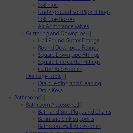
Soil Pipe
Underground Soil Pipe Fittings
Soil Pipe Bosses
Air Admittance Valves
Guttering and Downpipe
Half Round Gutter Fittings
Round Downpipe Fittings
Square Downpipe Fittings
Square Line Gutter Fittings
Gutter Accessories
Drainage Tools
Drain Testing and Cleaning
Drain Keys
Bathrooms
Bathroom Accessories
Bath and Sink Plugs and Chains
Basin and Sink Supports
Bathroom Wall Accessories