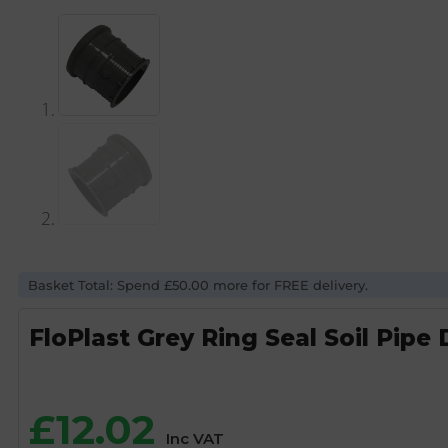
Basket Total: Spend £50.00 more for FREE delivery.
FloPlast Grey Ring Seal Soil Pipe
£
12.02
Inc VAT