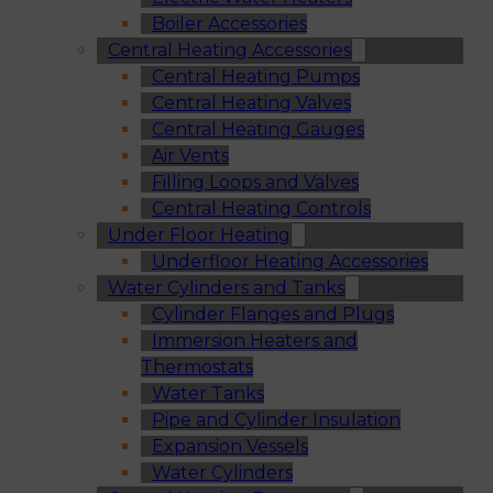
Boiler Accessories
Central Heating Accessories
Central Heating Pumps
Central Heating Valves
Central Heating Gauges
Air Vents
Filling Loops and Valves
Central Heating Controls
Under Floor Heating
Underfloor Heating Accessories
Water Cylinders and Tanks
Cylinder Flanges and Plugs
Immersion Heaters and
Thermostats
Water Tanks
Pipe and Cylinder Insulation
Expansion Vessels
Water Cylinders