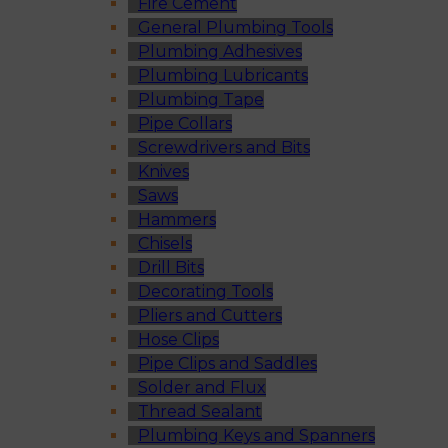
Fire Cement
General Plumbing Tools
Plumbing Adhesives
Plumbing Lubricants
Plumbing Tape
Pipe Collars
Screwdrivers and Bits
Knives
Saws
Hammers
Chisels
Drill Bits
Decorating Tools
Pliers and Cutters
Hose Clips
Pipe Clips and Saddles
Solder and Flux
Thread Sealant
Plumbing Keys and Spanners