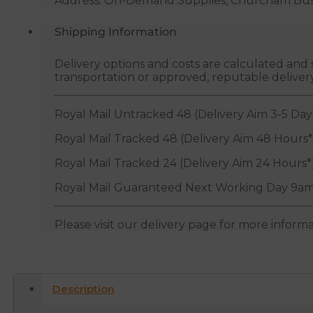
Address: On-Demand Supplies, Churcham Busin
Shipping Information
Delivery options and costs are calculated an
transportation or approved, reputable deliver
Royal Mail Untracked 48 (Delivery Aim 3-5 Day
Royal Mail Tracked 48 (Delivery Aim 48 Hours*
Royal Mail Tracked 24 (Delivery Aim 24 Hours*
Royal Mail Guaranteed Next Working Day 9am
Please visit our delivery page for more inform
Description