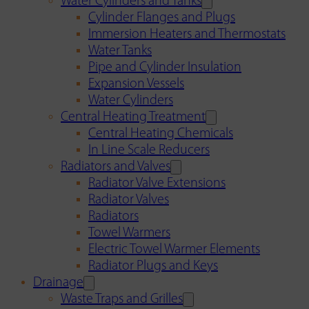
Water Cylinders and Tanks
Cylinder Flanges and Plugs
Immersion Heaters and Thermostats
Water Tanks
Pipe and Cylinder Insulation
Expansion Vessels
Water Cylinders
Central Heating Treatment
Central Heating Chemicals
In Line Scale Reducers
Radiators and Valves
Radiator Valve Extensions
Radiator Valves
Radiators
Towel Warmers
Electric Towel Warmer Elements
Radiator Plugs and Keys
Drainage
Waste Traps and Grilles