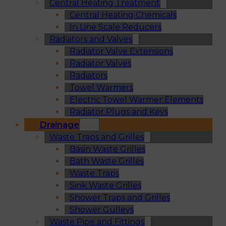
Central Heating Treatment
Central Heating Chemicals
In Line Scale Reducers
Radiators and Valves
Radiator Valve Extensions
Radiator Valves
Radiators
Towel Warmers
Electric Towel Warmer Elements
Radiator Plugs and Keys
Drainage
Waste Traps and Grilles
Basin Waste Grilles
Bath Waste Grilles
Waste Traps
Sink Waste Grilles
Shower Traps and Grilles
Shower Gulleys
Waste Pipe and Fittings