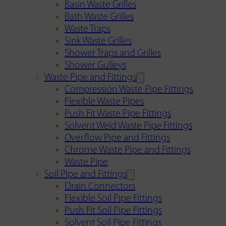
Basin Waste Grilles
Bath Waste Grilles
Waste Traps
Sink Waste Grilles
Shower Traps and Grilles
Shower Gulleys
Waste Pipe and Fittings
Compression Waste Pipe Fittings
Flexible Waste Pipes
Push Fit Waste Pipe Fittings
Solvent Weld Waste Pipe Fittings
Overflow Pipe and Fittings
Chrome Waste Pipe and Fittings
Waste Pipe
Soil Pipe and Fittings
Drain Connectors
Flexible Soil Pipe Fittings
Push Fit Soil Pipe Fittings
Solvent Soil Pipe Fittings