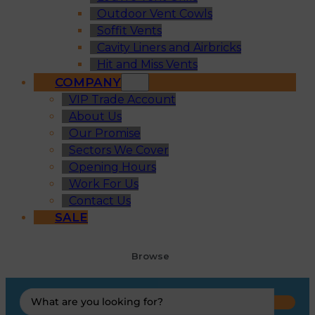
Outdoor Vent Cowls
Soffit Vents
Cavity Liners and Airbricks
Hit and Miss Vents
COMPANY
VIP Trade Account
About Us
Our Promise
Sectors We Cover
Opening Hours
Work For Us
Contact Us
SALE
Browse
Search
...