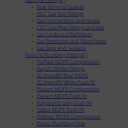
Gas Pipe Fittings
Flue Terminal Guards
MGT Gas Test Fittings
Gas Connections and Hoses
CSST Gas Pipe Fittings and Kits
Gas Cocks and Ball Valves
Gas Restrictors and Floor Plates
Gas Tape and Sealants
Push Fit Plumbing Fittings
FloPlast MDPE Compression
Hep2O White Fittings
JG Speedfit Blue MDPE
JG Speedfit White Push Fit
Plasson MDPE Compression
Plasson MDPE Push Fit
Polyplumb Grey Push Fit
Talbot MDPE Push-Fit
Philmac MDPE Compression
Plastic Plumbing Pipe