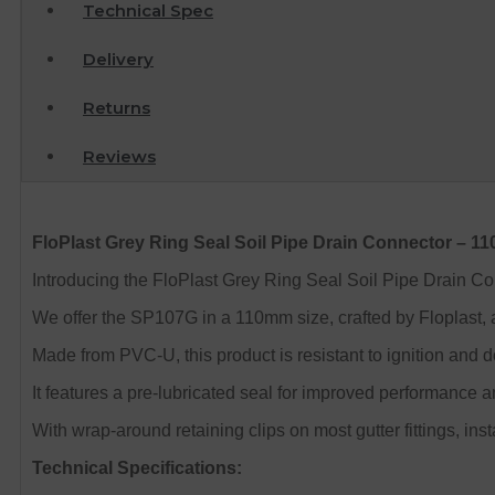
Technical Spec
Delivery
Returns
Reviews
FloPlast Grey Ring Seal Soil Pipe Drain Connector – 
Introducing the FloPlast Grey Ring Seal Soil Pipe Drain Conn
We offer the SP107G in a 110mm size, crafted by Floplast, 
Made from PVC-U, this product is resistant to ignition and 
It features a pre-lubricated seal for improved performance an
With wrap-around retaining clips on most gutter fittings, inst
Technical Specifications: