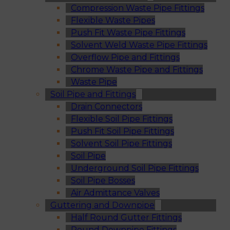
Compression Waste Pipe Fittings
Flexible Waste Pipes
Push Fit Waste Pipe Fittings
Solvent Weld Waste Pipe Fittings
Overflow Pipe and Fittings
Chrome Waste Pipe and Fittings
Waste Pipe
Soil Pipe and Fittings
Drain Connectors
Flexible Soil Pipe Fittings
Push Fit Soil Pipe Fittings
Solvent Soil Pipe Fittings
Soil Pipe
Underground Soil Pipe Fittings
Soil Pipe Bosses
Air Admittance Valves
Guttering and Downpipe
Half Round Gutter Fittings
Round Downpipe Fittings