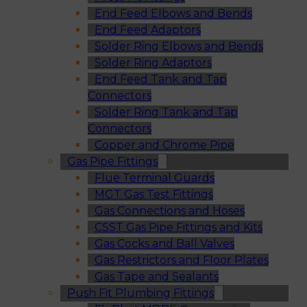
End Feed Elbows and Bends
End Feed Adaptors
Solder Ring Elbows and Bends
Solder Ring Adaptors
End Feed Tank and Tap
Connectors
Solder Ring Tank and Tap
Connectors
Copper and Chrome Pipe
Gas Pipe Fittings
Flue Terminal Guards
MGT Gas Test Fittings
Gas Connections and Hoses
CSST Gas Pipe Fittings and Kits
Gas Cocks and Ball Valves
Gas Restrictors and Floor Plates
Gas Tape and Sealants
Push Fit Plumbing Fittings