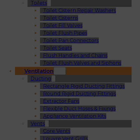
Toilets
Toilet Cistern Repair Washers
Toilet Cisterns
Toilet Fill Valves
Toilet Flush Pipes
Toilet Pan Connectors
Toilet Seats
Flush Handles and Chains
Toilet Flush Valves and Siphons
Ventilation
Ducting
Rectangle Rigid Ducting Fittings
Round Rigid Ducting Fittings
Extractor Fans
Flexible Duct Hoses & Fixings
Appliance Ventilation Kits
Vents
Core Vents
Louvre Vent Grills