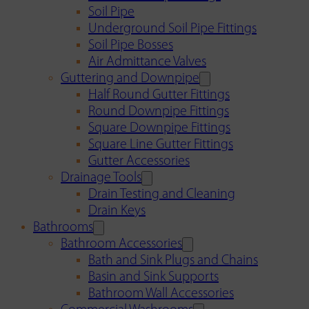
Soil Pipe
Underground Soil Pipe Fittings
Soil Pipe Bosses
Air Admittance Valves
Guttering and Downpipe
Half Round Gutter Fittings
Round Downpipe Fittings
Square Downpipe Fittings
Square Line Gutter Fittings
Gutter Accessories
Drainage Tools
Drain Testing and Cleaning
Drain Keys
Bathrooms
Bathroom Accessories
Bath and Sink Plugs and Chains
Basin and Sink Supports
Bathroom Wall Accessories