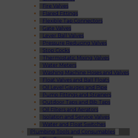
Fire Valves
Flared Fittings
Flexible Tap Connectors
Gate Valves
Lever Ball Valves
Pressure Reducing Valves
Stop Cocks
Thermostatic Mixing Valves
Water Meters
Washing Machine Hoses and Valves
Float Valves and Ball Floats
Oil Level Gauges and Pipe
Pump Fittings and Strainers
Outdoor Taps and Bib Taps
Oil Filters and Aerators
Isolation and Service Valves
Water and Float Switches
Plumbing Tools and Consumables