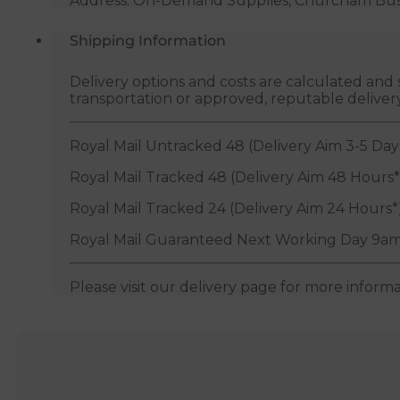
Address: On-Demand Supplies, Churcham Busin
Shipping Information
Delivery options and costs are calculated an
transportation or approved, reputable deliver
Royal Mail Untracked 48 (Delivery Aim 3-5 Day
Royal Mail Tracked 48 (Delivery Aim 48 Hours*
Royal Mail Tracked 24 (Delivery Aim 24 Hours*
Royal Mail Guaranteed Next Working Day 9am
Please visit our delivery page for more inform