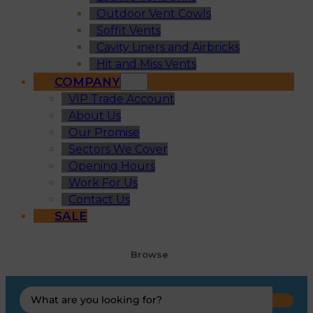
Outdoor Vent Cowls
Soffit Vents
Cavity Liners and Airbricks
Hit and Miss Vents
COMPANY
VIP Trade Account
About Us
Our Promise
Sectors We Cover
Opening Hours
Work For Us
Contact Us
SALE
Browse
Search
...