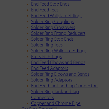
End Feed Stop Ends
End Feed Tees
End Feed Wallplate Fittings
Solder Ring Couplings
Solder Ring Crossovers
Solder Ring Fitting Reducers
Solder Ring Stop Ends
Solder Ring Tees
Solder Ring Wallplate Fittings
Press-Fit Fittings
End Feed Elbows and Bends
End Feed Adaptors
Solder Ring Elbows and Bends
Solder Ring Adaptors
End Feed Tank and Tap Connectors
Solder Ring Tank and Tap
Connectors
Copper and Chrome Pipe