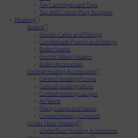
Tap Cartridges and Tops
Tap and Cistern Plug Stoppers
Heating
Boilers
Electric Cable and Fittings
Condensate Pumps and Fittings
Boiler Spares
Electric Water Heaters
Boiler Accessories
Central Heating Accessories
Central Heating Pumps
Central Heating Valves
Central Heating Gauges
Air Vents
Filling Loops and Valves
Central Heating Controls
Under Floor Heating
Underfloor Heating Accessories