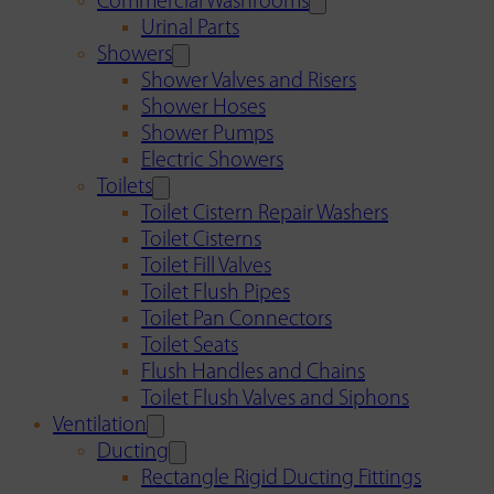
Commercial Washrooms
Urinal Parts
Showers
Shower Valves and Risers
Shower Hoses
Shower Pumps
Electric Showers
Toilets
Toilet Cistern Repair Washers
Toilet Cisterns
Toilet Fill Valves
Toilet Flush Pipes
Toilet Pan Connectors
Toilet Seats
Flush Handles and Chains
Toilet Flush Valves and Siphons
Ventilation
Ducting
Rectangle Rigid Ducting Fittings