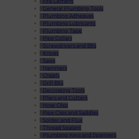
Fire Cement
General Plumbing Tools
Plumbing Adhesives
Plumbing Lubricants
Plumbing Tape
Pipe Collars
Screwdrivers and Bits
Knives
Saws
Hammers
Chisels
Drill Bits
Decorating Tools
Pliers and Cutters
Hose Clips
Pipe Clips and Saddles
Solder and Flux
Thread Sealant
Plumbing Keys and Spanners