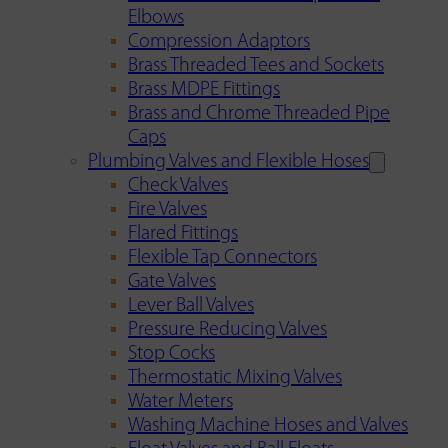
Elbows
Compression Adaptors
Brass Threaded Tees and Sockets
Brass MDPE Fittings
Brass and Chrome Threaded Pipe
Caps
Plumbing Valves and Flexible Hoses
Check Valves
Fire Valves
Flared Fittings
Flexible Tap Connectors
Gate Valves
Lever Ball Valves
Pressure Reducing Valves
Stop Cocks
Thermostatic Mixing Valves
Water Meters
Washing Machine Hoses and Valves