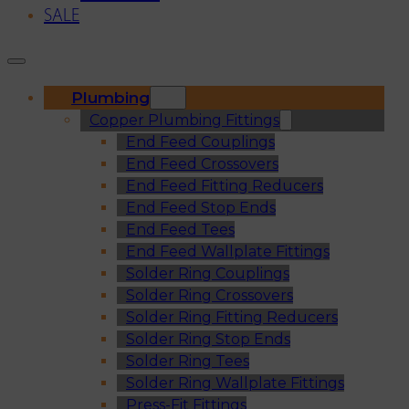
SALE
Plumbing
Copper Plumbing Fittings
End Feed Couplings
End Feed Crossovers
End Feed Fitting Reducers
End Feed Stop Ends
End Feed Tees
End Feed Wallplate Fittings
Solder Ring Couplings
Solder Ring Crossovers
Solder Ring Fitting Reducers
Solder Ring Stop Ends
Solder Ring Tees
Solder Ring Wallplate Fittings
Press-Fit Fittings