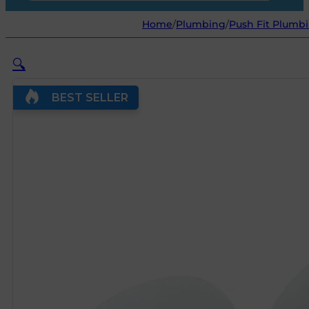
Home
/
Plumbing
/
Push Fit Plumbi
🔍
BEST SELLER