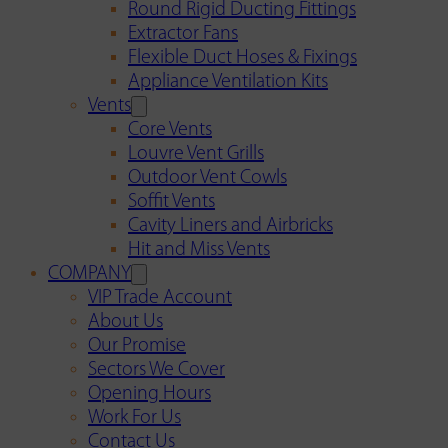
Round Rigid Ducting Fittings
Extractor Fans
Flexible Duct Hoses & Fixings
Appliance Ventilation Kits
Vents
Core Vents
Louvre Vent Grills
Outdoor Vent Cowls
Soffit Vents
Cavity Liners and Airbricks
Hit and Miss Vents
COMPANY
VIP Trade Account
About Us
Our Promise
Sectors We Cover
Opening Hours
Work For Us
Contact Us