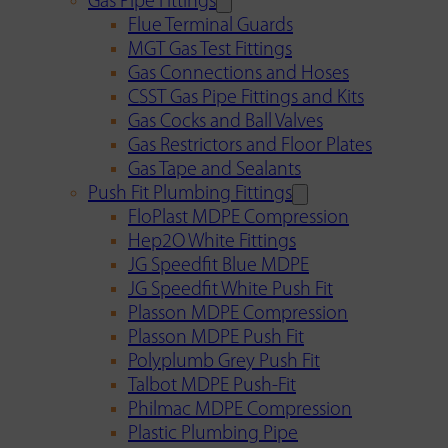
Gas Pipe Fittings
Flue Terminal Guards
MGT Gas Test Fittings
Gas Connections and Hoses
CSST Gas Pipe Fittings and Kits
Gas Cocks and Ball Valves
Gas Restrictors and Floor Plates
Gas Tape and Sealants
Push Fit Plumbing Fittings
FloPlast MDPE Compression
Hep2O White Fittings
JG Speedfit Blue MDPE
JG Speedfit White Push Fit
Plasson MDPE Compression
Plasson MDPE Push Fit
Polyplumb Grey Push Fit
Talbot MDPE Push-Fit
Philmac MDPE Compression
Plastic Plumbing Pipe