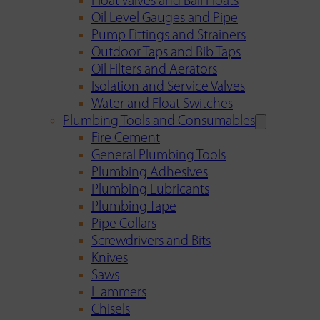
Float Valves and Ball Floats
Oil Level Gauges and Pipe
Pump Fittings and Strainers
Outdoor Taps and Bib Taps
Oil Filters and Aerators
Isolation and Service Valves
Water and Float Switches
Plumbing Tools and Consumables
Fire Cement
General Plumbing Tools
Plumbing Adhesives
Plumbing Lubricants
Plumbing Tape
Pipe Collars
Screwdrivers and Bits
Knives
Saws
Hammers
Chisels