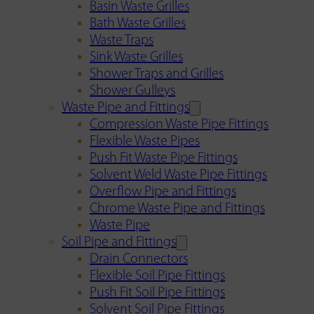
Basin Waste Grilles
Bath Waste Grilles
Waste Traps
Sink Waste Grilles
Shower Traps and Grilles
Shower Gulleys
Waste Pipe and Fittings
Compression Waste Pipe Fittings
Flexible Waste Pipes
Push Fit Waste Pipe Fittings
Solvent Weld Waste Pipe Fittings
Overflow Pipe and Fittings
Chrome Waste Pipe and Fittings
Waste Pipe
Soil Pipe and Fittings
Drain Connectors
Flexible Soil Pipe Fittings
Push Fit Soil Pipe Fittings
Solvent Soil Pipe Fittings