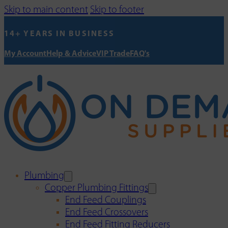
Skip to main content
Skip to footer
14+ YEARS IN BUSINESS
My Account
Help & Advice
VIP Trade
FAQ's
Plumbing
Copper Plumbing Fittings
End Feed Couplings
End Feed Crossovers
End Feed Fitting Reducers