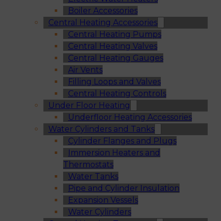
Boiler Accessories
Central Heating Accessories
Central Heating Pumps
Central Heating Valves
Central Heating Gauges
Air Vents
Filling Loops and Valves
Central Heating Controls
Under Floor Heating
Underfloor Heating Accessories
Water Cylinders and Tanks
Cylinder Flanges and Plugs
Immersion Heaters and
Thermostats
Water Tanks
Pipe and Cylinder Insulation
Expansion Vessels
Water Cylinders