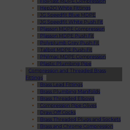
FloPlast MDPE Compression
Hep2O White Fittings
JG Speedfit Blue MDPE
JG Speedfit White Push Fit
Plasson MDPE Compression
Plasson MDPE Push Fit
Polyplumb Grey Push Fit
Talbot MDPE Push-Fit
Philmac MDPE Compression
Plastic Plumbing Pipe
Compression and Threaded Brass
Fittings
Brass Lead Fittings
Brass Plumbing Manifolds
Brass Threaded Elbows
Compression Pipe Olives
Draw Off Cocks
Brass Threaded Plugs and Sockets
Brass and Chrome Compression