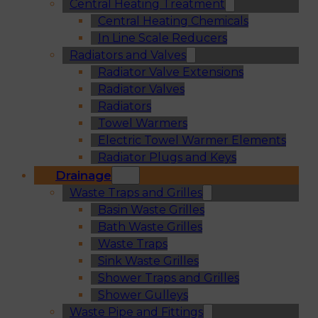
Central Heating Treatment
Central Heating Chemicals
In Line Scale Reducers
Radiators and Valves
Radiator Valve Extensions
Radiator Valves
Radiators
Towel Warmers
Electric Towel Warmer Elements
Radiator Plugs and Keys
Drainage
Waste Traps and Grilles
Basin Waste Grilles
Bath Waste Grilles
Waste Traps
Sink Waste Grilles
Shower Traps and Grilles
Shower Gulleys
Waste Pipe and Fittings