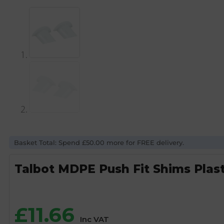
Basket Total: Spend £50.00 more for FREE delivery.
Talbot MDPE Push Fit Shims Plas
£
11.66
Inc VAT