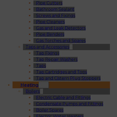
Pipe Cutters
Bathroom Sealant
Screws and Fixings
Pipe Cleaners
Gas and Leak Detectors
Pipe Benders
Gas Torches and Spares
Taps and Accessories
Tap Fixings
Tap Repair Washers
Taps
Tap Cartridges and Tops
Tap and Cistern Plug Stoppers
Heating
Boilers
Electric Cable and Fittings
Condensate Pumps and Fittings
Boiler Spares
Electric Water Heaters