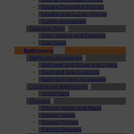
Square Downpipe Fittings
Square Line Gutter Fittings
Gutter Accessories
Drainage Tools
Drain Testing and Cleaning
Drain Keys
Bathrooms
Bathroom Accessories
Bath and Sink Plugs and Chains
Basin and Sink Supports
Bathroom Wall Accessories
Commercial Washrooms
Urinal Parts
Showers
Shower Valves and Risers
Shower Hoses
Shower Pumps
Electric Showers