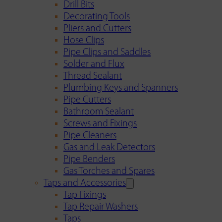
Drill Bits
Decorating Tools
Pliers and Cutters
Hose Clips
Pipe Clips and Saddles
Solder and Flux
Thread Sealant
Plumbing Keys and Spanners
Pipe Cutters
Bathroom Sealant
Screws and Fixings
Pipe Cleaners
Gas and Leak Detectors
Pipe Benders
Gas Torches and Spares
Taps and Accessories
Tap Fixings
Tap Repair Washers
Taps