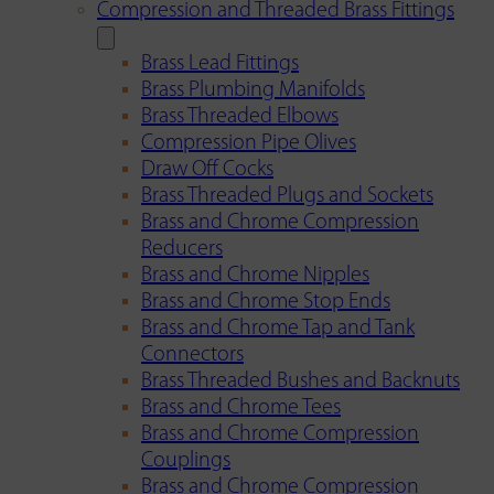
Compression and Threaded Brass Fittings
Brass Lead Fittings
Brass Plumbing Manifolds
Brass Threaded Elbows
Compression Pipe Olives
Draw Off Cocks
Brass Threaded Plugs and Sockets
Brass and Chrome Compression
Reducers
Brass and Chrome Nipples
Brass and Chrome Stop Ends
Brass and Chrome Tap and Tank
Connectors
Brass Threaded Bushes and Backnuts
Brass and Chrome Tees
Brass and Chrome Compression
Couplings
Brass and Chrome Compression