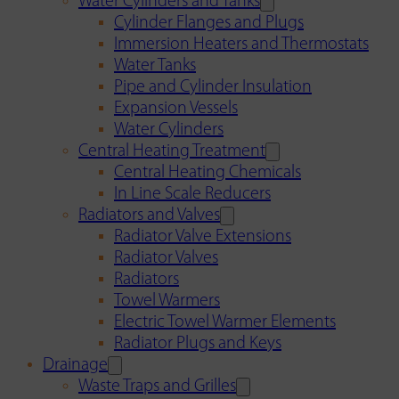
Water Cylinders and Tanks
Cylinder Flanges and Plugs
Immersion Heaters and Thermostats
Water Tanks
Pipe and Cylinder Insulation
Expansion Vessels
Water Cylinders
Central Heating Treatment
Central Heating Chemicals
In Line Scale Reducers
Radiators and Valves
Radiator Valve Extensions
Radiator Valves
Radiators
Towel Warmers
Electric Towel Warmer Elements
Radiator Plugs and Keys
Drainage
Waste Traps and Grilles