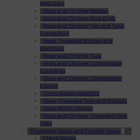
Reducers
Brass and Chrome Nipples
Brass and Chrome Stop Ends
Brass and Chrome Tap and Tank
Connectors
Brass Threaded Bushes and
Backnuts
Brass and Chrome Tees
Brass and Chrome Compression
Couplings
Brass and Chrome Compression
Elbows
Compression Adaptors
Brass Threaded Tees and Sockets
Brass MDPE Fittings
Brass and Chrome Threaded Pipe
Caps
Plumbing Valves and Flexible Hoses
Check Valves