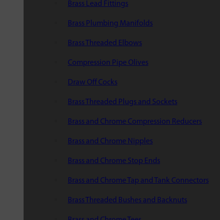
Brass Lead Fittings
Brass Plumbing Manifolds
Brass Threaded Elbows
Compression Pipe Olives
Draw Off Cocks
Brass Threaded Plugs and Sockets
Brass and Chrome Compression Reducers
Brass and Chrome Nipples
Brass and Chrome Stop Ends
Brass and Chrome Tap and Tank Connectors
Brass Threaded Bushes and Backnuts
Brass and Chrome Tees