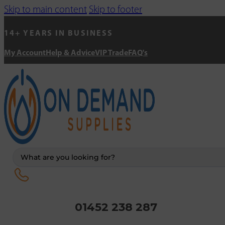
Skip to main content
Skip to footer
14+ YEARS IN BUSINESS
My Account
Help & Advice
VIP Trade
FAQ's
Search
...
01452 238 287