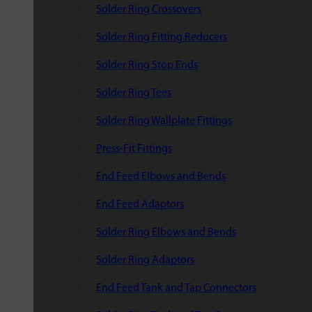
Solder Ring Crossovers
Solder Ring Fitting Reducers
Solder Ring Stop Ends
Solder Ring Tees
Solder Ring Wallplate Fittings
Press-Fit Fittings
End Feed Elbows and Bends
End Feed Adaptors
Solder Ring Elbows and Bends
Solder Ring Adaptors
End Feed Tank and Tap Connectors