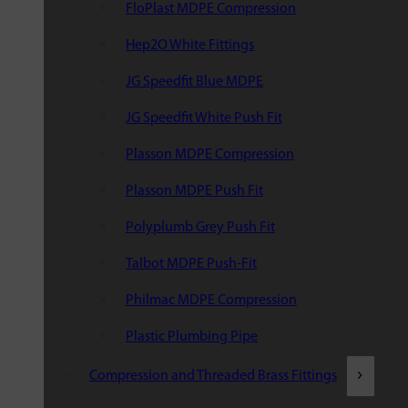
FloPlast MDPE Compression
Hep2O White Fittings
JG Speedfit Blue MDPE
JG Speedfit White Push Fit
Plasson MDPE Compression
Plasson MDPE Push Fit
Polyplumb Grey Push Fit
Talbot MDPE Push-Fit
Philmac MDPE Compression
Plastic Plumbing Pipe
Compression and Threaded Brass Fittings