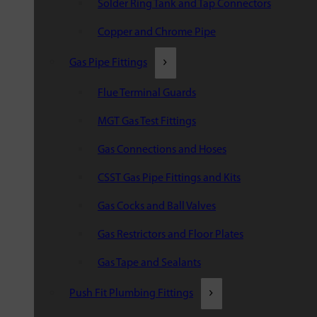
Solder Ring Tank and Tap Connectors
Copper and Chrome Pipe
Gas Pipe Fittings
Flue Terminal Guards
MGT Gas Test Fittings
Gas Connections and Hoses
CSST Gas Pipe Fittings and Kits
Gas Cocks and Ball Valves
Gas Restrictors and Floor Plates
Gas Tape and Sealants
Push Fit Plumbing Fittings