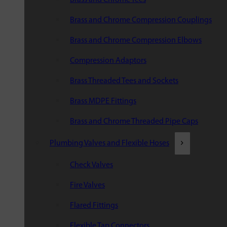
Brass and Chrome Compression Couplings
Brass and Chrome Compression Elbows
Compression Adaptors
Brass Threaded Tees and Sockets
Brass MDPE Fittings
Brass and Chrome Threaded Pipe Caps
Plumbing Valves and Flexible Hoses
Check Valves
Fire Valves
Flared Fittings
Flexible Tap Connectors