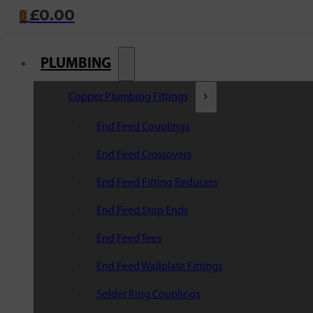
£
0.00
0
PLUMBING
Copper Plumbing Fittings
End Feed Couplings
End Feed Crossovers
End Feed Fitting Reducers
End Feed Stop Ends
End Feed Tees
End Feed Wallplate Fittings
Solder Ring Couplings