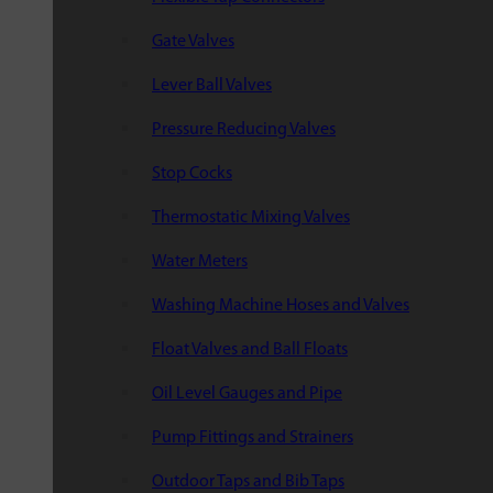
Gate Valves
Lever Ball Valves
Pressure Reducing Valves
Stop Cocks
Thermostatic Mixing Valves
Water Meters
Washing Machine Hoses and Valves
Float Valves and Ball Floats
Oil Level Gauges and Pipe
Pump Fittings and Strainers
Outdoor Taps and Bib Taps