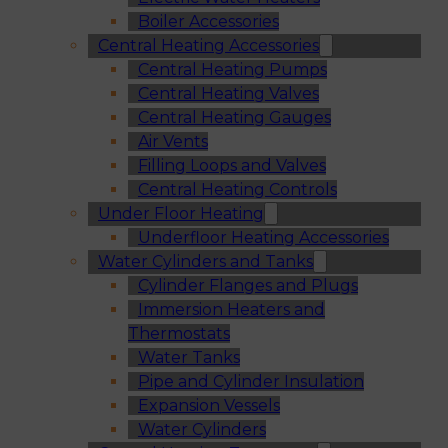
Boiler Accessories
Central Heating Accessories
Central Heating Pumps
Central Heating Valves
Central Heating Gauges
Air Vents
Filling Loops and Valves
Central Heating Controls
Under Floor Heating
Underfloor Heating Accessories
Water Cylinders and Tanks
Cylinder Flanges and Plugs
Immersion Heaters and
Thermostats
Water Tanks
Pipe and Cylinder Insulation
Expansion Vessels
Water Cylinders