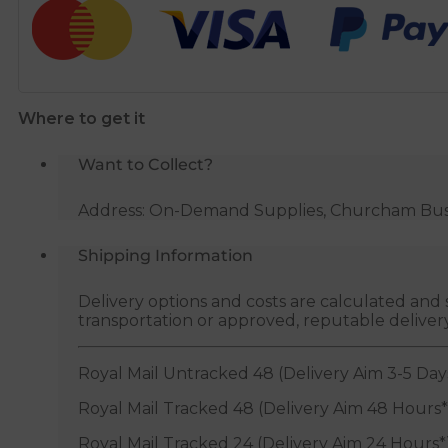
Pipe
45
Degree
Tee
-
Where to get it
Black
quantity
Want to Collect?
Address: On-Demand Supplies, Churcham Busin
Shipping Information
Delivery options and costs are calculated an
transportation or approved, reputable deliver
Royal Mail Untracked 48 (Delivery Aim 3-5 Day
Royal Mail Tracked 48 (Delivery Aim 48 Hours*
Royal Mail Tracked 24 (Delivery Aim 24 Hours*