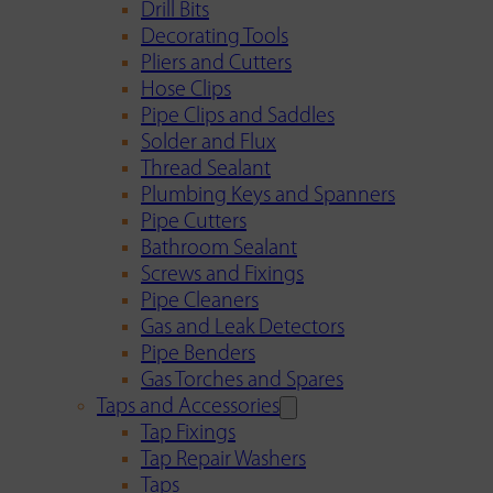
Drill Bits
Decorating Tools
Pliers and Cutters
Hose Clips
Pipe Clips and Saddles
Solder and Flux
Thread Sealant
Plumbing Keys and Spanners
Pipe Cutters
Bathroom Sealant
Screws and Fixings
Pipe Cleaners
Gas and Leak Detectors
Pipe Benders
Gas Torches and Spares
Taps and Accessories
Tap Fixings
Tap Repair Washers
Taps