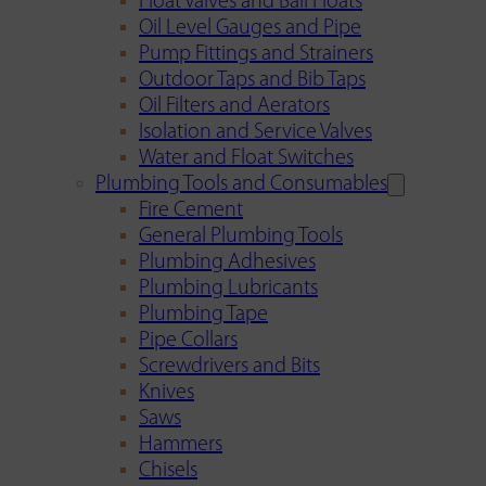
Float Valves and Ball Floats
Oil Level Gauges and Pipe
Pump Fittings and Strainers
Outdoor Taps and Bib Taps
Oil Filters and Aerators
Isolation and Service Valves
Water and Float Switches
Plumbing Tools and Consumables
Fire Cement
General Plumbing Tools
Plumbing Adhesives
Plumbing Lubricants
Plumbing Tape
Pipe Collars
Screwdrivers and Bits
Knives
Saws
Hammers
Chisels