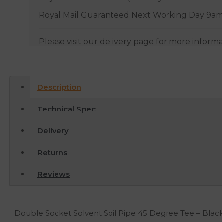
Royal Mail Guaranteed Next Working Day 9am
Please visit our delivery page for more inform
Description
Technical Spec
Delivery
Returns
Reviews
Double Socket Solvent Soil Pipe 45 Degree Tee – Blac