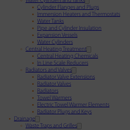
Water Cylinders and Tanks
Cylinder Flanges and Plugs
Immersion Heaters and Thermostats
Water Tanks
Pipe and Cylinder Insulation
Expansion Vessels
Water Cylinders
Central Heating Treatment
Central Heating Chemicals
In Line Scale Reducers
Radiators and Valves
Radiator Valve Extensions
Radiator Valves
Radiators
Towel Warmers
Electric Towel Warmer Elements
Radiator Plugs and Keys
Drainage
Waste Traps and Grilles