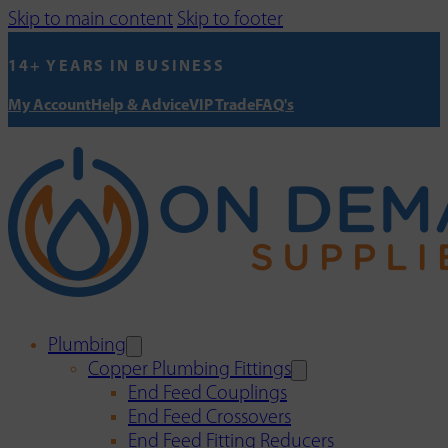
Skip to main content
Skip to footer
14+ YEARS IN BUSINESS
My Account
Help & Advice
VIP Trade
FAQ's
Plumbing
Copper Plumbing Fittings
End Feed Couplings
End Feed Crossovers
End Feed Fitting Reducers