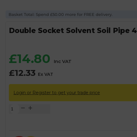
Basket Total: Spend £50.00 more for FREE delivery.
Double Socket Solvent Soil Pipe 
£
14.80
Inc VAT
£
12.33
Ex VAT
Login or Register to get your trade price
Double
Socket
Solvent
Soil