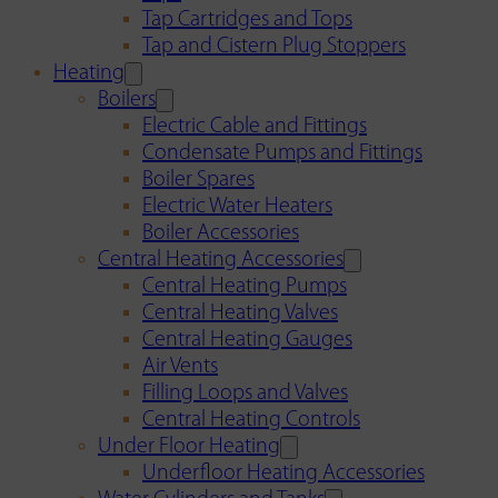
Tap Cartridges and Tops
Tap and Cistern Plug Stoppers
Heating
Boilers
Electric Cable and Fittings
Condensate Pumps and Fittings
Boiler Spares
Electric Water Heaters
Boiler Accessories
Central Heating Accessories
Central Heating Pumps
Central Heating Valves
Central Heating Gauges
Air Vents
Filling Loops and Valves
Central Heating Controls
Under Floor Heating
Underfloor Heating Accessories