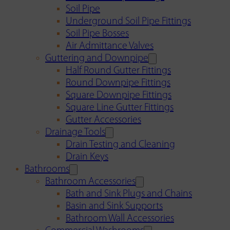
Soil Pipe
Underground Soil Pipe Fittings
Soil Pipe Bosses
Air Admittance Valves
Guttering and Downpipe
Half Round Gutter Fittings
Round Downpipe Fittings
Square Downpipe Fittings
Square Line Gutter Fittings
Gutter Accessories
Drainage Tools
Drain Testing and Cleaning
Drain Keys
Bathrooms
Bathroom Accessories
Bath and Sink Plugs and Chains
Basin and Sink Supports
Bathroom Wall Accessories