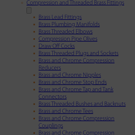
Compression and Threaded Brass Fittings
Brass Lead Fittings
Brass Plumbing Manifolds
Brass Threaded Elbows
Compression Pipe Olives
Draw Off Cocks
Brass Threaded Plugs and Sockets
Brass and Chrome Compression
Reducers
Brass and Chrome Nipples
Brass and Chrome Stop Ends
Brass and Chrome Tap and Tank
Connectors
Brass Threaded Bushes and Backnuts
Brass and Chrome Tees
Brass and Chrome Compression
Couplings
Brass and Chrome Compression