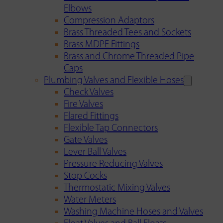
Elbows
Compression Adaptors
Brass Threaded Tees and Sockets
Brass MDPE Fittings
Brass and Chrome Threaded Pipe
Caps
Plumbing Valves and Flexible Hoses
Check Valves
Fire Valves
Flared Fittings
Flexible Tap Connectors
Gate Valves
Lever Ball Valves
Pressure Reducing Valves
Stop Cocks
Thermostatic Mixing Valves
Water Meters
Washing Machine Hoses and Valves