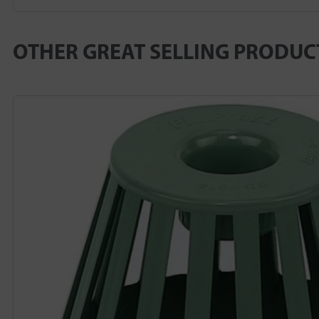
OTHER GREAT SELLING PRODUC