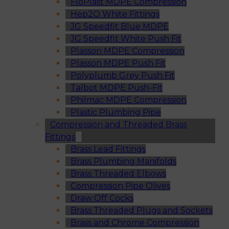
FloPlast MDPE Compression
Hep2O White Fittings
JG Speedfit Blue MDPE
JG Speedfit White Push Fit
Plasson MDPE Compression
Plasson MDPE Push Fit
Polyplumb Grey Push Fit
Talbot MDPE Push-Fit
Philmac MDPE Compression
Plastic Plumbing Pipe
Compression and Threaded Brass
Fittings
Brass Lead Fittings
Brass Plumbing Manifolds
Brass Threaded Elbows
Compression Pipe Olives
Draw Off Cocks
Brass Threaded Plugs and Sockets
Brass and Chrome Compression