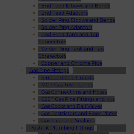
End Feed Elbows and Bends
End Feed Adaptors
Solder Ring Elbows and Bends
Solder Ring Adaptors
End Feed Tank and Tap
Connectors
Solder Ring Tank and Tap
Connectors
Copper and Chrome Pipe
Gas Pipe Fittings
Flue Terminal Guards
MGT Gas Test Fittings
Gas Connections and Hoses
CSST Gas Pipe Fittings and Kits
Gas Cocks and Ball Valves
Gas Restrictors and Floor Plates
Gas Tape and Sealants
Push Fit Plumbing Fittings