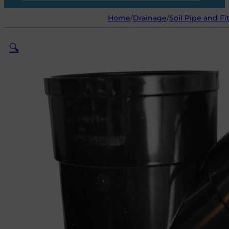
Home
/
Drainage
/
Soil Pipe and Fi
🔍