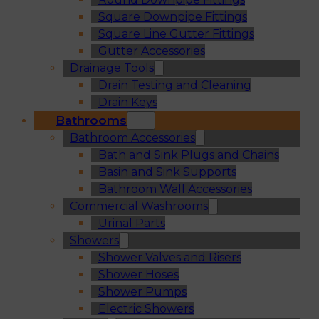
Square Downpipe Fittings
Square Line Gutter Fittings
Gutter Accessories
Drainage Tools
Drain Testing and Cleaning
Drain Keys
Bathrooms
Bathroom Accessories
Bath and Sink Plugs and Chains
Basin and Sink Supports
Bathroom Wall Accessories
Commercial Washrooms
Urinal Parts
Showers
Shower Valves and Risers
Shower Hoses
Shower Pumps
Electric Showers