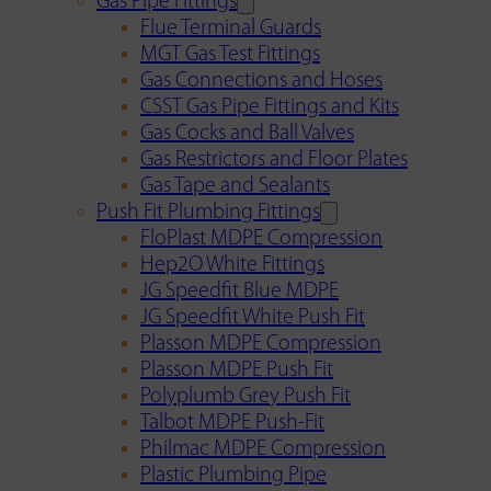
Gas Pipe Fittings
Flue Terminal Guards
MGT Gas Test Fittings
Gas Connections and Hoses
CSST Gas Pipe Fittings and Kits
Gas Cocks and Ball Valves
Gas Restrictors and Floor Plates
Gas Tape and Sealants
Push Fit Plumbing Fittings
FloPlast MDPE Compression
Hep2O White Fittings
JG Speedfit Blue MDPE
JG Speedfit White Push Fit
Plasson MDPE Compression
Plasson MDPE Push Fit
Polyplumb Grey Push Fit
Talbot MDPE Push-Fit
Philmac MDPE Compression
Plastic Plumbing Pipe