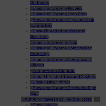
Reducers
Brass and Chrome Nipples
Brass and Chrome Stop Ends
Brass and Chrome Tap and Tank
Connectors
Brass Threaded Bushes and
Backnuts
Brass and Chrome Tees
Brass and Chrome Compression
Couplings
Brass and Chrome Compression
Elbows
Compression Adaptors
Brass Threaded Tees and Sockets
Brass MDPE Fittings
Brass and Chrome Threaded Pipe
Caps
Plumbing Valves and Flexible Hoses
Check Valves