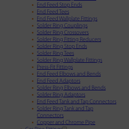
End Feed Stop Ends
End Feed Tees
End Feed Wallplate Fittings
Solder Ring Couplings
Solder Ring Crossovers
Solder Ring Fitting Reducers
Solder Ring Stop Ends
Solder Ring Tees
Solder Ring Wallplate Fittings
Press-Fit Fittings
End Feed Elbows and Bends
End Feed Adaptors
Solder Ring Elbows and Bends
Solder Ring Adaptors
End Feed Tank and Tap Connectors
Solder Ring Tank and Tap
Connectors
Copper and Chrome Pipe