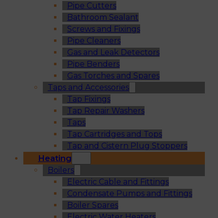
Pipe Cutters
Bathroom Sealant
Screws and Fixings
Pipe Cleaners
Gas and Leak Detectors
Pipe Benders
Gas Torches and Spares
Taps and Accessories
Tap Fixings
Tap Repair Washers
Taps
Tap Cartridges and Tops
Tap and Cistern Plug Stoppers
Heating
Boilers
Electric Cable and Fittings
Condensate Pumps and Fittings
Boiler Spares
Electric Water Heaters