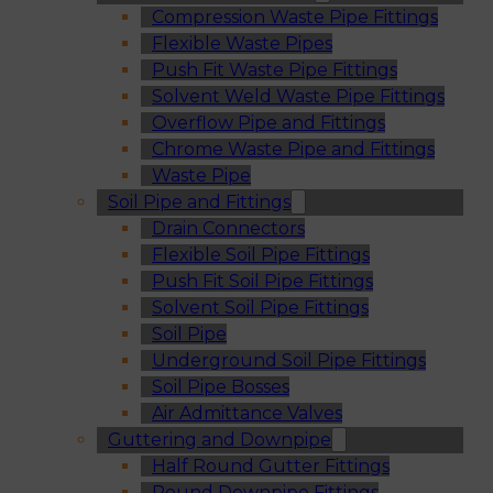
Compression Waste Pipe Fittings
Flexible Waste Pipes
Push Fit Waste Pipe Fittings
Solvent Weld Waste Pipe Fittings
Overflow Pipe and Fittings
Chrome Waste Pipe and Fittings
Waste Pipe
Soil Pipe and Fittings
Drain Connectors
Flexible Soil Pipe Fittings
Push Fit Soil Pipe Fittings
Solvent Soil Pipe Fittings
Soil Pipe
Underground Soil Pipe Fittings
Soil Pipe Bosses
Air Admittance Valves
Guttering and Downpipe
Half Round Gutter Fittings
Round Downpipe Fittings