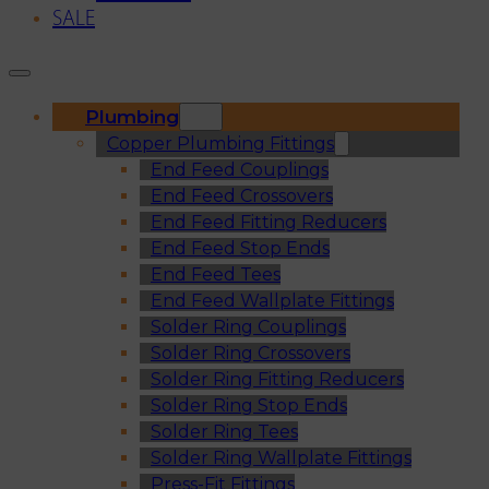
SALE
Plumbing
Copper Plumbing Fittings
End Feed Couplings
End Feed Crossovers
End Feed Fitting Reducers
End Feed Stop Ends
End Feed Tees
End Feed Wallplate Fittings
Solder Ring Couplings
Solder Ring Crossovers
Solder Ring Fitting Reducers
Solder Ring Stop Ends
Solder Ring Tees
Solder Ring Wallplate Fittings
Press-Fit Fittings