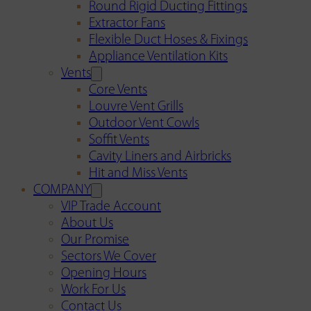
Round Rigid Ducting Fittings
Extractor Fans
Flexible Duct Hoses & Fixings
Appliance Ventilation Kits
Vents
Core Vents
Louvre Vent Grills
Outdoor Vent Cowls
Soffit Vents
Cavity Liners and Airbricks
Hit and Miss Vents
COMPANY
VIP Trade Account
About Us
Our Promise
Sectors We Cover
Opening Hours
Work For Us
Contact Us