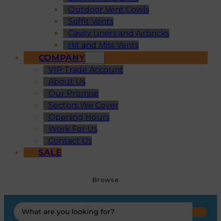
Outdoor Vent Cowls
Soffit Vents
Cavity Liners and Airbricks
Hit and Miss Vents
COMPANY
VIP Trade Account
About Us
Our Promise
Sectors We Cover
Opening Hours
Work For Us
Contact Us
SALE
Browse
Search
...