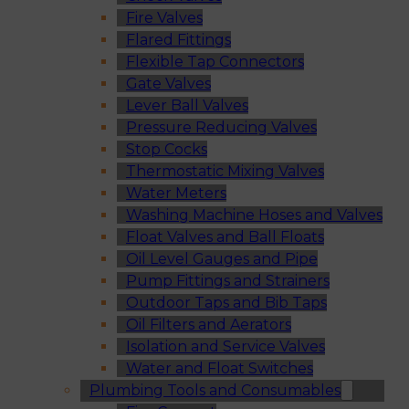
Fire Valves
Flared Fittings
Flexible Tap Connectors
Gate Valves
Lever Ball Valves
Pressure Reducing Valves
Stop Cocks
Thermostatic Mixing Valves
Water Meters
Washing Machine Hoses and Valves
Float Valves and Ball Floats
Oil Level Gauges and Pipe
Pump Fittings and Strainers
Outdoor Taps and Bib Taps
Oil Filters and Aerators
Isolation and Service Valves
Water and Float Switches
Plumbing Tools and Consumables