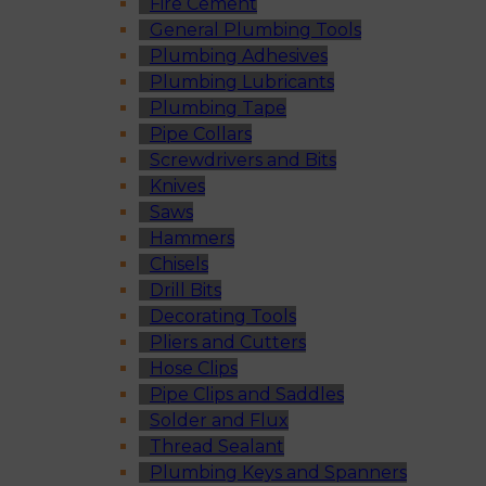
Fire Cement
General Plumbing Tools
Plumbing Adhesives
Plumbing Lubricants
Plumbing Tape
Pipe Collars
Screwdrivers and Bits
Knives
Saws
Hammers
Chisels
Drill Bits
Decorating Tools
Pliers and Cutters
Hose Clips
Pipe Clips and Saddles
Solder and Flux
Thread Sealant
Plumbing Keys and Spanners