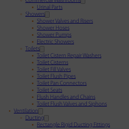
Commercial Washrooms
Urinal Parts
Showers
Shower Valves and Risers
Shower Hoses
Shower Pumps
Electric Showers
Toilets
Toilet Cistern Repair Washers
Toilet Cisterns
Toilet Fill Valves
Toilet Flush Pipes
Toilet Pan Connectors
Toilet Seats
Flush Handles and Chains
Toilet Flush Valves and Siphons
Ventilation
Ducting
Rectangle Rigid Ducting Fittings