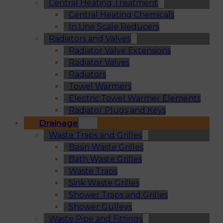
Central Heating Treatment
Central Heating Chemicals
In Line Scale Reducers
Radiators and Valves
Radiator Valve Extensions
Radiator Valves
Radiators
Towel Warmers
Electric Towel Warmer Elements
Radiator Plugs and Keys
Drainage
Waste Traps and Grilles
Basin Waste Grilles
Bath Waste Grilles
Waste Traps
Sink Waste Grilles
Shower Traps and Grilles
Shower Gulleys
Waste Pipe and Fittings