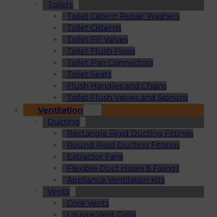
Toilets
Toilet Cistern Repair Washers
Toilet Cisterns
Toilet Fill Valves
Toilet Flush Pipes
Toilet Pan Connectors
Toilet Seats
Flush Handles and Chains
Toilet Flush Valves and Siphons
Ventilation
Ducting
Rectangle Rigid Ducting Fittings
Round Rigid Ducting Fittings
Extractor Fans
Flexible Duct Hoses & Fixings
Appliance Ventilation Kits
Vents
Core Vents
Louvre Vent Grills