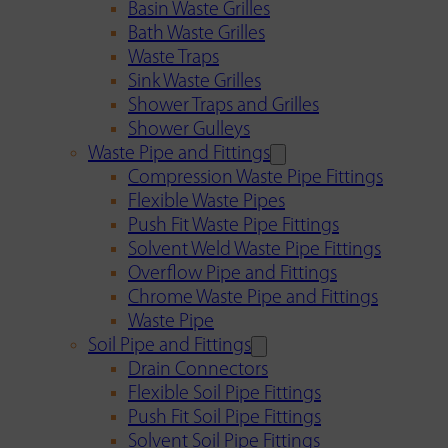
Basin Waste Grilles
Bath Waste Grilles
Waste Traps
Sink Waste Grilles
Shower Traps and Grilles
Shower Gulleys
Waste Pipe and Fittings
Compression Waste Pipe Fittings
Flexible Waste Pipes
Push Fit Waste Pipe Fittings
Solvent Weld Waste Pipe Fittings
Overflow Pipe and Fittings
Chrome Waste Pipe and Fittings
Waste Pipe
Soil Pipe and Fittings
Drain Connectors
Flexible Soil Pipe Fittings
Push Fit Soil Pipe Fittings
Solvent Soil Pipe Fittings