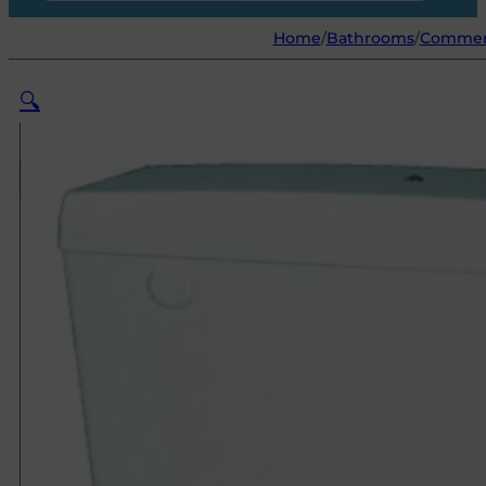
Home
/
Bathrooms
/
Commer
🔍