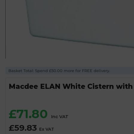
Basket Total: Spend £50.00 more for FREE delivery.
Macdee ELAN White Cistern with
£
71.80
Inc VAT
£
59.83
Ex VAT