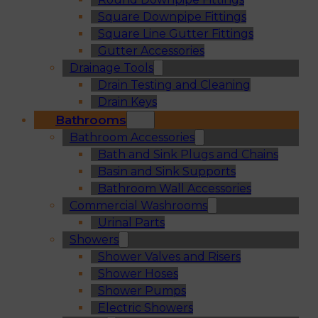
Square Downpipe Fittings
Square Line Gutter Fittings
Gutter Accessories
Drainage Tools
Drain Testing and Cleaning
Drain Keys
Bathrooms
Bathroom Accessories
Bath and Sink Plugs and Chains
Basin and Sink Supports
Bathroom Wall Accessories
Commercial Washrooms
Urinal Parts
Showers
Shower Valves and Risers
Shower Hoses
Shower Pumps
Electric Showers