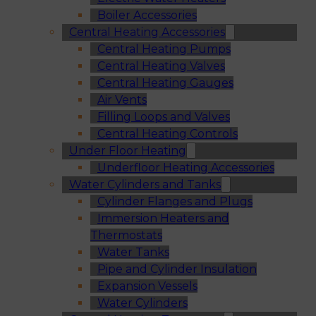
Boiler Accessories
Central Heating Accessories
Central Heating Pumps
Central Heating Valves
Central Heating Gauges
Air Vents
Filling Loops and Valves
Central Heating Controls
Under Floor Heating
Underfloor Heating Accessories
Water Cylinders and Tanks
Cylinder Flanges and Plugs
Immersion Heaters and
Thermostats
Water Tanks
Pipe and Cylinder Insulation
Expansion Vessels
Water Cylinders