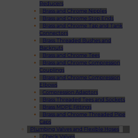
Reducers
Brass and Chrome Nipples
Brass and Chrome Stop Ends
Brass and Chrome Tap and Tank
Connectors
Brass Threaded Bushes and
Backnuts
Brass and Chrome Tees
Brass and Chrome Compression
Couplings
Brass and Chrome Compression
Elbows
Compression Adaptors
Brass Threaded Tees and Sockets
Brass MDPE Fittings
Brass and Chrome Threaded Pipe
Caps
Plumbing Valves and Flexible Hoses
Check Valves