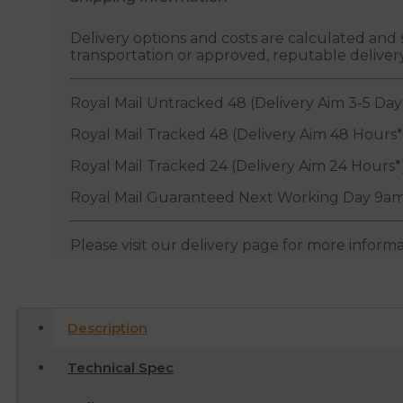
Delivery options and costs are calculated an
transportation or approved, reputable deliver
Royal Mail Untracked 48 (Delivery Aim 3-5 Day
Royal Mail Tracked 48 (Delivery Aim 48 Hours*
Royal Mail Tracked 24 (Delivery Aim 24 Hours*
Royal Mail Guaranteed Next Working Day 9am
Please visit our delivery page for more inform
Description
Technical Spec