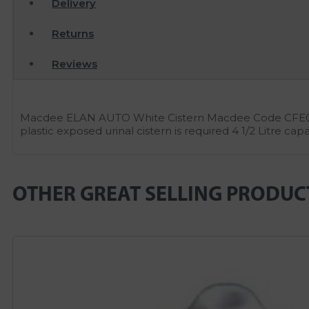
Delivery
Returns
Reviews
Macdee ELAN AUTO White Cistern Macdee Code CFE09WH
plastic exposed urinal cistern is required 4 1/2 Litr
OTHER GREAT SELLING PRODUC