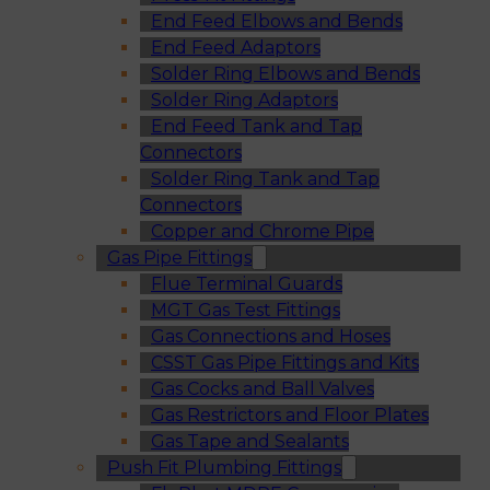
End Feed Elbows and Bends
End Feed Adaptors
Solder Ring Elbows and Bends
Solder Ring Adaptors
End Feed Tank and Tap
Connectors
Solder Ring Tank and Tap
Connectors
Copper and Chrome Pipe
Gas Pipe Fittings
Flue Terminal Guards
MGT Gas Test Fittings
Gas Connections and Hoses
CSST Gas Pipe Fittings and Kits
Gas Cocks and Ball Valves
Gas Restrictors and Floor Plates
Gas Tape and Sealants
Push Fit Plumbing Fittings