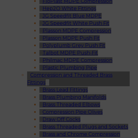
FloPlast MDPE Compression
Hep2O White Fittings
JG Speedfit Blue MDPE
JG Speedfit White Push Fit
Plasson MDPE Compression
Plasson MDPE Push Fit
Polyplumb Grey Push Fit
Talbot MDPE Push-Fit
Philmac MDPE Compression
Plastic Plumbing Pipe
Compression and Threaded Brass
Fittings
Brass Lead Fittings
Brass Plumbing Manifolds
Brass Threaded Elbows
Compression Pipe Olives
Draw Off Cocks
Brass Threaded Plugs and Sockets
Brass and Chrome Compression