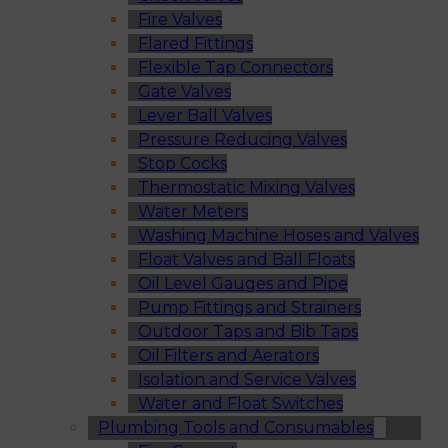
Fire Valves
Flared Fittings
Flexible Tap Connectors
Gate Valves
Lever Ball Valves
Pressure Reducing Valves
Stop Cocks
Thermostatic Mixing Valves
Water Meters
Washing Machine Hoses and Valves
Float Valves and Ball Floats
Oil Level Gauges and Pipe
Pump Fittings and Strainers
Outdoor Taps and Bib Taps
Oil Filters and Aerators
Isolation and Service Valves
Water and Float Switches
Plumbing Tools and Consumables