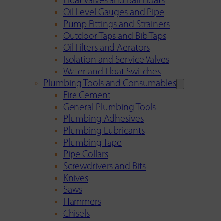
Float Valves and Ball Floats
Oil Level Gauges and Pipe
Pump Fittings and Strainers
Outdoor Taps and Bib Taps
Oil Filters and Aerators
Isolation and Service Valves
Water and Float Switches
Plumbing Tools and Consumables
Fire Cement
General Plumbing Tools
Plumbing Adhesives
Plumbing Lubricants
Plumbing Tape
Pipe Collars
Screwdrivers and Bits
Knives
Saws
Hammers
Chisels