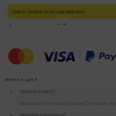
Login or Register to get your trade price
Macdee
ELAN
White
Cistern
with
Automatic
Siphon
quantity
Where to get it
Want to Collect?
Address: On-Demand Supplies, Churcham Busin
Shipping Information