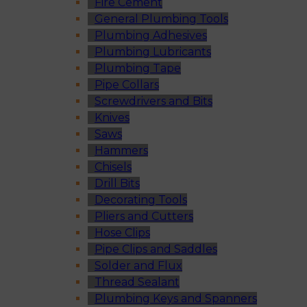
Fire Cement
General Plumbing Tools
Plumbing Adhesives
Plumbing Lubricants
Plumbing Tape
Pipe Collars
Screwdrivers and Bits
Knives
Saws
Hammers
Chisels
Drill Bits
Decorating Tools
Pliers and Cutters
Hose Clips
Pipe Clips and Saddles
Solder and Flux
Thread Sealant
Plumbing Keys and Spanners