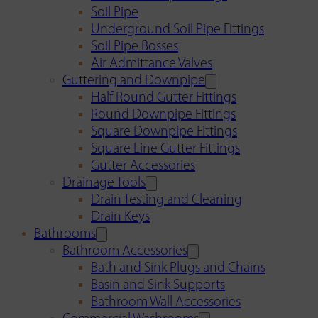
Soil Pipe
Underground Soil Pipe Fittings
Soil Pipe Bosses
Air Admittance Valves
Guttering and Downpipe
Half Round Gutter Fittings
Round Downpipe Fittings
Square Downpipe Fittings
Square Line Gutter Fittings
Gutter Accessories
Drainage Tools
Drain Testing and Cleaning
Drain Keys
Bathrooms
Bathroom Accessories
Bath and Sink Plugs and Chains
Basin and Sink Supports
Bathroom Wall Accessories