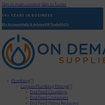
Skip to main content
Skip to footer
14+ YEARS IN BUSINESS
My Account
Help & Advice
VIP Trade
FAQ's
Plumbing
Copper Plumbing Fittings
End Feed Couplings
End Feed Crossovers
End Feed Fitting Reducers