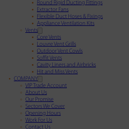
Round Rigid Ducting Fittings
Extractor Fans
Flexible Duct Hoses & Fixings
Appliance Ventilation Kits
Vents
Core Vents
Louvre Vent Grills
Outdoor Vent Cowls
Soffit Vents
Cavity Liners and Airbricks
Hit and Miss Vents
COMPANY
VIP Trade Account
About Us
Our Promise
Sectors We Cover
Opening Hours
Work For Us
Contact Us