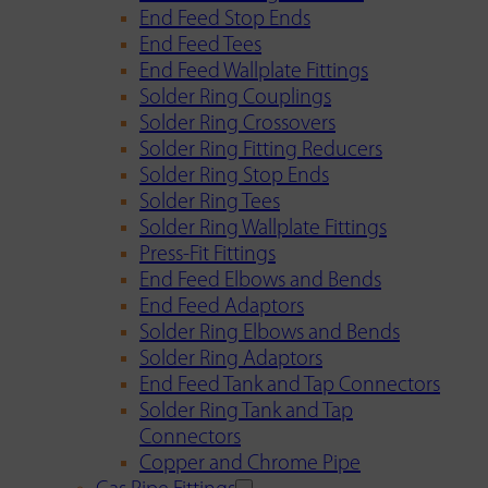
End Feed Stop Ends
End Feed Tees
End Feed Wallplate Fittings
Solder Ring Couplings
Solder Ring Crossovers
Solder Ring Fitting Reducers
Solder Ring Stop Ends
Solder Ring Tees
Solder Ring Wallplate Fittings
Press-Fit Fittings
End Feed Elbows and Bends
End Feed Adaptors
Solder Ring Elbows and Bends
Solder Ring Adaptors
End Feed Tank and Tap Connectors
Solder Ring Tank and Tap
Connectors
Copper and Chrome Pipe