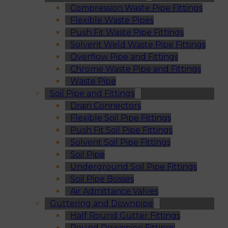
Compression Waste Pipe Fittings
Flexible Waste Pipes
Push Fit Waste Pipe Fittings
Solvent Weld Waste Pipe Fittings
Overflow Pipe and Fittings
Chrome Waste Pipe and Fittings
Waste Pipe
Soil Pipe and Fittings
Drain Connectors
Flexible Soil Pipe Fittings
Push Fit Soil Pipe Fittings
Solvent Soil Pipe Fittings
Soil Pipe
Underground Soil Pipe Fittings
Soil Pipe Bosses
Air Admittance Valves
Guttering and Downpipe
Half Round Gutter Fittings
Round Downpipe Fittings