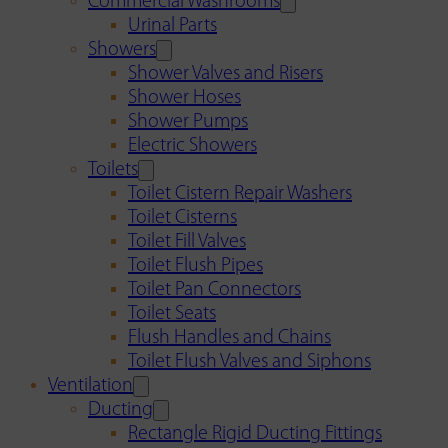
Commercial Washrooms
Urinal Parts
Showers
Shower Valves and Risers
Shower Hoses
Shower Pumps
Electric Showers
Toilets
Toilet Cistern Repair Washers
Toilet Cisterns
Toilet Fill Valves
Toilet Flush Pipes
Toilet Pan Connectors
Toilet Seats
Flush Handles and Chains
Toilet Flush Valves and Siphons
Ventilation
Ducting
Rectangle Rigid Ducting Fittings