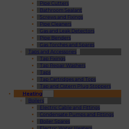
Pipe Cutters
Bathroom Sealant
Screws and Fixings
Pipe Cleaners
Gas and Leak Detectors
Pipe Benders
Gas Torches and Spares
Taps and Accessories
Tap Fixings
Tap Repair Washers
Taps
Tap Cartridges and Tops
Tap and Cistern Plug Stoppers
Heating
Boilers
Electric Cable and Fittings
Condensate Pumps and Fittings
Boiler Spares
Electric Water Heaters