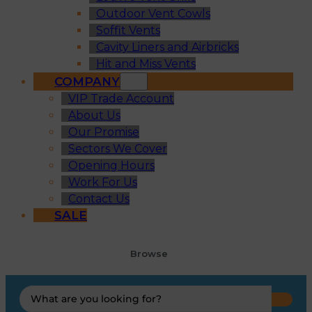
Outdoor Vent Cowls
Soffit Vents
Cavity Liners and Airbricks
Hit and Miss Vents
COMPANY
VIP Trade Account
About Us
Our Promise
Sectors We Cover
Opening Hours
Work For Us
Contact Us
SALE
Browse
Search
...