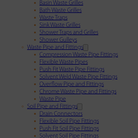
Basin Waste Grilles
Bath Waste Grilles
Waste Traps
Sink Waste Grilles
Shower Traps and Grilles
Shower Gulleys
Waste Pipe and Fittings
Compression Waste Pipe Fittings
Flexible Waste Pipes
Push Fit Waste Pipe Fittings
Solvent Weld Waste Pipe Fittings
Overflow Pipe and Fittings
Chrome Waste Pipe and Fittings
Waste Pipe
Soil Pipe and Fittings
Drain Connectors
Flexible Soil Pipe Fittings
Push Fit Soil Pipe Fittings
Solvent Soil Pipe Fittings