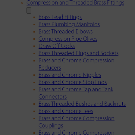
Compression and Threaded Brass Fittings
Brass Lead Fittings
Brass Plumbing Manifolds
Brass Threaded Elbows
Compression Pipe Olives
Draw Off Cocks
Brass Threaded Plugs and Sockets
Brass and Chrome Compression
Reducers
Brass and Chrome Nipples
Brass and Chrome Stop Ends
Brass and Chrome Tap and Tank
Connectors
Brass Threaded Bushes and Backnuts
Brass and Chrome Tees
Brass and Chrome Compression
Couplings
Brass and Chrome Compression