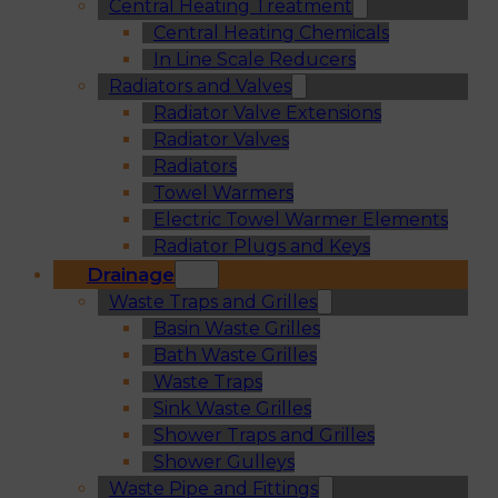
Central Heating Treatment
Central Heating Chemicals
In Line Scale Reducers
Radiators and Valves
Radiator Valve Extensions
Radiator Valves
Radiators
Towel Warmers
Electric Towel Warmer Elements
Radiator Plugs and Keys
Drainage
Waste Traps and Grilles
Basin Waste Grilles
Bath Waste Grilles
Waste Traps
Sink Waste Grilles
Shower Traps and Grilles
Shower Gulleys
Waste Pipe and Fittings