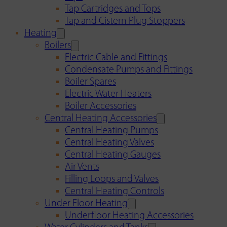
Tap Cartridges and Tops
Tap and Cistern Plug Stoppers
Heating
Boilers
Electric Cable and Fittings
Condensate Pumps and Fittings
Boiler Spares
Electric Water Heaters
Boiler Accessories
Central Heating Accessories
Central Heating Pumps
Central Heating Valves
Central Heating Gauges
Air Vents
Filling Loops and Valves
Central Heating Controls
Under Floor Heating
Underfloor Heating Accessories