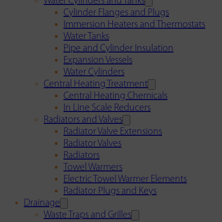
Water Cylinders and Tanks
Cylinder Flanges and Plugs
Immersion Heaters and Thermostats
Water Tanks
Pipe and Cylinder Insulation
Expansion Vessels
Water Cylinders
Central Heating Treatment
Central Heating Chemicals
In Line Scale Reducers
Radiators and Valves
Radiator Valve Extensions
Radiator Valves
Radiators
Towel Warmers
Electric Towel Warmer Elements
Radiator Plugs and Keys
Drainage
Waste Traps and Grilles