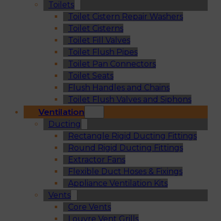
Toilets
Toilet Cistern Repair Washers
Toilet Cisterns
Toilet Fill Valves
Toilet Flush Pipes
Toilet Pan Connectors
Toilet Seats
Flush Handles and Chains
Toilet Flush Valves and Siphons
Ventilation
Ducting
Rectangle Rigid Ducting Fittings
Round Rigid Ducting Fittings
Extractor Fans
Flexible Duct Hoses & Fixings
Appliance Ventilation Kits
Vents
Core Vents
Louvre Vent Grills