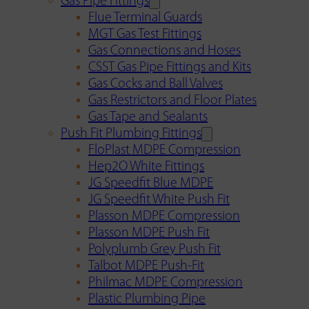
Gas Pipe Fittings
Flue Terminal Guards
MGT Gas Test Fittings
Gas Connections and Hoses
CSST Gas Pipe Fittings and Kits
Gas Cocks and Ball Valves
Gas Restrictors and Floor Plates
Gas Tape and Sealants
Push Fit Plumbing Fittings
FloPlast MDPE Compression
Hep2O White Fittings
JG Speedfit Blue MDPE
JG Speedfit White Push Fit
Plasson MDPE Compression
Plasson MDPE Push Fit
Polyplumb Grey Push Fit
Talbot MDPE Push-Fit
Philmac MDPE Compression
Plastic Plumbing Pipe