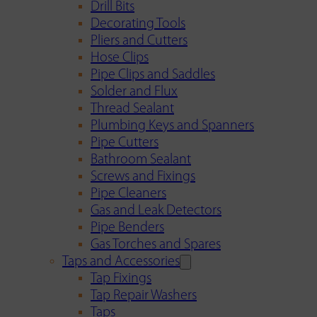
Drill Bits
Decorating Tools
Pliers and Cutters
Hose Clips
Pipe Clips and Saddles
Solder and Flux
Thread Sealant
Plumbing Keys and Spanners
Pipe Cutters
Bathroom Sealant
Screws and Fixings
Pipe Cleaners
Gas and Leak Detectors
Pipe Benders
Gas Torches and Spares
Taps and Accessories
Tap Fixings
Tap Repair Washers
Taps