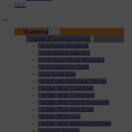
SALE
Plumbing
Copper Plumbing Fittings
End Feed Couplings
End Feed Crossovers
End Feed Fitting Reducers
End Feed Stop Ends
End Feed Tees
End Feed Wallplate Fittings
Solder Ring Couplings
Solder Ring Crossovers
Solder Ring Fitting Reducers
Solder Ring Stop Ends
Solder Ring Tees
Solder Ring Wallplate Fittings
Press-Fit Fittings