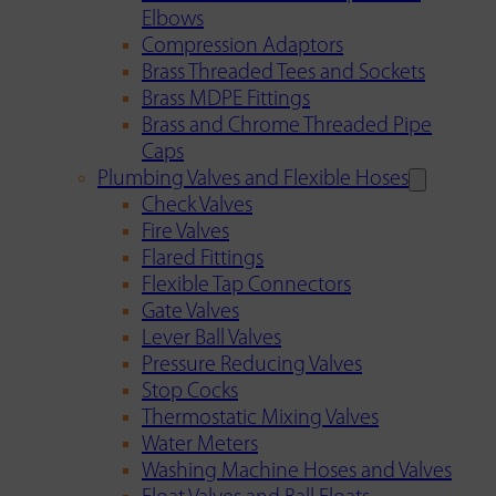
Elbows
Compression Adaptors
Brass Threaded Tees and Sockets
Brass MDPE Fittings
Brass and Chrome Threaded Pipe
Caps
Plumbing Valves and Flexible Hoses
Check Valves
Fire Valves
Flared Fittings
Flexible Tap Connectors
Gate Valves
Lever Ball Valves
Pressure Reducing Valves
Stop Cocks
Thermostatic Mixing Valves
Water Meters
Washing Machine Hoses and Valves