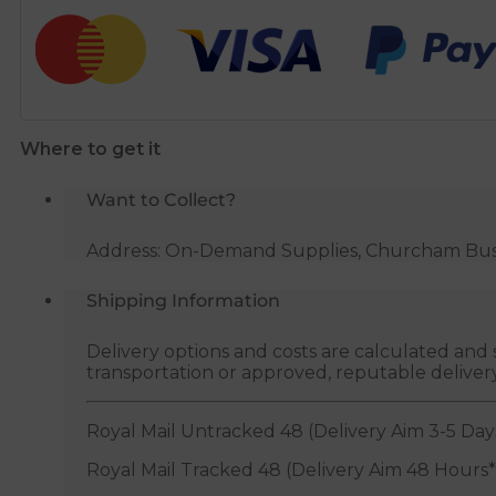
Plug
quantity
Where to get it
Want to Collect?
Address: On-Demand Supplies, Churcham Busin
Shipping Information
Delivery options and costs are calculated an
transportation or approved, reputable deliver
Royal Mail Untracked 48 (Delivery Aim 3-5 Day
Royal Mail Tracked 48 (Delivery Aim 48 Hours*