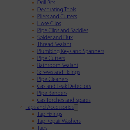
Drill Bits
Decorating Tools
Pliers and Cutters
Hose Clips
Pipe Clips and Saddles
Solder and Flux
Thread Sealant
Plumbing Keys and Spanners
Pipe Cutters
Bathroom Sealant
Screws and Fixings
Pipe Cleaners
Gas and Leak Detectors
Pipe Benders
Gas Torches and Spares
Taps and Accessories
Tap Fixings
Tap Repair Washers
Taps