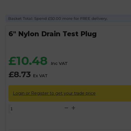
Basket Total: Spend £50.00 more for FREE delivery.
6″ Nylon Drain Test Plug
£
10.48
Inc VAT
£
8.73
Ex VAT
Login or Register to get your trade price
6"
Nylon
Drain
Test