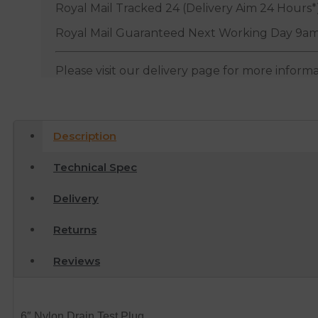
Royal Mail Tracked 24 (Delivery Aim 24 Hours*
Royal Mail Guaranteed Next Working Day 9am
Please visit our delivery page for more inform
Description
Technical Spec
Delivery
Returns
Reviews
6″ Nylon Drain Test Plug