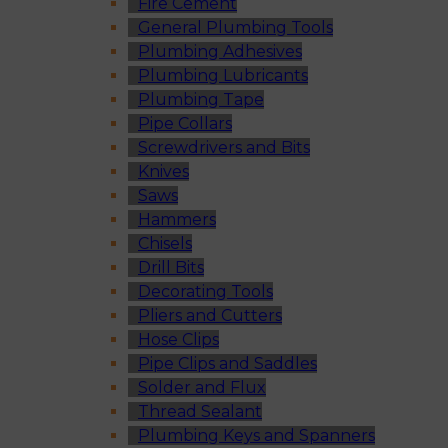
Fire Cement
General Plumbing Tools
Plumbing Adhesives
Plumbing Lubricants
Plumbing Tape
Pipe Collars
Screwdrivers and Bits
Knives
Saws
Hammers
Chisels
Drill Bits
Decorating Tools
Pliers and Cutters
Hose Clips
Pipe Clips and Saddles
Solder and Flux
Thread Sealant
Plumbing Keys and Spanners