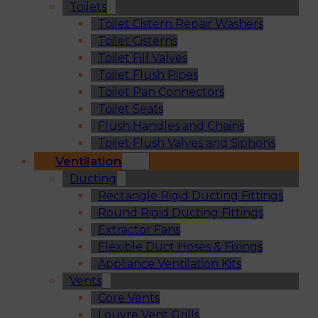
Toilets
Toilet Cistern Repair Washers
Toilet Cisterns
Toilet Fill Valves
Toilet Flush Pipes
Toilet Pan Connectors
Toilet Seats
Flush Handles and Chains
Toilet Flush Valves and Siphons
Ventilation
Ducting
Rectangle Rigid Ducting Fittings
Round Rigid Ducting Fittings
Extractor Fans
Flexible Duct Hoses & Fixings
Appliance Ventilation Kits
Vents
Core Vents
Louvre Vent Grills