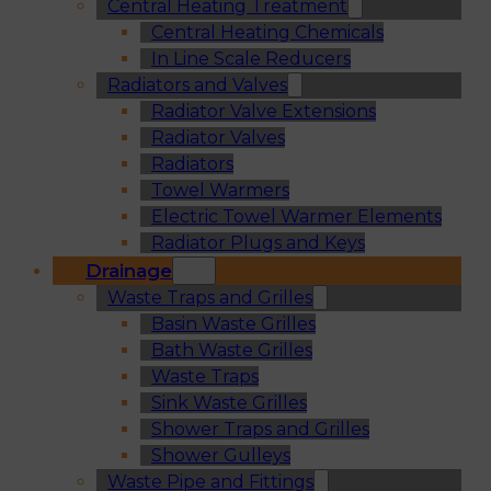
Central Heating Treatment
Central Heating Chemicals
In Line Scale Reducers
Radiators and Valves
Radiator Valve Extensions
Radiator Valves
Radiators
Towel Warmers
Electric Towel Warmer Elements
Radiator Plugs and Keys
Drainage
Waste Traps and Grilles
Basin Waste Grilles
Bath Waste Grilles
Waste Traps
Sink Waste Grilles
Shower Traps and Grilles
Shower Gulleys
Waste Pipe and Fittings