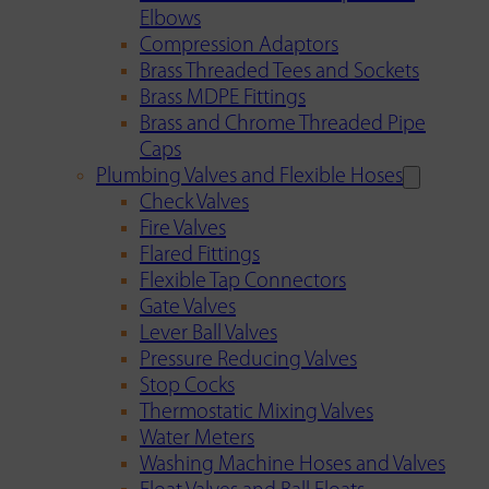
Elbows
Compression Adaptors
Brass Threaded Tees and Sockets
Brass MDPE Fittings
Brass and Chrome Threaded Pipe
Caps
Plumbing Valves and Flexible Hoses
Check Valves
Fire Valves
Flared Fittings
Flexible Tap Connectors
Gate Valves
Lever Ball Valves
Pressure Reducing Valves
Stop Cocks
Thermostatic Mixing Valves
Water Meters
Washing Machine Hoses and Valves