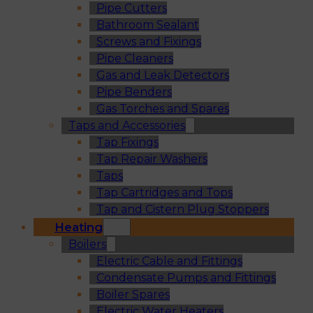
Pipe Cutters
Bathroom Sealant
Screws and Fixings
Pipe Cleaners
Gas and Leak Detectors
Pipe Benders
Gas Torches and Spares
Taps and Accessories
Tap Fixings
Tap Repair Washers
Taps
Tap Cartridges and Tops
Tap and Cistern Plug Stoppers
Heating
Boilers
Electric Cable and Fittings
Condensate Pumps and Fittings
Boiler Spares
Electric Water Heaters