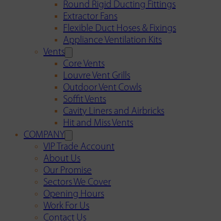
Round Rigid Ducting Fittings
Extractor Fans
Flexible Duct Hoses & Fixings
Appliance Ventilation Kits
Vents
Core Vents
Louvre Vent Grills
Outdoor Vent Cowls
Soffit Vents
Cavity Liners and Airbricks
Hit and Miss Vents
COMPANY
VIP Trade Account
About Us
Our Promise
Sectors We Cover
Opening Hours
Work For Us
Contact Us