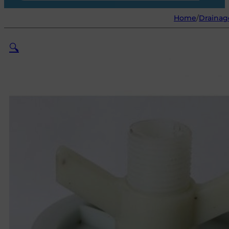
Home
/
Drainag
🔍