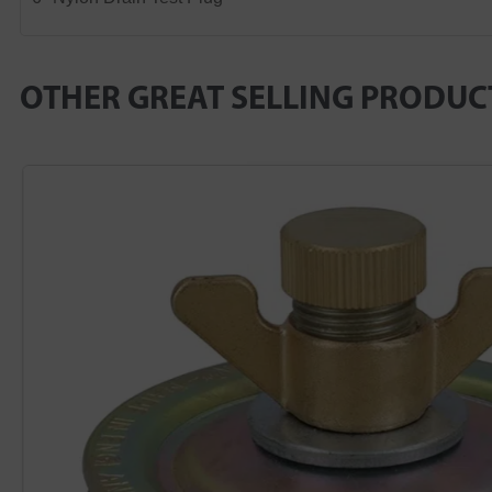
OTHER GREAT SELLING PRODUC