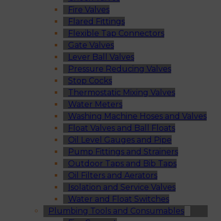
Fire Valves
Flared Fittings
Flexible Tap Connectors
Gate Valves
Lever Ball Valves
Pressure Reducing Valves
Stop Cocks
Thermostatic Mixing Valves
Water Meters
Washing Machine Hoses and Valves
Float Valves and Ball Floats
Oil Level Gauges and Pipe
Pump Fittings and Strainers
Outdoor Taps and Bib Taps
Oil Filters and Aerators
Isolation and Service Valves
Water and Float Switches
Plumbing Tools and Consumables