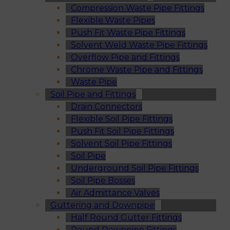
Compression Waste Pipe Fittings
Flexible Waste Pipes
Push Fit Waste Pipe Fittings
Solvent Weld Waste Pipe Fittings
Overflow Pipe and Fittings
Chrome Waste Pipe and Fittings
Waste Pipe
Soil Pipe and Fittings
Drain Connectors
Flexible Soil Pipe Fittings
Push Fit Soil Pipe Fittings
Solvent Soil Pipe Fittings
Soil Pipe
Underground Soil Pipe Fittings
Soil Pipe Bosses
Air Admittance Valves
Guttering and Downpipe
Half Round Gutter Fittings
Round Downpipe Fittings