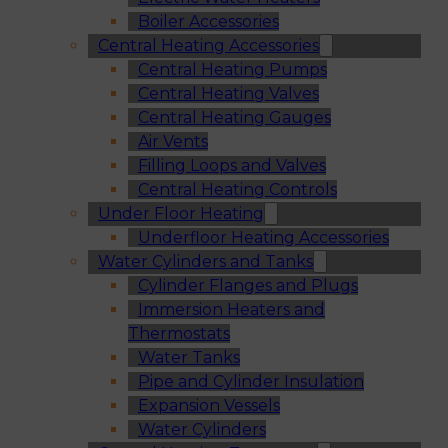
Boiler Accessories
Central Heating Accessories
Central Heating Pumps
Central Heating Valves
Central Heating Gauges
Air Vents
Filling Loops and Valves
Central Heating Controls
Under Floor Heating
Underfloor Heating Accessories
Water Cylinders and Tanks
Cylinder Flanges and Plugs
Immersion Heaters and
Thermostats
Water Tanks
Pipe and Cylinder Insulation
Expansion Vessels
Water Cylinders