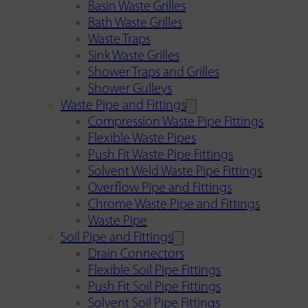
Basin Waste Grilles
Bath Waste Grilles
Waste Traps
Sink Waste Grilles
Shower Traps and Grilles
Shower Gulleys
Waste Pipe and Fittings
Compression Waste Pipe Fittings
Flexible Waste Pipes
Push Fit Waste Pipe Fittings
Solvent Weld Waste Pipe Fittings
Overflow Pipe and Fittings
Chrome Waste Pipe and Fittings
Waste Pipe
Soil Pipe and Fittings
Drain Connectors
Flexible Soil Pipe Fittings
Push Fit Soil Pipe Fittings
Solvent Soil Pipe Fittings