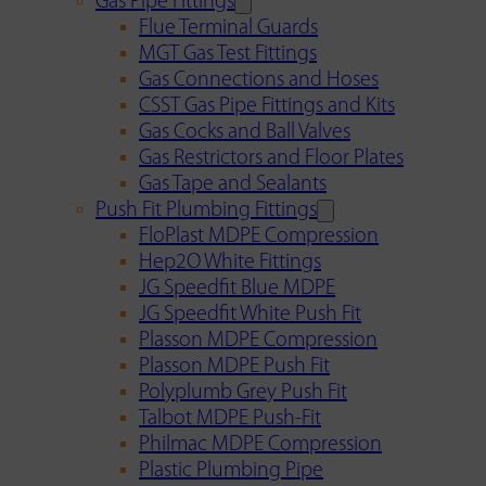
Gas Pipe Fittings
Flue Terminal Guards
MGT Gas Test Fittings
Gas Connections and Hoses
CSST Gas Pipe Fittings and Kits
Gas Cocks and Ball Valves
Gas Restrictors and Floor Plates
Gas Tape and Sealants
Push Fit Plumbing Fittings
FloPlast MDPE Compression
Hep2O White Fittings
JG Speedfit Blue MDPE
JG Speedfit White Push Fit
Plasson MDPE Compression
Plasson MDPE Push Fit
Polyplumb Grey Push Fit
Talbot MDPE Push-Fit
Philmac MDPE Compression
Plastic Plumbing Pipe