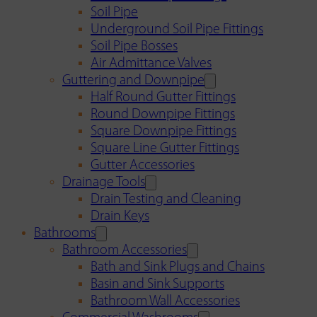
Soil Pipe
Underground Soil Pipe Fittings
Soil Pipe Bosses
Air Admittance Valves
Guttering and Downpipe
Half Round Gutter Fittings
Round Downpipe Fittings
Square Downpipe Fittings
Square Line Gutter Fittings
Gutter Accessories
Drainage Tools
Drain Testing and Cleaning
Drain Keys
Bathrooms
Bathroom Accessories
Bath and Sink Plugs and Chains
Basin and Sink Supports
Bathroom Wall Accessories