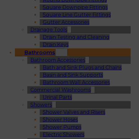
Square Downpipe Fittings
Square Line Gutter Fittings
Gutter Accessories
Drainage Tools
Drain Testing and Cleaning
Drain Keys
Bathrooms
Bathroom Accessories
Bath and Sink Plugs and Chains
Basin and Sink Supports
Bathroom Wall Accessories
Commercial Washrooms
Urinal Parts
Showers
Shower Valves and Risers
Shower Hoses
Shower Pumps
Electric Showers