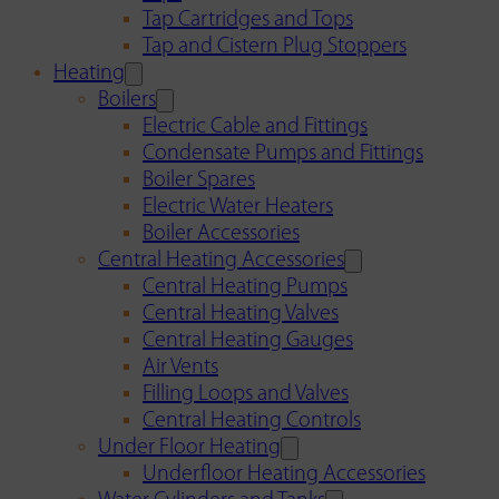
Tap Cartridges and Tops
Tap and Cistern Plug Stoppers
Heating
Boilers
Electric Cable and Fittings
Condensate Pumps and Fittings
Boiler Spares
Electric Water Heaters
Boiler Accessories
Central Heating Accessories
Central Heating Pumps
Central Heating Valves
Central Heating Gauges
Air Vents
Filling Loops and Valves
Central Heating Controls
Under Floor Heating
Underfloor Heating Accessories