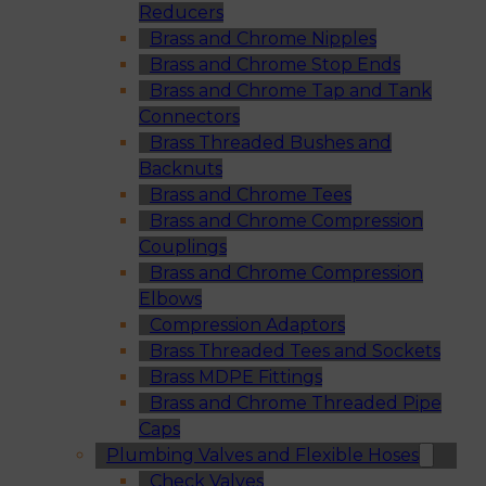
Reducers
Brass and Chrome Nipples
Brass and Chrome Stop Ends
Brass and Chrome Tap and Tank
Connectors
Brass Threaded Bushes and
Backnuts
Brass and Chrome Tees
Brass and Chrome Compression
Couplings
Brass and Chrome Compression
Elbows
Compression Adaptors
Brass Threaded Tees and Sockets
Brass MDPE Fittings
Brass and Chrome Threaded Pipe
Caps
Plumbing Valves and Flexible Hoses
Check Valves