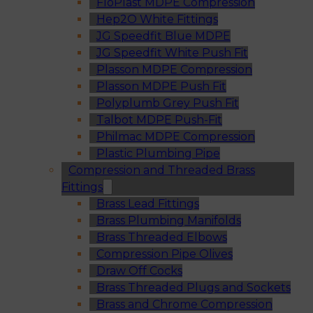
FloPlast MDPE Compression
Hep2O White Fittings
JG Speedfit Blue MDPE
JG Speedfit White Push Fit
Plasson MDPE Compression
Plasson MDPE Push Fit
Polyplumb Grey Push Fit
Talbot MDPE Push-Fit
Philmac MDPE Compression
Plastic Plumbing Pipe
Compression and Threaded Brass
Fittings
Brass Lead Fittings
Brass Plumbing Manifolds
Brass Threaded Elbows
Compression Pipe Olives
Draw Off Cocks
Brass Threaded Plugs and Sockets
Brass and Chrome Compression