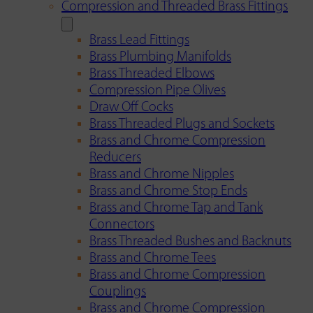
Compression and Threaded Brass Fittings
Brass Lead Fittings
Brass Plumbing Manifolds
Brass Threaded Elbows
Compression Pipe Olives
Draw Off Cocks
Brass Threaded Plugs and Sockets
Brass and Chrome Compression
Reducers
Brass and Chrome Nipples
Brass and Chrome Stop Ends
Brass and Chrome Tap and Tank
Connectors
Brass Threaded Bushes and Backnuts
Brass and Chrome Tees
Brass and Chrome Compression
Couplings
Brass and Chrome Compression