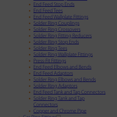
End Feed Stop Ends
End Feed Tees
End Feed Wallplate Fittings
Solder Ring Couplings
Solder Ring Crossovers
Solder Ring Fitting Reducers
Solder Ring Stop Ends
Solder Ring Tees
Solder Ring Wallplate Fittings
Press-Fit Fittings
End Feed Elbows and Bends
End Feed Adaptors
Solder Ring Elbows and Bends
Solder Ring Adaptors
End Feed Tank and Tap Connectors
Solder Ring Tank and Tap
Connectors
Copper and Chrome Pipe