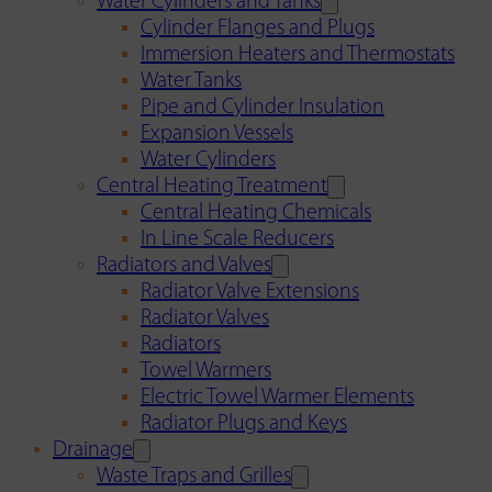
Water Cylinders and Tanks
Cylinder Flanges and Plugs
Immersion Heaters and Thermostats
Water Tanks
Pipe and Cylinder Insulation
Expansion Vessels
Water Cylinders
Central Heating Treatment
Central Heating Chemicals
In Line Scale Reducers
Radiators and Valves
Radiator Valve Extensions
Radiator Valves
Radiators
Towel Warmers
Electric Towel Warmer Elements
Radiator Plugs and Keys
Drainage
Waste Traps and Grilles