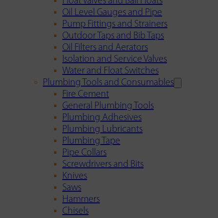
Float Valves and Ball Floats
Oil Level Gauges and Pipe
Pump Fittings and Strainers
Outdoor Taps and Bib Taps
Oil Filters and Aerators
Isolation and Service Valves
Water and Float Switches
Plumbing Tools and Consumables
Fire Cement
General Plumbing Tools
Plumbing Adhesives
Plumbing Lubricants
Plumbing Tape
Pipe Collars
Screwdrivers and Bits
Knives
Saws
Hammers
Chisels