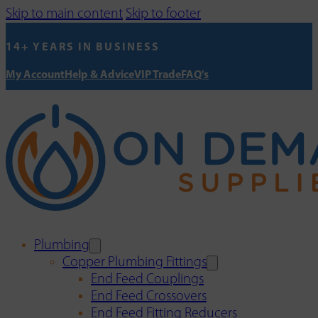
Skip to main content
Skip to footer
14+ YEARS IN BUSINESS
My Account
Help & Advice
VIP Trade
FAQ's
Plumbing
Copper Plumbing Fittings
End Feed Couplings
End Feed Crossovers
End Feed Fitting Reducers