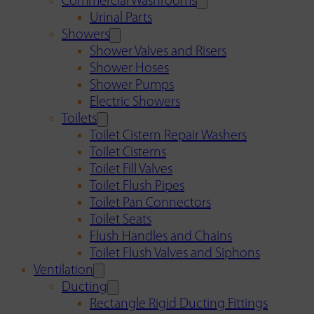
Commercial Washrooms
Urinal Parts
Showers
Shower Valves and Risers
Shower Hoses
Shower Pumps
Electric Showers
Toilets
Toilet Cistern Repair Washers
Toilet Cisterns
Toilet Fill Valves
Toilet Flush Pipes
Toilet Pan Connectors
Toilet Seats
Flush Handles and Chains
Toilet Flush Valves and Siphons
Ventilation
Ducting
Rectangle Rigid Ducting Fittings