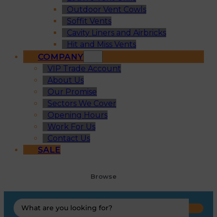
Outdoor Vent Cowls
Soffit Vents
Cavity Liners and Airbricks
Hit and Miss Vents
COMPANY
VIP Trade Account
About Us
Our Promise
Sectors We Cover
Opening Hours
Work For Us
Contact Us
SALE
Browse
Search
...