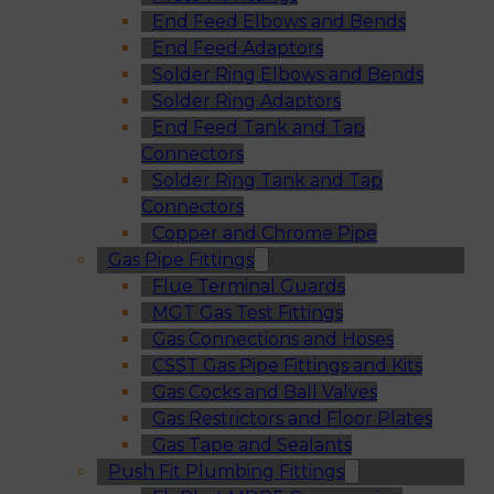
End Feed Elbows and Bends
End Feed Adaptors
Solder Ring Elbows and Bends
Solder Ring Adaptors
End Feed Tank and Tap
Connectors
Solder Ring Tank and Tap
Connectors
Copper and Chrome Pipe
Gas Pipe Fittings
Flue Terminal Guards
MGT Gas Test Fittings
Gas Connections and Hoses
CSST Gas Pipe Fittings and Kits
Gas Cocks and Ball Valves
Gas Restrictors and Floor Plates
Gas Tape and Sealants
Push Fit Plumbing Fittings