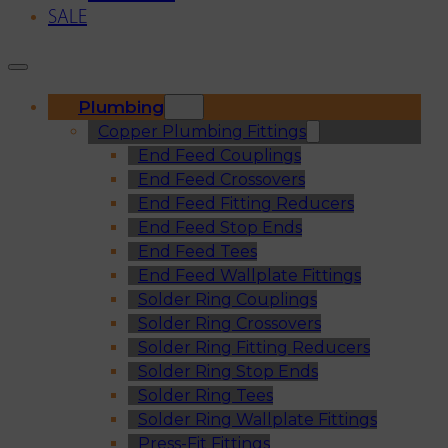
SALE
Plumbing
Copper Plumbing Fittings
End Feed Couplings
End Feed Crossovers
End Feed Fitting Reducers
End Feed Stop Ends
End Feed Tees
End Feed Wallplate Fittings
Solder Ring Couplings
Solder Ring Crossovers
Solder Ring Fitting Reducers
Solder Ring Stop Ends
Solder Ring Tees
Solder Ring Wallplate Fittings
Press-Fit Fittings