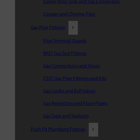
Solder Ring Tank and Tap Connectors
Copper and Chrome Pipe
Gas Pipe Fittings
Flue Terminal Guards
MGT Gas Test Fittings
Gas Connections and Hoses
CSST Gas Pipe Fittings and Kits
Gas Cocks and Ball Valves
Gas Restrictors and Floor Plates
Gas Tape and Sealants
Push Fit Plumbing Fittings