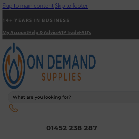
Skip to main content
Skip to footer
14+ YEARS IN BUSINESS
My Account
Help & Advice
VIP Trade
FAQ's
Search
...
01452 238 287