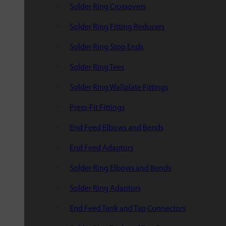
Solder Ring Crossovers
Solder Ring Fitting Reducers
Solder Ring Stop Ends
Solder Ring Tees
Solder Ring Wallplate Fittings
Press-Fit Fittings
End Feed Elbows and Bends
End Feed Adaptors
Solder Ring Elbows and Bends
Solder Ring Adaptors
End Feed Tank and Tap Connectors