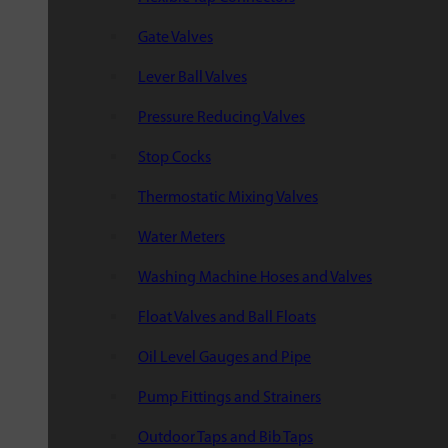
Gate Valves
Lever Ball Valves
Pressure Reducing Valves
Stop Cocks
Thermostatic Mixing Valves
Water Meters
Washing Machine Hoses and Valves
Float Valves and Ball Floats
Oil Level Gauges and Pipe
Pump Fittings and Strainers
Outdoor Taps and Bib Taps