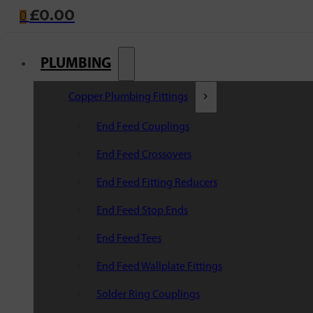
£
0.00
0
PLUMBING
Copper Plumbing Fittings
End Feed Couplings
End Feed Crossovers
End Feed Fitting Reducers
End Feed Stop Ends
End Feed Tees
End Feed Wallplate Fittings
Solder Ring Couplings