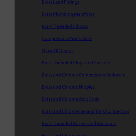
Brass Lead Fittings
Brass Plumbing Manifolds
Brass Threaded Elbows
Compression Pipe Olives
Draw Off Cocks
Brass Threaded Plugs and Sockets
Brass and Chrome Compression Reducers
Brass and Chrome Nipples
Brass and Chrome Stop Ends
Brass and Chrome Tap and Tank Connectors
Brass Threaded Bushes and Backnuts
Brass and Chrome Tees