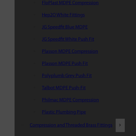
FloPlast MDPE Compression
Hep2O White Fittings
JG Speedfit Blue MDPE
JG Speedfit White Push Fit
Plasson MDPE Compression
Plasson MDPE Push Fit
Polyplumb Grey Push Fit
Talbot MDPE Push-Fit
Philmac MDPE Compression
Plastic Plumbing Pipe
Compression and Threaded Brass Fittings