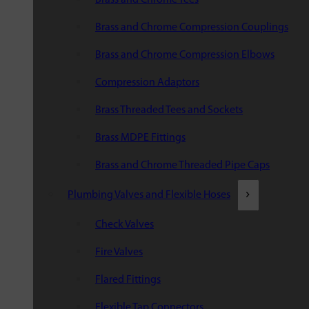
Brass and Chrome Compression Couplings
Brass and Chrome Compression Elbows
Compression Adaptors
Brass Threaded Tees and Sockets
Brass MDPE Fittings
Brass and Chrome Threaded Pipe Caps
Plumbing Valves and Flexible Hoses
Check Valves
Fire Valves
Flared Fittings
Flexible Tap Connectors