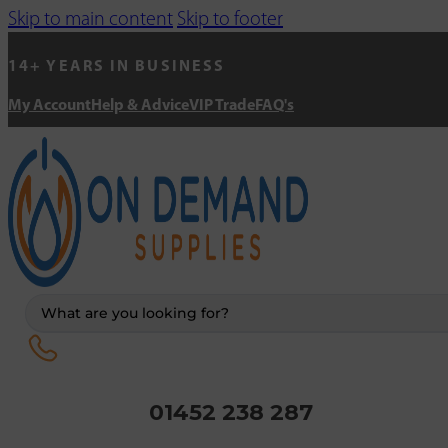
Skip to main content
Skip to footer
14+ YEARS IN BUSINESS
My Account
Help & Advice
VIP Trade
FAQ's
Search
...
01452 238 287