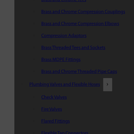
Brass and Chrome Compression Couplings
Brass and Chrome Compression Elbows
Compression Adaptors
Brass Threaded Tees and Sockets
Brass MDPE Fittings
Brass and Chrome Threaded Pipe Caps
Plumbing Valves and Flexible Hoses
Check Valves
Fire Valves
Flared Fittings
Flexible Tap Connectors