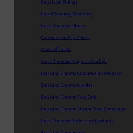
Brass Lead Fittings
Brass Plumbing Manifolds
Brass Threaded Elbows
Compression Pipe Olives
Draw Off Cocks
Brass Threaded Plugs and Sockets
Brass and Chrome Compression Reducers
Brass and Chrome Nipples
Brass and Chrome Stop Ends
Brass and Chrome Tap and Tank Connectors
Brass Threaded Bushes and Backnuts
Brass and Chrome Tees