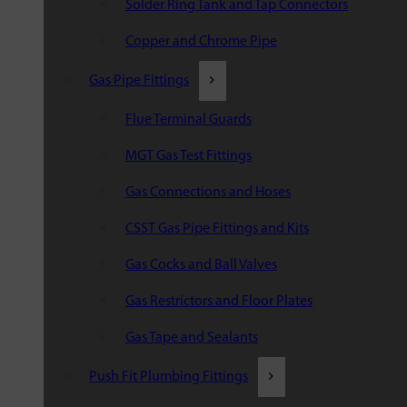
Solder Ring Tank and Tap Connectors
Copper and Chrome Pipe
Gas Pipe Fittings
Flue Terminal Guards
MGT Gas Test Fittings
Gas Connections and Hoses
CSST Gas Pipe Fittings and Kits
Gas Cocks and Ball Valves
Gas Restrictors and Floor Plates
Gas Tape and Sealants
Push Fit Plumbing Fittings