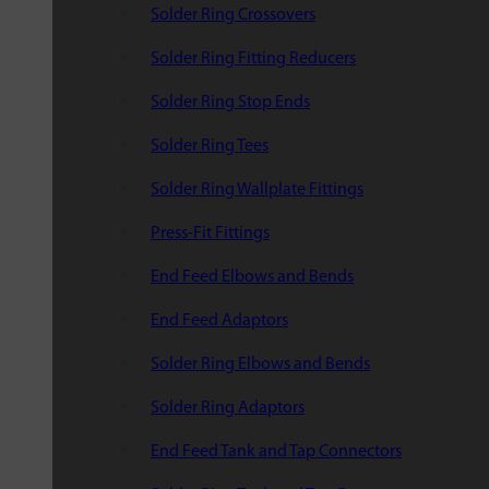
Solder Ring Crossovers
Solder Ring Fitting Reducers
Solder Ring Stop Ends
Solder Ring Tees
Solder Ring Wallplate Fittings
Press-Fit Fittings
End Feed Elbows and Bends
End Feed Adaptors
Solder Ring Elbows and Bends
Solder Ring Adaptors
End Feed Tank and Tap Connectors