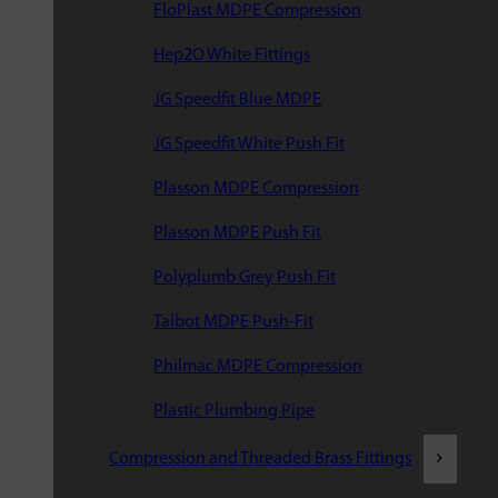
FloPlast MDPE Compression
Hep2O White Fittings
JG Speedfit Blue MDPE
JG Speedfit White Push Fit
Plasson MDPE Compression
Plasson MDPE Push Fit
Polyplumb Grey Push Fit
Talbot MDPE Push-Fit
Philmac MDPE Compression
Plastic Plumbing Pipe
Compression and Threaded Brass Fittings