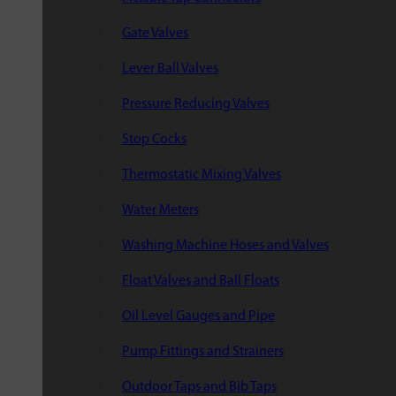
Gate Valves
Lever Ball Valves
Pressure Reducing Valves
Stop Cocks
Thermostatic Mixing Valves
Water Meters
Washing Machine Hoses and Valves
Float Valves and Ball Floats
Oil Level Gauges and Pipe
Pump Fittings and Strainers
Outdoor Taps and Bib Taps