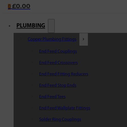
£
0.00
0
PLUMBING
Copper Plumbing Fittings
End Feed Couplings
End Feed Crossovers
End Feed Fitting Reducers
End Feed Stop Ends
End Feed Tees
End Feed Wallplate Fittings
Solder Ring Couplings