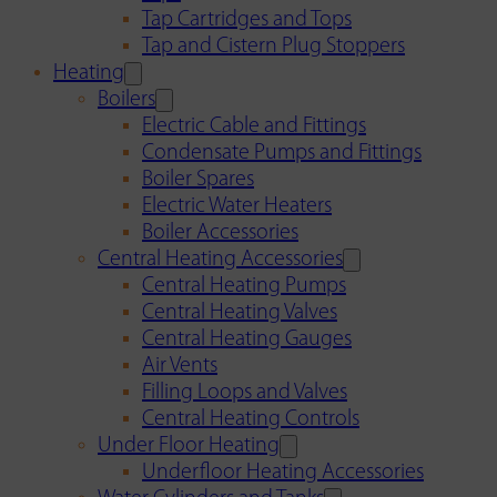
Tap Cartridges and Tops
Tap and Cistern Plug Stoppers
Heating
Boilers
Electric Cable and Fittings
Condensate Pumps and Fittings
Boiler Spares
Electric Water Heaters
Boiler Accessories
Central Heating Accessories
Central Heating Pumps
Central Heating Valves
Central Heating Gauges
Air Vents
Filling Loops and Valves
Central Heating Controls
Under Floor Heating
Underfloor Heating Accessories