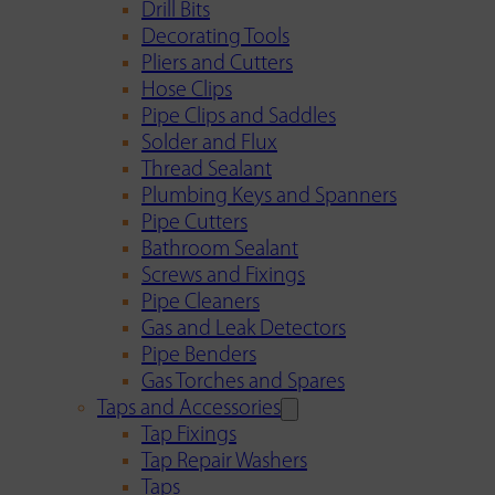
Drill Bits
Decorating Tools
Pliers and Cutters
Hose Clips
Pipe Clips and Saddles
Solder and Flux
Thread Sealant
Plumbing Keys and Spanners
Pipe Cutters
Bathroom Sealant
Screws and Fixings
Pipe Cleaners
Gas and Leak Detectors
Pipe Benders
Gas Torches and Spares
Taps and Accessories
Tap Fixings
Tap Repair Washers
Taps