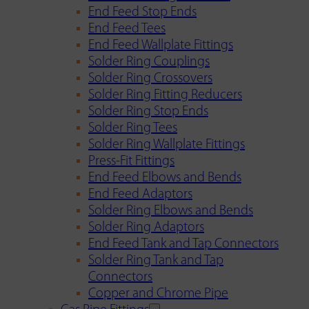
End Feed Stop Ends
End Feed Tees
End Feed Wallplate Fittings
Solder Ring Couplings
Solder Ring Crossovers
Solder Ring Fitting Reducers
Solder Ring Stop Ends
Solder Ring Tees
Solder Ring Wallplate Fittings
Press-Fit Fittings
End Feed Elbows and Bends
End Feed Adaptors
Solder Ring Elbows and Bends
Solder Ring Adaptors
End Feed Tank and Tap Connectors
Solder Ring Tank and Tap
Connectors
Copper and Chrome Pipe