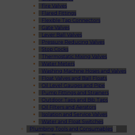
Fire Valves
Flared Fittings
Flexible Tap Connectors
Gate Valves
Lever Ball Valves
Pressure Reducing Valves
Stop Cocks
Thermostatic Mixing Valves
Water Meters
Washing Machine Hoses and Valves
Float Valves and Ball Floats
Oil Level Gauges and Pipe
Pump Fittings and Strainers
Outdoor Taps and Bib Taps
Oil Filters and Aerators
Isolation and Service Valves
Water and Float Switches
Plumbing Tools and Consumables