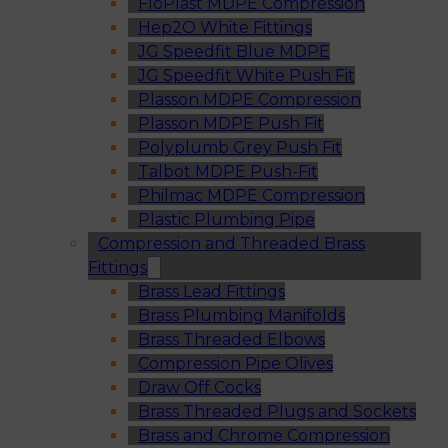
FloPlast MDPE Compression
Hep2O White Fittings
JG Speedfit Blue MDPE
JG Speedfit White Push Fit
Plasson MDPE Compression
Plasson MDPE Push Fit
Polyplumb Grey Push Fit
Talbot MDPE Push-Fit
Philmac MDPE Compression
Plastic Plumbing Pipe
Compression and Threaded Brass
Fittings
Brass Lead Fittings
Brass Plumbing Manifolds
Brass Threaded Elbows
Compression Pipe Olives
Draw Off Cocks
Brass Threaded Plugs and Sockets
Brass and Chrome Compression