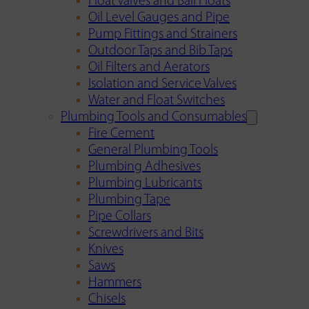
Float Valves and Ball Floats
Oil Level Gauges and Pipe
Pump Fittings and Strainers
Outdoor Taps and Bib Taps
Oil Filters and Aerators
Isolation and Service Valves
Water and Float Switches
Plumbing Tools and Consumables
Fire Cement
General Plumbing Tools
Plumbing Adhesives
Plumbing Lubricants
Plumbing Tape
Pipe Collars
Screwdrivers and Bits
Knives
Saws
Hammers
Chisels