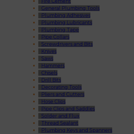
Fire Cement
General Plumbing Tools
Plumbing Adhesives
Plumbing Lubricants
Plumbing Tape
Pipe Collars
Screwdrivers and Bits
Knives
Saws
Hammers
Chisels
Drill Bits
Decorating Tools
Pliers and Cutters
Hose Clips
Pipe Clips and Saddles
Solder and Flux
Thread Sealant
Plumbing Keys and Spanners