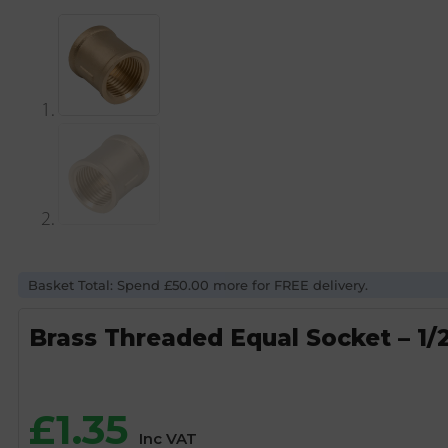
Basket Total: Spend £50.00 more for FREE delivery.
Brass Threaded Equal Socket – 1/
£
1.35
Inc VAT