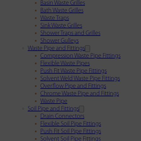
Basin Waste Grilles
Bath Waste Grilles
Waste Traps
Sink Waste Grilles
Shower Traps and Grilles
Shower Gulleys
Waste Pipe and Fittings
Compression Waste Pipe Fittings
Flexible Waste Pipes
Push Fit Waste Pipe Fittings
Solvent Weld Waste Pipe Fittings
Overflow Pipe and Fittings
Chrome Waste Pipe and Fittings
Waste Pipe
Soil Pipe and Fittings
Drain Connectors
Flexible Soil Pipe Fittings
Push Fit Soil Pipe Fittings
Solvent Soil Pipe Fittings