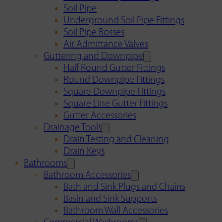
Soil Pipe
Underground Soil Pipe Fittings
Soil Pipe Bosses
Air Admittance Valves
Guttering and Downpipe
Half Round Gutter Fittings
Round Downpipe Fittings
Square Downpipe Fittings
Square Line Gutter Fittings
Gutter Accessories
Drainage Tools
Drain Testing and Cleaning
Drain Keys
Bathrooms
Bathroom Accessories
Bath and Sink Plugs and Chains
Basin and Sink Supports
Bathroom Wall Accessories