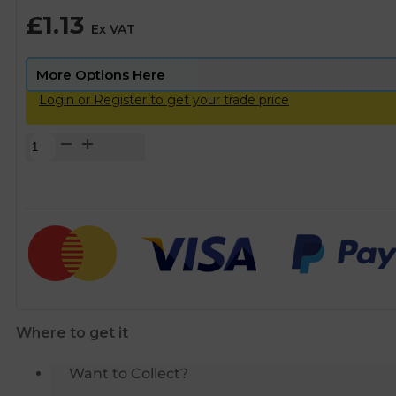
£
1.13
Ex VAT
Login or Register to get your trade price
Brass
Threaded
Equal
Socket
-
1/2"
BSP
quantity
Where to get it
Want to Collect?