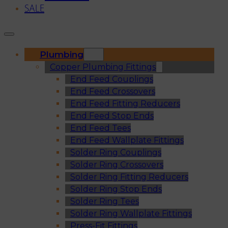
SALE
Plumbing
Copper Plumbing Fittings
End Feed Couplings
End Feed Crossovers
End Feed Fitting Reducers
End Feed Stop Ends
End Feed Tees
End Feed Wallplate Fittings
Solder Ring Couplings
Solder Ring Crossovers
Solder Ring Fitting Reducers
Solder Ring Stop Ends
Solder Ring Tees
Solder Ring Wallplate Fittings
Press-Fit Fittings