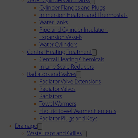
Water Cylinders and Tanks
Cylinder Flanges and Plugs
Immersion Heaters and Thermostats
Water Tanks
Pipe and Cylinder Insulation
Expansion Vessels
Water Cylinders
Central Heating Treatment
Central Heating Chemicals
In Line Scale Reducers
Radiators and Valves
Radiator Valve Extensions
Radiator Valves
Radiators
Towel Warmers
Electric Towel Warmer Elements
Radiator Plugs and Keys
Drainage
Waste Traps and Grilles