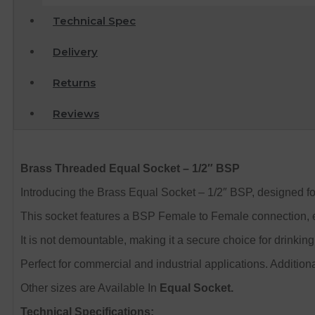
Technical Spec
Delivery
Returns
Reviews
Brass Threaded Equal Socket – 1/2″ BSP
Introducing the Brass Equal Socket – 1/2″ BSP, designed for 
This socket features a BSP Female to Female connection, ens
It is not demountable, making it a secure choice for drinking 
Perfect for
commercial and industrial applications.
Additiona
Other sizes are Available In
Equal Socket.
Technical Specifications: