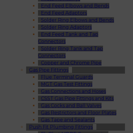
End Feed Elbows and Bends
End Feed Adaptors
Solder Ring Elbows and Bends
Solder Ring Adaptors
End Feed Tank and Tap
Connectors
Solder Ring Tank and Tap
Connectors
Copper and Chrome Pipe
Gas Pipe Fittings
Flue Terminal Guards
MGT Gas Test Fittings
Gas Connections and Hoses
CSST Gas Pipe Fittings and Kits
Gas Cocks and Ball Valves
Gas Restrictors and Floor Plates
Gas Tape and Sealants
Push Fit Plumbing Fittings