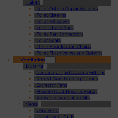
Toilets
Toilet Cistern Repair Washers
Toilet Cisterns
Toilet Fill Valves
Toilet Flush Pipes
Toilet Pan Connectors
Toilet Seats
Flush Handles and Chains
Toilet Flush Valves and Siphons
Ventilation
Ducting
Rectangle Rigid Ducting Fittings
Round Rigid Ducting Fittings
Extractor Fans
Flexible Duct Hoses & Fixings
Appliance Ventilation Kits
Vents
Core Vents
Louvre Vent Grills