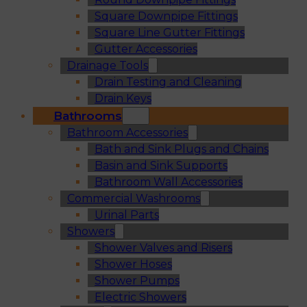
Square Downpipe Fittings
Square Line Gutter Fittings
Gutter Accessories
Drainage Tools
Drain Testing and Cleaning
Drain Keys
Bathrooms
Bathroom Accessories
Bath and Sink Plugs and Chains
Basin and Sink Supports
Bathroom Wall Accessories
Commercial Washrooms
Urinal Parts
Showers
Shower Valves and Risers
Shower Hoses
Shower Pumps
Electric Showers