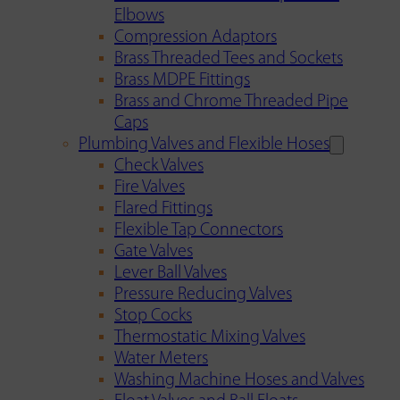
Elbows
Compression Adaptors
Brass Threaded Tees and Sockets
Brass MDPE Fittings
Brass and Chrome Threaded Pipe
Caps
Plumbing Valves and Flexible Hoses
Check Valves
Fire Valves
Flared Fittings
Flexible Tap Connectors
Gate Valves
Lever Ball Valves
Pressure Reducing Valves
Stop Cocks
Thermostatic Mixing Valves
Water Meters
Washing Machine Hoses and Valves