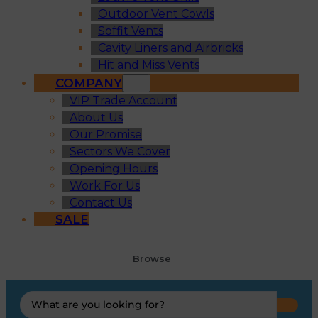
Outdoor Vent Cowls
Soffit Vents
Cavity Liners and Airbricks
Hit and Miss Vents
COMPANY
VIP Trade Account
About Us
Our Promise
Sectors We Cover
Opening Hours
Work For Us
Contact Us
SALE
Browse
Search
...