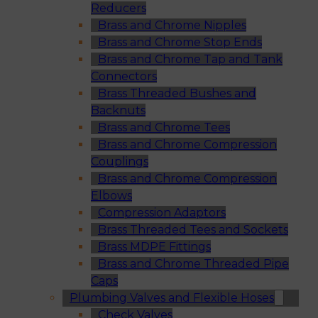
Reducers
Brass and Chrome Nipples
Brass and Chrome Stop Ends
Brass and Chrome Tap and Tank
Connectors
Brass Threaded Bushes and
Backnuts
Brass and Chrome Tees
Brass and Chrome Compression
Couplings
Brass and Chrome Compression
Elbows
Compression Adaptors
Brass Threaded Tees and Sockets
Brass MDPE Fittings
Brass and Chrome Threaded Pipe
Caps
Plumbing Valves and Flexible Hoses
Check Valves