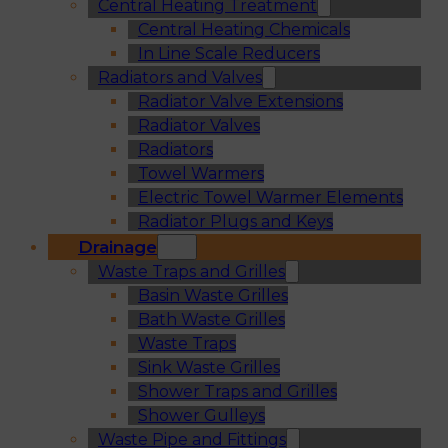
Central Heating Treatment
Central Heating Chemicals
In Line Scale Reducers
Radiators and Valves
Radiator Valve Extensions
Radiator Valves
Radiators
Towel Warmers
Electric Towel Warmer Elements
Radiator Plugs and Keys
Drainage
Waste Traps and Grilles
Basin Waste Grilles
Bath Waste Grilles
Waste Traps
Sink Waste Grilles
Shower Traps and Grilles
Shower Gulleys
Waste Pipe and Fittings