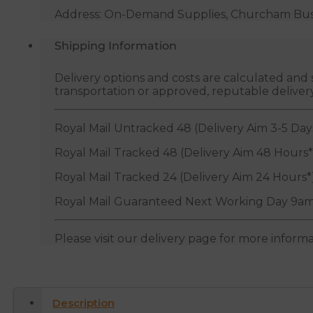
Address: On-Demand Supplies, Churcham Busin
Shipping Information
Delivery options and costs are calculated an
transportation or approved, reputable deliver
Royal Mail Untracked 48 (Delivery Aim 3-5 Day
Royal Mail Tracked 48 (Delivery Aim 48 Hours*
Royal Mail Tracked 24 (Delivery Aim 24 Hours*
Royal Mail Guaranteed Next Working Day 9am
Please visit our delivery page for more inform
Description