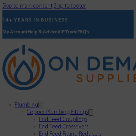
Skip to main content
Skip to footer
14+ YEARS IN BUSINESS
My Account
Help & Advice
VIP Trade
FAQ's
Plumbing
Copper Plumbing Fittings
End Feed Couplings
End Feed Crossovers
End Feed Fitting Reducers