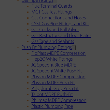
Gas Pipe Fittings
Flue Terminal Guards
MGT Gas Test Fittings
Gas Connections and Hoses
CSST Gas Pipe Fittings and Kits
Gas Cocks and Ball Valves
Gas Restrictors and Floor Plates
Gas Tape and Sealants
Push Fit Plumbing Fittings
FloPlast MDPE Compression
Hep2O White Fittings
JG Speedfit Blue MDPE
JG Speedfit White Push Fit
Plasson MDPE Compression
Plasson MDPE Push Fit
Polyplumb Grey Push Fit
Talbot MDPE Push-Fit
Philmac MDPE Compression
Plastic Plumbing Pipe