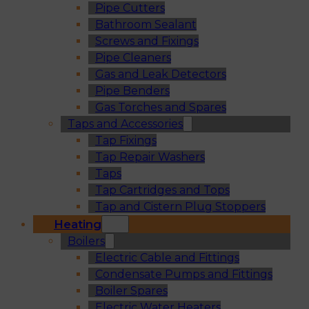
Pipe Cutters
Bathroom Sealant
Screws and Fixings
Pipe Cleaners
Gas and Leak Detectors
Pipe Benders
Gas Torches and Spares
Taps and Accessories
Tap Fixings
Tap Repair Washers
Taps
Tap Cartridges and Tops
Tap and Cistern Plug Stoppers
Heating
Boilers
Electric Cable and Fittings
Condensate Pumps and Fittings
Boiler Spares
Electric Water Heaters