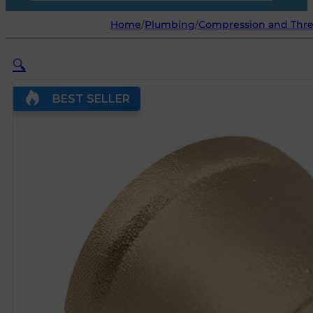
Home
/
Plumbing
/
Compression and Threa
🔍
BEST SELLER