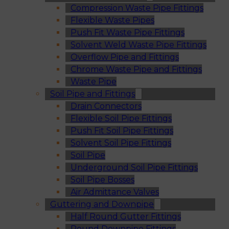
Compression Waste Pipe Fittings
Flexible Waste Pipes
Push Fit Waste Pipe Fittings
Solvent Weld Waste Pipe Fittings
Overflow Pipe and Fittings
Chrome Waste Pipe and Fittings
Waste Pipe
Soil Pipe and Fittings
Drain Connectors
Flexible Soil Pipe Fittings
Push Fit Soil Pipe Fittings
Solvent Soil Pipe Fittings
Soil Pipe
Underground Soil Pipe Fittings
Soil Pipe Bosses
Air Admittance Valves
Guttering and Downpipe
Half Round Gutter Fittings
Round Downpipe Fittings