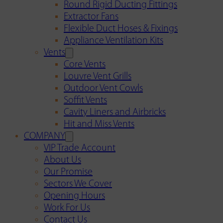
Round Rigid Ducting Fittings
Extractor Fans
Flexible Duct Hoses & Fixings
Appliance Ventilation Kits
Vents
Core Vents
Louvre Vent Grills
Outdoor Vent Cowls
Soffit Vents
Cavity Liners and Airbricks
Hit and Miss Vents
COMPANY
VIP Trade Account
About Us
Our Promise
Sectors We Cover
Opening Hours
Work For Us
Contact Us