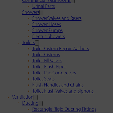
Commercial Washrooms
Urinal Parts
Showers
Shower Valves and Risers
Shower Hoses
Shower Pumps
Electric Showers
Toilets
Toilet Cistern Repair Washers
Toilet Cisterns
Toilet Fill Valves
Toilet Flush Pipes
Toilet Pan Connectors
Toilet Seats
Flush Handles and Chains
Toilet Flush Valves and Siphons
Ventilation
Ducting
Rectangle Rigid Ducting Fittings