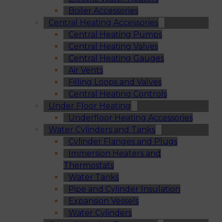
Boiler Accessories
Central Heating Accessories
Central Heating Pumps
Central Heating Valves
Central Heating Gauges
Air Vents
Filling Loops and Valves
Central Heating Controls
Under Floor Heating
Underfloor Heating Accessories
Water Cylinders and Tanks
Cylinder Flanges and Plugs
Immersion Heaters and
Thermostats
Water Tanks
Pipe and Cylinder Insulation
Expansion Vessels
Water Cylinders