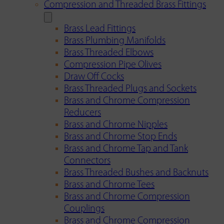
Compression and Threaded Brass Fittings
Brass Lead Fittings
Brass Plumbing Manifolds
Brass Threaded Elbows
Compression Pipe Olives
Draw Off Cocks
Brass Threaded Plugs and Sockets
Brass and Chrome Compression
Reducers
Brass and Chrome Nipples
Brass and Chrome Stop Ends
Brass and Chrome Tap and Tank
Connectors
Brass Threaded Bushes and Backnuts
Brass and Chrome Tees
Brass and Chrome Compression
Couplings
Brass and Chrome Compression