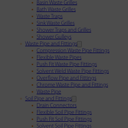
Basin Waste Grilles
Bath Waste Grilles
Waste Traps
Sink Waste Grilles
Shower Traps and Grilles
Shower Gulleys
Waste Pipe and Fittings
Compression Waste Pipe Fittings
Flexible Waste Pipes
Push Fit Waste Pipe Fittings
Solvent Weld Waste Pipe Fittings
Overflow Pipe and Fittings
Chrome Waste Pipe and Fittings
Waste Pipe
Soil Pipe and Fittings
Drain Connectors
Flexible Soil Pipe Fittings
Push Fit Soil Pipe Fittings
Solvent Soil Pipe Fittings