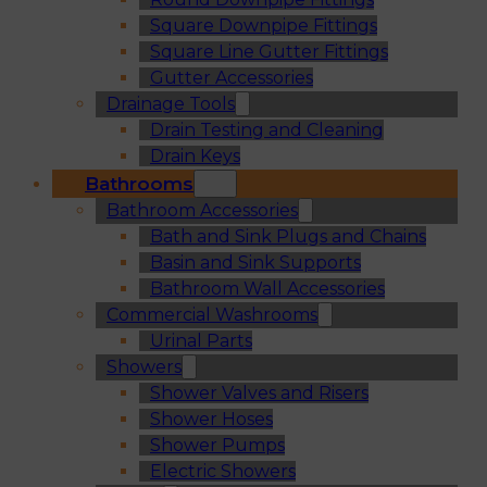
Square Downpipe Fittings
Square Line Gutter Fittings
Gutter Accessories
Drainage Tools
Drain Testing and Cleaning
Drain Keys
Bathrooms
Bathroom Accessories
Bath and Sink Plugs and Chains
Basin and Sink Supports
Bathroom Wall Accessories
Commercial Washrooms
Urinal Parts
Showers
Shower Valves and Risers
Shower Hoses
Shower Pumps
Electric Showers