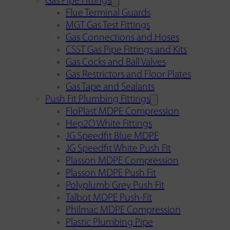
Gas Pipe Fittings
Flue Terminal Guards
MGT Gas Test Fittings
Gas Connections and Hoses
CSST Gas Pipe Fittings and Kits
Gas Cocks and Ball Valves
Gas Restrictors and Floor Plates
Gas Tape and Sealants
Push Fit Plumbing Fittings
FloPlast MDPE Compression
Hep2O White Fittings
JG Speedfit Blue MDPE
JG Speedfit White Push Fit
Plasson MDPE Compression
Plasson MDPE Push Fit
Polyplumb Grey Push Fit
Talbot MDPE Push-Fit
Philmac MDPE Compression
Plastic Plumbing Pipe