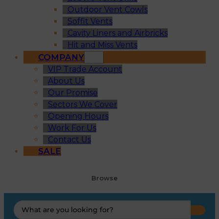
Outdoor Vent Cowls
Soffit Vents
Cavity Liners and Airbricks
Hit and Miss Vents
COMPANY
VIP Trade Account
About Us
Our Promise
Sectors We Cover
Opening Hours
Work For Us
Contact Us
SALE
Browse
Search
...