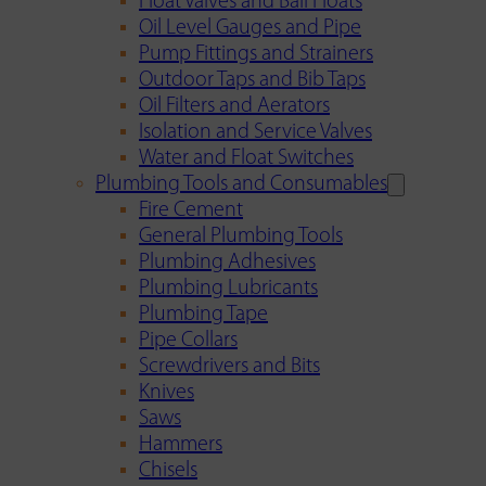
Float Valves and Ball Floats
Oil Level Gauges and Pipe
Pump Fittings and Strainers
Outdoor Taps and Bib Taps
Oil Filters and Aerators
Isolation and Service Valves
Water and Float Switches
Plumbing Tools and Consumables
Fire Cement
General Plumbing Tools
Plumbing Adhesives
Plumbing Lubricants
Plumbing Tape
Pipe Collars
Screwdrivers and Bits
Knives
Saws
Hammers
Chisels