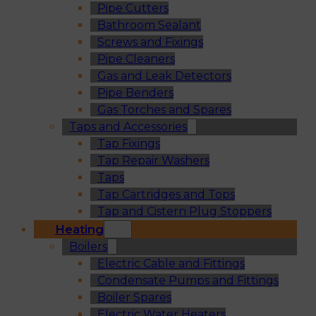
Pipe Cutters
Bathroom Sealant
Screws and Fixings
Pipe Cleaners
Gas and Leak Detectors
Pipe Benders
Gas Torches and Spares
Taps and Accessories
Tap Fixings
Tap Repair Washers
Taps
Tap Cartridges and Tops
Tap and Cistern Plug Stoppers
Heating
Boilers
Electric Cable and Fittings
Condensate Pumps and Fittings
Boiler Spares
Electric Water Heaters