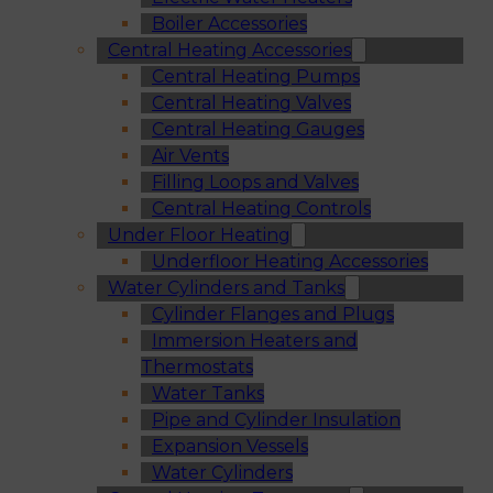
Boiler Accessories
Central Heating Accessories
Central Heating Pumps
Central Heating Valves
Central Heating Gauges
Air Vents
Filling Loops and Valves
Central Heating Controls
Under Floor Heating
Underfloor Heating Accessories
Water Cylinders and Tanks
Cylinder Flanges and Plugs
Immersion Heaters and
Thermostats
Water Tanks
Pipe and Cylinder Insulation
Expansion Vessels
Water Cylinders