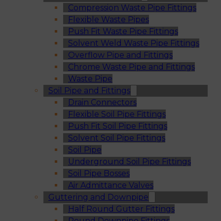
Compression Waste Pipe Fittings
Flexible Waste Pipes
Push Fit Waste Pipe Fittings
Solvent Weld Waste Pipe Fittings
Overflow Pipe and Fittings
Chrome Waste Pipe and Fittings
Waste Pipe
Soil Pipe and Fittings
Drain Connectors
Flexible Soil Pipe Fittings
Push Fit Soil Pipe Fittings
Solvent Soil Pipe Fittings
Soil Pipe
Underground Soil Pipe Fittings
Soil Pipe Bosses
Air Admittance Valves
Guttering and Downpipe
Half Round Gutter Fittings
Round Downpipe Fittings