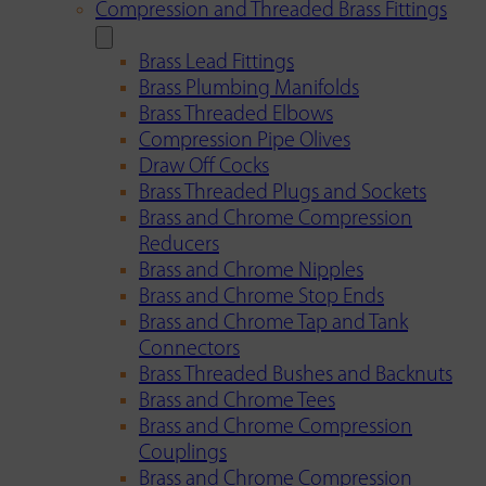
Compression and Threaded Brass Fittings
Brass Lead Fittings
Brass Plumbing Manifolds
Brass Threaded Elbows
Compression Pipe Olives
Draw Off Cocks
Brass Threaded Plugs and Sockets
Brass and Chrome Compression
Reducers
Brass and Chrome Nipples
Brass and Chrome Stop Ends
Brass and Chrome Tap and Tank
Connectors
Brass Threaded Bushes and Backnuts
Brass and Chrome Tees
Brass and Chrome Compression
Couplings
Brass and Chrome Compression