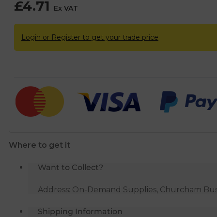
£
4.71
Ex VAT
Login or Register to get your trade price
Where to get it
Want to Collect?
Address: On-Demand Supplies, Churcham Busin
Shipping Information