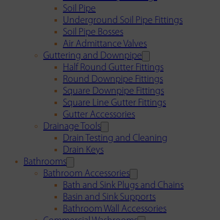
Soil Pipe
Underground Soil Pipe Fittings
Soil Pipe Bosses
Air Admittance Valves
Guttering and Downpipe
Half Round Gutter Fittings
Round Downpipe Fittings
Square Downpipe Fittings
Square Line Gutter Fittings
Gutter Accessories
Drainage Tools
Drain Testing and Cleaning
Drain Keys
Bathrooms
Bathroom Accessories
Bath and Sink Plugs and Chains
Basin and Sink Supports
Bathroom Wall Accessories