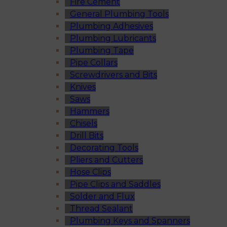
Fire Cement
General Plumbing Tools
Plumbing Adhesives
Plumbing Lubricants
Plumbing Tape
Pipe Collars
Screwdrivers and Bits
Knives
Saws
Hammers
Chisels
Drill Bits
Decorating Tools
Pliers and Cutters
Hose Clips
Pipe Clips and Saddles
Solder and Flux
Thread Sealant
Plumbing Keys and Spanners