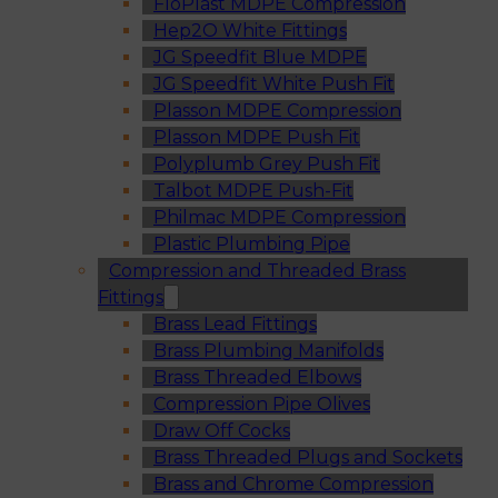
FloPlast MDPE Compression
Hep2O White Fittings
JG Speedfit Blue MDPE
JG Speedfit White Push Fit
Plasson MDPE Compression
Plasson MDPE Push Fit
Polyplumb Grey Push Fit
Talbot MDPE Push-Fit
Philmac MDPE Compression
Plastic Plumbing Pipe
Compression and Threaded Brass
Fittings
Brass Lead Fittings
Brass Plumbing Manifolds
Brass Threaded Elbows
Compression Pipe Olives
Draw Off Cocks
Brass Threaded Plugs and Sockets
Brass and Chrome Compression