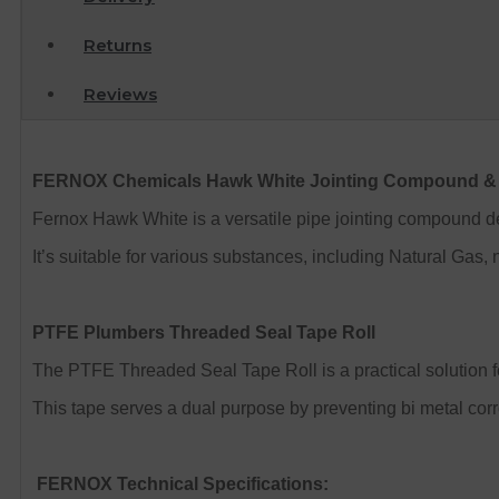
Returns
Reviews
FERNOX Chemicals Hawk White Jointing Compound & 
Fernox Hawk White is a versatile pipe jointing compound de
It’s suitable for various substances, including Natural Gas, 
PTFE Plumbers Threaded Seal Tape Roll
The PTFE Threaded Seal Tape Roll is a practical solution for 
This tape serves a dual purpose by preventing bi metal corr
FERNOX Technical Specifications: