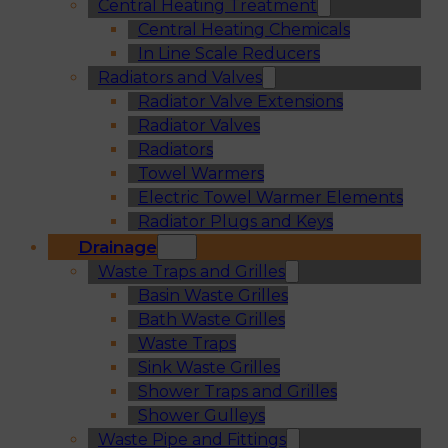
Central Heating Treatment
Central Heating Chemicals
In Line Scale Reducers
Radiators and Valves
Radiator Valve Extensions
Radiator Valves
Radiators
Towel Warmers
Electric Towel Warmer Elements
Radiator Plugs and Keys
Drainage
Waste Traps and Grilles
Basin Waste Grilles
Bath Waste Grilles
Waste Traps
Sink Waste Grilles
Shower Traps and Grilles
Shower Gulleys
Waste Pipe and Fittings