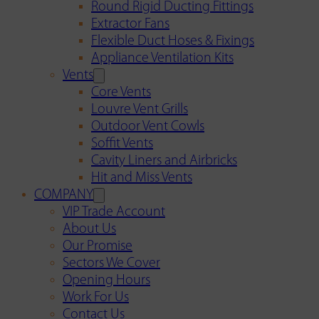
Round Rigid Ducting Fittings
Extractor Fans
Flexible Duct Hoses & Fixings
Appliance Ventilation Kits
Vents
Core Vents
Louvre Vent Grills
Outdoor Vent Cowls
Soffit Vents
Cavity Liners and Airbricks
Hit and Miss Vents
COMPANY
VIP Trade Account
About Us
Our Promise
Sectors We Cover
Opening Hours
Work For Us
Contact Us