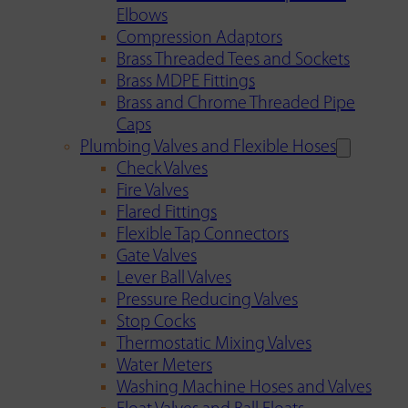
Elbows
Compression Adaptors
Brass Threaded Tees and Sockets
Brass MDPE Fittings
Brass and Chrome Threaded Pipe
Caps
Plumbing Valves and Flexible Hoses
Check Valves
Fire Valves
Flared Fittings
Flexible Tap Connectors
Gate Valves
Lever Ball Valves
Pressure Reducing Valves
Stop Cocks
Thermostatic Mixing Valves
Water Meters
Washing Machine Hoses and Valves