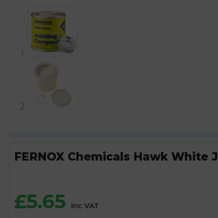
FERNOX Chemicals Hawk White J
£
5.65
Inc VAT