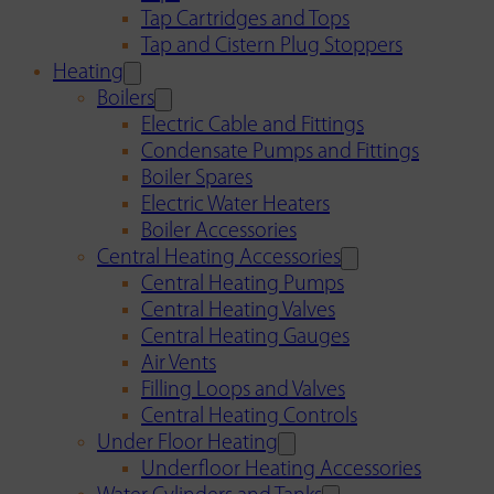
Tap Cartridges and Tops
Tap and Cistern Plug Stoppers
Heating
Boilers
Electric Cable and Fittings
Condensate Pumps and Fittings
Boiler Spares
Electric Water Heaters
Boiler Accessories
Central Heating Accessories
Central Heating Pumps
Central Heating Valves
Central Heating Gauges
Air Vents
Filling Loops and Valves
Central Heating Controls
Under Floor Heating
Underfloor Heating Accessories