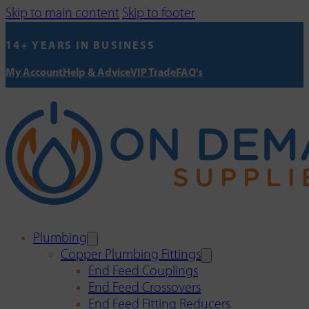
Skip to main content
Skip to footer
14+ YEARS IN BUSINESS
My Account
Help & Advice
VIP Trade
FAQ's
Plumbing
Copper Plumbing Fittings
End Feed Couplings
End Feed Crossovers
End Feed Fitting Reducers