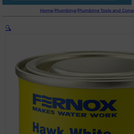
Home
/
Plumbing
/
Plumbing Tools and Con
🔍