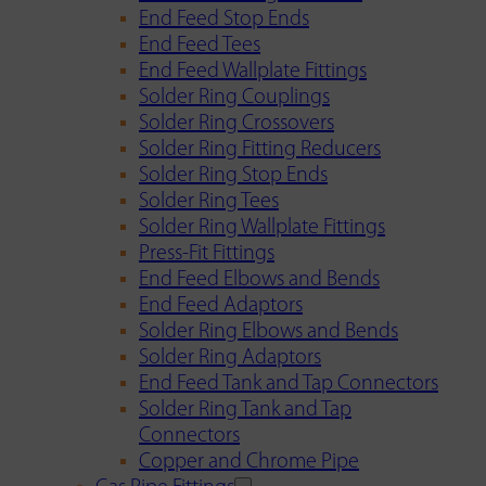
End Feed Stop Ends
End Feed Tees
End Feed Wallplate Fittings
Solder Ring Couplings
Solder Ring Crossovers
Solder Ring Fitting Reducers
Solder Ring Stop Ends
Solder Ring Tees
Solder Ring Wallplate Fittings
Press-Fit Fittings
End Feed Elbows and Bends
End Feed Adaptors
Solder Ring Elbows and Bends
Solder Ring Adaptors
End Feed Tank and Tap Connectors
Solder Ring Tank and Tap
Connectors
Copper and Chrome Pipe