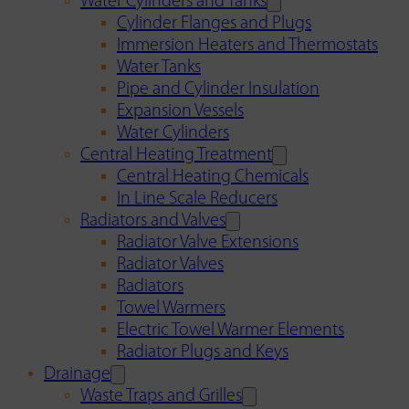
Water Cylinders and Tanks
Cylinder Flanges and Plugs
Immersion Heaters and Thermostats
Water Tanks
Pipe and Cylinder Insulation
Expansion Vessels
Water Cylinders
Central Heating Treatment
Central Heating Chemicals
In Line Scale Reducers
Radiators and Valves
Radiator Valve Extensions
Radiator Valves
Radiators
Towel Warmers
Electric Towel Warmer Elements
Radiator Plugs and Keys
Drainage
Waste Traps and Grilles