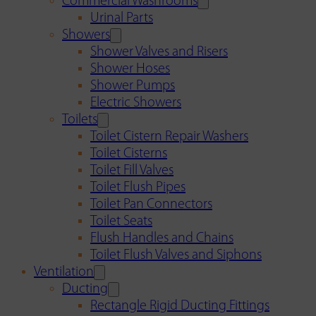
Commercial Washrooms
Urinal Parts
Showers
Shower Valves and Risers
Shower Hoses
Shower Pumps
Electric Showers
Toilets
Toilet Cistern Repair Washers
Toilet Cisterns
Toilet Fill Valves
Toilet Flush Pipes
Toilet Pan Connectors
Toilet Seats
Flush Handles and Chains
Toilet Flush Valves and Siphons
Ventilation
Ducting
Rectangle Rigid Ducting Fittings