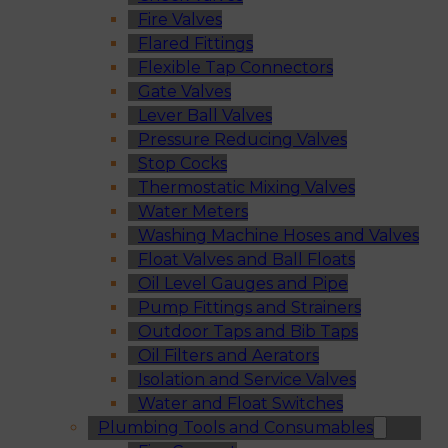
Fire Valves
Flared Fittings
Flexible Tap Connectors
Gate Valves
Lever Ball Valves
Pressure Reducing Valves
Stop Cocks
Thermostatic Mixing Valves
Water Meters
Washing Machine Hoses and Valves
Float Valves and Ball Floats
Oil Level Gauges and Pipe
Pump Fittings and Strainers
Outdoor Taps and Bib Taps
Oil Filters and Aerators
Isolation and Service Valves
Water and Float Switches
Plumbing Tools and Consumables