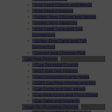
End Feed Elbows and Bends
End Feed Adaptors
Solder Ring Elbows and Bends
Solder Ring Adaptors
End Feed Tank and Tap
Connectors
Solder Ring Tank and Tap
Connectors
Copper and Chrome Pipe
Gas Pipe Fittings
Flue Terminal Guards
MGT Gas Test Fittings
Gas Connections and Hoses
CSST Gas Pipe Fittings and Kits
Gas Cocks and Ball Valves
Gas Restrictors and Floor Plates
Gas Tape and Sealants
Push Fit Plumbing Fittings