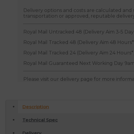
Delivery options and costs are calculated an
transportation or approved, reputable deliver
Royal Mail Untracked 48 (Delivery Aim 3-5 Day
Royal Mail Tracked 48 (Delivery Aim 48 Hours*
Royal Mail Tracked 24 (Delivery Aim 24 Hours*
Royal Mail Guaranteed Next Working Day 9am
Please visit our delivery page for more inform
Description
Technical Spec
Delivery