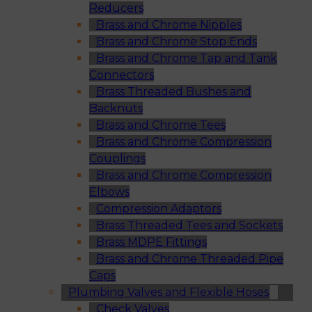
Reducers
Brass and Chrome Nipples
Brass and Chrome Stop Ends
Brass and Chrome Tap and Tank
Connectors
Brass Threaded Bushes and
Backnuts
Brass and Chrome Tees
Brass and Chrome Compression
Couplings
Brass and Chrome Compression
Elbows
Compression Adaptors
Brass Threaded Tees and Sockets
Brass MDPE Fittings
Brass and Chrome Threaded Pipe
Caps
Plumbing Valves and Flexible Hoses
Check Valves