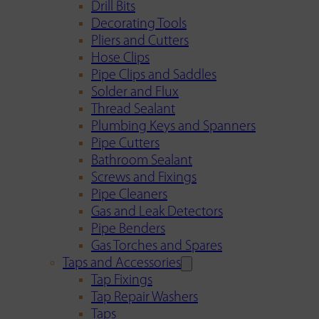
Drill Bits
Decorating Tools
Pliers and Cutters
Hose Clips
Pipe Clips and Saddles
Solder and Flux
Thread Sealant
Plumbing Keys and Spanners
Pipe Cutters
Bathroom Sealant
Screws and Fixings
Pipe Cleaners
Gas and Leak Detectors
Pipe Benders
Gas Torches and Spares
Taps and Accessories
Tap Fixings
Tap Repair Washers
Taps