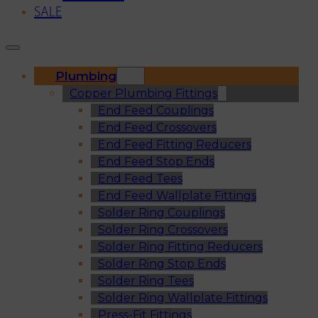
SALE
Plumbing
Copper Plumbing Fittings
End Feed Couplings
End Feed Crossovers
End Feed Fitting Reducers
End Feed Stop Ends
End Feed Tees
End Feed Wallplate Fittings
Solder Ring Couplings
Solder Ring Crossovers
Solder Ring Fitting Reducers
Solder Ring Stop Ends
Solder Ring Tees
Solder Ring Wallplate Fittings
Press-Fit Fittings