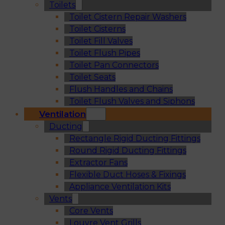
Toilets
Toilet Cistern Repair Washers
Toilet Cisterns
Toilet Fill Valves
Toilet Flush Pipes
Toilet Pan Connectors
Toilet Seats
Flush Handles and Chains
Toilet Flush Valves and Siphons
Ventilation
Ducting
Rectangle Rigid Ducting Fittings
Round Rigid Ducting Fittings
Extractor Fans
Flexible Duct Hoses & Fixings
Appliance Ventilation Kits
Vents
Core Vents
Louvre Vent Grills