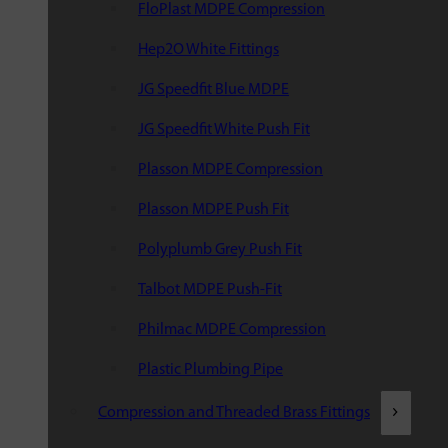
FloPlast MDPE Compression
Hep2O White Fittings
JG Speedfit Blue MDPE
JG Speedfit White Push Fit
Plasson MDPE Compression
Plasson MDPE Push Fit
Polyplumb Grey Push Fit
Talbot MDPE Push-Fit
Philmac MDPE Compression
Plastic Plumbing Pipe
Compression and Threaded Brass Fittings