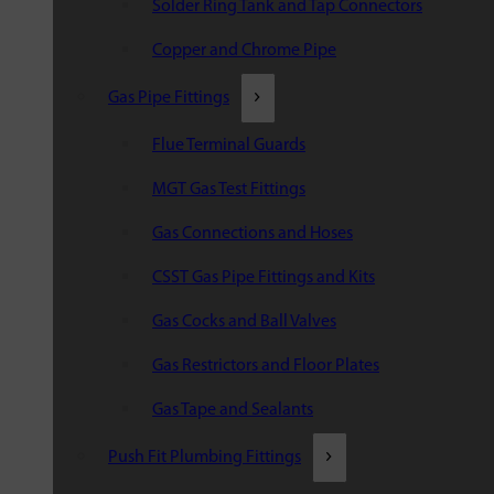
Solder Ring Tank and Tap Connectors
Copper and Chrome Pipe
Gas Pipe Fittings
Flue Terminal Guards
MGT Gas Test Fittings
Gas Connections and Hoses
CSST Gas Pipe Fittings and Kits
Gas Cocks and Ball Valves
Gas Restrictors and Floor Plates
Gas Tape and Sealants
Push Fit Plumbing Fittings