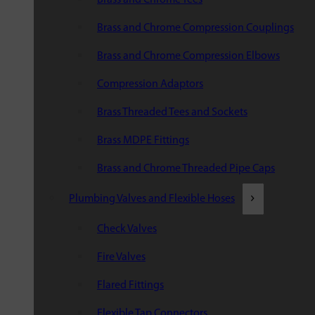
Brass and Chrome Compression Couplings
Brass and Chrome Compression Elbows
Compression Adaptors
Brass Threaded Tees and Sockets
Brass MDPE Fittings
Brass and Chrome Threaded Pipe Caps
Plumbing Valves and Flexible Hoses
Check Valves
Fire Valves
Flared Fittings
Flexible Tap Connectors