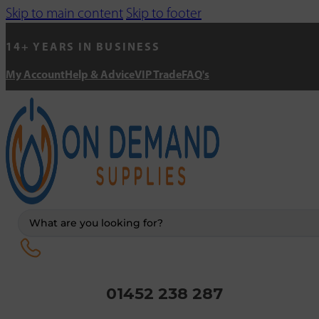
Skip to main content
Skip to footer
14+ YEARS IN BUSINESS
My Account
Help & Advice
VIP Trade
FAQ's
Search
...
01452 238 287