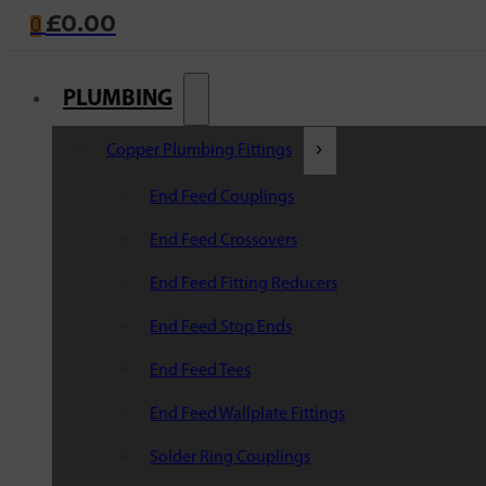
£
0.00
0
PLUMBING
Copper Plumbing Fittings
End Feed Couplings
End Feed Crossovers
End Feed Fitting Reducers
End Feed Stop Ends
End Feed Tees
End Feed Wallplate Fittings
Solder Ring Couplings