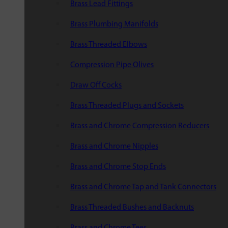
Brass Lead Fittings
Brass Plumbing Manifolds
Brass Threaded Elbows
Compression Pipe Olives
Draw Off Cocks
Brass Threaded Plugs and Sockets
Brass and Chrome Compression Reducers
Brass and Chrome Nipples
Brass and Chrome Stop Ends
Brass and Chrome Tap and Tank Connectors
Brass Threaded Bushes and Backnuts
Brass and Chrome Tees