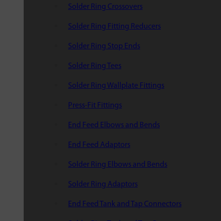
Solder Ring Crossovers
Solder Ring Fitting Reducers
Solder Ring Stop Ends
Solder Ring Tees
Solder Ring Wallplate Fittings
Press-Fit Fittings
End Feed Elbows and Bends
End Feed Adaptors
Solder Ring Elbows and Bends
Solder Ring Adaptors
End Feed Tank and Tap Connectors