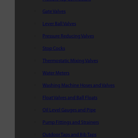
Gate Valves
Lever Ball Valves
Pressure Reducing Valves
Stop Cocks
Thermostatic Mixing Valves
Water Meters
Washing Machine Hoses and Valves
Float Valves and Ball Floats
Oil Level Gauges and Pipe
Pump Fittings and Strainers
Outdoor Taps and Bib Taps