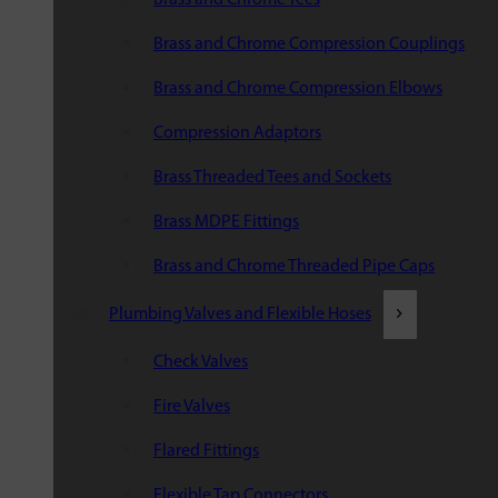
Brass and Chrome Compression Couplings
Brass and Chrome Compression Elbows
Compression Adaptors
Brass Threaded Tees and Sockets
Brass MDPE Fittings
Brass and Chrome Threaded Pipe Caps
Plumbing Valves and Flexible Hoses
Check Valves
Fire Valves
Flared Fittings
Flexible Tap Connectors