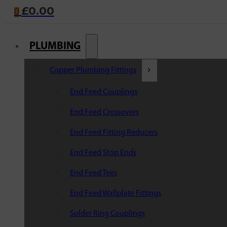
£
0.00
0
PLUMBING
Copper Plumbing Fittings
End Feed Couplings
End Feed Crossovers
End Feed Fitting Reducers
End Feed Stop Ends
End Feed Tees
End Feed Wallplate Fittings
Solder Ring Couplings