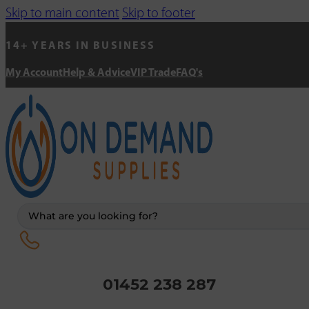
Skip to main content
Skip to footer
14+ YEARS IN BUSINESS
My Account
Help & Advice
VIP Trade
FAQ's
Search
...
01452 238 287