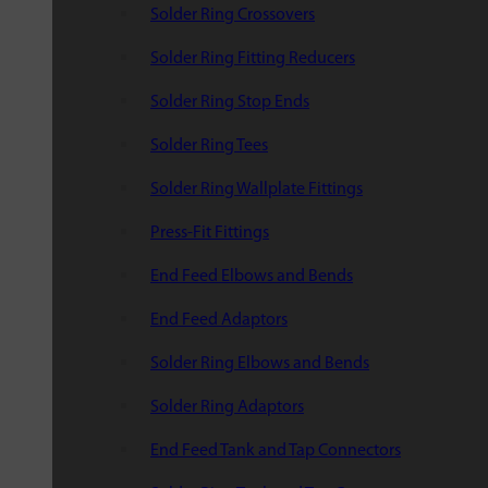
Solder Ring Crossovers
Solder Ring Fitting Reducers
Solder Ring Stop Ends
Solder Ring Tees
Solder Ring Wallplate Fittings
Press-Fit Fittings
End Feed Elbows and Bends
End Feed Adaptors
Solder Ring Elbows and Bends
Solder Ring Adaptors
End Feed Tank and Tap Connectors