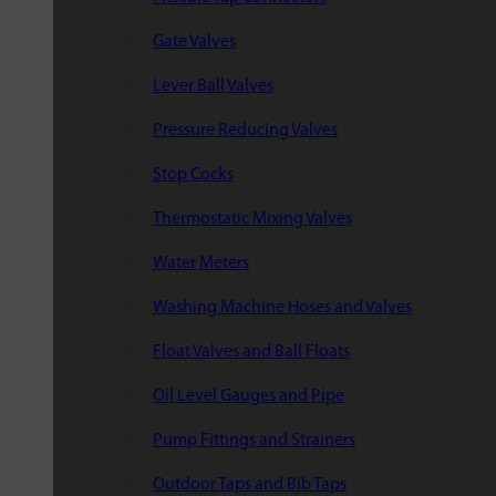
Gate Valves
Lever Ball Valves
Pressure Reducing Valves
Stop Cocks
Thermostatic Mixing Valves
Water Meters
Washing Machine Hoses and Valves
Float Valves and Ball Floats
Oil Level Gauges and Pipe
Pump Fittings and Strainers
Outdoor Taps and Bib Taps