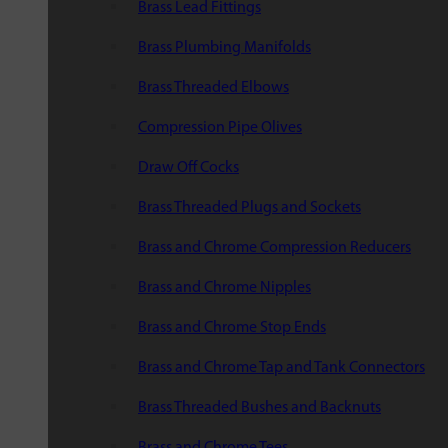
Brass Lead Fittings
Brass Plumbing Manifolds
Brass Threaded Elbows
Compression Pipe Olives
Draw Off Cocks
Brass Threaded Plugs and Sockets
Brass and Chrome Compression Reducers
Brass and Chrome Nipples
Brass and Chrome Stop Ends
Brass and Chrome Tap and Tank Connectors
Brass Threaded Bushes and Backnuts
Brass and Chrome Tees