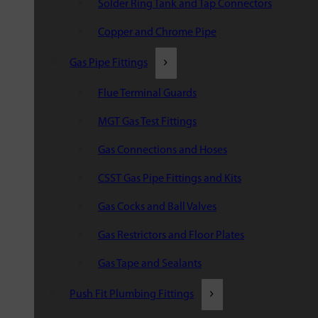
Solder Ring Tank and Tap Connectors
Copper and Chrome Pipe
Gas Pipe Fittings
Flue Terminal Guards
MGT Gas Test Fittings
Gas Connections and Hoses
CSST Gas Pipe Fittings and Kits
Gas Cocks and Ball Valves
Gas Restrictors and Floor Plates
Gas Tape and Sealants
Push Fit Plumbing Fittings