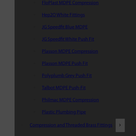
FloPlast MDPE Compression
Hep2O White Fittings
JG Speedfit Blue MDPE
JG Speedfit White Push Fit
Plasson MDPE Compression
Plasson MDPE Push Fit
Polyplumb Grey Push Fit
Talbot MDPE Push-Fit
Philmac MDPE Compression
Plastic Plumbing Pipe
Compression and Threaded Brass Fittings