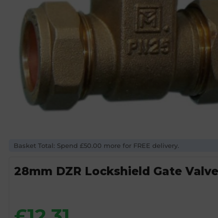
Basket Total: Spend £50.00 more for FREE delivery.
28mm DZR Lockshield Gate Valv
£
12.31