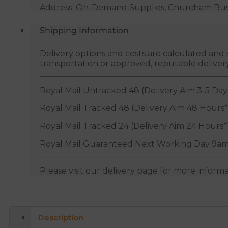
Address: On-Demand Supplies, Churcham Busin
Shipping Information
Delivery options and costs are calculated an
transportation or approved, reputable deliver
Royal Mail Untracked 48 (Delivery Aim 3-5 Day
Royal Mail Tracked 48 (Delivery Aim 48 Hours*
Royal Mail Tracked 24 (Delivery Aim 24 Hours*
Royal Mail Guaranteed Next Working Day 9am
Please visit our delivery page for more inform
Description