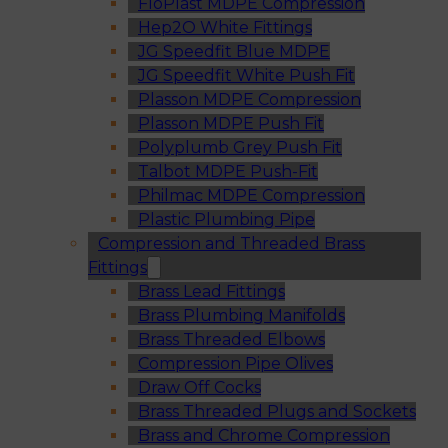
FloPlast MDPE Compression
Hep2O White Fittings
JG Speedfit Blue MDPE
JG Speedfit White Push Fit
Plasson MDPE Compression
Plasson MDPE Push Fit
Polyplumb Grey Push Fit
Talbot MDPE Push-Fit
Philmac MDPE Compression
Plastic Plumbing Pipe
Compression and Threaded Brass
Fittings
Brass Lead Fittings
Brass Plumbing Manifolds
Brass Threaded Elbows
Compression Pipe Olives
Draw Off Cocks
Brass Threaded Plugs and Sockets
Brass and Chrome Compression