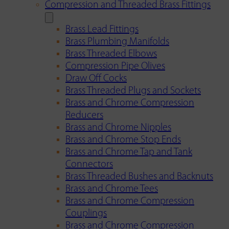
Compression and Threaded Brass Fittings
Brass Lead Fittings
Brass Plumbing Manifolds
Brass Threaded Elbows
Compression Pipe Olives
Draw Off Cocks
Brass Threaded Plugs and Sockets
Brass and Chrome Compression
Reducers
Brass and Chrome Nipples
Brass and Chrome Stop Ends
Brass and Chrome Tap and Tank
Connectors
Brass Threaded Bushes and Backnuts
Brass and Chrome Tees
Brass and Chrome Compression
Couplings
Brass and Chrome Compression