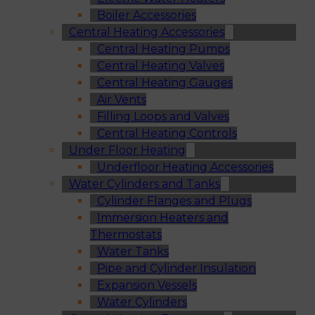
Boiler Accessories
Central Heating Accessories
Central Heating Pumps
Central Heating Valves
Central Heating Gauges
Air Vents
Filling Loops and Valves
Central Heating Controls
Under Floor Heating
Underfloor Heating Accessories
Water Cylinders and Tanks
Cylinder Flanges and Plugs
Immersion Heaters and
Thermostats
Water Tanks
Pipe and Cylinder Insulation
Expansion Vessels
Water Cylinders