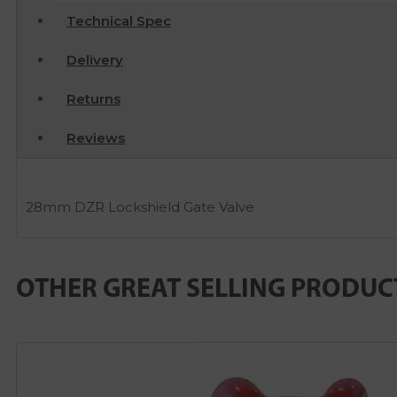
Technical Spec
Delivery
Returns
Reviews
28mm DZR Lockshield Gate Valve
OTHER GREAT SELLING PRODUC