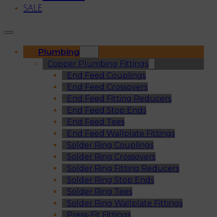
SALE
Plumbing
Copper Plumbing Fittings
End Feed Couplings
End Feed Crossovers
End Feed Fitting Reducers
End Feed Stop Ends
End Feed Tees
End Feed Wallplate Fittings
Solder Ring Couplings
Solder Ring Crossovers
Solder Ring Fitting Reducers
Solder Ring Stop Ends
Solder Ring Tees
Solder Ring Wallplate Fittings
Press-Fit Fittings