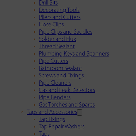
Drill Bits
Decorating Tools
Pliers and Cutters
Hose Clips
Pipe Clips and Saddles
Solder and Flux
Thread Sealant
Plumbing Keys and Spanners
Pipe Cutters
Bathroom Sealant
Screws and Fixings
Pipe Cleaners
Gas and Leak Detectors
Pipe Benders
Gas Torches and Spares
Taps and Accessories
Tap Fixings
Tap Repair Washers
Taps