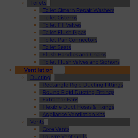
Toilets
Toilet Cistern Repair Washers
Toilet Cisterns
Toilet Fill Valves
Toilet Flush Pipes
Toilet Pan Connectors
Toilet Seats
Flush Handles and Chains
Toilet Flush Valves and Siphons
Ventilation
Ducting
Rectangle Rigid Ducting Fittings
Round Rigid Ducting Fittings
Extractor Fans
Flexible Duct Hoses & Fixings
Appliance Ventilation Kits
Vents
Core Vents
Louvre Vent Grills