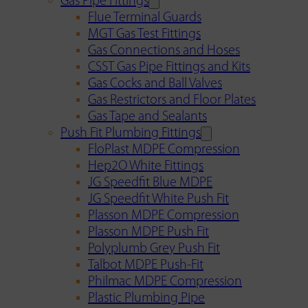
Gas Pipe Fittings
Flue Terminal Guards
MGT Gas Test Fittings
Gas Connections and Hoses
CSST Gas Pipe Fittings and Kits
Gas Cocks and Ball Valves
Gas Restrictors and Floor Plates
Gas Tape and Sealants
Push Fit Plumbing Fittings
FloPlast MDPE Compression
Hep2O White Fittings
JG Speedfit Blue MDPE
JG Speedfit White Push Fit
Plasson MDPE Compression
Plasson MDPE Push Fit
Polyplumb Grey Push Fit
Talbot MDPE Push-Fit
Philmac MDPE Compression
Plastic Plumbing Pipe