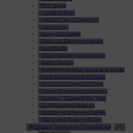
Fire Valves
Flared Fittings
Flexible Tap Connectors
Gate Valves
Lever Ball Valves
Pressure Reducing Valves
Stop Cocks
Thermostatic Mixing Valves
Water Meters
Washing Machine Hoses and Valves
Float Valves and Ball Floats
Oil Level Gauges and Pipe
Pump Fittings and Strainers
Outdoor Taps and Bib Taps
Oil Filters and Aerators
Isolation and Service Valves
Water and Float Switches
Plumbing Tools and Consumables