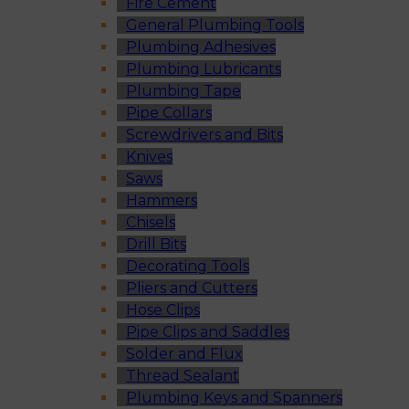
Fire Cement
General Plumbing Tools
Plumbing Adhesives
Plumbing Lubricants
Plumbing Tape
Pipe Collars
Screwdrivers and Bits
Knives
Saws
Hammers
Chisels
Drill Bits
Decorating Tools
Pliers and Cutters
Hose Clips
Pipe Clips and Saddles
Solder and Flux
Thread Sealant
Plumbing Keys and Spanners