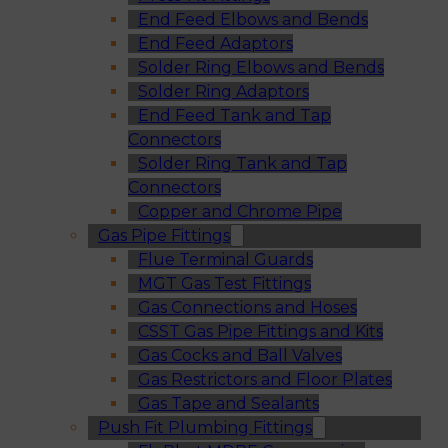
End Feed Elbows and Bends
End Feed Adaptors
Solder Ring Elbows and Bends
Solder Ring Adaptors
End Feed Tank and Tap
Connectors
Solder Ring Tank and Tap
Connectors
Copper and Chrome Pipe
Gas Pipe Fittings
Flue Terminal Guards
MGT Gas Test Fittings
Gas Connections and Hoses
CSST Gas Pipe Fittings and Kits
Gas Cocks and Ball Valves
Gas Restrictors and Floor Plates
Gas Tape and Sealants
Push Fit Plumbing Fittings