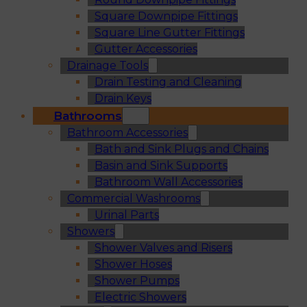
Square Downpipe Fittings
Square Line Gutter Fittings
Gutter Accessories
Drainage Tools
Drain Testing and Cleaning
Drain Keys
Bathrooms
Bathroom Accessories
Bath and Sink Plugs and Chains
Basin and Sink Supports
Bathroom Wall Accessories
Commercial Washrooms
Urinal Parts
Showers
Shower Valves and Risers
Shower Hoses
Shower Pumps
Electric Showers