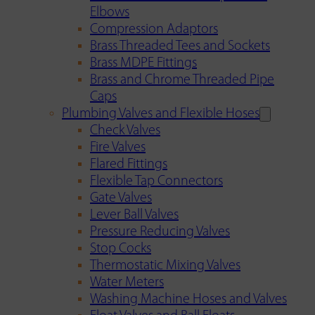
Elbows
Compression Adaptors
Brass Threaded Tees and Sockets
Brass MDPE Fittings
Brass and Chrome Threaded Pipe
Caps
Plumbing Valves and Flexible Hoses
Check Valves
Fire Valves
Flared Fittings
Flexible Tap Connectors
Gate Valves
Lever Ball Valves
Pressure Reducing Valves
Stop Cocks
Thermostatic Mixing Valves
Water Meters
Washing Machine Hoses and Valves