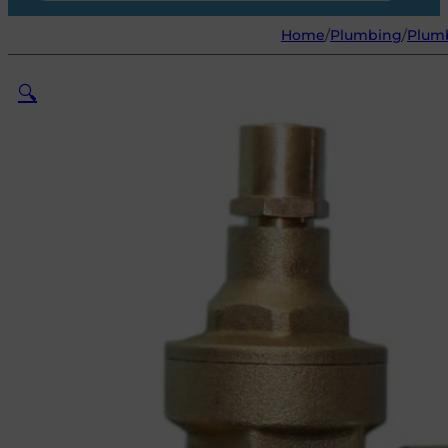
Home
/
Plumbing
/
Plumb
🔍