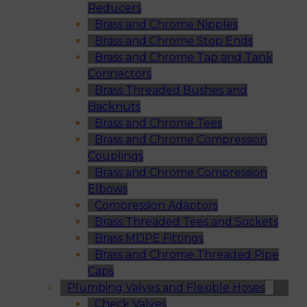
Reducers
Brass and Chrome Nipples
Brass and Chrome Stop Ends
Brass and Chrome Tap and Tank
Connectors
Brass Threaded Bushes and
Backnuts
Brass and Chrome Tees
Brass and Chrome Compression
Couplings
Brass and Chrome Compression
Elbows
Compression Adaptors
Brass Threaded Tees and Sockets
Brass MDPE Fittings
Brass and Chrome Threaded Pipe
Caps
Plumbing Valves and Flexible Hoses
Check Valves