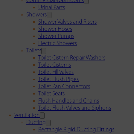
Commercial Washrooms
Urinal Parts
Showers
Shower Valves and Risers
Shower Hoses
Shower Pumps
Electric Showers
Toilets
Toilet Cistern Repair Washers
Toilet Cisterns
Toilet Fill Valves
Toilet Flush Pipes
Toilet Pan Connectors
Toilet Seats
Flush Handles and Chains
Toilet Flush Valves and Siphons
Ventilation
Ducting
Rectangle Rigid Ducting Fittings