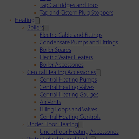
Tap Cartridges and Tops
Tap and Cistern Plug Stoppers
Heating
Boilers
Electric Cable and Fittings
Condensate Pumps and Fittings
Boiler Spares
Electric Water Heaters
Boiler Accessories
Central Heating Accessories
Central Heating Pumps
Central Heating Valves
Central Heating Gauges
Air Vents
Filling Loops and Valves
Central Heating Controls
Under Floor Heating
Underfloor Heating Accessories