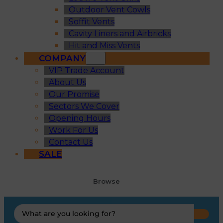
Outdoor Vent Cowls
Soffit Vents
Cavity Liners and Airbricks
Hit and Miss Vents
COMPANY
VIP Trade Account
About Us
Our Promise
Sectors We Cover
Opening Hours
Work For Us
Contact Us
SALE
Browse
Search
...