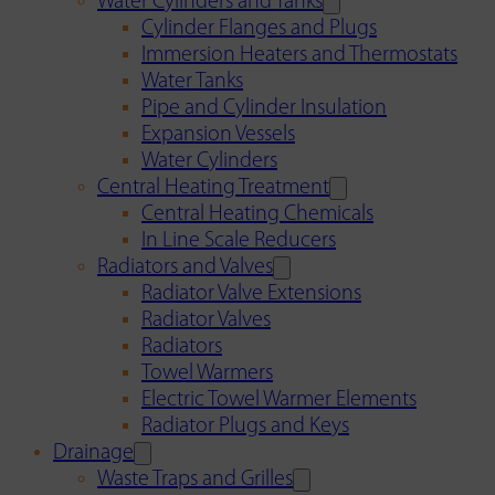
Water Cylinders and Tanks
Cylinder Flanges and Plugs
Immersion Heaters and Thermostats
Water Tanks
Pipe and Cylinder Insulation
Expansion Vessels
Water Cylinders
Central Heating Treatment
Central Heating Chemicals
In Line Scale Reducers
Radiators and Valves
Radiator Valve Extensions
Radiator Valves
Radiators
Towel Warmers
Electric Towel Warmer Elements
Radiator Plugs and Keys
Drainage
Waste Traps and Grilles