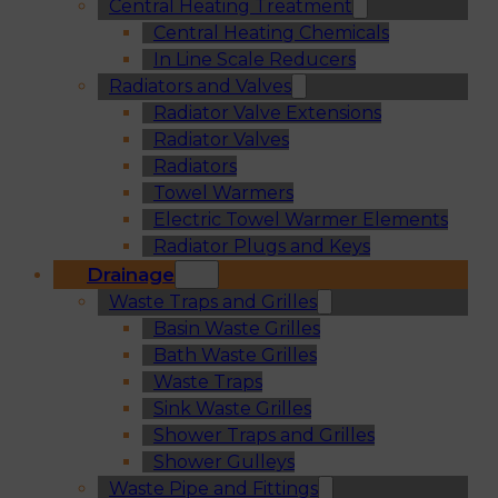
Central Heating Treatment
Central Heating Chemicals
In Line Scale Reducers
Radiators and Valves
Radiator Valve Extensions
Radiator Valves
Radiators
Towel Warmers
Electric Towel Warmer Elements
Radiator Plugs and Keys
Drainage
Waste Traps and Grilles
Basin Waste Grilles
Bath Waste Grilles
Waste Traps
Sink Waste Grilles
Shower Traps and Grilles
Shower Gulleys
Waste Pipe and Fittings