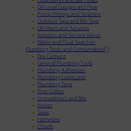
Float Valves and Ball Floats
Oil Level Gauges and Pipe
Pump Fittings and Strainers
Outdoor Taps and Bib Taps
Oil Filters and Aerators
Isolation and Service Valves
Water and Float Switches
Plumbing Tools and Consumables
Fire Cement
General Plumbing Tools
Plumbing Adhesives
Plumbing Lubricants
Plumbing Tape
Pipe Collars
Screwdrivers and Bits
Knives
Saws
Hammers
Chisels