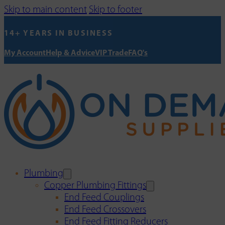
Skip to main content
Skip to footer
14+ YEARS IN BUSINESS
My Account
Help & Advice
VIP Trade
FAQ's
Plumbing
Copper Plumbing Fittings
End Feed Couplings
End Feed Crossovers
End Feed Fitting Reducers