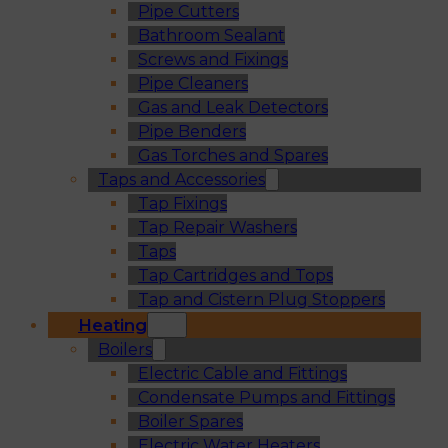
Pipe Cutters
Bathroom Sealant
Screws and Fixings
Pipe Cleaners
Gas and Leak Detectors
Pipe Benders
Gas Torches and Spares
Taps and Accessories
Tap Fixings
Tap Repair Washers
Taps
Tap Cartridges and Tops
Tap and Cistern Plug Stoppers
Heating
Boilers
Electric Cable and Fittings
Condensate Pumps and Fittings
Boiler Spares
Electric Water Heaters