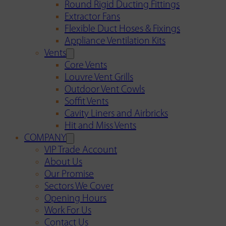
Round Rigid Ducting Fittings
Extractor Fans
Flexible Duct Hoses & Fixings
Appliance Ventilation Kits
Vents
Core Vents
Louvre Vent Grills
Outdoor Vent Cowls
Soffit Vents
Cavity Liners and Airbricks
Hit and Miss Vents
COMPANY
VIP Trade Account
About Us
Our Promise
Sectors We Cover
Opening Hours
Work For Us
Contact Us