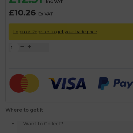
Inc VAT
£
10.26
Ex VAT
Login or Register to get your trade price
28mm
DZR
Lockshield
Gate
Valve
quantity
Where to get it
Want to Collect?