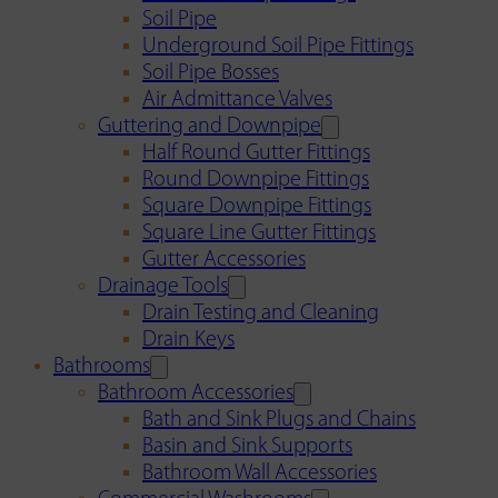
Soil Pipe
Underground Soil Pipe Fittings
Soil Pipe Bosses
Air Admittance Valves
Guttering and Downpipe
Half Round Gutter Fittings
Round Downpipe Fittings
Square Downpipe Fittings
Square Line Gutter Fittings
Gutter Accessories
Drainage Tools
Drain Testing and Cleaning
Drain Keys
Bathrooms
Bathroom Accessories
Bath and Sink Plugs and Chains
Basin and Sink Supports
Bathroom Wall Accessories