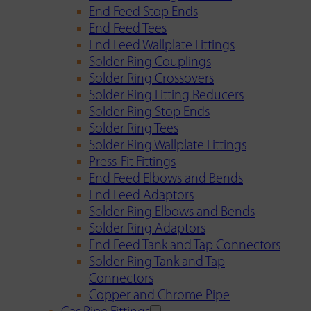
End Feed Stop Ends
End Feed Tees
End Feed Wallplate Fittings
Solder Ring Couplings
Solder Ring Crossovers
Solder Ring Fitting Reducers
Solder Ring Stop Ends
Solder Ring Tees
Solder Ring Wallplate Fittings
Press-Fit Fittings
End Feed Elbows and Bends
End Feed Adaptors
Solder Ring Elbows and Bends
Solder Ring Adaptors
End Feed Tank and Tap Connectors
Solder Ring Tank and Tap
Connectors
Copper and Chrome Pipe