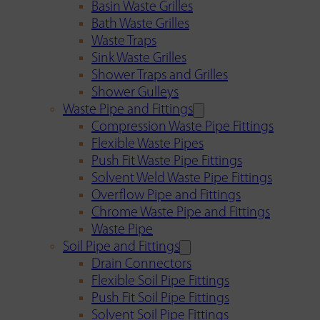
Basin Waste Grilles
Bath Waste Grilles
Waste Traps
Sink Waste Grilles
Shower Traps and Grilles
Shower Gulleys
Waste Pipe and Fittings
Compression Waste Pipe Fittings
Flexible Waste Pipes
Push Fit Waste Pipe Fittings
Solvent Weld Waste Pipe Fittings
Overflow Pipe and Fittings
Chrome Waste Pipe and Fittings
Waste Pipe
Soil Pipe and Fittings
Drain Connectors
Flexible Soil Pipe Fittings
Push Fit Soil Pipe Fittings
Solvent Soil Pipe Fittings