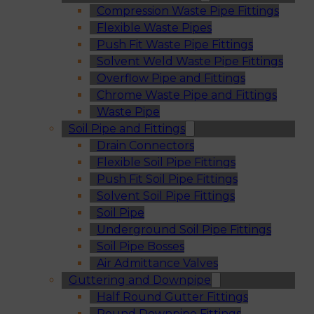
Compression Waste Pipe Fittings
Flexible Waste Pipes
Push Fit Waste Pipe Fittings
Solvent Weld Waste Pipe Fittings
Overflow Pipe and Fittings
Chrome Waste Pipe and Fittings
Waste Pipe
Soil Pipe and Fittings
Drain Connectors
Flexible Soil Pipe Fittings
Push Fit Soil Pipe Fittings
Solvent Soil Pipe Fittings
Soil Pipe
Underground Soil Pipe Fittings
Soil Pipe Bosses
Air Admittance Valves
Guttering and Downpipe
Half Round Gutter Fittings
Round Downpipe Fittings