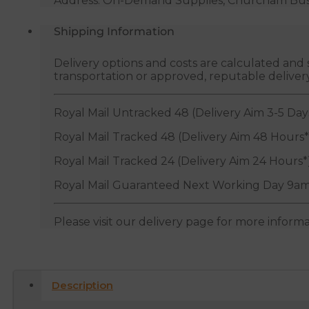
Address: On-Demand Supplies, Churcham Busin
Metres
quantity
Shipping Information
Delivery options and costs are calculated an
transportation or approved, reputable deliver
Royal Mail Untracked 48 (Delivery Aim 3-5 Day
Royal Mail Tracked 48 (Delivery Aim 48 Hours*
Royal Mail Tracked 24 (Delivery Aim 24 Hours*
Royal Mail Guaranteed Next Working Day 9am
Please visit our delivery page for more inform
Description