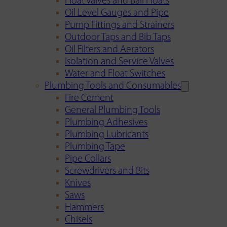
Float Valves and Ball Floats
Oil Level Gauges and Pipe
Pump Fittings and Strainers
Outdoor Taps and Bib Taps
Oil Filters and Aerators
Isolation and Service Valves
Water and Float Switches
Plumbing Tools and Consumables
Fire Cement
General Plumbing Tools
Plumbing Adhesives
Plumbing Lubricants
Plumbing Tape
Pipe Collars
Screwdrivers and Bits
Knives
Saws
Hammers
Chisels