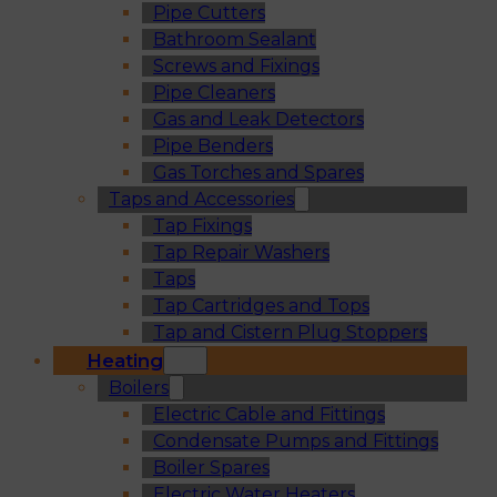
Pipe Cutters
Bathroom Sealant
Screws and Fixings
Pipe Cleaners
Gas and Leak Detectors
Pipe Benders
Gas Torches and Spares
Taps and Accessories
Tap Fixings
Tap Repair Washers
Taps
Tap Cartridges and Tops
Tap and Cistern Plug Stoppers
Heating
Boilers
Electric Cable and Fittings
Condensate Pumps and Fittings
Boiler Spares
Electric Water Heaters