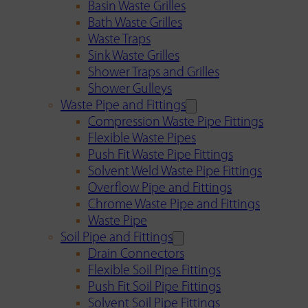
Basin Waste Grilles
Bath Waste Grilles
Waste Traps
Sink Waste Grilles
Shower Traps and Grilles
Shower Gulleys
Waste Pipe and Fittings
Compression Waste Pipe Fittings
Flexible Waste Pipes
Push Fit Waste Pipe Fittings
Solvent Weld Waste Pipe Fittings
Overflow Pipe and Fittings
Chrome Waste Pipe and Fittings
Waste Pipe
Soil Pipe and Fittings
Drain Connectors
Flexible Soil Pipe Fittings
Push Fit Soil Pipe Fittings
Solvent Soil Pipe Fittings