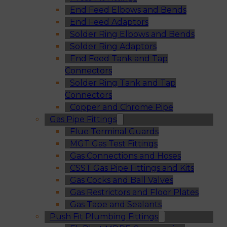
End Feed Elbows and Bends
End Feed Adaptors
Solder Ring Elbows and Bends
Solder Ring Adaptors
End Feed Tank and Tap
Connectors
Solder Ring Tank and Tap
Connectors
Copper and Chrome Pipe
Gas Pipe Fittings
Flue Terminal Guards
MGT Gas Test Fittings
Gas Connections and Hoses
CSST Gas Pipe Fittings and Kits
Gas Cocks and Ball Valves
Gas Restrictors and Floor Plates
Gas Tape and Sealants
Push Fit Plumbing Fittings