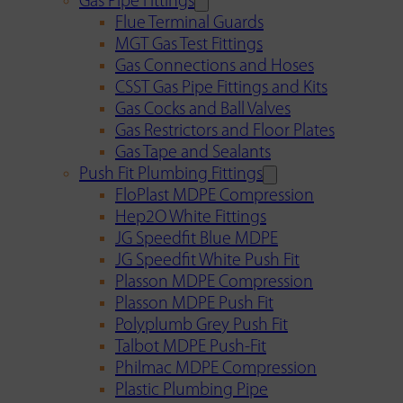
Gas Pipe Fittings
Flue Terminal Guards
MGT Gas Test Fittings
Gas Connections and Hoses
CSST Gas Pipe Fittings and Kits
Gas Cocks and Ball Valves
Gas Restrictors and Floor Plates
Gas Tape and Sealants
Push Fit Plumbing Fittings
FloPlast MDPE Compression
Hep2O White Fittings
JG Speedfit Blue MDPE
JG Speedfit White Push Fit
Plasson MDPE Compression
Plasson MDPE Push Fit
Polyplumb Grey Push Fit
Talbot MDPE Push-Fit
Philmac MDPE Compression
Plastic Plumbing Pipe