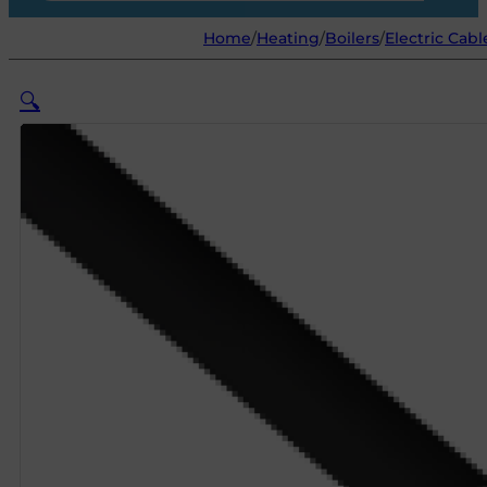
Home
/
Heating
/
Boilers
/
Electric Cabl
🔍