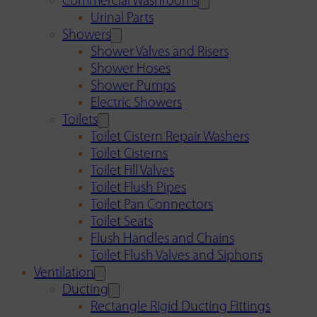
Commercial Washrooms
Urinal Parts
Showers
Shower Valves and Risers
Shower Hoses
Shower Pumps
Electric Showers
Toilets
Toilet Cistern Repair Washers
Toilet Cisterns
Toilet Fill Valves
Toilet Flush Pipes
Toilet Pan Connectors
Toilet Seats
Flush Handles and Chains
Toilet Flush Valves and Siphons
Ventilation
Ducting
Rectangle Rigid Ducting Fittings