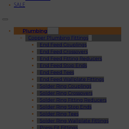
SALE
Plumbing
Copper Plumbing Fittings
End Feed Couplings
End Feed Crossovers
End Feed Fitting Reducers
End Feed Stop Ends
End Feed Tees
End Feed Wallplate Fittings
Solder Ring Couplings
Solder Ring Crossovers
Solder Ring Fitting Reducers
Solder Ring Stop Ends
Solder Ring Tees
Solder Ring Wallplate Fittings
Press-Fit Fittings