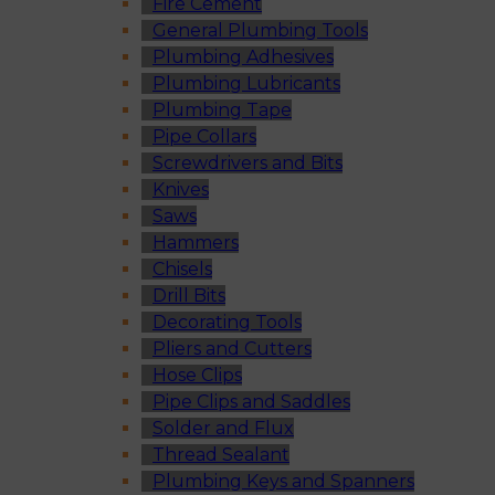
Fire Cement
General Plumbing Tools
Plumbing Adhesives
Plumbing Lubricants
Plumbing Tape
Pipe Collars
Screwdrivers and Bits
Knives
Saws
Hammers
Chisels
Drill Bits
Decorating Tools
Pliers and Cutters
Hose Clips
Pipe Clips and Saddles
Solder and Flux
Thread Sealant
Plumbing Keys and Spanners