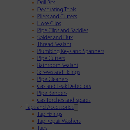
Drill Bits
Decorating Tools
Pliers and Cutters
Hose Clips
Pipe Clips and Saddles
Solder and Flux
Thread Sealant
Plumbing Keys and Spanners
Pipe Cutters
Bathroom Sealant
Screws and Fixings
Pipe Cleaners
Gas and Leak Detectors
Pipe Benders
Gas Torches and Spares
Taps and Accessories
Tap Fixings
Tap Repair Washers
Taps