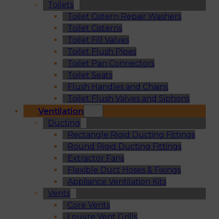
Toilets
Toilet Cistern Repair Washers
Toilet Cisterns
Toilet Fill Valves
Toilet Flush Pipes
Toilet Pan Connectors
Toilet Seats
Flush Handles and Chains
Toilet Flush Valves and Siphons
Ventilation
Ducting
Rectangle Rigid Ducting Fittings
Round Rigid Ducting Fittings
Extractor Fans
Flexible Duct Hoses & Fixings
Appliance Ventilation Kits
Vents
Core Vents
Louvre Vent Grills