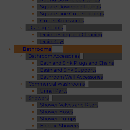
Square Downpipe Fittings
Square Line Gutter Fittings
Gutter Accessories
Drainage Tools
Drain Testing and Cleaning
Drain Keys
Bathrooms
Bathroom Accessories
Bath and Sink Plugs and Chains
Basin and Sink Supports
Bathroom Wall Accessories
Commercial Washrooms
Urinal Parts
Showers
Shower Valves and Risers
Shower Hoses
Shower Pumps
Electric Showers