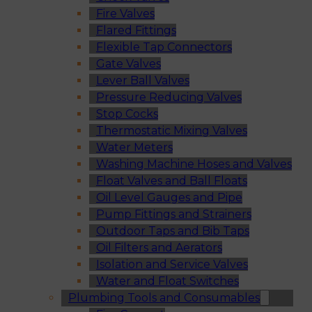
Fire Valves
Flared Fittings
Flexible Tap Connectors
Gate Valves
Lever Ball Valves
Pressure Reducing Valves
Stop Cocks
Thermostatic Mixing Valves
Water Meters
Washing Machine Hoses and Valves
Float Valves and Ball Floats
Oil Level Gauges and Pipe
Pump Fittings and Strainers
Outdoor Taps and Bib Taps
Oil Filters and Aerators
Isolation and Service Valves
Water and Float Switches
Plumbing Tools and Consumables