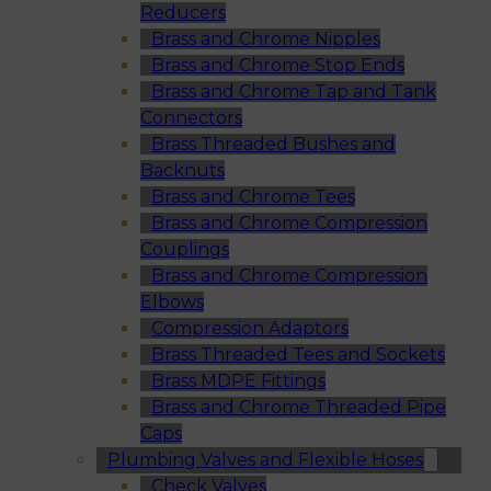
Reducers
Brass and Chrome Nipples
Brass and Chrome Stop Ends
Brass and Chrome Tap and Tank
Connectors
Brass Threaded Bushes and
Backnuts
Brass and Chrome Tees
Brass and Chrome Compression
Couplings
Brass and Chrome Compression
Elbows
Compression Adaptors
Brass Threaded Tees and Sockets
Brass MDPE Fittings
Brass and Chrome Threaded Pipe
Caps
Plumbing Valves and Flexible Hoses
Check Valves