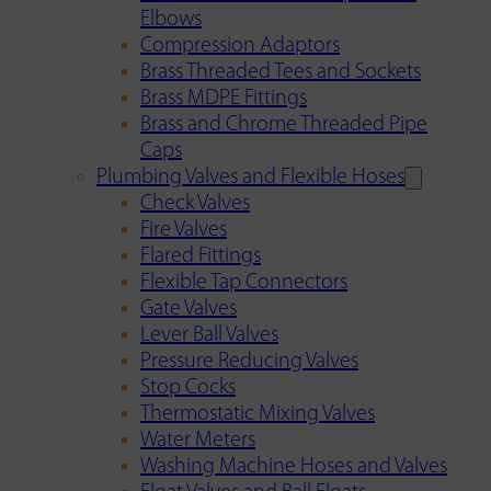
Elbows
Compression Adaptors
Brass Threaded Tees and Sockets
Brass MDPE Fittings
Brass and Chrome Threaded Pipe
Caps
Plumbing Valves and Flexible Hoses
Check Valves
Fire Valves
Flared Fittings
Flexible Tap Connectors
Gate Valves
Lever Ball Valves
Pressure Reducing Valves
Stop Cocks
Thermostatic Mixing Valves
Water Meters
Washing Machine Hoses and Valves