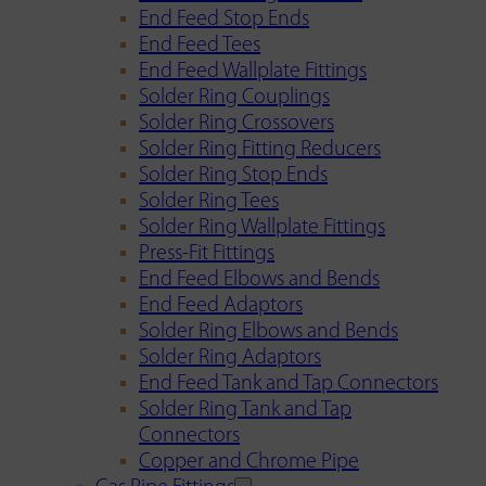
End Feed Stop Ends
End Feed Tees
End Feed Wallplate Fittings
Solder Ring Couplings
Solder Ring Crossovers
Solder Ring Fitting Reducers
Solder Ring Stop Ends
Solder Ring Tees
Solder Ring Wallplate Fittings
Press-Fit Fittings
End Feed Elbows and Bends
End Feed Adaptors
Solder Ring Elbows and Bends
Solder Ring Adaptors
End Feed Tank and Tap Connectors
Solder Ring Tank and Tap
Connectors
Copper and Chrome Pipe