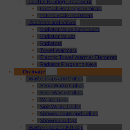
Central Heating Treatment
Central Heating Chemicals
In Line Scale Reducers
Radiators and Valves
Radiator Valve Extensions
Radiator Valves
Radiators
Towel Warmers
Electric Towel Warmer Elements
Radiator Plugs and Keys
Drainage
Waste Traps and Grilles
Basin Waste Grilles
Bath Waste Grilles
Waste Traps
Sink Waste Grilles
Shower Traps and Grilles
Shower Gulleys
Waste Pipe and Fittings