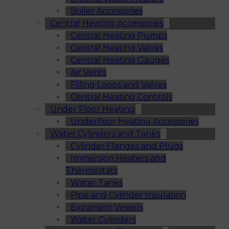
Boiler Accessories
Central Heating Accessories
Central Heating Pumps
Central Heating Valves
Central Heating Gauges
Air Vents
Filling Loops and Valves
Central Heating Controls
Under Floor Heating
Underfloor Heating Accessories
Water Cylinders and Tanks
Cylinder Flanges and Plugs
Immersion Heaters and
Thermostats
Water Tanks
Pipe and Cylinder Insulation
Expansion Vessels
Water Cylinders