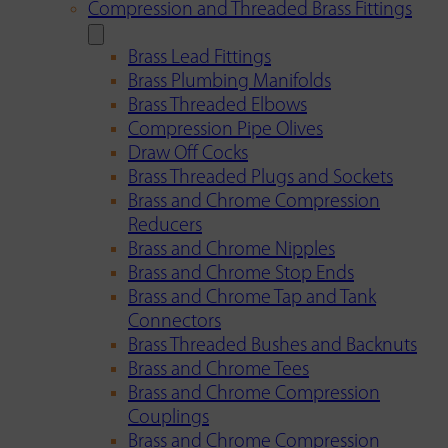
Compression and Threaded Brass Fittings
Brass Lead Fittings
Brass Plumbing Manifolds
Brass Threaded Elbows
Compression Pipe Olives
Draw Off Cocks
Brass Threaded Plugs and Sockets
Brass and Chrome Compression
Reducers
Brass and Chrome Nipples
Brass and Chrome Stop Ends
Brass and Chrome Tap and Tank
Connectors
Brass Threaded Bushes and Backnuts
Brass and Chrome Tees
Brass and Chrome Compression
Couplings
Brass and Chrome Compression