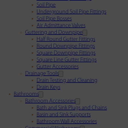
Soil Pipe
Underground Soil Pipe Fittings
Soil Pipe Bosses
Air Admittance Valves
Guttering and Downpipe
Half Round Gutter Fittings
Round Downpipe Fittings
Square Downpipe Fittings
Square Line Gutter Fittings
Gutter Accessories
Drainage Tools
Drain Testing and Cleaning
Drain Keys
Bathrooms
Bathroom Accessories
Bath and Sink Plugs and Chains
Basin and Sink Supports
Bathroom Wall Accessories