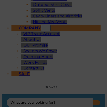
Outdoor Vent Cowls
Soffit Vents
Cavity Liners and Airbricks
Hit and Miss Vents
COMPANY
VIP Trade Account
About Us
Our Promise
Sectors We Cover
Opening Hours
Work For Us
Contact Us
SALE
Browse
Search
...