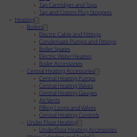
Tap Cartridges and Tops
Tap and Cistern Plug Stoppers
Heating
Boilers
Electric Cable and Fittings
Condensate Pumps and Fittings
Boiler Spares
Electric Water Heaters
Boiler Accessories
Central Heating Accessories
Central Heating Pumps
Central Heating Valves
Central Heating Gauges
Air Vents
Filling Loops and Valves
Central Heating Controls
Under Floor Heating
Underfloor Heating Accessories