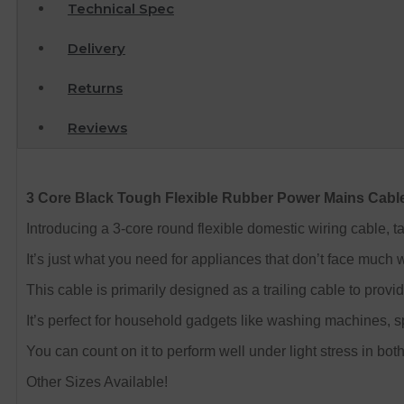
Technical Spec
Delivery
Returns
Reviews
3 Core Black Tough Flexible Rubber Power Mains Cabl
Introducing a 3-core round flexible domestic wiring cable, 
It’s just what you need for appliances that don’t face much we
This cable is primarily designed as a trailing cable to prov
It’s perfect for household gadgets like washing machines, spi
You can count on it to perform well under light stress in bot
Other Sizes Available!