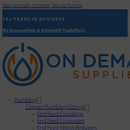
Skip to main content
Skip to footer
14+ YEARS IN BUSINESS
My Account
Help & Advice
VIP Trade
FAQ's
Plumbing
Copper Plumbing Fittings
End Feed Couplings
End Feed Crossovers
End Feed Fitting Reducers