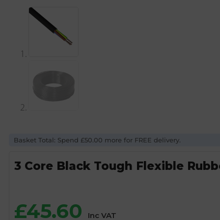
Basket Total: Spend £50.00 more for FREE delivery.
3 Core Black Tough Flexible Rub
£
45.60
Inc VAT