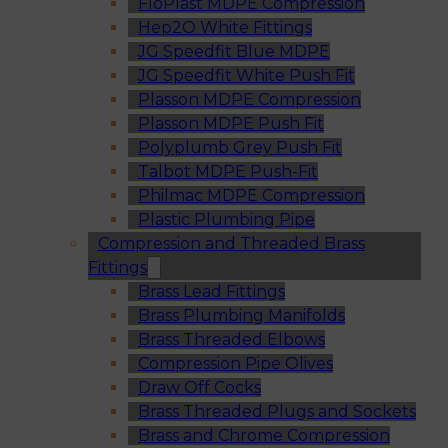
FloPlast MDPE Compression
Hep2O White Fittings
JG Speedfit Blue MDPE
JG Speedfit White Push Fit
Plasson MDPE Compression
Plasson MDPE Push Fit
Polyplumb Grey Push Fit
Talbot MDPE Push-Fit
Philmac MDPE Compression
Plastic Plumbing Pipe
Compression and Threaded Brass
Fittings
Brass Lead Fittings
Brass Plumbing Manifolds
Brass Threaded Elbows
Compression Pipe Olives
Draw Off Cocks
Brass Threaded Plugs and Sockets
Brass and Chrome Compression