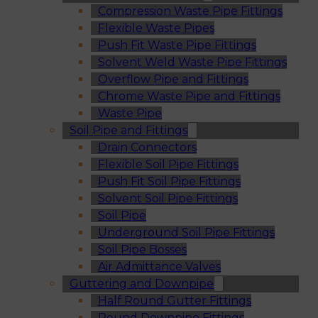
Compression Waste Pipe Fittings
Flexible Waste Pipes
Push Fit Waste Pipe Fittings
Solvent Weld Waste Pipe Fittings
Overflow Pipe and Fittings
Chrome Waste Pipe and Fittings
Waste Pipe
Soil Pipe and Fittings
Drain Connectors
Flexible Soil Pipe Fittings
Push Fit Soil Pipe Fittings
Solvent Soil Pipe Fittings
Soil Pipe
Underground Soil Pipe Fittings
Soil Pipe Bosses
Air Admittance Valves
Guttering and Downpipe
Half Round Gutter Fittings
Round Downpipe Fittings