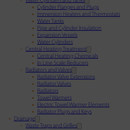
Water Cylinders and Tanks
Cylinder Flanges and Plugs
Immersion Heaters and Thermostats
Water Tanks
Pipe and Cylinder Insulation
Expansion Vessels
Water Cylinders
Central Heating Treatment
Central Heating Chemicals
In Line Scale Reducers
Radiators and Valves
Radiator Valve Extensions
Radiator Valves
Radiators
Towel Warmers
Electric Towel Warmer Elements
Radiator Plugs and Keys
Drainage
Waste Traps and Grilles