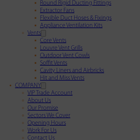
Round Rigid Ducting Fittings
Extractor Fans
Flexible Duct Hoses & Fixings
Appliance Ventilation Kits
Vents
Core Vents
Louvre Vent Grills
Outdoor Vent Cowls
Soffit Vents
Cavity Liners and Airbricks
Hit and Miss Vents
COMPANY
VIP Trade Account
About Us
Our Promise
Sectors We Cover
Opening Hours
Work For Us
Contact Us