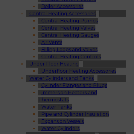
Boiler Accessories
Central Heating Accessories
Central Heating Pumps
Central Heating Valves
Central Heating Gauges
Air Vents
Filling Loops and Valves
Central Heating Controls
Under Floor Heating
Underfloor Heating Accessories
Water Cylinders and Tanks
Cylinder Flanges and Plugs
Immersion Heaters and
Thermostats
Water Tanks
Pipe and Cylinder Insulation
Expansion Vessels
Water Cylinders