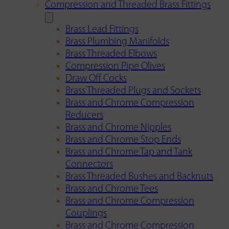
Compression and Threaded Brass Fittings
Brass Lead Fittings
Brass Plumbing Manifolds
Brass Threaded Elbows
Compression Pipe Olives
Draw Off Cocks
Brass Threaded Plugs and Sockets
Brass and Chrome Compression
Reducers
Brass and Chrome Nipples
Brass and Chrome Stop Ends
Brass and Chrome Tap and Tank
Connectors
Brass Threaded Bushes and Backnuts
Brass and Chrome Tees
Brass and Chrome Compression
Couplings
Brass and Chrome Compression