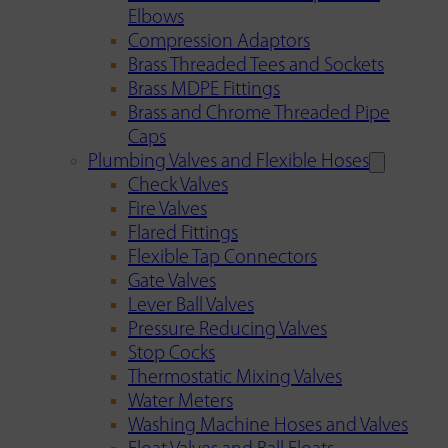
Elbows
Compression Adaptors
Brass Threaded Tees and Sockets
Brass MDPE Fittings
Brass and Chrome Threaded Pipe
Caps
Plumbing Valves and Flexible Hoses
Check Valves
Fire Valves
Flared Fittings
Flexible Tap Connectors
Gate Valves
Lever Ball Valves
Pressure Reducing Valves
Stop Cocks
Thermostatic Mixing Valves
Water Meters
Washing Machine Hoses and Valves