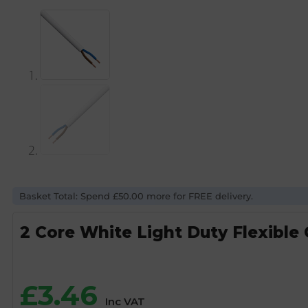
Basket Total: Spend £50.00 more for FREE delivery.
2 Core White Light Duty Flexible
£
3.46
Inc VAT