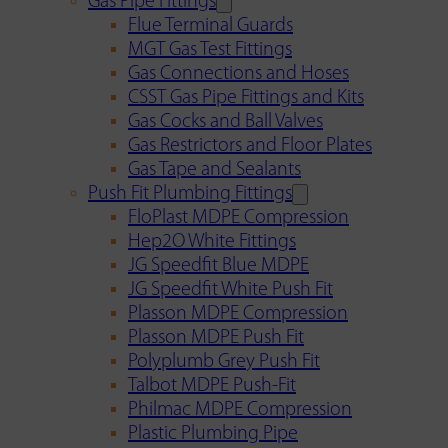
Gas Pipe Fittings
Flue Terminal Guards
MGT Gas Test Fittings
Gas Connections and Hoses
CSST Gas Pipe Fittings and Kits
Gas Cocks and Ball Valves
Gas Restrictors and Floor Plates
Gas Tape and Sealants
Push Fit Plumbing Fittings
FloPlast MDPE Compression
Hep2O White Fittings
JG Speedfit Blue MDPE
JG Speedfit White Push Fit
Plasson MDPE Compression
Plasson MDPE Push Fit
Polyplumb Grey Push Fit
Talbot MDPE Push-Fit
Philmac MDPE Compression
Plastic Plumbing Pipe