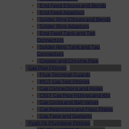
End Feed Elbows and Bends
End Feed Adaptors
Solder Ring Elbows and Bends
Solder Ring Adaptors
End Feed Tank and Tap
Connectors
Solder Ring Tank and Tap
Connectors
Copper and Chrome Pipe
Gas Pipe Fittings
Flue Terminal Guards
MGT Gas Test Fittings
Gas Connections and Hoses
CSST Gas Pipe Fittings and Kits
Gas Cocks and Ball Valves
Gas Restrictors and Floor Plates
Gas Tape and Sealants
Push Fit Plumbing Fittings