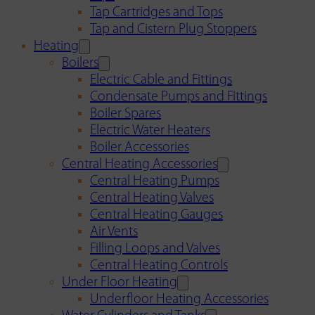
Tap Cartridges and Tops
Tap and Cistern Plug Stoppers
Heating
Boilers
Electric Cable and Fittings
Condensate Pumps and Fittings
Boiler Spares
Electric Water Heaters
Boiler Accessories
Central Heating Accessories
Central Heating Pumps
Central Heating Valves
Central Heating Gauges
Air Vents
Filling Loops and Valves
Central Heating Controls
Under Floor Heating
Underfloor Heating Accessories