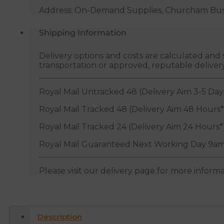
Address: On-Demand Supplies, Churcham Busin
Shipping Information
Delivery options and costs are calculated an
transportation or approved, reputable deliver
Royal Mail Untracked 48 (Delivery Aim 3-5 Day
Royal Mail Tracked 48 (Delivery Aim 48 Hours*
Royal Mail Tracked 24 (Delivery Aim 24 Hours*
Royal Mail Guaranteed Next Working Day 9am
Please visit our delivery page for more inform
Description