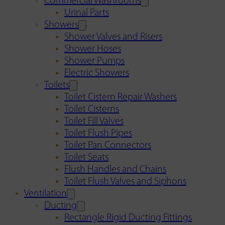
Commercial Washrooms
Urinal Parts
Showers
Shower Valves and Risers
Shower Hoses
Shower Pumps
Electric Showers
Toilets
Toilet Cistern Repair Washers
Toilet Cisterns
Toilet Fill Valves
Toilet Flush Pipes
Toilet Pan Connectors
Toilet Seats
Flush Handles and Chains
Toilet Flush Valves and Siphons
Ventilation
Ducting
Rectangle Rigid Ducting Fittings