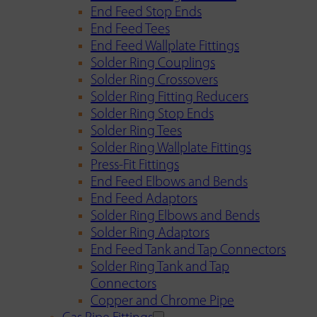
End Feed Stop Ends
End Feed Tees
End Feed Wallplate Fittings
Solder Ring Couplings
Solder Ring Crossovers
Solder Ring Fitting Reducers
Solder Ring Stop Ends
Solder Ring Tees
Solder Ring Wallplate Fittings
Press-Fit Fittings
End Feed Elbows and Bends
End Feed Adaptors
Solder Ring Elbows and Bends
Solder Ring Adaptors
End Feed Tank and Tap Connectors
Solder Ring Tank and Tap
Connectors
Copper and Chrome Pipe