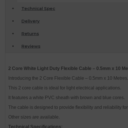
Technical Spec
Delivery
Returns
Reviews
2 Core White Light Duty Flexible Cable – 0.5mm x 10 Me
Introducing the 2 Core Flexible Cable – 0.5mm x 10 Metres
This 2 core cable is ideal for light electrical applications.
It features a white PVC sheath with brown and blue cores.
The cable is designed to provide flexibility and reliability fo
Other sizes are available.
Technical Specifications: