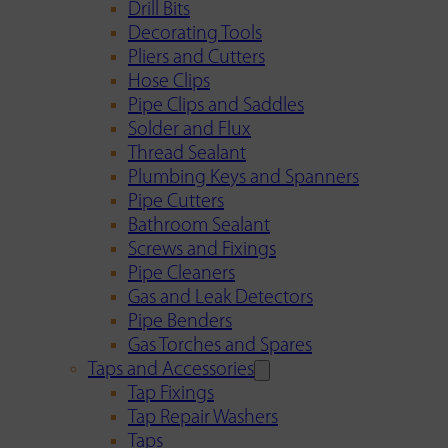
Drill Bits
Decorating Tools
Pliers and Cutters
Hose Clips
Pipe Clips and Saddles
Solder and Flux
Thread Sealant
Plumbing Keys and Spanners
Pipe Cutters
Bathroom Sealant
Screws and Fixings
Pipe Cleaners
Gas and Leak Detectors
Pipe Benders
Gas Torches and Spares
Taps and Accessories
Tap Fixings
Tap Repair Washers
Taps