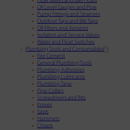
Float Valves and Ball Floats
Oil Level Gauges and Pipe
Pump Fittings and Strainers
Outdoor Taps and Bib Taps
Oil Filters and Aerators
Isolation and Service Valves
Water and Float Switches
Plumbing Tools and Consumables
Fire Cement
General Plumbing Tools
Plumbing Adhesives
Plumbing Lubricants
Plumbing Tape
Pipe Collars
Screwdrivers and Bits
Knives
Saws
Hammers
Chisels