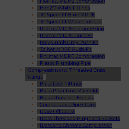
FloPlast MDPE Compression
Hep2O White Fittings
JG Speedfit Blue MDPE
JG Speedfit White Push Fit
Plasson MDPE Compression
Plasson MDPE Push Fit
Polyplumb Grey Push Fit
Talbot MDPE Push-Fit
Philmac MDPE Compression
Plastic Plumbing Pipe
Compression and Threaded Brass
Fittings
Brass Lead Fittings
Brass Plumbing Manifolds
Brass Threaded Elbows
Compression Pipe Olives
Draw Off Cocks
Brass Threaded Plugs and Sockets
Brass and Chrome Compression