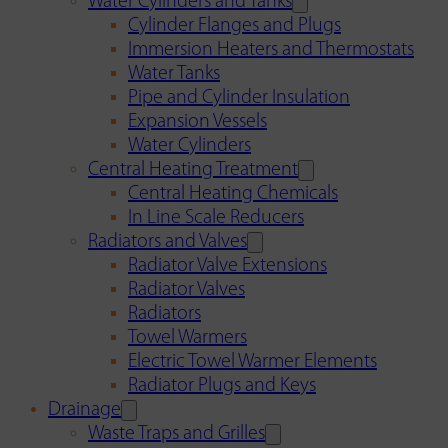
Water Cylinders and Tanks
Cylinder Flanges and Plugs
Immersion Heaters and Thermostats
Water Tanks
Pipe and Cylinder Insulation
Expansion Vessels
Water Cylinders
Central Heating Treatment
Central Heating Chemicals
In Line Scale Reducers
Radiators and Valves
Radiator Valve Extensions
Radiator Valves
Radiators
Towel Warmers
Electric Towel Warmer Elements
Radiator Plugs and Keys
Drainage
Waste Traps and Grilles