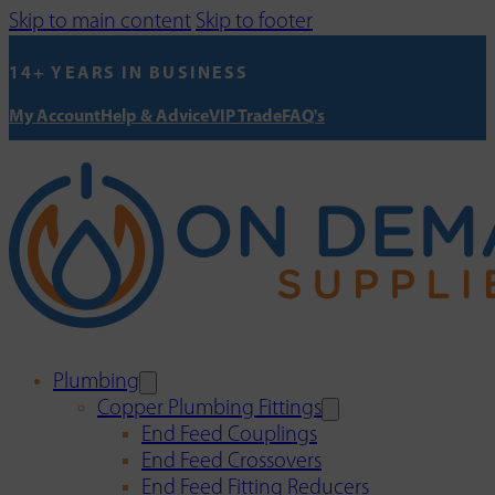
Skip to main content
Skip to footer
14+ YEARS IN BUSINESS
My Account
Help & Advice
VIP Trade
FAQ's
Plumbing
Copper Plumbing Fittings
End Feed Couplings
End Feed Crossovers
End Feed Fitting Reducers