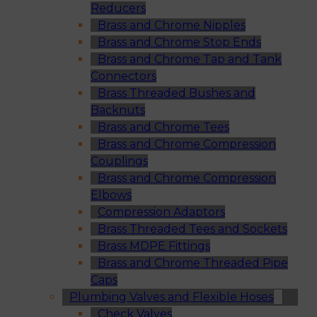
Reducers
Brass and Chrome Nipples
Brass and Chrome Stop Ends
Brass and Chrome Tap and Tank
Connectors
Brass Threaded Bushes and
Backnuts
Brass and Chrome Tees
Brass and Chrome Compression
Couplings
Brass and Chrome Compression
Elbows
Compression Adaptors
Brass Threaded Tees and Sockets
Brass MDPE Fittings
Brass and Chrome Threaded Pipe
Caps
Plumbing Valves and Flexible Hoses
Check Valves