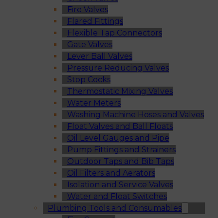
Fire Valves
Flared Fittings
Flexible Tap Connectors
Gate Valves
Lever Ball Valves
Pressure Reducing Valves
Stop Cocks
Thermostatic Mixing Valves
Water Meters
Washing Machine Hoses and Valves
Float Valves and Ball Floats
Oil Level Gauges and Pipe
Pump Fittings and Strainers
Outdoor Taps and Bib Taps
Oil Filters and Aerators
Isolation and Service Valves
Water and Float Switches
Plumbing Tools and Consumables