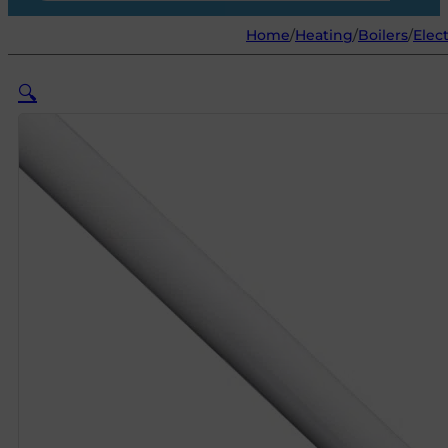
Home
/
Heating
/
Boilers
/
Elec
🔍