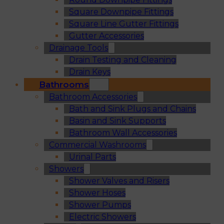
Square Downpipe Fittings
Square Line Gutter Fittings
Gutter Accessories
Drainage Tools
Drain Testing and Cleaning
Drain Keys
Bathrooms
Bathroom Accessories
Bath and Sink Plugs and Chains
Basin and Sink Supports
Bathroom Wall Accessories
Commercial Washrooms
Urinal Parts
Showers
Shower Valves and Risers
Shower Hoses
Shower Pumps
Electric Showers