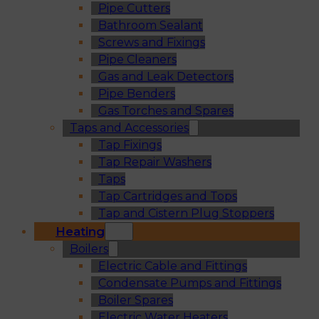
Pipe Cutters
Bathroom Sealant
Screws and Fixings
Pipe Cleaners
Gas and Leak Detectors
Pipe Benders
Gas Torches and Spares
Taps and Accessories
Tap Fixings
Tap Repair Washers
Taps
Tap Cartridges and Tops
Tap and Cistern Plug Stoppers
Heating
Boilers
Electric Cable and Fittings
Condensate Pumps and Fittings
Boiler Spares
Electric Water Heaters