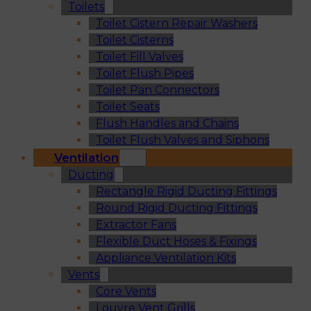
Toilets
Toilet Cistern Repair Washers
Toilet Cisterns
Toilet Fill Valves
Toilet Flush Pipes
Toilet Pan Connectors
Toilet Seats
Flush Handles and Chains
Toilet Flush Valves and Siphons
Ventilation
Ducting
Rectangle Rigid Ducting Fittings
Round Rigid Ducting Fittings
Extractor Fans
Flexible Duct Hoses & Fixings
Appliance Ventilation Kits
Vents
Core Vents
Louvre Vent Grills