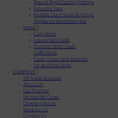
Round Rigid Ducting Fittings
Extractor Fans
Flexible Duct Hoses & Fixings
Appliance Ventilation Kits
Vents
Core Vents
Louvre Vent Grills
Outdoor Vent Cowls
Soffit Vents
Cavity Liners and Airbricks
Hit and Miss Vents
COMPANY
VIP Trade Account
About Us
Our Promise
Sectors We Cover
Opening Hours
Work For Us
Contact Us