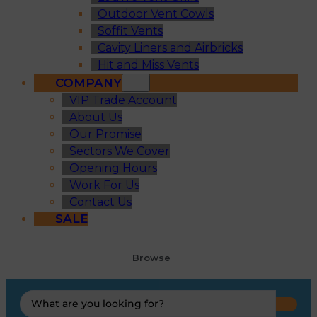
Outdoor Vent Cowls
Soffit Vents
Cavity Liners and Airbricks
Hit and Miss Vents
COMPANY
VIP Trade Account
About Us
Our Promise
Sectors We Cover
Opening Hours
Work For Us
Contact Us
SALE
Browse
Search
...