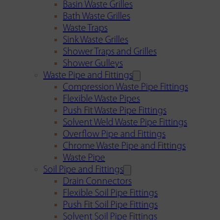
Basin Waste Grilles
Bath Waste Grilles
Waste Traps
Sink Waste Grilles
Shower Traps and Grilles
Shower Gulleys
Waste Pipe and Fittings
Compression Waste Pipe Fittings
Flexible Waste Pipes
Push Fit Waste Pipe Fittings
Solvent Weld Waste Pipe Fittings
Overflow Pipe and Fittings
Chrome Waste Pipe and Fittings
Waste Pipe
Soil Pipe and Fittings
Drain Connectors
Flexible Soil Pipe Fittings
Push Fit Soil Pipe Fittings
Solvent Soil Pipe Fittings