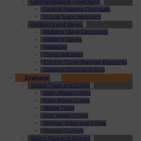
Central Heating Treatment
Central Heating Chemicals
In Line Scale Reducers
Radiators and Valves
Radiator Valve Extensions
Radiator Valves
Radiators
Towel Warmers
Electric Towel Warmer Elements
Radiator Plugs and Keys
Drainage
Waste Traps and Grilles
Basin Waste Grilles
Bath Waste Grilles
Waste Traps
Sink Waste Grilles
Shower Traps and Grilles
Shower Gulleys
Waste Pipe and Fittings