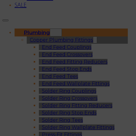
SALE
Plumbing
Copper Plumbing Fittings
End Feed Couplings
End Feed Crossovers
End Feed Fitting Reducers
End Feed Stop Ends
End Feed Tees
End Feed Wallplate Fittings
Solder Ring Couplings
Solder Ring Crossovers
Solder Ring Fitting Reducers
Solder Ring Stop Ends
Solder Ring Tees
Solder Ring Wallplate Fittings
Press-Fit Fittings