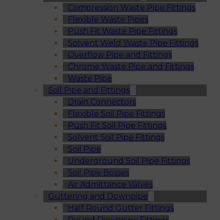
Compression Waste Pipe Fittings
Flexible Waste Pipes
Push Fit Waste Pipe Fittings
Solvent Weld Waste Pipe Fittings
Overflow Pipe and Fittings
Chrome Waste Pipe and Fittings
Waste Pipe
Soil Pipe and Fittings
Drain Connectors
Flexible Soil Pipe Fittings
Push Fit Soil Pipe Fittings
Solvent Soil Pipe Fittings
Soil Pipe
Underground Soil Pipe Fittings
Soil Pipe Bosses
Air Admittance Valves
Guttering and Downpipe
Half Round Gutter Fittings
Round Downpipe Fittings