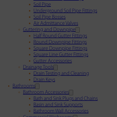
Soil Pipe
Underground Soil Pipe Fittings
Soil Pipe Bosses
Air Admittance Valves
Guttering and Downpipe
Half Round Gutter Fittings
Round Downpipe Fittings
Square Downpipe Fittings
Square Line Gutter Fittings
Gutter Accessories
Drainage Tools
Drain Testing and Cleaning
Drain Keys
Bathrooms
Bathroom Accessories
Bath and Sink Plugs and Chains
Basin and Sink Supports
Bathroom Wall Accessories