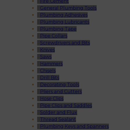
Fire Cement
General Plumbing Tools
Plumbing Adhesives
Plumbing Lubricants
Plumbing Tape
Pipe Collars
Screwdrivers and Bits
Knives
Saws
Hammers
Chisels
Drill Bits
Decorating Tools
Pliers and Cutters
Hose Clips
Pipe Clips and Saddles
Solder and Flux
Thread Sealant
Plumbing Keys and Spanners