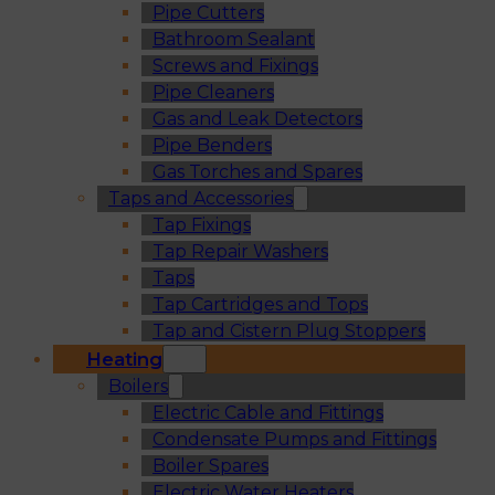
Pipe Cutters
Bathroom Sealant
Screws and Fixings
Pipe Cleaners
Gas and Leak Detectors
Pipe Benders
Gas Torches and Spares
Taps and Accessories
Tap Fixings
Tap Repair Washers
Taps
Tap Cartridges and Tops
Tap and Cistern Plug Stoppers
Heating
Boilers
Electric Cable and Fittings
Condensate Pumps and Fittings
Boiler Spares
Electric Water Heaters