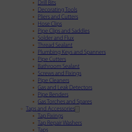
Drill Bits
Decorating Tools
Pliers and Cutters
Hose Clips
Pipe Clips and Saddles
Solder and Flux
Thread Sealant
Plumbing Keys and Spanners
Pipe Cutters
Bathroom Sealant
Screws and Fixings
Pipe Cleaners
Gas and Leak Detectors
Pipe Benders
Gas Torches and Spares
Taps and Accessories
Tap Fixings
Tap Repair Washers
Taps