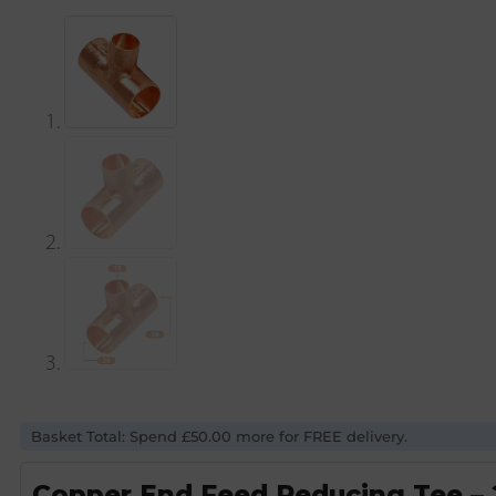
Basket Total: Spend £50.00 more for FREE delivery.
Copper End Feed Reducing Tee 