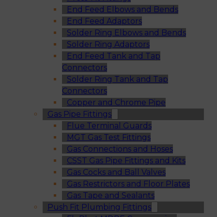
End Feed Elbows and Bends
End Feed Adaptors
Solder Ring Elbows and Bends
Solder Ring Adaptors
End Feed Tank and Tap
Connectors
Solder Ring Tank and Tap
Connectors
Copper and Chrome Pipe
Gas Pipe Fittings
Flue Terminal Guards
MGT Gas Test Fittings
Gas Connections and Hoses
CSST Gas Pipe Fittings and Kits
Gas Cocks and Ball Valves
Gas Restrictors and Floor Plates
Gas Tape and Sealants
Push Fit Plumbing Fittings