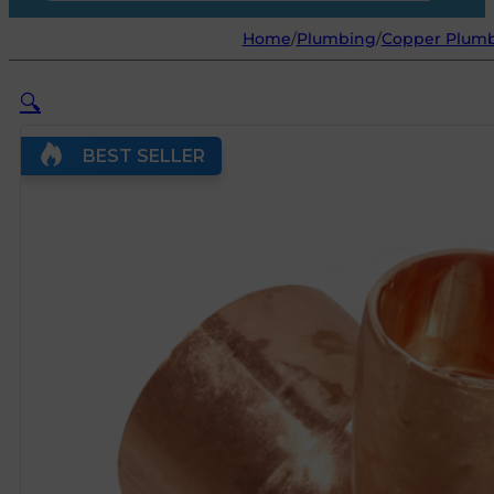
Home
/
Plumbing
/
Copper Plumb
🔍
BEST SELLER