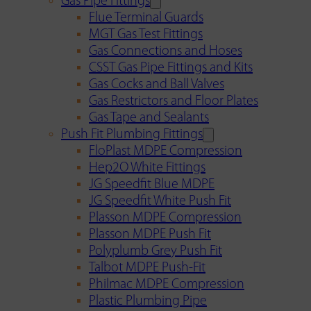
Gas Pipe Fittings
Flue Terminal Guards
MGT Gas Test Fittings
Gas Connections and Hoses
CSST Gas Pipe Fittings and Kits
Gas Cocks and Ball Valves
Gas Restrictors and Floor Plates
Gas Tape and Sealants
Push Fit Plumbing Fittings
FloPlast MDPE Compression
Hep2O White Fittings
JG Speedfit Blue MDPE
JG Speedfit White Push Fit
Plasson MDPE Compression
Plasson MDPE Push Fit
Polyplumb Grey Push Fit
Talbot MDPE Push-Fit
Philmac MDPE Compression
Plastic Plumbing Pipe