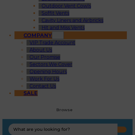
Outdoor Vent Cowls
Soffit Vents
Cavity Liners and Airbricks
Hit and Miss Vents
COMPANY
VIP Trade Account
About Us
Our Promise
Sectors We Cover
Opening Hours
Work For Us
Contact Us
SALE
Browse
Search
...