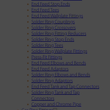
End Feed Stop Ends
End Feed Tees
End Feed Wallplate Fittings
Solder Ring Couplings
Solder Ring Crossovers
Solder Ring Fitting Reducers
Solder Ring Stop Ends
Solder Ring Tees
Solder Ring Wallplate Fittings
Press-Fit Fittings
End Feed Elbows and Bends
End Feed Adaptors
Solder Ring Elbows and Bends
Solder Ring Adaptors
End Feed Tank and Tap Connectors
Solder Ring Tank and Tap
Connectors
Copper and Chrome Pipe