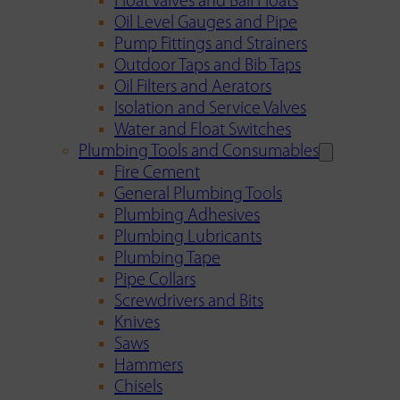
Float Valves and Ball Floats
Oil Level Gauges and Pipe
Pump Fittings and Strainers
Outdoor Taps and Bib Taps
Oil Filters and Aerators
Isolation and Service Valves
Water and Float Switches
Plumbing Tools and Consumables
Fire Cement
General Plumbing Tools
Plumbing Adhesives
Plumbing Lubricants
Plumbing Tape
Pipe Collars
Screwdrivers and Bits
Knives
Saws
Hammers
Chisels