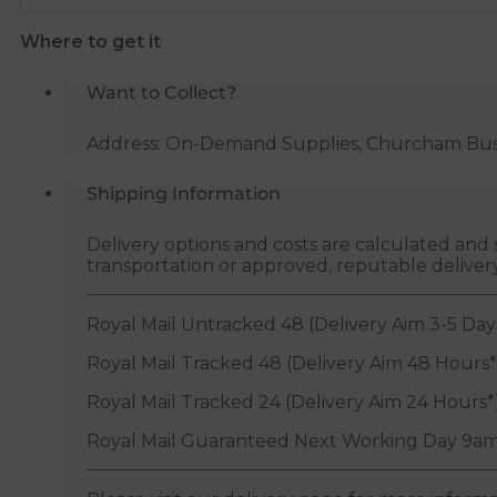
28mm
Where to get it
x
15mm
Want to Collect?
quantity
Address: On-Demand Supplies, Churcham Busin
Shipping Information
Delivery options and costs are calculated an
transportation or approved, reputable deliver
Royal Mail Untracked 48 (Delivery Aim 3-5 Day
Royal Mail Tracked 48 (Delivery Aim 48 Hours*
Royal Mail Tracked 24 (Delivery Aim 24 Hours*
Royal Mail Guaranteed Next Working Day 9am