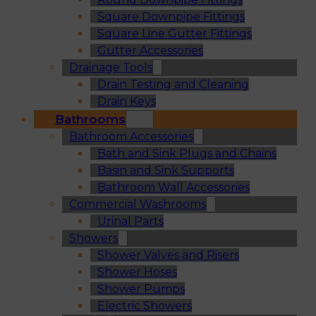
Square Downpipe Fittings
Square Line Gutter Fittings
Gutter Accessories
Drainage Tools
Drain Testing and Cleaning
Drain Keys
Bathrooms
Bathroom Accessories
Bath and Sink Plugs and Chains
Basin and Sink Supports
Bathroom Wall Accessories
Commercial Washrooms
Urinal Parts
Showers
Shower Valves and Risers
Shower Hoses
Shower Pumps
Electric Showers