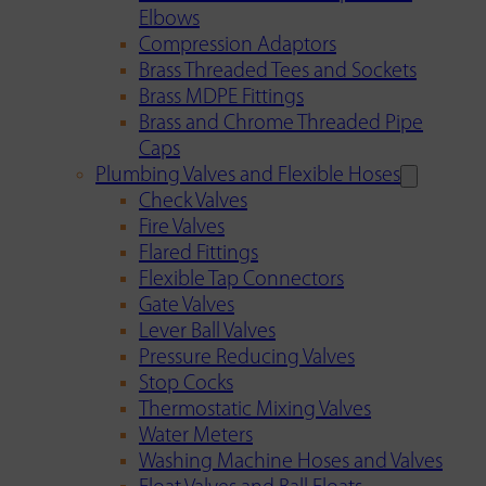
Elbows
Compression Adaptors
Brass Threaded Tees and Sockets
Brass MDPE Fittings
Brass and Chrome Threaded Pipe
Caps
Plumbing Valves and Flexible Hoses
Check Valves
Fire Valves
Flared Fittings
Flexible Tap Connectors
Gate Valves
Lever Ball Valves
Pressure Reducing Valves
Stop Cocks
Thermostatic Mixing Valves
Water Meters
Washing Machine Hoses and Valves