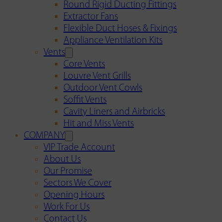
Round Rigid Ducting Fittings
Extractor Fans
Flexible Duct Hoses & Fixings
Appliance Ventilation Kits
Vents
Core Vents
Louvre Vent Grills
Outdoor Vent Cowls
Soffit Vents
Cavity Liners and Airbricks
Hit and Miss Vents
COMPANY
VIP Trade Account
About Us
Our Promise
Sectors We Cover
Opening Hours
Work For Us
Contact Us