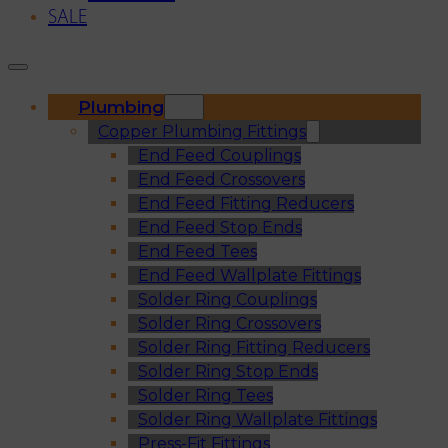
SALE
Plumbing
Copper Plumbing Fittings
End Feed Couplings
End Feed Crossovers
End Feed Fitting Reducers
End Feed Stop Ends
End Feed Tees
End Feed Wallplate Fittings
Solder Ring Couplings
Solder Ring Crossovers
Solder Ring Fitting Reducers
Solder Ring Stop Ends
Solder Ring Tees
Solder Ring Wallplate Fittings
Press-Fit Fittings