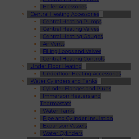
Boiler Accessories
Central Heating Accessories
Central Heating Pumps
Central Heating Valves
Central Heating Gauges
Air Vents
Filling Loops and Valves
Central Heating Controls
Under Floor Heating
Underfloor Heating Accessories
Water Cylinders and Tanks
Cylinder Flanges and Plugs
Immersion Heaters and
Thermostats
Water Tanks
Pipe and Cylinder Insulation
Expansion Vessels
Water Cylinders