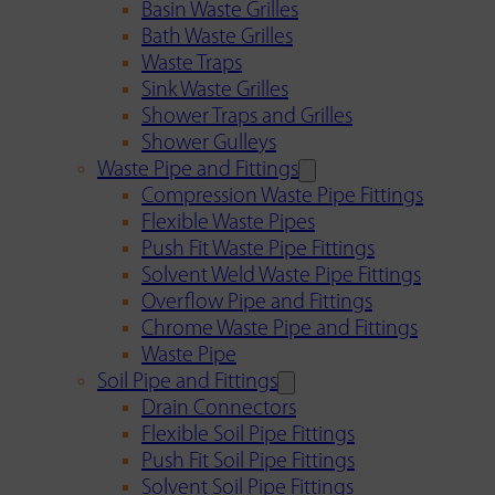
Basin Waste Grilles
Bath Waste Grilles
Waste Traps
Sink Waste Grilles
Shower Traps and Grilles
Shower Gulleys
Waste Pipe and Fittings
Compression Waste Pipe Fittings
Flexible Waste Pipes
Push Fit Waste Pipe Fittings
Solvent Weld Waste Pipe Fittings
Overflow Pipe and Fittings
Chrome Waste Pipe and Fittings
Waste Pipe
Soil Pipe and Fittings
Drain Connectors
Flexible Soil Pipe Fittings
Push Fit Soil Pipe Fittings
Solvent Soil Pipe Fittings