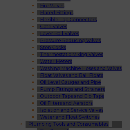
Fire Valves
Flared Fittings
Flexible Tap Connectors
Gate Valves
Lever Ball Valves
Pressure Reducing Valves
Stop Cocks
Thermostatic Mixing Valves
Water Meters
Washing Machine Hoses and Valves
Float Valves and Ball Floats
Oil Level Gauges and Pipe
Pump Fittings and Strainers
Outdoor Taps and Bib Taps
Oil Filters and Aerators
Isolation and Service Valves
Water and Float Switches
Plumbing Tools and Consumables