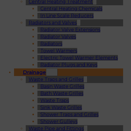
Central Heating Treatment
Central Heating Chemicals
In Line Scale Reducers
Radiators and Valves
Radiator Valve Extensions
Radiator Valves
Radiators
Towel Warmers
Electric Towel Warmer Elements
Radiator Plugs and Keys
Drainage
Waste Traps and Grilles
Basin Waste Grilles
Bath Waste Grilles
Waste Traps
Sink Waste Grilles
Shower Traps and Grilles
Shower Gulleys
Waste Pipe and Fittings