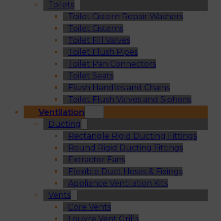
Toilets
Toilet Cistern Repair Washers
Toilet Cisterns
Toilet Fill Valves
Toilet Flush Pipes
Toilet Pan Connectors
Toilet Seats
Flush Handles and Chains
Toilet Flush Valves and Siphons
Ventilation
Ducting
Rectangle Rigid Ducting Fittings
Round Rigid Ducting Fittings
Extractor Fans
Flexible Duct Hoses & Fixings
Appliance Ventilation Kits
Vents
Core Vents
Louvre Vent Grills