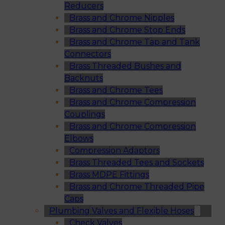
Reducers
Brass and Chrome Nipples
Brass and Chrome Stop Ends
Brass and Chrome Tap and Tank
Connectors
Brass Threaded Bushes and
Backnuts
Brass and Chrome Tees
Brass and Chrome Compression
Couplings
Brass and Chrome Compression
Elbows
Compression Adaptors
Brass Threaded Tees and Sockets
Brass MDPE Fittings
Brass and Chrome Threaded Pipe
Caps
Plumbing Valves and Flexible Hoses
Check Valves