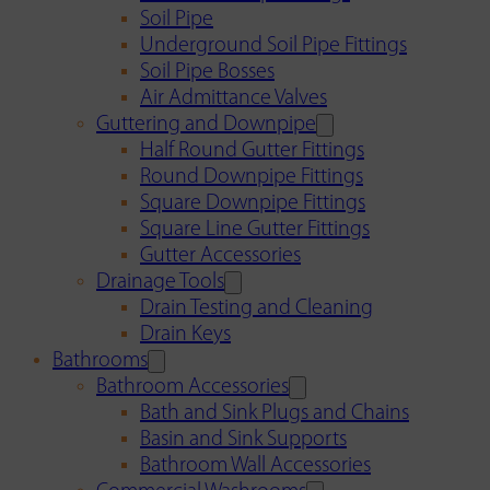
Soil Pipe
Underground Soil Pipe Fittings
Soil Pipe Bosses
Air Admittance Valves
Guttering and Downpipe
Half Round Gutter Fittings
Round Downpipe Fittings
Square Downpipe Fittings
Square Line Gutter Fittings
Gutter Accessories
Drainage Tools
Drain Testing and Cleaning
Drain Keys
Bathrooms
Bathroom Accessories
Bath and Sink Plugs and Chains
Basin and Sink Supports
Bathroom Wall Accessories