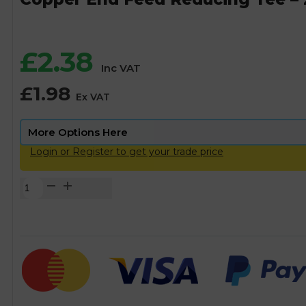
£
2.38
Inc VAT
£
1.98
Ex VAT
Login or Register to get your trade price
Copper
End
Feed
Reducing
Tee
-
28mm
x