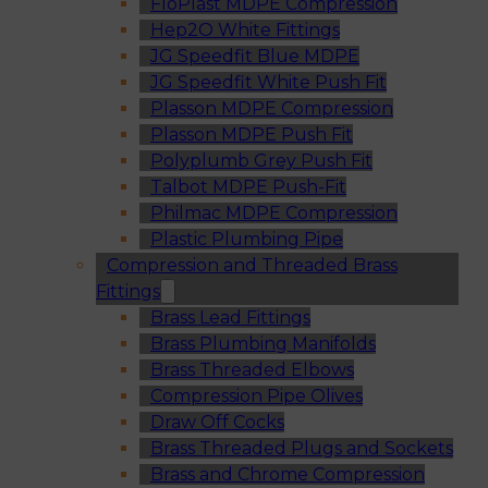
FloPlast MDPE Compression
Hep2O White Fittings
JG Speedfit Blue MDPE
JG Speedfit White Push Fit
Plasson MDPE Compression
Plasson MDPE Push Fit
Polyplumb Grey Push Fit
Talbot MDPE Push-Fit
Philmac MDPE Compression
Plastic Plumbing Pipe
Compression and Threaded Brass
Fittings
Brass Lead Fittings
Brass Plumbing Manifolds
Brass Threaded Elbows
Compression Pipe Olives
Draw Off Cocks
Brass Threaded Plugs and Sockets
Brass and Chrome Compression