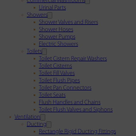
Commercial Washrooms
Urinal Parts
Showers
Shower Valves and Risers
Shower Hoses
Shower Pumps
Electric Showers
Toilets
Toilet Cistern Repair Washers
Toilet Cisterns
Toilet Fill Valves
Toilet Flush Pipes
Toilet Pan Connectors
Toilet Seats
Flush Handles and Chains
Toilet Flush Valves and Siphons
Ventilation
Ducting
Rectangle Rigid Ducting Fittings