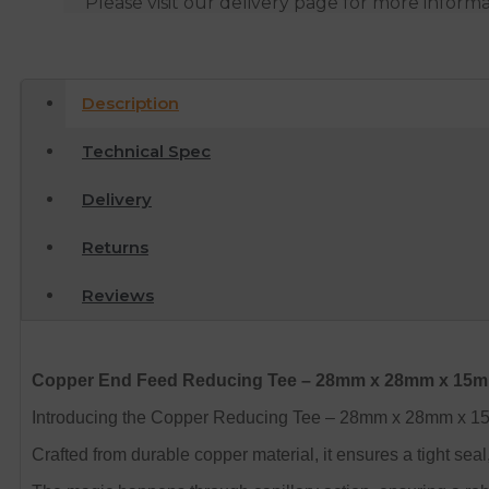
Please visit our delivery page for more inform
Description
Technical Spec
Delivery
Returns
Reviews
Copper End Feed Reducing Tee – 28mm x 28mm x 15
Introducing the Copper Reducing Tee – 28mm x 28mm x 15mm
Crafted from durable copper material, it ensures a tight seal,