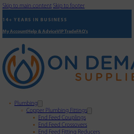
Skip to main content
Skip to footer
14+ YEARS IN BUSINESS
My Account
Help & Advice
VIP Trade
FAQ's
Plumbing
Copper Plumbing Fittings
End Feed Couplings
End Feed Crossovers
End Feed Fitting Reducers