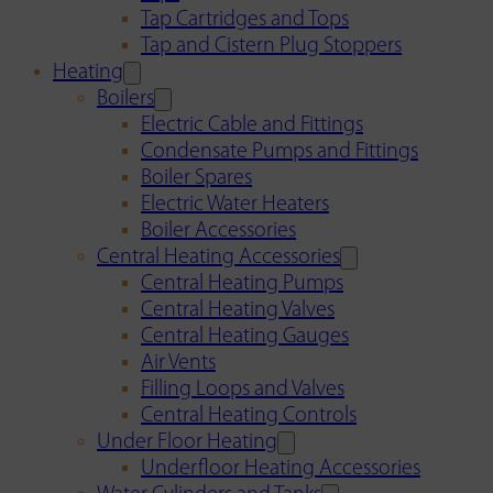
Tap Cartridges and Tops
Tap and Cistern Plug Stoppers
Heating
Boilers
Electric Cable and Fittings
Condensate Pumps and Fittings
Boiler Spares
Electric Water Heaters
Boiler Accessories
Central Heating Accessories
Central Heating Pumps
Central Heating Valves
Central Heating Gauges
Air Vents
Filling Loops and Valves
Central Heating Controls
Under Floor Heating
Underfloor Heating Accessories