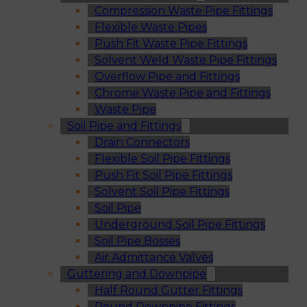
Compression Waste Pipe Fittings
Flexible Waste Pipes
Push Fit Waste Pipe Fittings
Solvent Weld Waste Pipe Fittings
Overflow Pipe and Fittings
Chrome Waste Pipe and Fittings
Waste Pipe
Soil Pipe and Fittings
Drain Connectors
Flexible Soil Pipe Fittings
Push Fit Soil Pipe Fittings
Solvent Soil Pipe Fittings
Soil Pipe
Underground Soil Pipe Fittings
Soil Pipe Bosses
Air Admittance Valves
Guttering and Downpipe
Half Round Gutter Fittings
Round Downpipe Fittings