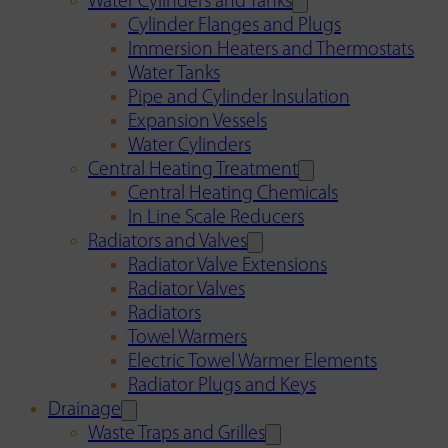
Water Cylinders and Tanks
Cylinder Flanges and Plugs
Immersion Heaters and Thermostats
Water Tanks
Pipe and Cylinder Insulation
Expansion Vessels
Water Cylinders
Central Heating Treatment
Central Heating Chemicals
In Line Scale Reducers
Radiators and Valves
Radiator Valve Extensions
Radiator Valves
Radiators
Towel Warmers
Electric Towel Warmer Elements
Radiator Plugs and Keys
Drainage
Waste Traps and Grilles