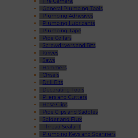
Fire Cement
General Plumbing Tools
Plumbing Adhesives
Plumbing Lubricants
Plumbing Tape
Pipe Collars
Screwdrivers and Bits
Knives
Saws
Hammers
Chisels
Drill Bits
Decorating Tools
Pliers and Cutters
Hose Clips
Pipe Clips and Saddles
Solder and Flux
Thread Sealant
Plumbing Keys and Spanners