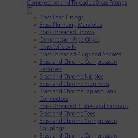
Compression and Threaded Brass Fittings
Brass Lead Fittings
Brass Plumbing Manifolds
Brass Threaded Elbows
Compression Pipe Olives
Draw Off Cocks
Brass Threaded Plugs and Sockets
Brass and Chrome Compression
Reducers
Brass and Chrome Nipples
Brass and Chrome Stop Ends
Brass and Chrome Tap and Tank
Connectors
Brass Threaded Bushes and Backnuts
Brass and Chrome Tees
Brass and Chrome Compression
Couplings
Brass and Chrome Compression