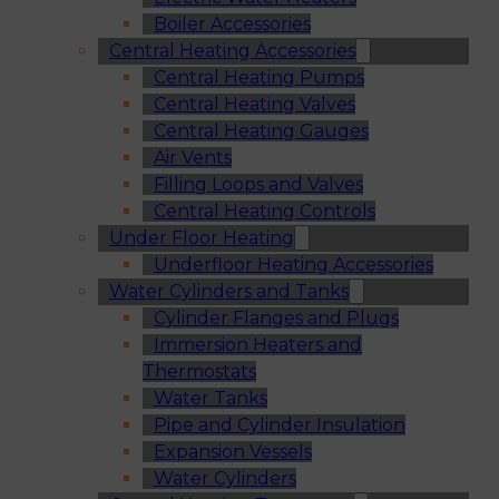
Boiler Accessories
Central Heating Accessories
Central Heating Pumps
Central Heating Valves
Central Heating Gauges
Air Vents
Filling Loops and Valves
Central Heating Controls
Under Floor Heating
Underfloor Heating Accessories
Water Cylinders and Tanks
Cylinder Flanges and Plugs
Immersion Heaters and
Thermostats
Water Tanks
Pipe and Cylinder Insulation
Expansion Vessels
Water Cylinders