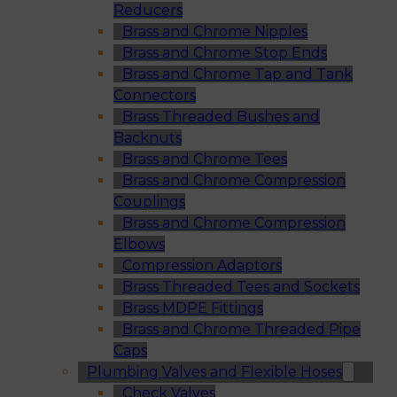
Reducers
Brass and Chrome Nipples
Brass and Chrome Stop Ends
Brass and Chrome Tap and Tank
Connectors
Brass Threaded Bushes and
Backnuts
Brass and Chrome Tees
Brass and Chrome Compression
Couplings
Brass and Chrome Compression
Elbows
Compression Adaptors
Brass Threaded Tees and Sockets
Brass MDPE Fittings
Brass and Chrome Threaded Pipe
Caps
Plumbing Valves and Flexible Hoses
Check Valves