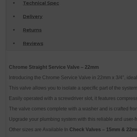
Technical Spec
Delivery
Returns
Reviews
Chrome Straight Service Valve – 22mm
Introducing the Chrome Service Valve in 22mm x 3/4″, ideal
This valve allows you to isolate a specific part of the syst
Easily operated with a screwdriver slot, it features compres
The valve comes complete with a washer and is crafted from
Upgrade your plumbing system with this reliable and user-fr
Other sizes are Available In
Check Valves – 15mm & 22