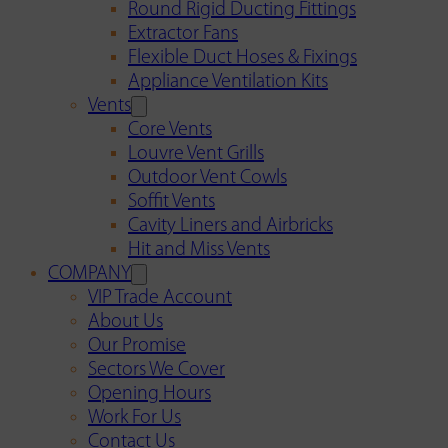
Round Rigid Ducting Fittings
Extractor Fans
Flexible Duct Hoses & Fixings
Appliance Ventilation Kits
Vents
Core Vents
Louvre Vent Grills
Outdoor Vent Cowls
Soffit Vents
Cavity Liners and Airbricks
Hit and Miss Vents
COMPANY
VIP Trade Account
About Us
Our Promise
Sectors We Cover
Opening Hours
Work For Us
Contact Us