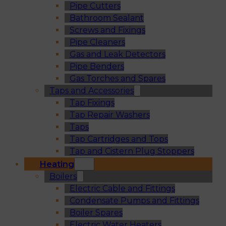
Pipe Cutters
Bathroom Sealant
Screws and Fixings
Pipe Cleaners
Gas and Leak Detectors
Pipe Benders
Gas Torches and Spares
Taps and Accessories
Tap Fixings
Tap Repair Washers
Taps
Tap Cartridges and Tops
Tap and Cistern Plug Stoppers
Heating
Boilers
Electric Cable and Fittings
Condensate Pumps and Fittings
Boiler Spares
Electric Water Heaters