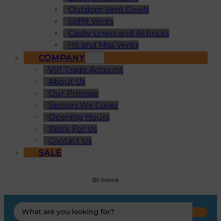
Outdoor Vent Cowls
Soffit Vents
Cavity Liners and Airbricks
Hit and Miss Vents
COMPANY
VIP Trade Account
About Us
Our Promise
Sectors We Cover
Opening Hours
Work For Us
Contact Us
SALE
Browse
Search
...