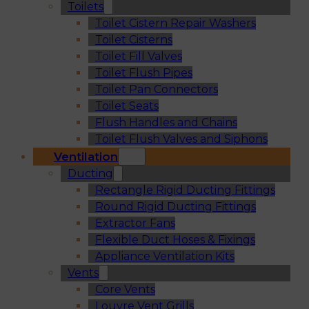
Toilets
Toilet Cistern Repair Washers
Toilet Cisterns
Toilet Fill Valves
Toilet Flush Pipes
Toilet Pan Connectors
Toilet Seats
Flush Handles and Chains
Toilet Flush Valves and Siphons
Ventilation
Ducting
Rectangle Rigid Ducting Fittings
Round Rigid Ducting Fittings
Extractor Fans
Flexible Duct Hoses & Fixings
Appliance Ventilation Kits
Vents
Core Vents
Louvre Vent Grills