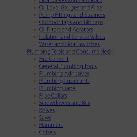
Float Valves and Ball Floats
Oil Level Gauges and Pipe
Pump Fittings and Strainers
Outdoor Taps and Bib Taps
Oil Filters and Aerators
Isolation and Service Valves
Water and Float Switches
Plumbing Tools and Consumables
Fire Cement
General Plumbing Tools
Plumbing Adhesives
Plumbing Lubricants
Plumbing Tape
Pipe Collars
Screwdrivers and Bits
Knives
Saws
Hammers
Chisels