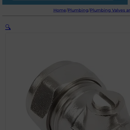
Home
/
Plumbing
/
Plumbing Valves an
🔍