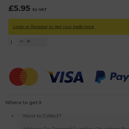
£
5.95
Ex VAT
Login or Register to get your trade price
Chrome
Straight
Service
Valve
-
22mm
x
3/4"
quantity
Where to get it
Want to Collect?