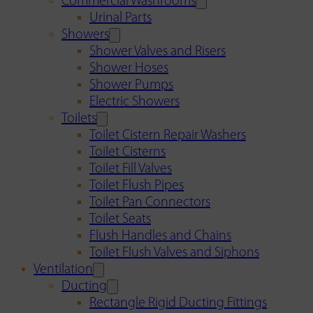
Commercial Washrooms
Urinal Parts
Showers
Shower Valves and Risers
Shower Hoses
Shower Pumps
Electric Showers
Toilets
Toilet Cistern Repair Washers
Toilet Cisterns
Toilet Fill Valves
Toilet Flush Pipes
Toilet Pan Connectors
Toilet Seats
Flush Handles and Chains
Toilet Flush Valves and Siphons
Ventilation
Ducting
Rectangle Rigid Ducting Fittings