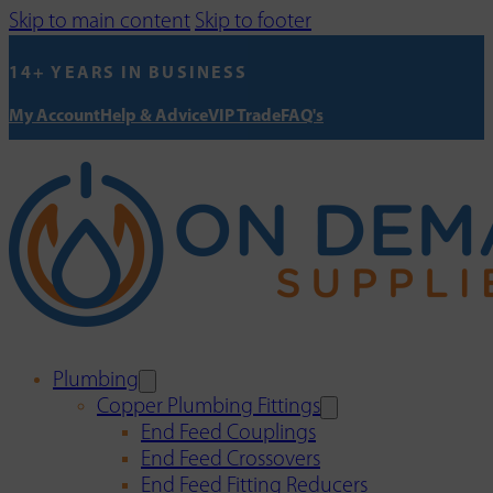
Skip to main content
Skip to footer
14+ YEARS IN BUSINESS
My Account
Help & Advice
VIP Trade
FAQ's
Plumbing
Copper Plumbing Fittings
End Feed Couplings
End Feed Crossovers
End Feed Fitting Reducers