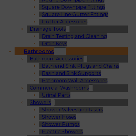
Square Downpipe Fittings
Square Line Gutter Fittings
Gutter Accessories
Drainage Tools
Drain Testing and Cleaning
Drain Keys
Bathrooms
Bathroom Accessories
Bath and Sink Plugs and Chains
Basin and Sink Supports
Bathroom Wall Accessories
Commercial Washrooms
Urinal Parts
Showers
Shower Valves and Risers
Shower Hoses
Shower Pumps
Electric Showers