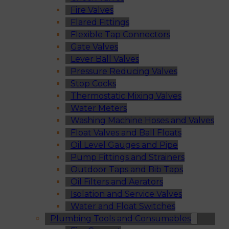
Fire Valves
Flared Fittings
Flexible Tap Connectors
Gate Valves
Lever Ball Valves
Pressure Reducing Valves
Stop Cocks
Thermostatic Mixing Valves
Water Meters
Washing Machine Hoses and Valves
Float Valves and Ball Floats
Oil Level Gauges and Pipe
Pump Fittings and Strainers
Outdoor Taps and Bib Taps
Oil Filters and Aerators
Isolation and Service Valves
Water and Float Switches
Plumbing Tools and Consumables