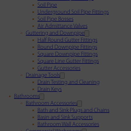
Soil Pipe
Underground Soil Pipe Fittings
Soil Pipe Bosses
Air Admittance Valves
Guttering and Downpipe
Half Round Gutter Fittings
Round Downpipe Fittings
Square Downpipe Fittings
Square Line Gutter Fittings
Gutter Accessories
Drainage Tools
Drain Testing and Cleaning
Drain Keys
Bathrooms
Bathroom Accessories
Bath and Sink Plugs and Chains
Basin and Sink Supports
Bathroom Wall Accessories