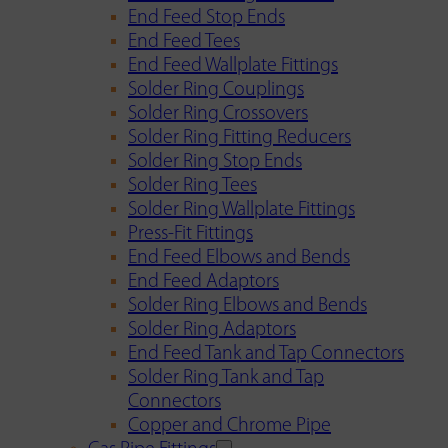
End Feed Stop Ends
End Feed Tees
End Feed Wallplate Fittings
Solder Ring Couplings
Solder Ring Crossovers
Solder Ring Fitting Reducers
Solder Ring Stop Ends
Solder Ring Tees
Solder Ring Wallplate Fittings
Press-Fit Fittings
End Feed Elbows and Bends
End Feed Adaptors
Solder Ring Elbows and Bends
Solder Ring Adaptors
End Feed Tank and Tap Connectors
Solder Ring Tank and Tap
Connectors
Copper and Chrome Pipe