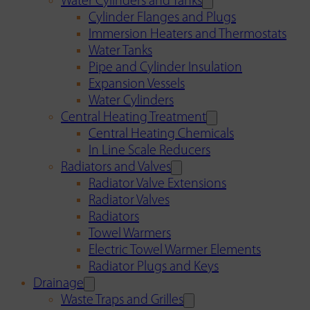
Water Cylinders and Tanks
Cylinder Flanges and Plugs
Immersion Heaters and Thermostats
Water Tanks
Pipe and Cylinder Insulation
Expansion Vessels
Water Cylinders
Central Heating Treatment
Central Heating Chemicals
In Line Scale Reducers
Radiators and Valves
Radiator Valve Extensions
Radiator Valves
Radiators
Towel Warmers
Electric Towel Warmer Elements
Radiator Plugs and Keys
Drainage
Waste Traps and Grilles