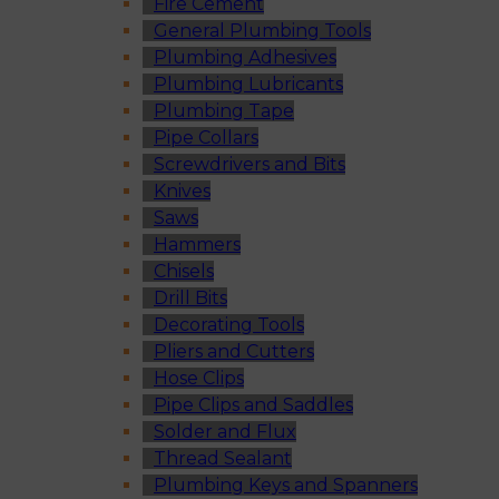
Fire Cement
General Plumbing Tools
Plumbing Adhesives
Plumbing Lubricants
Plumbing Tape
Pipe Collars
Screwdrivers and Bits
Knives
Saws
Hammers
Chisels
Drill Bits
Decorating Tools
Pliers and Cutters
Hose Clips
Pipe Clips and Saddles
Solder and Flux
Thread Sealant
Plumbing Keys and Spanners