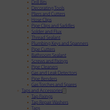
Drill Bits
Decorating Tools
Pliers and Cutters
Hose Clips
Pipe Clips and Saddles
Solder and Flux
Thread Sealant
Plumbing Keys and Spanners
Pipe Cutters
Bathroom Sealant
Screws and Fixings
Pipe Cleaners
Gas and Leak Detectors
Pipe Benders
Gas Torches and Spares
Taps and Accessories
Tap Fixings
Tap Repair Washers
Taps