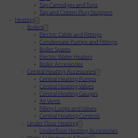
Tap Cartridges and Tops
Tap and Cistern Plug Stoppers
Heating
Boilers
Electric Cable and Fittings
Condensate Pumps and Fittings
Boiler Spares
Electric Water Heaters
Boiler Accessories
Central Heating Accessories
Central Heating Pumps
Central Heating Valves
Central Heating Gauges
Air Vents
Filling Loops and Valves
Central Heating Controls
Under Floor Heating
Underfloor Heating Accessories