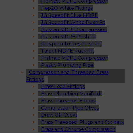
FloPlast MDPE Compression
Hep2O White Fittings
JG Speedfit Blue MDPE
JG Speedfit White Push Fit
Plasson MDPE Compression
Plasson MDPE Push Fit
Polyplumb Grey Push Fit
Talbot MDPE Push-Fit
Philmac MDPE Compression
Plastic Plumbing Pipe
Compression and Threaded Brass
Fittings
Brass Lead Fittings
Brass Plumbing Manifolds
Brass Threaded Elbows
Compression Pipe Olives
Draw Off Cocks
Brass Threaded Plugs and Sockets
Brass and Chrome Compression