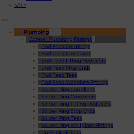
SALE
Plumbing
Copper Plumbing Fittings
End Feed Couplings
End Feed Crossovers
End Feed Fitting Reducers
End Feed Stop Ends
End Feed Tees
End Feed Wallplate Fittings
Solder Ring Couplings
Solder Ring Crossovers
Solder Ring Fitting Reducers
Solder Ring Stop Ends
Solder Ring Tees
Solder Ring Wallplate Fittings
Press-Fit Fittings