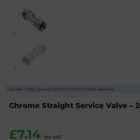
Basket Total: Spend £50.00 more for FREE delivery.
Chrome Straight Service Valve – 
£
7.14
Inc VAT