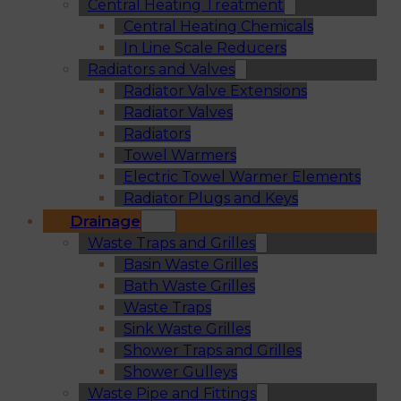
Central Heating Treatment
Central Heating Chemicals
In Line Scale Reducers
Radiators and Valves
Radiator Valve Extensions
Radiator Valves
Radiators
Towel Warmers
Electric Towel Warmer Elements
Radiator Plugs and Keys
Drainage
Waste Traps and Grilles
Basin Waste Grilles
Bath Waste Grilles
Waste Traps
Sink Waste Grilles
Shower Traps and Grilles
Shower Gulleys
Waste Pipe and Fittings