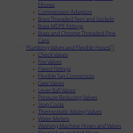
Elbows
Compression Adaptors
Brass Threaded Tees and Sockets
Brass MDPE Fittings
Brass and Chrome Threaded Pipe
Caps
Plumbing Valves and Flexible Hoses
Check Valves
Fire Valves
Flared Fittings
Flexible Tap Connectors
Gate Valves
Lever Ball Valves
Pressure Reducing Valves
Stop Cocks
Thermostatic Mixing Valves
Water Meters
Washing Machine Hoses and Valves