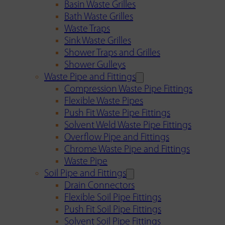
Basin Waste Grilles
Bath Waste Grilles
Waste Traps
Sink Waste Grilles
Shower Traps and Grilles
Shower Gulleys
Waste Pipe and Fittings
Compression Waste Pipe Fittings
Flexible Waste Pipes
Push Fit Waste Pipe Fittings
Solvent Weld Waste Pipe Fittings
Overflow Pipe and Fittings
Chrome Waste Pipe and Fittings
Waste Pipe
Soil Pipe and Fittings
Drain Connectors
Flexible Soil Pipe Fittings
Push Fit Soil Pipe Fittings
Solvent Soil Pipe Fittings