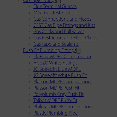
Gas Pipe Fittings
Flue Terminal Guards
MGT Gas Test Fittings
Gas Connections and Hoses
CSST Gas Pipe Fittings and Kits
Gas Cocks and Ball Valves
Gas Restrictors and Floor Plates
Gas Tape and Sealants
Push Fit Plumbing Fittings
FloPlast MDPE Compression
Hep2O White Fittings
JG Speedfit Blue MDPE
JG Speedfit White Push Fit
Plasson MDPE Compression
Plasson MDPE Push Fit
Polyplumb Grey Push Fit
Talbot MDPE Push-Fit
Philmac MDPE Compression
Plastic Plumbing Pipe