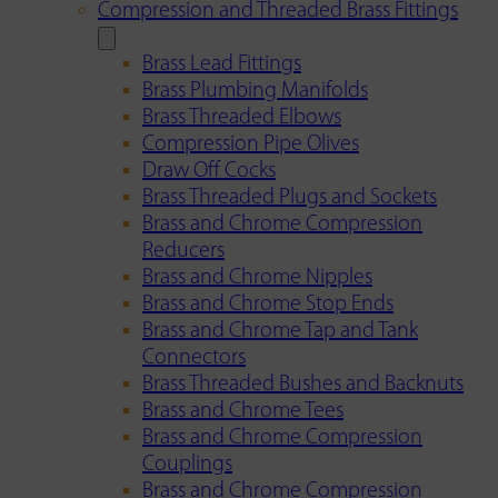
Compression and Threaded Brass Fittings
Brass Lead Fittings
Brass Plumbing Manifolds
Brass Threaded Elbows
Compression Pipe Olives
Draw Off Cocks
Brass Threaded Plugs and Sockets
Brass and Chrome Compression
Reducers
Brass and Chrome Nipples
Brass and Chrome Stop Ends
Brass and Chrome Tap and Tank
Connectors
Brass Threaded Bushes and Backnuts
Brass and Chrome Tees
Brass and Chrome Compression
Couplings
Brass and Chrome Compression