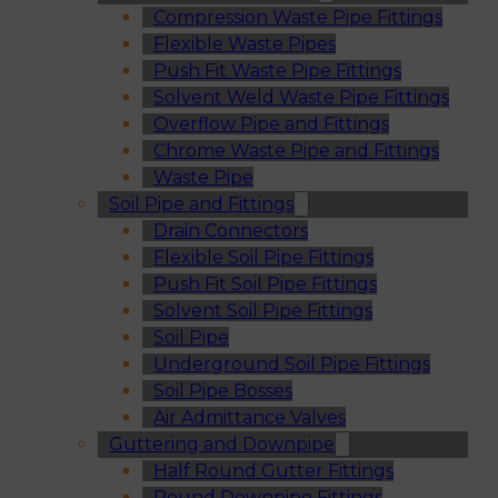
Compression Waste Pipe Fittings
Flexible Waste Pipes
Push Fit Waste Pipe Fittings
Solvent Weld Waste Pipe Fittings
Overflow Pipe and Fittings
Chrome Waste Pipe and Fittings
Waste Pipe
Soil Pipe and Fittings
Drain Connectors
Flexible Soil Pipe Fittings
Push Fit Soil Pipe Fittings
Solvent Soil Pipe Fittings
Soil Pipe
Underground Soil Pipe Fittings
Soil Pipe Bosses
Air Admittance Valves
Guttering and Downpipe
Half Round Gutter Fittings
Round Downpipe Fittings