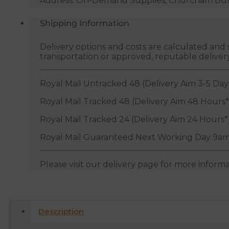
Address: On-Demand Supplies, Churcham Busin
Shipping Information
Delivery options and costs are calculated an
transportation or approved, reputable deliver
Royal Mail Untracked 48 (Delivery Aim 3-5 Day
Royal Mail Tracked 48 (Delivery Aim 48 Hours*
Royal Mail Tracked 24 (Delivery Aim 24 Hours*
Royal Mail Guaranteed Next Working Day 9am
Please visit our delivery page for more inform
Description