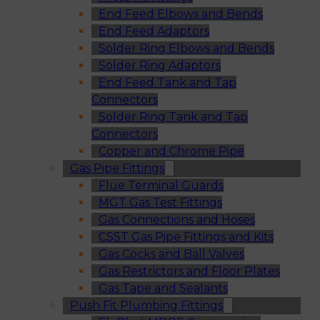
End Feed Elbows and Bends
End Feed Adaptors
Solder Ring Elbows and Bends
Solder Ring Adaptors
End Feed Tank and Tap
Connectors
Solder Ring Tank and Tap
Connectors
Copper and Chrome Pipe
Gas Pipe Fittings
Flue Terminal Guards
MGT Gas Test Fittings
Gas Connections and Hoses
CSST Gas Pipe Fittings and Kits
Gas Cocks and Ball Valves
Gas Restrictors and Floor Plates
Gas Tape and Sealants
Push Fit Plumbing Fittings