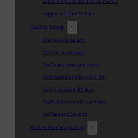
Solder Ring Tank and Tap Connectors
Copper and Chrome Pipe
Gas Pipe Fittings
Flue Terminal Guards
MGT Gas Test Fittings
Gas Connections and Hoses
CSST Gas Pipe Fittings and Kits
Gas Cocks and Ball Valves
Gas Restrictors and Floor Plates
Gas Tape and Sealants
Push Fit Plumbing Fittings