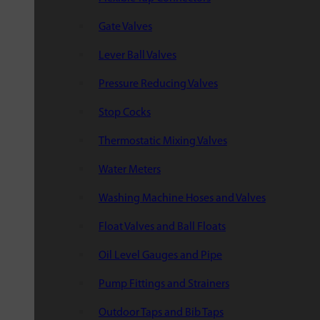
Gate Valves
Lever Ball Valves
Pressure Reducing Valves
Stop Cocks
Thermostatic Mixing Valves
Water Meters
Washing Machine Hoses and Valves
Float Valves and Ball Floats
Oil Level Gauges and Pipe
Pump Fittings and Strainers
Outdoor Taps and Bib Taps