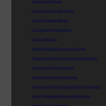
Brass Lead Fittings
Brass Plumbing Manifolds
Brass Threaded Elbows
Compression Pipe Olives
Draw Off Cocks
Brass Threaded Plugs and Sockets
Brass and Chrome Compression Reducers
Brass and Chrome Nipples
Brass and Chrome Stop Ends
Brass and Chrome Tap and Tank Connectors
Brass Threaded Bushes and Backnuts
Brass and Chrome Tees