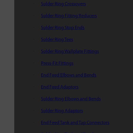
Solder Ring Crossovers
Solder Ring Fitting Reducers
Solder Ring Stop Ends
Solder Ring Tees
Solder Ring Wallplate Fittings
Press-Fit Fittings
End Feed Elbows and Bends
End Feed Adaptors
Solder Ring Elbows and Bends
Solder Ring Adaptors
End Feed Tank and Tap Connectors