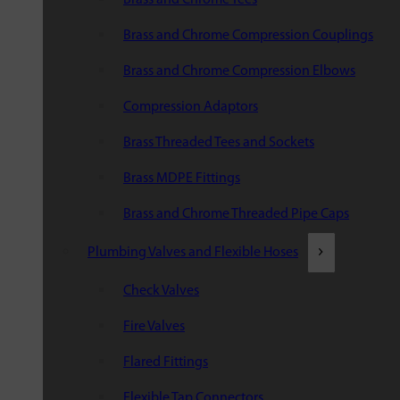
Brass and Chrome Compression Couplings
Brass and Chrome Compression Elbows
Compression Adaptors
Brass Threaded Tees and Sockets
Brass MDPE Fittings
Brass and Chrome Threaded Pipe Caps
Plumbing Valves and Flexible Hoses
Check Valves
Fire Valves
Flared Fittings
Flexible Tap Connectors