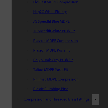
FloPlast MDPE Compression
Hep2O White Fittings
JG Speedfit Blue MDPE
JG Speedfit White Push Fit
Plasson MDPE Compression
Plasson MDPE Push Fit
Polyplumb Grey Push Fit
Talbot MDPE Push-Fit
Philmac MDPE Compression
Plastic Plumbing Pipe
Compression and Threaded Brass Fittings