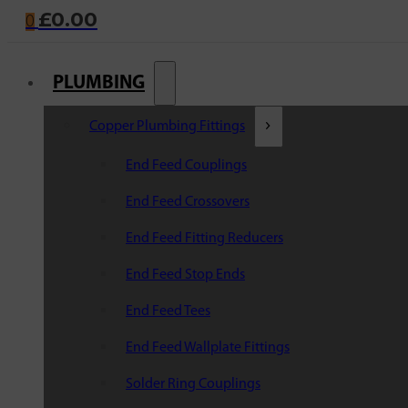
£
0.00
0
PLUMBING
Copper Plumbing Fittings
End Feed Couplings
End Feed Crossovers
End Feed Fitting Reducers
End Feed Stop Ends
End Feed Tees
End Feed Wallplate Fittings
Solder Ring Couplings