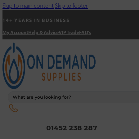
Skip to main content
Skip to footer
14+ YEARS IN BUSINESS
My Account
Help & Advice
VIP Trade
FAQ's
Search
...
01452 238 287