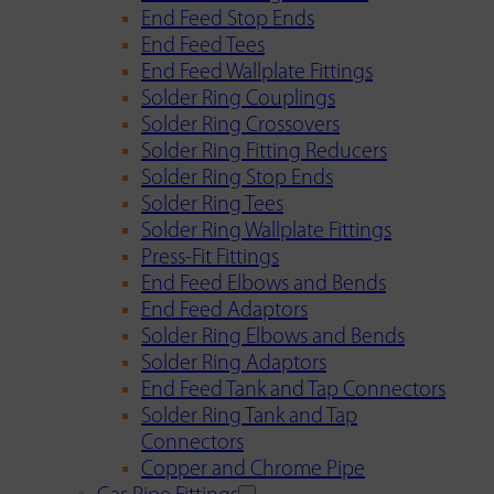
End Feed Stop Ends
End Feed Tees
End Feed Wallplate Fittings
Solder Ring Couplings
Solder Ring Crossovers
Solder Ring Fitting Reducers
Solder Ring Stop Ends
Solder Ring Tees
Solder Ring Wallplate Fittings
Press-Fit Fittings
End Feed Elbows and Bends
End Feed Adaptors
Solder Ring Elbows and Bends
Solder Ring Adaptors
End Feed Tank and Tap Connectors
Solder Ring Tank and Tap
Connectors
Copper and Chrome Pipe