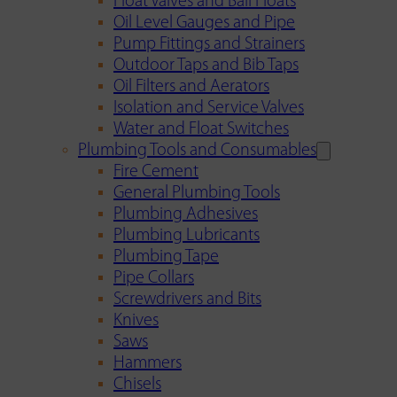
Float Valves and Ball Floats
Oil Level Gauges and Pipe
Pump Fittings and Strainers
Outdoor Taps and Bib Taps
Oil Filters and Aerators
Isolation and Service Valves
Water and Float Switches
Plumbing Tools and Consumables
Fire Cement
General Plumbing Tools
Plumbing Adhesives
Plumbing Lubricants
Plumbing Tape
Pipe Collars
Screwdrivers and Bits
Knives
Saws
Hammers
Chisels