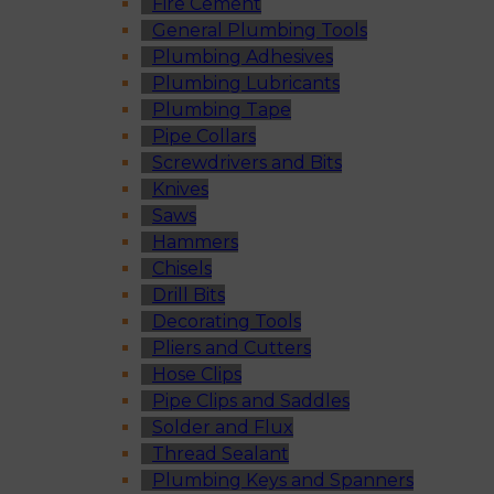
Fire Cement
General Plumbing Tools
Plumbing Adhesives
Plumbing Lubricants
Plumbing Tape
Pipe Collars
Screwdrivers and Bits
Knives
Saws
Hammers
Chisels
Drill Bits
Decorating Tools
Pliers and Cutters
Hose Clips
Pipe Clips and Saddles
Solder and Flux
Thread Sealant
Plumbing Keys and Spanners