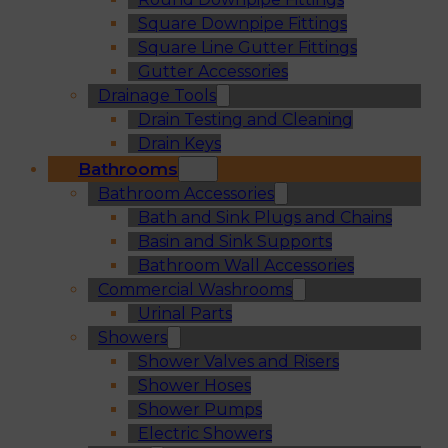
Square Downpipe Fittings
Square Line Gutter Fittings
Gutter Accessories
Drainage Tools
Drain Testing and Cleaning
Drain Keys
Bathrooms
Bathroom Accessories
Bath and Sink Plugs and Chains
Basin and Sink Supports
Bathroom Wall Accessories
Commercial Washrooms
Urinal Parts
Showers
Shower Valves and Risers
Shower Hoses
Shower Pumps
Electric Showers