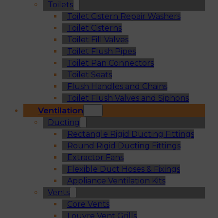
Toilets
Toilet Cistern Repair Washers
Toilet Cisterns
Toilet Fill Valves
Toilet Flush Pipes
Toilet Pan Connectors
Toilet Seats
Flush Handles and Chains
Toilet Flush Valves and Siphons
Ventilation
Ducting
Rectangle Rigid Ducting Fittings
Round Rigid Ducting Fittings
Extractor Fans
Flexible Duct Hoses & Fixings
Appliance Ventilation Kits
Vents
Core Vents
Louvre Vent Grills