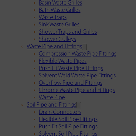
Basin Waste Grilles
Bath Waste Grilles
Waste Traps
Sink Waste Grilles
Shower Traps and Grilles
Shower Gulleys
Waste Pipe and Fittings
Compression Waste Pipe Fittings
Flexible Waste Pipes
Push Fit Waste Pipe Fittings
Solvent Weld Waste Pipe Fittings
Overflow Pipe and Fittings
Chrome Waste Pipe and Fittings
Waste Pipe
Soil Pipe and Fittings
Drain Connectors
Flexible Soil Pipe Fittings
Push Fit Soil Pipe Fittings
Solvent Soil Pipe Fittings