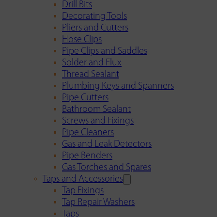
Drill Bits
Decorating Tools
Pliers and Cutters
Hose Clips
Pipe Clips and Saddles
Solder and Flux
Thread Sealant
Plumbing Keys and Spanners
Pipe Cutters
Bathroom Sealant
Screws and Fixings
Pipe Cleaners
Gas and Leak Detectors
Pipe Benders
Gas Torches and Spares
Taps and Accessories
Tap Fixings
Tap Repair Washers
Taps