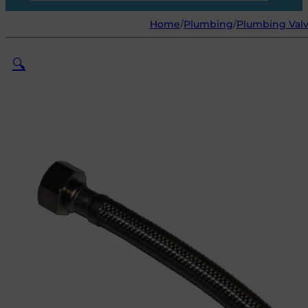
Home
/
Plumbing
/
Plumbing Valv
🔍