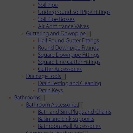
Soil Pipe
Underground Soil Pipe Fittings
Soil Pipe Bosses
Air Admittance Valves
Guttering and Downpipe
Half Round Gutter Fittings
Round Downpipe Fittings
Square Downpipe Fittings
Square Line Gutter Fittings
Gutter Accessories
Drainage Tools
Drain Testing and Cleaning
Drain Keys
Bathrooms
Bathroom Accessories
Bath and Sink Plugs and Chains
Basin and Sink Supports
Bathroom Wall Accessories