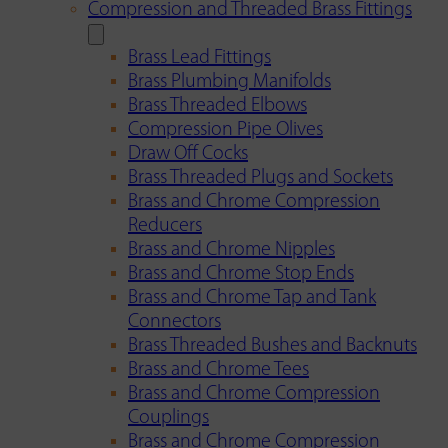
Compression and Threaded Brass Fittings
Brass Lead Fittings
Brass Plumbing Manifolds
Brass Threaded Elbows
Compression Pipe Olives
Draw Off Cocks
Brass Threaded Plugs and Sockets
Brass and Chrome Compression
Reducers
Brass and Chrome Nipples
Brass and Chrome Stop Ends
Brass and Chrome Tap and Tank
Connectors
Brass Threaded Bushes and Backnuts
Brass and Chrome Tees
Brass and Chrome Compression
Couplings
Brass and Chrome Compression