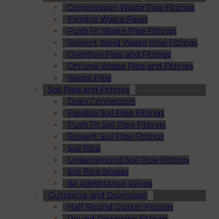
Compression Waste Pipe Fittings
Flexible Waste Pipes
Push Fit Waste Pipe Fittings
Solvent Weld Waste Pipe Fittings
Overflow Pipe and Fittings
Chrome Waste Pipe and Fittings
Waste Pipe
Soil Pipe and Fittings
Drain Connectors
Flexible Soil Pipe Fittings
Push Fit Soil Pipe Fittings
Solvent Soil Pipe Fittings
Soil Pipe
Underground Soil Pipe Fittings
Soil Pipe Bosses
Air Admittance Valves
Guttering and Downpipe
Half Round Gutter Fittings
Round Downpipe Fittings