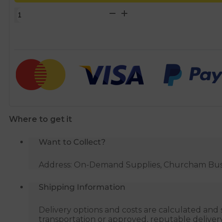
22mm
x
3/4"
500mm
Flexible
Tap
Hose
quantity
Where to get it
Want to Collect?
Address: On-Demand Supplies, Churcham Busin
Shipping Information
Delivery options and costs are calculated an
transportation or approved, reputable deliver