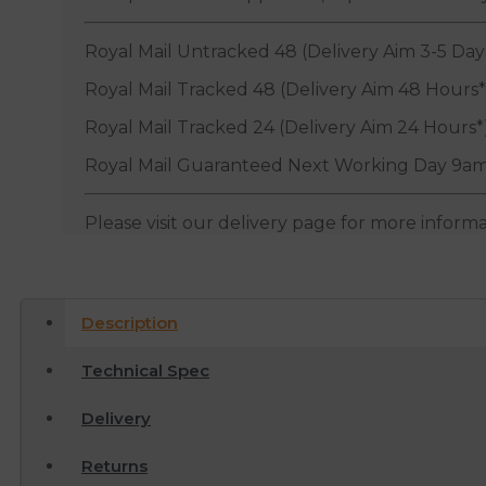
Royal Mail Untracked 48 (Delivery Aim 3-5 Day
Royal Mail Tracked 48 (Delivery Aim 48 Hours*
Royal Mail Tracked 24 (Delivery Aim 24 Hours*
Royal Mail Guaranteed Next Working Day 9am
Please visit our delivery page for more inform
Description
Technical Spec
Delivery
Returns