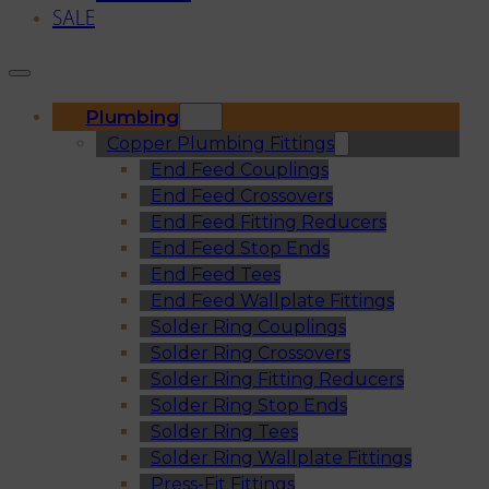
SALE
Plumbing
Copper Plumbing Fittings
End Feed Couplings
End Feed Crossovers
End Feed Fitting Reducers
End Feed Stop Ends
End Feed Tees
End Feed Wallplate Fittings
Solder Ring Couplings
Solder Ring Crossovers
Solder Ring Fitting Reducers
Solder Ring Stop Ends
Solder Ring Tees
Solder Ring Wallplate Fittings
Press-Fit Fittings