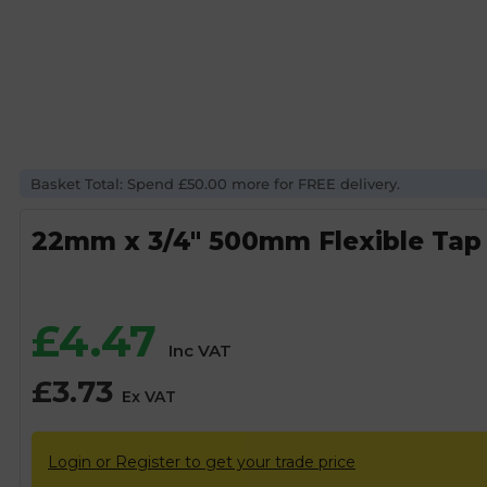
Basket Total: Spend £50.00 more for FREE delivery.
22mm x 3/4″ 500mm Flexible Tap
£
4.47
Inc VAT
£
3.73
Ex VAT
Login or Register to get your trade price