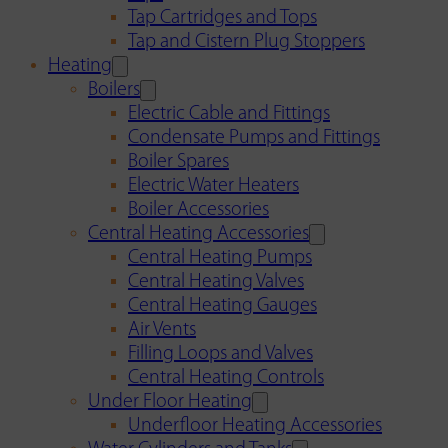
Tap Cartridges and Tops
Tap and Cistern Plug Stoppers
Heating
Boilers
Electric Cable and Fittings
Condensate Pumps and Fittings
Boiler Spares
Electric Water Heaters
Boiler Accessories
Central Heating Accessories
Central Heating Pumps
Central Heating Valves
Central Heating Gauges
Air Vents
Filling Loops and Valves
Central Heating Controls
Under Floor Heating
Underfloor Heating Accessories