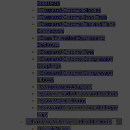
Reducers
Brass and Chrome Nipples
Brass and Chrome Stop Ends
Brass and Chrome Tap and Tank
Connectors
Brass Threaded Bushes and
Backnuts
Brass and Chrome Tees
Brass and Chrome Compression
Couplings
Brass and Chrome Compression
Elbows
Compression Adaptors
Brass Threaded Tees and Sockets
Brass MDPE Fittings
Brass and Chrome Threaded Pipe
Caps
Plumbing Valves and Flexible Hoses
Check Valves