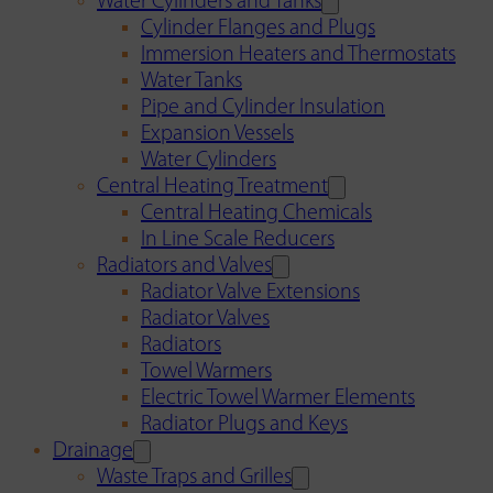
Water Cylinders and Tanks
Cylinder Flanges and Plugs
Immersion Heaters and Thermostats
Water Tanks
Pipe and Cylinder Insulation
Expansion Vessels
Water Cylinders
Central Heating Treatment
Central Heating Chemicals
In Line Scale Reducers
Radiators and Valves
Radiator Valve Extensions
Radiator Valves
Radiators
Towel Warmers
Electric Towel Warmer Elements
Radiator Plugs and Keys
Drainage
Waste Traps and Grilles