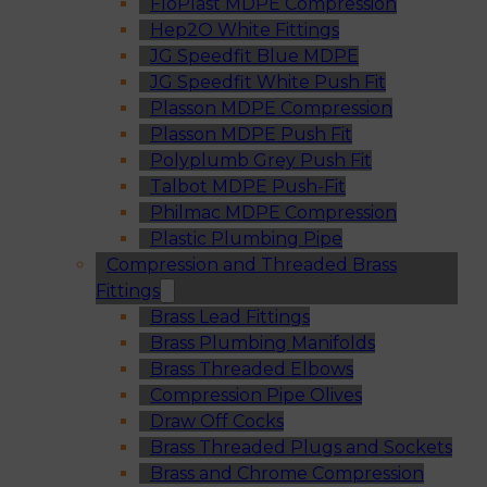
FloPlast MDPE Compression
Hep2O White Fittings
JG Speedfit Blue MDPE
JG Speedfit White Push Fit
Plasson MDPE Compression
Plasson MDPE Push Fit
Polyplumb Grey Push Fit
Talbot MDPE Push-Fit
Philmac MDPE Compression
Plastic Plumbing Pipe
Compression and Threaded Brass
Fittings
Brass Lead Fittings
Brass Plumbing Manifolds
Brass Threaded Elbows
Compression Pipe Olives
Draw Off Cocks
Brass Threaded Plugs and Sockets
Brass and Chrome Compression