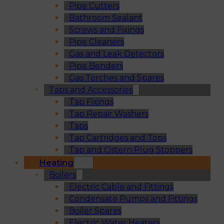
Pipe Cutters
Bathroom Sealant
Screws and Fixings
Pipe Cleaners
Gas and Leak Detectors
Pipe Benders
Gas Torches and Spares
Taps and Accessories
Tap Fixings
Tap Repair Washers
Taps
Tap Cartridges and Tops
Tap and Cistern Plug Stoppers
Heating
Boilers
Electric Cable and Fittings
Condensate Pumps and Fittings
Boiler Spares
Electric Water Heaters