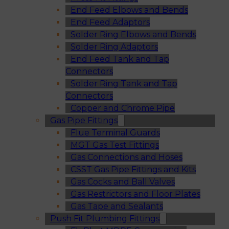
End Feed Elbows and Bends
End Feed Adaptors
Solder Ring Elbows and Bends
Solder Ring Adaptors
End Feed Tank and Tap
Connectors
Solder Ring Tank and Tap
Connectors
Copper and Chrome Pipe
Gas Pipe Fittings
Flue Terminal Guards
MGT Gas Test Fittings
Gas Connections and Hoses
CSST Gas Pipe Fittings and Kits
Gas Cocks and Ball Valves
Gas Restrictors and Floor Plates
Gas Tape and Sealants
Push Fit Plumbing Fittings