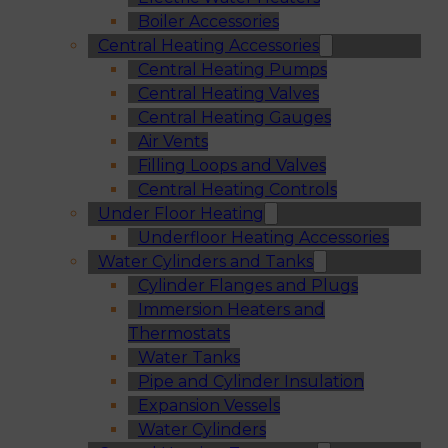
Boiler Accessories
Central Heating Accessories
Central Heating Pumps
Central Heating Valves
Central Heating Gauges
Air Vents
Filling Loops and Valves
Central Heating Controls
Under Floor Heating
Underfloor Heating Accessories
Water Cylinders and Tanks
Cylinder Flanges and Plugs
Immersion Heaters and
Thermostats
Water Tanks
Pipe and Cylinder Insulation
Expansion Vessels
Water Cylinders