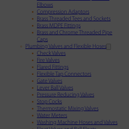
Elbows
Compression Adaptors
Brass Threaded Tees and Sockets
Brass MDPE Fittings
Brass and Chrome Threaded Pipe
Caps
Plumbing Valves and Flexible Hoses
Check Valves
Fire Valves
Flared Fittings
Flexible Tap Connectors
Gate Valves
Lever Ball Valves
Pressure Reducing Valves
Stop Cocks
Thermostatic Mixing Valves
Water Meters
Washing Machine Hoses and Valves