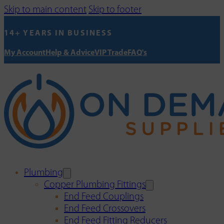
Skip to main content
Skip to footer
14+ YEARS IN BUSINESS
My Account
Help & Advice
VIP Trade
FAQ's
Plumbing
Copper Plumbing Fittings
End Feed Couplings
End Feed Crossovers
End Feed Fitting Reducers