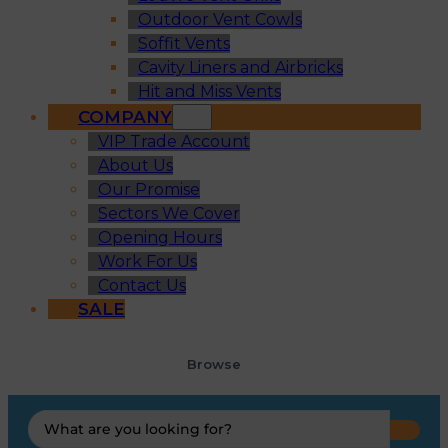
Outdoor Vent Cowls
Soffit Vents
Cavity Liners and Airbricks
Hit and Miss Vents
COMPANY
VIP Trade Account
About Us
Our Promise
Sectors We Cover
Opening Hours
Work For Us
Contact Us
SALE
Browse
Search
...