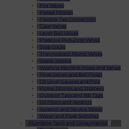
Fire Valves
Flared Fittings
Flexible Tap Connectors
Gate Valves
Lever Ball Valves
Pressure Reducing Valves
Stop Cocks
Thermostatic Mixing Valves
Water Meters
Washing Machine Hoses and Valves
Float Valves and Ball Floats
Oil Level Gauges and Pipe
Pump Fittings and Strainers
Outdoor Taps and Bib Taps
Oil Filters and Aerators
Isolation and Service Valves
Water and Float Switches
Plumbing Tools and Consumables