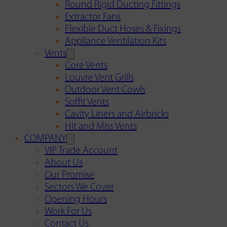
Round Rigid Ducting Fittings
Extractor Fans
Flexible Duct Hoses & Fixings
Appliance Ventilation Kits
Vents
Core Vents
Louvre Vent Grills
Outdoor Vent Cowls
Soffit Vents
Cavity Liners and Airbricks
Hit and Miss Vents
COMPANY
VIP Trade Account
About Us
Our Promise
Sectors We Cover
Opening Hours
Work For Us
Contact Us