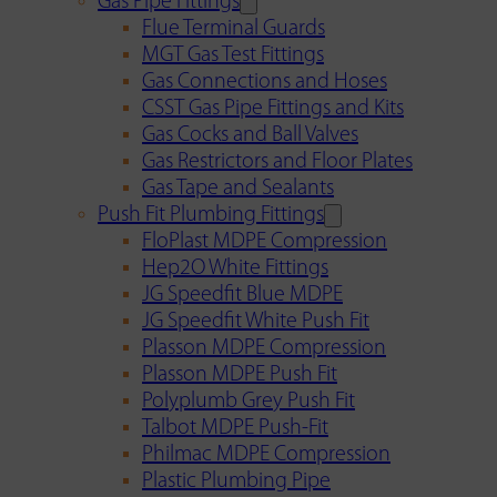
Gas Pipe Fittings
Flue Terminal Guards
MGT Gas Test Fittings
Gas Connections and Hoses
CSST Gas Pipe Fittings and Kits
Gas Cocks and Ball Valves
Gas Restrictors and Floor Plates
Gas Tape and Sealants
Push Fit Plumbing Fittings
FloPlast MDPE Compression
Hep2O White Fittings
JG Speedfit Blue MDPE
JG Speedfit White Push Fit
Plasson MDPE Compression
Plasson MDPE Push Fit
Polyplumb Grey Push Fit
Talbot MDPE Push-Fit
Philmac MDPE Compression
Plastic Plumbing Pipe