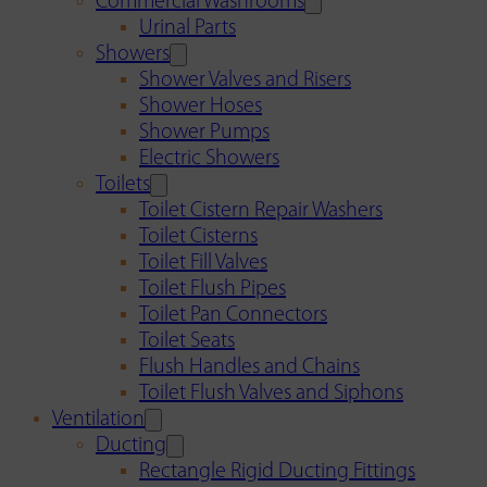
Commercial Washrooms
Urinal Parts
Showers
Shower Valves and Risers
Shower Hoses
Shower Pumps
Electric Showers
Toilets
Toilet Cistern Repair Washers
Toilet Cisterns
Toilet Fill Valves
Toilet Flush Pipes
Toilet Pan Connectors
Toilet Seats
Flush Handles and Chains
Toilet Flush Valves and Siphons
Ventilation
Ducting
Rectangle Rigid Ducting Fittings