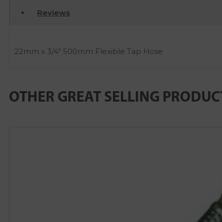
Reviews
22mm x 3/4″ 500mm Flexible Tap Hose
OTHER GREAT SELLING PRODUC