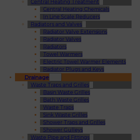
Central Heating Treatment
Central Heating Chemicals
In Line Scale Reducers
Radiators and Valves
Radiator Valve Extensions
Radiator Valves
Radiators
Towel Warmers
Electric Towel Warmer Elements
Radiator Plugs and Keys
Drainage
Waste Traps and Grilles
Basin Waste Grilles
Bath Waste Grilles
Waste Traps
Sink Waste Grilles
Shower Traps and Grilles
Shower Gulleys
Waste Pipe and Fittings