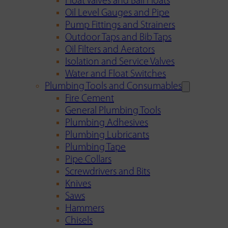
Float Valves and Ball Floats
Oil Level Gauges and Pipe
Pump Fittings and Strainers
Outdoor Taps and Bib Taps
Oil Filters and Aerators
Isolation and Service Valves
Water and Float Switches
Plumbing Tools and Consumables
Fire Cement
General Plumbing Tools
Plumbing Adhesives
Plumbing Lubricants
Plumbing Tape
Pipe Collars
Screwdrivers and Bits
Knives
Saws
Hammers
Chisels