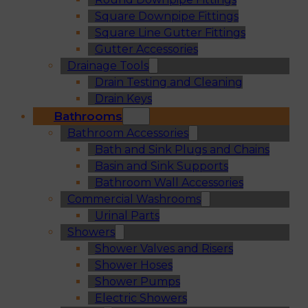
Square Downpipe Fittings
Square Line Gutter Fittings
Gutter Accessories
Drainage Tools
Drain Testing and Cleaning
Drain Keys
Bathrooms
Bathroom Accessories
Bath and Sink Plugs and Chains
Basin and Sink Supports
Bathroom Wall Accessories
Commercial Washrooms
Urinal Parts
Showers
Shower Valves and Risers
Shower Hoses
Shower Pumps
Electric Showers