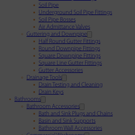
Soil Pipe
Underground Soil Pipe Fittings
Soil Pipe Bosses
Air Admittance Valves
Guttering and Downpipe
Half Round Gutter Fittings
Round Downpipe Fittings
Square Downpipe Fittings
Square Line Gutter Fittings
Gutter Accessories
Drainage Tools
Drain Testing and Cleaning
Drain Keys
Bathrooms
Bathroom Accessories
Bath and Sink Plugs and Chains
Basin and Sink Supports
Bathroom Wall Accessories