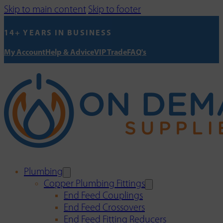
Skip to main content
Skip to footer
14+ YEARS IN BUSINESS
My Account
Help & Advice
VIP Trade
FAQ's
Plumbing
Copper Plumbing Fittings
End Feed Couplings
End Feed Crossovers
End Feed Fitting Reducers