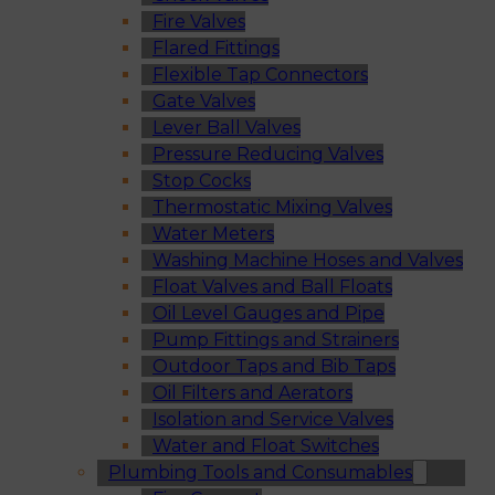
Fire Valves
Flared Fittings
Flexible Tap Connectors
Gate Valves
Lever Ball Valves
Pressure Reducing Valves
Stop Cocks
Thermostatic Mixing Valves
Water Meters
Washing Machine Hoses and Valves
Float Valves and Ball Floats
Oil Level Gauges and Pipe
Pump Fittings and Strainers
Outdoor Taps and Bib Taps
Oil Filters and Aerators
Isolation and Service Valves
Water and Float Switches
Plumbing Tools and Consumables