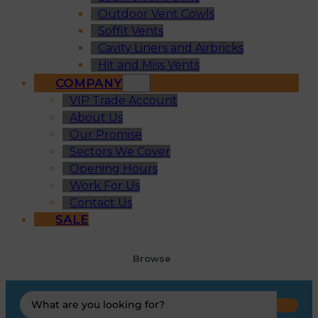
Outdoor Vent Cowls
Soffit Vents
Cavity Liners and Airbricks
Hit and Miss Vents
COMPANY
VIP Trade Account
About Us
Our Promise
Sectors We Cover
Opening Hours
Work For Us
Contact Us
SALE
Browse
Search
...