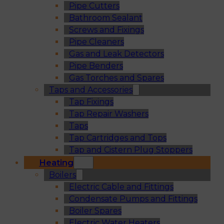
Pipe Cutters
Bathroom Sealant
Screws and Fixings
Pipe Cleaners
Gas and Leak Detectors
Pipe Benders
Gas Torches and Spares
Taps and Accessories
Tap Fixings
Tap Repair Washers
Taps
Tap Cartridges and Tops
Tap and Cistern Plug Stoppers
Heating
Boilers
Electric Cable and Fittings
Condensate Pumps and Fittings
Boiler Spares
Electric Water Heaters