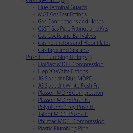
Gas Pipe Fittings
Flue Terminal Guards
MGT Gas Test Fittings
Gas Connections and Hoses
CSST Gas Pipe Fittings and Kits
Gas Cocks and Ball Valves
Gas Restrictors and Floor Plates
Gas Tape and Sealants
Push Fit Plumbing Fittings
FloPlast MDPE Compression
Hep2O White Fittings
JG Speedfit Blue MDPE
JG Speedfit White Push Fit
Plasson MDPE Compression
Plasson MDPE Push Fit
Polyplumb Grey Push Fit
Talbot MDPE Push-Fit
Philmac MDPE Compression
Plastic Plumbing Pipe