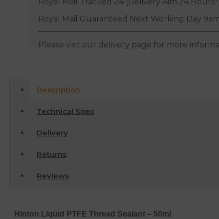
Royal Mail Tracked 24 (Delivery Aim 24 Hours*
Royal Mail Guaranteed Next Working Day 9am
Please visit our delivery page for more inform
Description
Technical Spec
Delivery
Returns
Reviews
Hinton Liquid PTFE Thread Sealant – 50ml