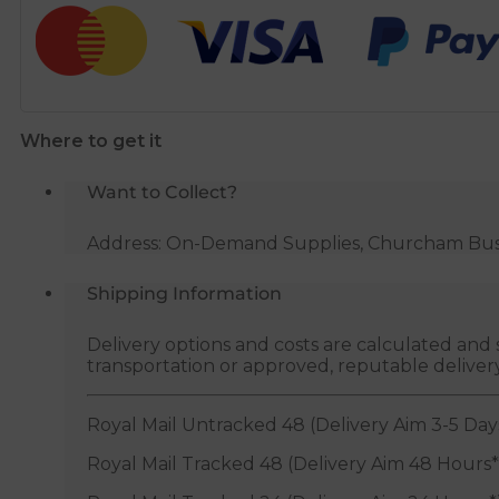
Sealant
-
50ml
quantity
Where to get it
Want to Collect?
Address: On-Demand Supplies, Churcham Busin
Shipping Information
Delivery options and costs are calculated an
transportation or approved, reputable deliver
Royal Mail Untracked 48 (Delivery Aim 3-5 Day
Royal Mail Tracked 48 (Delivery Aim 48 Hours*