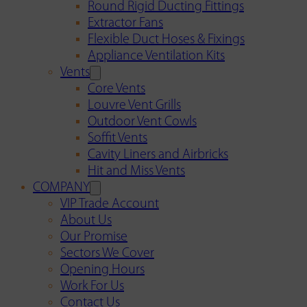
Round Rigid Ducting Fittings
Extractor Fans
Flexible Duct Hoses & Fixings
Appliance Ventilation Kits
Vents
Core Vents
Louvre Vent Grills
Outdoor Vent Cowls
Soffit Vents
Cavity Liners and Airbricks
Hit and Miss Vents
COMPANY
VIP Trade Account
About Us
Our Promise
Sectors We Cover
Opening Hours
Work For Us
Contact Us