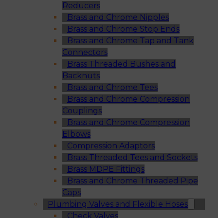
Reducers
Brass and Chrome Nipples
Brass and Chrome Stop Ends
Brass and Chrome Tap and Tank
Connectors
Brass Threaded Bushes and
Backnuts
Brass and Chrome Tees
Brass and Chrome Compression
Couplings
Brass and Chrome Compression
Elbows
Compression Adaptors
Brass Threaded Tees and Sockets
Brass MDPE Fittings
Brass and Chrome Threaded Pipe
Caps
Plumbing Valves and Flexible Hoses
Check Valves