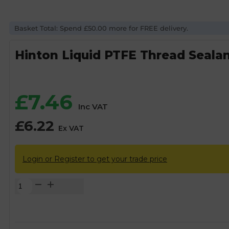
Basket Total: Spend £50.00 more for FREE delivery.
Hinton Liquid PTFE Thread Sealan
£
7.46
Inc VAT
£
6.22
Ex VAT
Login or Register to get your trade price
Hinton
Liquid
PTFE
Thread