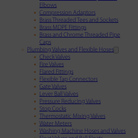
Elbows
Compression Adaptors
Brass Threaded Tees and Sockets
Brass MDPE Fittings
Brass and Chrome Threaded Pipe
Caps
Plumbing Valves and Flexible Hoses
Check Valves
Fire Valves
Flared Fittings
Flexible Tap Connectors
Gate Valves
Lever Ball Valves
Pressure Reducing Valves
Stop Cocks
Thermostatic Mixing Valves
Water Meters
Washing Machine Hoses and Valves