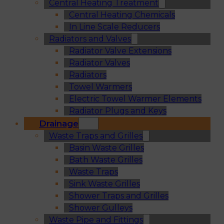
Central Heating Treatment
Central Heating Chemicals
In Line Scale Reducers
Radiators and Valves
Radiator Valve Extensions
Radiator Valves
Radiators
Towel Warmers
Electric Towel Warmer Elements
Radiator Plugs and Keys
Drainage
Waste Traps and Grilles
Basin Waste Grilles
Bath Waste Grilles
Waste Traps
Sink Waste Grilles
Shower Traps and Grilles
Shower Gulleys
Waste Pipe and Fittings