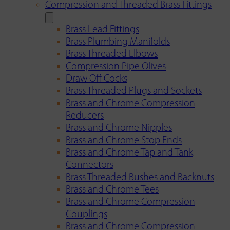
Compression and Threaded Brass Fittings
Brass Lead Fittings
Brass Plumbing Manifolds
Brass Threaded Elbows
Compression Pipe Olives
Draw Off Cocks
Brass Threaded Plugs and Sockets
Brass and Chrome Compression
Reducers
Brass and Chrome Nipples
Brass and Chrome Stop Ends
Brass and Chrome Tap and Tank
Connectors
Brass Threaded Bushes and Backnuts
Brass and Chrome Tees
Brass and Chrome Compression
Couplings
Brass and Chrome Compression