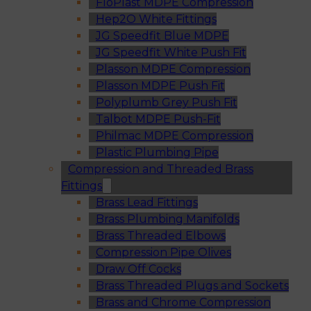
FloPlast MDPE Compression
Hep2O White Fittings
JG Speedfit Blue MDPE
JG Speedfit White Push Fit
Plasson MDPE Compression
Plasson MDPE Push Fit
Polyplumb Grey Push Fit
Talbot MDPE Push-Fit
Philmac MDPE Compression
Plastic Plumbing Pipe
Compression and Threaded Brass
Fittings
Brass Lead Fittings
Brass Plumbing Manifolds
Brass Threaded Elbows
Compression Pipe Olives
Draw Off Cocks
Brass Threaded Plugs and Sockets
Brass and Chrome Compression