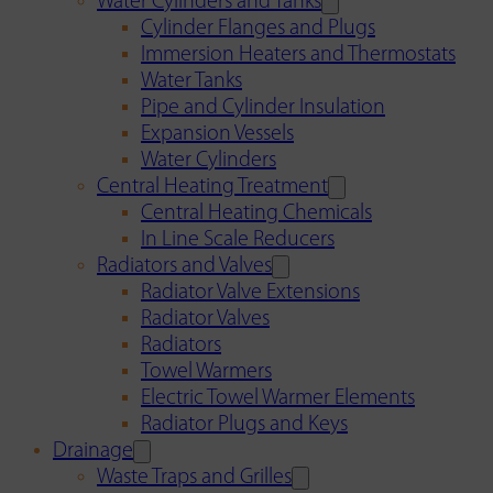
Water Cylinders and Tanks
Cylinder Flanges and Plugs
Immersion Heaters and Thermostats
Water Tanks
Pipe and Cylinder Insulation
Expansion Vessels
Water Cylinders
Central Heating Treatment
Central Heating Chemicals
In Line Scale Reducers
Radiators and Valves
Radiator Valve Extensions
Radiator Valves
Radiators
Towel Warmers
Electric Towel Warmer Elements
Radiator Plugs and Keys
Drainage
Waste Traps and Grilles