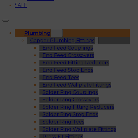
SALE
Plumbing
Copper Plumbing Fittings
End Feed Couplings
End Feed Crossovers
End Feed Fitting Reducers
End Feed Stop Ends
End Feed Tees
End Feed Wallplate Fittings
Solder Ring Couplings
Solder Ring Crossovers
Solder Ring Fitting Reducers
Solder Ring Stop Ends
Solder Ring Tees
Solder Ring Wallplate Fittings
Press-Fit Fittings