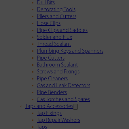
Drill Bits
Decorating Tools
Pliers and Cutters
Hose Clips
Pipe Clips and Saddles
Solder and Flux
Thread Sealant
Plumbing Keys and Spanners
Pipe Cutters
Bathroom Sealant
Screws and Fixings
Pipe Cleaners
Gas and Leak Detectors
Pipe Benders
Gas Torches and Spares
Taps and Accessories
Tap Fixings
Tap Repair Washers
Taps