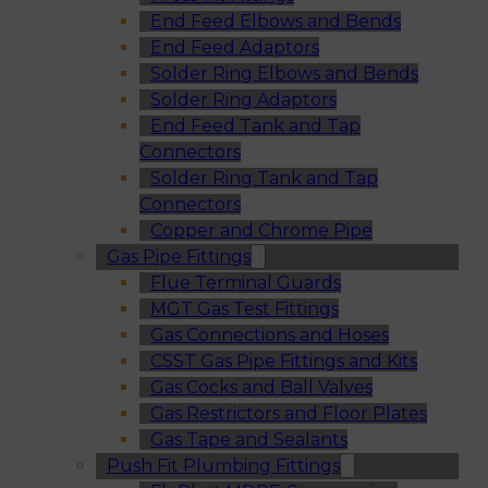
End Feed Elbows and Bends
End Feed Adaptors
Solder Ring Elbows and Bends
Solder Ring Adaptors
End Feed Tank and Tap
Connectors
Solder Ring Tank and Tap
Connectors
Copper and Chrome Pipe
Gas Pipe Fittings
Flue Terminal Guards
MGT Gas Test Fittings
Gas Connections and Hoses
CSST Gas Pipe Fittings and Kits
Gas Cocks and Ball Valves
Gas Restrictors and Floor Plates
Gas Tape and Sealants
Push Fit Plumbing Fittings