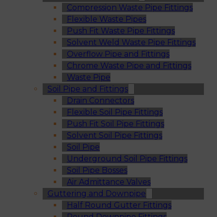
Compression Waste Pipe Fittings
Flexible Waste Pipes
Push Fit Waste Pipe Fittings
Solvent Weld Waste Pipe Fittings
Overflow Pipe and Fittings
Chrome Waste Pipe and Fittings
Waste Pipe
Soil Pipe and Fittings
Drain Connectors
Flexible Soil Pipe Fittings
Push Fit Soil Pipe Fittings
Solvent Soil Pipe Fittings
Soil Pipe
Underground Soil Pipe Fittings
Soil Pipe Bosses
Air Admittance Valves
Guttering and Downpipe
Half Round Gutter Fittings
Round Downpipe Fittings