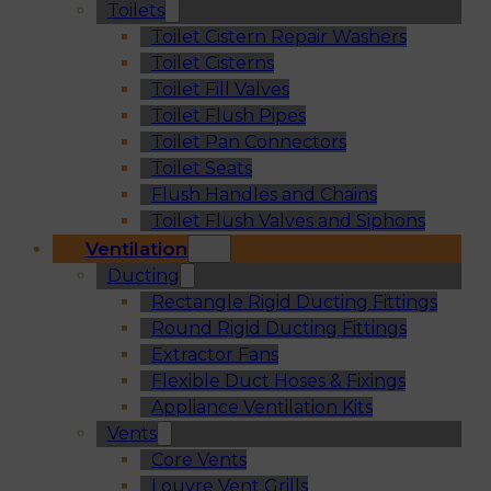
Toilets
Toilet Cistern Repair Washers
Toilet Cisterns
Toilet Fill Valves
Toilet Flush Pipes
Toilet Pan Connectors
Toilet Seats
Flush Handles and Chains
Toilet Flush Valves and Siphons
Ventilation
Ducting
Rectangle Rigid Ducting Fittings
Round Rigid Ducting Fittings
Extractor Fans
Flexible Duct Hoses & Fixings
Appliance Ventilation Kits
Vents
Core Vents
Louvre Vent Grills