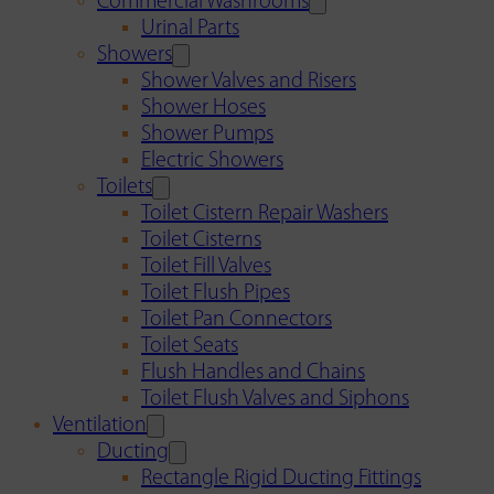
Commercial Washrooms
Urinal Parts
Showers
Shower Valves and Risers
Shower Hoses
Shower Pumps
Electric Showers
Toilets
Toilet Cistern Repair Washers
Toilet Cisterns
Toilet Fill Valves
Toilet Flush Pipes
Toilet Pan Connectors
Toilet Seats
Flush Handles and Chains
Toilet Flush Valves and Siphons
Ventilation
Ducting
Rectangle Rigid Ducting Fittings