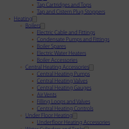
Tap Cartridges and Tops
Tap and Cistern Plug Stoppers
Heating
Boilers
Electric Cable and Fittings
Condensate Pumps and Fittings
Boiler Spares
Electric Water Heaters
Boiler Accessories
Central Heating Accessories
Central Heating Pumps
Central Heating Valves
Central Heating Gauges
Air Vents
Filling Loops and Valves
Central Heating Controls
Under Floor Heating
Underfloor Heating Accessories