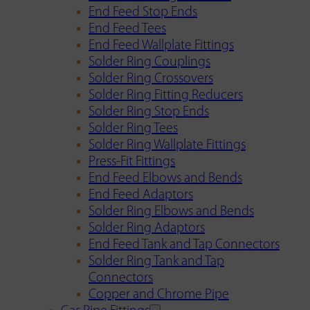
End Feed Stop Ends
End Feed Tees
End Feed Wallplate Fittings
Solder Ring Couplings
Solder Ring Crossovers
Solder Ring Fitting Reducers
Solder Ring Stop Ends
Solder Ring Tees
Solder Ring Wallplate Fittings
Press-Fit Fittings
End Feed Elbows and Bends
End Feed Adaptors
Solder Ring Elbows and Bends
Solder Ring Adaptors
End Feed Tank and Tap Connectors
Solder Ring Tank and Tap
Connectors
Copper and Chrome Pipe