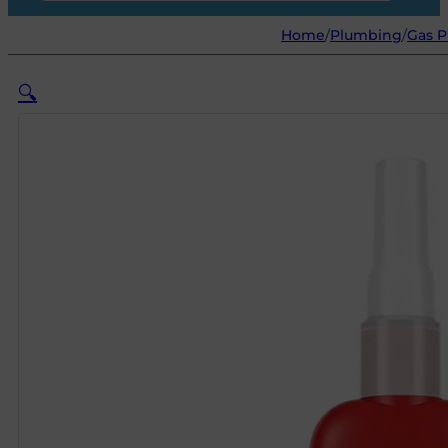
Home
/
Plumbing
/
Gas P
🔍