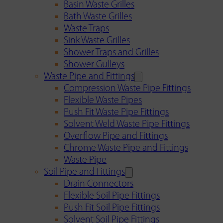
Basin Waste Grilles
Bath Waste Grilles
Waste Traps
Sink Waste Grilles
Shower Traps and Grilles
Shower Gulleys
Waste Pipe and Fittings
Compression Waste Pipe Fittings
Flexible Waste Pipes
Push Fit Waste Pipe Fittings
Solvent Weld Waste Pipe Fittings
Overflow Pipe and Fittings
Chrome Waste Pipe and Fittings
Waste Pipe
Soil Pipe and Fittings
Drain Connectors
Flexible Soil Pipe Fittings
Push Fit Soil Pipe Fittings
Solvent Soil Pipe Fittings