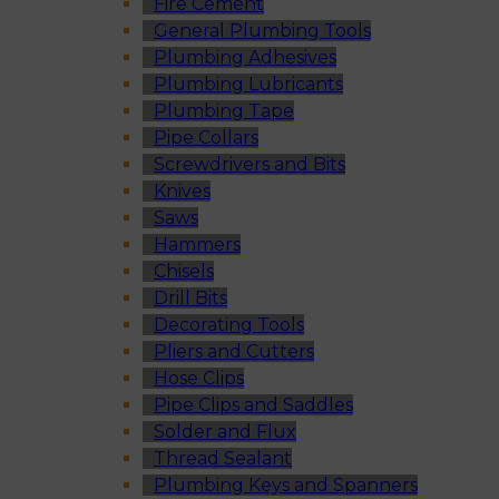
Fire Cement
General Plumbing Tools
Plumbing Adhesives
Plumbing Lubricants
Plumbing Tape
Pipe Collars
Screwdrivers and Bits
Knives
Saws
Hammers
Chisels
Drill Bits
Decorating Tools
Pliers and Cutters
Hose Clips
Pipe Clips and Saddles
Solder and Flux
Thread Sealant
Plumbing Keys and Spanners