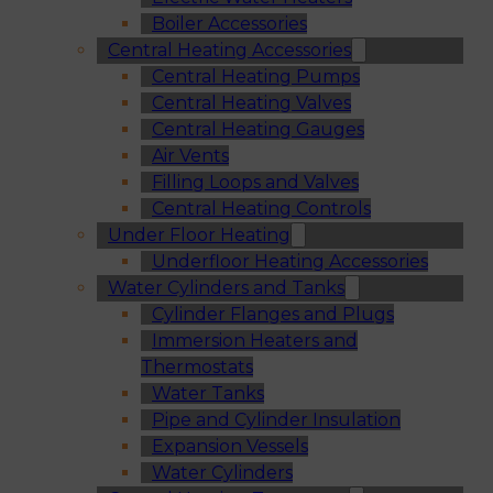
Boiler Accessories
Central Heating Accessories
Central Heating Pumps
Central Heating Valves
Central Heating Gauges
Air Vents
Filling Loops and Valves
Central Heating Controls
Under Floor Heating
Underfloor Heating Accessories
Water Cylinders and Tanks
Cylinder Flanges and Plugs
Immersion Heaters and
Thermostats
Water Tanks
Pipe and Cylinder Insulation
Expansion Vessels
Water Cylinders