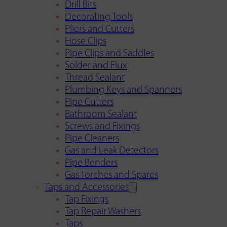
Drill Bits
Decorating Tools
Pliers and Cutters
Hose Clips
Pipe Clips and Saddles
Solder and Flux
Thread Sealant
Plumbing Keys and Spanners
Pipe Cutters
Bathroom Sealant
Screws and Fixings
Pipe Cleaners
Gas and Leak Detectors
Pipe Benders
Gas Torches and Spares
Taps and Accessories
Tap Fixings
Tap Repair Washers
Taps