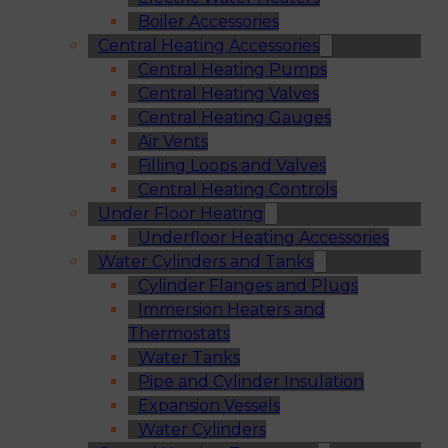
Boiler Accessories
Central Heating Accessories
Central Heating Pumps
Central Heating Valves
Central Heating Gauges
Air Vents
Filling Loops and Valves
Central Heating Controls
Under Floor Heating
Underfloor Heating Accessories
Water Cylinders and Tanks
Cylinder Flanges and Plugs
Immersion Heaters and
Thermostats
Water Tanks
Pipe and Cylinder Insulation
Expansion Vessels
Water Cylinders