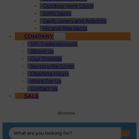
Outdoor Vent Cowls
Soffit Vents
Cavity Liners and Airbricks
Hit and Miss Vents
COMPANY
VIP Trade Account
About Us
Our Promise
Sectors We Cover
Opening Hours
Work For Us
Contact Us
SALE
Browse
Search
...