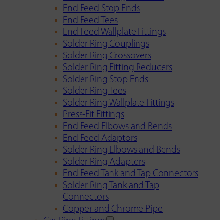
End Feed Stop Ends
End Feed Tees
End Feed Wallplate Fittings
Solder Ring Couplings
Solder Ring Crossovers
Solder Ring Fitting Reducers
Solder Ring Stop Ends
Solder Ring Tees
Solder Ring Wallplate Fittings
Press-Fit Fittings
End Feed Elbows and Bends
End Feed Adaptors
Solder Ring Elbows and Bends
Solder Ring Adaptors
End Feed Tank and Tap Connectors
Solder Ring Tank and Tap
Connectors
Copper and Chrome Pipe