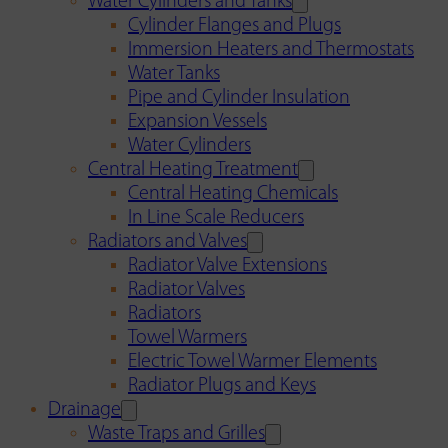
Water Cylinders and Tanks
Cylinder Flanges and Plugs
Immersion Heaters and Thermostats
Water Tanks
Pipe and Cylinder Insulation
Expansion Vessels
Water Cylinders
Central Heating Treatment
Central Heating Chemicals
In Line Scale Reducers
Radiators and Valves
Radiator Valve Extensions
Radiator Valves
Radiators
Towel Warmers
Electric Towel Warmer Elements
Radiator Plugs and Keys
Drainage
Waste Traps and Grilles