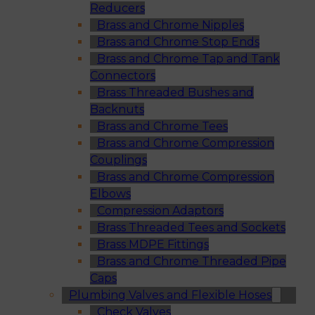
Reducers
Brass and Chrome Nipples
Brass and Chrome Stop Ends
Brass and Chrome Tap and Tank
Connectors
Brass Threaded Bushes and
Backnuts
Brass and Chrome Tees
Brass and Chrome Compression
Couplings
Brass and Chrome Compression
Elbows
Compression Adaptors
Brass Threaded Tees and Sockets
Brass MDPE Fittings
Brass and Chrome Threaded Pipe
Caps
Plumbing Valves and Flexible Hoses
Check Valves