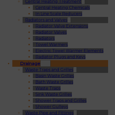
Central Heating Treatment
Central Heating Chemicals
In Line Scale Reducers
Radiators and Valves
Radiator Valve Extensions
Radiator Valves
Radiators
Towel Warmers
Electric Towel Warmer Elements
Radiator Plugs and Keys
Drainage
Waste Traps and Grilles
Basin Waste Grilles
Bath Waste Grilles
Waste Traps
Sink Waste Grilles
Shower Traps and Grilles
Shower Gulleys
Waste Pipe and Fittings