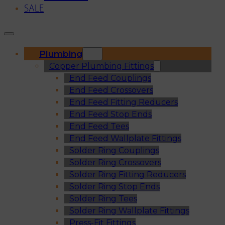
SALE
Plumbing
Copper Plumbing Fittings
End Feed Couplings
End Feed Crossovers
End Feed Fitting Reducers
End Feed Stop Ends
End Feed Tees
End Feed Wallplate Fittings
Solder Ring Couplings
Solder Ring Crossovers
Solder Ring Fitting Reducers
Solder Ring Stop Ends
Solder Ring Tees
Solder Ring Wallplate Fittings
Press-Fit Fittings