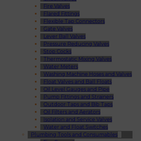
Fire Valves
Flared Fittings
Flexible Tap Connectors
Gate Valves
Lever Ball Valves
Pressure Reducing Valves
Stop Cocks
Thermostatic Mixing Valves
Water Meters
Washing Machine Hoses and Valves
Float Valves and Ball Floats
Oil Level Gauges and Pipe
Pump Fittings and Strainers
Outdoor Taps and Bib Taps
Oil Filters and Aerators
Isolation and Service Valves
Water and Float Switches
Plumbing Tools and Consumables