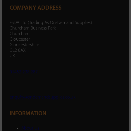
COMPANY ADDRESS
ESDA Ltd (Trading As On-Demand Supplies)
Churcham Business Park
Churcham
Gloucester
Gloucestershire
GL2 8AX
UK
01452 238 287
enquiry@ondemandsupplies.co.uk
INFORMATION
About Us