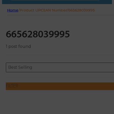
Home
/
Product UPCEAN Number
/
665628039995
665628039995
1 post found
Sort content
Sort content
ORDERING
Best Selling
FILTER