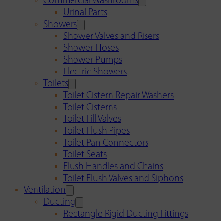
Commercial Washrooms
Urinal Parts
Showers
Shower Valves and Risers
Shower Hoses
Shower Pumps
Electric Showers
Toilets
Toilet Cistern Repair Washers
Toilet Cisterns
Toilet Fill Valves
Toilet Flush Pipes
Toilet Pan Connectors
Toilet Seats
Flush Handles and Chains
Toilet Flush Valves and Siphons
Ventilation
Ducting
Rectangle Rigid Ducting Fittings