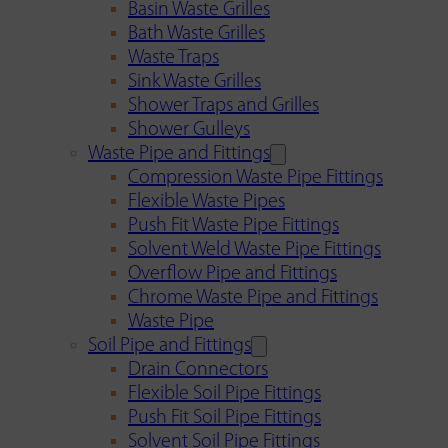
Basin Waste Grilles
Bath Waste Grilles
Waste Traps
Sink Waste Grilles
Shower Traps and Grilles
Shower Gulleys
Waste Pipe and Fittings
Compression Waste Pipe Fittings
Flexible Waste Pipes
Push Fit Waste Pipe Fittings
Solvent Weld Waste Pipe Fittings
Overflow Pipe and Fittings
Chrome Waste Pipe and Fittings
Waste Pipe
Soil Pipe and Fittings
Drain Connectors
Flexible Soil Pipe Fittings
Push Fit Soil Pipe Fittings
Solvent Soil Pipe Fittings