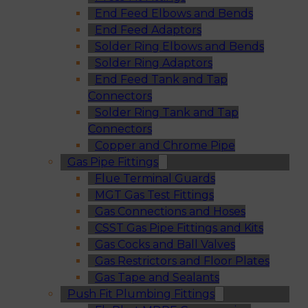
End Feed Elbows and Bends
End Feed Adaptors
Solder Ring Elbows and Bends
Solder Ring Adaptors
End Feed Tank and Tap
Connectors
Solder Ring Tank and Tap
Connectors
Copper and Chrome Pipe
Gas Pipe Fittings
Flue Terminal Guards
MGT Gas Test Fittings
Gas Connections and Hoses
CSST Gas Pipe Fittings and Kits
Gas Cocks and Ball Valves
Gas Restrictors and Floor Plates
Gas Tape and Sealants
Push Fit Plumbing Fittings