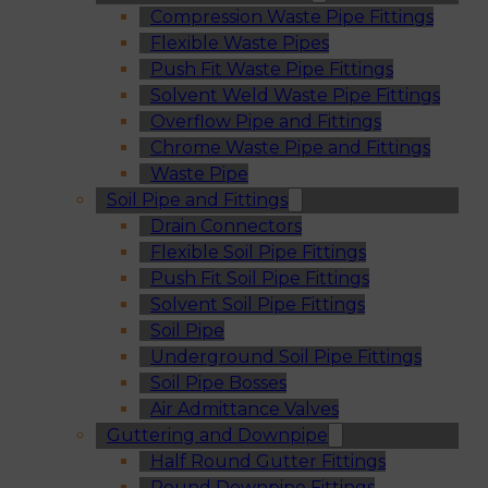
Compression Waste Pipe Fittings
Flexible Waste Pipes
Push Fit Waste Pipe Fittings
Solvent Weld Waste Pipe Fittings
Overflow Pipe and Fittings
Chrome Waste Pipe and Fittings
Waste Pipe
Soil Pipe and Fittings
Drain Connectors
Flexible Soil Pipe Fittings
Push Fit Soil Pipe Fittings
Solvent Soil Pipe Fittings
Soil Pipe
Underground Soil Pipe Fittings
Soil Pipe Bosses
Air Admittance Valves
Guttering and Downpipe
Half Round Gutter Fittings
Round Downpipe Fittings