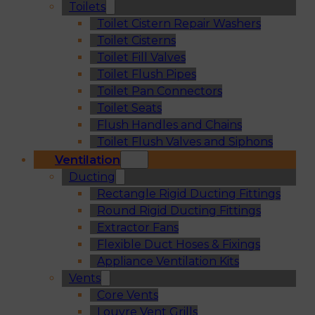
Toilets
Toilet Cistern Repair Washers
Toilet Cisterns
Toilet Fill Valves
Toilet Flush Pipes
Toilet Pan Connectors
Toilet Seats
Flush Handles and Chains
Toilet Flush Valves and Siphons
Ventilation
Ducting
Rectangle Rigid Ducting Fittings
Round Rigid Ducting Fittings
Extractor Fans
Flexible Duct Hoses & Fixings
Appliance Ventilation Kits
Vents
Core Vents
Louvre Vent Grills