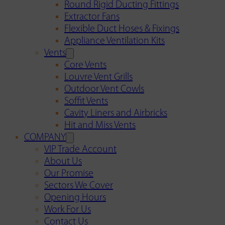
Round Rigid Ducting Fittings
Extractor Fans
Flexible Duct Hoses & Fixings
Appliance Ventilation Kits
Vents
Core Vents
Louvre Vent Grills
Outdoor Vent Cowls
Soffit Vents
Cavity Liners and Airbricks
Hit and Miss Vents
COMPANY
VIP Trade Account
About Us
Our Promise
Sectors We Cover
Opening Hours
Work For Us
Contact Us