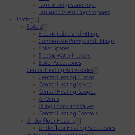
Tap Cartridges and Tops
Tap and Cistern Plug Stoppers
Heating
Boilers
Electric Cable and Fittings
Condensate Pumps and Fittings
Boiler Spares
Electric Water Heaters
Boiler Accessories
Central Heating Accessories
Central Heating Pumps
Central Heating Valves
Central Heating Gauges
Air Vents
Filling Loops and Valves
Central Heating Controls
Under Floor Heating
Underfloor Heating Accessories