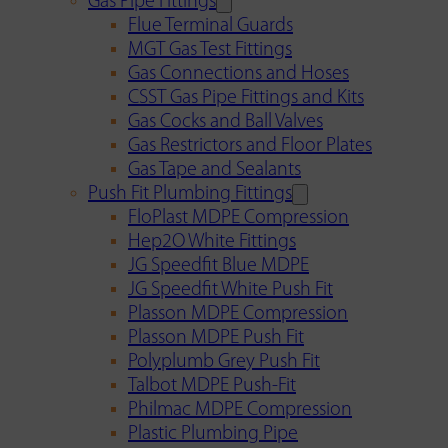
Gas Pipe Fittings
Flue Terminal Guards
MGT Gas Test Fittings
Gas Connections and Hoses
CSST Gas Pipe Fittings and Kits
Gas Cocks and Ball Valves
Gas Restrictors and Floor Plates
Gas Tape and Sealants
Push Fit Plumbing Fittings
FloPlast MDPE Compression
Hep2O White Fittings
JG Speedfit Blue MDPE
JG Speedfit White Push Fit
Plasson MDPE Compression
Plasson MDPE Push Fit
Polyplumb Grey Push Fit
Talbot MDPE Push-Fit
Philmac MDPE Compression
Plastic Plumbing Pipe