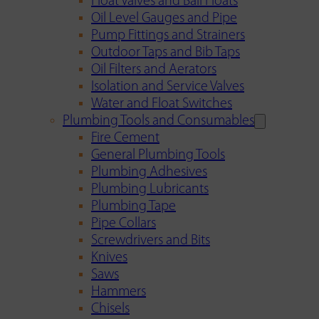
Float Valves and Ball Floats
Oil Level Gauges and Pipe
Pump Fittings and Strainers
Outdoor Taps and Bib Taps
Oil Filters and Aerators
Isolation and Service Valves
Water and Float Switches
Plumbing Tools and Consumables
Fire Cement
General Plumbing Tools
Plumbing Adhesives
Plumbing Lubricants
Plumbing Tape
Pipe Collars
Screwdrivers and Bits
Knives
Saws
Hammers
Chisels