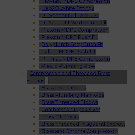
FloPlast MDPE Compression
Hep2O White Fittings
JG Speedfit Blue MDPE
JG Speedfit White Push Fit
Plasson MDPE Compression
Plasson MDPE Push Fit
Polyplumb Grey Push Fit
Talbot MDPE Push-Fit
Philmac MDPE Compression
Plastic Plumbing Pipe
Compression and Threaded Brass
Fittings
Brass Lead Fittings
Brass Plumbing Manifolds
Brass Threaded Elbows
Compression Pipe Olives
Draw Off Cocks
Brass Threaded Plugs and Sockets
Brass and Chrome Compression