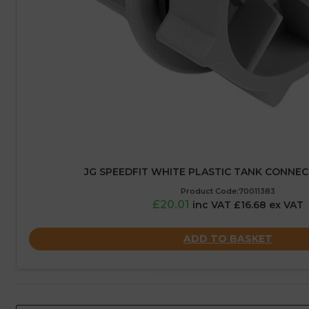
JG SPEEDFIT WHITE PLASTIC TANK CONNE
Product Code:70011383
£20.01
inc VAT £16.68 ex VAT
ADD TO BASKET