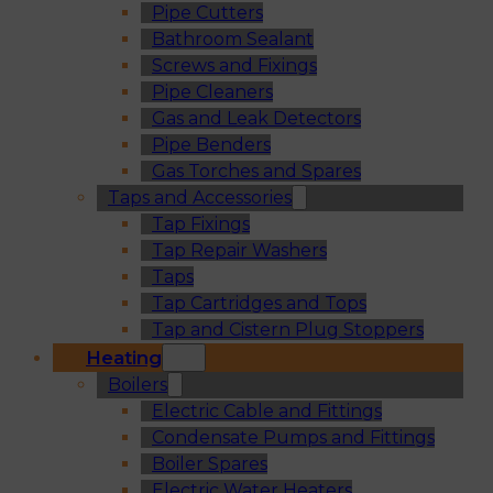
Pipe Cutters
Bathroom Sealant
Screws and Fixings
Pipe Cleaners
Gas and Leak Detectors
Pipe Benders
Gas Torches and Spares
Taps and Accessories
Tap Fixings
Tap Repair Washers
Taps
Tap Cartridges and Tops
Tap and Cistern Plug Stoppers
Heating
Boilers
Electric Cable and Fittings
Condensate Pumps and Fittings
Boiler Spares
Electric Water Heaters