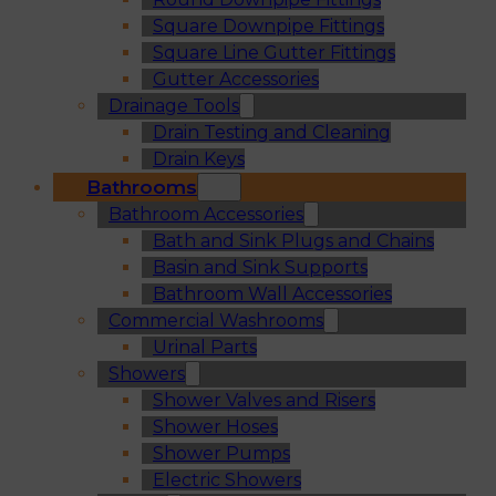
Square Downpipe Fittings
Square Line Gutter Fittings
Gutter Accessories
Drainage Tools
Drain Testing and Cleaning
Drain Keys
Bathrooms
Bathroom Accessories
Bath and Sink Plugs and Chains
Basin and Sink Supports
Bathroom Wall Accessories
Commercial Washrooms
Urinal Parts
Showers
Shower Valves and Risers
Shower Hoses
Shower Pumps
Electric Showers