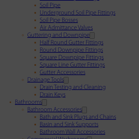
Soil Pipe
Underground Soil Pipe Fittings
Soil Pipe Bosses
Air Admittance Valves
Guttering and Downpipe
Half Round Gutter Fittings
Round Downpipe Fittings
Square Downpipe Fittings
Square Line Gutter Fittings
Gutter Accessories
Drainage Tools
Drain Testing and Cleaning
Drain Keys
Bathrooms
Bathroom Accessories
Bath and Sink Plugs and Chains
Basin and Sink Supports
Bathroom Wall Accessories