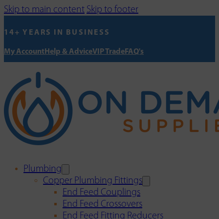
Skip to main content
Skip to footer
14+ YEARS IN BUSINESS
My Account
Help & Advice
VIP Trade
FAQ's
Plumbing
Copper Plumbing Fittings
End Feed Couplings
End Feed Crossovers
End Feed Fitting Reducers