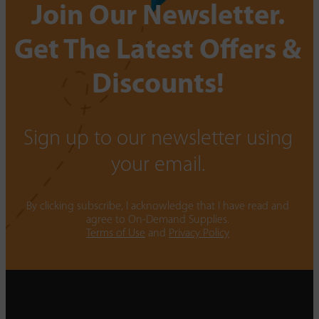
Join Our Newsletter.
Get The Latest Offers &
Discounts!
Sign up to our newsletter using
your email.
By clicking subscribe, I acknowledge that I have read and
agree to On-Demand Supplies.
Terms of Use
and
Privacy Policy