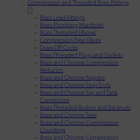
Compression and Threaded Brass Fittings
Brass Lead Fittings
Brass Plumbing Manifolds
Brass Threaded Elbows
Compression Pipe Olives
Draw Off Cocks
Brass Threaded Plugs and Sockets
Brass and Chrome Compression
Reducers
Brass and Chrome Nipples
Brass and Chrome Stop Ends
Brass and Chrome Tap and Tank
Connectors
Brass Threaded Bushes and Backnuts
Brass and Chrome Tees
Brass and Chrome Compression
Couplings
Brass and Chrome Compression