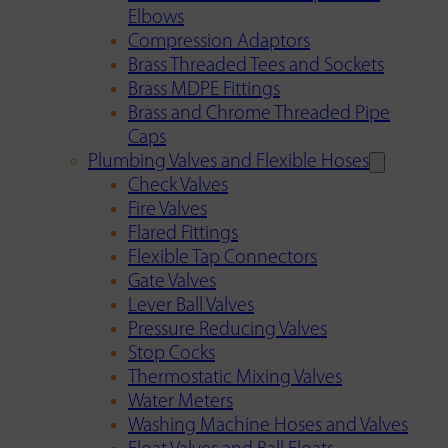
Elbows
Compression Adaptors
Brass Threaded Tees and Sockets
Brass MDPE Fittings
Brass and Chrome Threaded Pipe
Caps
Plumbing Valves and Flexible Hoses
Check Valves
Fire Valves
Flared Fittings
Flexible Tap Connectors
Gate Valves
Lever Ball Valves
Pressure Reducing Valves
Stop Cocks
Thermostatic Mixing Valves
Water Meters
Washing Machine Hoses and Valves