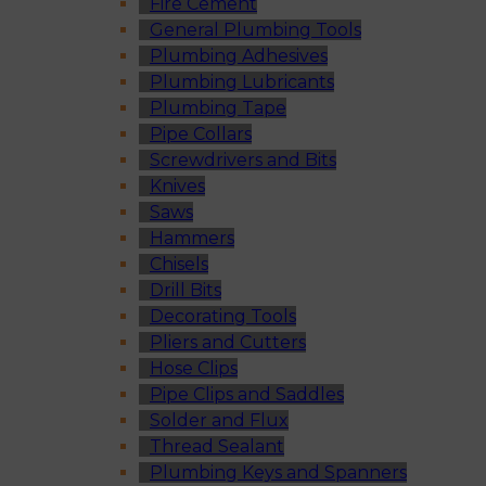
Fire Cement
General Plumbing Tools
Plumbing Adhesives
Plumbing Lubricants
Plumbing Tape
Pipe Collars
Screwdrivers and Bits
Knives
Saws
Hammers
Chisels
Drill Bits
Decorating Tools
Pliers and Cutters
Hose Clips
Pipe Clips and Saddles
Solder and Flux
Thread Sealant
Plumbing Keys and Spanners