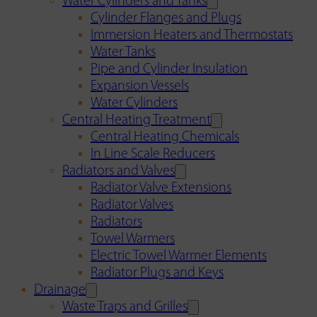
Water Cylinders and Tanks
Cylinder Flanges and Plugs
Immersion Heaters and Thermostats
Water Tanks
Pipe and Cylinder Insulation
Expansion Vessels
Water Cylinders
Central Heating Treatment
Central Heating Chemicals
In Line Scale Reducers
Radiators and Valves
Radiator Valve Extensions
Radiator Valves
Radiators
Towel Warmers
Electric Towel Warmer Elements
Radiator Plugs and Keys
Drainage
Waste Traps and Grilles