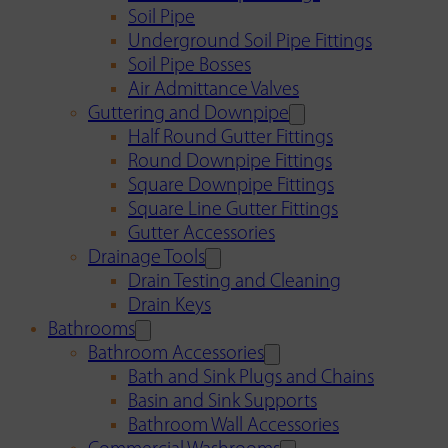
Soil Pipe
Underground Soil Pipe Fittings
Soil Pipe Bosses
Air Admittance Valves
Guttering and Downpipe
Half Round Gutter Fittings
Round Downpipe Fittings
Square Downpipe Fittings
Square Line Gutter Fittings
Gutter Accessories
Drainage Tools
Drain Testing and Cleaning
Drain Keys
Bathrooms
Bathroom Accessories
Bath and Sink Plugs and Chains
Basin and Sink Supports
Bathroom Wall Accessories