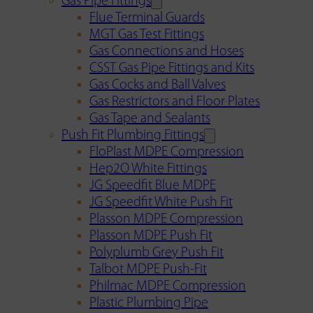
Gas Pipe Fittings
Flue Terminal Guards
MGT Gas Test Fittings
Gas Connections and Hoses
CSST Gas Pipe Fittings and Kits
Gas Cocks and Ball Valves
Gas Restrictors and Floor Plates
Gas Tape and Sealants
Push Fit Plumbing Fittings
FloPlast MDPE Compression
Hep2O White Fittings
JG Speedfit Blue MDPE
JG Speedfit White Push Fit
Plasson MDPE Compression
Plasson MDPE Push Fit
Polyplumb Grey Push Fit
Talbot MDPE Push-Fit
Philmac MDPE Compression
Plastic Plumbing Pipe