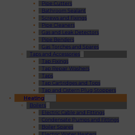
Pipe Cutters
Bathroom Sealant
Screws and Fixings
Pipe Cleaners
Gas and Leak Detectors
Pipe Benders
Gas Torches and Spares
Taps and Accessories
Tap Fixings
Tap Repair Washers
Taps
Tap Cartridges and Tops
Tap and Cistern Plug Stoppers
Heating
Boilers
Electric Cable and Fittings
Condensate Pumps and Fittings
Boiler Spares
Electric Water Heaters