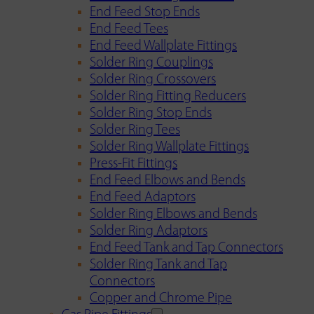
End Feed Stop Ends
End Feed Tees
End Feed Wallplate Fittings
Solder Ring Couplings
Solder Ring Crossovers
Solder Ring Fitting Reducers
Solder Ring Stop Ends
Solder Ring Tees
Solder Ring Wallplate Fittings
Press-Fit Fittings
End Feed Elbows and Bends
End Feed Adaptors
Solder Ring Elbows and Bends
Solder Ring Adaptors
End Feed Tank and Tap Connectors
Solder Ring Tank and Tap
Connectors
Copper and Chrome Pipe