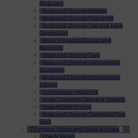
Reducers
Brass and Chrome Nipples
Brass and Chrome Stop Ends
Brass and Chrome Tap and Tank
Connectors
Brass Threaded Bushes and
Backnuts
Brass and Chrome Tees
Brass and Chrome Compression
Couplings
Brass and Chrome Compression
Elbows
Compression Adaptors
Brass Threaded Tees and Sockets
Brass MDPE Fittings
Brass and Chrome Threaded Pipe
Caps
Plumbing Valves and Flexible Hoses
Check Valves