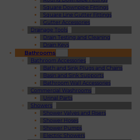
Square Downpipe Fittings
Square Line Gutter Fittings
Gutter Accessories
Drainage Tools
Drain Testing and Cleaning
Drain Keys
Bathrooms
Bathroom Accessories
Bath and Sink Plugs and Chains
Basin and Sink Supports
Bathroom Wall Accessories
Commercial Washrooms
Urinal Parts
Showers
Shower Valves and Risers
Shower Hoses
Shower Pumps
Electric Showers