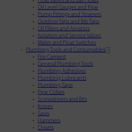
Float Valves and Ball Floats
Oil Level Gauges and Pipe
Pump Fittings and Strainers
Outdoor Taps and Bib Taps
Oil Filters and Aerators
Isolation and Service Valves
Water and Float Switches
Plumbing Tools and Consumables
Fire Cement
General Plumbing Tools
Plumbing Adhesives
Plumbing Lubricants
Plumbing Tape
Pipe Collars
Screwdrivers and Bits
Knives
Saws
Hammers
Chisels