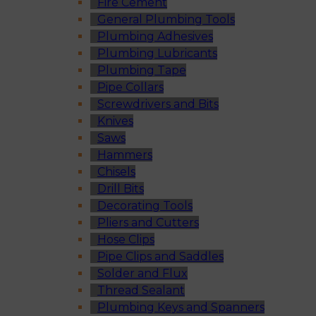
Fire Cement
General Plumbing Tools
Plumbing Adhesives
Plumbing Lubricants
Plumbing Tape
Pipe Collars
Screwdrivers and Bits
Knives
Saws
Hammers
Chisels
Drill Bits
Decorating Tools
Pliers and Cutters
Hose Clips
Pipe Clips and Saddles
Solder and Flux
Thread Sealant
Plumbing Keys and Spanners