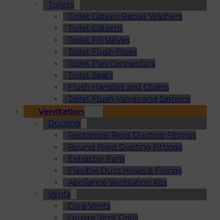
Toilets
Toilet Cistern Repair Washers
Toilet Cisterns
Toilet Fill Valves
Toilet Flush Pipes
Toilet Pan Connectors
Toilet Seats
Flush Handles and Chains
Toilet Flush Valves and Siphons
Ventilation
Ducting
Rectangle Rigid Ducting Fittings
Round Rigid Ducting Fittings
Extractor Fans
Flexible Duct Hoses & Fixings
Appliance Ventilation Kits
Vents
Core Vents
Louvre Vent Grills