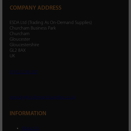
COMPANY ADDRESS
ESDA Ltd (Trading As On-Demand Supplies)
Churcham Business Park
Churcham
Gloucester
Gloucestershire
GL2 8AX
UK
01452 238 287
enquiry@ondemandsupplies.co.uk
INFORMATION
About Us