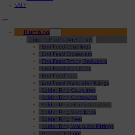
SALE
Plumbing
Copper Plumbing Fittings
End Feed Couplings
End Feed Crossovers
End Feed Fitting Reducers
End Feed Stop Ends
End Feed Tees
End Feed Wallplate Fittings
Solder Ring Couplings
Solder Ring Crossovers
Solder Ring Fitting Reducers
Solder Ring Stop Ends
Solder Ring Tees
Solder Ring Wallplate Fittings
Press-Fit Fittings