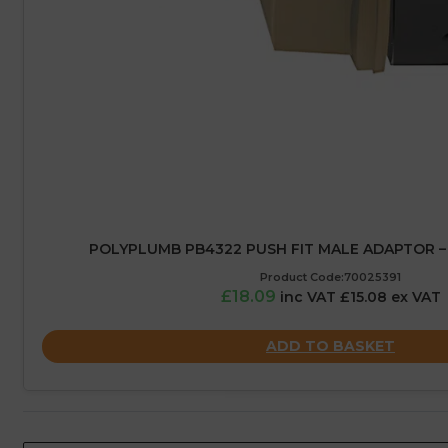
POLYPLUMB PB4322 PUSH FIT MALE ADAPTOR – 
Product Code:70025391
£18.09
inc VAT £15.08 ex VAT
ADD TO BASKET