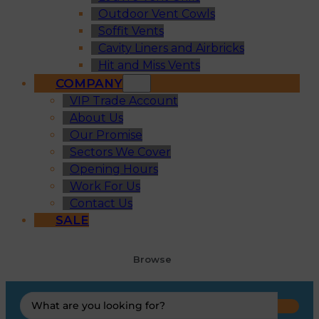
Outdoor Vent Cowls
Soffit Vents
Cavity Liners and Airbricks
Hit and Miss Vents
COMPANY
VIP Trade Account
About Us
Our Promise
Sectors We Cover
Opening Hours
Work For Us
Contact Us
SALE
Browse
Search
...