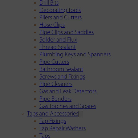
Drill Bits
Decorating Tools
Pliers and Cutters
Hose Clips
Pipe Clips and Saddles
Solder and Flux
Thread Sealant
Plumbing Keys and Spanners
Pipe Cutters
Bathroom Sealant
Screws and Fixings
Pipe Cleaners
Gas and Leak Detectors
Pipe Benders
Gas Torches and Spares
Taps and Accessories
Tap Fixings
Tap Repair Washers
Taps