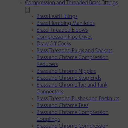
Compression and Threaded Brass Fittings
Brass Lead Fittings
Brass Plumbing Manifolds
Brass Threaded Elbows
Compression Pipe Olives
Draw Off Cocks
Brass Threaded Plugs and Sockets
Brass and Chrome Compression
Reducers
Brass and Chrome Nipples
Brass and Chrome Stop Ends
Brass and Chrome Tap and Tank
Connectors
Brass Threaded Bushes and Backnuts
Brass and Chrome Tees
Brass and Chrome Compression
Couplings
Brass and Chrome Compression