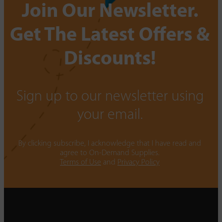
Join Our Newsletter.
Get The Latest Offers &
Discounts!
Sign up to our newsletter using
your email.
By clicking subscribe, I acknowledge that I have read and
agree to On-Demand Supplies.
Terms of Use
and
Privacy Policy