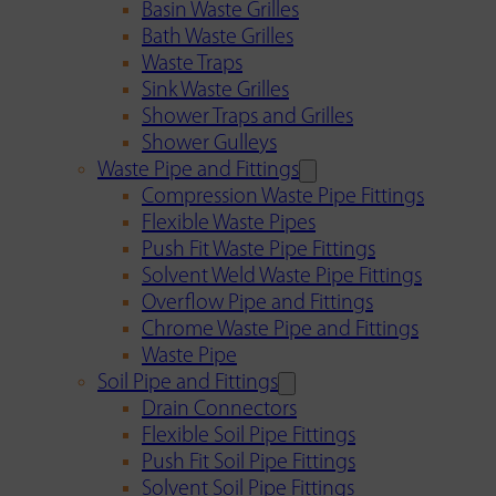
Basin Waste Grilles
Bath Waste Grilles
Waste Traps
Sink Waste Grilles
Shower Traps and Grilles
Shower Gulleys
Waste Pipe and Fittings
Compression Waste Pipe Fittings
Flexible Waste Pipes
Push Fit Waste Pipe Fittings
Solvent Weld Waste Pipe Fittings
Overflow Pipe and Fittings
Chrome Waste Pipe and Fittings
Waste Pipe
Soil Pipe and Fittings
Drain Connectors
Flexible Soil Pipe Fittings
Push Fit Soil Pipe Fittings
Solvent Soil Pipe Fittings