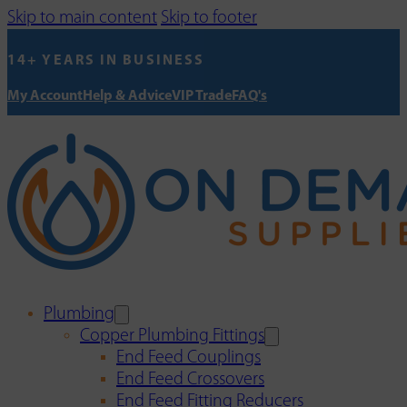
Skip to main content
Skip to footer
14+ YEARS IN BUSINESS
My Account
Help & Advice
VIP Trade
FAQ's
Plumbing
Copper Plumbing Fittings
End Feed Couplings
End Feed Crossovers
End Feed Fitting Reducers