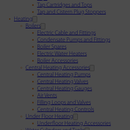
Tap Cartridges and Tops
Tap and Cistern Plug Stoppers
Heating
Boilers
Electric Cable and Fittings
Condensate Pumps and Fittings
Boiler Spares
Electric Water Heaters
Boiler Accessories
Central Heating Accessories
Central Heating Pumps
Central Heating Valves
Central Heating Gauges
Air Vents
Filling Loops and Valves
Central Heating Controls
Under Floor Heating
Underfloor Heating Accessories