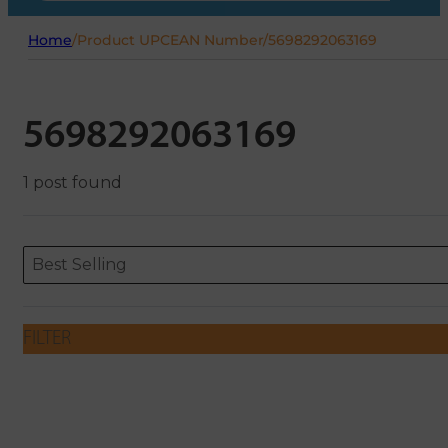
Home
/
Product UPCEAN Number
/
5698292063169
5698292063169
1 post found
Sort content
Sort content
ORDERING
Best Selling
FILTER