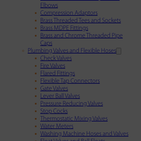
Elbows
Compression Adaptors
Brass Threaded Tees and Sockets
Brass MDPE Fittings
Brass and Chrome Threaded Pipe
Caps
Plumbing Valves and Flexible Hoses
Check Valves
Fire Valves
Flared Fittings
Flexible Tap Connectors
Gate Valves
Lever Ball Valves
Pressure Reducing Valves
Stop Cocks
Thermostatic Mixing Valves
Water Meters
Washing Machine Hoses and Valves