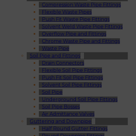
Compression Waste Pipe Fittings
Flexible Waste Pipes
Push Fit Waste Pipe Fittings
Solvent Weld Waste Pipe Fittings
Overflow Pipe and Fittings
Chrome Waste Pipe and Fittings
Waste Pipe
Soil Pipe and Fittings
Drain Connectors
Flexible Soil Pipe Fittings
Push Fit Soil Pipe Fittings
Solvent Soil Pipe Fittings
Soil Pipe
Underground Soil Pipe Fittings
Soil Pipe Bosses
Air Admittance Valves
Guttering and Downpipe
Half Round Gutter Fittings
Round Downpipe Fittings