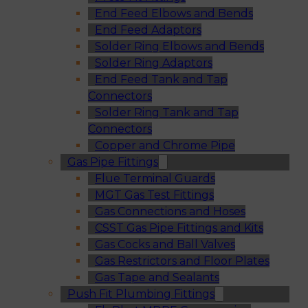
End Feed Elbows and Bends
End Feed Adaptors
Solder Ring Elbows and Bends
Solder Ring Adaptors
End Feed Tank and Tap
Connectors
Solder Ring Tank and Tap
Connectors
Copper and Chrome Pipe
Gas Pipe Fittings
Flue Terminal Guards
MGT Gas Test Fittings
Gas Connections and Hoses
CSST Gas Pipe Fittings and Kits
Gas Cocks and Ball Valves
Gas Restrictors and Floor Plates
Gas Tape and Sealants
Push Fit Plumbing Fittings