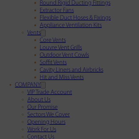
Round Rigid Ducting Fittings
Extractor Fans
Flexible Duct Hoses & Fixings
Appliance Ventilation Kits
Vents
Core Vents
Louvre Vent Grills
Outdoor Vent Cowls
Soffit Vents
Cavity Liners and Airbricks
Hit and Miss Vents
COMPANY
VIP Trade Account
About Us
Our Promise
Sectors We Cover
Opening Hours
Work For Us
Contact Us