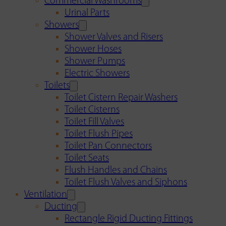
Commercial Washrooms
Urinal Parts
Showers
Shower Valves and Risers
Shower Hoses
Shower Pumps
Electric Showers
Toilets
Toilet Cistern Repair Washers
Toilet Cisterns
Toilet Fill Valves
Toilet Flush Pipes
Toilet Pan Connectors
Toilet Seats
Flush Handles and Chains
Toilet Flush Valves and Siphons
Ventilation
Ducting
Rectangle Rigid Ducting Fittings