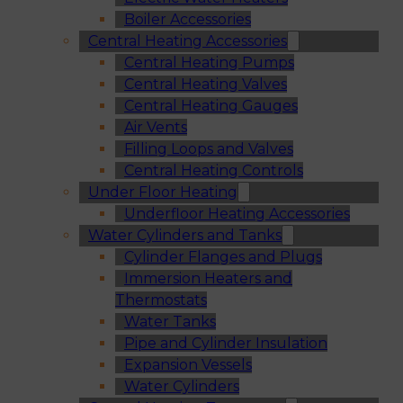
Boiler Accessories
Central Heating Accessories
Central Heating Pumps
Central Heating Valves
Central Heating Gauges
Air Vents
Filling Loops and Valves
Central Heating Controls
Under Floor Heating
Underfloor Heating Accessories
Water Cylinders and Tanks
Cylinder Flanges and Plugs
Immersion Heaters and
Thermostats
Water Tanks
Pipe and Cylinder Insulation
Expansion Vessels
Water Cylinders