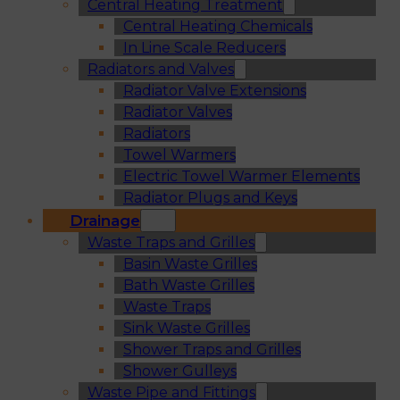
Central Heating Treatment
Central Heating Chemicals
In Line Scale Reducers
Radiators and Valves
Radiator Valve Extensions
Radiator Valves
Radiators
Towel Warmers
Electric Towel Warmer Elements
Radiator Plugs and Keys
Drainage
Waste Traps and Grilles
Basin Waste Grilles
Bath Waste Grilles
Waste Traps
Sink Waste Grilles
Shower Traps and Grilles
Shower Gulleys
Waste Pipe and Fittings