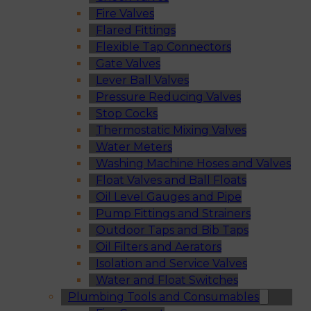
Fire Valves
Flared Fittings
Flexible Tap Connectors
Gate Valves
Lever Ball Valves
Pressure Reducing Valves
Stop Cocks
Thermostatic Mixing Valves
Water Meters
Washing Machine Hoses and Valves
Float Valves and Ball Floats
Oil Level Gauges and Pipe
Pump Fittings and Strainers
Outdoor Taps and Bib Taps
Oil Filters and Aerators
Isolation and Service Valves
Water and Float Switches
Plumbing Tools and Consumables