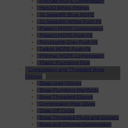
FloPlast MDPE Compression
Hep2O White Fittings
JG Speedfit Blue MDPE
JG Speedfit White Push Fit
Plasson MDPE Compression
Plasson MDPE Push Fit
Polyplumb Grey Push Fit
Talbot MDPE Push-Fit
Philmac MDPE Compression
Plastic Plumbing Pipe
Compression and Threaded Brass
Fittings
Brass Lead Fittings
Brass Plumbing Manifolds
Brass Threaded Elbows
Compression Pipe Olives
Draw Off Cocks
Brass Threaded Plugs and Sockets
Brass and Chrome Compression