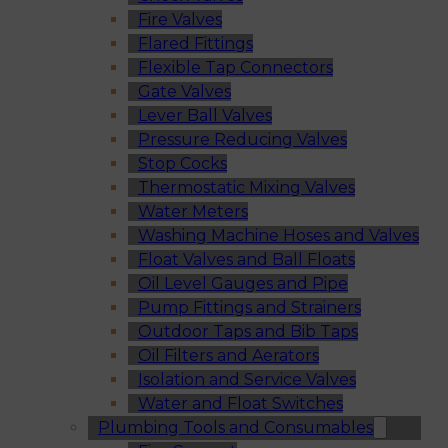
Fire Valves
Flared Fittings
Flexible Tap Connectors
Gate Valves
Lever Ball Valves
Pressure Reducing Valves
Stop Cocks
Thermostatic Mixing Valves
Water Meters
Washing Machine Hoses and Valves
Float Valves and Ball Floats
Oil Level Gauges and Pipe
Pump Fittings and Strainers
Outdoor Taps and Bib Taps
Oil Filters and Aerators
Isolation and Service Valves
Water and Float Switches
Plumbing Tools and Consumables