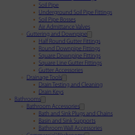
Soil Pipe
Underground Soil Pipe Fittings
Soil Pipe Bosses
Air Admittance Valves
Guttering and Downpipe
Half Round Gutter Fittings
Round Downpipe Fittings
Square Downpipe Fittings
Square Line Gutter Fittings
Gutter Accessories
Drainage Tools
Drain Testing and Cleaning
Drain Keys
Bathrooms
Bathroom Accessories
Bath and Sink Plugs and Chains
Basin and Sink Supports
Bathroom Wall Accessories