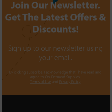
Join Our Newsletter.
Get The Latest Offers &
Discounts!
Sign up to our newsletter using
your email.
By clicking subscribe, I acknowledge that I have read and
agree to On-Demand Supplies.
Terms of Use
and
Privacy Policy