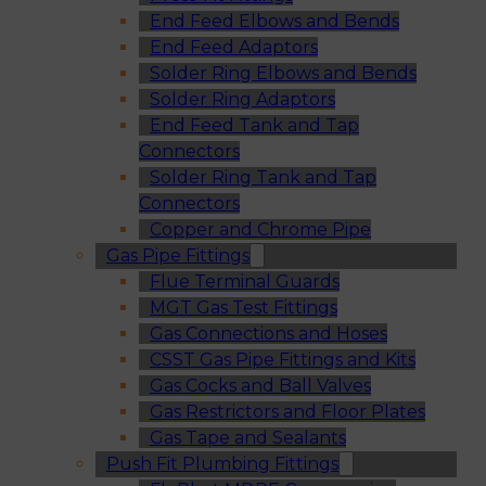
End Feed Elbows and Bends
End Feed Adaptors
Solder Ring Elbows and Bends
Solder Ring Adaptors
End Feed Tank and Tap
Connectors
Solder Ring Tank and Tap
Connectors
Copper and Chrome Pipe
Gas Pipe Fittings
Flue Terminal Guards
MGT Gas Test Fittings
Gas Connections and Hoses
CSST Gas Pipe Fittings and Kits
Gas Cocks and Ball Valves
Gas Restrictors and Floor Plates
Gas Tape and Sealants
Push Fit Plumbing Fittings