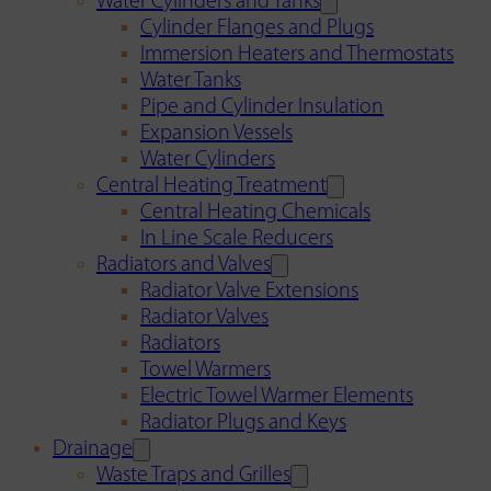
Water Cylinders and Tanks
Cylinder Flanges and Plugs
Immersion Heaters and Thermostats
Water Tanks
Pipe and Cylinder Insulation
Expansion Vessels
Water Cylinders
Central Heating Treatment
Central Heating Chemicals
In Line Scale Reducers
Radiators and Valves
Radiator Valve Extensions
Radiator Valves
Radiators
Towel Warmers
Electric Towel Warmer Elements
Radiator Plugs and Keys
Drainage
Waste Traps and Grilles