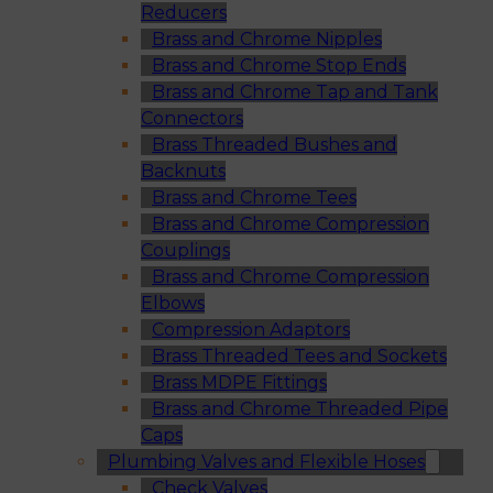
Reducers
Brass and Chrome Nipples
Brass and Chrome Stop Ends
Brass and Chrome Tap and Tank
Connectors
Brass Threaded Bushes and
Backnuts
Brass and Chrome Tees
Brass and Chrome Compression
Couplings
Brass and Chrome Compression
Elbows
Compression Adaptors
Brass Threaded Tees and Sockets
Brass MDPE Fittings
Brass and Chrome Threaded Pipe
Caps
Plumbing Valves and Flexible Hoses
Check Valves