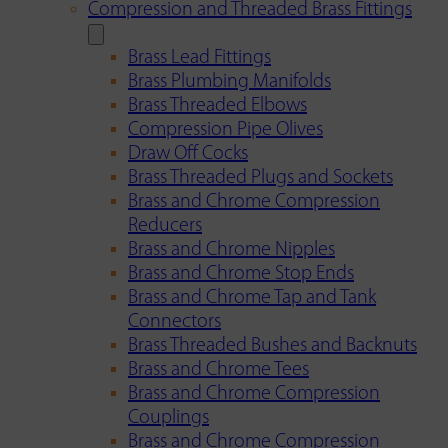
Compression and Threaded Brass Fittings
Brass Lead Fittings
Brass Plumbing Manifolds
Brass Threaded Elbows
Compression Pipe Olives
Draw Off Cocks
Brass Threaded Plugs and Sockets
Brass and Chrome Compression
Reducers
Brass and Chrome Nipples
Brass and Chrome Stop Ends
Brass and Chrome Tap and Tank
Connectors
Brass Threaded Bushes and Backnuts
Brass and Chrome Tees
Brass and Chrome Compression
Couplings
Brass and Chrome Compression