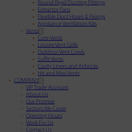
Round Rigid Ducting Fittings
Extractor Fans
Flexible Duct Hoses & Fixings
Appliance Ventilation Kits
Vents
Core Vents
Louvre Vent Grills
Outdoor Vent Cowls
Soffit Vents
Cavity Liners and Airbricks
Hit and Miss Vents
COMPANY
VIP Trade Account
About Us
Our Promise
Sectors We Cover
Opening Hours
Work For Us
Contact Us