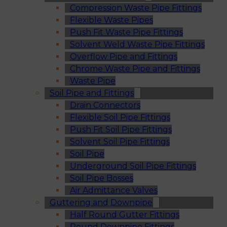
Compression Waste Pipe Fittings
Flexible Waste Pipes
Push Fit Waste Pipe Fittings
Solvent Weld Waste Pipe Fittings
Overflow Pipe and Fittings
Chrome Waste Pipe and Fittings
Waste Pipe
Soil Pipe and Fittings
Drain Connectors
Flexible Soil Pipe Fittings
Push Fit Soil Pipe Fittings
Solvent Soil Pipe Fittings
Soil Pipe
Underground Soil Pipe Fittings
Soil Pipe Bosses
Air Admittance Valves
Guttering and Downpipe
Half Round Gutter Fittings
Round Downpipe Fittings