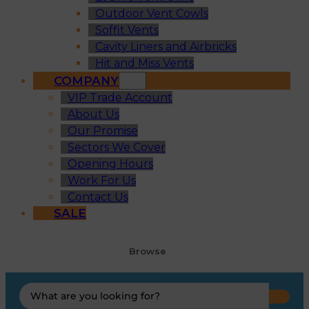
Outdoor Vent Cowls
Soffit Vents
Cavity Liners and Airbricks
Hit and Miss Vents
COMPANY
VIP Trade Account
About Us
Our Promise
Sectors We Cover
Opening Hours
Work For Us
Contact Us
SALE
Browse
Search
...