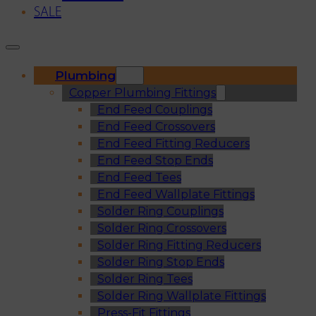
SALE
Plumbing
Copper Plumbing Fittings
End Feed Couplings
End Feed Crossovers
End Feed Fitting Reducers
End Feed Stop Ends
End Feed Tees
End Feed Wallplate Fittings
Solder Ring Couplings
Solder Ring Crossovers
Solder Ring Fitting Reducers
Solder Ring Stop Ends
Solder Ring Tees
Solder Ring Wallplate Fittings
Press-Fit Fittings