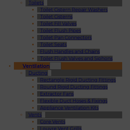
Toilets
Toilet Cistern Repair Washers
Toilet Cisterns
Toilet Fill Valves
Toilet Flush Pipes
Toilet Pan Connectors
Toilet Seats
Flush Handles and Chains
Toilet Flush Valves and Siphons
Ventilation
Ducting
Rectangle Rigid Ducting Fittings
Round Rigid Ducting Fittings
Extractor Fans
Flexible Duct Hoses & Fixings
Appliance Ventilation Kits
Vents
Core Vents
Louvre Vent Grills