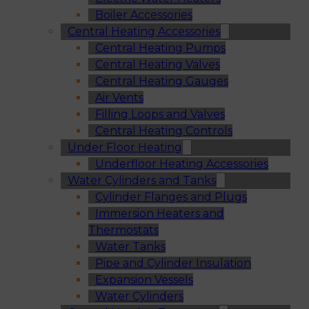
Boiler Accessories
Central Heating Accessories
Central Heating Pumps
Central Heating Valves
Central Heating Gauges
Air Vents
Filling Loops and Valves
Central Heating Controls
Under Floor Heating
Underfloor Heating Accessories
Water Cylinders and Tanks
Cylinder Flanges and Plugs
Immersion Heaters and
Thermostats
Water Tanks
Pipe and Cylinder Insulation
Expansion Vessels
Water Cylinders