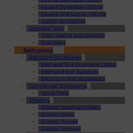
Square Downpipe Fittings
Square Line Gutter Fittings
Gutter Accessories
Drainage Tools
Drain Testing and Cleaning
Drain Keys
Bathrooms
Bathroom Accessories
Bath and Sink Plugs and Chains
Basin and Sink Supports
Bathroom Wall Accessories
Commercial Washrooms
Urinal Parts
Showers
Shower Valves and Risers
Shower Hoses
Shower Pumps
Electric Showers