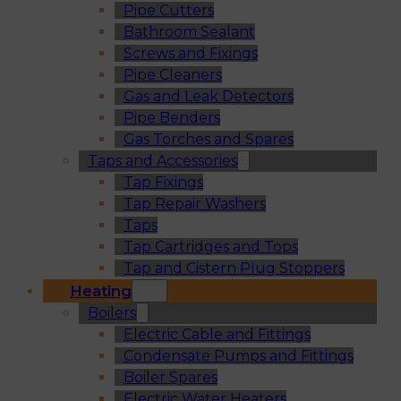
Pipe Cutters
Bathroom Sealant
Screws and Fixings
Pipe Cleaners
Gas and Leak Detectors
Pipe Benders
Gas Torches and Spares
Taps and Accessories
Tap Fixings
Tap Repair Washers
Taps
Tap Cartridges and Tops
Tap and Cistern Plug Stoppers
Heating
Boilers
Electric Cable and Fittings
Condensate Pumps and Fittings
Boiler Spares
Electric Water Heaters