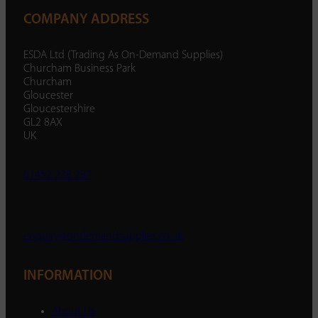
COMPANY ADDRESS
ESDA Ltd (Trading As On-Demand Supplies)
Churcham Business Park
Churcham
Gloucester
Gloucestershire
GL2 8AX
UK
01452 238 287
enquiry@ondemandsupplies.co.uk
INFORMATION
About Us