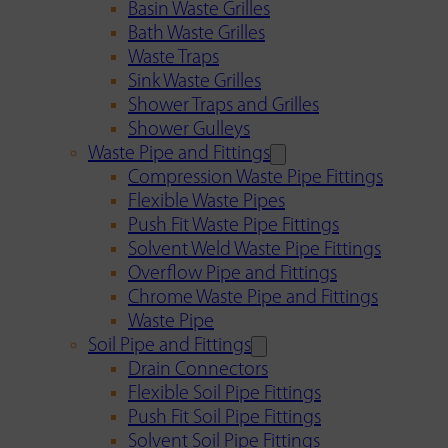
Basin Waste Grilles
Bath Waste Grilles
Waste Traps
Sink Waste Grilles
Shower Traps and Grilles
Shower Gulleys
Waste Pipe and Fittings
Compression Waste Pipe Fittings
Flexible Waste Pipes
Push Fit Waste Pipe Fittings
Solvent Weld Waste Pipe Fittings
Overflow Pipe and Fittings
Chrome Waste Pipe and Fittings
Waste Pipe
Soil Pipe and Fittings
Drain Connectors
Flexible Soil Pipe Fittings
Push Fit Soil Pipe Fittings
Solvent Soil Pipe Fittings