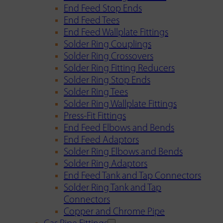
End Feed Stop Ends
End Feed Tees
End Feed Wallplate Fittings
Solder Ring Couplings
Solder Ring Crossovers
Solder Ring Fitting Reducers
Solder Ring Stop Ends
Solder Ring Tees
Solder Ring Wallplate Fittings
Press-Fit Fittings
End Feed Elbows and Bends
End Feed Adaptors
Solder Ring Elbows and Bends
Solder Ring Adaptors
End Feed Tank and Tap Connectors
Solder Ring Tank and Tap
Connectors
Copper and Chrome Pipe