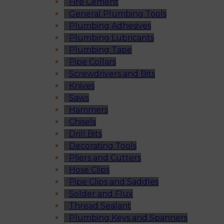
Fire Cement
General Plumbing Tools
Plumbing Adhesives
Plumbing Lubricants
Plumbing Tape
Pipe Collars
Screwdrivers and Bits
Knives
Saws
Hammers
Chisels
Drill Bits
Decorating Tools
Pliers and Cutters
Hose Clips
Pipe Clips and Saddles
Solder and Flux
Thread Sealant
Plumbing Keys and Spanners