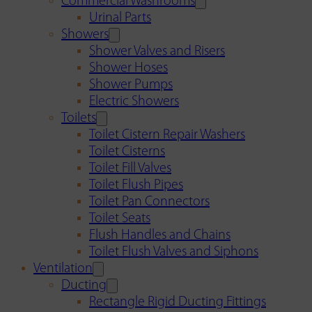
Commercial Washrooms
Urinal Parts
Showers
Shower Valves and Risers
Shower Hoses
Shower Pumps
Electric Showers
Toilets
Toilet Cistern Repair Washers
Toilet Cisterns
Toilet Fill Valves
Toilet Flush Pipes
Toilet Pan Connectors
Toilet Seats
Flush Handles and Chains
Toilet Flush Valves and Siphons
Ventilation
Ducting
Rectangle Rigid Ducting Fittings