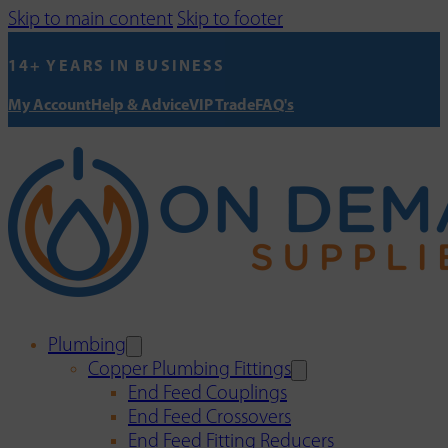
Skip to main content
Skip to footer
14+ YEARS IN BUSINESS
My Account
Help & Advice
VIP Trade
FAQ's
Plumbing
Copper Plumbing Fittings
End Feed Couplings
End Feed Crossovers
End Feed Fitting Reducers