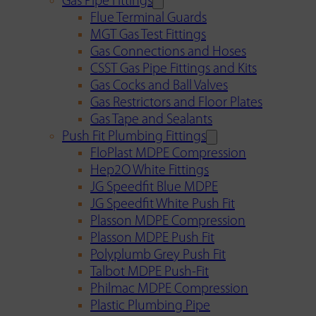
Gas Pipe Fittings
Flue Terminal Guards
MGT Gas Test Fittings
Gas Connections and Hoses
CSST Gas Pipe Fittings and Kits
Gas Cocks and Ball Valves
Gas Restrictors and Floor Plates
Gas Tape and Sealants
Push Fit Plumbing Fittings
FloPlast MDPE Compression
Hep2O White Fittings
JG Speedfit Blue MDPE
JG Speedfit White Push Fit
Plasson MDPE Compression
Plasson MDPE Push Fit
Polyplumb Grey Push Fit
Talbot MDPE Push-Fit
Philmac MDPE Compression
Plastic Plumbing Pipe