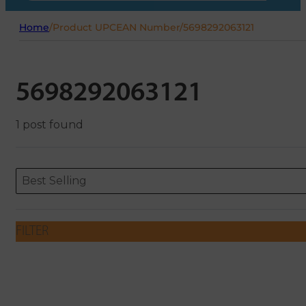
Home
/
Product UPCEAN Number
/
5698292063121
5698292063121
1 post found
Sort content
Sort content
ORDERING
Best Selling
FILTER