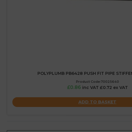
POLYPLUMB PB6428 PUSH FIT PIPE STIFFE
Product Code:70025640
£0.86
inc VAT £0.72 ex VAT
ADD TO BASKET