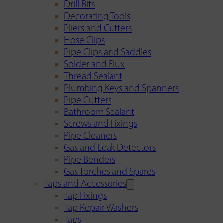
Drill Bits
Decorating Tools
Pliers and Cutters
Hose Clips
Pipe Clips and Saddles
Solder and Flux
Thread Sealant
Plumbing Keys and Spanners
Pipe Cutters
Bathroom Sealant
Screws and Fixings
Pipe Cleaners
Gas and Leak Detectors
Pipe Benders
Gas Torches and Spares
Taps and Accessories
Tap Fixings
Tap Repair Washers
Taps