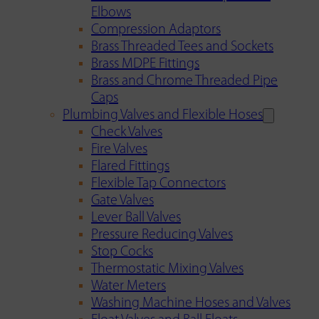
Elbows
Compression Adaptors
Brass Threaded Tees and Sockets
Brass MDPE Fittings
Brass and Chrome Threaded Pipe
Caps
Plumbing Valves and Flexible Hoses
Check Valves
Fire Valves
Flared Fittings
Flexible Tap Connectors
Gate Valves
Lever Ball Valves
Pressure Reducing Valves
Stop Cocks
Thermostatic Mixing Valves
Water Meters
Washing Machine Hoses and Valves