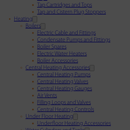
Tap Cartridges and Tops
Tap and Cistern Plug Stoppers
Heating
Boilers
Electric Cable and Fittings
Condensate Pumps and Fittings
Boiler Spares
Electric Water Heaters
Boiler Accessories
Central Heating Accessories
Central Heating Pumps
Central Heating Valves
Central Heating Gauges
Air Vents
Filling Loops and Valves
Central Heating Controls
Under Floor Heating
Underfloor Heating Accessories