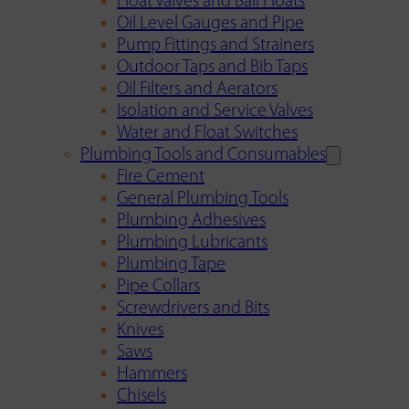
Float Valves and Ball Floats
Oil Level Gauges and Pipe
Pump Fittings and Strainers
Outdoor Taps and Bib Taps
Oil Filters and Aerators
Isolation and Service Valves
Water and Float Switches
Plumbing Tools and Consumables
Fire Cement
General Plumbing Tools
Plumbing Adhesives
Plumbing Lubricants
Plumbing Tape
Pipe Collars
Screwdrivers and Bits
Knives
Saws
Hammers
Chisels