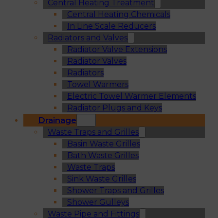
Central Heating Treatment
Central Heating Chemicals
In Line Scale Reducers
Radiators and Valves
Radiator Valve Extensions
Radiator Valves
Radiators
Towel Warmers
Electric Towel Warmer Elements
Radiator Plugs and Keys
Drainage
Waste Traps and Grilles
Basin Waste Grilles
Bath Waste Grilles
Waste Traps
Sink Waste Grilles
Shower Traps and Grilles
Shower Gulleys
Waste Pipe and Fittings