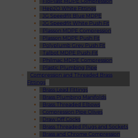
FloPlast MDPE Compression
Hep2O White Fittings
JG Speedfit Blue MDPE
JG Speedfit White Push Fit
Plasson MDPE Compression
Plasson MDPE Push Fit
Polyplumb Grey Push Fit
Talbot MDPE Push-Fit
Philmac MDPE Compression
Plastic Plumbing Pipe
Compression and Threaded Brass
Fittings
Brass Lead Fittings
Brass Plumbing Manifolds
Brass Threaded Elbows
Compression Pipe Olives
Draw Off Cocks
Brass Threaded Plugs and Sockets
Brass and Chrome Compression