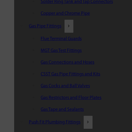
Solder Ring Tank and Tap Connectors
Copper and Chrome Pipe
Gas Pipe Fittings
Flue Terminal Guards
MGT Gas Test Fittings
Gas Connections and Hoses
CSST Gas Pipe Fittings and Kits
Gas Cocks and Ball Valves
Gas Restrictors and Floor Plates
Gas Tape and Sealants
Push Fit Plumbing Fittings