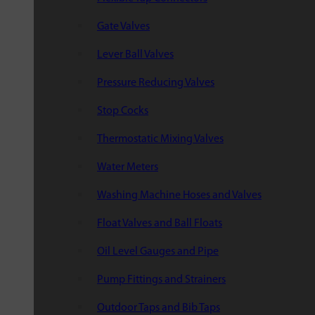
Gate Valves
Lever Ball Valves
Pressure Reducing Valves
Stop Cocks
Thermostatic Mixing Valves
Water Meters
Washing Machine Hoses and Valves
Float Valves and Ball Floats
Oil Level Gauges and Pipe
Pump Fittings and Strainers
Outdoor Taps and Bib Taps