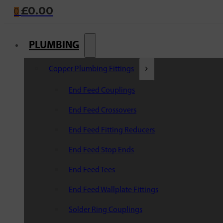
£
0.00
0
PLUMBING
Copper Plumbing Fittings
End Feed Couplings
End Feed Crossovers
End Feed Fitting Reducers
End Feed Stop Ends
End Feed Tees
End Feed Wallplate Fittings
Solder Ring Couplings