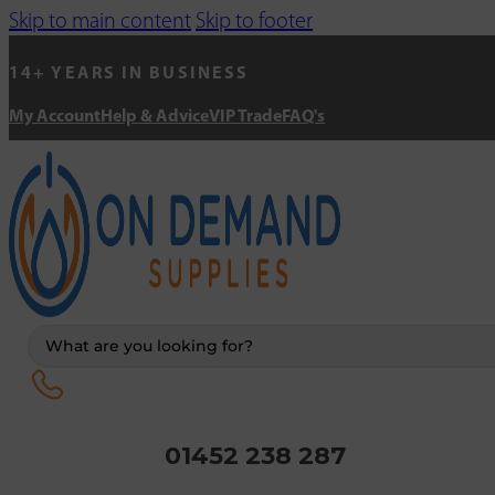
Skip to main content
Skip to footer
14+ YEARS IN BUSINESS
My Account
Help & Advice
VIP Trade
FAQ's
Search
...
01452 238 287