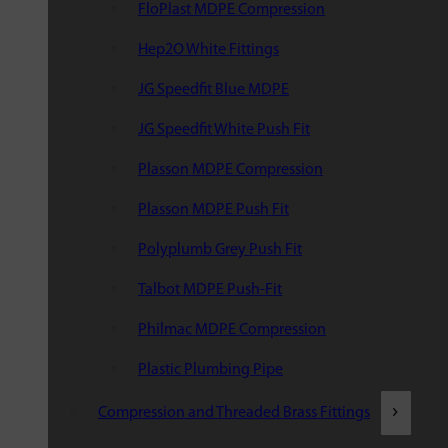
FloPlast MDPE Compression
Hep2O White Fittings
JG Speedfit Blue MDPE
JG Speedfit White Push Fit
Plasson MDPE Compression
Plasson MDPE Push Fit
Polyplumb Grey Push Fit
Talbot MDPE Push-Fit
Philmac MDPE Compression
Plastic Plumbing Pipe
Compression and Threaded Brass Fittings