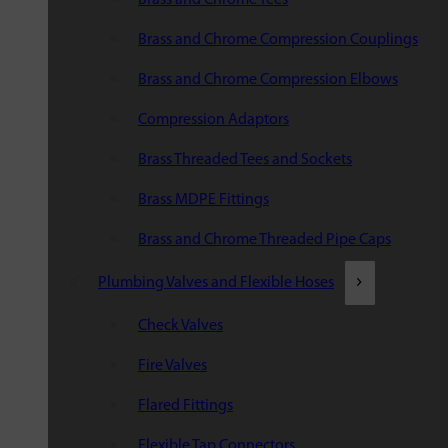
Brass and Chrome Compression Couplings
Brass and Chrome Compression Elbows
Compression Adaptors
Brass Threaded Tees and Sockets
Brass MDPE Fittings
Brass and Chrome Threaded Pipe Caps
Plumbing Valves and Flexible Hoses
Check Valves
Fire Valves
Flared Fittings
Flexible Tap Connectors