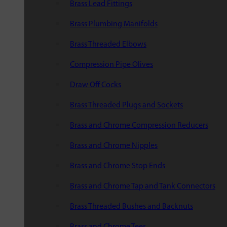
Brass Lead Fittings
Brass Plumbing Manifolds
Brass Threaded Elbows
Compression Pipe Olives
Draw Off Cocks
Brass Threaded Plugs and Sockets
Brass and Chrome Compression Reducers
Brass and Chrome Nipples
Brass and Chrome Stop Ends
Brass and Chrome Tap and Tank Connectors
Brass Threaded Bushes and Backnuts
Brass and Chrome Tees