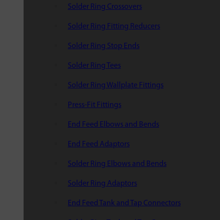
Solder Ring Crossovers
Solder Ring Fitting Reducers
Solder Ring Stop Ends
Solder Ring Tees
Solder Ring Wallplate Fittings
Press-Fit Fittings
End Feed Elbows and Bends
End Feed Adaptors
Solder Ring Elbows and Bends
Solder Ring Adaptors
End Feed Tank and Tap Connectors