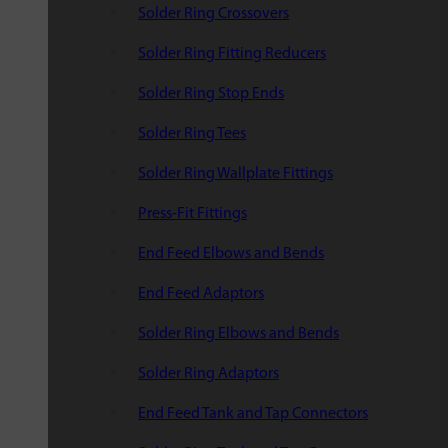
Solder Ring Crossovers
Solder Ring Fitting Reducers
Solder Ring Stop Ends
Solder Ring Tees
Solder Ring Wallplate Fittings
Press-Fit Fittings
End Feed Elbows and Bends
End Feed Adaptors
Solder Ring Elbows and Bends
Solder Ring Adaptors
End Feed Tank and Tap Connectors