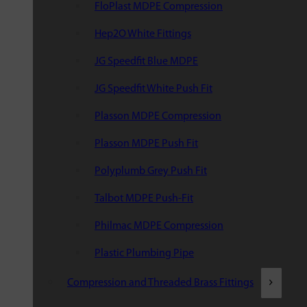
FloPlast MDPE Compression
Hep2O White Fittings
JG Speedfit Blue MDPE
JG Speedfit White Push Fit
Plasson MDPE Compression
Plasson MDPE Push Fit
Polyplumb Grey Push Fit
Talbot MDPE Push-Fit
Philmac MDPE Compression
Plastic Plumbing Pipe
Compression and Threaded Brass Fittings