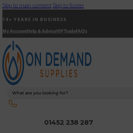
Skip to main content
Skip to footer
14+ YEARS IN BUSINESS
My Account
Help & Advice
VIP Trade
FAQ's
Search
...
01452 238 287