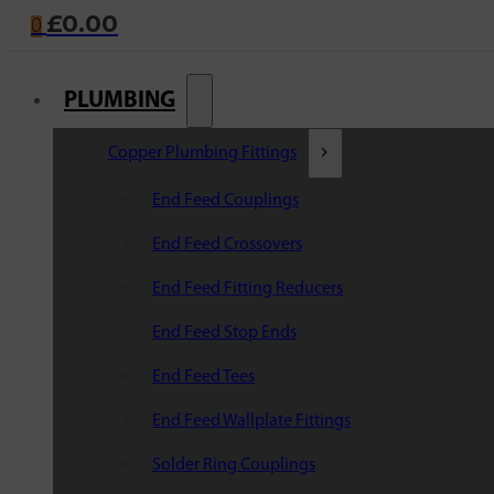
£
0.00
0
PLUMBING
Copper Plumbing Fittings
End Feed Couplings
End Feed Crossovers
End Feed Fitting Reducers
End Feed Stop Ends
End Feed Tees
End Feed Wallplate Fittings
Solder Ring Couplings