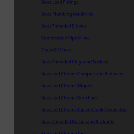
Brass Lead Fittings
Brass Plumbing Manifolds
Brass Threaded Elbows
Compression Pipe Olives
Draw Off Cocks
Brass Threaded Plugs and Sockets
Brass and Chrome Compression Reducers
Brass and Chrome Nipples
Brass and Chrome Stop Ends
Brass and Chrome Tap and Tank Connectors
Brass Threaded Bushes and Backnuts
Brass and Chrome Tees