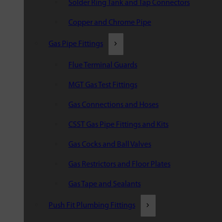
Solder Ring Tank and Tap Connectors
Copper and Chrome Pipe
Gas Pipe Fittings
Flue Terminal Guards
MGT Gas Test Fittings
Gas Connections and Hoses
CSST Gas Pipe Fittings and Kits
Gas Cocks and Ball Valves
Gas Restrictors and Floor Plates
Gas Tape and Sealants
Push Fit Plumbing Fittings