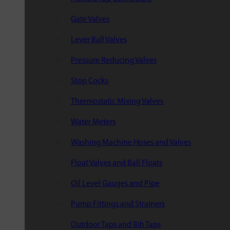
Gate Valves
Lever Ball Valves
Pressure Reducing Valves
Stop Cocks
Thermostatic Mixing Valves
Water Meters
Washing Machine Hoses and Valves
Float Valves and Ball Floats
Oil Level Gauges and Pipe
Pump Fittings and Strainers
Outdoor Taps and Bib Taps