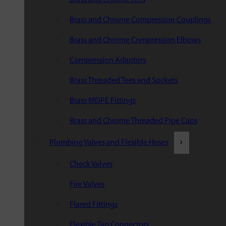
Brass and Chrome Compression Couplings
Brass and Chrome Compression Elbows
Compression Adaptors
Brass Threaded Tees and Sockets
Brass MDPE Fittings
Brass and Chrome Threaded Pipe Caps
Plumbing Valves and Flexible Hoses
Check Valves
Fire Valves
Flared Fittings
Flexible Tap Connectors