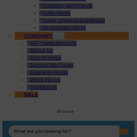
Outdoor Vent Cowls
Soffit Vents
Cavity Liners and Airbricks
Hit and Miss Vents
COMPANY
VIP Trade Account
About Us
Our Promise
Sectors We Cover
Opening Hours
Work For Us
Contact Us
SALE
Browse
Search
...