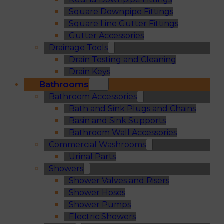
Square Downpipe Fittings
Square Line Gutter Fittings
Gutter Accessories
Drainage Tools
Drain Testing and Cleaning
Drain Keys
Bathrooms
Bathroom Accessories
Bath and Sink Plugs and Chains
Basin and Sink Supports
Bathroom Wall Accessories
Commercial Washrooms
Urinal Parts
Showers
Shower Valves and Risers
Shower Hoses
Shower Pumps
Electric Showers