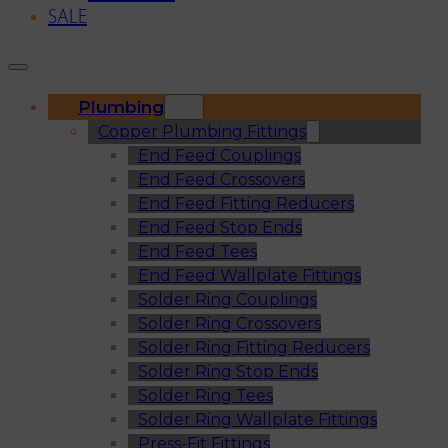
SALE
Plumbing
Copper Plumbing Fittings
End Feed Couplings
End Feed Crossovers
End Feed Fitting Reducers
End Feed Stop Ends
End Feed Tees
End Feed Wallplate Fittings
Solder Ring Couplings
Solder Ring Crossovers
Solder Ring Fitting Reducers
Solder Ring Stop Ends
Solder Ring Tees
Solder Ring Wallplate Fittings
Press-Fit Fittings