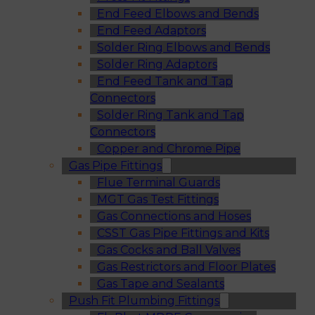
End Feed Elbows and Bends
End Feed Adaptors
Solder Ring Elbows and Bends
Solder Ring Adaptors
End Feed Tank and Tap
Connectors
Solder Ring Tank and Tap
Connectors
Copper and Chrome Pipe
Gas Pipe Fittings
Flue Terminal Guards
MGT Gas Test Fittings
Gas Connections and Hoses
CSST Gas Pipe Fittings and Kits
Gas Cocks and Ball Valves
Gas Restrictors and Floor Plates
Gas Tape and Sealants
Push Fit Plumbing Fittings