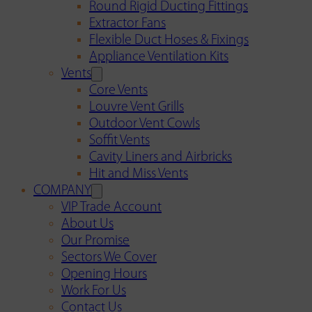
Round Rigid Ducting Fittings
Extractor Fans
Flexible Duct Hoses & Fixings
Appliance Ventilation Kits
Vents
Core Vents
Louvre Vent Grills
Outdoor Vent Cowls
Soffit Vents
Cavity Liners and Airbricks
Hit and Miss Vents
COMPANY
VIP Trade Account
About Us
Our Promise
Sectors We Cover
Opening Hours
Work For Us
Contact Us