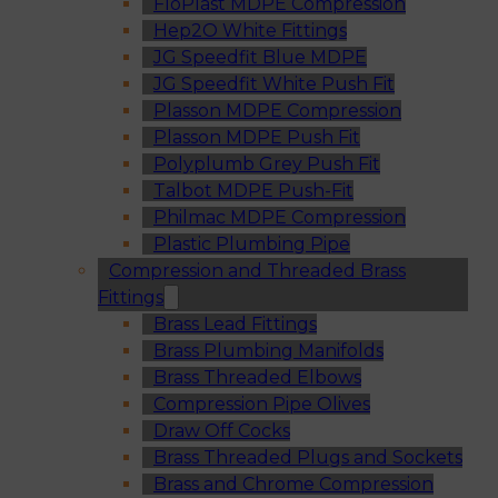
FloPlast MDPE Compression
Hep2O White Fittings
JG Speedfit Blue MDPE
JG Speedfit White Push Fit
Plasson MDPE Compression
Plasson MDPE Push Fit
Polyplumb Grey Push Fit
Talbot MDPE Push-Fit
Philmac MDPE Compression
Plastic Plumbing Pipe
Compression and Threaded Brass
Fittings
Brass Lead Fittings
Brass Plumbing Manifolds
Brass Threaded Elbows
Compression Pipe Olives
Draw Off Cocks
Brass Threaded Plugs and Sockets
Brass and Chrome Compression