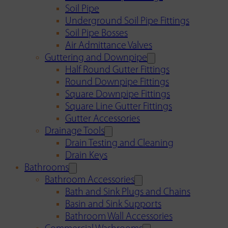
Soil Pipe
Underground Soil Pipe Fittings
Soil Pipe Bosses
Air Admittance Valves
Guttering and Downpipe
Half Round Gutter Fittings
Round Downpipe Fittings
Square Downpipe Fittings
Square Line Gutter Fittings
Gutter Accessories
Drainage Tools
Drain Testing and Cleaning
Drain Keys
Bathrooms
Bathroom Accessories
Bath and Sink Plugs and Chains
Basin and Sink Supports
Bathroom Wall Accessories