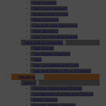
Pipe Cutters
Bathroom Sealant
Screws and Fixings
Pipe Cleaners
Gas and Leak Detectors
Pipe Benders
Gas Torches and Spares
Taps and Accessories
Tap Fixings
Tap Repair Washers
Taps
Tap Cartridges and Tops
Tap and Cistern Plug Stoppers
Heating
Boilers
Electric Cable and Fittings
Condensate Pumps and Fittings
Boiler Spares
Electric Water Heaters