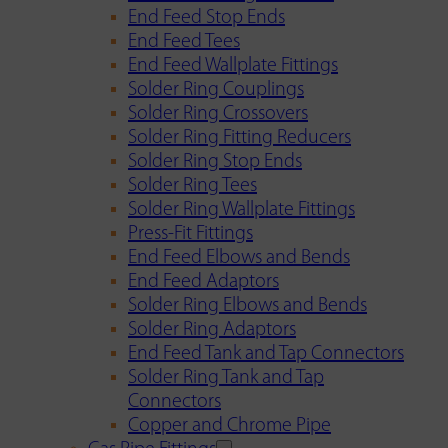
End Feed Stop Ends
End Feed Tees
End Feed Wallplate Fittings
Solder Ring Couplings
Solder Ring Crossovers
Solder Ring Fitting Reducers
Solder Ring Stop Ends
Solder Ring Tees
Solder Ring Wallplate Fittings
Press-Fit Fittings
End Feed Elbows and Bends
End Feed Adaptors
Solder Ring Elbows and Bends
Solder Ring Adaptors
End Feed Tank and Tap Connectors
Solder Ring Tank and Tap
Connectors
Copper and Chrome Pipe