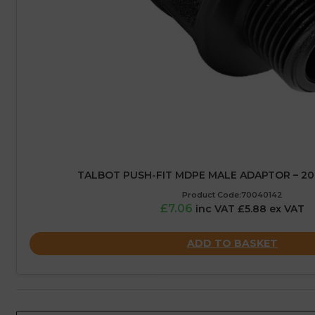
TALBOT PUSH-FIT MDPE MALE ADAPTOR – 20M
Product Code:70040142
£7.06
inc VAT £5.88 ex VAT
ADD TO BASKET