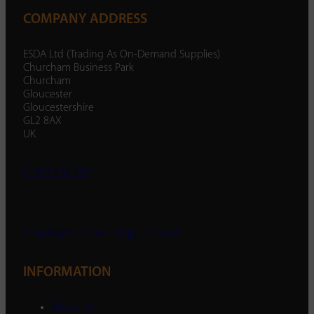
COMPANY ADDRESS
ESDA Ltd (Trading As On-Demand Supplies)
Churcham Business Park
Churcham
Gloucester
Gloucestershire
GL2 8AX
UK
01452 238 287
enquiry@ondemandsupplies.co.uk
INFORMATION
About Us