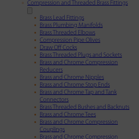
Compression and Threaded Brass Fittings
Brass Lead Fittings
Brass Plumbing Manifolds
Brass Threaded Elbows
Compression Pipe Olives
Draw Off Cocks
Brass Threaded Plugs and Sockets
Brass and Chrome Compression
Reducers
Brass and Chrome Nipples
Brass and Chrome Stop Ends
Brass and Chrome Tap and Tank
Connectors
Brass Threaded Bushes and Backnuts
Brass and Chrome Tees
Brass and Chrome Compression
Couplings
Brass and Chrome Compression