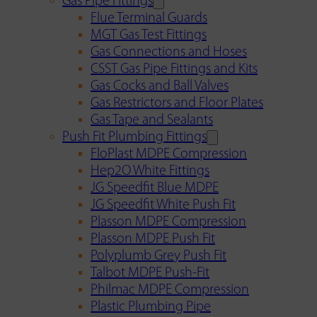
Gas Pipe Fittings
Flue Terminal Guards
MGT Gas Test Fittings
Gas Connections and Hoses
CSST Gas Pipe Fittings and Kits
Gas Cocks and Ball Valves
Gas Restrictors and Floor Plates
Gas Tape and Sealants
Push Fit Plumbing Fittings
FloPlast MDPE Compression
Hep2O White Fittings
JG Speedfit Blue MDPE
JG Speedfit White Push Fit
Plasson MDPE Compression
Plasson MDPE Push Fit
Polyplumb Grey Push Fit
Talbot MDPE Push-Fit
Philmac MDPE Compression
Plastic Plumbing Pipe