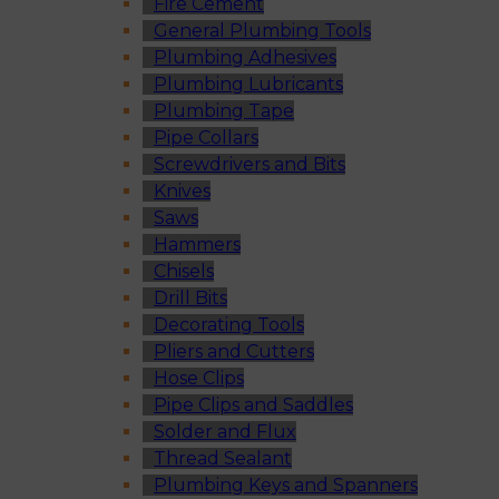
Fire Cement
General Plumbing Tools
Plumbing Adhesives
Plumbing Lubricants
Plumbing Tape
Pipe Collars
Screwdrivers and Bits
Knives
Saws
Hammers
Chisels
Drill Bits
Decorating Tools
Pliers and Cutters
Hose Clips
Pipe Clips and Saddles
Solder and Flux
Thread Sealant
Plumbing Keys and Spanners