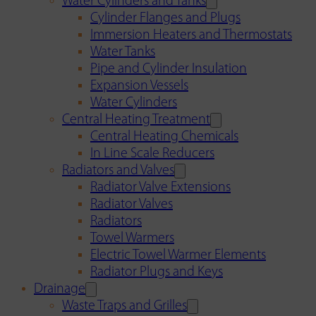
Water Cylinders and Tanks
Cylinder Flanges and Plugs
Immersion Heaters and Thermostats
Water Tanks
Pipe and Cylinder Insulation
Expansion Vessels
Water Cylinders
Central Heating Treatment
Central Heating Chemicals
In Line Scale Reducers
Radiators and Valves
Radiator Valve Extensions
Radiator Valves
Radiators
Towel Warmers
Electric Towel Warmer Elements
Radiator Plugs and Keys
Drainage
Waste Traps and Grilles