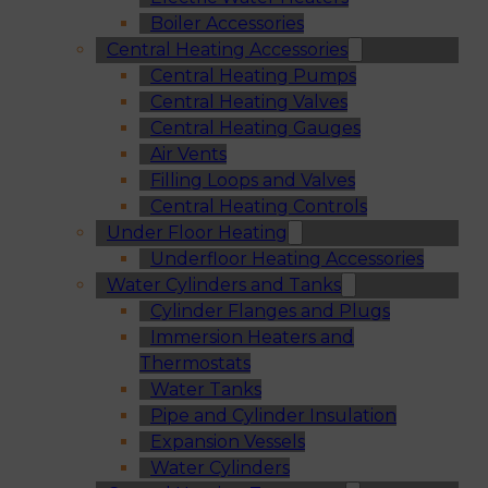
Boiler Accessories
Central Heating Accessories
Central Heating Pumps
Central Heating Valves
Central Heating Gauges
Air Vents
Filling Loops and Valves
Central Heating Controls
Under Floor Heating
Underfloor Heating Accessories
Water Cylinders and Tanks
Cylinder Flanges and Plugs
Immersion Heaters and
Thermostats
Water Tanks
Pipe and Cylinder Insulation
Expansion Vessels
Water Cylinders