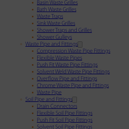
Basin Waste Grilles
Bath Waste Grilles
Waste Traps
Sink Waste Grilles
Shower Traps and Grilles
Shower Gulleys
Waste Pipe and Fittings
Compression Waste Pipe Fittings
Flexible Waste Pipes
Push Fit Waste Pipe Fittings
Solvent Weld Waste Pipe Fittings
Overflow Pipe and Fittings
Chrome Waste Pipe and Fittings
Waste Pipe
Soil Pipe and Fittings
Drain Connectors
Flexible Soil Pipe Fittings
Push Fit Soil Pipe Fittings
Solvent Soil Pipe Fittings