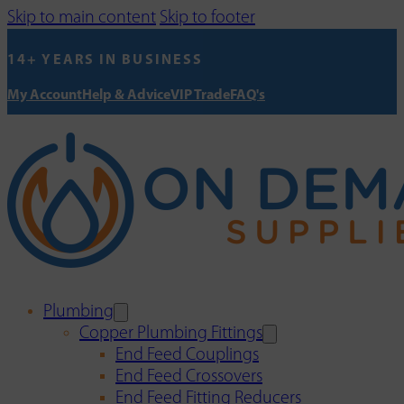
Skip to main content
Skip to footer
14+ YEARS IN BUSINESS
My Account
Help & Advice
VIP Trade
FAQ's
Plumbing
Copper Plumbing Fittings
End Feed Couplings
End Feed Crossovers
End Feed Fitting Reducers