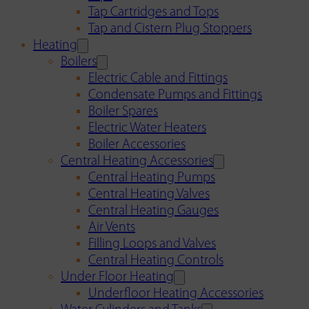
Tap Cartridges and Tops
Tap and Cistern Plug Stoppers
Heating
Boilers
Electric Cable and Fittings
Condensate Pumps and Fittings
Boiler Spares
Electric Water Heaters
Boiler Accessories
Central Heating Accessories
Central Heating Pumps
Central Heating Valves
Central Heating Gauges
Air Vents
Filling Loops and Valves
Central Heating Controls
Under Floor Heating
Underfloor Heating Accessories