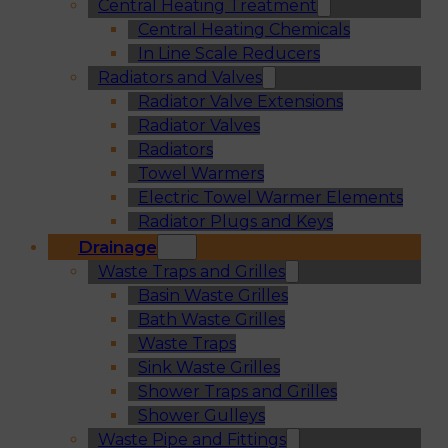
Central Heating Treatment
Central Heating Chemicals
In Line Scale Reducers
Radiators and Valves
Radiator Valve Extensions
Radiator Valves
Radiators
Towel Warmers
Electric Towel Warmer Elements
Radiator Plugs and Keys
Drainage
Waste Traps and Grilles
Basin Waste Grilles
Bath Waste Grilles
Waste Traps
Sink Waste Grilles
Shower Traps and Grilles
Shower Gulleys
Waste Pipe and Fittings