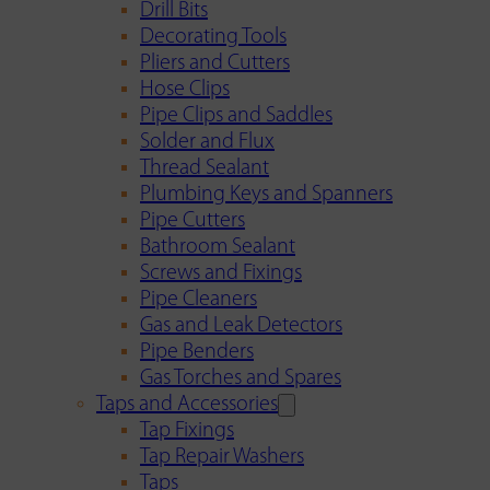
Drill Bits
Decorating Tools
Pliers and Cutters
Hose Clips
Pipe Clips and Saddles
Solder and Flux
Thread Sealant
Plumbing Keys and Spanners
Pipe Cutters
Bathroom Sealant
Screws and Fixings
Pipe Cleaners
Gas and Leak Detectors
Pipe Benders
Gas Torches and Spares
Taps and Accessories
Tap Fixings
Tap Repair Washers
Taps