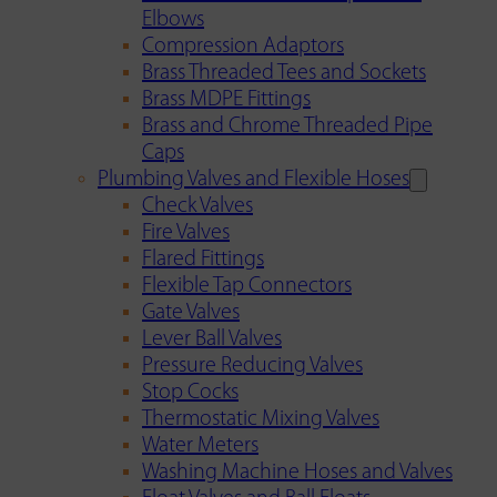
Elbows
Compression Adaptors
Brass Threaded Tees and Sockets
Brass MDPE Fittings
Brass and Chrome Threaded Pipe
Caps
Plumbing Valves and Flexible Hoses
Check Valves
Fire Valves
Flared Fittings
Flexible Tap Connectors
Gate Valves
Lever Ball Valves
Pressure Reducing Valves
Stop Cocks
Thermostatic Mixing Valves
Water Meters
Washing Machine Hoses and Valves