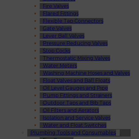
Fire Valves
Flared Fittings
Flexible Tap Connectors
Gate Valves
Lever Ball Valves
Pressure Reducing Valves
Stop Cocks
Thermostatic Mixing Valves
Water Meters
Washing Machine Hoses and Valves
Float Valves and Ball Floats
Oil Level Gauges and Pipe
Pump Fittings and Strainers
Outdoor Taps and Bib Taps
Oil Filters and Aerators
Isolation and Service Valves
Water and Float Switches
Plumbing Tools and Consumables