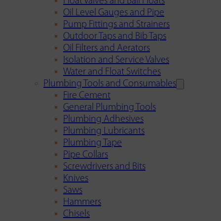
Float Valves and Ball Floats
Oil Level Gauges and Pipe
Pump Fittings and Strainers
Outdoor Taps and Bib Taps
Oil Filters and Aerators
Isolation and Service Valves
Water and Float Switches
Plumbing Tools and Consumables
Fire Cement
General Plumbing Tools
Plumbing Adhesives
Plumbing Lubricants
Plumbing Tape
Pipe Collars
Screwdrivers and Bits
Knives
Saws
Hammers
Chisels