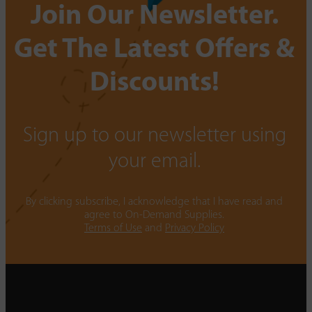
Join Our Newsletter.
Get The Latest Offers &
Discounts!
Sign up to our newsletter using
your email.
By clicking subscribe, I acknowledge that I have read and
agree to On-Demand Supplies.
Terms of Use
and
Privacy Policy