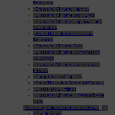
Reducers
Brass and Chrome Nipples
Brass and Chrome Stop Ends
Brass and Chrome Tap and Tank
Connectors
Brass Threaded Bushes and
Backnuts
Brass and Chrome Tees
Brass and Chrome Compression
Couplings
Brass and Chrome Compression
Elbows
Compression Adaptors
Brass Threaded Tees and Sockets
Brass MDPE Fittings
Brass and Chrome Threaded Pipe
Caps
Plumbing Valves and Flexible Hoses
Check Valves