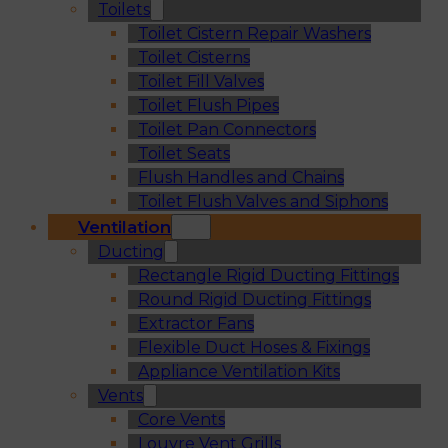
Toilets
Toilet Cistern Repair Washers
Toilet Cisterns
Toilet Fill Valves
Toilet Flush Pipes
Toilet Pan Connectors
Toilet Seats
Flush Handles and Chains
Toilet Flush Valves and Siphons
Ventilation
Ducting
Rectangle Rigid Ducting Fittings
Round Rigid Ducting Fittings
Extractor Fans
Flexible Duct Hoses & Fixings
Appliance Ventilation Kits
Vents
Core Vents
Louvre Vent Grills