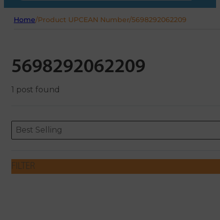
Home
/
Product UPCEAN Number
/
5698292062209
5698292062209
1 post found
Sort content
Sort content
ORDERING
Best Selling
FILTER