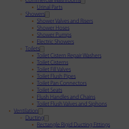
Commercial Washrooms
Urinal Parts
Showers
Shower Valves and Risers
Shower Hoses
Shower Pumps
Electric Showers
Toilets
Toilet Cistern Repair Washers
Toilet Cisterns
Toilet Fill Valves
Toilet Flush Pipes
Toilet Pan Connectors
Toilet Seats
Flush Handles and Chains
Toilet Flush Valves and Siphons
Ventilation
Ducting
Rectangle Rigid Ducting Fittings