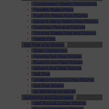
Compression Waste Pipe Fittings
Flexible Waste Pipes
Push Fit Waste Pipe Fittings
Solvent Weld Waste Pipe Fittings
Overflow Pipe and Fittings
Chrome Waste Pipe and Fittings
Waste Pipe
Soil Pipe and Fittings
Drain Connectors
Flexible Soil Pipe Fittings
Push Fit Soil Pipe Fittings
Solvent Soil Pipe Fittings
Soil Pipe
Underground Soil Pipe Fittings
Soil Pipe Bosses
Air Admittance Valves
Guttering and Downpipe
Half Round Gutter Fittings
Round Downpipe Fittings