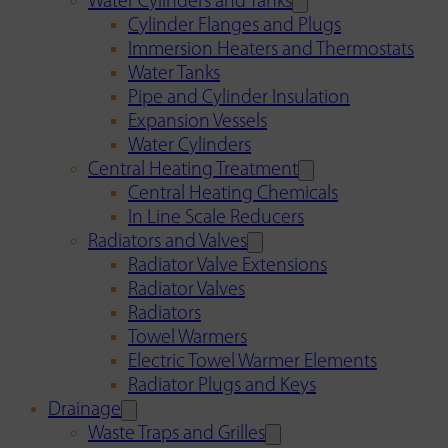
Water Cylinders and Tanks
Cylinder Flanges and Plugs
Immersion Heaters and Thermostats
Water Tanks
Pipe and Cylinder Insulation
Expansion Vessels
Water Cylinders
Central Heating Treatment
Central Heating Chemicals
In Line Scale Reducers
Radiators and Valves
Radiator Valve Extensions
Radiator Valves
Radiators
Towel Warmers
Electric Towel Warmer Elements
Radiator Plugs and Keys
Drainage
Waste Traps and Grilles