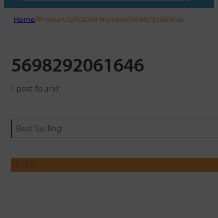
Home
/
Product UPCEAN Number
/
5698292061646
5698292061646
1 post found
Sort content
Sort content
ORDERING
Best Selling
FILTER