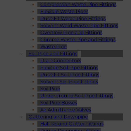
Compression Waste Pipe Fittings
Flexible Waste Pipes
Push Fit Waste Pipe Fittings
Solvent Weld Waste Pipe Fittings
Overflow Pipe and Fittings
Chrome Waste Pipe and Fittings
Waste Pipe
Soil Pipe and Fittings
Drain Connectors
Flexible Soil Pipe Fittings
Push Fit Soil Pipe Fittings
Solvent Soil Pipe Fittings
Soil Pipe
Underground Soil Pipe Fittings
Soil Pipe Bosses
Air Admittance Valves
Guttering and Downpipe
Half Round Gutter Fittings
Round Downpipe Fittings