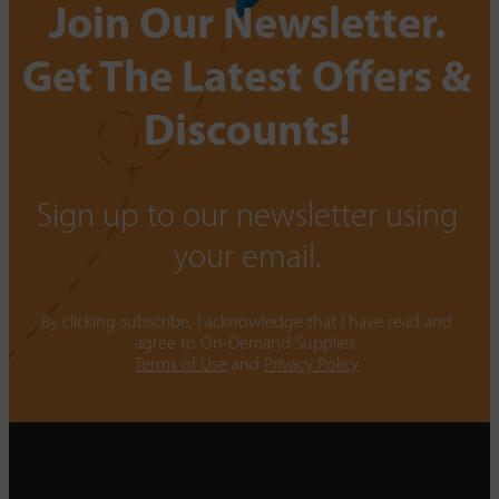
Join Our Newsletter.
Get The Latest Offers &
Discounts!
Sign up to our newsletter using
your email.
By clicking subscribe, I acknowledge that I have read and
agree to On-Demand Supplies.
Terms of Use
and
Privacy Policy