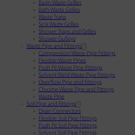
Basin Waste Grilles
Bath Waste Grilles
Waste Traps
Sink Waste Grilles
Shower Traps and Grilles
Shower Gulleys
Waste Pipe and Fittings
Compression Waste Pipe Fittings
Flexible Waste Pipes
Push Fit Waste Pipe Fittings
Solvent Weld Waste Pipe Fittings
Overflow Pipe and Fittings
Chrome Waste Pipe and Fittings
Waste Pipe
Soil Pipe and Fittings
Drain Connectors
Flexible Soil Pipe Fittings
Push Fit Soil Pipe Fittings
Solvent Soil Pipe Fittings