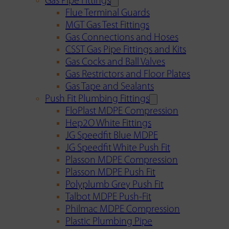
Gas Pipe Fittings
Flue Terminal Guards
MGT Gas Test Fittings
Gas Connections and Hoses
CSST Gas Pipe Fittings and Kits
Gas Cocks and Ball Valves
Gas Restrictors and Floor Plates
Gas Tape and Sealants
Push Fit Plumbing Fittings
FloPlast MDPE Compression
Hep2O White Fittings
JG Speedfit Blue MDPE
JG Speedfit White Push Fit
Plasson MDPE Compression
Plasson MDPE Push Fit
Polyplumb Grey Push Fit
Talbot MDPE Push-Fit
Philmac MDPE Compression
Plastic Plumbing Pipe