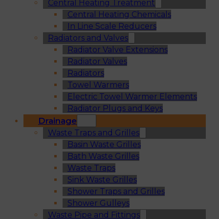
Central Heating Treatment
Central Heating Chemicals
In Line Scale Reducers
Radiators and Valves
Radiator Valve Extensions
Radiator Valves
Radiators
Towel Warmers
Electric Towel Warmer Elements
Radiator Plugs and Keys
Drainage
Waste Traps and Grilles
Basin Waste Grilles
Bath Waste Grilles
Waste Traps
Sink Waste Grilles
Shower Traps and Grilles
Shower Gulleys
Waste Pipe and Fittings