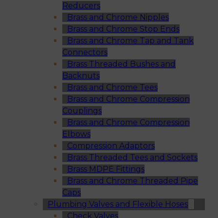
Reducers
Brass and Chrome Nipples
Brass and Chrome Stop Ends
Brass and Chrome Tap and Tank
Connectors
Brass Threaded Bushes and
Backnuts
Brass and Chrome Tees
Brass and Chrome Compression
Couplings
Brass and Chrome Compression
Elbows
Compression Adaptors
Brass Threaded Tees and Sockets
Brass MDPE Fittings
Brass and Chrome Threaded Pipe
Caps
Plumbing Valves and Flexible Hoses
Check Valves