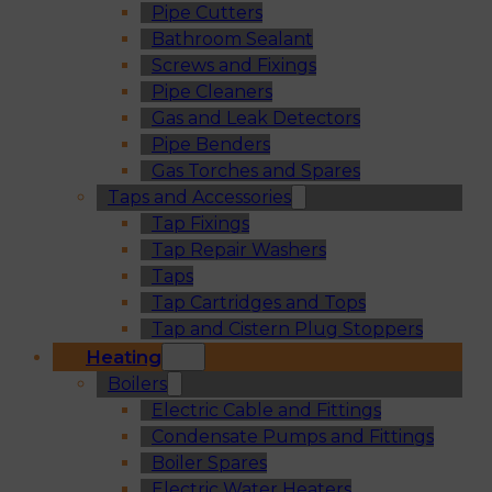
Pipe Cutters
Bathroom Sealant
Screws and Fixings
Pipe Cleaners
Gas and Leak Detectors
Pipe Benders
Gas Torches and Spares
Taps and Accessories
Tap Fixings
Tap Repair Washers
Taps
Tap Cartridges and Tops
Tap and Cistern Plug Stoppers
Heating
Boilers
Electric Cable and Fittings
Condensate Pumps and Fittings
Boiler Spares
Electric Water Heaters