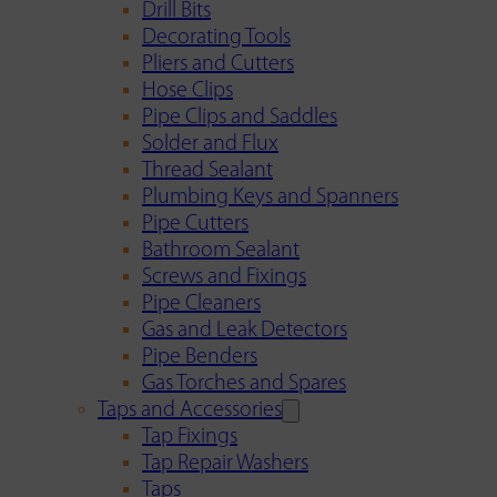
Drill Bits
Decorating Tools
Pliers and Cutters
Hose Clips
Pipe Clips and Saddles
Solder and Flux
Thread Sealant
Plumbing Keys and Spanners
Pipe Cutters
Bathroom Sealant
Screws and Fixings
Pipe Cleaners
Gas and Leak Detectors
Pipe Benders
Gas Torches and Spares
Taps and Accessories
Tap Fixings
Tap Repair Washers
Taps