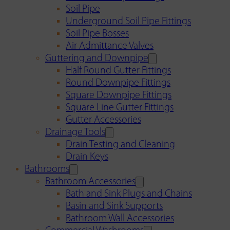
Soil Pipe
Underground Soil Pipe Fittings
Soil Pipe Bosses
Air Admittance Valves
Guttering and Downpipe
Half Round Gutter Fittings
Round Downpipe Fittings
Square Downpipe Fittings
Square Line Gutter Fittings
Gutter Accessories
Drainage Tools
Drain Testing and Cleaning
Drain Keys
Bathrooms
Bathroom Accessories
Bath and Sink Plugs and Chains
Basin and Sink Supports
Bathroom Wall Accessories