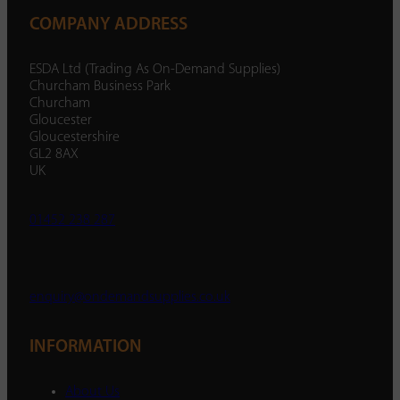
COMPANY ADDRESS
ESDA Ltd (Trading As On-Demand Supplies)
Churcham Business Park
Churcham
Gloucester
Gloucestershire
GL2 8AX
UK
01452 238 287
enquiry@ondemandsupplies.co.uk
INFORMATION
About Us