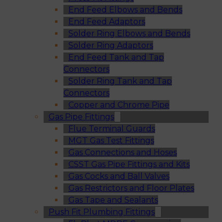
End Feed Elbows and Bends
End Feed Adaptors
Solder Ring Elbows and Bends
Solder Ring Adaptors
End Feed Tank and Tap
Connectors
Solder Ring Tank and Tap
Connectors
Copper and Chrome Pipe
Gas Pipe Fittings
Flue Terminal Guards
MGT Gas Test Fittings
Gas Connections and Hoses
CSST Gas Pipe Fittings and Kits
Gas Cocks and Ball Valves
Gas Restrictors and Floor Plates
Gas Tape and Sealants
Push Fit Plumbing Fittings