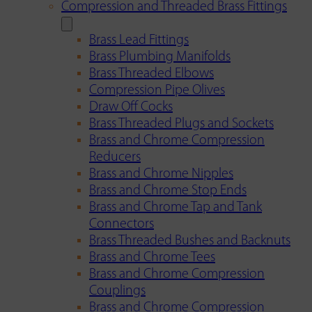
Compression and Threaded Brass Fittings
Brass Lead Fittings
Brass Plumbing Manifolds
Brass Threaded Elbows
Compression Pipe Olives
Draw Off Cocks
Brass Threaded Plugs and Sockets
Brass and Chrome Compression
Reducers
Brass and Chrome Nipples
Brass and Chrome Stop Ends
Brass and Chrome Tap and Tank
Connectors
Brass Threaded Bushes and Backnuts
Brass and Chrome Tees
Brass and Chrome Compression
Couplings
Brass and Chrome Compression