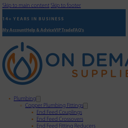
Skip to main content
Skip to footer
14+ YEARS IN BUSINESS
My Account
Help & Advice
VIP Trade
FAQ's
Plumbing
Copper Plumbing Fittings
End Feed Couplings
End Feed Crossovers
End Feed Fitting Reducers