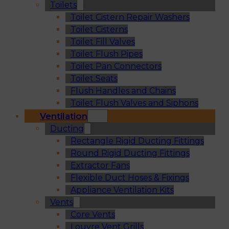
Toilets
Toilet Cistern Repair Washers
Toilet Cisterns
Toilet Fill Valves
Toilet Flush Pipes
Toilet Pan Connectors
Toilet Seats
Flush Handles and Chains
Toilet Flush Valves and Siphons
Ventilation
Ducting
Rectangle Rigid Ducting Fittings
Round Rigid Ducting Fittings
Extractor Fans
Flexible Duct Hoses & Fixings
Appliance Ventilation Kits
Vents
Core Vents
Louvre Vent Grills