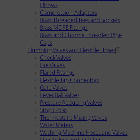
Elbows
Compression Adaptors
Brass Threaded Tees and Sockets
Brass MDPE Fittings
Brass and Chrome Threaded Pipe
Caps
Plumbing Valves and Flexible Hoses
Check Valves
Fire Valves
Flared Fittings
Flexible Tap Connectors
Gate Valves
Lever Ball Valves
Pressure Reducing Valves
Stop Cocks
Thermostatic Mixing Valves
Water Meters
Washing Machine Hoses and Valves