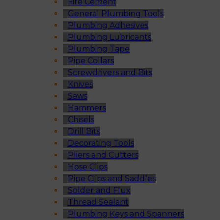
Fire Cement
General Plumbing Tools
Plumbing Adhesives
Plumbing Lubricants
Plumbing Tape
Pipe Collars
Screwdrivers and Bits
Knives
Saws
Hammers
Chisels
Drill Bits
Decorating Tools
Pliers and Cutters
Hose Clips
Pipe Clips and Saddles
Solder and Flux
Thread Sealant
Plumbing Keys and Spanners