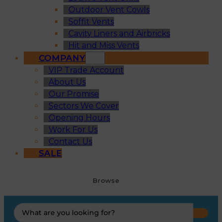
Outdoor Vent Cowls
Soffit Vents
Cavity Liners and Airbricks
Hit and Miss Vents
COMPANY
VIP Trade Account
About Us
Our Promise
Sectors We Cover
Opening Hours
Work For Us
Contact Us
SALE
Browse
Search
...