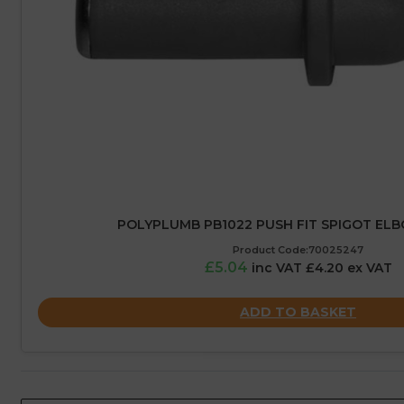
POLYPLUMB PB1022 PUSH FIT SPIGOT EL
Product Code:70025247
£5.04
inc VAT £4.20 ex VAT
ADD TO BASKET