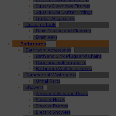
Square Downpipe Fittings
Square Line Gutter Fittings
Gutter Accessories
Drainage Tools
Drain Testing and Cleaning
Drain Keys
Bathrooms
Bathroom Accessories
Bath and Sink Plugs and Chains
Basin and Sink Supports
Bathroom Wall Accessories
Commercial Washrooms
Urinal Parts
Showers
Shower Valves and Risers
Shower Hoses
Shower Pumps
Electric Showers