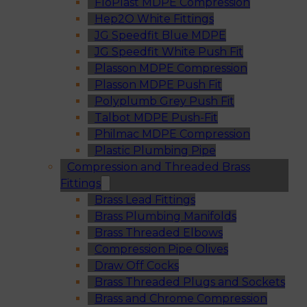
FloPlast MDPE Compression
Hep2O White Fittings
JG Speedfit Blue MDPE
JG Speedfit White Push Fit
Plasson MDPE Compression
Plasson MDPE Push Fit
Polyplumb Grey Push Fit
Talbot MDPE Push-Fit
Philmac MDPE Compression
Plastic Plumbing Pipe
Compression and Threaded Brass
Fittings
Brass Lead Fittings
Brass Plumbing Manifolds
Brass Threaded Elbows
Compression Pipe Olives
Draw Off Cocks
Brass Threaded Plugs and Sockets
Brass and Chrome Compression