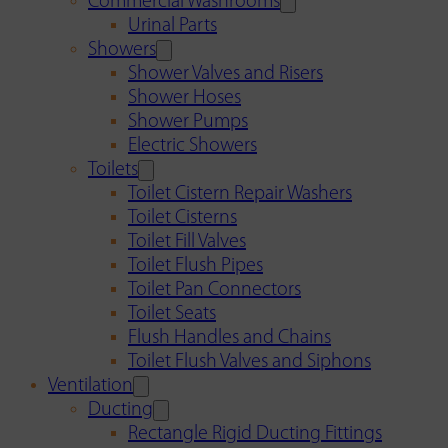
Commercial Washrooms
Urinal Parts
Showers
Shower Valves and Risers
Shower Hoses
Shower Pumps
Electric Showers
Toilets
Toilet Cistern Repair Washers
Toilet Cisterns
Toilet Fill Valves
Toilet Flush Pipes
Toilet Pan Connectors
Toilet Seats
Flush Handles and Chains
Toilet Flush Valves and Siphons
Ventilation
Ducting
Rectangle Rigid Ducting Fittings