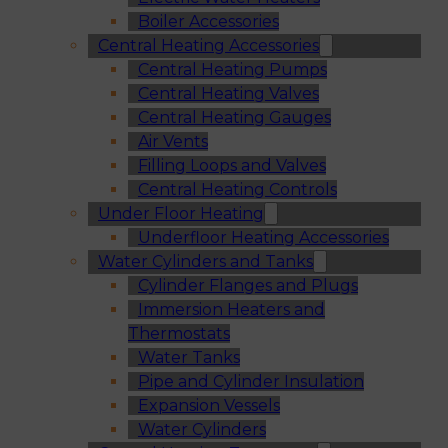
Boiler Accessories
Central Heating Accessories
Central Heating Pumps
Central Heating Valves
Central Heating Gauges
Air Vents
Filling Loops and Valves
Central Heating Controls
Under Floor Heating
Underfloor Heating Accessories
Water Cylinders and Tanks
Cylinder Flanges and Plugs
Immersion Heaters and
Thermostats
Water Tanks
Pipe and Cylinder Insulation
Expansion Vessels
Water Cylinders