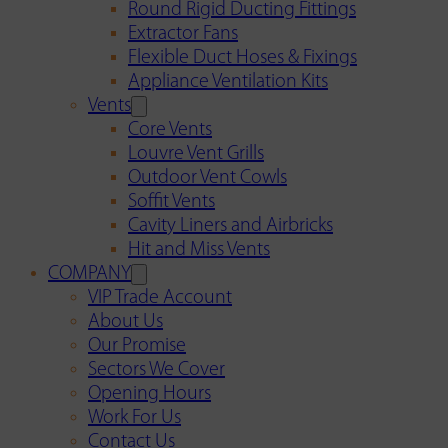
Round Rigid Ducting Fittings
Extractor Fans
Flexible Duct Hoses & Fixings
Appliance Ventilation Kits
Vents
Core Vents
Louvre Vent Grills
Outdoor Vent Cowls
Soffit Vents
Cavity Liners and Airbricks
Hit and Miss Vents
COMPANY
VIP Trade Account
About Us
Our Promise
Sectors We Cover
Opening Hours
Work For Us
Contact Us