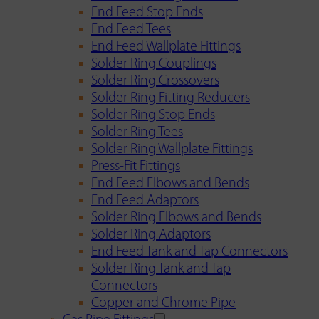
End Feed Stop Ends
End Feed Tees
End Feed Wallplate Fittings
Solder Ring Couplings
Solder Ring Crossovers
Solder Ring Fitting Reducers
Solder Ring Stop Ends
Solder Ring Tees
Solder Ring Wallplate Fittings
Press-Fit Fittings
End Feed Elbows and Bends
End Feed Adaptors
Solder Ring Elbows and Bends
Solder Ring Adaptors
End Feed Tank and Tap Connectors
Solder Ring Tank and Tap
Connectors
Copper and Chrome Pipe