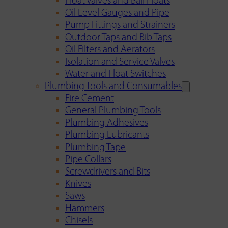
Float Valves and Ball Floats
Oil Level Gauges and Pipe
Pump Fittings and Strainers
Outdoor Taps and Bib Taps
Oil Filters and Aerators
Isolation and Service Valves
Water and Float Switches
Plumbing Tools and Consumables
Fire Cement
General Plumbing Tools
Plumbing Adhesives
Plumbing Lubricants
Plumbing Tape
Pipe Collars
Screwdrivers and Bits
Knives
Saws
Hammers
Chisels