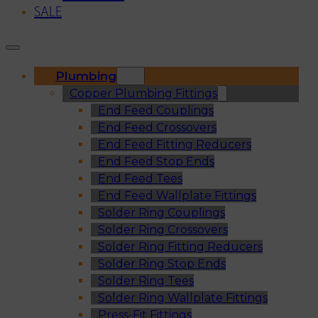
SALE
Plumbing
Copper Plumbing Fittings
End Feed Couplings
End Feed Crossovers
End Feed Fitting Reducers
End Feed Stop Ends
End Feed Tees
End Feed Wallplate Fittings
Solder Ring Couplings
Solder Ring Crossovers
Solder Ring Fitting Reducers
Solder Ring Stop Ends
Solder Ring Tees
Solder Ring Wallplate Fittings
Press-Fit Fittings