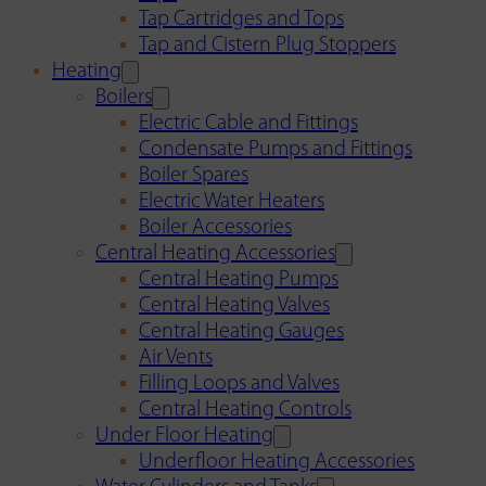
Tap Cartridges and Tops
Tap and Cistern Plug Stoppers
Heating
Boilers
Electric Cable and Fittings
Condensate Pumps and Fittings
Boiler Spares
Electric Water Heaters
Boiler Accessories
Central Heating Accessories
Central Heating Pumps
Central Heating Valves
Central Heating Gauges
Air Vents
Filling Loops and Valves
Central Heating Controls
Under Floor Heating
Underfloor Heating Accessories