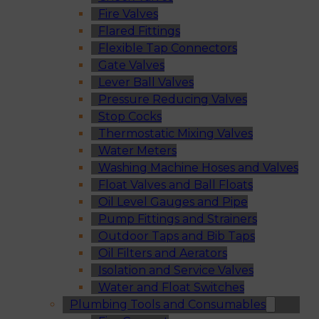
Fire Valves
Flared Fittings
Flexible Tap Connectors
Gate Valves
Lever Ball Valves
Pressure Reducing Valves
Stop Cocks
Thermostatic Mixing Valves
Water Meters
Washing Machine Hoses and Valves
Float Valves and Ball Floats
Oil Level Gauges and Pipe
Pump Fittings and Strainers
Outdoor Taps and Bib Taps
Oil Filters and Aerators
Isolation and Service Valves
Water and Float Switches
Plumbing Tools and Consumables