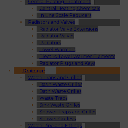
Central Heating Treatment
Central Heating Chemicals
In Line Scale Reducers
Radiators and Valves
Radiator Valve Extensions
Radiator Valves
Radiators
Towel Warmers
Electric Towel Warmer Elements
Radiator Plugs and Keys
Drainage
Waste Traps and Grilles
Basin Waste Grilles
Bath Waste Grilles
Waste Traps
Sink Waste Grilles
Shower Traps and Grilles
Shower Gulleys
Waste Pipe and Fittings