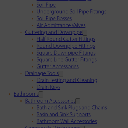
Soil Pipe
Underground Soil Pipe Fittings
Soil Pipe Bosses
Air Admittance Valves
Guttering and Downpipe
Half Round Gutter Fittings
Round Downpipe Fittings
Square Downpipe Fittings
Square Line Gutter Fittings
Gutter Accessories
Drainage Tools
Drain Testing and Cleaning
Drain Keys
Bathrooms
Bathroom Accessories
Bath and Sink Plugs and Chains
Basin and Sink Supports
Bathroom Wall Accessories