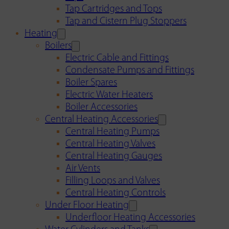
Tap Cartridges and Tops
Tap and Cistern Plug Stoppers
Heating
Boilers
Electric Cable and Fittings
Condensate Pumps and Fittings
Boiler Spares
Electric Water Heaters
Boiler Accessories
Central Heating Accessories
Central Heating Pumps
Central Heating Valves
Central Heating Gauges
Air Vents
Filling Loops and Valves
Central Heating Controls
Under Floor Heating
Underfloor Heating Accessories