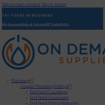
Skip to main content
Skip to footer
14+ YEARS IN BUSINESS
My Account
Help & Advice
VIP Trade
FAQ's
Plumbing
Copper Plumbing Fittings
End Feed Couplings
End Feed Crossovers
End Feed Fitting Reducers