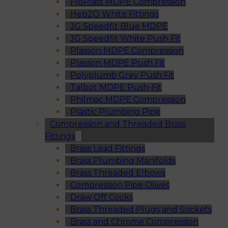
FloPlast MDPE Compression
Hep2O White Fittings
JG Speedfit Blue MDPE
JG Speedfit White Push Fit
Plasson MDPE Compression
Plasson MDPE Push Fit
Polyplumb Grey Push Fit
Talbot MDPE Push-Fit
Philmac MDPE Compression
Plastic Plumbing Pipe
Compression and Threaded Brass
Fittings
Brass Lead Fittings
Brass Plumbing Manifolds
Brass Threaded Elbows
Compression Pipe Olives
Draw Off Cocks
Brass Threaded Plugs and Sockets
Brass and Chrome Compression