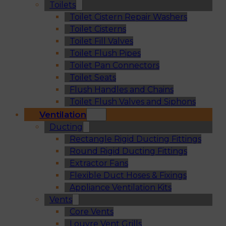
Toilets
Toilet Cistern Repair Washers
Toilet Cisterns
Toilet Fill Valves
Toilet Flush Pipes
Toilet Pan Connectors
Toilet Seats
Flush Handles and Chains
Toilet Flush Valves and Siphons
Ventilation
Ducting
Rectangle Rigid Ducting Fittings
Round Rigid Ducting Fittings
Extractor Fans
Flexible Duct Hoses & Fixings
Appliance Ventilation Kits
Vents
Core Vents
Louvre Vent Grills