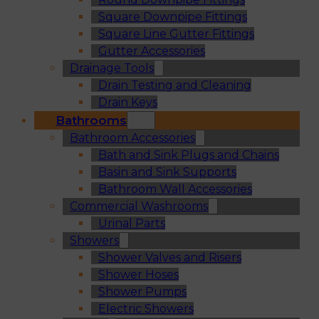
Square Downpipe Fittings
Square Line Gutter Fittings
Gutter Accessories
Drainage Tools
Drain Testing and Cleaning
Drain Keys
Bathrooms
Bathroom Accessories
Bath and Sink Plugs and Chains
Basin and Sink Supports
Bathroom Wall Accessories
Commercial Washrooms
Urinal Parts
Showers
Shower Valves and Risers
Shower Hoses
Shower Pumps
Electric Showers