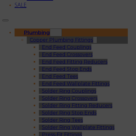
SALE
Plumbing
Copper Plumbing Fittings
End Feed Couplings
End Feed Crossovers
End Feed Fitting Reducers
End Feed Stop Ends
End Feed Tees
End Feed Wallplate Fittings
Solder Ring Couplings
Solder Ring Crossovers
Solder Ring Fitting Reducers
Solder Ring Stop Ends
Solder Ring Tees
Solder Ring Wallplate Fittings
Press-Fit Fittings