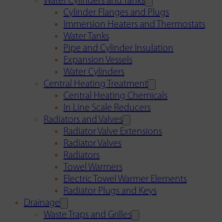
Water Cylinders and Tanks
Cylinder Flanges and Plugs
Immersion Heaters and Thermostats
Water Tanks
Pipe and Cylinder Insulation
Expansion Vessels
Water Cylinders
Central Heating Treatment
Central Heating Chemicals
In Line Scale Reducers
Radiators and Valves
Radiator Valve Extensions
Radiator Valves
Radiators
Towel Warmers
Electric Towel Warmer Elements
Radiator Plugs and Keys
Drainage
Waste Traps and Grilles