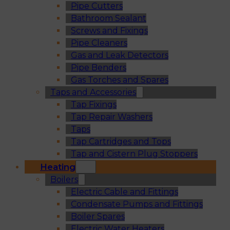
Pipe Cutters
Bathroom Sealant
Screws and Fixings
Pipe Cleaners
Gas and Leak Detectors
Pipe Benders
Gas Torches and Spares
Taps and Accessories
Tap Fixings
Tap Repair Washers
Taps
Tap Cartridges and Tops
Tap and Cistern Plug Stoppers
Heating
Boilers
Electric Cable and Fittings
Condensate Pumps and Fittings
Boiler Spares
Electric Water Heaters