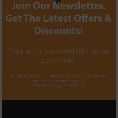
Join Our Newsletter.
Get The Latest Offers &
Discounts!
Sign up to our newsletter using
your email.
By clicking subscribe, I acknowledge that I have read and
agree to On-Demand Supplies.
Terms of Use
and
Privacy Policy