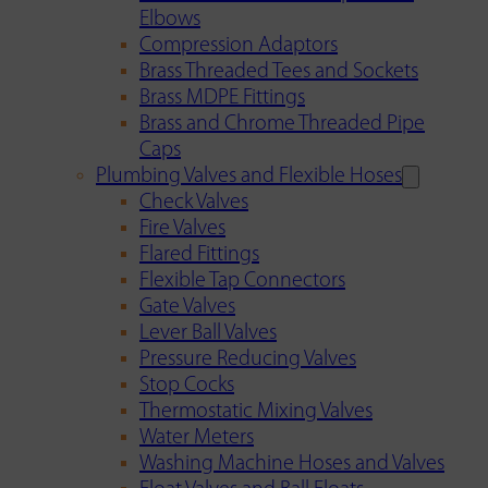
Elbows
Compression Adaptors
Brass Threaded Tees and Sockets
Brass MDPE Fittings
Brass and Chrome Threaded Pipe
Caps
Plumbing Valves and Flexible Hoses
Check Valves
Fire Valves
Flared Fittings
Flexible Tap Connectors
Gate Valves
Lever Ball Valves
Pressure Reducing Valves
Stop Cocks
Thermostatic Mixing Valves
Water Meters
Washing Machine Hoses and Valves