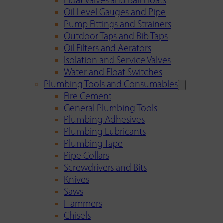
Float Valves and Ball Floats
Oil Level Gauges and Pipe
Pump Fittings and Strainers
Outdoor Taps and Bib Taps
Oil Filters and Aerators
Isolation and Service Valves
Water and Float Switches
Plumbing Tools and Consumables
Fire Cement
General Plumbing Tools
Plumbing Adhesives
Plumbing Lubricants
Plumbing Tape
Pipe Collars
Screwdrivers and Bits
Knives
Saws
Hammers
Chisels