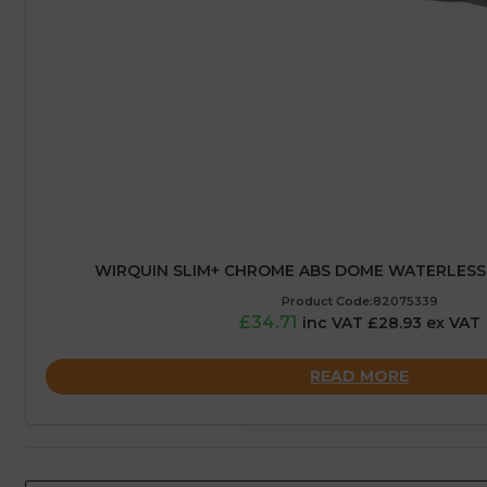
WIRQUIN SLIM+ CHROME ABS DOME WATERLES
Product Code:82075339
£34.71
inc VAT £28.93 ex VAT
READ MORE