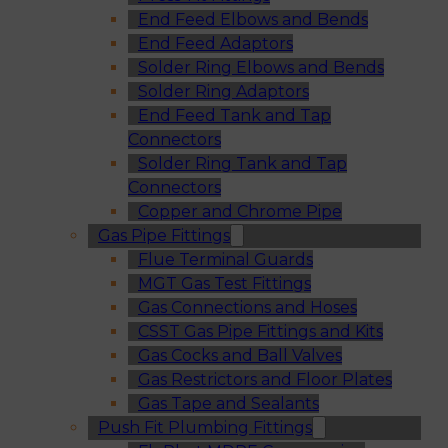
End Feed Elbows and Bends
End Feed Adaptors
Solder Ring Elbows and Bends
Solder Ring Adaptors
End Feed Tank and Tap
Connectors
Solder Ring Tank and Tap
Connectors
Copper and Chrome Pipe
Gas Pipe Fittings
Flue Terminal Guards
MGT Gas Test Fittings
Gas Connections and Hoses
CSST Gas Pipe Fittings and Kits
Gas Cocks and Ball Valves
Gas Restrictors and Floor Plates
Gas Tape and Sealants
Push Fit Plumbing Fittings