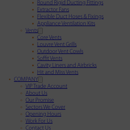
Round Rigid Ducting Fittings
Extractor Fans
Flexible Duct Hoses & Fixings
Appliance Ventilation Kits
Vents
Core Vents
Louvre Vent Grills
Outdoor Vent Cowls
Soffit Vents
Cavity Liners and Airbricks
Hit and Miss Vents
COMPANY
VIP Trade Account
About Us
Our Promise
Sectors We Cover
Opening Hours
Work For Us
Contact Us