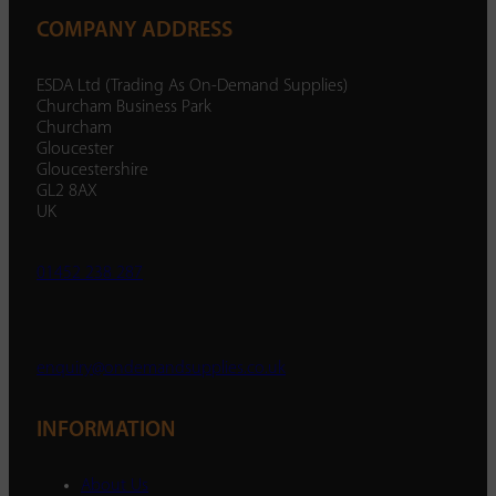
COMPANY ADDRESS
ESDA Ltd (Trading As On-Demand Supplies)
Churcham Business Park
Churcham
Gloucester
Gloucestershire
GL2 8AX
UK
01452 238 287
enquiry@ondemandsupplies.co.uk
INFORMATION
About Us