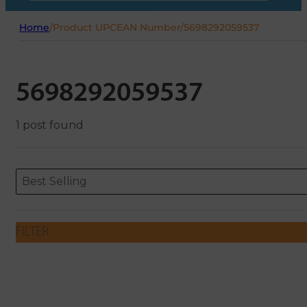
Home
/
Product UPCEAN Number
/
5698292059537
5698292059537
1 post found
Sort content
Sort content
ORDERING
Best Selling
FILTER