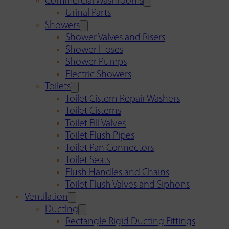
Commercial Washrooms
Urinal Parts
Showers
Shower Valves and Risers
Shower Hoses
Shower Pumps
Electric Showers
Toilets
Toilet Cistern Repair Washers
Toilet Cisterns
Toilet Fill Valves
Toilet Flush Pipes
Toilet Pan Connectors
Toilet Seats
Flush Handles and Chains
Toilet Flush Valves and Siphons
Ventilation
Ducting
Rectangle Rigid Ducting Fittings