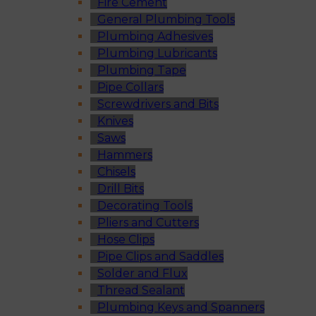
Fire Cement
General Plumbing Tools
Plumbing Adhesives
Plumbing Lubricants
Plumbing Tape
Pipe Collars
Screwdrivers and Bits
Knives
Saws
Hammers
Chisels
Drill Bits
Decorating Tools
Pliers and Cutters
Hose Clips
Pipe Clips and Saddles
Solder and Flux
Thread Sealant
Plumbing Keys and Spanners