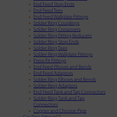
End Feed Stop Ends
End Feed Tees
End Feed Wallplate Fittings
Solder Ring Couplings
Solder Ring Crossovers
Solder Ring Fitting Reducers
Solder Ring Stop Ends
Solder Ring Tees
Solder Ring Wallplate Fittings
Press-Fit Fittings
End Feed Elbows and Bends
End Feed Adaptors
Solder Ring Elbows and Bends
Solder Ring Adaptors
End Feed Tank and Tap Connectors
Solder Ring Tank and Tap
Connectors
Copper and Chrome Pipe