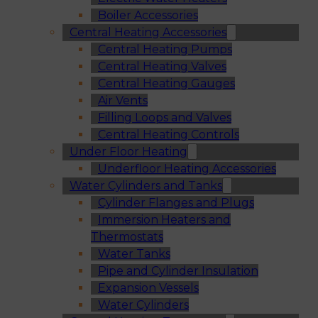
Boiler Accessories
Central Heating Accessories
Central Heating Pumps
Central Heating Valves
Central Heating Gauges
Air Vents
Filling Loops and Valves
Central Heating Controls
Under Floor Heating
Underfloor Heating Accessories
Water Cylinders and Tanks
Cylinder Flanges and Plugs
Immersion Heaters and
Thermostats
Water Tanks
Pipe and Cylinder Insulation
Expansion Vessels
Water Cylinders