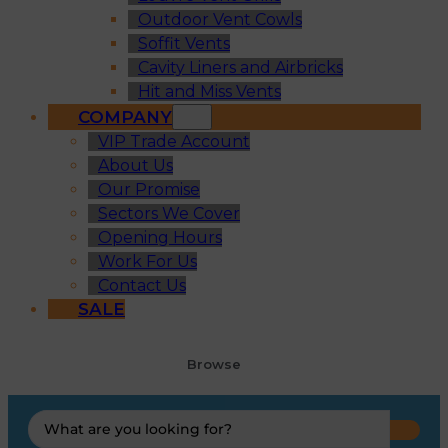
Outdoor Vent Cowls
Soffit Vents
Cavity Liners and Airbricks
Hit and Miss Vents
COMPANY
VIP Trade Account
About Us
Our Promise
Sectors We Cover
Opening Hours
Work For Us
Contact Us
SALE
Browse
Search
...