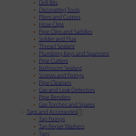
Drill Bits
Decorating Tools
Pliers and Cutters
Hose Clips
Pipe Clips and Saddles
Solder and Flux
Thread Sealant
Plumbing Keys and Spanners
Pipe Cutters
Bathroom Sealant
Screws and Fixings
Pipe Cleaners
Gas and Leak Detectors
Pipe Benders
Gas Torches and Spares
Taps and Accessories
Tap Fixings
Tap Repair Washers
Taps