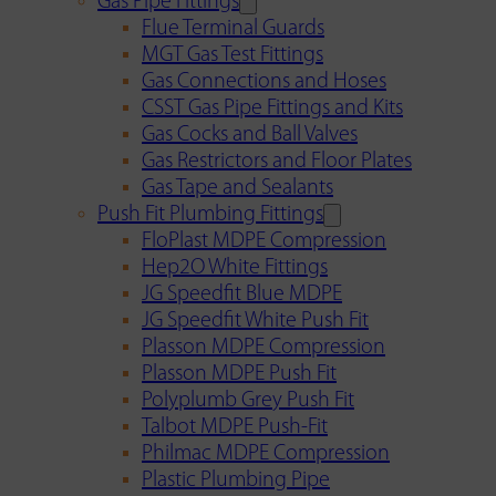
Gas Pipe Fittings
Flue Terminal Guards
MGT Gas Test Fittings
Gas Connections and Hoses
CSST Gas Pipe Fittings and Kits
Gas Cocks and Ball Valves
Gas Restrictors and Floor Plates
Gas Tape and Sealants
Push Fit Plumbing Fittings
FloPlast MDPE Compression
Hep2O White Fittings
JG Speedfit Blue MDPE
JG Speedfit White Push Fit
Plasson MDPE Compression
Plasson MDPE Push Fit
Polyplumb Grey Push Fit
Talbot MDPE Push-Fit
Philmac MDPE Compression
Plastic Plumbing Pipe