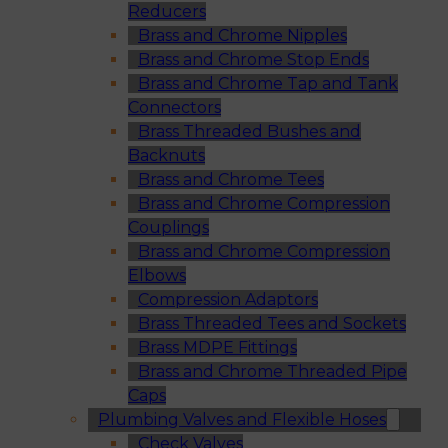
Reducers
Brass and Chrome Nipples
Brass and Chrome Stop Ends
Brass and Chrome Tap and Tank
Connectors
Brass Threaded Bushes and
Backnuts
Brass and Chrome Tees
Brass and Chrome Compression
Couplings
Brass and Chrome Compression
Elbows
Compression Adaptors
Brass Threaded Tees and Sockets
Brass MDPE Fittings
Brass and Chrome Threaded Pipe
Caps
Plumbing Valves and Flexible Hoses
Check Valves