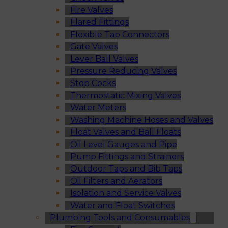
Fire Valves
Flared Fittings
Flexible Tap Connectors
Gate Valves
Lever Ball Valves
Pressure Reducing Valves
Stop Cocks
Thermostatic Mixing Valves
Water Meters
Washing Machine Hoses and Valves
Float Valves and Ball Floats
Oil Level Gauges and Pipe
Pump Fittings and Strainers
Outdoor Taps and Bib Taps
Oil Filters and Aerators
Isolation and Service Valves
Water and Float Switches
Plumbing Tools and Consumables