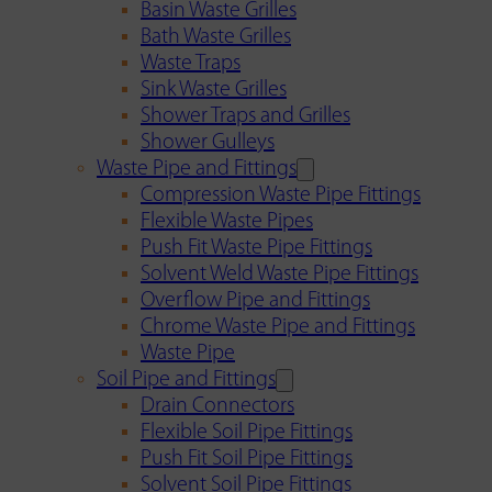
Basin Waste Grilles
Bath Waste Grilles
Waste Traps
Sink Waste Grilles
Shower Traps and Grilles
Shower Gulleys
Waste Pipe and Fittings
Compression Waste Pipe Fittings
Flexible Waste Pipes
Push Fit Waste Pipe Fittings
Solvent Weld Waste Pipe Fittings
Overflow Pipe and Fittings
Chrome Waste Pipe and Fittings
Waste Pipe
Soil Pipe and Fittings
Drain Connectors
Flexible Soil Pipe Fittings
Push Fit Soil Pipe Fittings
Solvent Soil Pipe Fittings