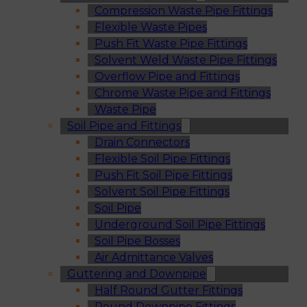
Compression Waste Pipe Fittings
Flexible Waste Pipes
Push Fit Waste Pipe Fittings
Solvent Weld Waste Pipe Fittings
Overflow Pipe and Fittings
Chrome Waste Pipe and Fittings
Waste Pipe
Soil Pipe and Fittings
Drain Connectors
Flexible Soil Pipe Fittings
Push Fit Soil Pipe Fittings
Solvent Soil Pipe Fittings
Soil Pipe
Underground Soil Pipe Fittings
Soil Pipe Bosses
Air Admittance Valves
Guttering and Downpipe
Half Round Gutter Fittings
Round Downpipe Fittings