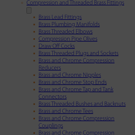
Compression and Threaded Brass Fittings
Brass Lead Fittings
Brass Plumbing Manifolds
Brass Threaded Elbows
Compression Pipe Olives
Draw Off Cocks
Brass Threaded Plugs and Sockets
Brass and Chrome Compression
Reducers
Brass and Chrome Nipples
Brass and Chrome Stop Ends
Brass and Chrome Tap and Tank
Connectors
Brass Threaded Bushes and Backnuts
Brass and Chrome Tees
Brass and Chrome Compression
Couplings
Brass and Chrome Compression