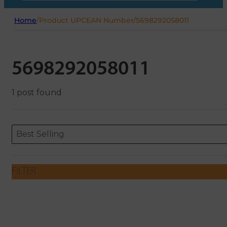
Home
/
Product UPCEAN Number
/
5698292058011
5698292058011
1 post found
Sort content
Sort content
ORDERING
Best Selling
FILTER