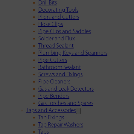
Drill Bits
Decorating Tools
Pliers and Cutters
Hose Clips
Pipe Clips and Saddles
Solder and Flux
Thread Sealant
Plumbing Keys and Spanners
Pipe Cutters
Bathroom Sealant
Screws and Fixings
Pipe Cleaners
Gas and Leak Detectors
Pipe Benders
Gas Torches and Spares
Taps and Accessories
Tap Fixings
Tap Repair Washers
Taps