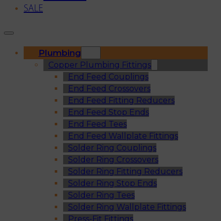
SALE
Plumbing
Copper Plumbing Fittings
End Feed Couplings
End Feed Crossovers
End Feed Fitting Reducers
End Feed Stop Ends
End Feed Tees
End Feed Wallplate Fittings
Solder Ring Couplings
Solder Ring Crossovers
Solder Ring Fitting Reducers
Solder Ring Stop Ends
Solder Ring Tees
Solder Ring Wallplate Fittings
Press-Fit Fittings