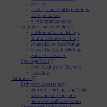
Soil Pipe
Underground Soil Pipe Fittings
Soil Pipe Bosses
Air Admittance Valves
Guttering and Downpipe
Half Round Gutter Fittings
Round Downpipe Fittings
Square Downpipe Fittings
Square Line Gutter Fittings
Gutter Accessories
Drainage Tools
Drain Testing and Cleaning
Drain Keys
Bathrooms
Bathroom Accessories
Bath and Sink Plugs and Chains
Basin and Sink Supports
Bathroom Wall Accessories