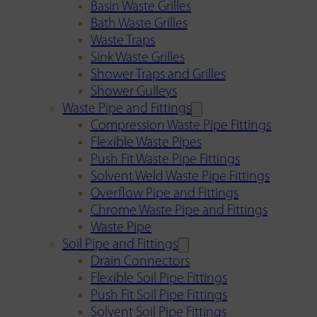
Basin Waste Grilles
Bath Waste Grilles
Waste Traps
Sink Waste Grilles
Shower Traps and Grilles
Shower Gulleys
Waste Pipe and Fittings
Compression Waste Pipe Fittings
Flexible Waste Pipes
Push Fit Waste Pipe Fittings
Solvent Weld Waste Pipe Fittings
Overflow Pipe and Fittings
Chrome Waste Pipe and Fittings
Waste Pipe
Soil Pipe and Fittings
Drain Connectors
Flexible Soil Pipe Fittings
Push Fit Soil Pipe Fittings
Solvent Soil Pipe Fittings