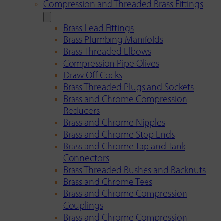
Compression and Threaded Brass Fittings
Brass Lead Fittings
Brass Plumbing Manifolds
Brass Threaded Elbows
Compression Pipe Olives
Draw Off Cocks
Brass Threaded Plugs and Sockets
Brass and Chrome Compression
Reducers
Brass and Chrome Nipples
Brass and Chrome Stop Ends
Brass and Chrome Tap and Tank
Connectors
Brass Threaded Bushes and Backnuts
Brass and Chrome Tees
Brass and Chrome Compression
Couplings
Brass and Chrome Compression