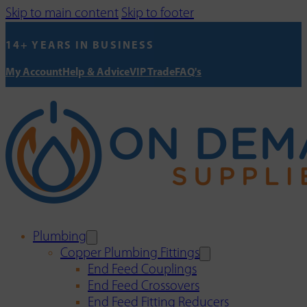
Skip to main content
Skip to footer
14+ YEARS IN BUSINESS
My Account
Help & Advice
VIP Trade
FAQ's
Plumbing
Copper Plumbing Fittings
End Feed Couplings
End Feed Crossovers
End Feed Fitting Reducers