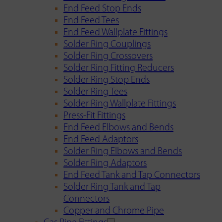
End Feed Stop Ends
End Feed Tees
End Feed Wallplate Fittings
Solder Ring Couplings
Solder Ring Crossovers
Solder Ring Fitting Reducers
Solder Ring Stop Ends
Solder Ring Tees
Solder Ring Wallplate Fittings
Press-Fit Fittings
End Feed Elbows and Bends
End Feed Adaptors
Solder Ring Elbows and Bends
Solder Ring Adaptors
End Feed Tank and Tap Connectors
Solder Ring Tank and Tap
Connectors
Copper and Chrome Pipe