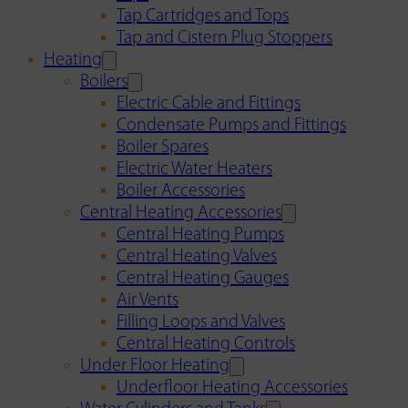
Tap Cartridges and Tops
Tap and Cistern Plug Stoppers
Heating
Boilers
Electric Cable and Fittings
Condensate Pumps and Fittings
Boiler Spares
Electric Water Heaters
Boiler Accessories
Central Heating Accessories
Central Heating Pumps
Central Heating Valves
Central Heating Gauges
Air Vents
Filling Loops and Valves
Central Heating Controls
Under Floor Heating
Underfloor Heating Accessories