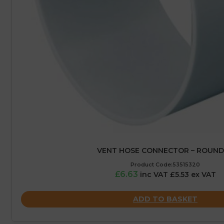
VENT HOSE CONNECTOR – ROUND
Product Code:53515320
£6.63
inc VAT £5.53 ex VAT
ADD TO BASKET