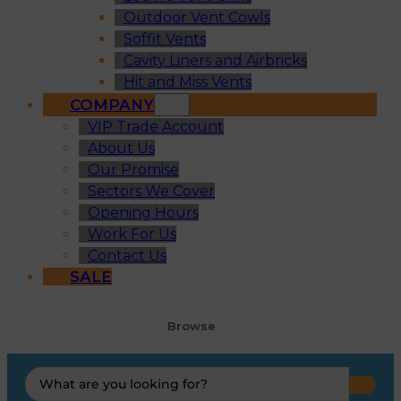
Outdoor Vent Cowls
Soffit Vents
Cavity Liners and Airbricks
Hit and Miss Vents
COMPANY
VIP Trade Account
About Us
Our Promise
Sectors We Cover
Opening Hours
Work For Us
Contact Us
SALE
Browse
Search
...