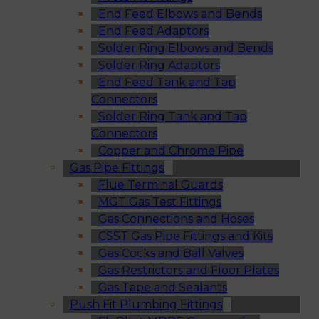
End Feed Elbows and Bends
End Feed Adaptors
Solder Ring Elbows and Bends
Solder Ring Adaptors
End Feed Tank and Tap
Connectors
Solder Ring Tank and Tap
Connectors
Copper and Chrome Pipe
Gas Pipe Fittings
Flue Terminal Guards
MGT Gas Test Fittings
Gas Connections and Hoses
CSST Gas Pipe Fittings and Kits
Gas Cocks and Ball Valves
Gas Restrictors and Floor Plates
Gas Tape and Sealants
Push Fit Plumbing Fittings