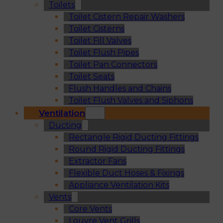
Toilets
Toilet Cistern Repair Washers
Toilet Cisterns
Toilet Fill Valves
Toilet Flush Pipes
Toilet Pan Connectors
Toilet Seats
Flush Handles and Chains
Toilet Flush Valves and Siphons
Ventilation
Ducting
Rectangle Rigid Ducting Fittings
Round Rigid Ducting Fittings
Extractor Fans
Flexible Duct Hoses & Fixings
Appliance Ventilation Kits
Vents
Core Vents
Louvre Vent Grills