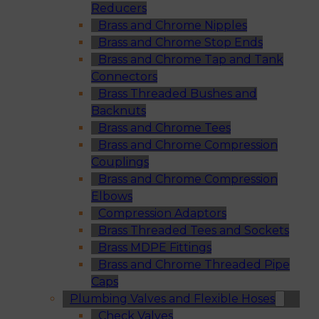
Reducers
Brass and Chrome Nipples
Brass and Chrome Stop Ends
Brass and Chrome Tap and Tank
Connectors
Brass Threaded Bushes and
Backnuts
Brass and Chrome Tees
Brass and Chrome Compression
Couplings
Brass and Chrome Compression
Elbows
Compression Adaptors
Brass Threaded Tees and Sockets
Brass MDPE Fittings
Brass and Chrome Threaded Pipe
Caps
Plumbing Valves and Flexible Hoses
Check Valves