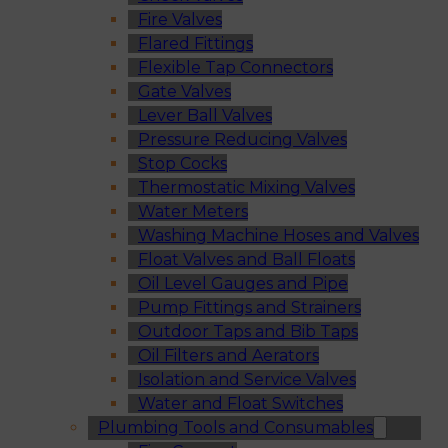
Fire Valves
Flared Fittings
Flexible Tap Connectors
Gate Valves
Lever Ball Valves
Pressure Reducing Valves
Stop Cocks
Thermostatic Mixing Valves
Water Meters
Washing Machine Hoses and Valves
Float Valves and Ball Floats
Oil Level Gauges and Pipe
Pump Fittings and Strainers
Outdoor Taps and Bib Taps
Oil Filters and Aerators
Isolation and Service Valves
Water and Float Switches
Plumbing Tools and Consumables