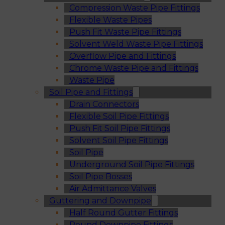
Compression Waste Pipe Fittings
Flexible Waste Pipes
Push Fit Waste Pipe Fittings
Solvent Weld Waste Pipe Fittings
Overflow Pipe and Fittings
Chrome Waste Pipe and Fittings
Waste Pipe
Soil Pipe and Fittings
Drain Connectors
Flexible Soil Pipe Fittings
Push Fit Soil Pipe Fittings
Solvent Soil Pipe Fittings
Soil Pipe
Underground Soil Pipe Fittings
Soil Pipe Bosses
Air Admittance Valves
Guttering and Downpipe
Half Round Gutter Fittings
Round Downpipe Fittings