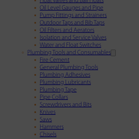
Float Valves and Ball Floats
Oil Level Gauges and Pipe
Pump Fittings and Strainers
Outdoor Taps and Bib Taps
Oil Filters and Aerators
Isolation and Service Valves
Water and Float Switches
Plumbing Tools and Consumables
Fire Cement
General Plumbing Tools
Plumbing Adhesives
Plumbing Lubricants
Plumbing Tape
Pipe Collars
Screwdrivers and Bits
Knives
Saws
Hammers
Chisels