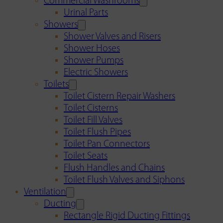
Commercial Washrooms
Urinal Parts
Showers
Shower Valves and Risers
Shower Hoses
Shower Pumps
Electric Showers
Toilets
Toilet Cistern Repair Washers
Toilet Cisterns
Toilet Fill Valves
Toilet Flush Pipes
Toilet Pan Connectors
Toilet Seats
Flush Handles and Chains
Toilet Flush Valves and Siphons
Ventilation
Ducting
Rectangle Rigid Ducting Fittings