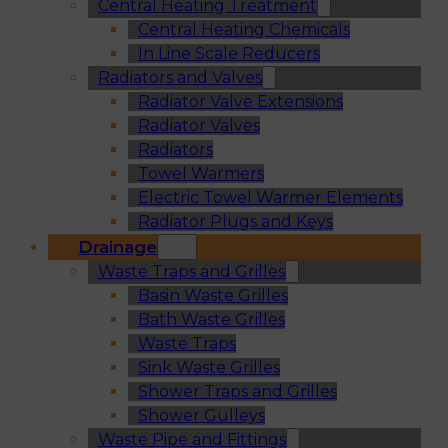
Central Heating Treatment
Central Heating Chemicals
In Line Scale Reducers
Radiators and Valves
Radiator Valve Extensions
Radiator Valves
Radiators
Towel Warmers
Electric Towel Warmer Elements
Radiator Plugs and Keys
Drainage
Waste Traps and Grilles
Basin Waste Grilles
Bath Waste Grilles
Waste Traps
Sink Waste Grilles
Shower Traps and Grilles
Shower Gulleys
Waste Pipe and Fittings