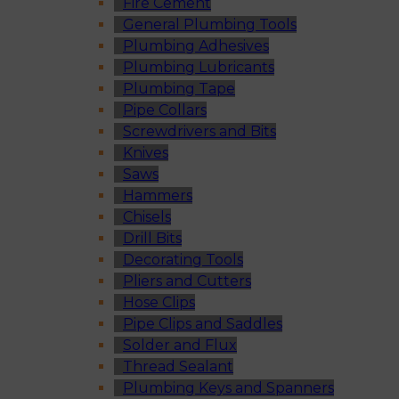
Fire Cement
General Plumbing Tools
Plumbing Adhesives
Plumbing Lubricants
Plumbing Tape
Pipe Collars
Screwdrivers and Bits
Knives
Saws
Hammers
Chisels
Drill Bits
Decorating Tools
Pliers and Cutters
Hose Clips
Pipe Clips and Saddles
Solder and Flux
Thread Sealant
Plumbing Keys and Spanners