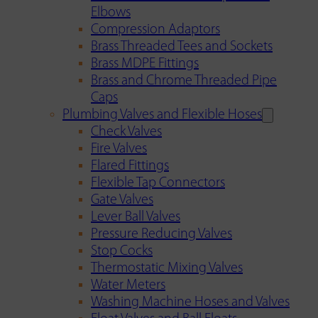
Elbows
Compression Adaptors
Brass Threaded Tees and Sockets
Brass MDPE Fittings
Brass and Chrome Threaded Pipe
Caps
Plumbing Valves and Flexible Hoses
Check Valves
Fire Valves
Flared Fittings
Flexible Tap Connectors
Gate Valves
Lever Ball Valves
Pressure Reducing Valves
Stop Cocks
Thermostatic Mixing Valves
Water Meters
Washing Machine Hoses and Valves