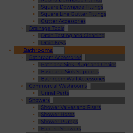
Square Downpipe Fittings
Square Line Gutter Fittings
Gutter Accessories
Drainage Tools
Drain Testing and Cleaning
Drain Keys
Bathrooms
Bathroom Accessories
Bath and Sink Plugs and Chains
Basin and Sink Supports
Bathroom Wall Accessories
Commercial Washrooms
Urinal Parts
Showers
Shower Valves and Risers
Shower Hoses
Shower Pumps
Electric Showers