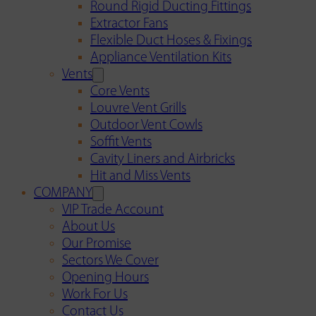
Round Rigid Ducting Fittings
Extractor Fans
Flexible Duct Hoses & Fixings
Appliance Ventilation Kits
Vents
Core Vents
Louvre Vent Grills
Outdoor Vent Cowls
Soffit Vents
Cavity Liners and Airbricks
Hit and Miss Vents
COMPANY
VIP Trade Account
About Us
Our Promise
Sectors We Cover
Opening Hours
Work For Us
Contact Us