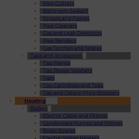
Pipe Cutters
Bathroom Sealant
Screws and Fixings
Pipe Cleaners
Gas and Leak Detectors
Pipe Benders
Gas Torches and Spares
Taps and Accessories
Tap Fixings
Tap Repair Washers
Taps
Tap Cartridges and Tops
Tap and Cistern Plug Stoppers
Heating
Boilers
Electric Cable and Fittings
Condensate Pumps and Fittings
Boiler Spares
Electric Water Heaters