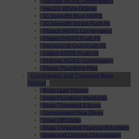
FloPlast MDPE Compression
Hep2O White Fittings
JG Speedfit Blue MDPE
JG Speedfit White Push Fit
Plasson MDPE Compression
Plasson MDPE Push Fit
Polyplumb Grey Push Fit
Talbot MDPE Push-Fit
Philmac MDPE Compression
Plastic Plumbing Pipe
Compression and Threaded Brass
Fittings
Brass Lead Fittings
Brass Plumbing Manifolds
Brass Threaded Elbows
Compression Pipe Olives
Draw Off Cocks
Brass Threaded Plugs and Sockets
Brass and Chrome Compression