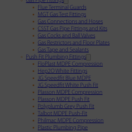
Gas Pipe Fittings
Flue Terminal Guards
MGT Gas Test Fittings
Gas Connections and Hoses
CSST Gas Pipe Fittings and Kits
Gas Cocks and Ball Valves
Gas Restrictors and Floor Plates
Gas Tape and Sealants
Push Fit Plumbing Fittings
FloPlast MDPE Compression
Hep2O White Fittings
JG Speedfit Blue MDPE
JG Speedfit White Push Fit
Plasson MDPE Compression
Plasson MDPE Push Fit
Polyplumb Grey Push Fit
Talbot MDPE Push-Fit
Philmac MDPE Compression
Plastic Plumbing Pipe