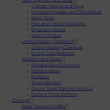
Water Cylinders and Tanks
Cylinder Flanges and Plugs
Immersion Heaters and Thermostats
Water Tanks
Pipe and Cylinder Insulation
Expansion Vessels
Water Cylinders
Central Heating Treatment
Central Heating Chemicals
In Line Scale Reducers
Radiators and Valves
Radiator Valve Extensions
Radiator Valves
Radiators
Towel Warmers
Electric Towel Warmer Elements
Radiator Plugs and Keys
Drainage
Waste Traps and Grilles