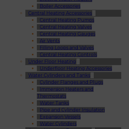
Boiler Accessories
Central Heating Accessories
Central Heating Pumps
Central Heating Valves
Central Heating Gauges
Air Vents
Filling Loops and Valves
Central Heating Controls
Under Floor Heating
Underfloor Heating Accessories
Water Cylinders and Tanks
Cylinder Flanges and Plugs
Immersion Heaters and
Thermostats
Water Tanks
Pipe and Cylinder Insulation
Expansion Vessels
Water Cylinders