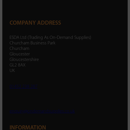
COMPANY ADDRESS
ESDA Ltd (Trading As On-Demand Supplies)
Churcham Business Park
Churcham
Gloucester
Gloucestershire
GL2 8AX
UK
01452 238 287
enquiry@ondemandsupplies.co.uk
INFORMATION