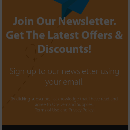
Join Our Newsletter.
Get The Latest Offers &
Discounts!
Sign up to our newsletter using
your email.
By clicking subscribe, I acknowledge that I have read and
agree to On-Demand Supplies.
Terms of Use
and
Privacy Policy