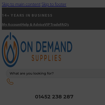
Skip to main content
Skip to footer
14+ YEARS IN BUSINESS
My Account
Help & Advice
VIP Trade
FAQ's
Search
...
01452 238 287