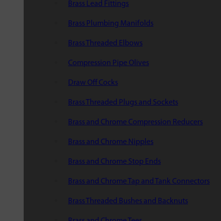
Brass Lead Fittings
Brass Plumbing Manifolds
Brass Threaded Elbows
Compression Pipe Olives
Draw Off Cocks
Brass Threaded Plugs and Sockets
Brass and Chrome Compression Reducers
Brass and Chrome Nipples
Brass and Chrome Stop Ends
Brass and Chrome Tap and Tank Connectors
Brass Threaded Bushes and Backnuts
Brass and Chrome Tees