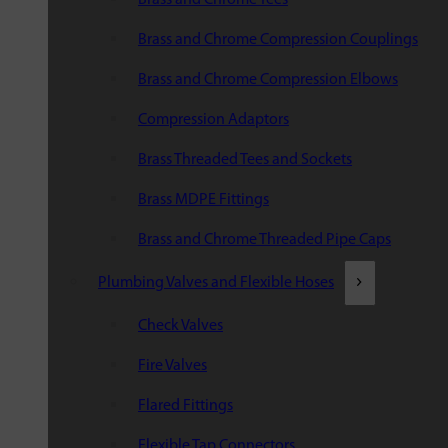
Brass and Chrome Compression Couplings
Brass and Chrome Compression Elbows
Compression Adaptors
Brass Threaded Tees and Sockets
Brass MDPE Fittings
Brass and Chrome Threaded Pipe Caps
Plumbing Valves and Flexible Hoses
Check Valves
Fire Valves
Flared Fittings
Flexible Tap Connectors