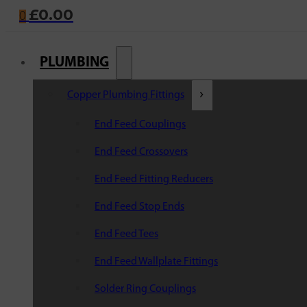
£
0.00
0
PLUMBING
Copper Plumbing Fittings
End Feed Couplings
End Feed Crossovers
End Feed Fitting Reducers
End Feed Stop Ends
End Feed Tees
End Feed Wallplate Fittings
Solder Ring Couplings