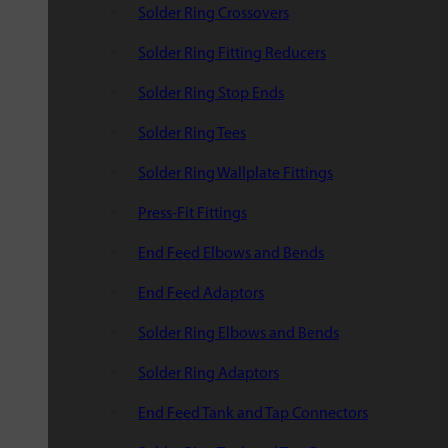
Solder Ring Crossovers
Solder Ring Fitting Reducers
Solder Ring Stop Ends
Solder Ring Tees
Solder Ring Wallplate Fittings
Press-Fit Fittings
End Feed Elbows and Bends
End Feed Adaptors
Solder Ring Elbows and Bends
Solder Ring Adaptors
End Feed Tank and Tap Connectors