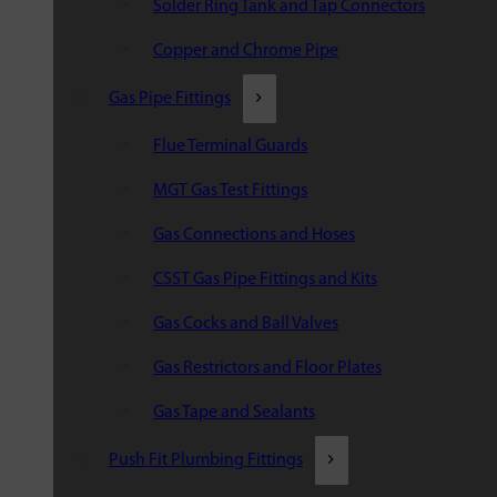
Solder Ring Tank and Tap Connectors
Copper and Chrome Pipe
Gas Pipe Fittings
Flue Terminal Guards
MGT Gas Test Fittings
Gas Connections and Hoses
CSST Gas Pipe Fittings and Kits
Gas Cocks and Ball Valves
Gas Restrictors and Floor Plates
Gas Tape and Sealants
Push Fit Plumbing Fittings