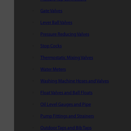
Gate Valves
Lever Ball Valves
Pressure Reducing Valves
Stop Cocks
Thermostatic Mixing Valves
Water Meters
Washing Machine Hoses and Valves
Float Valves and Ball Floats
Oil Level Gauges and Pipe
Pump Fittings and Strainers
Outdoor Taps and Bib Taps