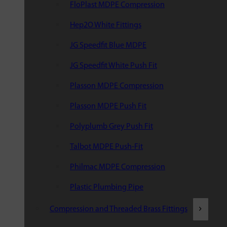
FloPlast MDPE Compression
Hep2O White Fittings
JG Speedfit Blue MDPE
JG Speedfit White Push Fit
Plasson MDPE Compression
Plasson MDPE Push Fit
Polyplumb Grey Push Fit
Talbot MDPE Push-Fit
Philmac MDPE Compression
Plastic Plumbing Pipe
Compression and Threaded Brass Fittings