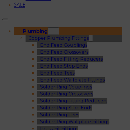
SALE
Plumbing
Copper Plumbing Fittings
End Feed Couplings
End Feed Crossovers
End Feed Fitting Reducers
End Feed Stop Ends
End Feed Tees
End Feed Wallplate Fittings
Solder Ring Couplings
Solder Ring Crossovers
Solder Ring Fitting Reducers
Solder Ring Stop Ends
Solder Ring Tees
Solder Ring Wallplate Fittings
Press-Fit Fittings