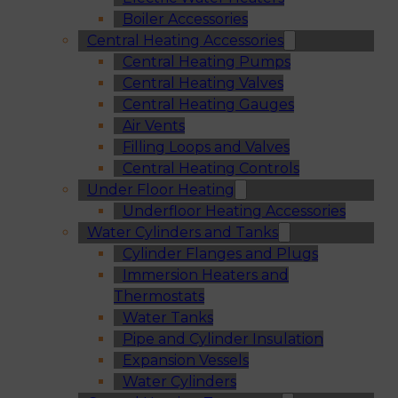
Boiler Accessories
Central Heating Accessories
Central Heating Pumps
Central Heating Valves
Central Heating Gauges
Air Vents
Filling Loops and Valves
Central Heating Controls
Under Floor Heating
Underfloor Heating Accessories
Water Cylinders and Tanks
Cylinder Flanges and Plugs
Immersion Heaters and
Thermostats
Water Tanks
Pipe and Cylinder Insulation
Expansion Vessels
Water Cylinders