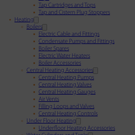
Tap Cartridges and Tops
Tap and Cistern Plug Stoppers
Heating
Boilers
Electric Cable and Fittings
Condensate Pumps and Fittings
Boiler Spares
Electric Water Heaters
Boiler Accessories
Central Heating Accessories
Central Heating Pumps
Central Heating Valves
Central Heating Gauges
Air Vents
Filling Loops and Valves
Central Heating Controls
Under Floor Heating
Underfloor Heating Accessories