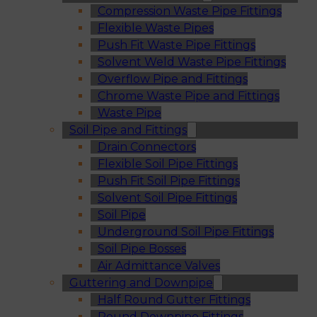
Compression Waste Pipe Fittings
Flexible Waste Pipes
Push Fit Waste Pipe Fittings
Solvent Weld Waste Pipe Fittings
Overflow Pipe and Fittings
Chrome Waste Pipe and Fittings
Waste Pipe
Soil Pipe and Fittings
Drain Connectors
Flexible Soil Pipe Fittings
Push Fit Soil Pipe Fittings
Solvent Soil Pipe Fittings
Soil Pipe
Underground Soil Pipe Fittings
Soil Pipe Bosses
Air Admittance Valves
Guttering and Downpipe
Half Round Gutter Fittings
Round Downpipe Fittings