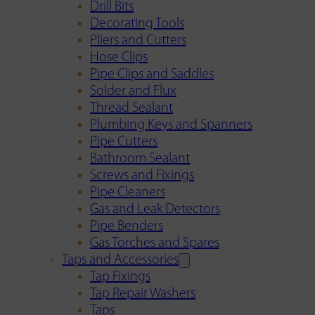
Drill Bits
Decorating Tools
Pliers and Cutters
Hose Clips
Pipe Clips and Saddles
Solder and Flux
Thread Sealant
Plumbing Keys and Spanners
Pipe Cutters
Bathroom Sealant
Screws and Fixings
Pipe Cleaners
Gas and Leak Detectors
Pipe Benders
Gas Torches and Spares
Taps and Accessories
Tap Fixings
Tap Repair Washers
Taps