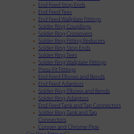
End Feed Stop Ends
End Feed Tees
End Feed Wallplate Fittings
Solder Ring Couplings
Solder Ring Crossovers
Solder Ring Fitting Reducers
Solder Ring Stop Ends
Solder Ring Tees
Solder Ring Wallplate Fittings
Press-Fit Fittings
End Feed Elbows and Bends
End Feed Adaptors
Solder Ring Elbows and Bends
Solder Ring Adaptors
End Feed Tank and Tap Connectors
Solder Ring Tank and Tap
Connectors
Copper and Chrome Pipe