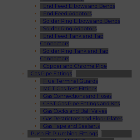
End Feed Elbows and Bends
End Feed Adaptors
Solder Ring Elbows and Bends
Solder Ring Adaptors
End Feed Tank and Tap
Connectors
Solder Ring Tank and Tap
Connectors
Copper and Chrome Pipe
Gas Pipe Fittings
Flue Terminal Guards
MGT Gas Test Fittings
Gas Connections and Hoses
CSST Gas Pipe Fittings and Kits
Gas Cocks and Ball Valves
Gas Restrictors and Floor Plates
Gas Tape and Sealants
Push Fit Plumbing Fittings