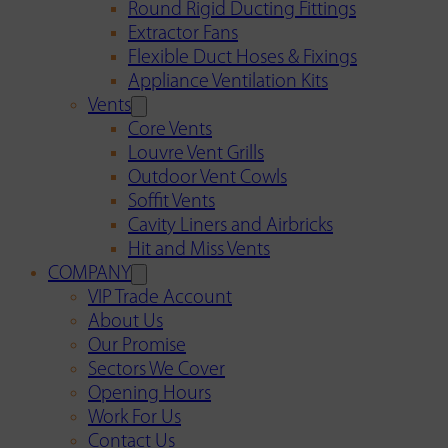
Round Rigid Ducting Fittings
Extractor Fans
Flexible Duct Hoses & Fixings
Appliance Ventilation Kits
Vents
Core Vents
Louvre Vent Grills
Outdoor Vent Cowls
Soffit Vents
Cavity Liners and Airbricks
Hit and Miss Vents
COMPANY
VIP Trade Account
About Us
Our Promise
Sectors We Cover
Opening Hours
Work For Us
Contact Us