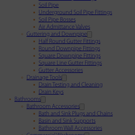
Soil Pipe
Underground Soil Pipe Fittings
Soil Pipe Bosses
Air Admittance Valves
Guttering and Downpipe
Half Round Gutter Fittings
Round Downpipe Fittings
Square Downpipe Fittings
Square Line Gutter Fittings
Gutter Accessories
Drainage Tools
Drain Testing and Cleaning
Drain Keys
Bathrooms
Bathroom Accessories
Bath and Sink Plugs and Chains
Basin and Sink Supports
Bathroom Wall Accessories