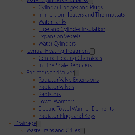
Water Cylinders and Tanks
Cylinder Flanges and Plugs
Immersion Heaters and Thermostats
Water Tanks
Pipe and Cylinder Insulation
Expansion Vessels
Water Cylinders
Central Heating Treatment
Central Heating Chemicals
In Line Scale Reducers
Radiators and Valves
Radiator Valve Extensions
Radiator Valves
Radiators
Towel Warmers
Electric Towel Warmer Elements
Radiator Plugs and Keys
Drainage
Waste Traps and Grilles