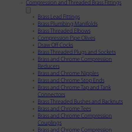
Compression and Threaded Brass Fittings
Brass Lead Fittings
Brass Plumbing Manifolds
Brass Threaded Elbows
Compression Pipe Olives
Draw Off Cocks
Brass Threaded Plugs and Sockets
Brass and Chrome Compression
Reducers
Brass and Chrome Nipples
Brass and Chrome Stop Ends
Brass and Chrome Tap and Tank
Connectors
Brass Threaded Bushes and Backnuts
Brass and Chrome Tees
Brass and Chrome Compression
Couplings
Brass and Chrome Compression