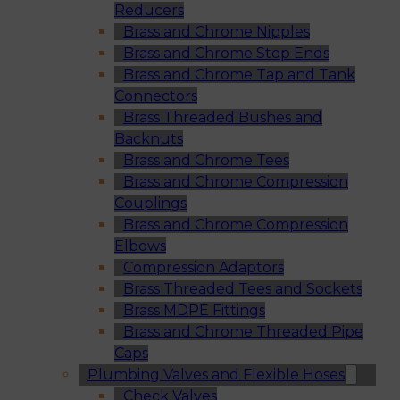
Reducers
Brass and Chrome Nipples
Brass and Chrome Stop Ends
Brass and Chrome Tap and Tank
Connectors
Brass Threaded Bushes and
Backnuts
Brass and Chrome Tees
Brass and Chrome Compression
Couplings
Brass and Chrome Compression
Elbows
Compression Adaptors
Brass Threaded Tees and Sockets
Brass MDPE Fittings
Brass and Chrome Threaded Pipe
Caps
Plumbing Valves and Flexible Hoses
Check Valves