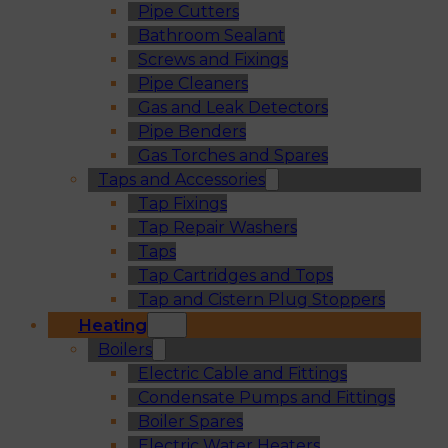
Pipe Cutters
Bathroom Sealant
Screws and Fixings
Pipe Cleaners
Gas and Leak Detectors
Pipe Benders
Gas Torches and Spares
Taps and Accessories
Tap Fixings
Tap Repair Washers
Taps
Tap Cartridges and Tops
Tap and Cistern Plug Stoppers
Heating
Boilers
Electric Cable and Fittings
Condensate Pumps and Fittings
Boiler Spares
Electric Water Heaters