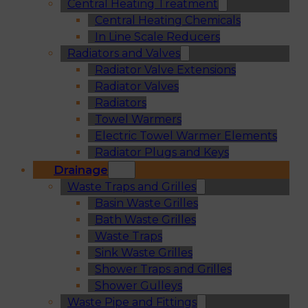
Central Heating Treatment
Central Heating Chemicals
In Line Scale Reducers
Radiators and Valves
Radiator Valve Extensions
Radiator Valves
Radiators
Towel Warmers
Electric Towel Warmer Elements
Radiator Plugs and Keys
Drainage
Waste Traps and Grilles
Basin Waste Grilles
Bath Waste Grilles
Waste Traps
Sink Waste Grilles
Shower Traps and Grilles
Shower Gulleys
Waste Pipe and Fittings