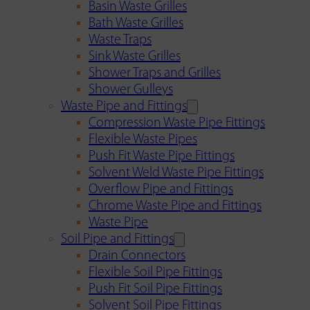
Basin Waste Grilles
Bath Waste Grilles
Waste Traps
Sink Waste Grilles
Shower Traps and Grilles
Shower Gulleys
Waste Pipe and Fittings
Compression Waste Pipe Fittings
Flexible Waste Pipes
Push Fit Waste Pipe Fittings
Solvent Weld Waste Pipe Fittings
Overflow Pipe and Fittings
Chrome Waste Pipe and Fittings
Waste Pipe
Soil Pipe and Fittings
Drain Connectors
Flexible Soil Pipe Fittings
Push Fit Soil Pipe Fittings
Solvent Soil Pipe Fittings