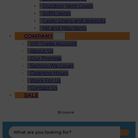
Outdoor Vent Cowls
Soffit Vents
Cavity Liners and Airbricks
Hit and Miss Vents
COMPANY
VIP Trade Account
About Us
Our Promise
Sectors We Cover
Opening Hours
Work For Us
Contact Us
SALE
Browse
Search
...