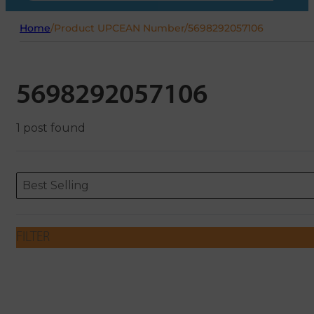
Home
/
Product UPCEAN Number
/
5698292057106
5698292057106
1 post found
Sort content
Sort content
ORDERING
Best Selling
FILTER