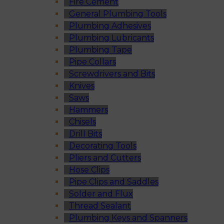
Fire Cement
General Plumbing Tools
Plumbing Adhesives
Plumbing Lubricants
Plumbing Tape
Pipe Collars
Screwdrivers and Bits
Knives
Saws
Hammers
Chisels
Drill Bits
Decorating Tools
Pliers and Cutters
Hose Clips
Pipe Clips and Saddles
Solder and Flux
Thread Sealant
Plumbing Keys and Spanners