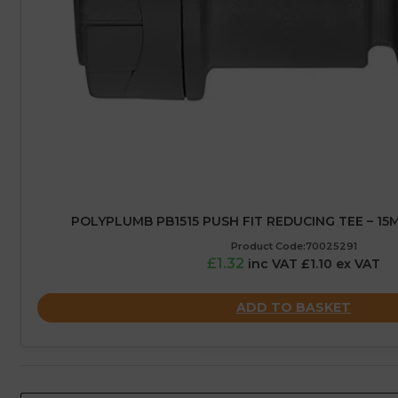
POLYPLUMB PB1515 PUSH FIT REDUCING TEE – 15
Product Code:70025291
£1.32
inc VAT £1.10 ex VAT
ADD TO BASKET