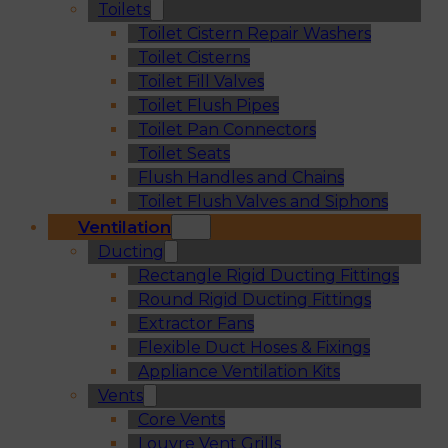
Toilets
Toilet Cistern Repair Washers
Toilet Cisterns
Toilet Fill Valves
Toilet Flush Pipes
Toilet Pan Connectors
Toilet Seats
Flush Handles and Chains
Toilet Flush Valves and Siphons
Ventilation
Ducting
Rectangle Rigid Ducting Fittings
Round Rigid Ducting Fittings
Extractor Fans
Flexible Duct Hoses & Fixings
Appliance Ventilation Kits
Vents
Core Vents
Louvre Vent Grills