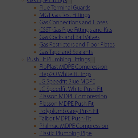
Gas Pipe Fittings
Flue Terminal Guards
MGT Gas Test Fittings
Gas Connections and Hoses
CSST Gas Pipe Fittings and Kits
Gas Cocks and Ball Valves
Gas Restrictors and Floor Plates
Gas Tape and Sealants
Push Fit Plumbing Fittings
FloPlast MDPE Compression
Hep2O White Fittings
JG Speedfit Blue MDPE
JG Speedfit White Push Fit
Plasson MDPE Compression
Plasson MDPE Push Fit
Polyplumb Grey Push Fit
Talbot MDPE Push-Fit
Philmac MDPE Compression
Plastic Plumbing Pipe