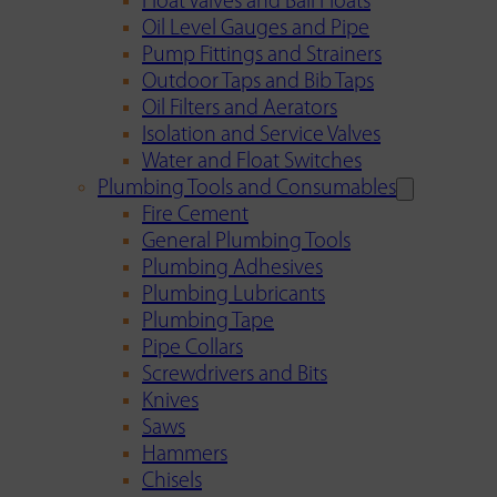
Float Valves and Ball Floats
Oil Level Gauges and Pipe
Pump Fittings and Strainers
Outdoor Taps and Bib Taps
Oil Filters and Aerators
Isolation and Service Valves
Water and Float Switches
Plumbing Tools and Consumables
Fire Cement
General Plumbing Tools
Plumbing Adhesives
Plumbing Lubricants
Plumbing Tape
Pipe Collars
Screwdrivers and Bits
Knives
Saws
Hammers
Chisels