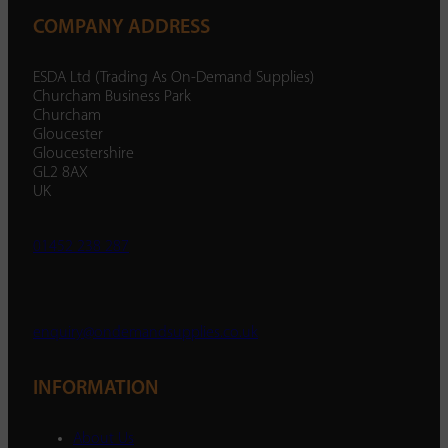
COMPANY ADDRESS
ESDA Ltd (Trading As On-Demand Supplies)
Churcham Business Park
Churcham
Gloucester
Gloucestershire
GL2 8AX
UK
01452 238 287
enquiry@ondemandsupplies.co.uk
INFORMATION
About Us