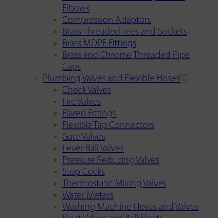
Elbows
Compression Adaptors
Brass Threaded Tees and Sockets
Brass MDPE Fittings
Brass and Chrome Threaded Pipe
Caps
Plumbing Valves and Flexible Hoses
Check Valves
Fire Valves
Flared Fittings
Flexible Tap Connectors
Gate Valves
Lever Ball Valves
Pressure Reducing Valves
Stop Cocks
Thermostatic Mixing Valves
Water Meters
Washing Machine Hoses and Valves