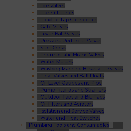
Fire Valves
Flared Fittings
Flexible Tap Connectors
Gate Valves
Lever Ball Valves
Pressure Reducing Valves
Stop Cocks
Thermostatic Mixing Valves
Water Meters
Washing Machine Hoses and Valves
Float Valves and Ball Floats
Oil Level Gauges and Pipe
Pump Fittings and Strainers
Outdoor Taps and Bib Taps
Oil Filters and Aerators
Isolation and Service Valves
Water and Float Switches
Plumbing Tools and Consumables