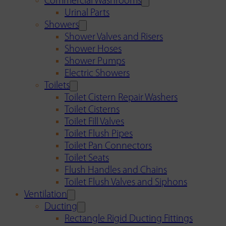
Commercial Washrooms
Urinal Parts
Showers
Shower Valves and Risers
Shower Hoses
Shower Pumps
Electric Showers
Toilets
Toilet Cistern Repair Washers
Toilet Cisterns
Toilet Fill Valves
Toilet Flush Pipes
Toilet Pan Connectors
Toilet Seats
Flush Handles and Chains
Toilet Flush Valves and Siphons
Ventilation
Ducting
Rectangle Rigid Ducting Fittings