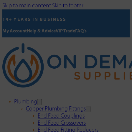
Skip to main content
Skip to footer
14+ YEARS IN BUSINESS
My Account
Help & Advice
VIP Trade
FAQ's
Plumbing
Copper Plumbing Fittings
End Feed Couplings
End Feed Crossovers
End Feed Fitting Reducers