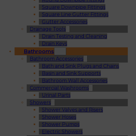
Square Downpipe Fittings
Square Line Gutter Fittings
Gutter Accessories
Drainage Tools
Drain Testing and Cleaning
Drain Keys
Bathrooms
Bathroom Accessories
Bath and Sink Plugs and Chains
Basin and Sink Supports
Bathroom Wall Accessories
Commercial Washrooms
Urinal Parts
Showers
Shower Valves and Risers
Shower Hoses
Shower Pumps
Electric Showers