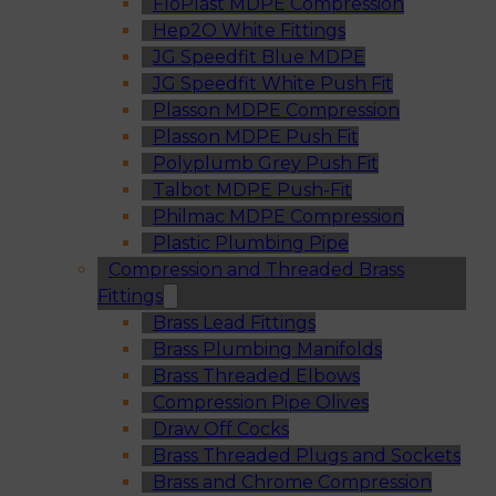
FloPlast MDPE Compression
Hep2O White Fittings
JG Speedfit Blue MDPE
JG Speedfit White Push Fit
Plasson MDPE Compression
Plasson MDPE Push Fit
Polyplumb Grey Push Fit
Talbot MDPE Push-Fit
Philmac MDPE Compression
Plastic Plumbing Pipe
Compression and Threaded Brass
Fittings
Brass Lead Fittings
Brass Plumbing Manifolds
Brass Threaded Elbows
Compression Pipe Olives
Draw Off Cocks
Brass Threaded Plugs and Sockets
Brass and Chrome Compression