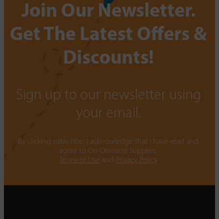
Join Our Newsletter.
Get The Latest Offers &
Discounts!
Sign up to our newsletter using
your email.
By clicking subscribe, I acknowledge that I have read and
agree to On-Demand Supplies.
Terms of Use
and
Privacy Policy