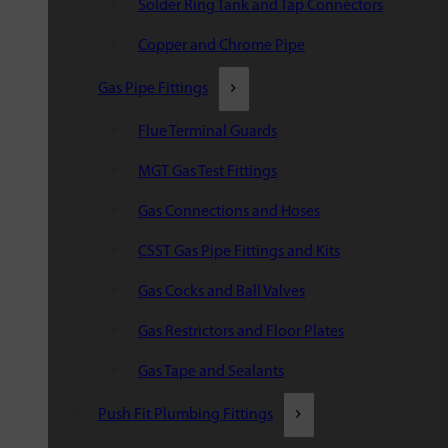
Solder Ring Tank and Tap Connectors
Copper and Chrome Pipe
Gas Pipe Fittings
Flue Terminal Guards
MGT Gas Test Fittings
Gas Connections and Hoses
CSST Gas Pipe Fittings and Kits
Gas Cocks and Ball Valves
Gas Restrictors and Floor Plates
Gas Tape and Sealants
Push Fit Plumbing Fittings