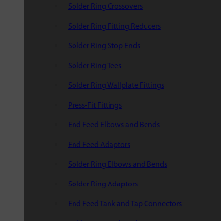
Solder Ring Crossovers
Solder Ring Fitting Reducers
Solder Ring Stop Ends
Solder Ring Tees
Solder Ring Wallplate Fittings
Press-Fit Fittings
End Feed Elbows and Bends
End Feed Adaptors
Solder Ring Elbows and Bends
Solder Ring Adaptors
End Feed Tank and Tap Connectors