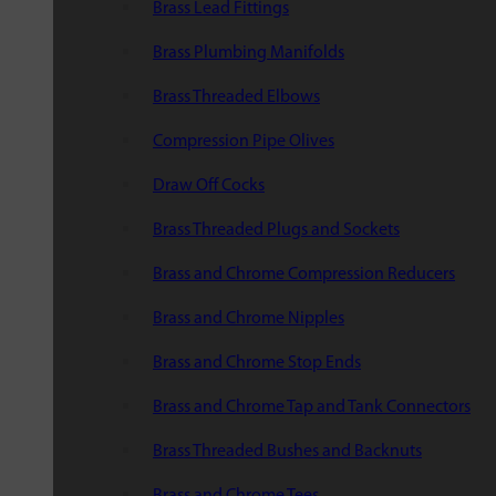
Brass Lead Fittings
Brass Plumbing Manifolds
Brass Threaded Elbows
Compression Pipe Olives
Draw Off Cocks
Brass Threaded Plugs and Sockets
Brass and Chrome Compression Reducers
Brass and Chrome Nipples
Brass and Chrome Stop Ends
Brass and Chrome Tap and Tank Connectors
Brass Threaded Bushes and Backnuts
Brass and Chrome Tees