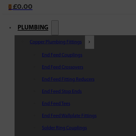
£
0.00
0
PLUMBING
Copper Plumbing Fittings
End Feed Couplings
End Feed Crossovers
End Feed Fitting Reducers
End Feed Stop Ends
End Feed Tees
End Feed Wallplate Fittings
Solder Ring Couplings