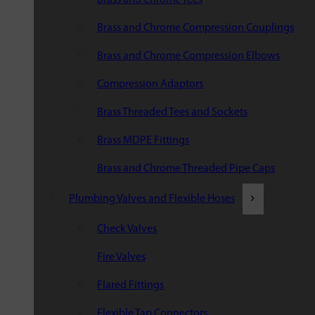
Brass and Chrome Compression Couplings
Brass and Chrome Compression Elbows
Compression Adaptors
Brass Threaded Tees and Sockets
Brass MDPE Fittings
Brass and Chrome Threaded Pipe Caps
Plumbing Valves and Flexible Hoses
Check Valves
Fire Valves
Flared Fittings
Flexible Tap Connectors