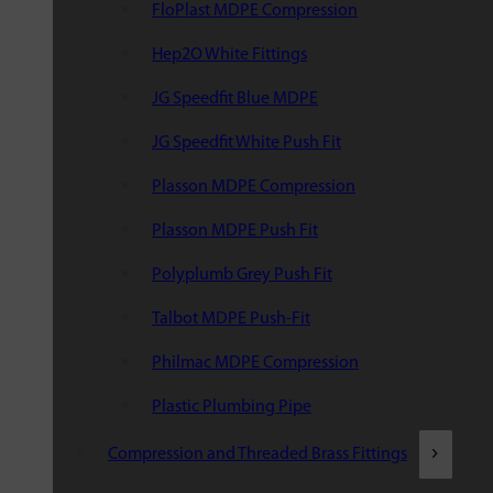
FloPlast MDPE Compression
Hep2O White Fittings
JG Speedfit Blue MDPE
JG Speedfit White Push Fit
Plasson MDPE Compression
Plasson MDPE Push Fit
Polyplumb Grey Push Fit
Talbot MDPE Push-Fit
Philmac MDPE Compression
Plastic Plumbing Pipe
Compression and Threaded Brass Fittings