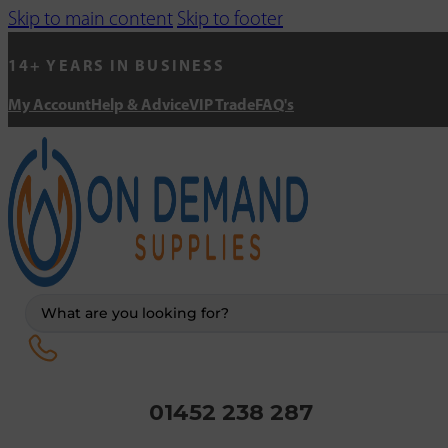
Skip to main content
Skip to footer
14+ YEARS IN BUSINESS
My Account
Help & Advice
VIP Trade
FAQ's
Search
...
01452 238 287