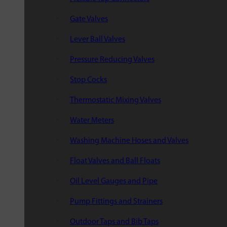
Gate Valves
Lever Ball Valves
Pressure Reducing Valves
Stop Cocks
Thermostatic Mixing Valves
Water Meters
Washing Machine Hoses and Valves
Float Valves and Ball Floats
Oil Level Gauges and Pipe
Pump Fittings and Strainers
Outdoor Taps and Bib Taps