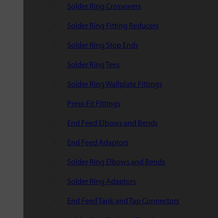
Solder Ring Crossovers
Solder Ring Fitting Reducers
Solder Ring Stop Ends
Solder Ring Tees
Solder Ring Wallplate Fittings
Press-Fit Fittings
End Feed Elbows and Bends
End Feed Adaptors
Solder Ring Elbows and Bends
Solder Ring Adaptors
End Feed Tank and Tap Connectors