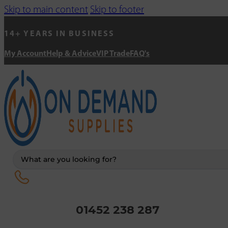
Skip to main content
Skip to footer
14+ YEARS IN BUSINESS
My Account
Help & Advice
VIP Trade
FAQ's
Search
...
01452 238 287