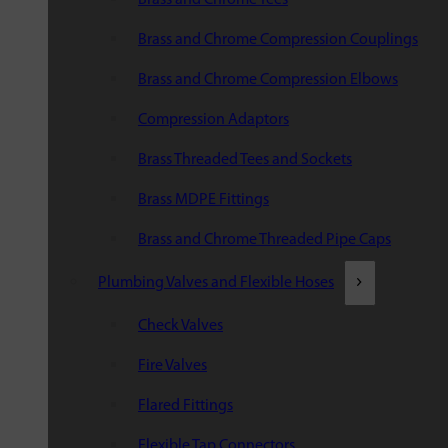
Brass and Chrome Compression Couplings
Brass and Chrome Compression Elbows
Compression Adaptors
Brass Threaded Tees and Sockets
Brass MDPE Fittings
Brass and Chrome Threaded Pipe Caps
Plumbing Valves and Flexible Hoses
Check Valves
Fire Valves
Flared Fittings
Flexible Tap Connectors