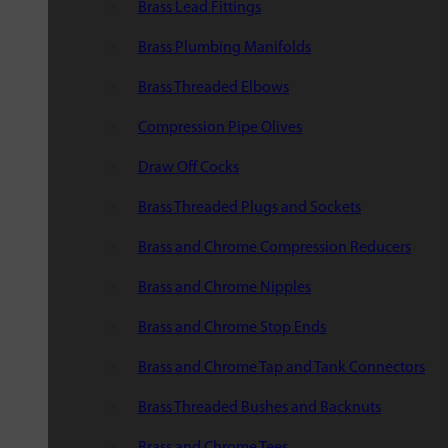
Brass Lead Fittings
Brass Plumbing Manifolds
Brass Threaded Elbows
Compression Pipe Olives
Draw Off Cocks
Brass Threaded Plugs and Sockets
Brass and Chrome Compression Reducers
Brass and Chrome Nipples
Brass and Chrome Stop Ends
Brass and Chrome Tap and Tank Connectors
Brass Threaded Bushes and Backnuts
Brass and Chrome Tees