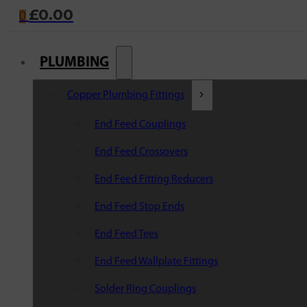
£
0.00
0
PLUMBING
Copper Plumbing Fittings
End Feed Couplings
End Feed Crossovers
End Feed Fitting Reducers
End Feed Stop Ends
End Feed Tees
End Feed Wallplate Fittings
Solder Ring Couplings