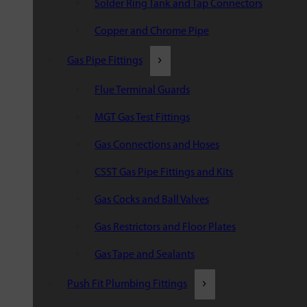
Solder Ring Tank and Tap Connectors
Copper and Chrome Pipe
Gas Pipe Fittings
Flue Terminal Guards
MGT Gas Test Fittings
Gas Connections and Hoses
CSST Gas Pipe Fittings and Kits
Gas Cocks and Ball Valves
Gas Restrictors and Floor Plates
Gas Tape and Sealants
Push Fit Plumbing Fittings