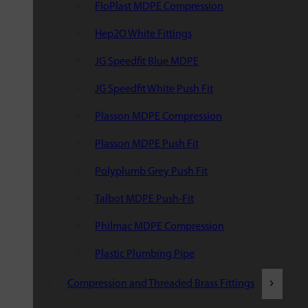
FloPlast MDPE Compression
Hep2O White Fittings
JG Speedfit Blue MDPE
JG Speedfit White Push Fit
Plasson MDPE Compression
Plasson MDPE Push Fit
Polyplumb Grey Push Fit
Talbot MDPE Push-Fit
Philmac MDPE Compression
Plastic Plumbing Pipe
Compression and Threaded Brass Fittings