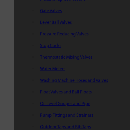
Gate Valves
Lever Ball Valves
Pressure Reducing Valves
Stop Cocks
Thermostatic Mixing Valves
Water Meters
Washing Machine Hoses and Valves
Float Valves and Ball Floats
Oil Level Gauges and Pipe
Pump Fittings and Strainers
Outdoor Taps and Bib Taps