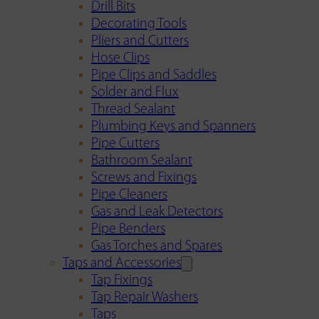
Drill Bits
Decorating Tools
Pliers and Cutters
Hose Clips
Pipe Clips and Saddles
Solder and Flux
Thread Sealant
Plumbing Keys and Spanners
Pipe Cutters
Bathroom Sealant
Screws and Fixings
Pipe Cleaners
Gas and Leak Detectors
Pipe Benders
Gas Torches and Spares
Taps and Accessories
Tap Fixings
Tap Repair Washers
Taps