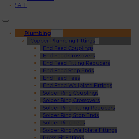
SALE
Plumbing
Copper Plumbing Fittings
End Feed Couplings
End Feed Crossovers
End Feed Fitting Reducers
End Feed Stop Ends
End Feed Tees
End Feed Wallplate Fittings
Solder Ring Couplings
Solder Ring Crossovers
Solder Ring Fitting Reducers
Solder Ring Stop Ends
Solder Ring Tees
Solder Ring Wallplate Fittings
Press-Fit Fittings