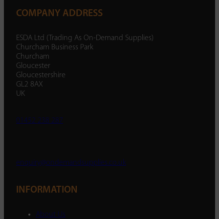
COMPANY ADDRESS
ESDA Ltd (Trading As On-Demand Supplies)
Churcham Business Park
Churcham
Gloucester
Gloucestershire
GL2 8AX
UK
01452 238 287
enquiry@ondemandsupplies.co.uk
INFORMATION
About Us