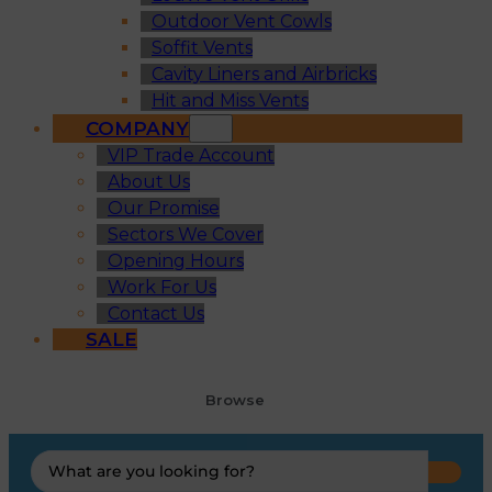
Outdoor Vent Cowls
Soffit Vents
Cavity Liners and Airbricks
Hit and Miss Vents
COMPANY
VIP Trade Account
About Us
Our Promise
Sectors We Cover
Opening Hours
Work For Us
Contact Us
SALE
Browse
Search
...