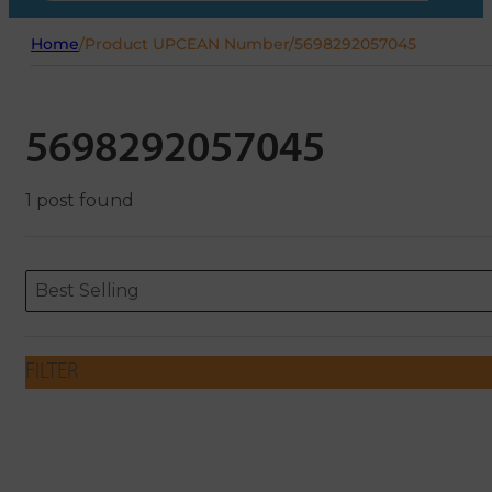
Home
/
Product UPCEAN Number
/
5698292057045
5698292057045
1 post found
Sort content
Sort content
ORDERING
Best Selling
FILTER