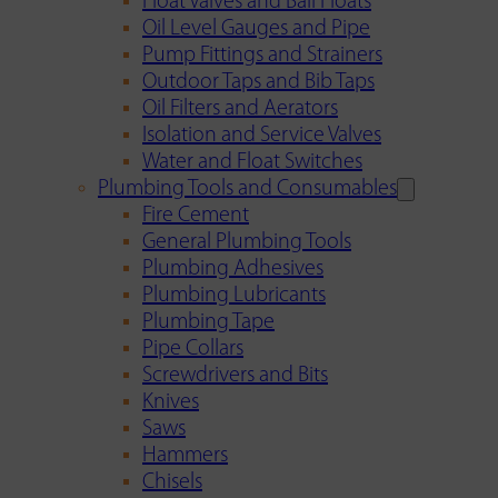
Float Valves and Ball Floats
Oil Level Gauges and Pipe
Pump Fittings and Strainers
Outdoor Taps and Bib Taps
Oil Filters and Aerators
Isolation and Service Valves
Water and Float Switches
Plumbing Tools and Consumables
Fire Cement
General Plumbing Tools
Plumbing Adhesives
Plumbing Lubricants
Plumbing Tape
Pipe Collars
Screwdrivers and Bits
Knives
Saws
Hammers
Chisels