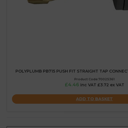
POLYPLUMB PB715 PUSH FIT STRAIGHT TAP CONNECTO
Product Code:70025361
£4.46
inc VAT £3.72 ex VAT
ADD TO BASKET