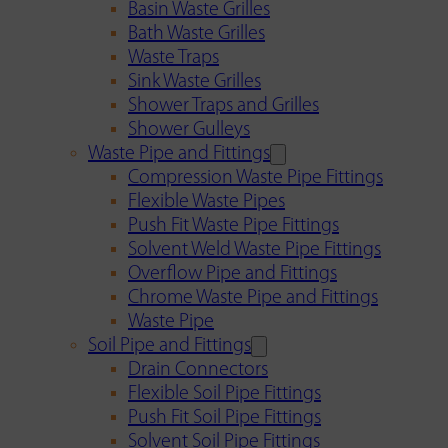
Basin Waste Grilles
Bath Waste Grilles
Waste Traps
Sink Waste Grilles
Shower Traps and Grilles
Shower Gulleys
Waste Pipe and Fittings
Compression Waste Pipe Fittings
Flexible Waste Pipes
Push Fit Waste Pipe Fittings
Solvent Weld Waste Pipe Fittings
Overflow Pipe and Fittings
Chrome Waste Pipe and Fittings
Waste Pipe
Soil Pipe and Fittings
Drain Connectors
Flexible Soil Pipe Fittings
Push Fit Soil Pipe Fittings
Solvent Soil Pipe Fittings