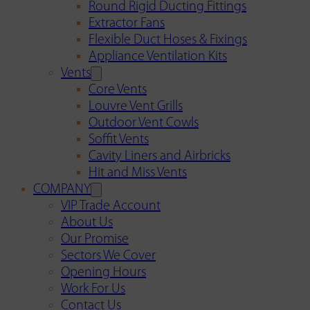
Round Rigid Ducting Fittings
Extractor Fans
Flexible Duct Hoses & Fixings
Appliance Ventilation Kits
Vents
Core Vents
Louvre Vent Grills
Outdoor Vent Cowls
Soffit Vents
Cavity Liners and Airbricks
Hit and Miss Vents
COMPANY
VIP Trade Account
About Us
Our Promise
Sectors We Cover
Opening Hours
Work For Us
Contact Us