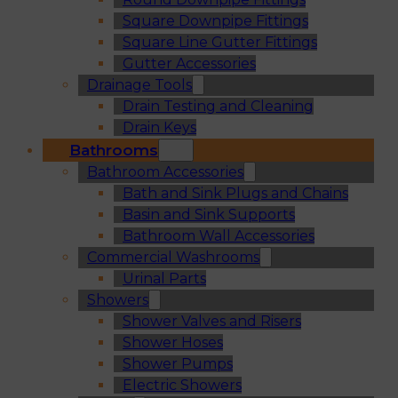
Square Downpipe Fittings
Square Line Gutter Fittings
Gutter Accessories
Drainage Tools
Drain Testing and Cleaning
Drain Keys
Bathrooms
Bathroom Accessories
Bath and Sink Plugs and Chains
Basin and Sink Supports
Bathroom Wall Accessories
Commercial Washrooms
Urinal Parts
Showers
Shower Valves and Risers
Shower Hoses
Shower Pumps
Electric Showers