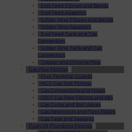
End Feed Elbows and Bends
End Feed Adaptors
Solder Ring Elbows and Bends
Solder Ring Adaptors
End Feed Tank and Tap
Connectors
Solder Ring Tank and Tap
Connectors
Copper and Chrome Pipe
Gas Pipe Fittings
Flue Terminal Guards
MGT Gas Test Fittings
Gas Connections and Hoses
CSST Gas Pipe Fittings and Kits
Gas Cocks and Ball Valves
Gas Restrictors and Floor Plates
Gas Tape and Sealants
Push Fit Plumbing Fittings