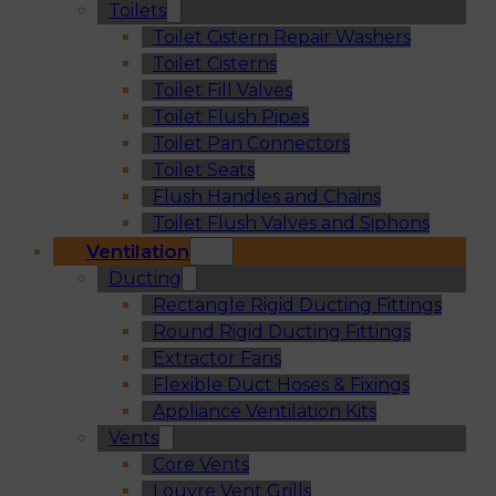
Toilets
Toilet Cistern Repair Washers
Toilet Cisterns
Toilet Fill Valves
Toilet Flush Pipes
Toilet Pan Connectors
Toilet Seats
Flush Handles and Chains
Toilet Flush Valves and Siphons
Ventilation
Ducting
Rectangle Rigid Ducting Fittings
Round Rigid Ducting Fittings
Extractor Fans
Flexible Duct Hoses & Fixings
Appliance Ventilation Kits
Vents
Core Vents
Louvre Vent Grills