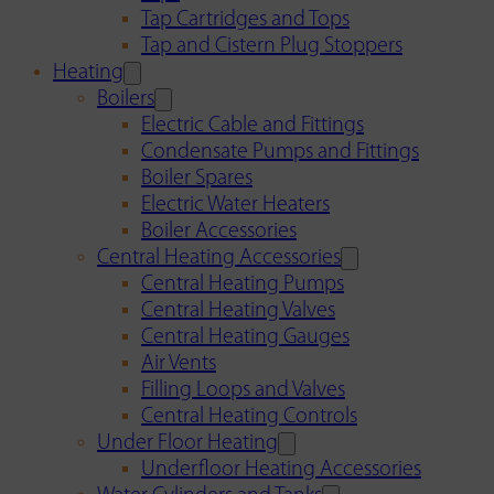
Tap Cartridges and Tops
Tap and Cistern Plug Stoppers
Heating
Boilers
Electric Cable and Fittings
Condensate Pumps and Fittings
Boiler Spares
Electric Water Heaters
Boiler Accessories
Central Heating Accessories
Central Heating Pumps
Central Heating Valves
Central Heating Gauges
Air Vents
Filling Loops and Valves
Central Heating Controls
Under Floor Heating
Underfloor Heating Accessories