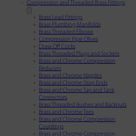
Compression and Threaded Brass Fittings
Brass Lead Fittings
Brass Plumbing Manifolds
Brass Threaded Elbows
Compression Pipe Olives
Draw Off Cocks
Brass Threaded Plugs and Sockets
Brass and Chrome Compression
Reducers
Brass and Chrome Nipples
Brass and Chrome Stop Ends
Brass and Chrome Tap and Tank
Connectors
Brass Threaded Bushes and Backnuts
Brass and Chrome Tees
Brass and Chrome Compression
Couplings
Brass and Chrome Compression