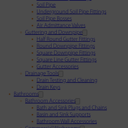
Soil Pipe
Underground Soil Pipe Fittings
Soil Pipe Bosses
Air Admittance Valves
Guttering and Downpipe
Half Round Gutter Fittings
Round Downpipe Fittings
Square Downpipe Fittings
Square Line Gutter Fittings
Gutter Accessories
Drainage Tools
Drain Testing and Cleaning
Drain Keys
Bathrooms
Bathroom Accessories
Bath and Sink Plugs and Chains
Basin and Sink Supports
Bathroom Wall Accessories