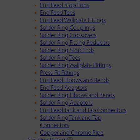
End Feed Stop Ends
End Feed Tees
End Feed Wallplate Fittings
Solder Ring Couplings
Solder Ring Crossovers
Solder Ring Fitting Reducers
Solder Ring Stop Ends
Solder Ring Tees
Solder Ring Wallplate Fittings
Press-Fit Fittings
End Feed Elbows and Bends
End Feed Adaptors
Solder Ring Elbows and Bends
Solder Ring Adaptors
End Feed Tank and Tap Connectors
Solder Ring Tank and Tap
Connectors
Copper and Chrome Pipe