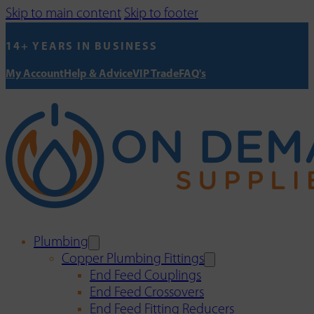
Skip to main content
Skip to footer
14+ YEARS IN BUSINESS
My Account
Help & Advice
VIP Trade
FAQ's
Plumbing
Copper Plumbing Fittings
End Feed Couplings
End Feed Crossovers
End Feed Fitting Reducers