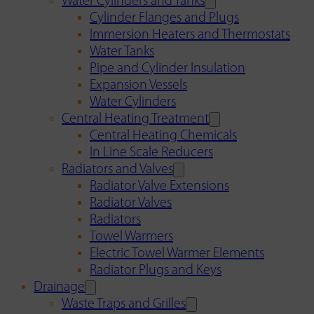
Water Cylinders and Tanks
Cylinder Flanges and Plugs
Immersion Heaters and Thermostats
Water Tanks
Pipe and Cylinder Insulation
Expansion Vessels
Water Cylinders
Central Heating Treatment
Central Heating Chemicals
In Line Scale Reducers
Radiators and Valves
Radiator Valve Extensions
Radiator Valves
Radiators
Towel Warmers
Electric Towel Warmer Elements
Radiator Plugs and Keys
Drainage
Waste Traps and Grilles