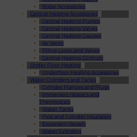
Boiler Accessories
Central Heating Accessories
Central Heating Pumps
Central Heating Valves
Central Heating Gauges
Air Vents
Filling Loops and Valves
Central Heating Controls
Under Floor Heating
Underfloor Heating Accessories
Water Cylinders and Tanks
Cylinder Flanges and Plugs
Immersion Heaters and
Thermostats
Water Tanks
Pipe and Cylinder Insulation
Expansion Vessels
Water Cylinders