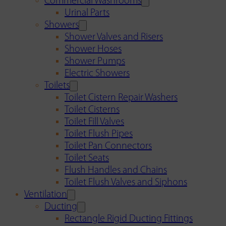
Commercial Washrooms
Urinal Parts
Showers
Shower Valves and Risers
Shower Hoses
Shower Pumps
Electric Showers
Toilets
Toilet Cistern Repair Washers
Toilet Cisterns
Toilet Fill Valves
Toilet Flush Pipes
Toilet Pan Connectors
Toilet Seats
Flush Handles and Chains
Toilet Flush Valves and Siphons
Ventilation
Ducting
Rectangle Rigid Ducting Fittings