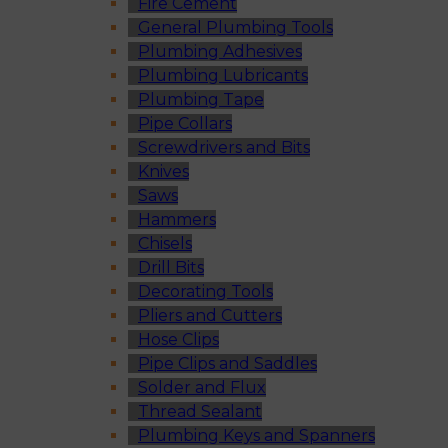
Fire Cement
General Plumbing Tools
Plumbing Adhesives
Plumbing Lubricants
Plumbing Tape
Pipe Collars
Screwdrivers and Bits
Knives
Saws
Hammers
Chisels
Drill Bits
Decorating Tools
Pliers and Cutters
Hose Clips
Pipe Clips and Saddles
Solder and Flux
Thread Sealant
Plumbing Keys and Spanners