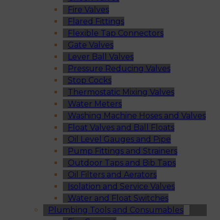
Fire Valves
Flared Fittings
Flexible Tap Connectors
Gate Valves
Lever Ball Valves
Pressure Reducing Valves
Stop Cocks
Thermostatic Mixing Valves
Water Meters
Washing Machine Hoses and Valves
Float Valves and Ball Floats
Oil Level Gauges and Pipe
Pump Fittings and Strainers
Outdoor Taps and Bib Taps
Oil Filters and Aerators
Isolation and Service Valves
Water and Float Switches
Plumbing Tools and Consumables