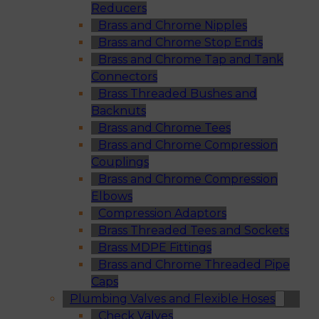
Reducers
Brass and Chrome Nipples
Brass and Chrome Stop Ends
Brass and Chrome Tap and Tank
Connectors
Brass Threaded Bushes and
Backnuts
Brass and Chrome Tees
Brass and Chrome Compression
Couplings
Brass and Chrome Compression
Elbows
Compression Adaptors
Brass Threaded Tees and Sockets
Brass MDPE Fittings
Brass and Chrome Threaded Pipe
Caps
Plumbing Valves and Flexible Hoses
Check Valves