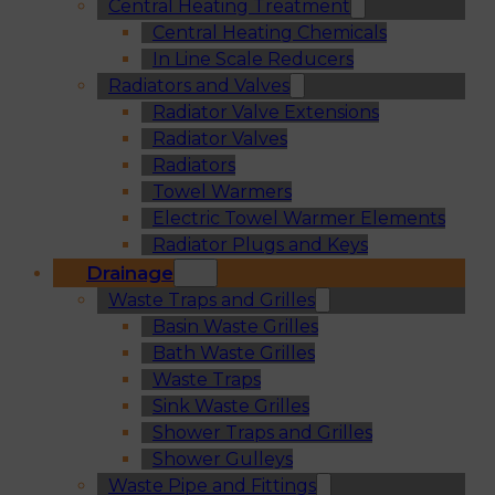
Central Heating Treatment
Central Heating Chemicals
In Line Scale Reducers
Radiators and Valves
Radiator Valve Extensions
Radiator Valves
Radiators
Towel Warmers
Electric Towel Warmer Elements
Radiator Plugs and Keys
Drainage
Waste Traps and Grilles
Basin Waste Grilles
Bath Waste Grilles
Waste Traps
Sink Waste Grilles
Shower Traps and Grilles
Shower Gulleys
Waste Pipe and Fittings