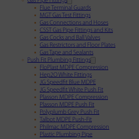
Gas Pipe Fittings
Flue Terminal Guards
MGT Gas Test Fittings
Gas Connections and Hoses
CSST Gas Pipe Fittings and Kits
Gas Cocks and Ball Valves
Gas Restrictors and Floor Plates
Gas Tape and Sealants
Push Fit Plumbing Fittings
FloPlast MDPE Compression
Hep2O White Fittings
JG Speedfit Blue MDPE
JG Speedfit White Push Fit
Plasson MDPE Compression
Plasson MDPE Push Fit
Polyplumb Grey Push Fit
Talbot MDPE Push-Fit
Philmac MDPE Compression
Plastic Plumbing Pipe