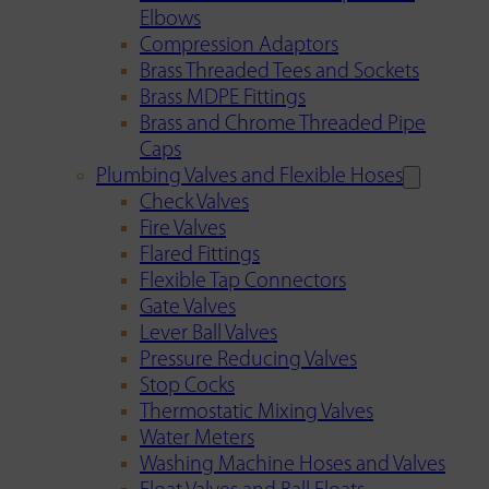
Elbows
Compression Adaptors
Brass Threaded Tees and Sockets
Brass MDPE Fittings
Brass and Chrome Threaded Pipe
Caps
Plumbing Valves and Flexible Hoses
Check Valves
Fire Valves
Flared Fittings
Flexible Tap Connectors
Gate Valves
Lever Ball Valves
Pressure Reducing Valves
Stop Cocks
Thermostatic Mixing Valves
Water Meters
Washing Machine Hoses and Valves