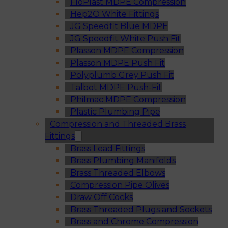
FloPlast MDPE Compression
Hep2O White Fittings
JG Speedfit Blue MDPE
JG Speedfit White Push Fit
Plasson MDPE Compression
Plasson MDPE Push Fit
Polyplumb Grey Push Fit
Talbot MDPE Push-Fit
Philmac MDPE Compression
Plastic Plumbing Pipe
Compression and Threaded Brass
Fittings
Brass Lead Fittings
Brass Plumbing Manifolds
Brass Threaded Elbows
Compression Pipe Olives
Draw Off Cocks
Brass Threaded Plugs and Sockets
Brass and Chrome Compression