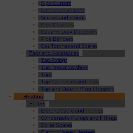
Pipe Cutters
Bathroom Sealant
Screws and Fixings
Pipe Cleaners
Gas and Leak Detectors
Pipe Benders
Gas Torches and Spares
Taps and Accessories
Tap Fixings
Tap Repair Washers
Taps
Tap Cartridges and Tops
Tap and Cistern Plug Stoppers
Heating
Boilers
Electric Cable and Fittings
Condensate Pumps and Fittings
Boiler Spares
Electric Water Heaters