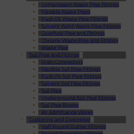
Compression Waste Pipe Fittings
Flexible Waste Pipes
Push Fit Waste Pipe Fittings
Solvent Weld Waste Pipe Fittings
Overflow Pipe and Fittings
Chrome Waste Pipe and Fittings
Waste Pipe
Soil Pipe and Fittings
Drain Connectors
Flexible Soil Pipe Fittings
Push Fit Soil Pipe Fittings
Solvent Soil Pipe Fittings
Soil Pipe
Underground Soil Pipe Fittings
Soil Pipe Bosses
Air Admittance Valves
Guttering and Downpipe
Half Round Gutter Fittings
Round Downpipe Fittings