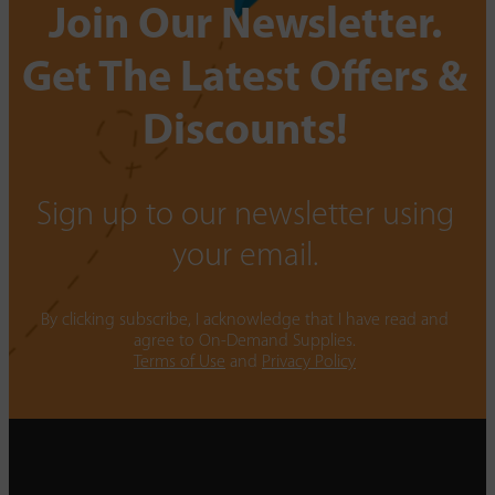
Join Our Newsletter.
Get The Latest Offers &
Discounts!
Sign up to our newsletter using
your email.
By clicking subscribe, I acknowledge that I have read and
agree to On-Demand Supplies.
Terms of Use
and
Privacy Policy