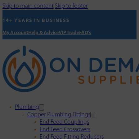
Skip to main content
Skip to footer
14+ YEARS IN BUSINESS
My Account
Help & Advice
VIP Trade
FAQ's
Plumbing
Copper Plumbing Fittings
End Feed Couplings
End Feed Crossovers
End Feed Fitting Reducers