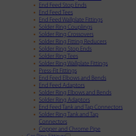
End Feed Stop Ends
End Feed Tees
End Feed Wallplate Fittings
Solder Ring Couplings
Solder Ring Crossovers
Solder Ring Fitting Reducers
Solder Ring Stop Ends
Solder Ring Tees
Solder Ring Wallplate Fittings
Press-Fit Fittings
End Feed Elbows and Bends
End Feed Adaptors
Solder Ring Elbows and Bends
Solder Ring Adaptors
End Feed Tank and Tap Connectors
Solder Ring Tank and Tap
Connectors
Copper and Chrome Pipe