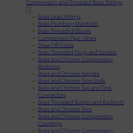
Compression and Threaded Brass Fittings
Brass Lead Fittings
Brass Plumbing Manifolds
Brass Threaded Elbows
Compression Pipe Olives
Draw Off Cocks
Brass Threaded Plugs and Sockets
Brass and Chrome Compression
Reducers
Brass and Chrome Nipples
Brass and Chrome Stop Ends
Brass and Chrome Tap and Tank
Connectors
Brass Threaded Bushes and Backnuts
Brass and Chrome Tees
Brass and Chrome Compression
Couplings
Brass and Chrome Compression