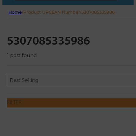
Home
/
Product UPCEAN Number
/
5307085335986
5307085335986
1 post found
Sort content
Sort content
ORDERING
Best Selling
FILTER