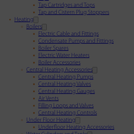
Tap Cartridges and Tops
Tap and Cistern Plug Stoppers
Heating
Boilers
Electric Cable and Fittings
Condensate Pumps and Fittings
Boiler Spares
Electric Water Heaters
Boiler Accessories
Central Heating Accessories
Central Heating Pumps
Central Heating Valves
Central Heating Gauges
Air Vents
Filling Loops and Valves
Central Heating Controls
Under Floor Heating
Underfloor Heating Accessories