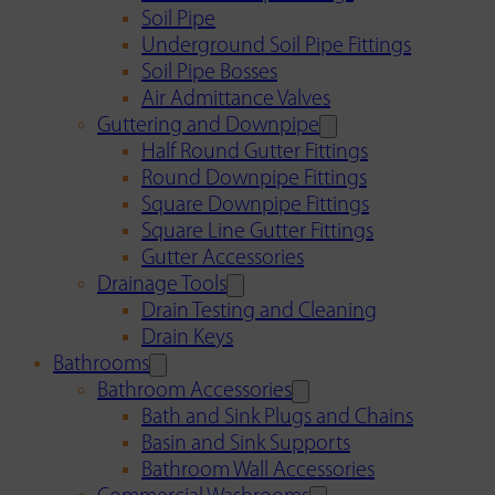
Soil Pipe
Underground Soil Pipe Fittings
Soil Pipe Bosses
Air Admittance Valves
Guttering and Downpipe
Half Round Gutter Fittings
Round Downpipe Fittings
Square Downpipe Fittings
Square Line Gutter Fittings
Gutter Accessories
Drainage Tools
Drain Testing and Cleaning
Drain Keys
Bathrooms
Bathroom Accessories
Bath and Sink Plugs and Chains
Basin and Sink Supports
Bathroom Wall Accessories