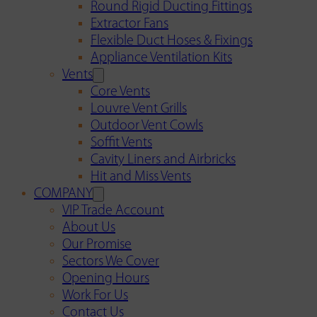
Round Rigid Ducting Fittings
Extractor Fans
Flexible Duct Hoses & Fixings
Appliance Ventilation Kits
Vents
Core Vents
Louvre Vent Grills
Outdoor Vent Cowls
Soffit Vents
Cavity Liners and Airbricks
Hit and Miss Vents
COMPANY
VIP Trade Account
About Us
Our Promise
Sectors We Cover
Opening Hours
Work For Us
Contact Us