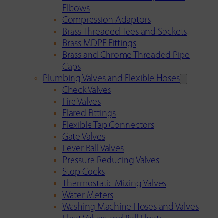
Elbows
Compression Adaptors
Brass Threaded Tees and Sockets
Brass MDPE Fittings
Brass and Chrome Threaded Pipe
Caps
Plumbing Valves and Flexible Hoses
Check Valves
Fire Valves
Flared Fittings
Flexible Tap Connectors
Gate Valves
Lever Ball Valves
Pressure Reducing Valves
Stop Cocks
Thermostatic Mixing Valves
Water Meters
Washing Machine Hoses and Valves