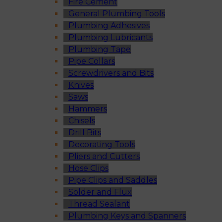
Fire Cement
General Plumbing Tools
Plumbing Adhesives
Plumbing Lubricants
Plumbing Tape
Pipe Collars
Screwdrivers and Bits
Knives
Saws
Hammers
Chisels
Drill Bits
Decorating Tools
Pliers and Cutters
Hose Clips
Pipe Clips and Saddles
Solder and Flux
Thread Sealant
Plumbing Keys and Spanners