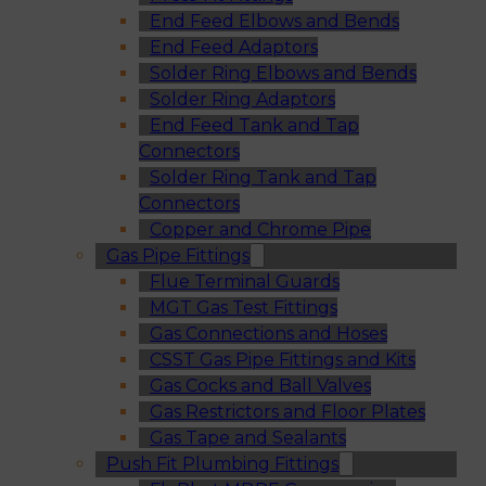
End Feed Elbows and Bends
End Feed Adaptors
Solder Ring Elbows and Bends
Solder Ring Adaptors
End Feed Tank and Tap
Connectors
Solder Ring Tank and Tap
Connectors
Copper and Chrome Pipe
Gas Pipe Fittings
Flue Terminal Guards
MGT Gas Test Fittings
Gas Connections and Hoses
CSST Gas Pipe Fittings and Kits
Gas Cocks and Ball Valves
Gas Restrictors and Floor Plates
Gas Tape and Sealants
Push Fit Plumbing Fittings