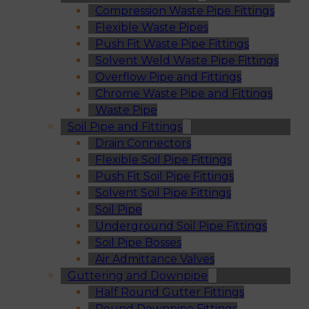
Compression Waste Pipe Fittings
Flexible Waste Pipes
Push Fit Waste Pipe Fittings
Solvent Weld Waste Pipe Fittings
Overflow Pipe and Fittings
Chrome Waste Pipe and Fittings
Waste Pipe
Soil Pipe and Fittings
Drain Connectors
Flexible Soil Pipe Fittings
Push Fit Soil Pipe Fittings
Solvent Soil Pipe Fittings
Soil Pipe
Underground Soil Pipe Fittings
Soil Pipe Bosses
Air Admittance Valves
Guttering and Downpipe
Half Round Gutter Fittings
Round Downpipe Fittings