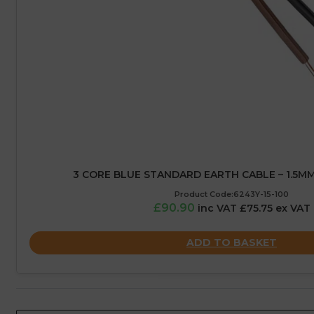
3 CORE BLUE STANDARD EARTH CABLE – 1.5MM
Product Code:6243Y-15-100
£90.90
inc VAT £75.75 ex VAT
ADD TO BASKET