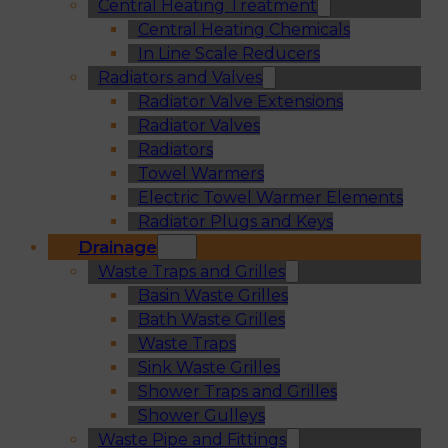
Central Heating Treatment
Central Heating Chemicals
In Line Scale Reducers
Radiators and Valves
Radiator Valve Extensions
Radiator Valves
Radiators
Towel Warmers
Electric Towel Warmer Elements
Radiator Plugs and Keys
Drainage
Waste Traps and Grilles
Basin Waste Grilles
Bath Waste Grilles
Waste Traps
Sink Waste Grilles
Shower Traps and Grilles
Shower Gulleys
Waste Pipe and Fittings