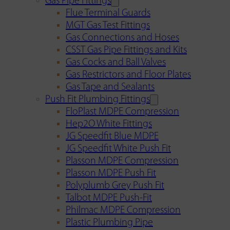
Gas Pipe Fittings
Flue Terminal Guards
MGT Gas Test Fittings
Gas Connections and Hoses
CSST Gas Pipe Fittings and Kits
Gas Cocks and Ball Valves
Gas Restrictors and Floor Plates
Gas Tape and Sealants
Push Fit Plumbing Fittings
FloPlast MDPE Compression
Hep2O White Fittings
JG Speedfit Blue MDPE
JG Speedfit White Push Fit
Plasson MDPE Compression
Plasson MDPE Push Fit
Polyplumb Grey Push Fit
Talbot MDPE Push-Fit
Philmac MDPE Compression
Plastic Plumbing Pipe