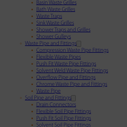
Basin Waste Grilles
Bath Waste Grilles
Waste Traps
Sink Waste Grilles
Shower Traps and Grilles
Shower Gulleys
Waste Pipe and Fittings
Compression Waste Pipe Fittings
Flexible Waste Pipes
Push Fit Waste Pipe Fittings
Solvent Weld Waste Pipe Fittings
Overflow Pipe and Fittings
Chrome Waste Pipe and Fittings
Waste Pipe
Soil Pipe and Fittings
Drain Connectors
Flexible Soil Pipe Fittings
Push Fit Soil Pipe Fittings
Solvent Soil Pipe Fittings