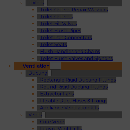
Toilets
Toilet Cistern Repair Washers
Toilet Cisterns
Toilet Fill Valves
Toilet Flush Pipes
Toilet Pan Connectors
Toilet Seats
Flush Handles and Chains
Toilet Flush Valves and Siphons
Ventilation
Ducting
Rectangle Rigid Ducting Fittings
Round Rigid Ducting Fittings
Extractor Fans
Flexible Duct Hoses & Fixings
Appliance Ventilation Kits
Vents
Core Vents
Louvre Vent Grills