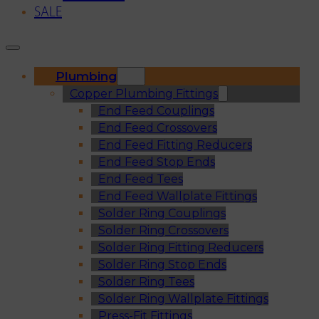
SALE
Plumbing
Copper Plumbing Fittings
End Feed Couplings
End Feed Crossovers
End Feed Fitting Reducers
End Feed Stop Ends
End Feed Tees
End Feed Wallplate Fittings
Solder Ring Couplings
Solder Ring Crossovers
Solder Ring Fitting Reducers
Solder Ring Stop Ends
Solder Ring Tees
Solder Ring Wallplate Fittings
Press-Fit Fittings