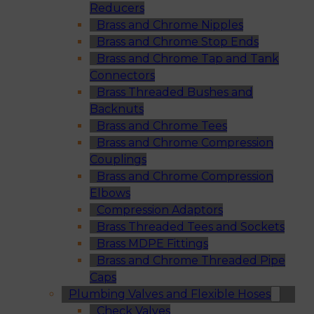
Reducers
Brass and Chrome Nipples
Brass and Chrome Stop Ends
Brass and Chrome Tap and Tank
Connectors
Brass Threaded Bushes and
Backnuts
Brass and Chrome Tees
Brass and Chrome Compression
Couplings
Brass and Chrome Compression
Elbows
Compression Adaptors
Brass Threaded Tees and Sockets
Brass MDPE Fittings
Brass and Chrome Threaded Pipe
Caps
Plumbing Valves and Flexible Hoses
Check Valves