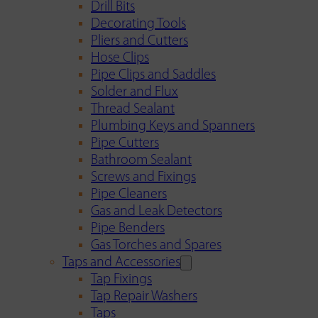
Drill Bits
Decorating Tools
Pliers and Cutters
Hose Clips
Pipe Clips and Saddles
Solder and Flux
Thread Sealant
Plumbing Keys and Spanners
Pipe Cutters
Bathroom Sealant
Screws and Fixings
Pipe Cleaners
Gas and Leak Detectors
Pipe Benders
Gas Torches and Spares
Taps and Accessories
Tap Fixings
Tap Repair Washers
Taps