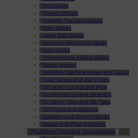
Fire Valves
Flared Fittings
Flexible Tap Connectors
Gate Valves
Lever Ball Valves
Pressure Reducing Valves
Stop Cocks
Thermostatic Mixing Valves
Water Meters
Washing Machine Hoses and Valves
Float Valves and Ball Floats
Oil Level Gauges and Pipe
Pump Fittings and Strainers
Outdoor Taps and Bib Taps
Oil Filters and Aerators
Isolation and Service Valves
Water and Float Switches
Plumbing Tools and Consumables