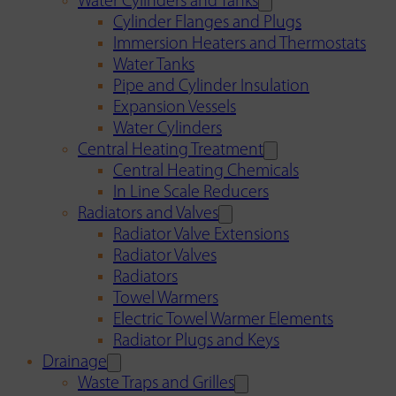
Water Cylinders and Tanks
Cylinder Flanges and Plugs
Immersion Heaters and Thermostats
Water Tanks
Pipe and Cylinder Insulation
Expansion Vessels
Water Cylinders
Central Heating Treatment
Central Heating Chemicals
In Line Scale Reducers
Radiators and Valves
Radiator Valve Extensions
Radiator Valves
Radiators
Towel Warmers
Electric Towel Warmer Elements
Radiator Plugs and Keys
Drainage
Waste Traps and Grilles