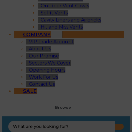
Outdoor Vent Cowls
Soffit Vents
Cavity Liners and Airbricks
Hit and Miss Vents
COMPANY
VIP Trade Account
About Us
Our Promise
Sectors We Cover
Opening Hours
Work For Us
Contact Us
SALE
Browse
Search
...