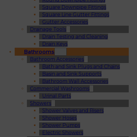
Square Downpipe Fittings
Square Line Gutter Fittings
Gutter Accessories
Drainage Tools
Drain Testing and Cleaning
Drain Keys
Bathrooms
Bathroom Accessories
Bath and Sink Plugs and Chains
Basin and Sink Supports
Bathroom Wall Accessories
Commercial Washrooms
Urinal Parts
Showers
Shower Valves and Risers
Shower Hoses
Shower Pumps
Electric Showers