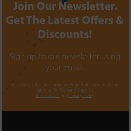
Join Our Newsletter.
Get The Latest Offers &
Discounts!
Sign up to our newsletter using
your email.
By clicking subscribe, I acknowledge that I have read and
agree to On-Demand Supplies.
Terms of Use
and
Privacy Policy