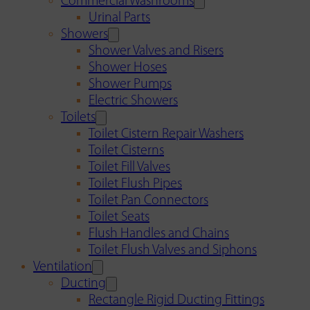
Commercial Washrooms
Urinal Parts
Showers
Shower Valves and Risers
Shower Hoses
Shower Pumps
Electric Showers
Toilets
Toilet Cistern Repair Washers
Toilet Cisterns
Toilet Fill Valves
Toilet Flush Pipes
Toilet Pan Connectors
Toilet Seats
Flush Handles and Chains
Toilet Flush Valves and Siphons
Ventilation
Ducting
Rectangle Rigid Ducting Fittings