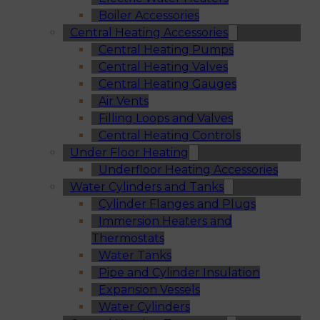
Boiler Accessories
Central Heating Accessories
Central Heating Pumps
Central Heating Valves
Central Heating Gauges
Air Vents
Filling Loops and Valves
Central Heating Controls
Under Floor Heating
Underfloor Heating Accessories
Water Cylinders and Tanks
Cylinder Flanges and Plugs
Immersion Heaters and
Thermostats
Water Tanks
Pipe and Cylinder Insulation
Expansion Vessels
Water Cylinders