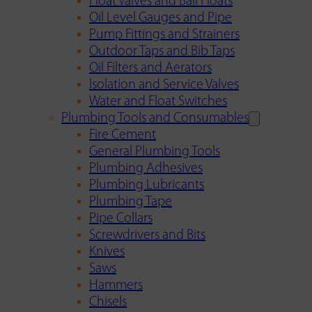
Float Valves and Ball Floats
Oil Level Gauges and Pipe
Pump Fittings and Strainers
Outdoor Taps and Bib Taps
Oil Filters and Aerators
Isolation and Service Valves
Water and Float Switches
Plumbing Tools and Consumables
Fire Cement
General Plumbing Tools
Plumbing Adhesives
Plumbing Lubricants
Plumbing Tape
Pipe Collars
Screwdrivers and Bits
Knives
Saws
Hammers
Chisels