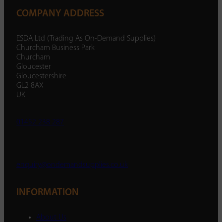
COMPANY ADDRESS
ESDA Ltd (Trading As On-Demand Supplies)
Churcham Business Park
Churcham
Gloucester
Gloucestershire
GL2 8AX
UK
01452 238 287
enquiry@ondemandsupplies.co.uk
INFORMATION
About Us