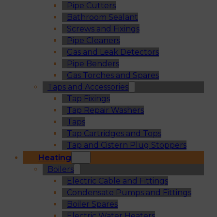
Pipe Cutters
Bathroom Sealant
Screws and Fixings
Pipe Cleaners
Gas and Leak Detectors
Pipe Benders
Gas Torches and Spares
Taps and Accessories
Tap Fixings
Tap Repair Washers
Taps
Tap Cartridges and Tops
Tap and Cistern Plug Stoppers
Heating
Boilers
Electric Cable and Fittings
Condensate Pumps and Fittings
Boiler Spares
Electric Water Heaters