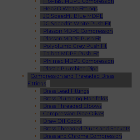
FloPlast MDPE Compression
Hep2O White Fittings
JG Speedfit Blue MDPE
JG Speedfit White Push Fit
Plasson MDPE Compression
Plasson MDPE Push Fit
Polyplumb Grey Push Fit
Talbot MDPE Push-Fit
Philmac MDPE Compression
Plastic Plumbing Pipe
Compression and Threaded Brass
Fittings
Brass Lead Fittings
Brass Plumbing Manifolds
Brass Threaded Elbows
Compression Pipe Olives
Draw Off Cocks
Brass Threaded Plugs and Sockets
Brass and Chrome Compression