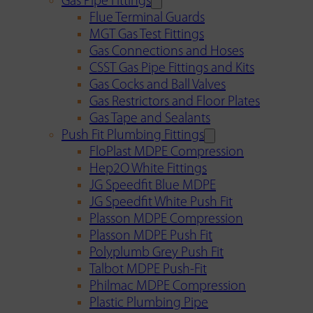
Gas Pipe Fittings
Flue Terminal Guards
MGT Gas Test Fittings
Gas Connections and Hoses
CSST Gas Pipe Fittings and Kits
Gas Cocks and Ball Valves
Gas Restrictors and Floor Plates
Gas Tape and Sealants
Push Fit Plumbing Fittings
FloPlast MDPE Compression
Hep2O White Fittings
JG Speedfit Blue MDPE
JG Speedfit White Push Fit
Plasson MDPE Compression
Plasson MDPE Push Fit
Polyplumb Grey Push Fit
Talbot MDPE Push-Fit
Philmac MDPE Compression
Plastic Plumbing Pipe