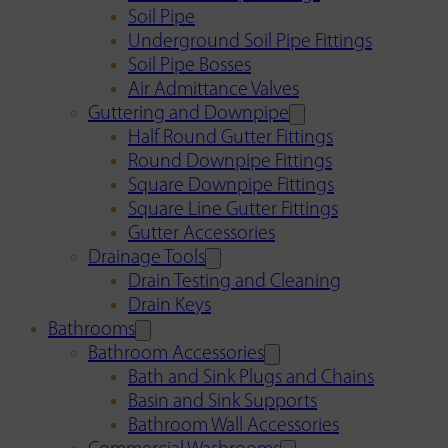
Soil Pipe
Underground Soil Pipe Fittings
Soil Pipe Bosses
Air Admittance Valves
Guttering and Downpipe
Half Round Gutter Fittings
Round Downpipe Fittings
Square Downpipe Fittings
Square Line Gutter Fittings
Gutter Accessories
Drainage Tools
Drain Testing and Cleaning
Drain Keys
Bathrooms
Bathroom Accessories
Bath and Sink Plugs and Chains
Basin and Sink Supports
Bathroom Wall Accessories