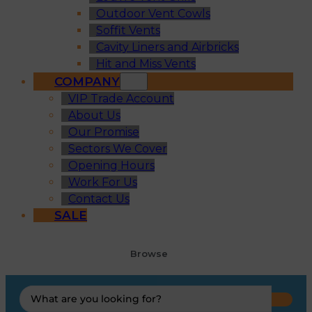
Outdoor Vent Cowls
Soffit Vents
Cavity Liners and Airbricks
Hit and Miss Vents
COMPANY
VIP Trade Account
About Us
Our Promise
Sectors We Cover
Opening Hours
Work For Us
Contact Us
SALE
Browse
Search
...