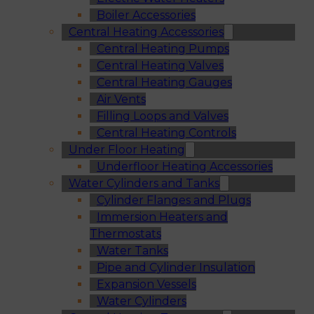
Boiler Accessories
Central Heating Accessories
Central Heating Pumps
Central Heating Valves
Central Heating Gauges
Air Vents
Filling Loops and Valves
Central Heating Controls
Under Floor Heating
Underfloor Heating Accessories
Water Cylinders and Tanks
Cylinder Flanges and Plugs
Immersion Heaters and
Thermostats
Water Tanks
Pipe and Cylinder Insulation
Expansion Vessels
Water Cylinders