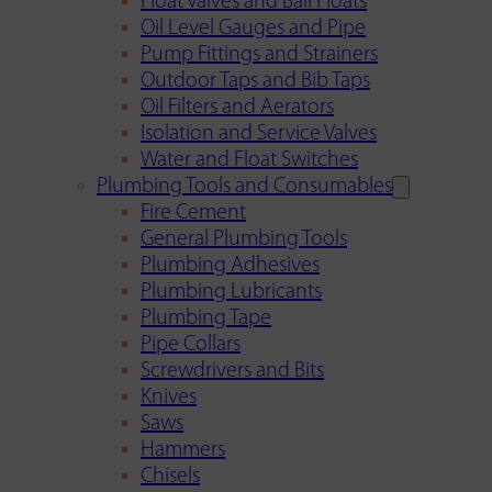
Float Valves and Ball Floats
Oil Level Gauges and Pipe
Pump Fittings and Strainers
Outdoor Taps and Bib Taps
Oil Filters and Aerators
Isolation and Service Valves
Water and Float Switches
Plumbing Tools and Consumables
Fire Cement
General Plumbing Tools
Plumbing Adhesives
Plumbing Lubricants
Plumbing Tape
Pipe Collars
Screwdrivers and Bits
Knives
Saws
Hammers
Chisels