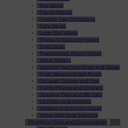
Fire Valves
Flared Fittings
Flexible Tap Connectors
Gate Valves
Lever Ball Valves
Pressure Reducing Valves
Stop Cocks
Thermostatic Mixing Valves
Water Meters
Washing Machine Hoses and Valves
Float Valves and Ball Floats
Oil Level Gauges and Pipe
Pump Fittings and Strainers
Outdoor Taps and Bib Taps
Oil Filters and Aerators
Isolation and Service Valves
Water and Float Switches
Plumbing Tools and Consumables