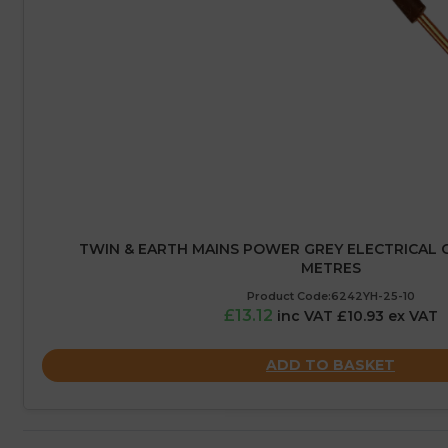
TWIN & EARTH MAINS POWER GREY ELECTRICAL CA
METRES
Product Code:6242YH-25-10
£13.12
inc VAT £10.93 ex VAT
ADD TO BASKET