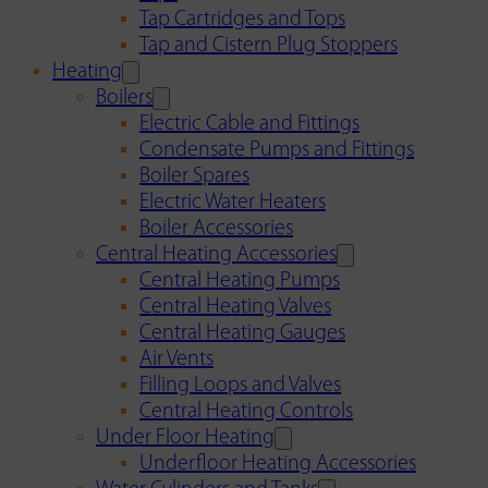
Tap Cartridges and Tops
Tap and Cistern Plug Stoppers
Heating
Boilers
Electric Cable and Fittings
Condensate Pumps and Fittings
Boiler Spares
Electric Water Heaters
Boiler Accessories
Central Heating Accessories
Central Heating Pumps
Central Heating Valves
Central Heating Gauges
Air Vents
Filling Loops and Valves
Central Heating Controls
Under Floor Heating
Underfloor Heating Accessories