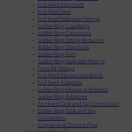
End Feed Stop Ends
End Feed Tees
End Feed Wallplate Fittings
Solder Ring Couplings
Solder Ring Crossovers
Solder Ring Fitting Reducers
Solder Ring Stop Ends
Solder Ring Tees
Solder Ring Wallplate Fittings
Press-Fit Fittings
End Feed Elbows and Bends
End Feed Adaptors
Solder Ring Elbows and Bends
Solder Ring Adaptors
End Feed Tank and Tap Connectors
Solder Ring Tank and Tap
Connectors
Copper and Chrome Pipe