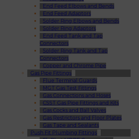
End Feed Elbows and Bends
End Feed Adaptors
Solder Ring Elbows and Bends
Solder Ring Adaptors
End Feed Tank and Tap
Connectors
Solder Ring Tank and Tap
Connectors
Copper and Chrome Pipe
Gas Pipe Fittings
Flue Terminal Guards
MGT Gas Test Fittings
Gas Connections and Hoses
CSST Gas Pipe Fittings and Kits
Gas Cocks and Ball Valves
Gas Restrictors and Floor Plates
Gas Tape and Sealants
Push Fit Plumbing Fittings