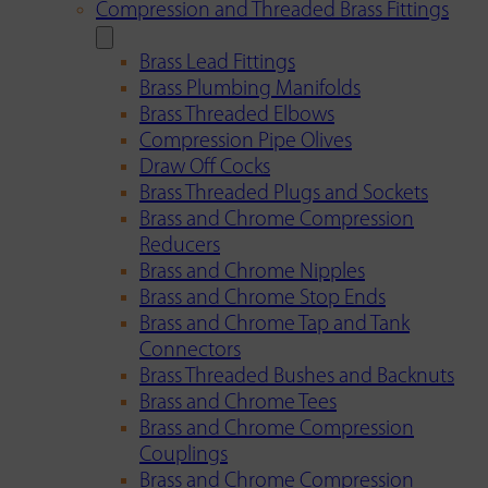
Compression and Threaded Brass Fittings
Brass Lead Fittings
Brass Plumbing Manifolds
Brass Threaded Elbows
Compression Pipe Olives
Draw Off Cocks
Brass Threaded Plugs and Sockets
Brass and Chrome Compression
Reducers
Brass and Chrome Nipples
Brass and Chrome Stop Ends
Brass and Chrome Tap and Tank
Connectors
Brass Threaded Bushes and Backnuts
Brass and Chrome Tees
Brass and Chrome Compression
Couplings
Brass and Chrome Compression