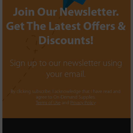
Join Our Newsletter.
Get The Latest Offers &
Discounts!
Sign up to our newsletter using
your email.
By clicking subscribe, I acknowledge that I have read and
agree to On-Demand Supplies.
Terms of Use
and
Privacy Policy