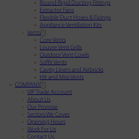
Round Rigid Ducting Fittings
Extractor Fans
Flexible Duct Hoses & Fixings
Appliance Ventilation Kits
Vents
Core Vents
Louvre Vent Grills
Outdoor Vent Cowls
Soffit Vents
Cavity Liners and Airbricks
Hit and Miss Vents
COMPANY
VIP Trade Account
About Us
Our Promise
Sectors We Cover
Opening Hours
Work For Us
Contact Us