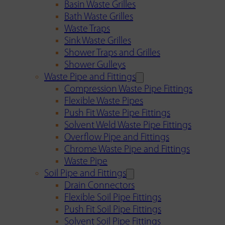
Basin Waste Grilles
Bath Waste Grilles
Waste Traps
Sink Waste Grilles
Shower Traps and Grilles
Shower Gulleys
Waste Pipe and Fittings
Compression Waste Pipe Fittings
Flexible Waste Pipes
Push Fit Waste Pipe Fittings
Solvent Weld Waste Pipe Fittings
Overflow Pipe and Fittings
Chrome Waste Pipe and Fittings
Waste Pipe
Soil Pipe and Fittings
Drain Connectors
Flexible Soil Pipe Fittings
Push Fit Soil Pipe Fittings
Solvent Soil Pipe Fittings