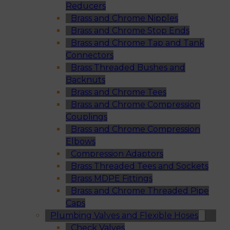
Reducers
Brass and Chrome Nipples
Brass and Chrome Stop Ends
Brass and Chrome Tap and Tank
Connectors
Brass Threaded Bushes and
Backnuts
Brass and Chrome Tees
Brass and Chrome Compression
Couplings
Brass and Chrome Compression
Elbows
Compression Adaptors
Brass Threaded Tees and Sockets
Brass MDPE Fittings
Brass and Chrome Threaded Pipe
Caps
Plumbing Valves and Flexible Hoses
Check Valves