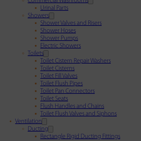
Commercial Washrooms
Urinal Parts
Showers
Shower Valves and Risers
Shower Hoses
Shower Pumps
Electric Showers
Toilets
Toilet Cistern Repair Washers
Toilet Cisterns
Toilet Fill Valves
Toilet Flush Pipes
Toilet Pan Connectors
Toilet Seats
Flush Handles and Chains
Toilet Flush Valves and Siphons
Ventilation
Ducting
Rectangle Rigid Ducting Fittings