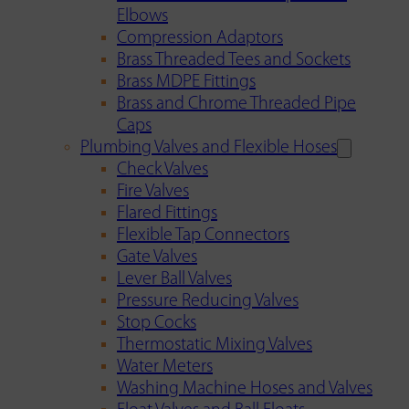
Elbows
Compression Adaptors
Brass Threaded Tees and Sockets
Brass MDPE Fittings
Brass and Chrome Threaded Pipe
Caps
Plumbing Valves and Flexible Hoses
Check Valves
Fire Valves
Flared Fittings
Flexible Tap Connectors
Gate Valves
Lever Ball Valves
Pressure Reducing Valves
Stop Cocks
Thermostatic Mixing Valves
Water Meters
Washing Machine Hoses and Valves