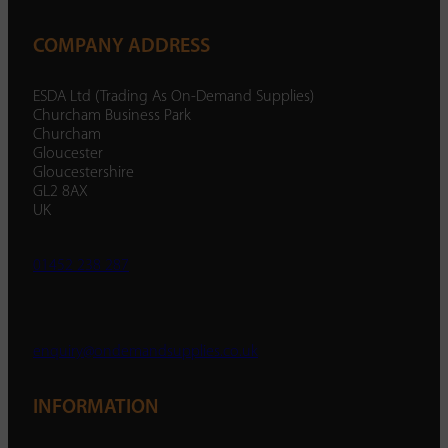
COMPANY ADDRESS
ESDA Ltd (Trading As On-Demand Supplies)
Churcham Business Park
Churcham
Gloucester
Gloucestershire
GL2 8AX
UK
01452 238 287
enquiry@ondemandsupplies.co.uk
INFORMATION