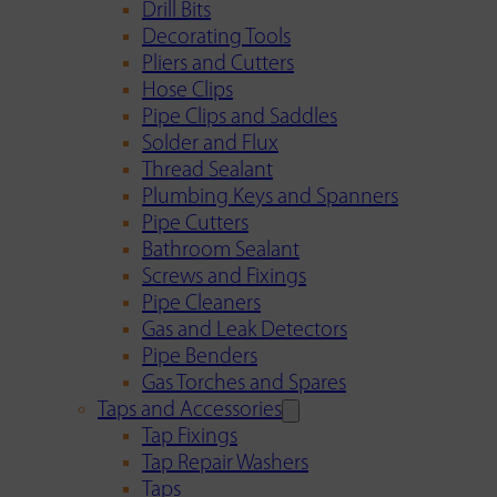
Drill Bits
Decorating Tools
Pliers and Cutters
Hose Clips
Pipe Clips and Saddles
Solder and Flux
Thread Sealant
Plumbing Keys and Spanners
Pipe Cutters
Bathroom Sealant
Screws and Fixings
Pipe Cleaners
Gas and Leak Detectors
Pipe Benders
Gas Torches and Spares
Taps and Accessories
Tap Fixings
Tap Repair Washers
Taps