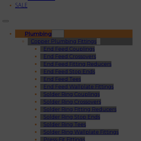
SALE
Plumbing
Copper Plumbing Fittings
End Feed Couplings
End Feed Crossovers
End Feed Fitting Reducers
End Feed Stop Ends
End Feed Tees
End Feed Wallplate Fittings
Solder Ring Couplings
Solder Ring Crossovers
Solder Ring Fitting Reducers
Solder Ring Stop Ends
Solder Ring Tees
Solder Ring Wallplate Fittings
Press-Fit Fittings