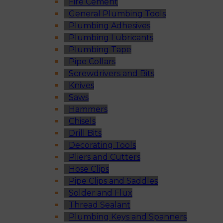
Fire Cement
General Plumbing Tools
Plumbing Adhesives
Plumbing Lubricants
Plumbing Tape
Pipe Collars
Screwdrivers and Bits
Knives
Saws
Hammers
Chisels
Drill Bits
Decorating Tools
Pliers and Cutters
Hose Clips
Pipe Clips and Saddles
Solder and Flux
Thread Sealant
Plumbing Keys and Spanners