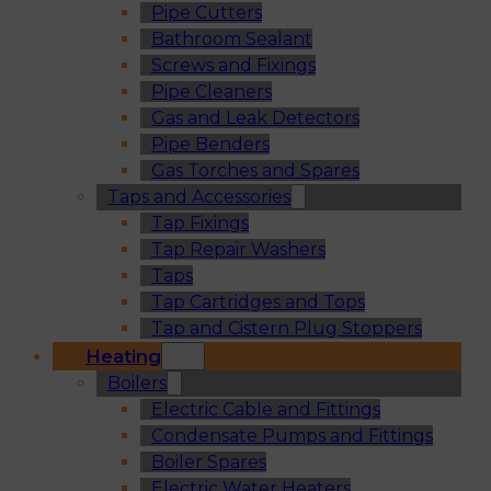
Pipe Cutters
Bathroom Sealant
Screws and Fixings
Pipe Cleaners
Gas and Leak Detectors
Pipe Benders
Gas Torches and Spares
Taps and Accessories
Tap Fixings
Tap Repair Washers
Taps
Tap Cartridges and Tops
Tap and Cistern Plug Stoppers
Heating
Boilers
Electric Cable and Fittings
Condensate Pumps and Fittings
Boiler Spares
Electric Water Heaters