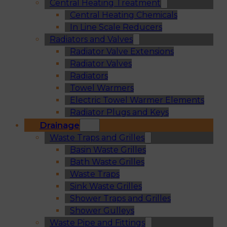
Central Heating Treatment
Central Heating Chemicals
In Line Scale Reducers
Radiators and Valves
Radiator Valve Extensions
Radiator Valves
Radiators
Towel Warmers
Electric Towel Warmer Elements
Radiator Plugs and Keys
Drainage
Waste Traps and Grilles
Basin Waste Grilles
Bath Waste Grilles
Waste Traps
Sink Waste Grilles
Shower Traps and Grilles
Shower Gulleys
Waste Pipe and Fittings