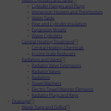
Water Cylinders and Tanks
Cylinder Flanges and Plugs
Immersion Heaters and Thermostats
Water Tanks
Pipe and Cylinder Insulation
Expansion Vessels
Water Cylinders
Central Heating Treatment
Central Heating Chemicals
In Line Scale Reducers
Radiators and Valves
Radiator Valve Extensions
Radiator Valves
Radiators
Towel Warmers
Electric Towel Warmer Elements
Radiator Plugs and Keys
Drainage
Waste Traps and Grilles