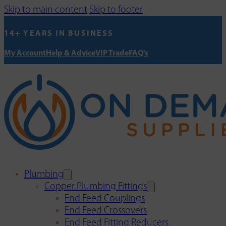
Skip to main content
Skip to footer
14+ YEARS IN BUSINESS
My Account
Help & Advice
VIP Trade
FAQ's
Plumbing
Copper Plumbing Fittings
End Feed Couplings
End Feed Crossovers
End Feed Fitting Reducers