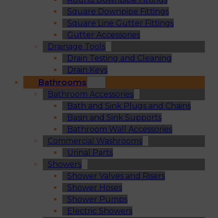
Square Downpipe Fittings
Square Line Gutter Fittings
Gutter Accessories
Drainage Tools
Drain Testing and Cleaning
Drain Keys
Bathrooms
Bathroom Accessories
Bath and Sink Plugs and Chains
Basin and Sink Supports
Bathroom Wall Accessories
Commercial Washrooms
Urinal Parts
Showers
Shower Valves and Risers
Shower Hoses
Shower Pumps
Electric Showers