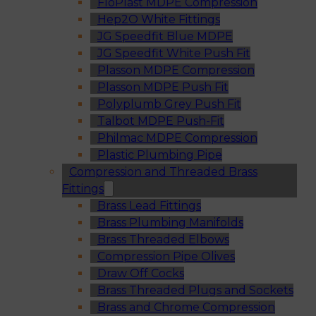
FloPlast MDPE Compression
Hep2O White Fittings
JG Speedfit Blue MDPE
JG Speedfit White Push Fit
Plasson MDPE Compression
Plasson MDPE Push Fit
Polyplumb Grey Push Fit
Talbot MDPE Push-Fit
Philmac MDPE Compression
Plastic Plumbing Pipe
Compression and Threaded Brass
Fittings
Brass Lead Fittings
Brass Plumbing Manifolds
Brass Threaded Elbows
Compression Pipe Olives
Draw Off Cocks
Brass Threaded Plugs and Sockets
Brass and Chrome Compression