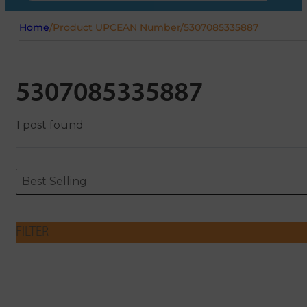
Home
/
Product UPCEAN Number
/
5307085335887
5307085335887
1 post found
Sort content
Sort content
ORDERING
Best Selling
FILTER