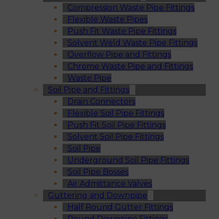
Compression Waste Pipe Fittings
Flexible Waste Pipes
Push Fit Waste Pipe Fittings
Solvent Weld Waste Pipe Fittings
Overflow Pipe and Fittings
Chrome Waste Pipe and Fittings
Waste Pipe
Soil Pipe and Fittings
Drain Connectors
Flexible Soil Pipe Fittings
Push Fit Soil Pipe Fittings
Solvent Soil Pipe Fittings
Soil Pipe
Underground Soil Pipe Fittings
Soil Pipe Bosses
Air Admittance Valves
Guttering and Downpipe
Half Round Gutter Fittings
Round Downpipe Fittings