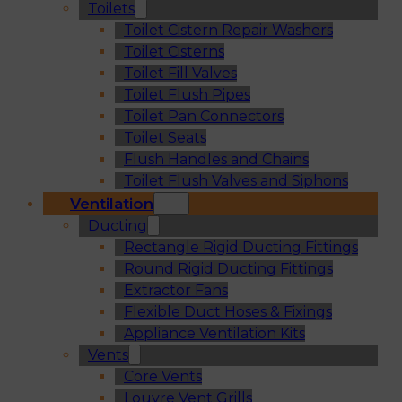
Toilets
Toilet Cistern Repair Washers
Toilet Cisterns
Toilet Fill Valves
Toilet Flush Pipes
Toilet Pan Connectors
Toilet Seats
Flush Handles and Chains
Toilet Flush Valves and Siphons
Ventilation
Ducting
Rectangle Rigid Ducting Fittings
Round Rigid Ducting Fittings
Extractor Fans
Flexible Duct Hoses & Fixings
Appliance Ventilation Kits
Vents
Core Vents
Louvre Vent Grills