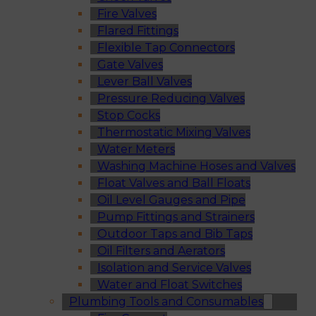
Fire Valves
Flared Fittings
Flexible Tap Connectors
Gate Valves
Lever Ball Valves
Pressure Reducing Valves
Stop Cocks
Thermostatic Mixing Valves
Water Meters
Washing Machine Hoses and Valves
Float Valves and Ball Floats
Oil Level Gauges and Pipe
Pump Fittings and Strainers
Outdoor Taps and Bib Taps
Oil Filters and Aerators
Isolation and Service Valves
Water and Float Switches
Plumbing Tools and Consumables