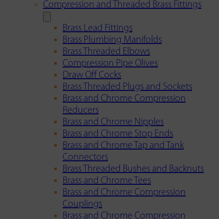
Compression and Threaded Brass Fittings
Brass Lead Fittings
Brass Plumbing Manifolds
Brass Threaded Elbows
Compression Pipe Olives
Draw Off Cocks
Brass Threaded Plugs and Sockets
Brass and Chrome Compression
Reducers
Brass and Chrome Nipples
Brass and Chrome Stop Ends
Brass and Chrome Tap and Tank
Connectors
Brass Threaded Bushes and Backnuts
Brass and Chrome Tees
Brass and Chrome Compression
Couplings
Brass and Chrome Compression