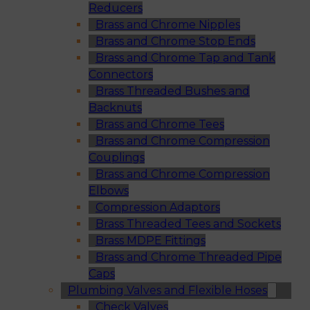
Reducers
Brass and Chrome Nipples
Brass and Chrome Stop Ends
Brass and Chrome Tap and Tank
Connectors
Brass Threaded Bushes and
Backnuts
Brass and Chrome Tees
Brass and Chrome Compression
Couplings
Brass and Chrome Compression
Elbows
Compression Adaptors
Brass Threaded Tees and Sockets
Brass MDPE Fittings
Brass and Chrome Threaded Pipe
Caps
Plumbing Valves and Flexible Hoses
Check Valves