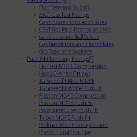
Gas Pipe Fittings
Flue Terminal Guards
MGT Gas Test Fittings
Gas Connections and Hoses
CSST Gas Pipe Fittings and Kits
Gas Cocks and Ball Valves
Gas Restrictors and Floor Plates
Gas Tape and Sealants
Push Fit Plumbing Fittings
FloPlast MDPE Compression
Hep2O White Fittings
JG Speedfit Blue MDPE
JG Speedfit White Push Fit
Plasson MDPE Compression
Plasson MDPE Push Fit
Polyplumb Grey Push Fit
Talbot MDPE Push-Fit
Philmac MDPE Compression
Plastic Plumbing Pipe