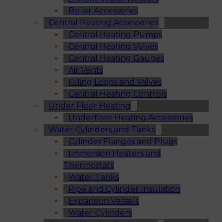
Boiler Accessories
Central Heating Accessories
Central Heating Pumps
Central Heating Valves
Central Heating Gauges
Air Vents
Filling Loops and Valves
Central Heating Controls
Under Floor Heating
Underfloor Heating Accessories
Water Cylinders and Tanks
Cylinder Flanges and Plugs
Immersion Heaters and
Thermostats
Water Tanks
Pipe and Cylinder Insulation
Expansion Vessels
Water Cylinders