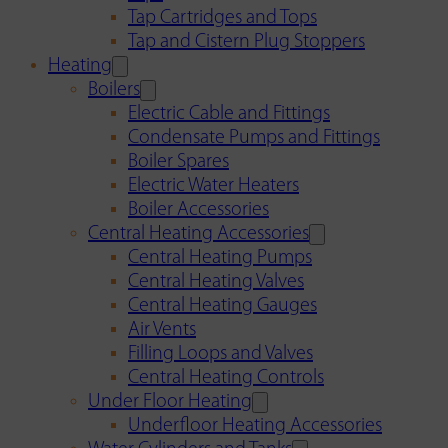
Tap Cartridges and Tops
Tap and Cistern Plug Stoppers
Heating
Boilers
Electric Cable and Fittings
Condensate Pumps and Fittings
Boiler Spares
Electric Water Heaters
Boiler Accessories
Central Heating Accessories
Central Heating Pumps
Central Heating Valves
Central Heating Gauges
Air Vents
Filling Loops and Valves
Central Heating Controls
Under Floor Heating
Underfloor Heating Accessories