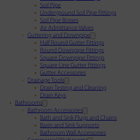
Soil Pipe
Underground Soil Pipe Fittings
Soil Pipe Bosses
Air Admittance Valves
Guttering and Downpipe
Half Round Gutter Fittings
Round Downpipe Fittings
Square Downpipe Fittings
Square Line Gutter Fittings
Gutter Accessories
Drainage Tools
Drain Testing and Cleaning
Drain Keys
Bathrooms
Bathroom Accessories
Bath and Sink Plugs and Chains
Basin and Sink Supports
Bathroom Wall Accessories