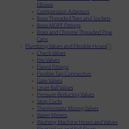
Elbows
Compression Adaptors
Brass Threaded Tees and Sockets
Brass MDPE Fittings
Brass and Chrome Threaded Pipe
Caps
Plumbing Valves and Flexible Hoses
Check Valves
Fire Valves
Flared Fittings
Flexible Tap Connectors
Gate Valves
Lever Ball Valves
Pressure Reducing Valves
Stop Cocks
Thermostatic Mixing Valves
Water Meters
Washing Machine Hoses and Valves