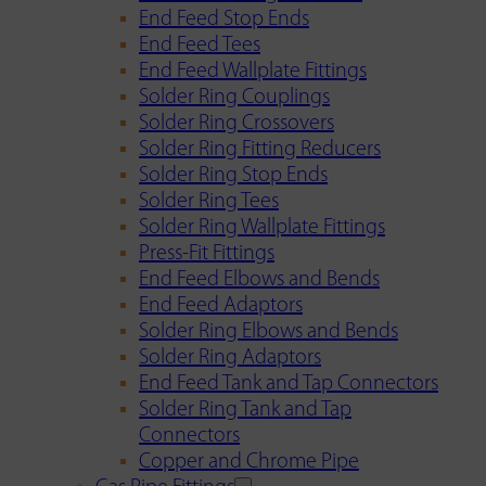
End Feed Stop Ends
End Feed Tees
End Feed Wallplate Fittings
Solder Ring Couplings
Solder Ring Crossovers
Solder Ring Fitting Reducers
Solder Ring Stop Ends
Solder Ring Tees
Solder Ring Wallplate Fittings
Press-Fit Fittings
End Feed Elbows and Bends
End Feed Adaptors
Solder Ring Elbows and Bends
Solder Ring Adaptors
End Feed Tank and Tap Connectors
Solder Ring Tank and Tap
Connectors
Copper and Chrome Pipe