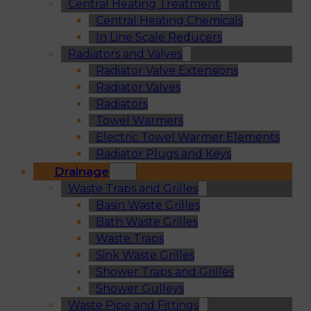
Central Heating Treatment
Central Heating Chemicals
In Line Scale Reducers
Radiators and Valves
Radiator Valve Extensions
Radiator Valves
Radiators
Towel Warmers
Electric Towel Warmer Elements
Radiator Plugs and Keys
Drainage
Waste Traps and Grilles
Basin Waste Grilles
Bath Waste Grilles
Waste Traps
Sink Waste Grilles
Shower Traps and Grilles
Shower Gulleys
Waste Pipe and Fittings