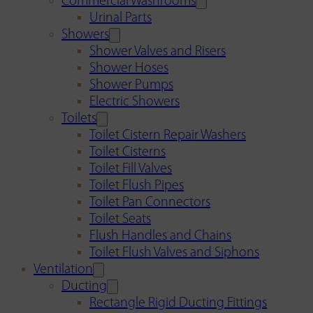
Commercial Washrooms
Urinal Parts
Showers
Shower Valves and Risers
Shower Hoses
Shower Pumps
Electric Showers
Toilets
Toilet Cistern Repair Washers
Toilet Cisterns
Toilet Fill Valves
Toilet Flush Pipes
Toilet Pan Connectors
Toilet Seats
Flush Handles and Chains
Toilet Flush Valves and Siphons
Ventilation
Ducting
Rectangle Rigid Ducting Fittings