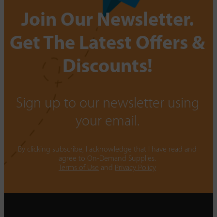
Join Our Newsletter.
Get The Latest Offers &
Discounts!
Sign up to our newsletter using
your email.
By clicking subscribe, I acknowledge that I have read and
agree to On-Demand Supplies.
Terms of Use
and
Privacy Policy