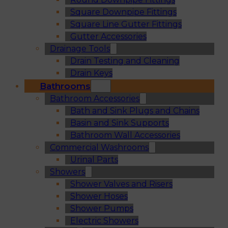
Square Downpipe Fittings
Square Line Gutter Fittings
Gutter Accessories
Drainage Tools
Drain Testing and Cleaning
Drain Keys
Bathrooms
Bathroom Accessories
Bath and Sink Plugs and Chains
Basin and Sink Supports
Bathroom Wall Accessories
Commercial Washrooms
Urinal Parts
Showers
Shower Valves and Risers
Shower Hoses
Shower Pumps
Electric Showers