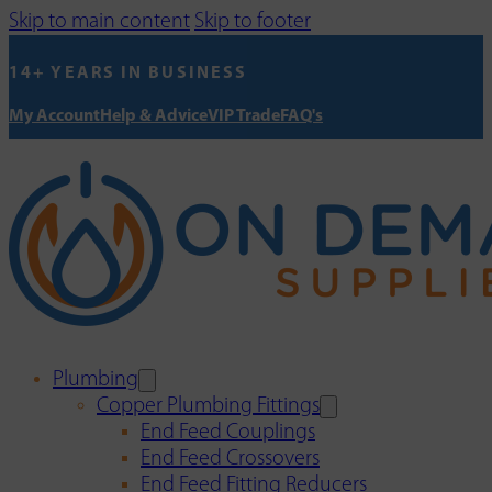
Skip to main content
Skip to footer
14+ YEARS IN BUSINESS
My Account
Help & Advice
VIP Trade
FAQ's
Plumbing
Copper Plumbing Fittings
End Feed Couplings
End Feed Crossovers
End Feed Fitting Reducers