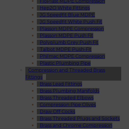
FloPlast MDPE Compression
Hep2O White Fittings
JG Speedfit Blue MDPE
JG Speedfit White Push Fit
Plasson MDPE Compression
Plasson MDPE Push Fit
Polyplumb Grey Push Fit
Talbot MDPE Push-Fit
Philmac MDPE Compression
Plastic Plumbing Pipe
Compression and Threaded Brass
Fittings
Brass Lead Fittings
Brass Plumbing Manifolds
Brass Threaded Elbows
Compression Pipe Olives
Draw Off Cocks
Brass Threaded Plugs and Sockets
Brass and Chrome Compression