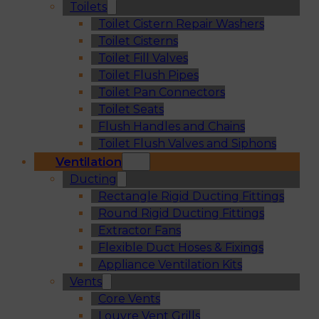
Toilets
Toilet Cistern Repair Washers
Toilet Cisterns
Toilet Fill Valves
Toilet Flush Pipes
Toilet Pan Connectors
Toilet Seats
Flush Handles and Chains
Toilet Flush Valves and Siphons
Ventilation
Ducting
Rectangle Rigid Ducting Fittings
Round Rigid Ducting Fittings
Extractor Fans
Flexible Duct Hoses & Fixings
Appliance Ventilation Kits
Vents
Core Vents
Louvre Vent Grills