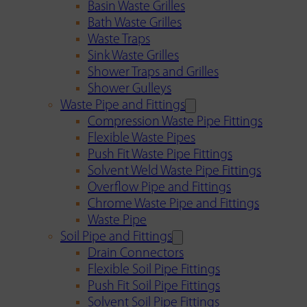
Basin Waste Grilles
Bath Waste Grilles
Waste Traps
Sink Waste Grilles
Shower Traps and Grilles
Shower Gulleys
Waste Pipe and Fittings
Compression Waste Pipe Fittings
Flexible Waste Pipes
Push Fit Waste Pipe Fittings
Solvent Weld Waste Pipe Fittings
Overflow Pipe and Fittings
Chrome Waste Pipe and Fittings
Waste Pipe
Soil Pipe and Fittings
Drain Connectors
Flexible Soil Pipe Fittings
Push Fit Soil Pipe Fittings
Solvent Soil Pipe Fittings