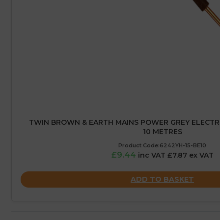
TWIN BROWN & EARTH MAINS POWER GREY ELECTRIC
10 METRES
Product Code:6242YH-15-BE10
£9.44
inc VAT £7.87 ex VAT
ADD TO BASKET