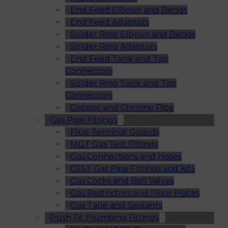
End Feed Elbows and Bends
End Feed Adaptors
Solder Ring Elbows and Bends
Solder Ring Adaptors
End Feed Tank and Tap
Connectors
Solder Ring Tank and Tap
Connectors
Copper and Chrome Pipe
Gas Pipe Fittings
Flue Terminal Guards
MGT Gas Test Fittings
Gas Connections and Hoses
CSST Gas Pipe Fittings and Kits
Gas Cocks and Ball Valves
Gas Restrictors and Floor Plates
Gas Tape and Sealants
Push Fit Plumbing Fittings