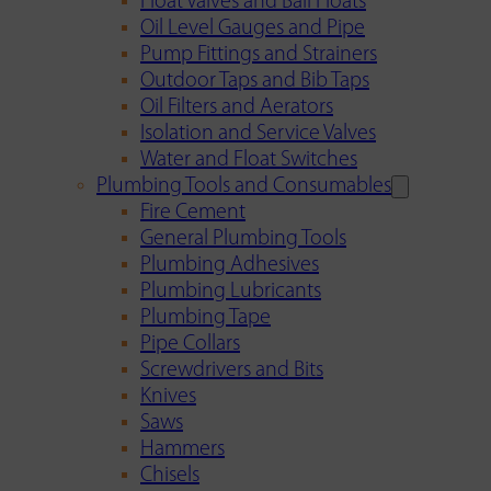
Float Valves and Ball Floats
Oil Level Gauges and Pipe
Pump Fittings and Strainers
Outdoor Taps and Bib Taps
Oil Filters and Aerators
Isolation and Service Valves
Water and Float Switches
Plumbing Tools and Consumables
Fire Cement
General Plumbing Tools
Plumbing Adhesives
Plumbing Lubricants
Plumbing Tape
Pipe Collars
Screwdrivers and Bits
Knives
Saws
Hammers
Chisels