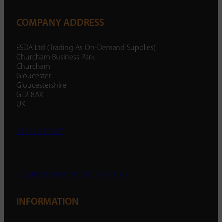
COMPANY ADDRESS
ESDA Ltd (Trading As On-Demand Supplies)
Churcham Business Park
Churcham
Gloucester
Gloucestershire
GL2 8AX
UK
01452 238 287
enquiry@ondemandsupplies.co.uk
INFORMATION