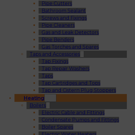
Pipe Cutters
Bathroom Sealant
Screws and Fixings
Pipe Cleaners
Gas and Leak Detectors
Pipe Benders
Gas Torches and Spares
Taps and Accessories
Tap Fixings
Tap Repair Washers
Taps
Tap Cartridges and Tops
Tap and Cistern Plug Stoppers
Heating
Boilers
Electric Cable and Fittings
Condensate Pumps and Fittings
Boiler Spares
Electric Water Heaters