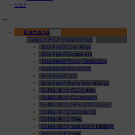
SALE
Plumbing
Copper Plumbing Fittings
End Feed Couplings
End Feed Crossovers
End Feed Fitting Reducers
End Feed Stop Ends
End Feed Tees
End Feed Wallplate Fittings
Solder Ring Couplings
Solder Ring Crossovers
Solder Ring Fitting Reducers
Solder Ring Stop Ends
Solder Ring Tees
Solder Ring Wallplate Fittings
Press-Fit Fittings