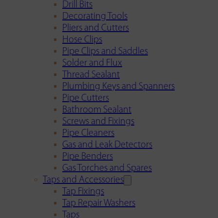
Drill Bits
Decorating Tools
Pliers and Cutters
Hose Clips
Pipe Clips and Saddles
Solder and Flux
Thread Sealant
Plumbing Keys and Spanners
Pipe Cutters
Bathroom Sealant
Screws and Fixings
Pipe Cleaners
Gas and Leak Detectors
Pipe Benders
Gas Torches and Spares
Taps and Accessories
Tap Fixings
Tap Repair Washers
Taps