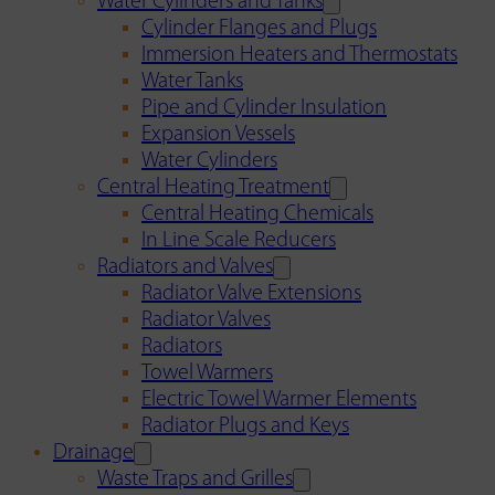
Water Cylinders and Tanks
Cylinder Flanges and Plugs
Immersion Heaters and Thermostats
Water Tanks
Pipe and Cylinder Insulation
Expansion Vessels
Water Cylinders
Central Heating Treatment
Central Heating Chemicals
In Line Scale Reducers
Radiators and Valves
Radiator Valve Extensions
Radiator Valves
Radiators
Towel Warmers
Electric Towel Warmer Elements
Radiator Plugs and Keys
Drainage
Waste Traps and Grilles