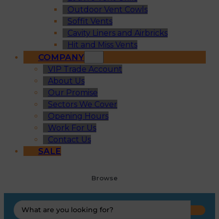
Outdoor Vent Cowls
Soffit Vents
Cavity Liners and Airbricks
Hit and Miss Vents
COMPANY
VIP Trade Account
About Us
Our Promise
Sectors We Cover
Opening Hours
Work For Us
Contact Us
SALE
Browse
Search
...