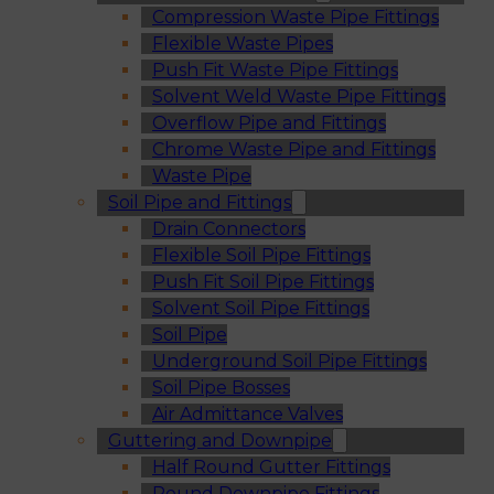
Compression Waste Pipe Fittings
Flexible Waste Pipes
Push Fit Waste Pipe Fittings
Solvent Weld Waste Pipe Fittings
Overflow Pipe and Fittings
Chrome Waste Pipe and Fittings
Waste Pipe
Soil Pipe and Fittings
Drain Connectors
Flexible Soil Pipe Fittings
Push Fit Soil Pipe Fittings
Solvent Soil Pipe Fittings
Soil Pipe
Underground Soil Pipe Fittings
Soil Pipe Bosses
Air Admittance Valves
Guttering and Downpipe
Half Round Gutter Fittings
Round Downpipe Fittings