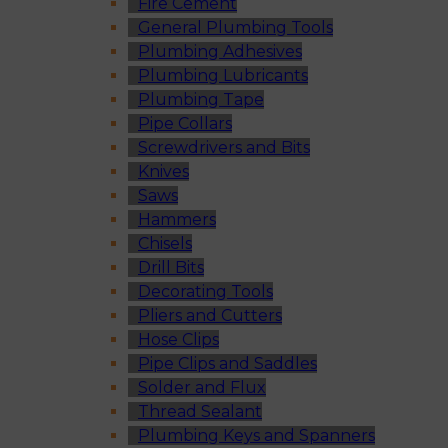
Fire Cement
General Plumbing Tools
Plumbing Adhesives
Plumbing Lubricants
Plumbing Tape
Pipe Collars
Screwdrivers and Bits
Knives
Saws
Hammers
Chisels
Drill Bits
Decorating Tools
Pliers and Cutters
Hose Clips
Pipe Clips and Saddles
Solder and Flux
Thread Sealant
Plumbing Keys and Spanners