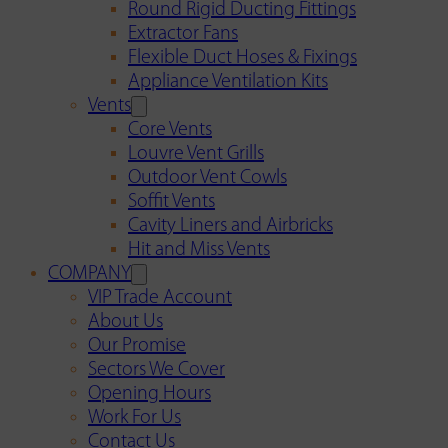
Round Rigid Ducting Fittings
Extractor Fans
Flexible Duct Hoses & Fixings
Appliance Ventilation Kits
Vents
Core Vents
Louvre Vent Grills
Outdoor Vent Cowls
Soffit Vents
Cavity Liners and Airbricks
Hit and Miss Vents
COMPANY
VIP Trade Account
About Us
Our Promise
Sectors We Cover
Opening Hours
Work For Us
Contact Us