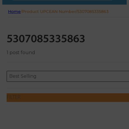
Home
/
Product UPCEAN Number
/
5307085335863
5307085335863
1 post found
Sort content
Sort content
ORDERING
Best Selling
FILTER