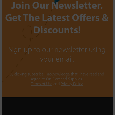
Join Our Newsletter.
Get The Latest Offers &
Discounts!
Sign up to our newsletter using
your email.
By clicking subscribe, I acknowledge that I have read and
agree to On-Demand Supplies.
Terms of Use
and
Privacy Policy