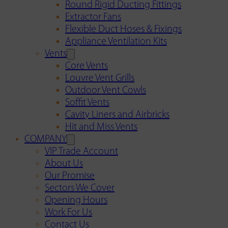
Round Rigid Ducting Fittings
Extractor Fans
Flexible Duct Hoses & Fixings
Appliance Ventilation Kits
Vents
Core Vents
Louvre Vent Grills
Outdoor Vent Cowls
Soffit Vents
Cavity Liners and Airbricks
Hit and Miss Vents
COMPANY
VIP Trade Account
About Us
Our Promise
Sectors We Cover
Opening Hours
Work For Us
Contact Us