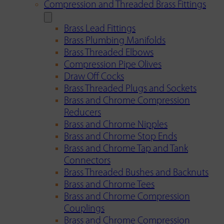
Compression and Threaded Brass Fittings
Brass Lead Fittings
Brass Plumbing Manifolds
Brass Threaded Elbows
Compression Pipe Olives
Draw Off Cocks
Brass Threaded Plugs and Sockets
Brass and Chrome Compression
Reducers
Brass and Chrome Nipples
Brass and Chrome Stop Ends
Brass and Chrome Tap and Tank
Connectors
Brass Threaded Bushes and Backnuts
Brass and Chrome Tees
Brass and Chrome Compression
Couplings
Brass and Chrome Compression