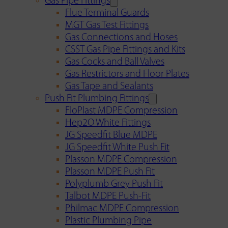
Gas Pipe Fittings
Flue Terminal Guards
MGT Gas Test Fittings
Gas Connections and Hoses
CSST Gas Pipe Fittings and Kits
Gas Cocks and Ball Valves
Gas Restrictors and Floor Plates
Gas Tape and Sealants
Push Fit Plumbing Fittings
FloPlast MDPE Compression
Hep2O White Fittings
JG Speedfit Blue MDPE
JG Speedfit White Push Fit
Plasson MDPE Compression
Plasson MDPE Push Fit
Polyplumb Grey Push Fit
Talbot MDPE Push-Fit
Philmac MDPE Compression
Plastic Plumbing Pipe