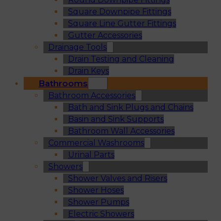
Square Downpipe Fittings
Square Line Gutter Fittings
Gutter Accessories
Drainage Tools
Drain Testing and Cleaning
Drain Keys
Bathrooms
Bathroom Accessories
Bath and Sink Plugs and Chains
Basin and Sink Supports
Bathroom Wall Accessories
Commercial Washrooms
Urinal Parts
Showers
Shower Valves and Risers
Shower Hoses
Shower Pumps
Electric Showers