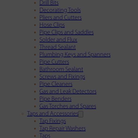
Drill Bits
Decorating Tools
Pliers and Cutters
Hose Clips
Pipe Clips and Saddles
Solder and Flux
Thread Sealant
Plumbing Keys and Spanners
Pipe Cutters
Bathroom Sealant
Screws and Fixings
Pipe Cleaners
Gas and Leak Detectors
Pipe Benders
Gas Torches and Spares
Taps and Accessories
Tap Fixings
Tap Repair Washers
Taps