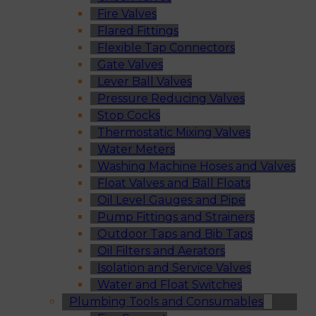
Fire Valves
Flared Fittings
Flexible Tap Connectors
Gate Valves
Lever Ball Valves
Pressure Reducing Valves
Stop Cocks
Thermostatic Mixing Valves
Water Meters
Washing Machine Hoses and Valves
Float Valves and Ball Floats
Oil Level Gauges and Pipe
Pump Fittings and Strainers
Outdoor Taps and Bib Taps
Oil Filters and Aerators
Isolation and Service Valves
Water and Float Switches
Plumbing Tools and Consumables