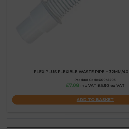
FLEXIPLUS FLEXIBLE WASTE PIPE – 32MM/4
Product Code:60041405
£7.08
inc VAT £5.90 ex VAT
ADD TO BASKET