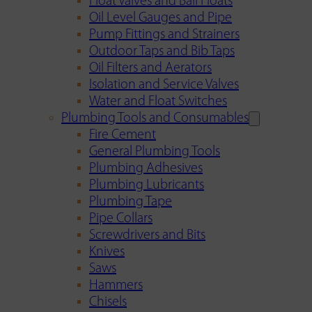
Float Valves and Ball Floats
Oil Level Gauges and Pipe
Pump Fittings and Strainers
Outdoor Taps and Bib Taps
Oil Filters and Aerators
Isolation and Service Valves
Water and Float Switches
Plumbing Tools and Consumables
Fire Cement
General Plumbing Tools
Plumbing Adhesives
Plumbing Lubricants
Plumbing Tape
Pipe Collars
Screwdrivers and Bits
Knives
Saws
Hammers
Chisels