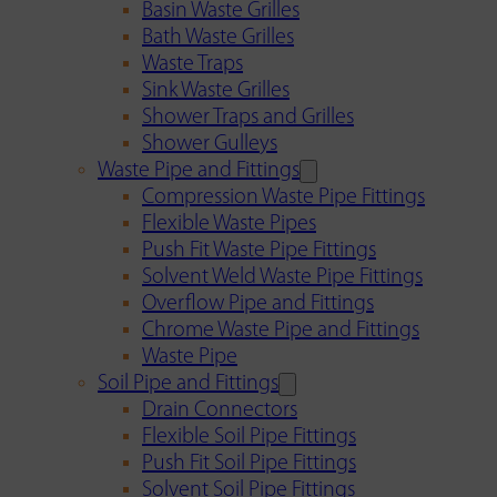
Basin Waste Grilles
Bath Waste Grilles
Waste Traps
Sink Waste Grilles
Shower Traps and Grilles
Shower Gulleys
Waste Pipe and Fittings
Compression Waste Pipe Fittings
Flexible Waste Pipes
Push Fit Waste Pipe Fittings
Solvent Weld Waste Pipe Fittings
Overflow Pipe and Fittings
Chrome Waste Pipe and Fittings
Waste Pipe
Soil Pipe and Fittings
Drain Connectors
Flexible Soil Pipe Fittings
Push Fit Soil Pipe Fittings
Solvent Soil Pipe Fittings