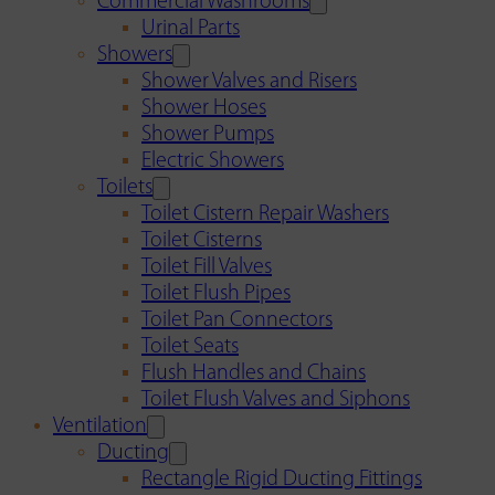
Commercial Washrooms
Urinal Parts
Showers
Shower Valves and Risers
Shower Hoses
Shower Pumps
Electric Showers
Toilets
Toilet Cistern Repair Washers
Toilet Cisterns
Toilet Fill Valves
Toilet Flush Pipes
Toilet Pan Connectors
Toilet Seats
Flush Handles and Chains
Toilet Flush Valves and Siphons
Ventilation
Ducting
Rectangle Rigid Ducting Fittings