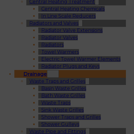
Central Heating Treatment
Central Heating Chemicals
In Line Scale Reducers
Radiators and Valves
Radiator Valve Extensions
Radiator Valves
Radiators
Towel Warmers
Electric Towel Warmer Elements
Radiator Plugs and Keys
Drainage
Waste Traps and Grilles
Basin Waste Grilles
Bath Waste Grilles
Waste Traps
Sink Waste Grilles
Shower Traps and Grilles
Shower Gulleys
Waste Pipe and Fittings