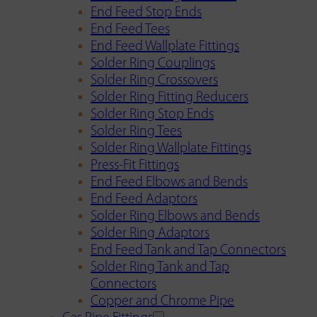
End Feed Stop Ends
End Feed Tees
End Feed Wallplate Fittings
Solder Ring Couplings
Solder Ring Crossovers
Solder Ring Fitting Reducers
Solder Ring Stop Ends
Solder Ring Tees
Solder Ring Wallplate Fittings
Press-Fit Fittings
End Feed Elbows and Bends
End Feed Adaptors
Solder Ring Elbows and Bends
Solder Ring Adaptors
End Feed Tank and Tap Connectors
Solder Ring Tank and Tap
Connectors
Copper and Chrome Pipe