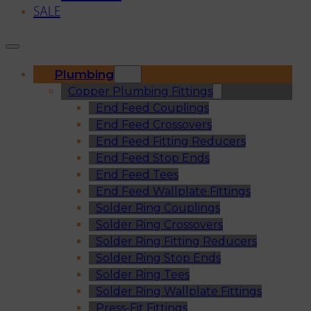
SALE
Plumbing
Copper Plumbing Fittings
End Feed Couplings
End Feed Crossovers
End Feed Fitting Reducers
End Feed Stop Ends
End Feed Tees
End Feed Wallplate Fittings
Solder Ring Couplings
Solder Ring Crossovers
Solder Ring Fitting Reducers
Solder Ring Stop Ends
Solder Ring Tees
Solder Ring Wallplate Fittings
Press-Fit Fittings