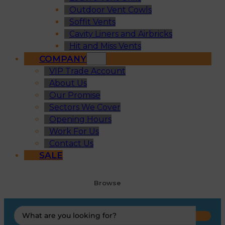
Outdoor Vent Cowls
Soffit Vents
Cavity Liners and Airbricks
Hit and Miss Vents
COMPANY
VIP Trade Account
About Us
Our Promise
Sectors We Cover
Opening Hours
Work For Us
Contact Us
SALE
Browse
Search
...