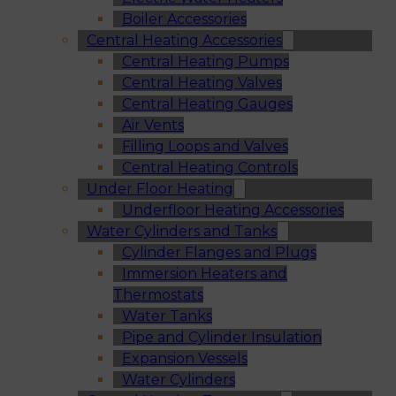
Boiler Accessories
Central Heating Accessories
Central Heating Pumps
Central Heating Valves
Central Heating Gauges
Air Vents
Filling Loops and Valves
Central Heating Controls
Under Floor Heating
Underfloor Heating Accessories
Water Cylinders and Tanks
Cylinder Flanges and Plugs
Immersion Heaters and
Thermostats
Water Tanks
Pipe and Cylinder Insulation
Expansion Vessels
Water Cylinders