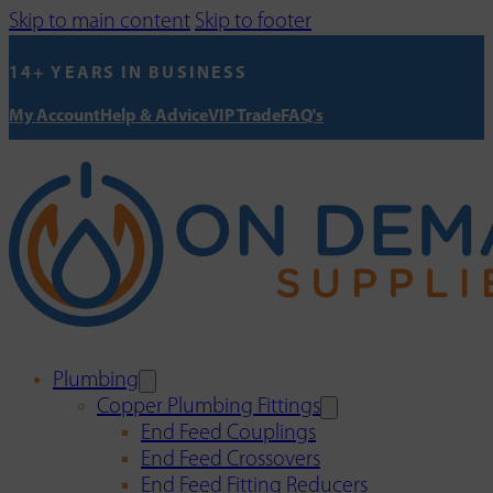
Skip to main content
Skip to footer
14+ YEARS IN BUSINESS
My Account
Help & Advice
VIP Trade
FAQ's
Plumbing
Copper Plumbing Fittings
End Feed Couplings
End Feed Crossovers
End Feed Fitting Reducers