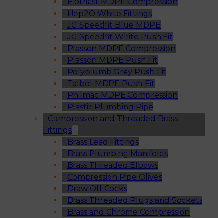
FloPlast MDPE Compression
Hep2O White Fittings
JG Speedfit Blue MDPE
JG Speedfit White Push Fit
Plasson MDPE Compression
Plasson MDPE Push Fit
Polyplumb Grey Push Fit
Talbot MDPE Push-Fit
Philmac MDPE Compression
Plastic Plumbing Pipe
Compression and Threaded Brass
Fittings
Brass Lead Fittings
Brass Plumbing Manifolds
Brass Threaded Elbows
Compression Pipe Olives
Draw Off Cocks
Brass Threaded Plugs and Sockets
Brass and Chrome Compression