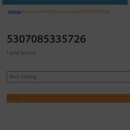
Home
/
Product UPCEAN Number
/
5307085335726
5307085335726
1 post found
Sort content
Sort content
ORDERING
Best Selling
FILTER