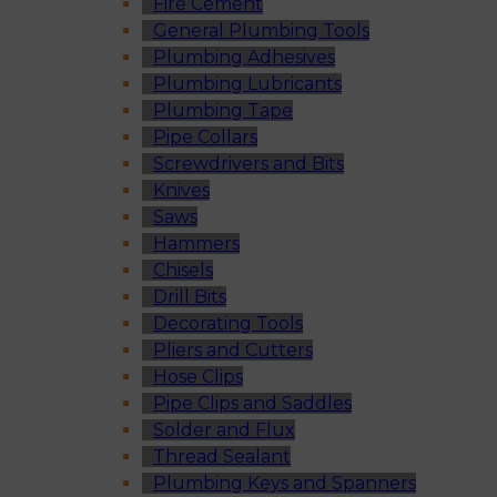
Fire Cement
General Plumbing Tools
Plumbing Adhesives
Plumbing Lubricants
Plumbing Tape
Pipe Collars
Screwdrivers and Bits
Knives
Saws
Hammers
Chisels
Drill Bits
Decorating Tools
Pliers and Cutters
Hose Clips
Pipe Clips and Saddles
Solder and Flux
Thread Sealant
Plumbing Keys and Spanners