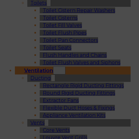
Toilets
Toilet Cistern Repair Washers
Toilet Cisterns
Toilet Fill Valves
Toilet Flush Pipes
Toilet Pan Connectors
Toilet Seats
Flush Handles and Chains
Toilet Flush Valves and Siphons
Ventilation
Ducting
Rectangle Rigid Ducting Fittings
Round Rigid Ducting Fittings
Extractor Fans
Flexible Duct Hoses & Fixings
Appliance Ventilation Kits
Vents
Core Vents
Louvre Vent Grills