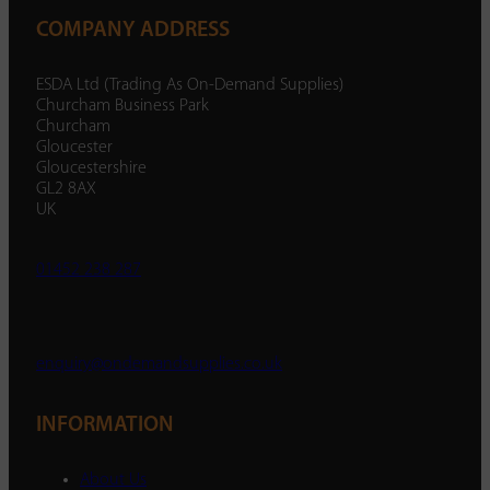
COMPANY ADDRESS
ESDA Ltd (Trading As On-Demand Supplies)
Churcham Business Park
Churcham
Gloucester
Gloucestershire
GL2 8AX
UK
01452 238 287
enquiry@ondemandsupplies.co.uk
INFORMATION
About Us