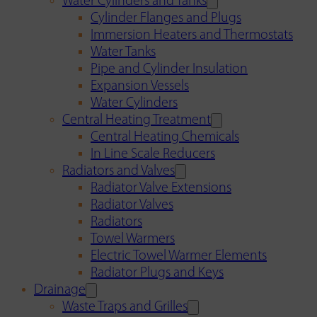
Water Cylinders and Tanks
Cylinder Flanges and Plugs
Immersion Heaters and Thermostats
Water Tanks
Pipe and Cylinder Insulation
Expansion Vessels
Water Cylinders
Central Heating Treatment
Central Heating Chemicals
In Line Scale Reducers
Radiators and Valves
Radiator Valve Extensions
Radiator Valves
Radiators
Towel Warmers
Electric Towel Warmer Elements
Radiator Plugs and Keys
Drainage
Waste Traps and Grilles