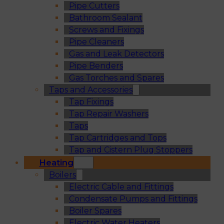
Pipe Cutters
Bathroom Sealant
Screws and Fixings
Pipe Cleaners
Gas and Leak Detectors
Pipe Benders
Gas Torches and Spares
Taps and Accessories
Tap Fixings
Tap Repair Washers
Taps
Tap Cartridges and Tops
Tap and Cistern Plug Stoppers
Heating
Boilers
Electric Cable and Fittings
Condensate Pumps and Fittings
Boiler Spares
Electric Water Heaters