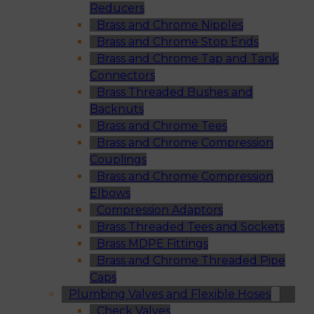
Reducers
Brass and Chrome Nipples
Brass and Chrome Stop Ends
Brass and Chrome Tap and Tank
Connectors
Brass Threaded Bushes and
Backnuts
Brass and Chrome Tees
Brass and Chrome Compression
Couplings
Brass and Chrome Compression
Elbows
Compression Adaptors
Brass Threaded Tees and Sockets
Brass MDPE Fittings
Brass and Chrome Threaded Pipe
Caps
Plumbing Valves and Flexible Hoses
Check Valves