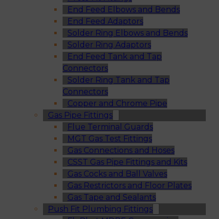
End Feed Elbows and Bends
End Feed Adaptors
Solder Ring Elbows and Bends
Solder Ring Adaptors
End Feed Tank and Tap
Connectors
Solder Ring Tank and Tap
Connectors
Copper and Chrome Pipe
Gas Pipe Fittings
Flue Terminal Guards
MGT Gas Test Fittings
Gas Connections and Hoses
CSST Gas Pipe Fittings and Kits
Gas Cocks and Ball Valves
Gas Restrictors and Floor Plates
Gas Tape and Sealants
Push Fit Plumbing Fittings