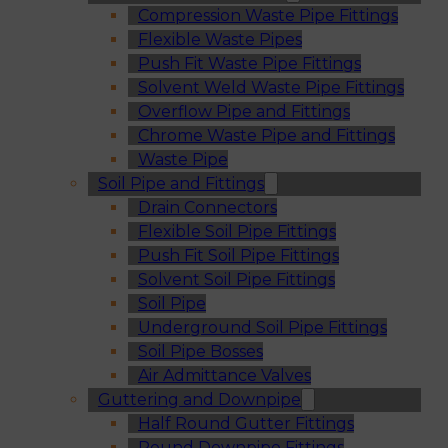
Compression Waste Pipe Fittings
Flexible Waste Pipes
Push Fit Waste Pipe Fittings
Solvent Weld Waste Pipe Fittings
Overflow Pipe and Fittings
Chrome Waste Pipe and Fittings
Waste Pipe
Soil Pipe and Fittings
Drain Connectors
Flexible Soil Pipe Fittings
Push Fit Soil Pipe Fittings
Solvent Soil Pipe Fittings
Soil Pipe
Underground Soil Pipe Fittings
Soil Pipe Bosses
Air Admittance Valves
Guttering and Downpipe
Half Round Gutter Fittings
Round Downpipe Fittings