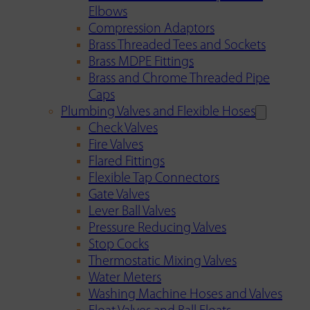
Elbows
Compression Adaptors
Brass Threaded Tees and Sockets
Brass MDPE Fittings
Brass and Chrome Threaded Pipe
Caps
Plumbing Valves and Flexible Hoses
Check Valves
Fire Valves
Flared Fittings
Flexible Tap Connectors
Gate Valves
Lever Ball Valves
Pressure Reducing Valves
Stop Cocks
Thermostatic Mixing Valves
Water Meters
Washing Machine Hoses and Valves