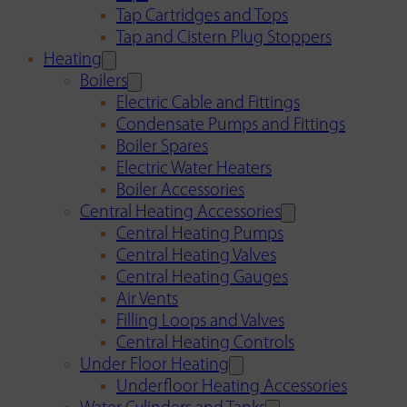
Tap Cartridges and Tops
Tap and Cistern Plug Stoppers
Heating
Boilers
Electric Cable and Fittings
Condensate Pumps and Fittings
Boiler Spares
Electric Water Heaters
Boiler Accessories
Central Heating Accessories
Central Heating Pumps
Central Heating Valves
Central Heating Gauges
Air Vents
Filling Loops and Valves
Central Heating Controls
Under Floor Heating
Underfloor Heating Accessories