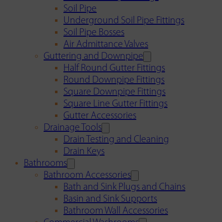
Soil Pipe
Underground Soil Pipe Fittings
Soil Pipe Bosses
Air Admittance Valves
Guttering and Downpipe
Half Round Gutter Fittings
Round Downpipe Fittings
Square Downpipe Fittings
Square Line Gutter Fittings
Gutter Accessories
Drainage Tools
Drain Testing and Cleaning
Drain Keys
Bathrooms
Bathroom Accessories
Bath and Sink Plugs and Chains
Basin and Sink Supports
Bathroom Wall Accessories