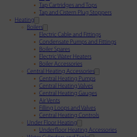
Tap Cartridges and Tops
Tap and Cistern Plug Stoppers
Heating
Boilers
Electric Cable and Fittings
Condensate Pumps and Fittings
Boiler Spares
Electric Water Heaters
Boiler Accessories
Central Heating Accessories
Central Heating Pumps
Central Heating Valves
Central Heating Gauges
Air Vents
Filling Loops and Valves
Central Heating Controls
Under Floor Heating
Underfloor Heating Accessories