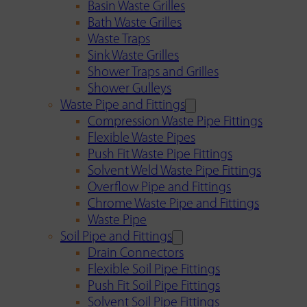
Basin Waste Grilles
Bath Waste Grilles
Waste Traps
Sink Waste Grilles
Shower Traps and Grilles
Shower Gulleys
Waste Pipe and Fittings
Compression Waste Pipe Fittings
Flexible Waste Pipes
Push Fit Waste Pipe Fittings
Solvent Weld Waste Pipe Fittings
Overflow Pipe and Fittings
Chrome Waste Pipe and Fittings
Waste Pipe
Soil Pipe and Fittings
Drain Connectors
Flexible Soil Pipe Fittings
Push Fit Soil Pipe Fittings
Solvent Soil Pipe Fittings