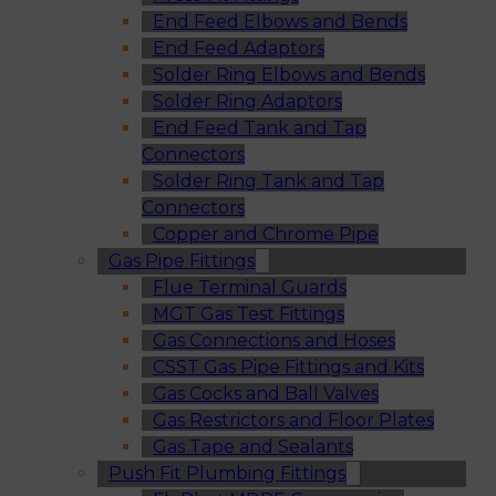
End Feed Elbows and Bends
End Feed Adaptors
Solder Ring Elbows and Bends
Solder Ring Adaptors
End Feed Tank and Tap
Connectors
Solder Ring Tank and Tap
Connectors
Copper and Chrome Pipe
Gas Pipe Fittings
Flue Terminal Guards
MGT Gas Test Fittings
Gas Connections and Hoses
CSST Gas Pipe Fittings and Kits
Gas Cocks and Ball Valves
Gas Restrictors and Floor Plates
Gas Tape and Sealants
Push Fit Plumbing Fittings