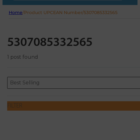
Home
/
Product UPCEAN Number
/
5307085332565
5307085332565
1 post found
Sort content
Sort content
ORDERING
Best Selling
FILTER