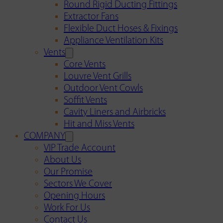
Round Rigid Ducting Fittings
Extractor Fans
Flexible Duct Hoses & Fixings
Appliance Ventilation Kits
Vents
Core Vents
Louvre Vent Grills
Outdoor Vent Cowls
Soffit Vents
Cavity Liners and Airbricks
Hit and Miss Vents
COMPANY
VIP Trade Account
About Us
Our Promise
Sectors We Cover
Opening Hours
Work For Us
Contact Us