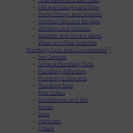
Float Valves and Ball Floats
Oil Level Gauges and Pipe
Pump Fittings and Strainers
Outdoor Taps and Bib Taps
Oil Filters and Aerators
Isolation and Service Valves
Water and Float Switches
Plumbing Tools and Consumables
Fire Cement
General Plumbing Tools
Plumbing Adhesives
Plumbing Lubricants
Plumbing Tape
Pipe Collars
Screwdrivers and Bits
Knives
Saws
Hammers
Chisels