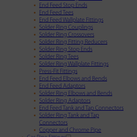
End Feed Stop Ends
End Feed Tees
End Feed Wallplate Fittings
Solder Ring Couplings
Solder Ring Crossovers
Solder Ring Fitting Reducers
Solder Ring Stop Ends
Solder Ring Tees
Solder Ring Wallplate Fittings
Press-Fit Fittings
End Feed Elbows and Bends
End Feed Adaptors
Solder Ring Elbows and Bends
Solder Ring Adaptors
End Feed Tank and Tap Connectors
Solder Ring Tank and Tap
Connectors
Copper and Chrome Pipe