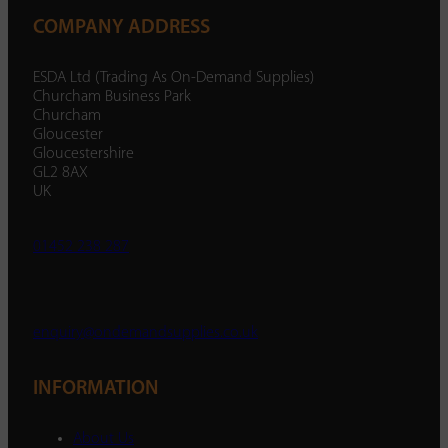
COMPANY ADDRESS
ESDA Ltd (Trading As On-Demand Supplies)
Churcham Business Park
Churcham
Gloucester
Gloucestershire
GL2 8AX
UK
01452 238 287
enquiry@ondemandsupplies.co.uk
INFORMATION
About Us