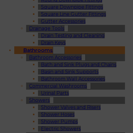
Square Downpipe Fittings
Square Line Gutter Fittings
Gutter Accessories
Drainage Tools
Drain Testing and Cleaning
Drain Keys
Bathrooms
Bathroom Accessories
Bath and Sink Plugs and Chains
Basin and Sink Supports
Bathroom Wall Accessories
Commercial Washrooms
Urinal Parts
Showers
Shower Valves and Risers
Shower Hoses
Shower Pumps
Electric Showers