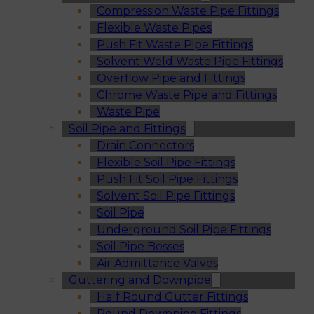
Compression Waste Pipe Fittings
Flexible Waste Pipes
Push Fit Waste Pipe Fittings
Solvent Weld Waste Pipe Fittings
Overflow Pipe and Fittings
Chrome Waste Pipe and Fittings
Waste Pipe
Soil Pipe and Fittings
Drain Connectors
Flexible Soil Pipe Fittings
Push Fit Soil Pipe Fittings
Solvent Soil Pipe Fittings
Soil Pipe
Underground Soil Pipe Fittings
Soil Pipe Bosses
Air Admittance Valves
Guttering and Downpipe
Half Round Gutter Fittings
Round Downpipe Fittings