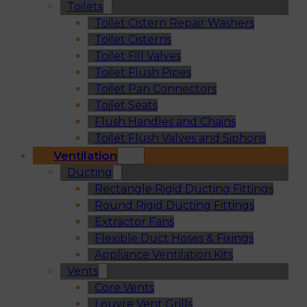
Toilets
Toilet Cistern Repair Washers
Toilet Cisterns
Toilet Fill Valves
Toilet Flush Pipes
Toilet Pan Connectors
Toilet Seats
Flush Handles and Chains
Toilet Flush Valves and Siphons
Ventilation
Ducting
Rectangle Rigid Ducting Fittings
Round Rigid Ducting Fittings
Extractor Fans
Flexible Duct Hoses & Fixings
Appliance Ventilation Kits
Vents
Core Vents
Louvre Vent Grills