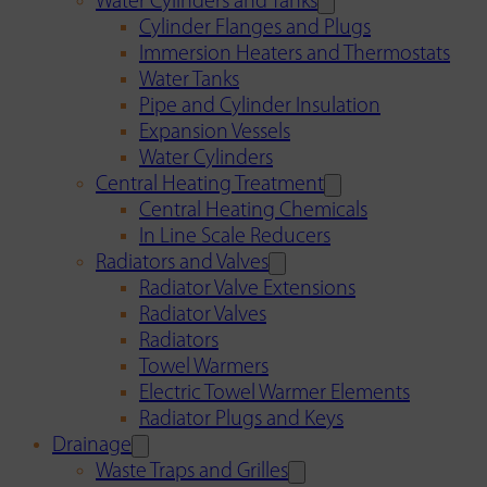
Water Cylinders and Tanks
Cylinder Flanges and Plugs
Immersion Heaters and Thermostats
Water Tanks
Pipe and Cylinder Insulation
Expansion Vessels
Water Cylinders
Central Heating Treatment
Central Heating Chemicals
In Line Scale Reducers
Radiators and Valves
Radiator Valve Extensions
Radiator Valves
Radiators
Towel Warmers
Electric Towel Warmer Elements
Radiator Plugs and Keys
Drainage
Waste Traps and Grilles