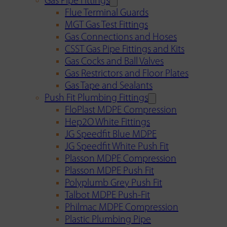
Gas Pipe Fittings
Flue Terminal Guards
MGT Gas Test Fittings
Gas Connections and Hoses
CSST Gas Pipe Fittings and Kits
Gas Cocks and Ball Valves
Gas Restrictors and Floor Plates
Gas Tape and Sealants
Push Fit Plumbing Fittings
FloPlast MDPE Compression
Hep2O White Fittings
JG Speedfit Blue MDPE
JG Speedfit White Push Fit
Plasson MDPE Compression
Plasson MDPE Push Fit
Polyplumb Grey Push Fit
Talbot MDPE Push-Fit
Philmac MDPE Compression
Plastic Plumbing Pipe