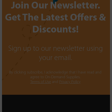
Join Our Newsletter.
Get The Latest Offers &
Discounts!
Sign up to our newsletter using
your email.
By clicking subscribe, I acknowledge that I have read and
agree to On-Demand Supplies.
Terms of Use
and
Privacy Policy