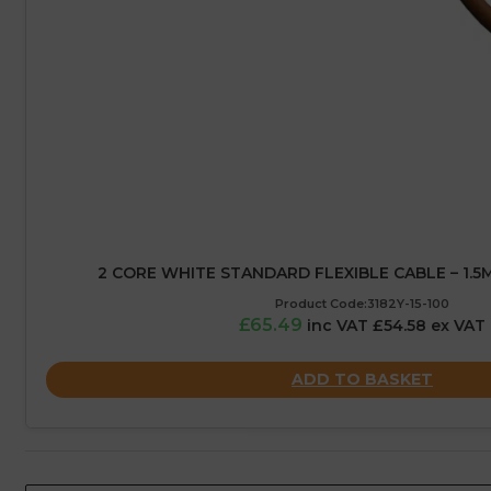
2 CORE WHITE STANDARD FLEXIBLE CABLE – 1.5
Product Code:3182Y-15-100
£65.49
inc VAT £54.58 ex VAT
ADD TO BASKET