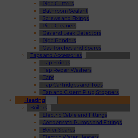
Pipe Cutters
Bathroom Sealant
Screws and Fixings
Pipe Cleaners
Gas and Leak Detectors
Pipe Benders
Gas Torches and Spares
Taps and Accessories
Tap Fixings
Tap Repair Washers
Taps
Tap Cartridges and Tops
Tap and Cistern Plug Stoppers
Heating
Boilers
Electric Cable and Fittings
Condensate Pumps and Fittings
Boiler Spares
Electric Water Heaters