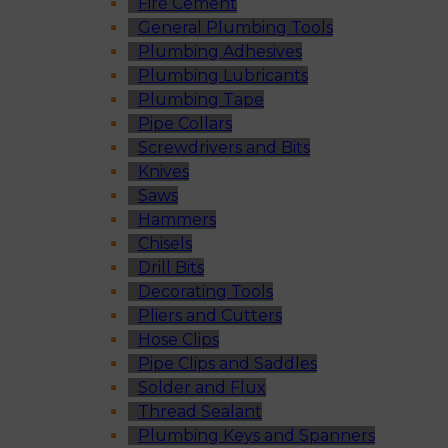
Fire Cement
General Plumbing Tools
Plumbing Adhesives
Plumbing Lubricants
Plumbing Tape
Pipe Collars
Screwdrivers and Bits
Knives
Saws
Hammers
Chisels
Drill Bits
Decorating Tools
Pliers and Cutters
Hose Clips
Pipe Clips and Saddles
Solder and Flux
Thread Sealant
Plumbing Keys and Spanners