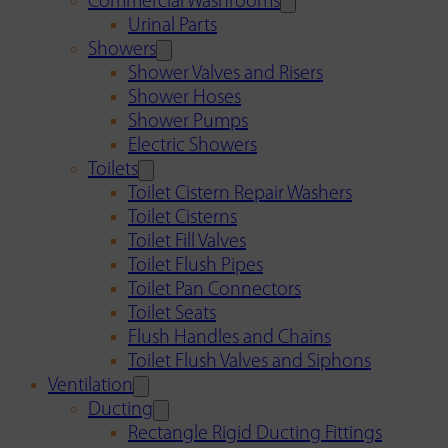
Commercial Washrooms
Urinal Parts
Showers
Shower Valves and Risers
Shower Hoses
Shower Pumps
Electric Showers
Toilets
Toilet Cistern Repair Washers
Toilet Cisterns
Toilet Fill Valves
Toilet Flush Pipes
Toilet Pan Connectors
Toilet Seats
Flush Handles and Chains
Toilet Flush Valves and Siphons
Ventilation
Ducting
Rectangle Rigid Ducting Fittings