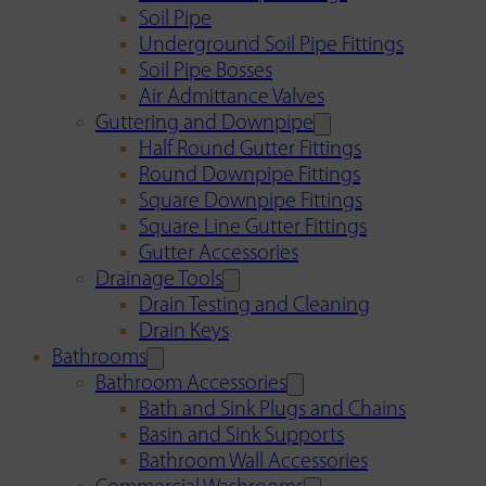
Soil Pipe
Underground Soil Pipe Fittings
Soil Pipe Bosses
Air Admittance Valves
Guttering and Downpipe
Half Round Gutter Fittings
Round Downpipe Fittings
Square Downpipe Fittings
Square Line Gutter Fittings
Gutter Accessories
Drainage Tools
Drain Testing and Cleaning
Drain Keys
Bathrooms
Bathroom Accessories
Bath and Sink Plugs and Chains
Basin and Sink Supports
Bathroom Wall Accessories