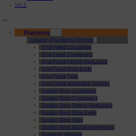
SALE
Plumbing
Copper Plumbing Fittings
End Feed Couplings
End Feed Crossovers
End Feed Fitting Reducers
End Feed Stop Ends
End Feed Tees
End Feed Wallplate Fittings
Solder Ring Couplings
Solder Ring Crossovers
Solder Ring Fitting Reducers
Solder Ring Stop Ends
Solder Ring Tees
Solder Ring Wallplate Fittings
Press-Fit Fittings