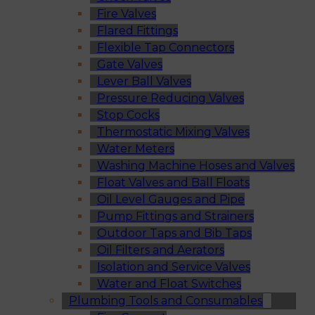
Fire Valves
Flared Fittings
Flexible Tap Connectors
Gate Valves
Lever Ball Valves
Pressure Reducing Valves
Stop Cocks
Thermostatic Mixing Valves
Water Meters
Washing Machine Hoses and Valves
Float Valves and Ball Floats
Oil Level Gauges and Pipe
Pump Fittings and Strainers
Outdoor Taps and Bib Taps
Oil Filters and Aerators
Isolation and Service Valves
Water and Float Switches
Plumbing Tools and Consumables