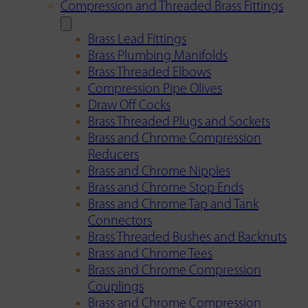
Compression and Threaded Brass Fittings
Brass Lead Fittings
Brass Plumbing Manifolds
Brass Threaded Elbows
Compression Pipe Olives
Draw Off Cocks
Brass Threaded Plugs and Sockets
Brass and Chrome Compression
Reducers
Brass and Chrome Nipples
Brass and Chrome Stop Ends
Brass and Chrome Tap and Tank
Connectors
Brass Threaded Bushes and Backnuts
Brass and Chrome Tees
Brass and Chrome Compression
Couplings
Brass and Chrome Compression