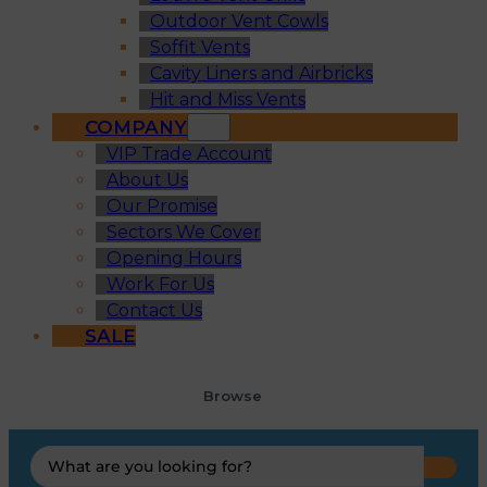
Outdoor Vent Cowls
Soffit Vents
Cavity Liners and Airbricks
Hit and Miss Vents
COMPANY
VIP Trade Account
About Us
Our Promise
Sectors We Cover
Opening Hours
Work For Us
Contact Us
SALE
Browse
Search
...