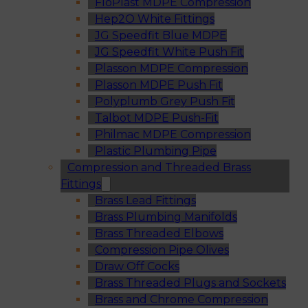
FloPlast MDPE Compression
Hep2O White Fittings
JG Speedfit Blue MDPE
JG Speedfit White Push Fit
Plasson MDPE Compression
Plasson MDPE Push Fit
Polyplumb Grey Push Fit
Talbot MDPE Push-Fit
Philmac MDPE Compression
Plastic Plumbing Pipe
Compression and Threaded Brass
Fittings
Brass Lead Fittings
Brass Plumbing Manifolds
Brass Threaded Elbows
Compression Pipe Olives
Draw Off Cocks
Brass Threaded Plugs and Sockets
Brass and Chrome Compression