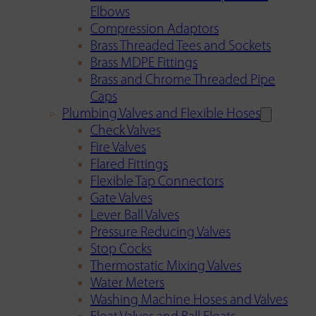
Elbows
Compression Adaptors
Brass Threaded Tees and Sockets
Brass MDPE Fittings
Brass and Chrome Threaded Pipe
Caps
Plumbing Valves and Flexible Hoses
Check Valves
Fire Valves
Flared Fittings
Flexible Tap Connectors
Gate Valves
Lever Ball Valves
Pressure Reducing Valves
Stop Cocks
Thermostatic Mixing Valves
Water Meters
Washing Machine Hoses and Valves