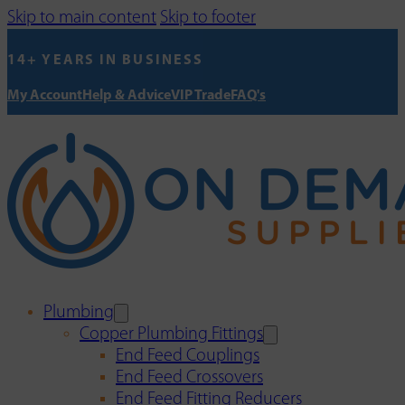
Skip to main content
Skip to footer
14+ YEARS IN BUSINESS
My Account
Help & Advice
VIP Trade
FAQ's
Plumbing
Copper Plumbing Fittings
End Feed Couplings
End Feed Crossovers
End Feed Fitting Reducers