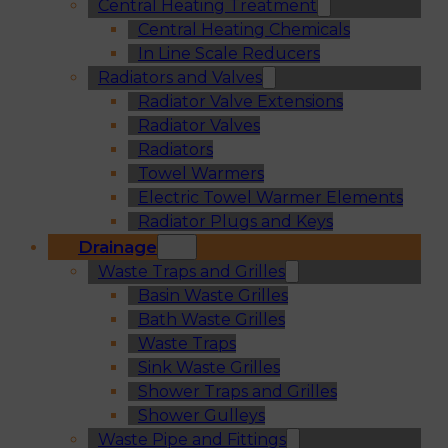
Central Heating Treatment
Central Heating Chemicals
In Line Scale Reducers
Radiators and Valves
Radiator Valve Extensions
Radiator Valves
Radiators
Towel Warmers
Electric Towel Warmer Elements
Radiator Plugs and Keys
Drainage
Waste Traps and Grilles
Basin Waste Grilles
Bath Waste Grilles
Waste Traps
Sink Waste Grilles
Shower Traps and Grilles
Shower Gulleys
Waste Pipe and Fittings