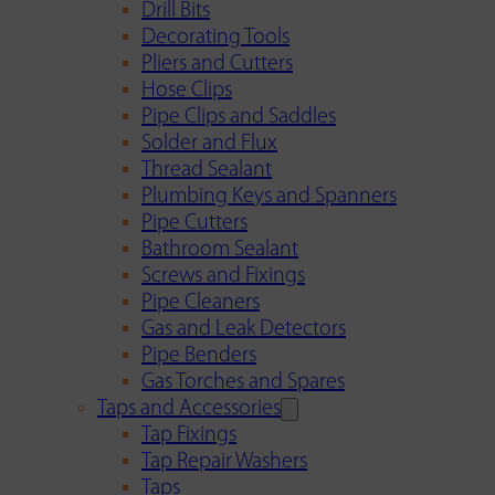
Drill Bits
Decorating Tools
Pliers and Cutters
Hose Clips
Pipe Clips and Saddles
Solder and Flux
Thread Sealant
Plumbing Keys and Spanners
Pipe Cutters
Bathroom Sealant
Screws and Fixings
Pipe Cleaners
Gas and Leak Detectors
Pipe Benders
Gas Torches and Spares
Taps and Accessories
Tap Fixings
Tap Repair Washers
Taps