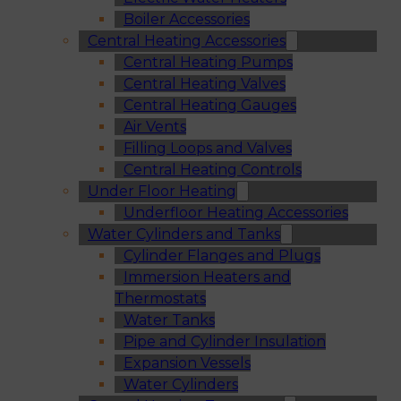
Boiler Accessories
Central Heating Accessories
Central Heating Pumps
Central Heating Valves
Central Heating Gauges
Air Vents
Filling Loops and Valves
Central Heating Controls
Under Floor Heating
Underfloor Heating Accessories
Water Cylinders and Tanks
Cylinder Flanges and Plugs
Immersion Heaters and
Thermostats
Water Tanks
Pipe and Cylinder Insulation
Expansion Vessels
Water Cylinders