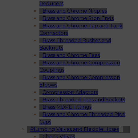
Reducers
Brass and Chrome Nipples
Brass and Chrome Stop Ends
Brass and Chrome Tap and Tank
Connectors
Brass Threaded Bushes and
Backnuts
Brass and Chrome Tees
Brass and Chrome Compression
Couplings
Brass and Chrome Compression
Elbows
Compression Adaptors
Brass Threaded Tees and Sockets
Brass MDPE Fittings
Brass and Chrome Threaded Pipe
Caps
Plumbing Valves and Flexible Hoses
Check Valves