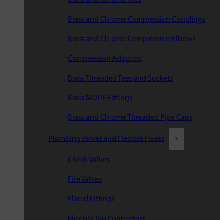
Brass and Chrome Compression Couplings
Brass and Chrome Compression Elbows
Compression Adaptors
Brass Threaded Tees and Sockets
Brass MDPE Fittings
Brass and Chrome Threaded Pipe Caps
Plumbing Valves and Flexible Hoses
Check Valves
Fire Valves
Flared Fittings
Flexible Tap Connectors