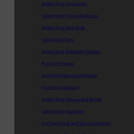
Solder Ring Crossovers
Solder Ring Fitting Reducers
Solder Ring Stop Ends
Solder Ring Tees
Solder Ring Wallplate Fittings
Press-Fit Fittings
End Feed Elbows and Bends
End Feed Adaptors
Solder Ring Elbows and Bends
Solder Ring Adaptors
End Feed Tank and Tap Connectors