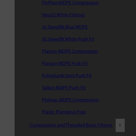
FloPlast MDPE Compression
Hep2O White Fittings
JG Speedfit Blue MDPE
JG Speedfit White Push Fit
Plasson MDPE Compression
Plasson MDPE Push Fit
Polyplumb Grey Push Fit
Talbot MDPE Push-Fit
Philmac MDPE Compression
Plastic Plumbing Pipe
Compression and Threaded Brass Fittings