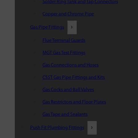
Solder Ring Tank and Tap Connectors
Copper and Chrome Pipe
Gas Pipe Fittings
Flue Terminal Guards
MGT Gas Test Fittings
Gas Connections and Hoses
CSST Gas Pipe Fittings and Kits
Gas Cocks and Ball Valves
Gas Restrictors and Floor Plates
Gas Tape and Sealants
Push Fit Plumbing Fittings