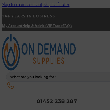
Skip to main content
Skip to footer
14+ YEARS IN BUSINESS
My Account
Help & Advice
VIP Trade
FAQ's
Search
...
01452 238 287