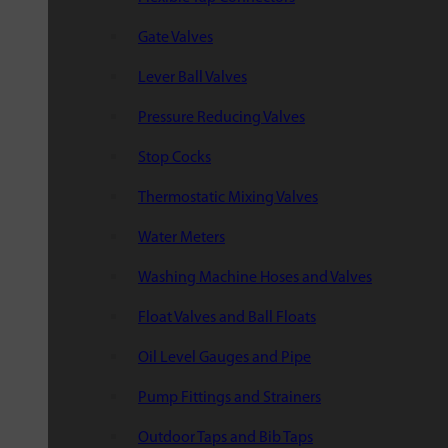
Gate Valves
Lever Ball Valves
Pressure Reducing Valves
Stop Cocks
Thermostatic Mixing Valves
Water Meters
Washing Machine Hoses and Valves
Float Valves and Ball Floats
Oil Level Gauges and Pipe
Pump Fittings and Strainers
Outdoor Taps and Bib Taps