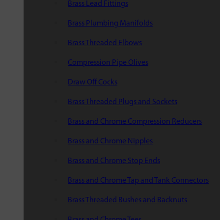
Brass Lead Fittings
Brass Plumbing Manifolds
Brass Threaded Elbows
Compression Pipe Olives
Draw Off Cocks
Brass Threaded Plugs and Sockets
Brass and Chrome Compression Reducers
Brass and Chrome Nipples
Brass and Chrome Stop Ends
Brass and Chrome Tap and Tank Connectors
Brass Threaded Bushes and Backnuts
Brass and Chrome Tees