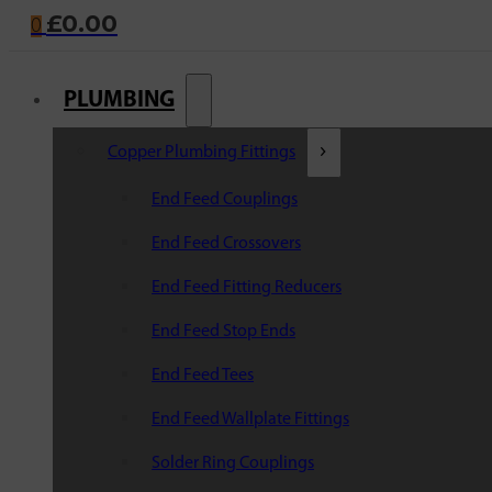
£
0.00
0
PLUMBING
Copper Plumbing Fittings
End Feed Couplings
End Feed Crossovers
End Feed Fitting Reducers
End Feed Stop Ends
End Feed Tees
End Feed Wallplate Fittings
Solder Ring Couplings