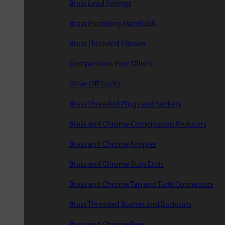
Brass Lead Fittings
Brass Plumbing Manifolds
Brass Threaded Elbows
Compression Pipe Olives
Draw Off Cocks
Brass Threaded Plugs and Sockets
Brass and Chrome Compression Reducers
Brass and Chrome Nipples
Brass and Chrome Stop Ends
Brass and Chrome Tap and Tank Connectors
Brass Threaded Bushes and Backnuts
Brass and Chrome Tees