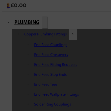
£
0.00
0
PLUMBING
Copper Plumbing Fittings
End Feed Couplings
End Feed Crossovers
End Feed Fitting Reducers
End Feed Stop Ends
End Feed Tees
End Feed Wallplate Fittings
Solder Ring Couplings