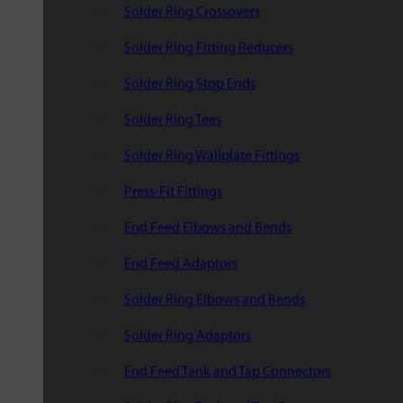
Solder Ring Crossovers
Solder Ring Fitting Reducers
Solder Ring Stop Ends
Solder Ring Tees
Solder Ring Wallplate Fittings
Press-Fit Fittings
End Feed Elbows and Bends
End Feed Adaptors
Solder Ring Elbows and Bends
Solder Ring Adaptors
End Feed Tank and Tap Connectors