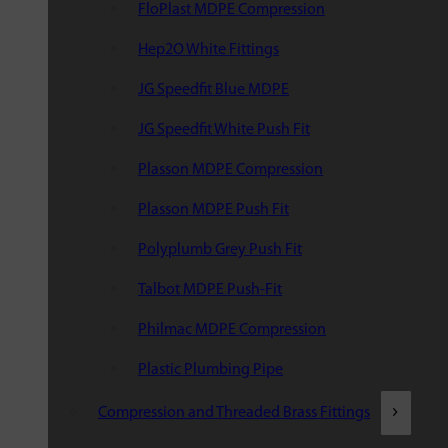
FloPlast MDPE Compression
Hep2O White Fittings
JG Speedfit Blue MDPE
JG Speedfit White Push Fit
Plasson MDPE Compression
Plasson MDPE Push Fit
Polyplumb Grey Push Fit
Talbot MDPE Push-Fit
Philmac MDPE Compression
Plastic Plumbing Pipe
Compression and Threaded Brass Fittings