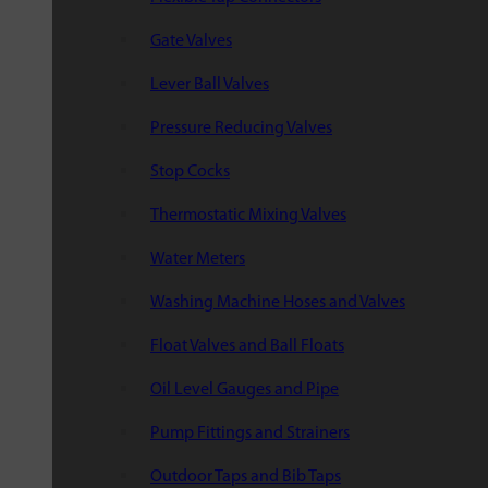
Gate Valves
Lever Ball Valves
Pressure Reducing Valves
Stop Cocks
Thermostatic Mixing Valves
Water Meters
Washing Machine Hoses and Valves
Float Valves and Ball Floats
Oil Level Gauges and Pipe
Pump Fittings and Strainers
Outdoor Taps and Bib Taps