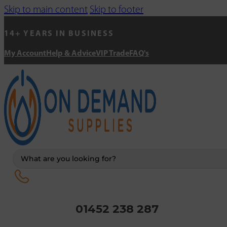
Skip to main content
Skip to footer
14+ YEARS IN BUSINESS
My Account
Help & Advice
VIP Trade
FAQ's
Search
...
01452 238 287