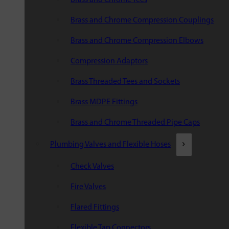
Brass and Chrome Compression Couplings
Brass and Chrome Compression Elbows
Compression Adaptors
Brass Threaded Tees and Sockets
Brass MDPE Fittings
Brass and Chrome Threaded Pipe Caps
Plumbing Valves and Flexible Hoses
Check Valves
Fire Valves
Flared Fittings
Flexible Tap Connectors