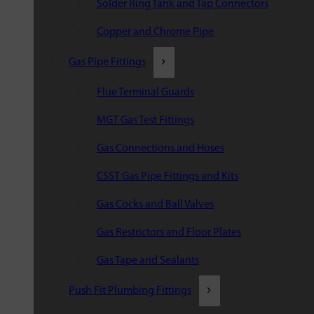
Solder Ring Tank and Tap Connectors
Copper and Chrome Pipe
Gas Pipe Fittings
Flue Terminal Guards
MGT Gas Test Fittings
Gas Connections and Hoses
CSST Gas Pipe Fittings and Kits
Gas Cocks and Ball Valves
Gas Restrictors and Floor Plates
Gas Tape and Sealants
Push Fit Plumbing Fittings