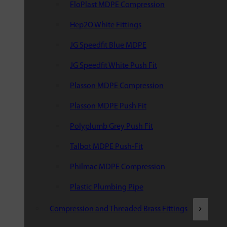
FloPlast MDPE Compression
Hep2O White Fittings
JG Speedfit Blue MDPE
JG Speedfit White Push Fit
Plasson MDPE Compression
Plasson MDPE Push Fit
Polyplumb Grey Push Fit
Talbot MDPE Push-Fit
Philmac MDPE Compression
Plastic Plumbing Pipe
Compression and Threaded Brass Fittings