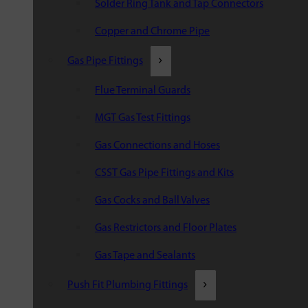
Solder Ring Tank and Tap Connectors
Copper and Chrome Pipe
Gas Pipe Fittings
Flue Terminal Guards
MGT Gas Test Fittings
Gas Connections and Hoses
CSST Gas Pipe Fittings and Kits
Gas Cocks and Ball Valves
Gas Restrictors and Floor Plates
Gas Tape and Sealants
Push Fit Plumbing Fittings