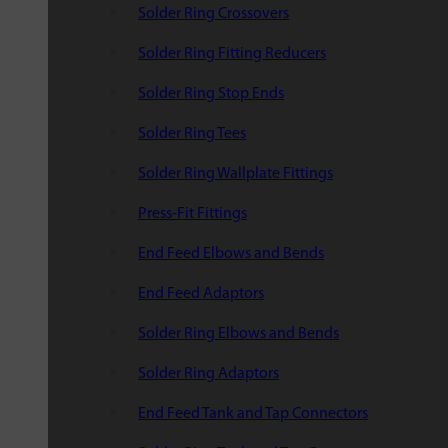
Solder Ring Crossovers
Solder Ring Fitting Reducers
Solder Ring Stop Ends
Solder Ring Tees
Solder Ring Wallplate Fittings
Press-Fit Fittings
End Feed Elbows and Bends
End Feed Adaptors
Solder Ring Elbows and Bends
Solder Ring Adaptors
End Feed Tank and Tap Connectors