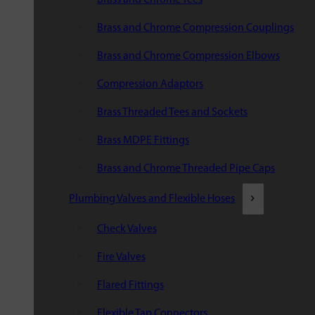
Brass and Chrome Compression Couplings
Brass and Chrome Compression Elbows
Compression Adaptors
Brass Threaded Tees and Sockets
Brass MDPE Fittings
Brass and Chrome Threaded Pipe Caps
Plumbing Valves and Flexible Hoses
Check Valves
Fire Valves
Flared Fittings
Flexible Tap Connectors