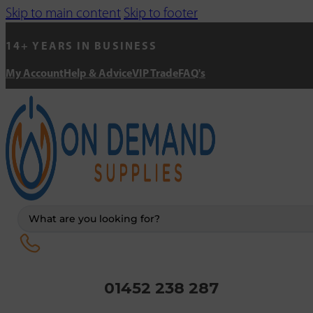
Skip to main content
Skip to footer
14+ YEARS IN BUSINESS
My Account
Help & Advice
VIP Trade
FAQ's
Search
...
01452 238 287