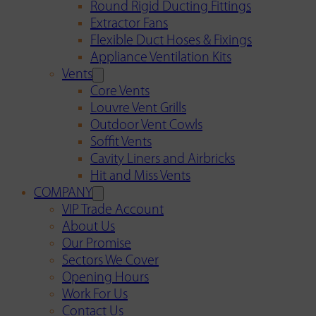
Round Rigid Ducting Fittings
Extractor Fans
Flexible Duct Hoses & Fixings
Appliance Ventilation Kits
Vents
Core Vents
Louvre Vent Grills
Outdoor Vent Cowls
Soffit Vents
Cavity Liners and Airbricks
Hit and Miss Vents
COMPANY
VIP Trade Account
About Us
Our Promise
Sectors We Cover
Opening Hours
Work For Us
Contact Us