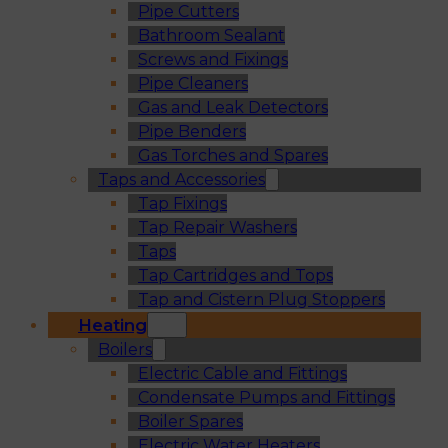
Pipe Cutters
Bathroom Sealant
Screws and Fixings
Pipe Cleaners
Gas and Leak Detectors
Pipe Benders
Gas Torches and Spares
Taps and Accessories
Tap Fixings
Tap Repair Washers
Taps
Tap Cartridges and Tops
Tap and Cistern Plug Stoppers
Heating
Boilers
Electric Cable and Fittings
Condensate Pumps and Fittings
Boiler Spares
Electric Water Heaters