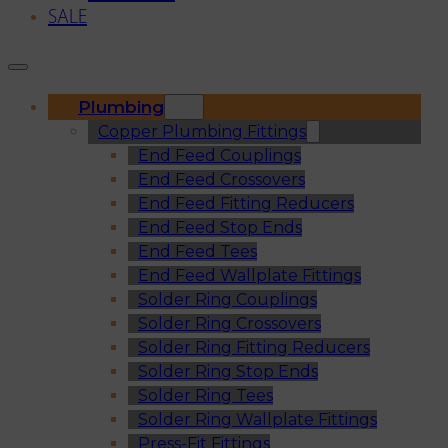
SALE
Plumbing
Copper Plumbing Fittings
End Feed Couplings
End Feed Crossovers
End Feed Fitting Reducers
End Feed Stop Ends
End Feed Tees
End Feed Wallplate Fittings
Solder Ring Couplings
Solder Ring Crossovers
Solder Ring Fitting Reducers
Solder Ring Stop Ends
Solder Ring Tees
Solder Ring Wallplate Fittings
Press-Fit Fittings