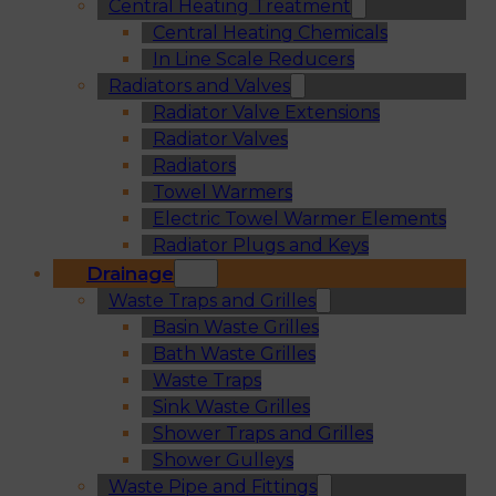
Central Heating Treatment
Central Heating Chemicals
In Line Scale Reducers
Radiators and Valves
Radiator Valve Extensions
Radiator Valves
Radiators
Towel Warmers
Electric Towel Warmer Elements
Radiator Plugs and Keys
Drainage
Waste Traps and Grilles
Basin Waste Grilles
Bath Waste Grilles
Waste Traps
Sink Waste Grilles
Shower Traps and Grilles
Shower Gulleys
Waste Pipe and Fittings