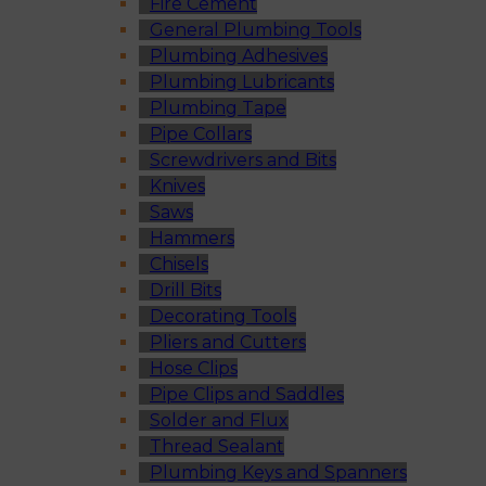
Fire Cement
General Plumbing Tools
Plumbing Adhesives
Plumbing Lubricants
Plumbing Tape
Pipe Collars
Screwdrivers and Bits
Knives
Saws
Hammers
Chisels
Drill Bits
Decorating Tools
Pliers and Cutters
Hose Clips
Pipe Clips and Saddles
Solder and Flux
Thread Sealant
Plumbing Keys and Spanners