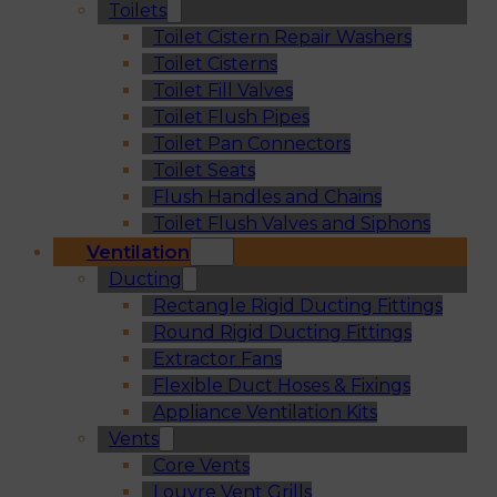
Toilets
Toilet Cistern Repair Washers
Toilet Cisterns
Toilet Fill Valves
Toilet Flush Pipes
Toilet Pan Connectors
Toilet Seats
Flush Handles and Chains
Toilet Flush Valves and Siphons
Ventilation
Ducting
Rectangle Rigid Ducting Fittings
Round Rigid Ducting Fittings
Extractor Fans
Flexible Duct Hoses & Fixings
Appliance Ventilation Kits
Vents
Core Vents
Louvre Vent Grills