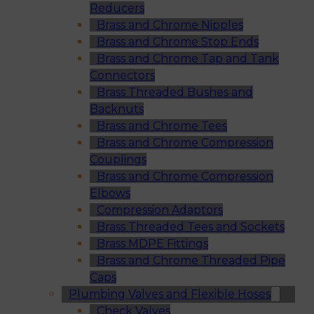
Reducers
Brass and Chrome Nipples
Brass and Chrome Stop Ends
Brass and Chrome Tap and Tank
Connectors
Brass Threaded Bushes and
Backnuts
Brass and Chrome Tees
Brass and Chrome Compression
Couplings
Brass and Chrome Compression
Elbows
Compression Adaptors
Brass Threaded Tees and Sockets
Brass MDPE Fittings
Brass and Chrome Threaded Pipe
Caps
Plumbing Valves and Flexible Hoses
Check Valves