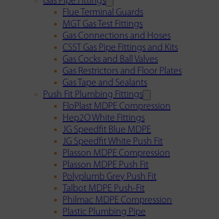
Gas Pipe Fittings
Flue Terminal Guards
MGT Gas Test Fittings
Gas Connections and Hoses
CSST Gas Pipe Fittings and Kits
Gas Cocks and Ball Valves
Gas Restrictors and Floor Plates
Gas Tape and Sealants
Push Fit Plumbing Fittings
FloPlast MDPE Compression
Hep2O White Fittings
JG Speedfit Blue MDPE
JG Speedfit White Push Fit
Plasson MDPE Compression
Plasson MDPE Push Fit
Polyplumb Grey Push Fit
Talbot MDPE Push-Fit
Philmac MDPE Compression
Plastic Plumbing Pipe