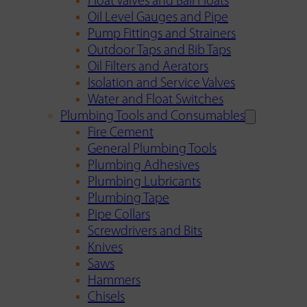
Float Valves and Ball Floats
Oil Level Gauges and Pipe
Pump Fittings and Strainers
Outdoor Taps and Bib Taps
Oil Filters and Aerators
Isolation and Service Valves
Water and Float Switches
Plumbing Tools and Consumables
Fire Cement
General Plumbing Tools
Plumbing Adhesives
Plumbing Lubricants
Plumbing Tape
Pipe Collars
Screwdrivers and Bits
Knives
Saws
Hammers
Chisels