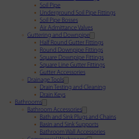
Soil Pipe
Underground Soil Pipe Fittings
Soil Pipe Bosses
Air Admittance Valves
Guttering and Downpipe
Half Round Gutter Fittings
Round Downpipe Fittings
Square Downpipe Fittings
Square Line Gutter Fittings
Gutter Accessories
Drainage Tools
Drain Testing and Cleaning
Drain Keys
Bathrooms
Bathroom Accessories
Bath and Sink Plugs and Chains
Basin and Sink Supports
Bathroom Wall Accessories