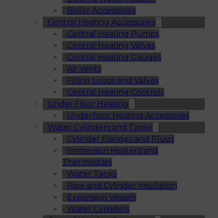
Boiler Accessories
Central Heating Accessories
Central Heating Pumps
Central Heating Valves
Central Heating Gauges
Air Vents
Filling Loops and Valves
Central Heating Controls
Under Floor Heating
Underfloor Heating Accessories
Water Cylinders and Tanks
Cylinder Flanges and Plugs
Immersion Heaters and
Thermostats
Water Tanks
Pipe and Cylinder Insulation
Expansion Vessels
Water Cylinders