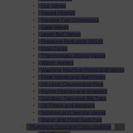
Fire Valves
Flared Fittings
Flexible Tap Connectors
Gate Valves
Lever Ball Valves
Pressure Reducing Valves
Stop Cocks
Thermostatic Mixing Valves
Water Meters
Washing Machine Hoses and Valves
Float Valves and Ball Floats
Oil Level Gauges and Pipe
Pump Fittings and Strainers
Outdoor Taps and Bib Taps
Oil Filters and Aerators
Isolation and Service Valves
Water and Float Switches
Plumbing Tools and Consumables