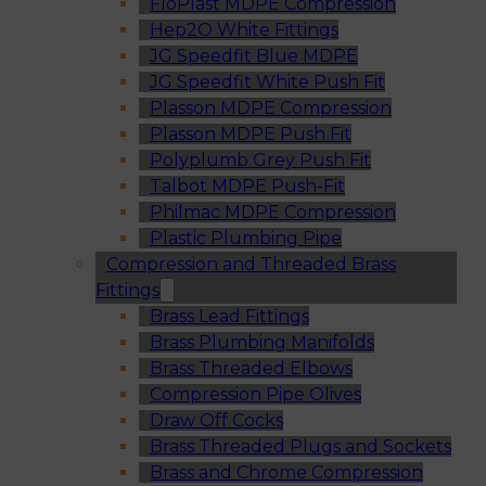
FloPlast MDPE Compression
Hep2O White Fittings
JG Speedfit Blue MDPE
JG Speedfit White Push Fit
Plasson MDPE Compression
Plasson MDPE Push Fit
Polyplumb Grey Push Fit
Talbot MDPE Push-Fit
Philmac MDPE Compression
Plastic Plumbing Pipe
Compression and Threaded Brass
Fittings
Brass Lead Fittings
Brass Plumbing Manifolds
Brass Threaded Elbows
Compression Pipe Olives
Draw Off Cocks
Brass Threaded Plugs and Sockets
Brass and Chrome Compression