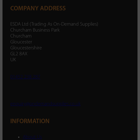
COMPANY ADDRESS
ESDA Ltd (Trading As On-Demand Supplies)
Churcham Business Park
Churcham
Gloucester
Gloucestershire
GL2 8AX
UK
01452 238 287
enquiry@ondemandsupplies.co.uk
INFORMATION
About Us