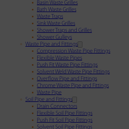
Basin Waste Grilles
Bath Waste Grilles
Waste Traps
Sink Waste Grilles
Shower Traps and Grilles
Shower Gulleys
Waste Pipe and Fittings
Compression Waste Pipe Fittings
Flexible Waste Pipes
Push Fit Waste Pipe Fittings
Solvent Weld Waste Pipe Fittings
Overflow Pipe and Fittings
Chrome Waste Pipe and Fittings
Waste Pipe
Soil Pipe and Fittings
Drain Connectors
Flexible Soil Pipe Fittings
Push Fit Soil Pipe Fittings
Solvent Soil Pipe Fittings