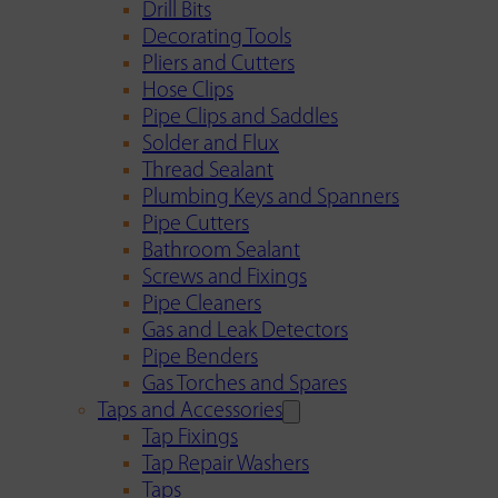
Drill Bits
Decorating Tools
Pliers and Cutters
Hose Clips
Pipe Clips and Saddles
Solder and Flux
Thread Sealant
Plumbing Keys and Spanners
Pipe Cutters
Bathroom Sealant
Screws and Fixings
Pipe Cleaners
Gas and Leak Detectors
Pipe Benders
Gas Torches and Spares
Taps and Accessories
Tap Fixings
Tap Repair Washers
Taps