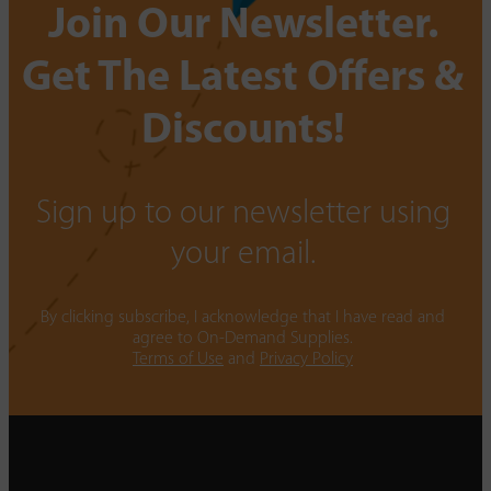
Join Our Newsletter.
Get The Latest Offers &
Discounts!
Sign up to our newsletter using
your email.
By clicking subscribe, I acknowledge that I have read and
agree to On-Demand Supplies.
Terms of Use
and
Privacy Policy