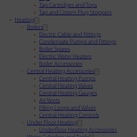
Tap Cartridges and Tops
Tap and Cistern Plug Stoppers
Heating
Boilers
Electric Cable and Fittings
Condensate Pumps and Fittings
Boiler Spares
Electric Water Heaters
Boiler Accessories
Central Heating Accessories
Central Heating Pumps
Central Heating Valves
Central Heating Gauges
Air Vents
Filling Loops and Valves
Central Heating Controls
Under Floor Heating
Underfloor Heating Accessories