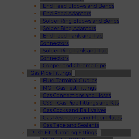
End Feed Elbows and Bends
End Feed Adaptors
Solder Ring Elbows and Bends
Solder Ring Adaptors
End Feed Tank and Tap
Connectors
Solder Ring Tank and Tap
Connectors
Copper and Chrome Pipe
Gas Pipe Fittings
Flue Terminal Guards
MGT Gas Test Fittings
Gas Connections and Hoses
CSST Gas Pipe Fittings and Kits
Gas Cocks and Ball Valves
Gas Restrictors and Floor Plates
Gas Tape and Sealants
Push Fit Plumbing Fittings