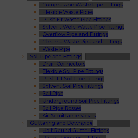
Compression Waste Pipe Fittings
Flexible Waste Pipes
Push Fit Waste Pipe Fittings
Solvent Weld Waste Pipe Fittings
Overflow Pipe and Fittings
Chrome Waste Pipe and Fittings
Waste Pipe
Soil Pipe and Fittings
Drain Connectors
Flexible Soil Pipe Fittings
Push Fit Soil Pipe Fittings
Solvent Soil Pipe Fittings
Soil Pipe
Underground Soil Pipe Fittings
Soil Pipe Bosses
Air Admittance Valves
Guttering and Downpipe
Half Round Gutter Fittings
Round Downpipe Fittings