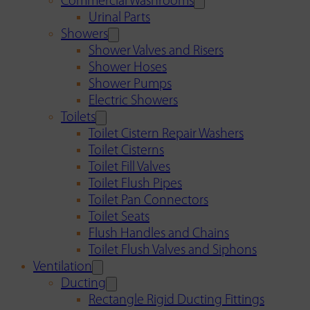
Commercial Washrooms
Urinal Parts
Showers
Shower Valves and Risers
Shower Hoses
Shower Pumps
Electric Showers
Toilets
Toilet Cistern Repair Washers
Toilet Cisterns
Toilet Fill Valves
Toilet Flush Pipes
Toilet Pan Connectors
Toilet Seats
Flush Handles and Chains
Toilet Flush Valves and Siphons
Ventilation
Ducting
Rectangle Rigid Ducting Fittings