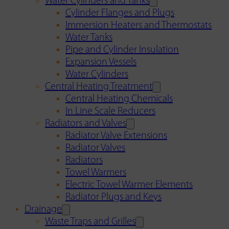
Water Cylinders and Tanks
Cylinder Flanges and Plugs
Immersion Heaters and Thermostats
Water Tanks
Pipe and Cylinder Insulation
Expansion Vessels
Water Cylinders
Central Heating Treatment
Central Heating Chemicals
In Line Scale Reducers
Radiators and Valves
Radiator Valve Extensions
Radiator Valves
Radiators
Towel Warmers
Electric Towel Warmer Elements
Radiator Plugs and Keys
Drainage
Waste Traps and Grilles