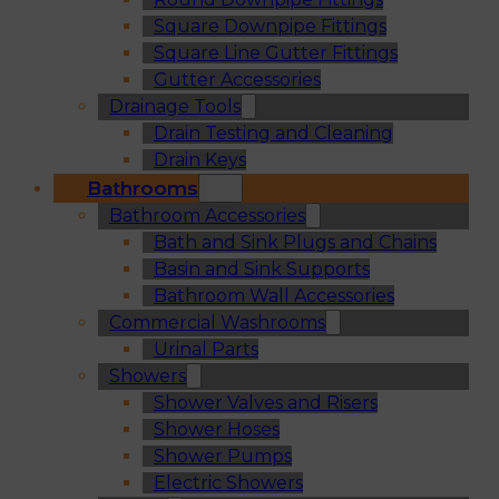
Square Downpipe Fittings
Square Line Gutter Fittings
Gutter Accessories
Drainage Tools
Drain Testing and Cleaning
Drain Keys
Bathrooms
Bathroom Accessories
Bath and Sink Plugs and Chains
Basin and Sink Supports
Bathroom Wall Accessories
Commercial Washrooms
Urinal Parts
Showers
Shower Valves and Risers
Shower Hoses
Shower Pumps
Electric Showers