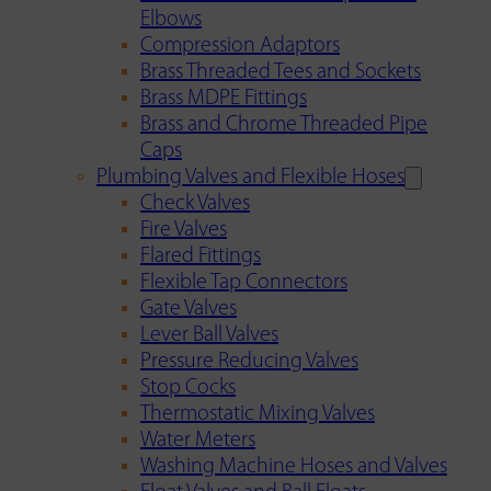
Elbows
Compression Adaptors
Brass Threaded Tees and Sockets
Brass MDPE Fittings
Brass and Chrome Threaded Pipe
Caps
Plumbing Valves and Flexible Hoses
Check Valves
Fire Valves
Flared Fittings
Flexible Tap Connectors
Gate Valves
Lever Ball Valves
Pressure Reducing Valves
Stop Cocks
Thermostatic Mixing Valves
Water Meters
Washing Machine Hoses and Valves