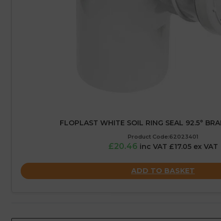
FLOPLAST WHITE SOIL RING SEAL 92.5° BR
Product Code:62023401
£20.46
inc VAT £17.05 ex VAT
ADD TO BASKET