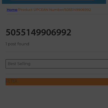
Home
/
Product UPCEAN Number
/
5055149906992
5055149906992
1 post found
Sort content
Sort content
ORDERING
Best Selling
FILTER