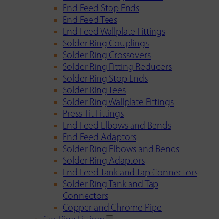
End Feed Stop Ends
End Feed Tees
End Feed Wallplate Fittings
Solder Ring Couplings
Solder Ring Crossovers
Solder Ring Fitting Reducers
Solder Ring Stop Ends
Solder Ring Tees
Solder Ring Wallplate Fittings
Press-Fit Fittings
End Feed Elbows and Bends
End Feed Adaptors
Solder Ring Elbows and Bends
Solder Ring Adaptors
End Feed Tank and Tap Connectors
Solder Ring Tank and Tap
Connectors
Copper and Chrome Pipe