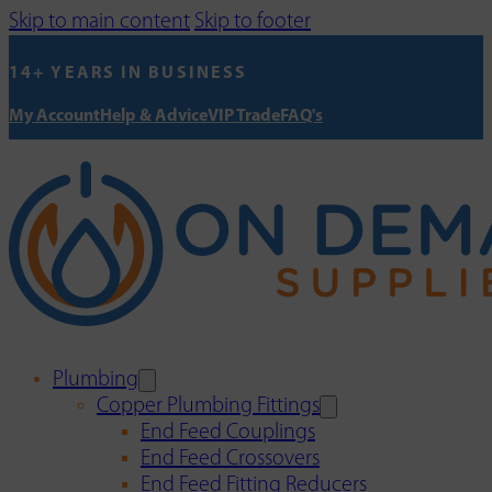
Skip to main content
Skip to footer
14+ YEARS IN BUSINESS
My Account
Help & Advice
VIP Trade
FAQ's
Plumbing
Copper Plumbing Fittings
End Feed Couplings
End Feed Crossovers
End Feed Fitting Reducers