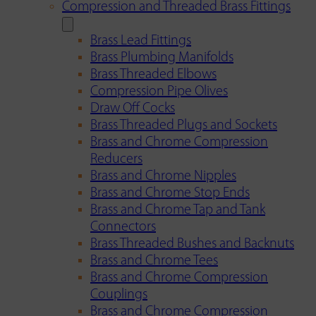
Compression and Threaded Brass Fittings
Brass Lead Fittings
Brass Plumbing Manifolds
Brass Threaded Elbows
Compression Pipe Olives
Draw Off Cocks
Brass Threaded Plugs and Sockets
Brass and Chrome Compression
Reducers
Brass and Chrome Nipples
Brass and Chrome Stop Ends
Brass and Chrome Tap and Tank
Connectors
Brass Threaded Bushes and Backnuts
Brass and Chrome Tees
Brass and Chrome Compression
Couplings
Brass and Chrome Compression