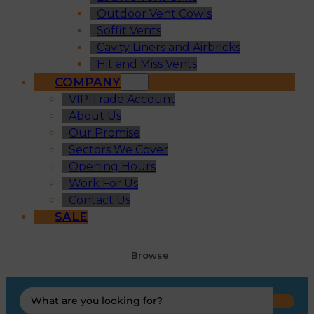
Outdoor Vent Cowls
Soffit Vents
Cavity Liners and Airbricks
Hit and Miss Vents
COMPANY
VIP Trade Account
About Us
Our Promise
Sectors We Cover
Opening Hours
Work For Us
Contact Us
SALE
Browse
Search
...