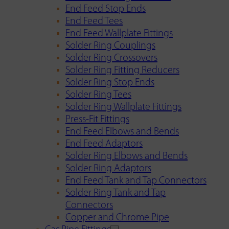
End Feed Stop Ends
End Feed Tees
End Feed Wallplate Fittings
Solder Ring Couplings
Solder Ring Crossovers
Solder Ring Fitting Reducers
Solder Ring Stop Ends
Solder Ring Tees
Solder Ring Wallplate Fittings
Press-Fit Fittings
End Feed Elbows and Bends
End Feed Adaptors
Solder Ring Elbows and Bends
Solder Ring Adaptors
End Feed Tank and Tap Connectors
Solder Ring Tank and Tap
Connectors
Copper and Chrome Pipe