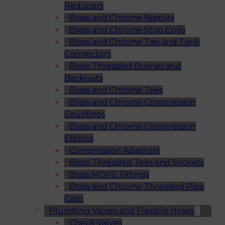
Reducers
Brass and Chrome Nipples
Brass and Chrome Stop Ends
Brass and Chrome Tap and Tank
Connectors
Brass Threaded Bushes and
Backnuts
Brass and Chrome Tees
Brass and Chrome Compression
Couplings
Brass and Chrome Compression
Elbows
Compression Adaptors
Brass Threaded Tees and Sockets
Brass MDPE Fittings
Brass and Chrome Threaded Pipe
Caps
Plumbing Valves and Flexible Hoses
Check Valves