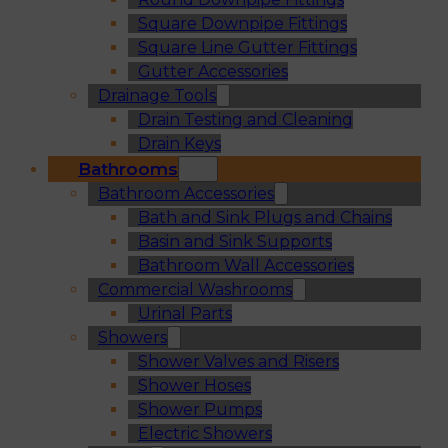
Square Downpipe Fittings
Square Line Gutter Fittings
Gutter Accessories
Drainage Tools
Drain Testing and Cleaning
Drain Keys
Bathrooms
Bathroom Accessories
Bath and Sink Plugs and Chains
Basin and Sink Supports
Bathroom Wall Accessories
Commercial Washrooms
Urinal Parts
Showers
Shower Valves and Risers
Shower Hoses
Shower Pumps
Electric Showers