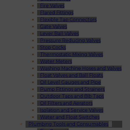
Fire Valves
Flared Fittings
Flexible Tap Connectors
Gate Valves
Lever Ball Valves
Pressure Reducing Valves
Stop Cocks
Thermostatic Mixing Valves
Water Meters
Washing Machine Hoses and Valves
Float Valves and Ball Floats
Oil Level Gauges and Pipe
Pump Fittings and Strainers
Outdoor Taps and Bib Taps
Oil Filters and Aerators
Isolation and Service Valves
Water and Float Switches
Plumbing Tools and Consumables