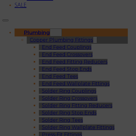
SALE
Plumbing
Copper Plumbing Fittings
End Feed Couplings
End Feed Crossovers
End Feed Fitting Reducers
End Feed Stop Ends
End Feed Tees
End Feed Wallplate Fittings
Solder Ring Couplings
Solder Ring Crossovers
Solder Ring Fitting Reducers
Solder Ring Stop Ends
Solder Ring Tees
Solder Ring Wallplate Fittings
Press-Fit Fittings