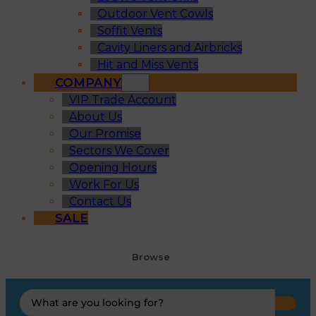
Outdoor Vent Cowls
Soffit Vents
Cavity Liners and Airbricks
Hit and Miss Vents
COMPANY
VIP Trade Account
About Us
Our Promise
Sectors We Cover
Opening Hours
Work For Us
Contact Us
SALE
Browse
Search
...