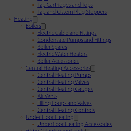
Tap Cartridges and Tops
Tap and Cistern Plug Stoppers
Heating
Boilers
Electric Cable and Fittings
Condensate Pumps and Fittings
Boiler Spares
Electric Water Heaters
Boiler Accessories
Central Heating Accessories
Central Heating Pumps
Central Heating Valves
Central Heating Gauges
Air Vents
Filling Loops and Valves
Central Heating Controls
Under Floor Heating
Underfloor Heating Accessories