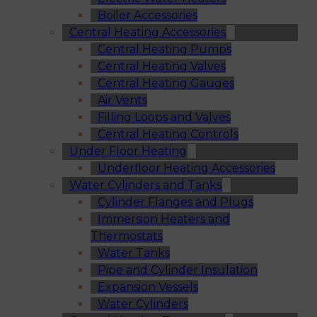
Boiler Accessories
Central Heating Accessories
Central Heating Pumps
Central Heating Valves
Central Heating Gauges
Air Vents
Filling Loops and Valves
Central Heating Controls
Under Floor Heating
Underfloor Heating Accessories
Water Cylinders and Tanks
Cylinder Flanges and Plugs
Immersion Heaters and
Thermostats
Water Tanks
Pipe and Cylinder Insulation
Expansion Vessels
Water Cylinders