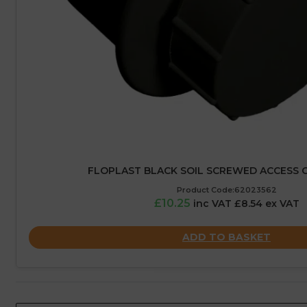
FLOPLAST BLACK SOIL SCREWED ACCESS C
Product Code:62023562
£10.25
inc VAT £8.54 ex VAT
ADD TO BASKET