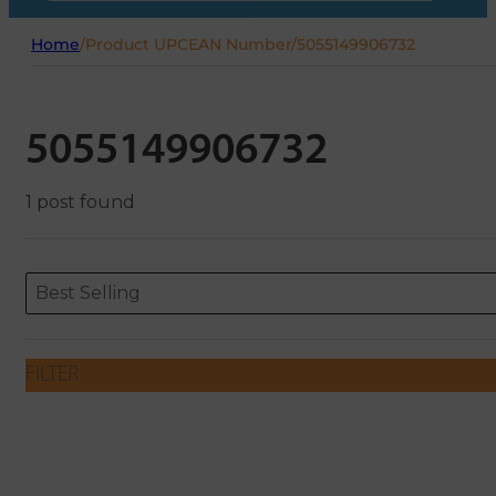
Home
/
Product UPCEAN Number
/
5055149906732
5055149906732
1 post found
Sort content
Sort content
ORDERING
Best Selling
FILTER