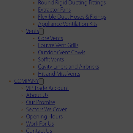
Round Rigid Ducting Fittings
Extractor Fans
Flexible Duct Hoses & Fixings
Appliance Ventilation Kits
Vents
Core Vents
Louvre Vent Grills
Outdoor Vent Cowls
Soffit Vents
Cavity Liners and Airbricks
Hit and Miss Vents
COMPANY
VIP Trade Account
About Us
Our Promise
Sectors We Cover
Opening Hours
Work For Us
Contact Us