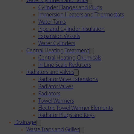
Water Cylinders and Tanks
Cylinder Flanges and Plugs
Immersion Heaters and Thermostats
Water Tanks
Pipe and Cylinder Insulation
Expansion Vessels
Water Cylinders
Central Heating Treatment
Central Heating Chemicals
In Line Scale Reducers
Radiators and Valves
Radiator Valve Extensions
Radiator Valves
Radiators
Towel Warmers
Electric Towel Warmer Elements
Radiator Plugs and Keys
Drainage
Waste Traps and Grilles