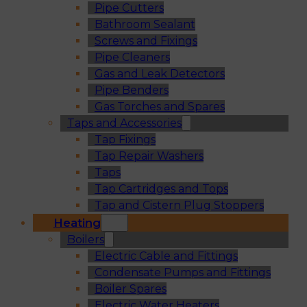
Pipe Cutters
Bathroom Sealant
Screws and Fixings
Pipe Cleaners
Gas and Leak Detectors
Pipe Benders
Gas Torches and Spares
Taps and Accessories
Tap Fixings
Tap Repair Washers
Taps
Tap Cartridges and Tops
Tap and Cistern Plug Stoppers
Heating
Boilers
Electric Cable and Fittings
Condensate Pumps and Fittings
Boiler Spares
Electric Water Heaters