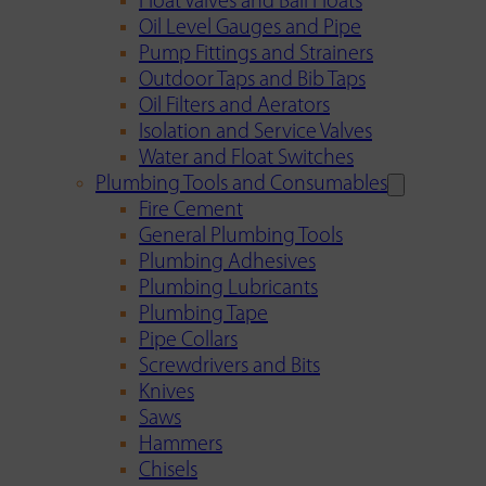
Float Valves and Ball Floats
Oil Level Gauges and Pipe
Pump Fittings and Strainers
Outdoor Taps and Bib Taps
Oil Filters and Aerators
Isolation and Service Valves
Water and Float Switches
Plumbing Tools and Consumables
Fire Cement
General Plumbing Tools
Plumbing Adhesives
Plumbing Lubricants
Plumbing Tape
Pipe Collars
Screwdrivers and Bits
Knives
Saws
Hammers
Chisels