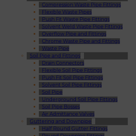
Compression Waste Pipe Fittings
Flexible Waste Pipes
Push Fit Waste Pipe Fittings
Solvent Weld Waste Pipe Fittings
Overflow Pipe and Fittings
Chrome Waste Pipe and Fittings
Waste Pipe
Soil Pipe and Fittings
Drain Connectors
Flexible Soil Pipe Fittings
Push Fit Soil Pipe Fittings
Solvent Soil Pipe Fittings
Soil Pipe
Underground Soil Pipe Fittings
Soil Pipe Bosses
Air Admittance Valves
Guttering and Downpipe
Half Round Gutter Fittings
Round Downpipe Fittings