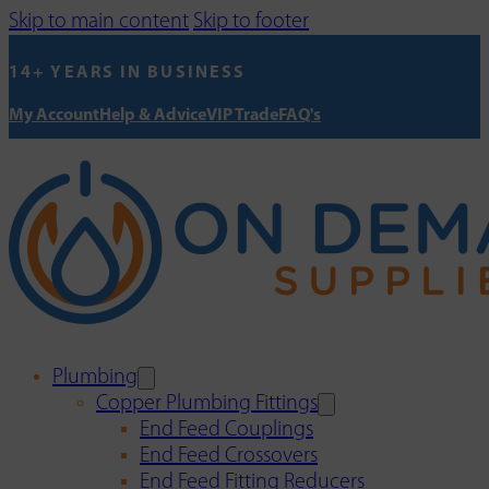
Skip to main content
Skip to footer
14+ YEARS IN BUSINESS
My Account
Help & Advice
VIP Trade
FAQ's
Plumbing
Copper Plumbing Fittings
End Feed Couplings
End Feed Crossovers
End Feed Fitting Reducers