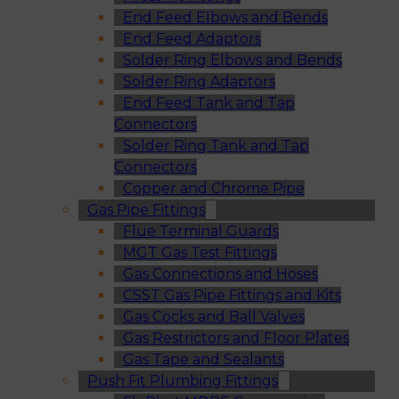
End Feed Elbows and Bends
End Feed Adaptors
Solder Ring Elbows and Bends
Solder Ring Adaptors
End Feed Tank and Tap
Connectors
Solder Ring Tank and Tap
Connectors
Copper and Chrome Pipe
Gas Pipe Fittings
Flue Terminal Guards
MGT Gas Test Fittings
Gas Connections and Hoses
CSST Gas Pipe Fittings and Kits
Gas Cocks and Ball Valves
Gas Restrictors and Floor Plates
Gas Tape and Sealants
Push Fit Plumbing Fittings