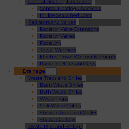
Central Heating Treatment
Central Heating Chemicals
In Line Scale Reducers
Radiators and Valves
Radiator Valve Extensions
Radiator Valves
Radiators
Towel Warmers
Electric Towel Warmer Elements
Radiator Plugs and Keys
Drainage
Waste Traps and Grilles
Basin Waste Grilles
Bath Waste Grilles
Waste Traps
Sink Waste Grilles
Shower Traps and Grilles
Shower Gulleys
Waste Pipe and Fittings