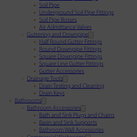
Soil Pipe
Underground Soil Pipe Fittings
Soil Pipe Bosses
Air Admittance Valves
Guttering and Downpipe
Half Round Gutter Fittings
Round Downpipe Fittings
Square Downpipe Fittings
Square Line Gutter Fittings
Gutter Accessories
Drainage Tools
Drain Testing and Cleaning
Drain Keys
Bathrooms
Bathroom Accessories
Bath and Sink Plugs and Chains
Basin and Sink Supports
Bathroom Wall Accessories