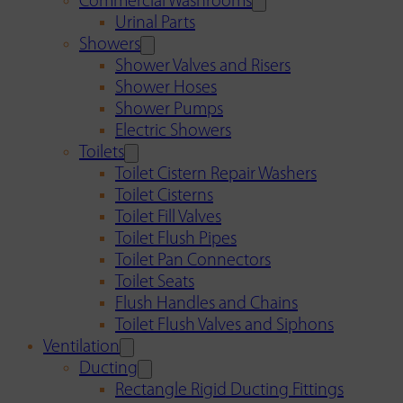
Commercial Washrooms
Urinal Parts
Showers
Shower Valves and Risers
Shower Hoses
Shower Pumps
Electric Showers
Toilets
Toilet Cistern Repair Washers
Toilet Cisterns
Toilet Fill Valves
Toilet Flush Pipes
Toilet Pan Connectors
Toilet Seats
Flush Handles and Chains
Toilet Flush Valves and Siphons
Ventilation
Ducting
Rectangle Rigid Ducting Fittings