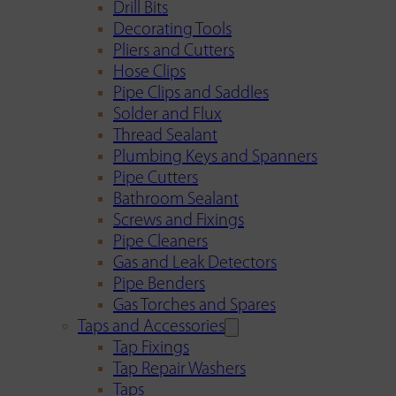
Drill Bits
Decorating Tools
Pliers and Cutters
Hose Clips
Pipe Clips and Saddles
Solder and Flux
Thread Sealant
Plumbing Keys and Spanners
Pipe Cutters
Bathroom Sealant
Screws and Fixings
Pipe Cleaners
Gas and Leak Detectors
Pipe Benders
Gas Torches and Spares
Taps and Accessories
Tap Fixings
Tap Repair Washers
Taps