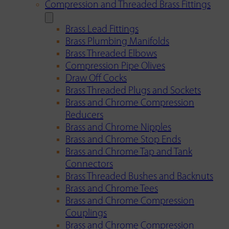
Compression and Threaded Brass Fittings
Brass Lead Fittings
Brass Plumbing Manifolds
Brass Threaded Elbows
Compression Pipe Olives
Draw Off Cocks
Brass Threaded Plugs and Sockets
Brass and Chrome Compression
Reducers
Brass and Chrome Nipples
Brass and Chrome Stop Ends
Brass and Chrome Tap and Tank
Connectors
Brass Threaded Bushes and Backnuts
Brass and Chrome Tees
Brass and Chrome Compression
Couplings
Brass and Chrome Compression