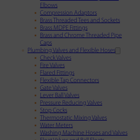
Elbows
Compression Adaptors
Brass Threaded Tees and Sockets
Brass MDPE Fittings
Brass and Chrome Threaded Pipe
Caps
Plumbing Valves and Flexible Hoses
Check Valves
Fire Valves
Flared Fittings
Flexible Tap Connectors
Gate Valves
Lever Ball Valves
Pressure Reducing Valves
Stop Cocks
Thermostatic Mixing Valves
Water Meters
Washing Machine Hoses and Valves