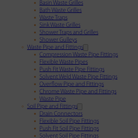
Basin Waste Grilles
Bath Waste Grilles
Waste Traps
Sink Waste Grilles
Shower Traps and Grilles
Shower Gulleys
Waste Pipe and Fittings
Compression Waste Pipe Fittings
Flexible Waste Pipes
Push Fit Waste Pipe Fittings
Solvent Weld Waste Pipe Fittings
Overflow Pipe and Fittings
Chrome Waste Pipe and Fittings
Waste Pipe
Soil Pipe and Fittings
Drain Connectors
Flexible Soil Pipe Fittings
Push Fit Soil Pipe Fittings
Solvent Soil Pipe Fittings