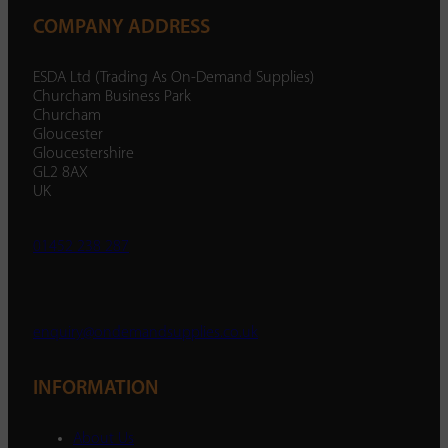
COMPANY ADDRESS
ESDA Ltd (Trading As On-Demand Supplies)
Churcham Business Park
Churcham
Gloucester
Gloucestershire
GL2 8AX
UK
01452 238 287
enquiry@ondemandsupplies.co.uk
INFORMATION
About Us