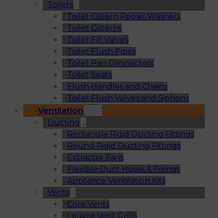
Toilets
Toilet Cistern Repair Washers
Toilet Cisterns
Toilet Fill Valves
Toilet Flush Pipes
Toilet Pan Connectors
Toilet Seats
Flush Handles and Chains
Toilet Flush Valves and Siphons
Ventilation
Ducting
Rectangle Rigid Ducting Fittings
Round Rigid Ducting Fittings
Extractor Fans
Flexible Duct Hoses & Fixings
Appliance Ventilation Kits
Vents
Core Vents
Louvre Vent Grills