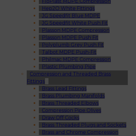
FloPlast MDPE Compression
Hep2O White Fittings
JG Speedfit Blue MDPE
JG Speedfit White Push Fit
Plasson MDPE Compression
Plasson MDPE Push Fit
Polyplumb Grey Push Fit
Talbot MDPE Push-Fit
Philmac MDPE Compression
Plastic Plumbing Pipe
Compression and Threaded Brass
Fittings
Brass Lead Fittings
Brass Plumbing Manifolds
Brass Threaded Elbows
Compression Pipe Olives
Draw Off Cocks
Brass Threaded Plugs and Sockets
Brass and Chrome Compression