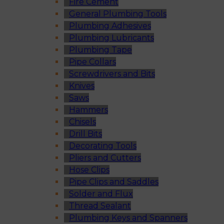
Fire Cement
General Plumbing Tools
Plumbing Adhesives
Plumbing Lubricants
Plumbing Tape
Pipe Collars
Screwdrivers and Bits
Knives
Saws
Hammers
Chisels
Drill Bits
Decorating Tools
Pliers and Cutters
Hose Clips
Pipe Clips and Saddles
Solder and Flux
Thread Sealant
Plumbing Keys and Spanners