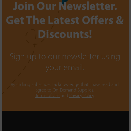
Join Our Newsletter.
Get The Latest Offers &
Discounts!
Sign up to our newsletter using
your email.
By clicking subscribe, I acknowledge that I have read and
agree to On-Demand Supplies.
Terms of Use
and
Privacy Policy