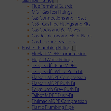
Gas Pipe Fittings
Flue Terminal Guards
MGT Gas Test Fittings
Gas Connections and Hoses
CSST Gas Pipe Fittings and Kits
Gas Cocks and Ball Valves
Gas Restrictors and Floor Plates
Gas Tape and Sealants
Push Fit Plumbing Fittings
FloPlast MDPE Compression
Hep2O White Fittings
JG Speedfit Blue MDPE
JG Speedfit White Push Fit
Plasson MDPE Compression
Plasson MDPE Push Fit
Polyplumb Grey Push Fit
Talbot MDPE Push-Fit
Philmac MDPE Compression
Plastic Plumbing Pipe